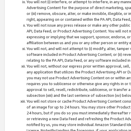
You will not (i) interfere, or attempt to interfere, in any man
Advertising Content for the purpose of direct marketing, spam
or (iii) remove, obscure, alter, or make invisible, illegible, o
right, appearing on or contained within the PA API, Data Feed
You will not issue any press release or make any other public
API, Data Feed, or Product Advertising Content. You will not
expressing or implying that we support, sponsor, endorse, or 
affiliation between us and you or any other person or entity 
You will not, and will not attempt to (i) modify, alter, tamper
software included in Product Advertising Content; or (ii) rev
relating to the PA API, Data Feed, or any software included i
You will not, without our express prior written approval, sell, 
any application that utilizes the Product Advertising API or 
you may not use Product Advertising Content on or within any a
requires you to sublicense or otherwise give any rights in or 
approval to sell, resell, redistribute, sublicense, or transfer 
subsection (xiii) and the last sentence of subsection (xv) belo
You will not store or cache Product Advertising Content consi
of an image for up to 24 hours. You may store other Product
24 hours, but if you do so you must immediately thereafter r
or retrieving a new Data Feed and refreshing the Product Adv
notified by us, you may store individual Amazon Standard Iden
License. Notwithstanding the foregoing, if your application in