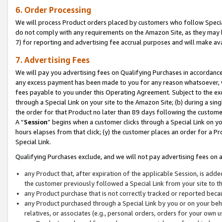
6. Order Processing
We will process Product orders placed by customers who follow Special 
do not comply with any requirements on the Amazon Site, as they may b
7) for reporting and advertising fee accrual purposes and will make av
7. Advertising Fees
We will pay you advertising fees on Qualifying Purchases in accordanc
any excess payment has been made to you for any reason whatsoever, we
fees payable to you under this Operating Agreement. Subject to the exc
through a Special Link on your site to the Amazon Site; (b) during a sin
the order for that Product no later than 89 days following the customer’s
A “
Session
” begins when a customer clicks through a Special Link on yo
hours elapses from that click; (y) the customer places an order for a Pr
Special Link.
Qualifying Purchases exclude, and we will not pay advertising fees on a
any Product that, after expiration of the applicable Session, is ad
the customer previously followed a Special Link from your site to t
any Product purchase that is not correctly tracked or reported beca
any Product purchased through a Special Link by you or on your beha
relatives, or associates (e.g., personal orders, orders for your own 