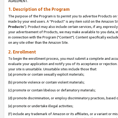
AGREEMENT.
1. Description of the Program
The purpose of the Program is to permit you to advertise Products on yo
made by your end users. A “Product” is any item sold on the Amazon Sit
Products
”). Product may also include certain services, if any, expressl
your advertisement of Products, we may make available to you data, imag
in connection with the Program ("Content"). Content specifically exclud
on any site other than the Amazon Site.
2. Enrollment
To begin the enrollment process, you must submit a complete and accura
evaluate your application and notify you of its acceptance or rejection.
your site is unsuitable. Unsuitable sites include those that:
(a) promote or contain sexually explicit materials;
(b) promote violence or contain violent materials;
(c) promote or contain libelous or defamatory materials;
(d) promote discrimination, or employ discriminatory practices, based on r
(e) promote or undertake illegal activities;
(f) include any trademark of Amazon or its affiliates, or a variant or m