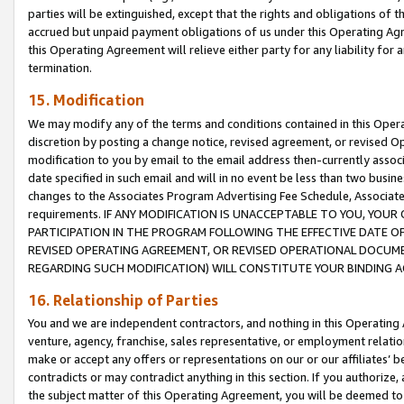
parties will be extinguished, except that the rights and obligations of t
accrued but unpaid payment obligations of us under this Operating Agr
this Operating Agreement will relieve either party for any liability for 
termination.
15. Modification
We may modify any of the terms and conditions contained in this Oper
discretion by posting a change notice, revised agreement, or revised 
modification to you by email to the email address then-currently associ
date specified in such email and will in no event be less than two busine
changes to the Associates Program Advertising Fee Schedule, Associa
requirements. IF ANY MODIFICATION IS UNACCEPTABLE TO YOU, YO
PARTICIPATION IN THE PROGRAM FOLLOWING THE EFFECTIVE DATE OF 
REVISED OPERATING AGREEMENT, OR REVISED OPERATIONAL DOCUMEN
REGARDING SUCH MODIFICATION) WILL CONSTITUTE YOUR BINDING 
16. Relationship of Parties
You and we are independent contractors, and nothing in this Operating
venture, agency, franchise, sales representative, or employment relation
make or accept any offers or representations on our or our affiliates’ b
contradicts or may contradict anything in this section. If you authorize, 
the subject matter of this Operating Agreement, you will be deemed to 