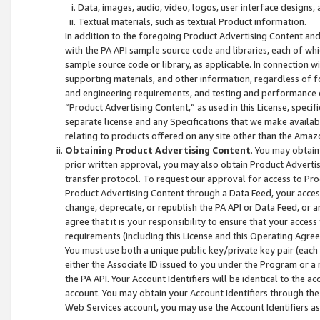
Data, images, audio, video, logos, user interface designs,
Textual materials, such as textual Product information.
In addition to the foregoing Product Advertising Content and
with the PA API sample source code and libraries, each of wh
sample source code or library, as applicable. In connection w
supporting materials, and other information, regardless of fo
and engineering requirements, and testing and performance cri
“Product Advertising Content,” as used in this License, speci
separate license and any Specifications that we make available
relating to products offered on any site other than the Amaz
Obtaining Product Advertising Content
. You may obtain
prior written approval, you may also obtain Product Adverti
transfer protocol. To request our approval for access to Pro
Product Advertising Content through a Data Feed, your access
change, deprecate, or republish the PA API or Data Feed, or a
agree that it is your responsibility to ensure that your acces
requirements (including this License and this Operating Agre
You must use both a unique public key/private key pair (each 
either the Associate ID issued to you under the Program or a
the PA API. Your Account Identifiers will be identical to the
account. You may obtain your Account Identifiers through the
Web Services account, you may use the Account Identifiers as