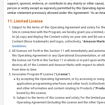
support, sponsor, endorse, or contribute to any charity or other cause),
person or entity except as expressly permitted by this Operating Agree
similar statement previously allowed under this Agreement: “As an Ama
11. Limited License
Subject to the terms of this Operating Agreement and solely for th
Site in connection with the Program, we hereby grant you a limited,
to (a) copy and display the Content solely on your site; and (b) us
Content (those trademarks and logos, collectively, “
Amazon Mark
Guidelines
.
All licenses set forth in this Section 11 will immediately and autom
this Operating Agreement or any Operational Documentation, or oth
the license set forth in this Section 11 in whole or in part upon wr
destroy all of the Content and Amazon Marks with respect to which t
from time to time.
Associates Program IP License (“
License
”)
By accepting the Operating Agreement, or by accessing or using t
application programming interfaces and other tools (collectively
and other information and content relating to Products (“
Produ
bound by this License.
Subject to the terms of this License and solely for the limited p
Operating Agreement (including this License and the other Opera