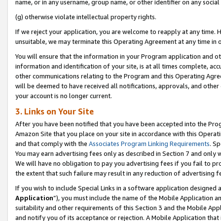
name, or in any username, group name, or other identifier on any social
(g) otherwise violate intellectual property rights.
If we reject your application, you are welcome to reapply at any time. 
unsuitable, we may terminate this Operating Agreement at any time in o
You will ensure that the information in your Program application and o
information and identification of your site, is at all times complete, ac
other communications relating to the Program and this Operating Agre
will be deemed to have received all notifications, approvals, and other
your account is no longer current.
3. Links on Your Site
After you have been notified that you have been accepted into the Prog
Amazon Site that you place on your site in accordance with this Operati
and that comply with the
Associates Program Linking Requirements
. Sp
You may earn advertising fees only as described in Section 7 and only w
We will have no obligation to pay you advertising fees if you fail to pr
the extent that such failure may result in any reduction of advertisin
If you wish to include Special Links in a software application designed
Application
”), you must include the name of the Mobile Application an
suitability and other requirements of this Section 3 and the Mobile Appl
and notify you of its acceptance or rejection. A Mobile Application that