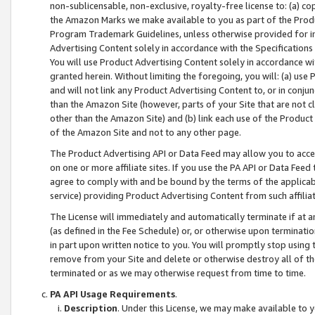
non-sublicensable, non-exclusive, royalty-free license to: (a) co
the Amazon Marks we make available to you as part of the Produc
Program Trademark Guidelines, unless otherwise provided for in
Advertising Content solely in accordance with the Specifications 
You will use Product Advertising Content solely in accordance w
granted herein. Without limiting the foregoing, you will: (a) us
and will not link any Product Advertising Content to, or in conjun
than the Amazon Site (however, parts of your Site that are not c
other than the Amazon Site) and (b) link each use of the Product
of the Amazon Site and not to any other page.
The Product Advertising API or Data Feed may allow you to acces
on one or more affiliate sites. If you use the PA API or Data Feed
agree to comply with and be bound by the terms of the applicabl
service) providing Product Advertising Content from such affiliat
The License will immediately and automatically terminate if at
(as defined in the Fee Schedule) or, or otherwise upon terminati
in part upon written notice to you. You will promptly stop using
remove from your Site and delete or otherwise destroy all of th
terminated or as we may otherwise request from time to time.
PA API Usage Requirements
.
Description
. Under this License, we may make available to 