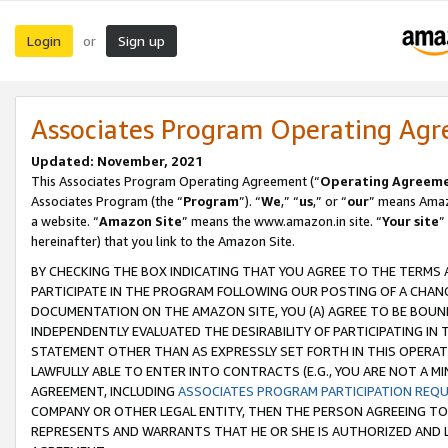
Login
Sign up
or
Associates Program Operating Ag
Updated: November, 2021
This Associates Program Operating Agreement (“
Operating Agreem
Associates Program (the “
Program
”). “
We
,” “
us
,” or “
our
” means Amazo
a website. “
Amazon Site
” means the www.amazon.in site. “
Your site
”
hereinafter) that you link to the Amazon Site.
BY CHECKING THE BOX INDICATING THAT YOU AGREE TO THE TERMS
PARTICIPATE IN THE PROGRAM FOLLOWING OUR POSTING OF A CHANG
DOCUMENTATION ON THE AMAZON SITE, YOU (A) AGREE TO BE BOUN
INDEPENDENTLY EVALUATED THE DESIRABILITY OF PARTICIPATING I
STATEMENT OTHER THAN AS EXPRESSLY SET FORTH IN THIS OPERAT
LAWFULLY ABLE TO ENTER INTO CONTRACTS (E.G., YOU ARE NOT A M
AGREEMENT, INCLUDING
ASSOCIATES PROGRAM PARTICIPATION REQ
COMPANY OR OTHER LEGAL ENTITY, THEN THE PERSON AGREEING TO
REPRESENTS AND WARRANTS THAT HE OR SHE IS AUTHORIZED AND L