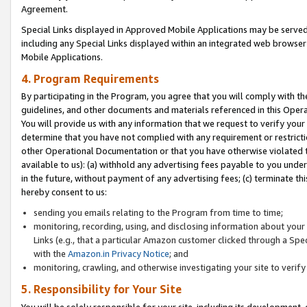
Agreement.
Special Links displayed in Approved Mobile Applications may be serve
including any Special Links displayed within an integrated web browse
Mobile Applications.
4. Program Requirements
By participating in the Program, you agree that you will comply with t
guidelines, and other documents and materials referenced in this Oper
You will provide us with any information that we request to verify yo
determine that you have not complied with any requirement or restrict
other Operational Documentation or that you have otherwise violated t
available to us): (a) withhold any advertising fees payable to you und
in the future, without payment of any advertising fees; (c) terminate th
hereby consent to us:
sending you emails relating to the Program from time to time;
monitoring, recording, using, and disclosing information about your s
Links (e.g., that a particular Amazon customer clicked through a Spe
with the
Amazon.in Privacy Notice
; and
monitoring, crawling, and otherwise investigating your site to ver
5. Responsibility for Your Site
You will be solely responsible for your site, including its development,