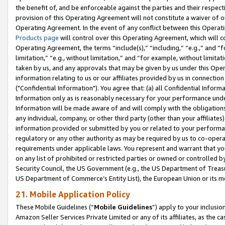
the benefit of, and be enforceable against the parties and their respec
provision of this Operating Agreement will not constitute a waiver of o
Operating Agreement. In the event of any conflict between this Opera
Products page
will control over this Operating Agreement, which will 
Operating Agreement, the terms “include(s),” “including,” “e.g.,” and “f
limitation,” “e.g., without limitation,” and “for example, without limi
taken by us, and any approvals that may be given by us under this Oper
information relating to us or our affiliates provided by us in connecti
("Confidential Information"). You agree that: (a) all Confidential Inform
Information only as is reasonably necessary for your performance und
Information will be made aware of and will comply with the obligations i
any individual, company, or other third party (other than your affiliates
information provided or submitted by you or related to your performan
regulatory or any other authority as may be required by us to co-operate
requirements under applicable laws. You represent and warrant that you 
on any list of prohibited or restricted parties or owned or controlled by
Security Council, the US Government (e.g., the US Department of Treasu
US Department of Commerce’s Entity List), the European Union or its m
21. Mobile Application Policy
These Mobile Guidelines (“
Mobile Guidelines
”) apply to your inclusio
Amazon Seller Services Private Limited or any of its affiliates, as the 