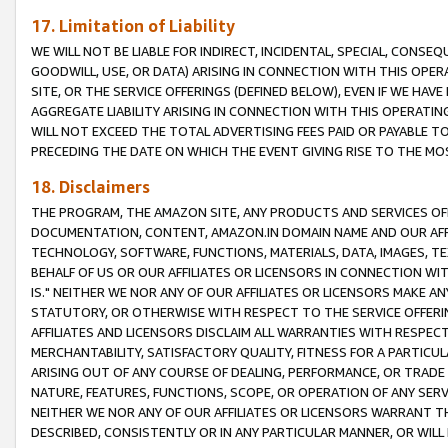
17. Limitation of Liability
WE WILL NOT BE LIABLE FOR INDIRECT, INCIDENTAL, SPECIAL, CONSE
GOODWILL, USE, OR DATA) ARISING IN CONNECTION WITH THIS OP
SITE, OR THE SERVICE OFFERINGS (DEFINED BELOW), EVEN IF WE HAV
AGGREGATE LIABILITY ARISING IN CONNECTION WITH THIS OPERATI
WILL NOT EXCEED THE TOTAL ADVERTISING FEES PAID OR PAYABLE 
PRECEDING THE DATE ON WHICH THE EVENT GIVING RISE TO THE MOS
18. Disclaimers
THE PROGRAM, THE AMAZON SITE, ANY PRODUCTS AND SERVICES OFF
DOCUMENTATION, CONTENT, AMAZON.IN DOMAIN NAME AND OUR AFFI
TECHNOLOGY, SOFTWARE, FUNCTIONS, MATERIALS, DATA, IMAGES, 
BEHALF OF US OR OUR AFFILIATES OR LICENSORS IN CONNECTION WI
IS." NEITHER WE NOR ANY OF OUR AFFILIATES OR LICENSORS MAKE 
STATUTORY, OR OTHERWISE WITH RESPECT TO THE SERVICE OFFERIN
AFFILIATES AND LICENSORS DISCLAIM ALL WARRANTIES WITH RESPECT
MERCHANTABILITY, SATISFACTORY QUALITY, FITNESS FOR A PARTIC
ARISING OUT OF ANY COURSE OF DEALING, PERFORMANCE, OR TRADE
NATURE, FEATURES, FUNCTIONS, SCOPE, OR OPERATION OF ANY SERVI
NEITHER WE NOR ANY OF OUR AFFILIATES OR LICENSORS WARRANT TH
DESCRIBED, CONSISTENTLY OR IN ANY PARTICULAR MANNER, OR WIL