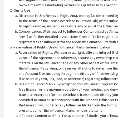
revoke the offline marketing permissions granted in this Section 1
Onsite Use
Discretion in Use; Removal Right. Amazon may (as determined by A
to the terms of the license described in Section 3(b) of the Influ
to reject, remove, suspend, or restore any or all of the Influence
Compensation. With respect to Influencer Content used by Amazon
Fees”) as further detailed in Associates Central. To be eligible
registered as an Influencer for the applicable Amazon Site with 
Reservation of Rights; Use of Influencer Marks; Indemnification
Reservation of Rights. We reserve all right, title and interest (in
virtue of the Agreement or otherwise, acquire any ownership inter
materials on the Influencer Page or any other aspect of the Amazon
the Influencer Page. Amazon reserves all rights to determine the 
and Amazon Site, including through the display of (i) advertising
disclosure (by text, link, icon, or otherwise) regarding Influence
Use of Influencer Marks. By accepting this Influencer Program P
free license for the maximum duration of your original and deriva
translate, excerpt, reformat, distribute, transmit and display y
provided to Amazon in connection with the Amazon Influencer Pr
that Amazon will not alter any Influencer Marks from the form pr
presentation of the Influencer Marks remains the same).
Influencer Content and Site. For avoidance of doubt, you acknowl