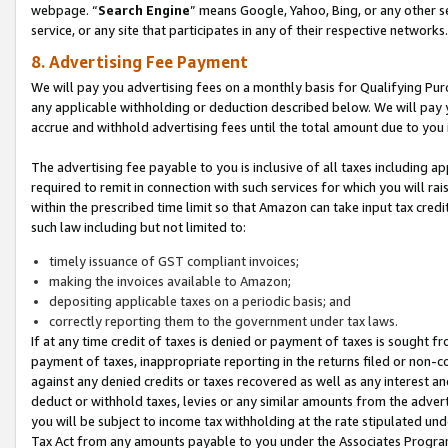
webpage. “
Search Engine
” means Google, Yahoo, Bing, or any other se
service, or any site that participates in any of their respective networks.
8. Advertising Fee Payment
We will pay you advertising fees on a monthly basis for Qualifying Pur
any applicable withholding or deduction described below. We will pay
accrue and withhold advertising fees until the total amount due to you 
The advertising fee payable to you is inclusive of all taxes including a
required to remit in connection with such services for which you will rai
within the prescribed time limit so that Amazon can take input tax cred
such law including but not limited to:
timely issuance of GST compliant invoices;
making the invoices available to Amazon;
depositing applicable taxes on a periodic basis; and
correctly reporting them to the government under tax laws.
If at any time credit of taxes is denied or payment of taxes is sought fr
payment of taxes, inappropriate reporting in the returns filed or non
against any denied credits or taxes recovered as well as any interest 
deduct or withhold taxes, levies or any similar amounts from the adverti
you will be subject to income tax withholding at the rate stipulated un
Tax Act from any amounts payable to you under the Associates Progra