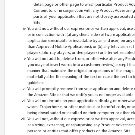
detail page or other page to which particular Product Adve
Content to, or in conjunction with any Product Advertising
parts of your application that are not closely associated
Site).
You will not, without our express prior written approval, use
or in connection with : (a) any client-side software applicati
application executable or installable by an end user) on any 
than Approved Mobile Applications); or (b) any television set-
players, blu-ray players, or dvd players) or Internet-enabled 
You will not add to, delete from, or otherwise alter any Prod
you may not insert words into a customer review), except tha
manner that maintains the original proportions of the image 
materially alter the meaning of the text or cause the text to 
guideline.
You will promptly remove from your application and delete o
the Amazon Site or that we notify you is no longer available 
You will not include on your application, display, or otherwi
worm, Trojan horse, or other malicious or harmful code, or a
being downloaded or installed on their computer or other ele
You will not, without our express prior written approval, acc
analyzing, extracting, or repurposing any Product Advertisin
persons or entities that offer products on the Amazon Site.