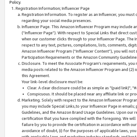
Policy.
Registration Information; Influencer Page
Registration Information. To register as an Influencer, you must
regarding your social media presences.
Influencer Page. This Amazon Influencer Program may include a
(“Influencer Page”). With respect to Special Links that direct cu
when our customer clicks through to your Influencer Page. The I
respect to any text, pictures, compilations, lists, comments, dig
Amazon Influencer Program (“Influencer Content”), you will not su
Participation Requirements or the Amazon Community Guideline
Disclosure. To meet the Associate Program's requirements, you mu
media posts related to the Amazon Influencer Program and (2) id
this Agreement.
Your link-level disclosure must be:
Clear. A clear disclosure could be as simple as "(paid link)",
Conspicuous. It should be placed near any affiliate link or pro
Marketing. Solely with respect to the Amazon Influencer Program
you may include Special Links,to your Influencer Page in emails
Guidelines, and the Amazon Brand Usage Guidelines. Upon our re
certification that you have complied with the foregoing. We will s
failure by you to provide the certification in accordance with our
avoidance of doubt, (i) for the purposes of applicable laws, you
with applicable laws and marketing industry standards and best