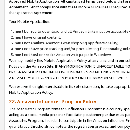
Approved Mobile Application. All capitalized terms used below that ar
Agreement. Strict compliance with these Mobile Guidelines is required a
the Operating Agreement.
Your Mobile Application:
must be free to download and all Amazon links must be accessible 
must have original content;
must not emulate Amazon’s own shopping app functionality;
must not have price tracking and/or price alerting functionality, un
must not host or render Amazon web pages in WebViews.
We may modify this Mobile Application Policy at any time and in our sol
Policy on the Amazon Site. IF ANY MODIFICATION IS UNACCEPTABLE
PROGRAM. YOUR CONTINUED INCLUSION OF SPECIAL LINKS IN YOUR 
A REVISED MOBILE APPLICATION POLICY ON THE AMAZON SITE WILL
We reserve the right, exercisable in its sole discretion, to take approp
Mobile Application Policy.
22. Amazon Influencer Program Policy
The Associates Program “Amazon Influencer Program” is a country specif
acting as a social media presence facilitating customer purchases as pa
Associates Program. In order to participate in the Amazon Influencer P
quantitative thresholds, complete the registration process, and comply