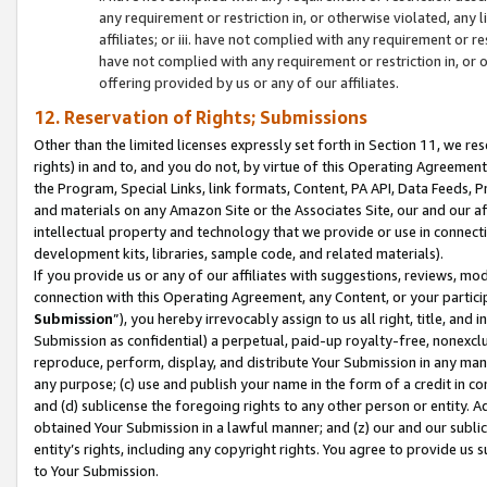
any requirement or restriction in, or otherwise violated, an
affiliates; or iii. have not complied with any requirement or
have not complied with any requirement or restriction in, or
offering provided by us or any of our affiliates.
12. Reservation of Rights; Submissions
Other than the limited licenses expressly set forth in Section 11, we rese
rights) in and to, and you do not, by virtue of this Operating Agreement
the Program, Special Links, link formats, Content, PA API, Data Feeds
and materials on any Amazon Site or the Associates Site, our and our a
intellectual property and technology that we provide or use in connect
development kits, libraries, sample code, and related materials).
If you provide us or any of our affiliates with suggestions, reviews, mod
connection with this Operating Agreement, any Content, or your particip
Submission
”), you hereby irrevocably assign to us all right, title, an
Submission as confidential) a perpetual, paid-up royalty-free, nonexclus
reproduce, perform, display, and distribute Your Submission in any man
any purpose; (c) use and publish your name in the form of a credit in c
and (d) sublicense the foregoing rights to any other person or entity. A
obtained Your Submission in a lawful manner; and (z) our and our sublice
entity’s rights, including any copyright rights. You agree to provide us
to Your Submission.