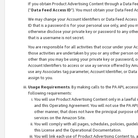
If you obtain Product Advertising Content through a Data F
(“
Data Feed Access ID
”). You must obtain your Data Feed A
We may change your Account Identifiers or Data Feed Access ID
ID that is a password is for your personal use only, and you mu
otherwise disclose your private key or password to any other p
that is a username is not secret.
You are responsible for all activities that occur under your A
those activities are undertaken by you or any other person o
other than you may be using your private key or password, or 
Account Identifiers to access or use ay service offered by 
use any Associates tag parameter, Account Identifier, or Data
assign to you.
Usage Requirements
. By making calls to the PA API, acces
following requirements:
You will use Product Advertising Content only in a lawful
and this Operating Agreement. You will not use the PA API,
other manner, that does not have the principal purpose o
services on the Amazon Site.
You will comply with all pages, schedules, policies, guide
this License and the Operational Documentation.
You will link each use of Product Advertising Content to,