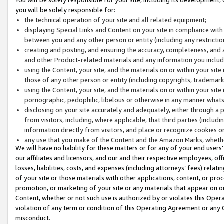
you will be solely responsible for:
the technical operation of your site and all related equipment;
displaying Special Links and Content on your site in compliance w
between you and any other person or entity (including any restrictio
creating and posting, and ensuring the accuracy, completeness, and a
and other Product-related materials and any information you include 
using the Content, your site, and the materials on or within your site
those of any other person or entity (including copyrights, trademarks,
using the Content, your site, and the materials on or within your si
pornographic, pedophilic, libelous or otherwise in any manner what
disclosing on your site accurately and adequately, either through a p
from visitors, including, where applicable, that third parties (inclu
information directly from visitors, and place or recognize cookies o
any use that you make of the Content and the Amazon Marks, wheth
We will have no liability for these matters or for any of your end users
our affiliates and licensors, and our and their respective employees, of
losses, liabilities, costs, and expenses (including attorneys’ fees) relat
of your site or those materials with other applications, content, or pro
promotion, or marketing of your site or any materials that appear on or w
Content, whether or not such use is authorized by or violates this Ope
violation of any term or condition of this Operating Agreement or any 
misconduct.