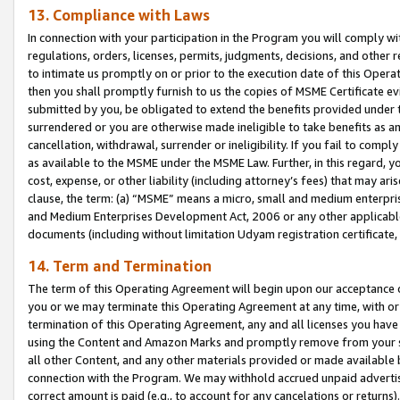
13. Compliance with Laws
In connection with your participation in the Program you will comply with
regulations, orders, licenses, permits, judgments, decisions, and other
to intimate us promptly on or prior to the execution date of this Oper
then you shall promptly furnish to us the copies of MSME Certificate ev
submitted by you, be obligated to extend the benefits provided under t
surrendered or you are otherwise made ineligible to take benefits as 
cancellation, withdrawal, surrender or ineligibility. If you fail to comp
as available to the MSME under the MSME Law. Further, in this regard, y
cost, expense, or other liability (including attorney’s fees) that may a
clause, the term: (a) “MSME” means a micro, small and medium enterpr
and Medium Enterprises Development Act, 2006 or any other applicable l
documents (including without limitation Udyam registration certificate
14. Term and Termination
The term of this Operating Agreement will begin upon our acceptance o
you or we may terminate this Operating Agreement at any time, with or 
termination of this Operating Agreement, any and all licenses you have
using the Content and Amazon Marks and promptly remove from your sit
all other Content, and any other materials provided or made available 
connection with the Program. We may withhold accrued unpaid advertisi
correct amount is paid (e.g., to account for any cancelations or returns