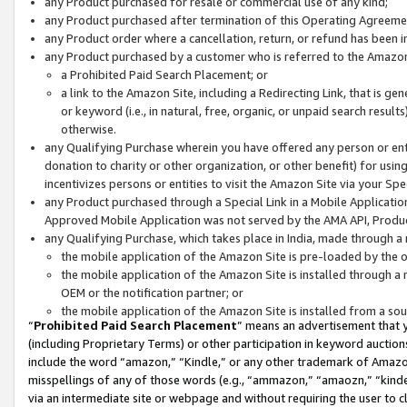
any Product purchased for resale or commercial use of any kind;
any Product purchased after termination of this Operating Agreeme
any Product order where a cancellation, return, or refund has been in
any Product purchased by a customer who is referred to the Amazon
a Prohibited Paid Search Placement; or
a link to the Amazon Site, including a Redirecting Link, that is g
or keyword (i.e., in natural, free, organic, or unpaid search resul
otherwise.
any Qualifying Purchase wherein you have offered any person or entit
donation to charity or other organization, or other benefit) for usi
incentivizes persons or entities to visit the Amazon Site via your Spec
any Product purchased through a Special Link in a Mobile Applicatio
Approved Mobile Application was not served by the AMA API, Product
any Qualifying Purchase, which takes place in India, made through a 
the mobile application of the Amazon Site is pre-loaded by the o
the mobile application of the Amazon Site is installed through a
OEM or the notification partner; or
the mobile application of the Amazon Site is installed from a so
“
Prohibited Paid Search Placement
” means an advertisement that y
(including Proprietary Terms) or other participation in keyword auctions
include the word “amazon,” “Kindle,” or any other trademark of Amazon 
misspellings of any of those words (e.g., “ammazon,” “amaozn,” “kindel
via an intermediate site or webpage and without requiring the user to cl