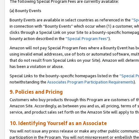
The following Special Program Fees are currently available:
(a) Bounty Events
Bounty Events are available in select countries as referenced in the
“Sp
in connection with “Bounty Events” which occur when (1) a customer, wh
clicks through a Special Link on your Site to a bounty-specific homepa
bounty action described in the
“Special Program Fees”
).
Amazon will not pay Special Program Fees where a Bounty Event has bee
using invalid email addresses, use of bots or automated software, mult
that do not result from Special Links on your Site). Amazon will determin
has been a violation or abuse.
Special Links to the bounty-specific homepages listed in the
“Special 
notwithstanding the
Associates Program Participation Requirements
).
9. Policies and Pricing
Customers who buy products through this Program are customers of the 
Amazon Site. Accordingly, as between you and us, all pricing, terms of 
service, and product sales set forth on the Amazon Site will apply to 
10. Identifying Yourself as an Associate
You will not issue any press release or make any other public communic
participation in the Program. You will not misrepresent or embellish th