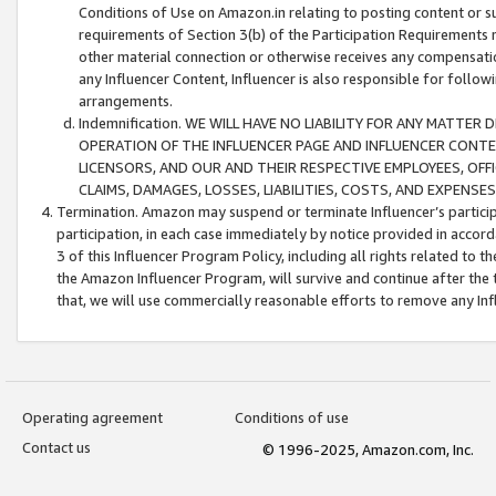
Conditions of Use on Amazon.in relating to posting content or su
requirements of Section 3(b) of the Participation Requirements re
other material connection or otherwise receives any compensation
any Influencer Content, Influencer is also responsible for follo
arrangements.
Indemnification. WE WILL HAVE NO LIABILITY FOR ANY MATTE
OPERATION OF THE INFLUENCER PAGE AND INFLUENCER CONTEN
LICENSORS, AND OUR AND THEIR RESPECTIVE EMPLOYEES, OFF
CLAIMS, DAMAGES, LOSSES, LIABILITIES, COSTS, AND EXPENS
Termination. Amazon may suspend or terminate Influencer’s partici
participation, in each case immediately by notice provided in accord
3 of this Influencer Program Policy, including all rights related to
the Amazon Influencer Program, will survive and continue after the 
that, we will use commercially reasonable efforts to remove any In
Operating agreement
Conditions of use
Contact us
© 1996-2025, Amazon.com, Inc.