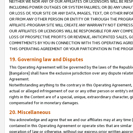
NEITHER WE NOR ANY OF OUR AFFILIATES OR LICENSORS WILL BE RES
INCLUDING POWER OUTAGES OR SYSTEM FAILURES; OR (B) ANY UNAU
OR LOSS OF, YOUR SITE OR ANY DATA, IMAGES, TEXT, OR OTHER IN
OR FROM ANY OTHER PERSON OR ENTITY OR THROUGH THE PROGRA
AFFILIATE-PROGRAM SITE WILL CREATE ANY WARRANTY NOT EXPRESS
OUR AFFILIATES OR LICENSORS WILL BE RESPONSIBLE FOR ANY COMP
LOSS OF PROSPECTIVE PROFITS OR REVENUE, ANTICIPATED SALES, G
COMMITMENTS BY YOU IN CONNECTION WITH THIS OPERATING AGREE
THIS OPERATING AGREEMENT OR YOUR PARTICIPATION IN THE PROG
19. Governing law and Disputes
This Operating Agreement will be governed by the laws of the Republic o
[Bangalore] shall have the exclusive jurisdiction over any dispute rela
Agreement.
Notwithstanding anything to the contrary in this Operating Agreement, w
actual or alleged infringement of our or any other person or entity’s i
rights in the Content are of a special, unique, extraordinary character,
compensated for in monetary damages.
20. Miscellaneous
You acknowledge and agree that we and our affiliates may at any time (d
contained in this Operating Agreement or operate sites that are simila
operation of law or otherwise, without our express prior written approva