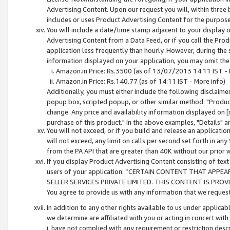
Advertising Content. Upon our request you will, within three b
includes or uses Product Advertising Content for the purpose 
You will include a date/time stamp adjacent to your display o
Advertising Content from a Data Feed, or if you call the Pro
application less frequently than hourly. However, during the
information displayed on your application, you may omit the
Amazon.in Price: Rs.3500 (as of 13/07/2013 14:11 IST - 
Amazon.in Price: Rs.140.77 (as of 14:11 IST - More info)
Additionally, you must either include the following disclaimer 
popup box, scripted popup, or other similar method: "Product 
change. Any price and availability information displayed on [
purchase of this product." In the above examples, "Details" 
You will not exceed, or if you build and release an application
will not exceed, any limit on calls per second set forth in any
from the PA API that are greater than 40K without our prior 
If you display Product Advertising Content consisting of text 
users of your application: “CERTAIN CONTENT THAT APPEA
SELLER SERVICES PRIVATE LIMITED. THIS CONTENT IS PROV
You agree to provide us with any information that we request 
In addition to any other rights available to us under applica
we determine are affiliated with you or acting in concert with
i. have not complied with any requirement or restriction descr