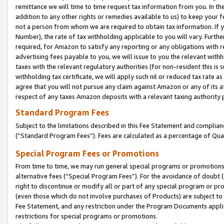
remittance we will time to time request tax information from you. In the
addition to any other rights or remedies available to us) to keep your f
not a person from whom we are required to obtain tax information. If 
Number), the rate of tax withholding applicable to you will vary. Furth
required, for Amazon to satisfy any reporting or any obligations with r
advertising fees payable to you, we will issue to you the relevant withho
taxes with the relevant regulatory authorities (for non-resident this is
withholding tax certificate, we will apply such nil or reduced tax rate 
agree that you will not pursue any claim against Amazon or any of its af
respect of any taxes Amazon deposits with a relevant taxing authority 
Standard Program Fees
Subject to the limitations described in this Fee Statement and complia
(”Standard Program Fees”). Fees are calculated as a percentage of Qua
Special Program Fees or Promotions
From time to time, we may run general special programs or promotions 
alternative fees (“Special Program Fees”). For the avoidance of doubt 
right to discontinue or modify all or part of any special program or p
(even those which do not involve purchases of Products) are subject to di
Fee Statement, and any restriction under the Program Documents applica
restrictions for special programs or promotions.