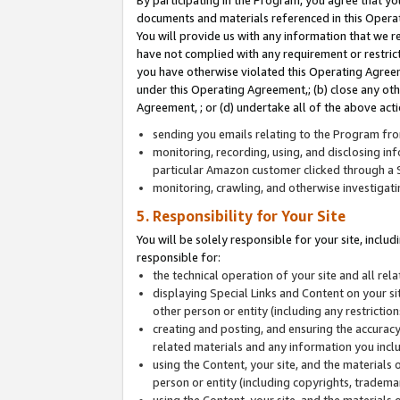
By participating in the Program, you agree that yo
documents and materials referenced in this Opera
You will provide us with any information that we 
have not complied with any requirement or restri
you have otherwise violated this Operating Agreeme
under this Operating Agreement,; (b) close any ot
Agreement, ; or (d) undertake all of the above acti
sending you emails relating to the Program fro
monitoring, recording, using, and disclosing inf
particular Amazon customer clicked through a S
monitoring, crawling, and otherwise investigat
5. Responsibility for Your Site
You will be solely responsible for your site, inclu
responsible for:
the technical operation of your site and all re
displaying Special Links and Content on your 
other person or entity (including any restrictio
creating and posting, and ensuring the accuracy
related materials and any information you includ
using the Content, your site, and the materials 
person or entity (including copyrights, trademark
using the Content, your site, and the materials