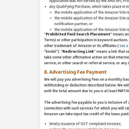
Application was not served by the AMA API, Prod
any Qualifying Purchase, which takes place in I
the mobile application of the Amazon Site i
the mobile application of the Amazon Site i
notification partner; or
the mobile application of the Amazon Site i
“
Prohibited Paid Search Placement
” means an
Terms) or other participation in keyword auctions.
other trademark of Amazon or its affiliates (
see a
“kindel”). “
Redirecting Link
” means a link that s
take some other affirmative action on that interme
service, or other search or referral service, or any 
8. Advertising Fee Payment
We will pay you advertising fees on a monthly bas
withholding or deduction described below. We wil
until the total amount due to you is at least INR10
The advertising fee payable to you is inclusive of 
connection with such services for which you will rai
Amazon can take input tax credit of the taxes paid
timely issuance of GST compliant invoices;