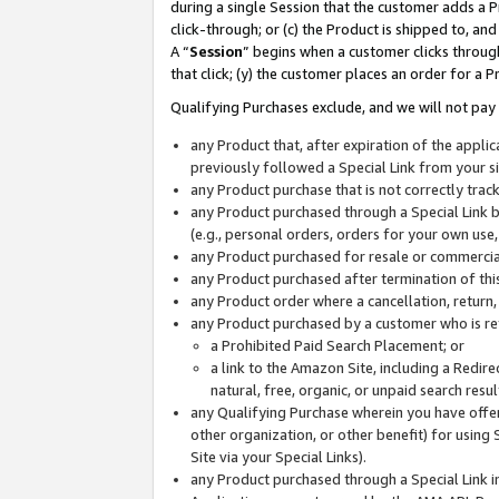
during a single Session that the customer adds a P
click-through; or (c) the Product is shipped to, and
A “
Session
” begins when a customer clicks through
that click; (y) the customer places an order for a P
Qualifying Purchases exclude, and we will not pay 
any Product that, after expiration of the appl
previously followed a Special Link from your s
any Product purchase that is not correctly tra
any Product purchased through a Special Link by
(e.g., personal orders, orders for your own use
any Product purchased for resale or commercial
any Product purchased after termination of th
any Product order where a cancellation, return,
any Product purchased by a customer who is re
a Prohibited Paid Search Placement; or
a link to the Amazon Site, including a Redire
natural, free, organic, or unpaid search resu
any Qualifying Purchase wherein you have offere
other organization, or other benefit) for using 
Site via your Special Links).
any Product purchased through a Special Link i