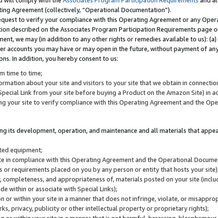
u will comply with the
Associates Program Participation Requirements
and al
ting Agreement (collectively, “Operational Documentation”).
request to verify your compliance with this Operating Agreement or any Oper
ction described on the Associates Program Participation Requirements page 
nt, we may (in addition to any other rights or remedies available to us): (a
her accounts you may have or may open in the future, without payment of any 
ons. In addition, you hereby consent to us:
m time to time;
ormation about your site and visitors to your site that we obtain in connection 
pecial Link from your site before buying a Product on the Amazon Site) in 
ing your site to verify compliance with this Operating Agreement and the Op
ding its development, operation, and maintenance and all materials that appear
lated equipment;
site in compliance with this Operating Agreement and the Operational Docu
ns or requirements placed on you by any person or entity that hosts your site)
, completeness, and appropriateness of, materials posted on your site (inclu
e within or associate with Special Links);
on or within your site in a manner that does not infringe, violate, or misappro
s, privacy, publicity or other intellectual property or proprietary rights);
 on or within your site in a manner that is not harmful, harassing, blasphemo