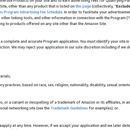
vertise Products on your site and to earn advertising fees for Qualifying Pu
ite, other than any product that is listed on
this page
(collectively, “
Exclud
es Program Advertising Fee Schedule
. In order to facilitate your advertise
nd other linking tools, and other information in connection with the Program (
ting to products offered on any site other than the Amazon Site.
a complete and accurate Program application. You must identify your site in 
ection. We may reject your application in our sole discretion including if we d
erials;
 practices, based on race, sex, religion, nationality, disability, sexual orienta
es, or a variant or misspelling of a trademark of Amazon or its affiliates, i
ocial networking site (see the
Trademark Guidelines
for examples); or
reapply at any time. However, if we accept your application and we later dete