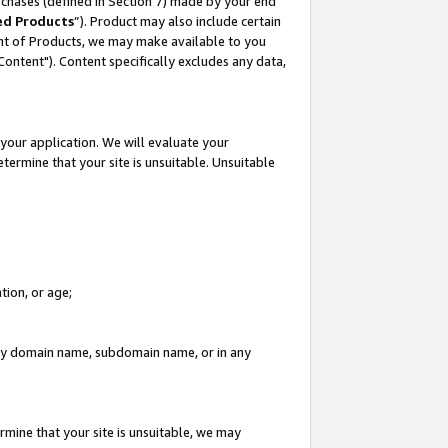
rchases (defined in Section 7) made by your end
ed Products
”). Product may also include certain
ment of Products, we may make available to you
"Content"). Content specifically excludes any data,
your application. We will evaluate your
etermine that your site is unsuitable. Unsuitable
tion, or age;
n any domain name, subdomain name, or in any
rmine that your site is unsuitable, we may