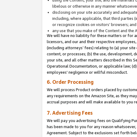
libelous or otherwise in any manner whatsoever
disclosing on your site accurately and adequatel
including, where applicable, that third parties 
or recognize cookies on visitors’ browsers; and
any use that you make of the Content and the 
We will have no liability for these matters or for 
licensors, and our and their respective employees, 
(including attorneys’ fees) relating to (a) your sit
content, or processes; (b) the use, development, d
your site, and all other matters described in this 
Operational Documentation, or applicable law; (d)
employees' negligence or willful misconduct.
6. Order Processing
We will process Product orders placed by customer
any requirements on the Amazon Site, as they may 
accrual purposes and will make available to you 
7. Advertising Fees
We will pay you advertising fees on Qualifying Pu
has been made to you for any reason whatsoever, w
Agreement. Subject to the exclusions set forth bel