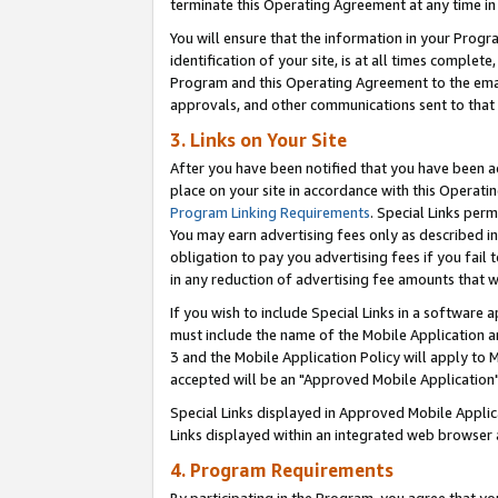
terminate this Operating Agreement at any time in 
You will ensure that the information in your Prog
identification of your site, is at all times comple
Program and this Operating Agreement to the email
approvals, and other communications sent to that e
3. Links on Your Site
After you have been notified that you have been ac
place on your site in accordance with this Operatin
Program Linking Requirements
. Special Links perm
You may earn advertising fees only as described in
obligation to pay you advertising fees if you fail 
in any reduction of advertising fee amounts that 
If you wish to include Special Links in a software
must include the name of the Mobile Application an
3 and the Mobile Application Policy will apply to M
accepted will be an "Approved Mobile Application"
Special Links displayed in Approved Mobile Appli
Links displayed within an integrated web browser 
4. Program Requirements