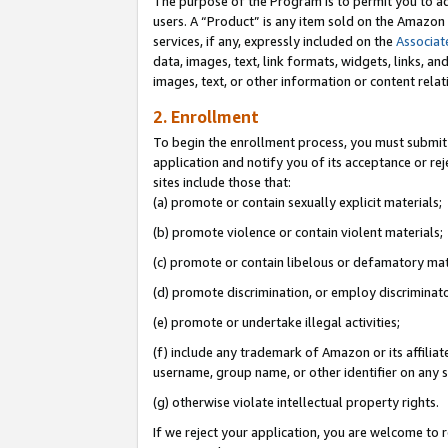
The purpose of the Program is to permit you to ad
users. A “Product” is any item sold on the Amazon S
services, if any, expressly included on the
Associat
data, images, text, link formats, widgets, links, a
images, text, or other information or content rela
2. Enrollment
To begin the enrollment process, you must submit 
application and notify you of its acceptance or rej
sites include those that:
(a) promote or contain sexually explicit materials;
(b) promote violence or contain violent materials;
(c) promote or contain libelous or defamatory mat
(d) promote discrimination, or employ discriminatory
(e) promote or undertake illegal activities;
(f) include any trademark of Amazon or its affiliat
username, group name, or other identifier on any s
(g) otherwise violate intellectual property rights.
If we reject your application, you are welcome to 