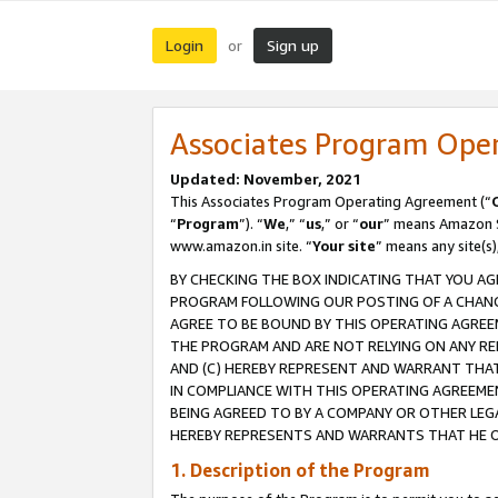
Login
Sign up
or
Associates Program Ope
Updated: November, 2021
This Associates Program Operating Agreement (“
“
Program
”). “
We
,” “
us
,” or “
our
” means Amazon Se
www.amazon.in site. “
Your site
” means any site(s)
BY CHECKING THE BOX INDICATING THAT YOU AG
PROGRAM FOLLOWING OUR POSTING OF A CHANGE
AGREE TO BE BOUND BY THIS OPERATING AGREEM
THE PROGRAM AND ARE NOT RELYING ON ANY RE
AND (C) HEREBY REPRESENT AND WARRANT THAT 
IN COMPLIANCE WITH THIS OPERATING AGREEME
BEING AGREED TO BY A COMPANY OR OTHER LEG
HEREBY REPRESENTS AND WARRANTS THAT HE OR
1. Description of the Program