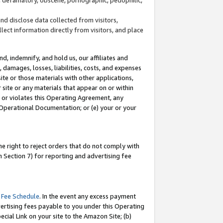
and disclose data collected from visitors,
llect information directly from visitors, and place
d, indemnify, and hold us, our affiliates and
 damages, losses, liabilities, costs, and expenses
site or those materials with other applications,
site or any materials that appear on or within
by or violates this Operating Agreement, any
 Operational Documentation; or (e) your or your
e right to reject orders that do not comply with
 Section 7) for reporting and advertising fee
 Fee Schedule
. In the event any excess payment
ertising fees payable to you under this Operating
ecial Link on your site to the Amazon Site; (b)