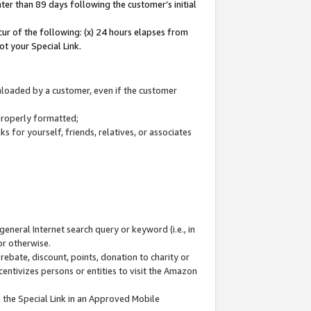
ter than 89 days following the customer’s initial
cur of the following: (x) 24 hours elapses from
ot your Special Link.
wnloaded by a customer, even if the customer
 properly formatted;
 for yourself, friends, relatives, or associates
general Internet search query or keyword (i.e., in
or otherwise.
ebate, discount, points, donation to charity or
centivizes persons or entities to visit the Amazon
 the Special Link in an Approved Mobile