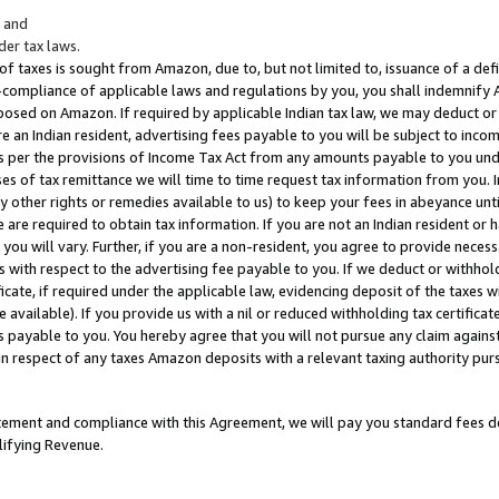
; and
er tax laws.
 of taxes is sought from Amazon, due to, but not limited to, issuance of a defi
on-compliance of applicable laws and regulations by you, you shall indemnify
posed on Amazon. If required by applicable Indian tax law, we may deduct or 
e an Indian resident, advertising fees payable to you will be subject to inco
 as per the provisions of Income Tax Act from any amounts payable to you un
s of tax remittance we will time to time request tax information from you. I
ny other rights or remedies available to us) to keep your fees in abeyance unt
 are required to obtain tax information. If you are not an Indian resident o
 you will vary. Further, if you are a non-resident, you agree to provide nece
s with respect to the advertising fee payable to you. If we deduct or withho
ficate, if required under the applicable law, evidencing deposit of the taxes w
available). If you provide us with a nil or reduced withholding tax certificate
s payable to you. You hereby agree that you will not pursue any claim against
 in respect of any taxes Amazon deposits with a relevant taxing authority pu
tatement and compliance with this Agreement, we will pay you standard fees d
lifying Revenue.