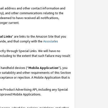
mail address and other contact information and
 any), and other communications relating to the
eemed to have received all notifications,
onger current.
al Links
” are links to the Amazon Site that you
vide, and that comply with the
Associates
ectly through Special Links. We will have no
including to the extent that such failure may result
r handheld devices (“
Mobile Application
”), you
 suitability and other requirements of this Section
ceptance or rejection. A Mobile Application that is
the Product Advertising API, including any Special
Approved Mobile Applications.