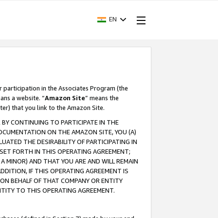
EN
r participation in the Associates Program (the
ans a website. “
Amazon Site
” means the
ter) that you link to the Amazon Site.
BY CONTINUING TO PARTICIPATE IN THE
OCUMENTATION ON THE AMAZON SITE, YOU (A)
ATED THE DESIRABILITY OF PARTICIPATING IN
SET FORTH IN THIS OPERATING AGREEMENT;
A MINOR) AND THAT YOU ARE AND WILL REMAIN
 ADDITION, IF THIS OPERATING AGREEMENT IS
 ON BEHALF OF THAT COMPANY OR ENTITY
NTITY TO THIS OPERATING AGREEMENT.