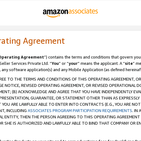
rating Agreement
Operating Agreement
”) contains the terms and conditions that govern you
ller Services Private Ltd. “
You
” or “
your
” means the applicant. A “
site
” me
, any software application(s) and any Mobile Application (as defined hereinaf
REE TO THE TERMS AND CONDITIONS OF THIS OPERATING AGREEMENT, OR 
 NOTICE, REVISED OPERATING AGREEMENT, OR REVISED OPERATIONAL D
ENT; (B) ACKNOWLEDGE AND AGREE THAT YOU HAVE INDEPENDENTLY EVALU
PRESENTATION, GUARANTEE, OR STATEMENT OTHER THAN AS EXPRESSLY 
YOU ARE LAWFULLY ABLE TO ENTER INTO CONTRACTS (E.G., YOU ARE NOT 
NT, INCLUDING
ASSOCIATES PROGRAM PARTICIPATION REQUIREMENTS
. IN
AL ENTITY, THEN THE PERSON AGREEING TO THIS OPERATING AGREEMENT
 SHE IS AUTHORIZED AND LAWFULLY ABLE TO BIND THAT COMPANY OR E