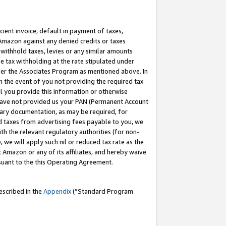
cient invoice, default in payment of taxes,
 Amazon against any denied credits or taxes
withhold taxes, levies or any similar amounts
me tax withholding at the rate stipulated under
der the Associates Program as mentioned above. In
n the event of you not providing the required tax
il you provide this information or otherwise
r have not provided us your PAN (Permanent Account
ssary documentation, as may be required, for
ld taxes from advertising fees payable to you, we
ith the relevant regulatory authorities (for non-
, we will apply such nil or reduced tax rate as the
 Amazon or any of its affiliates, and hereby waive
rsuant to the this Operating Agreement.
escribed in the
Appendix
(”Standard Program