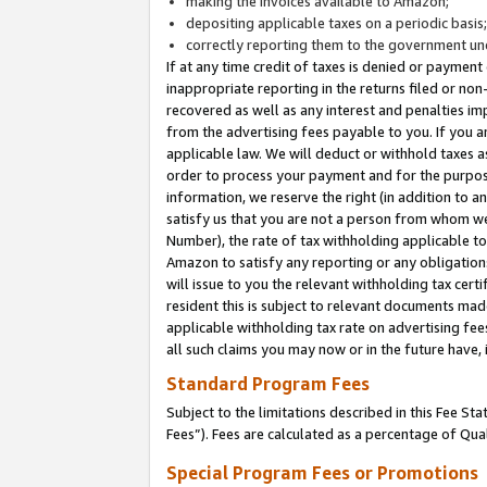
making the invoices available to Amazon;
depositing applicable taxes on a periodic basis
correctly reporting them to the government und
If at any time credit of taxes is denied or payment
inappropriate reporting in the returns filed or n
recovered as well as any interest and penalties im
from the advertising fees payable to you. If you ar
applicable law. We will deduct or withhold taxes
order to process your payment and for the purpose
information, we reserve the right (in addition to a
satisfy us that you are not a person from whom we
Number), the rate of tax withholding applicable to
Amazon to satisfy any reporting or any obligation
will issue to you the relevant withholding tax certi
resident this is subject to relevant documents made 
applicable withholding tax rate on advertising fee
all such claims you may now or in the future have,
Standard Program Fees
Subject to the limitations described in this Fee S
Fees”). Fees are calculated as a percentage of Qua
Special Program Fees or Promotions