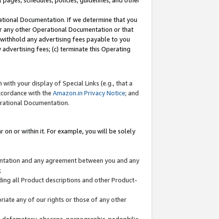
l pages, schedules, policies, guidelines, and other
ational Documentation. If we determine that you
or any other Operational Documentation or that
) withhold any advertising fees payable to you
advertising fees; (c) terminate this Operating
with your display of Special Links (e.g., that a
accordance with the
Amazon.in Privacy Notice
; and
erational Documentation.
 on or within it. For example, you will be solely
mentation and any agreement between you and any
;
ding all Product descriptions and other Product-
priate any of our rights or those of any other
us, defamatory, obscene, pornographic, pedophilic,