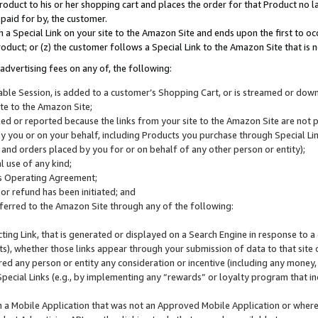
roduct to his or her shopping cart and places the order for that Product no la
 paid for by, the customer.
 a Special Link on your site to the Amazon Site and ends upon the first to oc
roduct; or (z) the customer follows a Special Link to the Amazon Site that is n
advertising fees on any of, the following:
icable Session, is added to a customer’s Shopping Cart, or is streamed or do
ite to the Amazon Site;
cked or reported because the links from your site to the Amazon Site are not
 you or on your behalf, including Products you purchase through Special Links
, and orders placed by you for or on behalf of any other person or entity);
 use of any kind;
is Operating Agreement;
 or refund has been initiated; and
ferred to the Amazon Site through any of the following:
cting Link, that is generated or displayed on a Search Engine in response to a 
lts), whether those links appear through your submission of data to that site 
d any person or entity any consideration or incentive (including any money, r
Special Links (e.g., by implementing any “rewards” or loyalty program that in
n a Mobile Application that was not an Approved Mobile Application or where