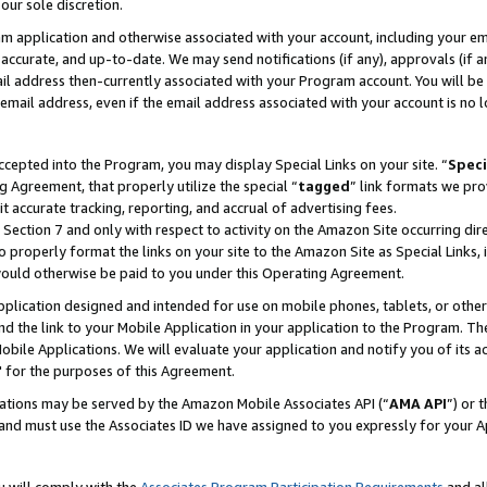
our sole discretion.
ram application and otherwise associated with your account, including your e
te, accurate, and up-to-date. We may send notifications (if any), approvals (if
 address then-currently associated with your Program account. You will be d
mail address, even if the email address associated with your account is no l
cepted into the Program, you may display Special Links on your site. “
Speci
g Agreement, that properly utilize the special “
tagged
” link formats we pro
it accurate tracking, reporting, and accrual of advertising fees.
 Section 7 and only with respect to activity on the Amazon Site occurring dir
to properly format the links on your site to the Amazon Site as Special Links, 
would otherwise be paid to you under this Operating Agreement.
 application designed and intended for use on mobile phones, tablets, or othe
d the link to your Mobile Application in your application to the Program. The
obile Applications. We will evaluate your application and notify you of its ac
 for the purposes of this Agreement.
cations may be served by the Amazon Mobile Associates API (“
AMA API
”) or 
and must use the Associates ID we have assigned to you expressly for your 