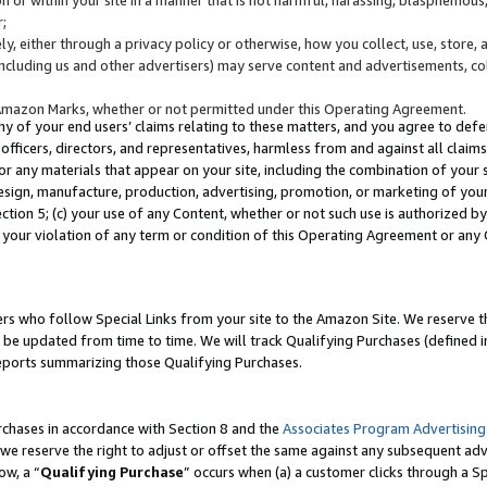
;
y, either through a privacy policy or otherwise, how you collect, use, store, 
(including us and other advertisers) may serve content and advertisements, co
Amazon Marks, whether or not permitted under this Operating Agreement.
any of your end users’ claims relating to these matters, and you agree to defen
officers, directors, and representatives, harmless from and against all claims,
e or any materials that appear on your site, including the combination of your 
esign, manufacture, production, advertising, promotion, or marketing of your 
Section 5; (c) your use of any Content, whether or not such use is authorized 
 your violation of any term or condition of this Operating Agreement or any
s who follow Special Links from your site to the Amazon Site. We reserve th
be updated from time to time. We will track Qualifying Purchases (defined in
reports summarizing those Qualifying Purchases.
rchases in accordance with Section 8 and the
Associates Program Advertising
e reserve the right to adjust or offset the same against any subsequent adv
ow, a “
Qualifying Purchase
” occurs when (a) a customer clicks through a Sp