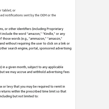
 tablet; or
ed notifications sent by the OEM or the
 or other identifiers (including Proprietary
at include the word “amazon,” “Kindle,” or any
y of those words (e.g., “ammazon,” “amaozn,”
nd without requiring the user to click on a link or
other search engine, portal, sponsored advertising
 in a given month, subject to any applicable
but we may accrue and withhold advertising fees
ax or levy that you may be required to remit in
 returns within the prescribed time limit so that
ncluding but not limited to: