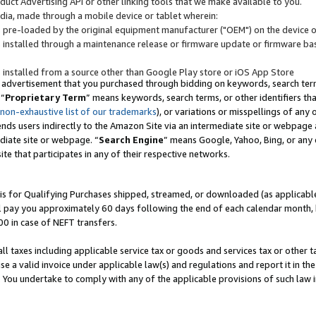
uct Advertising API or other linking tools that we make available to you.
ndia, made through a mobile device or tablet wherein:
s pre-loaded by the original equipment manufacturer ("OEM") on the device or
s installed through a maintenance release or firmware update or firmware bas
s installed from a source other than Google Play store or iOS App Store
 advertisement that you purchased through bidding on keywords, search terms,
 “
Proprietary Term
” means keywords, search terms, or other identifiers th
 non-exhaustive list of our trademarks
), or variations or misspellings of an
ends users indirectly to the Amazon Site via an intermediate site or webpage a
diate site or webpage. “
Search Engine
” means Google, Yahoo, Bing, or any 
site that participates in any of their respective networks.
is for Qualifying Purchases shipped, streamed, or downloaded (as applicable)
l pay you approximately 60 days following the end of each calendar month, 
00 in case of NEFT transfers.
all taxes including applicable service tax or goods and services tax or other t
se a valid invoice under applicable law(s) and regulations and report it in the
. You undertake to comply with any of the applicable provisions of such law i