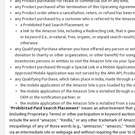
any Product purchased for resale or commercial use of any kind;
any Product purchased after termination of this Operating Agreeme
any Product order where a cancellation, return, or refund has been in
any Product purchased by a customer who is referred to the Amazon
a Prohibited Paid Search Placement; or
a link to the Amazon Site, including a Redirecting Link, that is g
or keyword (i.e., in natural, free, organic, or unpaid search resul
otherwise.
any Qualifying Purchase wherein you have offered any person or entit
donation to charity or other organization, or other benefit) for usi
incentivizes persons or entities to visit the Amazon Site via your Spec
any Product purchased through a Special Link in a Mobile Applicatio
Approved Mobile Application was not served by the AMA API, Product
any Qualifying Purchase, which takes place in India, made through a 
the mobile application of the Amazon Site is pre-loaded by the o
the mobile application of the Amazon Site is installed through a
OEM or the notification partner; or
the mobile application of the Amazon Site is installed from a so
“
Prohibited Paid Search Placement
” means an advertisement that y
(including Proprietary Terms) or other participation in keyword auctions
include the word “amazon,” “Kindle,” or any other trademark of Amazon 
misspellings of any of those words (e.g., “ammazon,” “amaozn,” “kindel
via an intermediate site or webpage and without requiring the user to cl