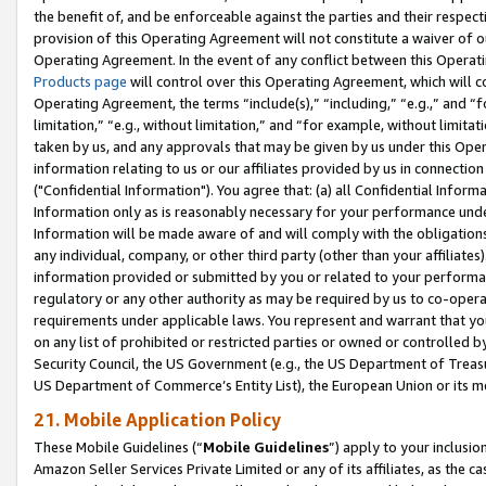
the benefit of, and be enforceable against the parties and their respec
provision of this Operating Agreement will not constitute a waiver of o
Operating Agreement. In the event of any conflict between this Opera
Products page
will control over this Operating Agreement, which will 
Operating Agreement, the terms “include(s),” “including,” “e.g.,” and “f
limitation,” “e.g., without limitation,” and “for example, without limi
taken by us, and any approvals that may be given by us under this Oper
information relating to us or our affiliates provided by us in connecti
("Confidential Information"). You agree that: (a) all Confidential Inform
Information only as is reasonably necessary for your performance und
Information will be made aware of and will comply with the obligations i
any individual, company, or other third party (other than your affiliates
information provided or submitted by you or related to your performan
regulatory or any other authority as may be required by us to co-operate
requirements under applicable laws. You represent and warrant that you 
on any list of prohibited or restricted parties or owned or controlled by
Security Council, the US Government (e.g., the US Department of Treasu
US Department of Commerce’s Entity List), the European Union or its m
21. Mobile Application Policy
These Mobile Guidelines (“
Mobile Guidelines
”) apply to your inclusio
Amazon Seller Services Private Limited or any of its affiliates, as the 