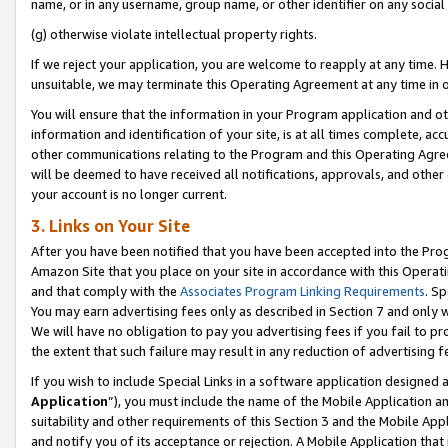
name, or in any username, group name, or other identifier on any social
(g) otherwise violate intellectual property rights.
If we reject your application, you are welcome to reapply at any time. 
unsuitable, we may terminate this Operating Agreement at any time in o
You will ensure that the information in your Program application and o
information and identification of your site, is at all times complete, ac
other communications relating to the Program and this Operating Agre
will be deemed to have received all notifications, approvals, and other
your account is no longer current.
3. Links on Your Site
After you have been notified that you have been accepted into the Prog
Amazon Site that you place on your site in accordance with this Operati
and that comply with the
Associates Program Linking Requirements
. Sp
You may earn advertising fees only as described in Section 7 and only w
We will have no obligation to pay you advertising fees if you fail to pr
the extent that such failure may result in any reduction of advertisin
If you wish to include Special Links in a software application designed
Application
”), you must include the name of the Mobile Application an
suitability and other requirements of this Section 3 and the Mobile Appl
and notify you of its acceptance or rejection. A Mobile Application that