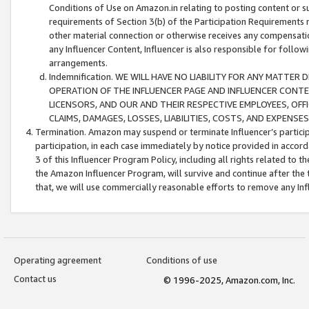
Conditions of Use on Amazon.in relating to posting content or su
requirements of Section 3(b) of the Participation Requirements re
other material connection or otherwise receives any compensation
any Influencer Content, Influencer is also responsible for follo
arrangements.
Indemnification. WE WILL HAVE NO LIABILITY FOR ANY MATTE
OPERATION OF THE INFLUENCER PAGE AND INFLUENCER CONTEN
LICENSORS, AND OUR AND THEIR RESPECTIVE EMPLOYEES, OFF
CLAIMS, DAMAGES, LOSSES, LIABILITIES, COSTS, AND EXPENS
Termination. Amazon may suspend or terminate Influencer’s partici
participation, in each case immediately by notice provided in accord
3 of this Influencer Program Policy, including all rights related to
the Amazon Influencer Program, will survive and continue after the 
that, we will use commercially reasonable efforts to remove any In
Operating agreement
Conditions of use
Contact us
© 1996-2025, Amazon.com, Inc.