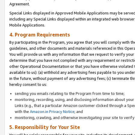
Agreement.
Special Links displayed in Approved Mobile Applications may be serve
including any Special Links displayed within an integrated web browse
Mobile Applications.
4. Program Requirements
By participating in the Program, you agree that you will comply with t
guidelines, and other documents and materials referenced in this Oper
You will provide us with any information that we request to verify yo
determine that you have not complied with any requirement or restrict
other Operational Documentation or that you have otherwise violated t
available to us): (a) withhold any advertising fees payable to you und
in the future, without payment of any advertising fees; (c) terminate th
hereby consent to us:
sending you emails relating to the Program from time to time;
monitoring, recording, using, and disclosing information about your s
Links (e.g., that a particular Amazon customer clicked through a Spe
with the
Amazon.in Privacy Notice
; and
monitoring, crawling, and otherwise investigating your site to ver
5. Responsibility for Your Site
You will be solely responsible for your site, including its development,