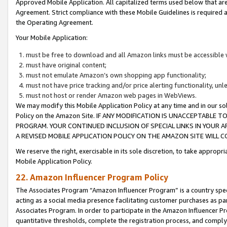
Approved Mobile Application. All capitalized terms used below that ar
Agreement. Strict compliance with these Mobile Guidelines is required a
the Operating Agreement.
Your Mobile Application:
must be free to download and all Amazon links must be accessible 
must have original content;
must not emulate Amazon’s own shopping app functionality;
must not have price tracking and/or price alerting functionality, un
must not host or render Amazon web pages in WebViews.
We may modify this Mobile Application Policy at any time and in our sol
Policy on the Amazon Site. IF ANY MODIFICATION IS UNACCEPTABLE
PROGRAM. YOUR CONTINUED INCLUSION OF SPECIAL LINKS IN YOUR 
A REVISED MOBILE APPLICATION POLICY ON THE AMAZON SITE WILL
We reserve the right, exercisable in its sole discretion, to take approp
Mobile Application Policy.
22. Amazon Influencer Program Policy
The Associates Program “Amazon Influencer Program” is a country specif
acting as a social media presence facilitating customer purchases as pa
Associates Program. In order to participate in the Amazon Influencer P
quantitative thresholds, complete the registration process, and comply