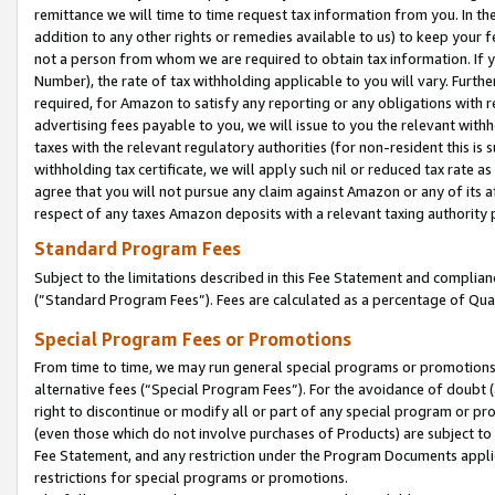
remittance we will time to time request tax information from you. In the
addition to any other rights or remedies available to us) to keep your f
not a person from whom we are required to obtain tax information. If 
Number), the rate of tax withholding applicable to you will vary. Furth
required, for Amazon to satisfy any reporting or any obligations with r
advertising fees payable to you, we will issue to you the relevant withho
taxes with the relevant regulatory authorities (for non-resident this is
withholding tax certificate, we will apply such nil or reduced tax rate 
agree that you will not pursue any claim against Amazon or any of its af
respect of any taxes Amazon deposits with a relevant taxing authority 
Standard Program Fees
Subject to the limitations described in this Fee Statement and complia
(”Standard Program Fees”). Fees are calculated as a percentage of Qua
Special Program Fees or Promotions
From time to time, we may run general special programs or promotions 
alternative fees (“Special Program Fees”). For the avoidance of doubt 
right to discontinue or modify all or part of any special program or p
(even those which do not involve purchases of Products) are subject to di
Fee Statement, and any restriction under the Program Documents applica
restrictions for special programs or promotions.