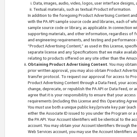
Data, images, audio, video, logos, user interface designs,
Textual materials, such as textual Product information.
In addition to the foregoing Product Advertising Content and
with the PA API sample source code and libraries, each of wh
sample source code or library, as applicable. In connection w
supporting materials, and other information, regardless of fo
and engineering requirements, and testing and performance cri
“Product Advertising Content,” as used in this License, speci
separate license and any Specifications that we make available
relating to products offered on any site other than the Amaz
Obtaining Product Advertising Content
. You may obtain
prior written approval, you may also obtain Product Adverti
transfer protocol. To request our approval for access to Pro
Product Advertising Content through a Data Feed, your access
change, deprecate, or republish the PA API or Data Feed, or a
agree that it is your responsibility to ensure that your acces
requirements (including this License and this Operating Agre
You must use both a unique public key/private key pair (each 
either the Associate ID issued to you under the Program or a
the PA API. Your Account Identifiers will be identical to the
account. You may obtain your Account Identifiers through the
Web Services account, you may use the Account Identifiers as