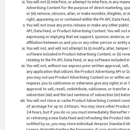
You will not (i) interfere, or attempt to interfere, in any man
Advertising Content for the purpose of direct marketing, spam
or (iii) remove, obscure, alter, or make invisible, illegible, o
right, appearing on or contained within the PA API, Data Feed
You will not issue any press release or make any other public
API, Data Feed, or Product Advertising Content. You will not
expressing or implying that we support, sponsor, endorse, or 
affiliation between us and you or any other person or entity 
You will not, and will not attempt to (i) modify, alter, tamper
software included in Product Advertising Content; or (ii) rev
relating to the PA API, Data Feed, or any software included i
You will not, without our express prior written approval, sell, 
any application that utilizes the Product Advertising API or 
you may not use Product Advertising Content on or within any a
requires you to sublicense or otherwise give any rights in or 
approval to sell, resell, redistribute, sublicense, or transfer 
subsection (xiii) and the last sentence of subsection (xv) belo
You will not store or cache Product Advertising Content consi
of an image for up to 24 hours. You may store other Product
24 hours, but if you do so you must immediately thereafter r
or retrieving a new Data Feed and refreshing the Product Adv
notified by us, you may store individual Amazon Standard Iden
License. Notwithstanding the foregoing, if your application in