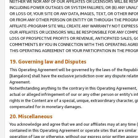
NEITHER WE NOR ANY OF OUR AFFILIATES OR LICENSORS WILL BE RES
INCLUDING POWER OUTAGES OR SYSTEM FAILURES; OR (B) ANY UNAU
OR LOSS OF, YOUR SITE OR ANY DATA, IMAGES, TEXT, OR OTHER IN
OR FROM ANY OTHER PERSON OR ENTITY OR THROUGH THE PROGRA
AFFILIATE-PROGRAM SITE WILL CREATE ANY WARRANTY NOT EXPRESS
OUR AFFILIATES OR LICENSORS WILL BE RESPONSIBLE FOR ANY COMP
LOSS OF PROSPECTIVE PROFITS OR REVENUE, ANTICIPATED SALES, G
COMMITMENTS BY YOU IN CONNECTION WITH THIS OPERATING AGREE
THIS OPERATING AGREEMENT OR YOUR PARTICIPATION IN THE PROG
19. Governing law and Disputes
This Operating Agreement will be governed by the laws of the Republic o
[Bangalore] shall have the exclusive jurisdiction over any dispute rela
Agreement.
Notwithstanding anything to the contrary in this Operating Agreement, w
actual or alleged infringement of our or any other person or entity’s i
rights in the Content are of a special, unique, extraordinary character,
compensated for in monetary damages.
20. Miscellaneous
You acknowledge and agree that we and our affiliates may at any time (d
contained in this Operating Agreement or operate sites that are simila
operation of law or otherwise, without our express prior written approva