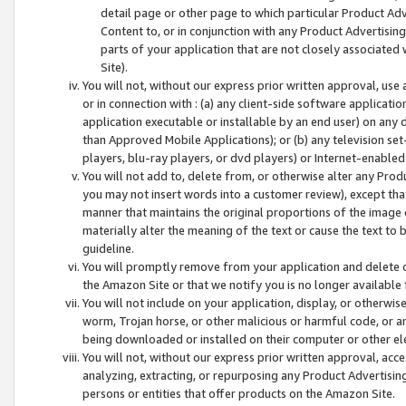
detail page or other page to which particular Product Adve
Content to, or in conjunction with any Product Advertising
parts of your application that are not closely associated
Site).
You will not, without our express prior written approval, use
or in connection with : (a) any client-side software applicati
application executable or installable by an end user) on any 
than Approved Mobile Applications); or (b) any television set-
players, blu-ray players, or dvd players) or Internet-enabled 
You will not add to, delete from, or otherwise alter any Prod
you may not insert words into a customer review), except tha
manner that maintains the original proportions of the image 
materially alter the meaning of the text or cause the text to 
guideline.
You will promptly remove from your application and delete o
the Amazon Site or that we notify you is no longer available 
You will not include on your application, display, or otherwi
worm, Trojan horse, or other malicious or harmful code, or a
being downloaded or installed on their computer or other ele
You will not, without our express prior written approval, acc
analyzing, extracting, or repurposing any Product Advertisin
persons or entities that offer products on the Amazon Site.