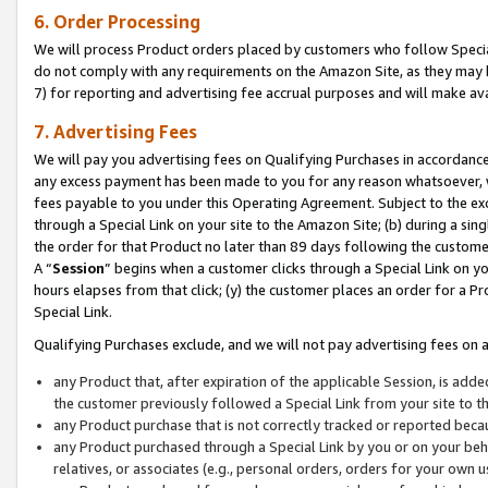
6. Order Processing
We will process Product orders placed by customers who follow Special 
do not comply with any requirements on the Amazon Site, as they may b
7) for reporting and advertising fee accrual purposes and will make av
7. Advertising Fees
We will pay you advertising fees on Qualifying Purchases in accordanc
any excess payment has been made to you for any reason whatsoever, we
fees payable to you under this Operating Agreement. Subject to the exc
through a Special Link on your site to the Amazon Site; (b) during a sin
the order for that Product no later than 89 days following the customer’s
A “
Session
” begins when a customer clicks through a Special Link on yo
hours elapses from that click; (y) the customer places an order for a Pr
Special Link.
Qualifying Purchases exclude, and we will not pay advertising fees on a
any Product that, after expiration of the applicable Session, is ad
the customer previously followed a Special Link from your site to t
any Product purchase that is not correctly tracked or reported beca
any Product purchased through a Special Link by you or on your beha
relatives, or associates (e.g., personal orders, orders for your own 