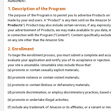
AGREEMENT.
1. Description of the Program
The purpose of the Program is to permit you to advertise Products on yo
made by your end users. A “Product” is any item sold on the Amazon Sit
Products
”). Product may also include certain services, if any, expressl
your advertisement of Products, we may make available to you data, imag
in connection with the Program ("Content"). Content specifically exclud
on any site other than the Amazon Site.
2. Enrollment
To begin the enrollment process, you must submit a complete and accura
evaluate your application and notify you of its acceptance or rejection.
your site is unsuitable. Unsuitable sites include those that:
(a) promote or contain sexually explicit materials;
(b) promote violence or contain violent materials;
(c) promote or contain libelous or defamatory materials;
(d) promote discrimination, or employ discriminatory practices, based on r
(e) promote or undertake illegal activities;
(f) include any trademark of Amazon or its affiliates, or a variant or m