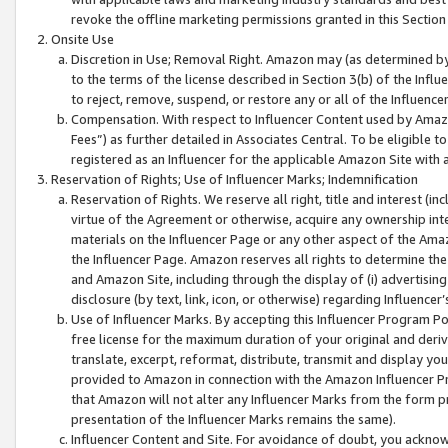
revoke the offline marketing permissions granted in this Section 1
Onsite Use
Discretion in Use; Removal Right. Amazon may (as determined by A
to the terms of the license described in Section 3(b) of the Influ
to reject, remove, suspend, or restore any or all of the Influence
Compensation. With respect to Influencer Content used by Amazon
Fees”) as further detailed in Associates Central. To be eligible
registered as an Influencer for the applicable Amazon Site with 
Reservation of Rights; Use of Influencer Marks; Indemnification
Reservation of Rights. We reserve all right, title and interest (in
virtue of the Agreement or otherwise, acquire any ownership inter
materials on the Influencer Page or any other aspect of the Amazon
the Influencer Page. Amazon reserves all rights to determine the 
and Amazon Site, including through the display of (i) advertising
disclosure (by text, link, icon, or otherwise) regarding Influence
Use of Influencer Marks. By accepting this Influencer Program P
free license for the maximum duration of your original and deriva
translate, excerpt, reformat, distribute, transmit and display y
provided to Amazon in connection with the Amazon Influencer Pr
that Amazon will not alter any Influencer Marks from the form pr
presentation of the Influencer Marks remains the same).
Influencer Content and Site. For avoidance of doubt, you acknowl