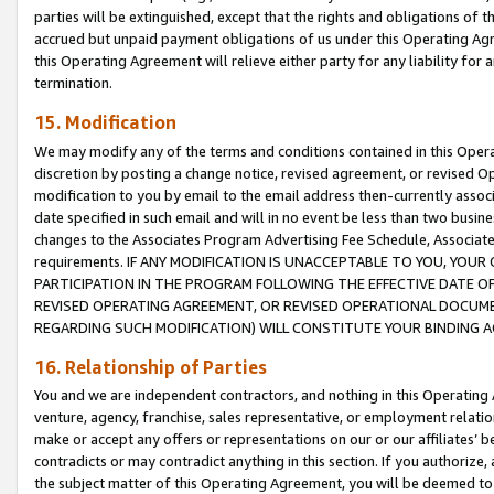
parties will be extinguished, except that the rights and obligations of t
accrued but unpaid payment obligations of us under this Operating Agr
this Operating Agreement will relieve either party for any liability for 
termination.
15. Modification
We may modify any of the terms and conditions contained in this Oper
discretion by posting a change notice, revised agreement, or revised 
modification to you by email to the email address then-currently associ
date specified in such email and will in no event be less than two busine
changes to the Associates Program Advertising Fee Schedule, Associa
requirements. IF ANY MODIFICATION IS UNACCEPTABLE TO YOU, YO
PARTICIPATION IN THE PROGRAM FOLLOWING THE EFFECTIVE DATE OF 
REVISED OPERATING AGREEMENT, OR REVISED OPERATIONAL DOCUMEN
REGARDING SUCH MODIFICATION) WILL CONSTITUTE YOUR BINDING 
16. Relationship of Parties
You and we are independent contractors, and nothing in this Operating
venture, agency, franchise, sales representative, or employment relation
make or accept any offers or representations on our or our affiliates’ b
contradicts or may contradict anything in this section. If you authorize, 
the subject matter of this Operating Agreement, you will be deemed to 