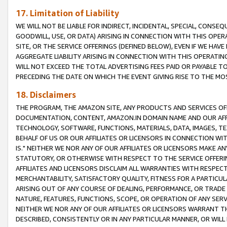
17. Limitation of Liability
WE WILL NOT BE LIABLE FOR INDIRECT, INCIDENTAL, SPECIAL, CONSE
GOODWILL, USE, OR DATA) ARISING IN CONNECTION WITH THIS OP
SITE, OR THE SERVICE OFFERINGS (DEFINED BELOW), EVEN IF WE HAV
AGGREGATE LIABILITY ARISING IN CONNECTION WITH THIS OPERATI
WILL NOT EXCEED THE TOTAL ADVERTISING FEES PAID OR PAYABLE 
PRECEDING THE DATE ON WHICH THE EVENT GIVING RISE TO THE MOS
18. Disclaimers
THE PROGRAM, THE AMAZON SITE, ANY PRODUCTS AND SERVICES OFF
DOCUMENTATION, CONTENT, AMAZON.IN DOMAIN NAME AND OUR AFFI
TECHNOLOGY, SOFTWARE, FUNCTIONS, MATERIALS, DATA, IMAGES, 
BEHALF OF US OR OUR AFFILIATES OR LICENSORS IN CONNECTION WI
IS." NEITHER WE NOR ANY OF OUR AFFILIATES OR LICENSORS MAKE 
STATUTORY, OR OTHERWISE WITH RESPECT TO THE SERVICE OFFERIN
AFFILIATES AND LICENSORS DISCLAIM ALL WARRANTIES WITH RESPECT
MERCHANTABILITY, SATISFACTORY QUALITY, FITNESS FOR A PARTIC
ARISING OUT OF ANY COURSE OF DEALING, PERFORMANCE, OR TRADE
NATURE, FEATURES, FUNCTIONS, SCOPE, OR OPERATION OF ANY SERVI
NEITHER WE NOR ANY OF OUR AFFILIATES OR LICENSORS WARRANT TH
DESCRIBED, CONSISTENTLY OR IN ANY PARTICULAR MANNER, OR WIL