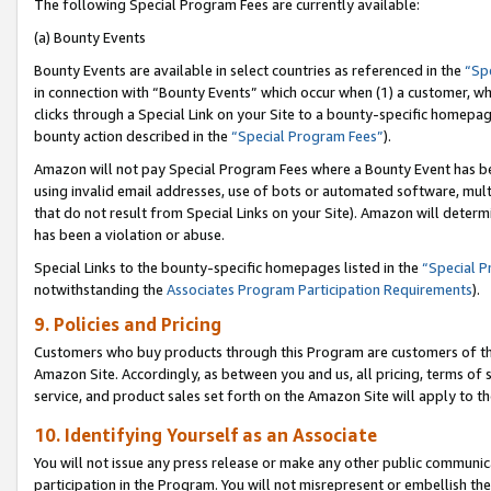
The following Special Program Fees are currently available:
(a) Bounty Events
Bounty Events are available in select countries as referenced in the
“Sp
in connection with “Bounty Events” which occur when (1) a customer, wh
clicks through a Special Link on your Site to a bounty-specific homepa
bounty action described in the
“Special Program Fees”
).
Amazon will not pay Special Program Fees where a Bounty Event has bee
using invalid email addresses, use of bots or automated software, mult
that do not result from Special Links on your Site). Amazon will determin
has been a violation or abuse.
Special Links to the bounty-specific homepages listed in the
“Special 
notwithstanding the
Associates Program Participation Requirements
).
9. Policies and Pricing
Customers who buy products through this Program are customers of the 
Amazon Site. Accordingly, as between you and us, all pricing, terms of 
service, and product sales set forth on the Amazon Site will apply to 
10. Identifying Yourself as an Associate
You will not issue any press release or make any other public communic
participation in the Program. You will not misrepresent or embellish th