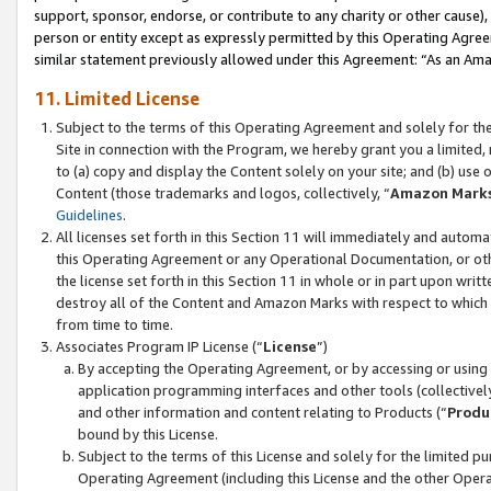
support, sponsor, endorse, or contribute to any charity or other cause),
person or entity except as expressly permitted by this Operating Agree
similar statement previously allowed under this Agreement: “As an Ama
11. Limited License
Subject to the terms of this Operating Agreement and solely for th
Site in connection with the Program, we hereby grant you a limited,
to (a) copy and display the Content solely on your site; and (b) us
Content (those trademarks and logos, collectively, “
Amazon Mark
Guidelines
.
All licenses set forth in this Section 11 will immediately and autom
this Operating Agreement or any Operational Documentation, or oth
the license set forth in this Section 11 in whole or in part upon wr
destroy all of the Content and Amazon Marks with respect to which t
from time to time.
Associates Program IP License (“
License
”)
By accepting the Operating Agreement, or by accessing or using t
application programming interfaces and other tools (collectively
and other information and content relating to Products (“
Produ
bound by this License.
Subject to the terms of this License and solely for the limited p
Operating Agreement (including this License and the other Opera