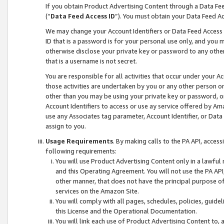
If you obtain Product Advertising Content through a Data F
(“
Data Feed Access ID
”). You must obtain your Data Feed A
We may change your Account Identifiers or Data Feed Access ID
ID that is a password is for your personal use only, and you mu
otherwise disclose your private key or password to any other p
that is a username is not secret.
You are responsible for all activities that occur under your A
those activities are undertaken by you or any other person o
other than you may be using your private key or password, or 
Account Identifiers to access or use ay service offered by 
use any Associates tag parameter, Account Identifier, or Data
assign to you.
Usage Requirements
. By making calls to the PA API, acces
following requirements:
You will use Product Advertising Content only in a lawful
and this Operating Agreement. You will not use the PA API,
other manner, that does not have the principal purpose o
services on the Amazon Site.
You will comply with all pages, schedules, policies, guide
this License and the Operational Documentation.
You will link each use of Product Advertising Content to,