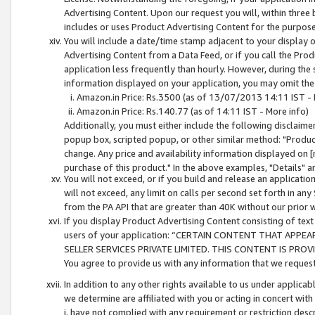
Advertising Content. Upon our request you will, within three b
includes or uses Product Advertising Content for the purpose 
You will include a date/time stamp adjacent to your display o
Advertising Content from a Data Feed, or if you call the Pro
application less frequently than hourly. However, during the
information displayed on your application, you may omit the
Amazon.in Price: Rs.3500 (as of 13/07/2013 14:11 IST - 
Amazon.in Price: Rs.140.77 (as of 14:11 IST - More info)
Additionally, you must either include the following disclaimer 
popup box, scripted popup, or other similar method: "Product 
change. Any price and availability information displayed on [
purchase of this product." In the above examples, "Details" 
You will not exceed, or if you build and release an application
will not exceed, any limit on calls per second set forth in any
from the PA API that are greater than 40K without our prior 
If you display Product Advertising Content consisting of text 
users of your application: “CERTAIN CONTENT THAT APPEA
SELLER SERVICES PRIVATE LIMITED. THIS CONTENT IS PROV
You agree to provide us with any information that we request 
In addition to any other rights available to us under applica
we determine are affiliated with you or acting in concert with
i. have not complied with any requirement or restriction descr