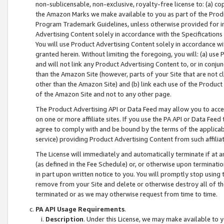
non-sublicensable, non-exclusive, royalty-free license to: (a) co
the Amazon Marks we make available to you as part of the Produc
Program Trademark Guidelines, unless otherwise provided for in
Advertising Content solely in accordance with the Specifications 
You will use Product Advertising Content solely in accordance w
granted herein. Without limiting the foregoing, you will: (a) us
and will not link any Product Advertising Content to, or in conjun
than the Amazon Site (however, parts of your Site that are not c
other than the Amazon Site) and (b) link each use of the Product
of the Amazon Site and not to any other page.
The Product Advertising API or Data Feed may allow you to acces
on one or more affiliate sites. If you use the PA API or Data Feed
agree to comply with and be bound by the terms of the applicabl
service) providing Product Advertising Content from such affiliat
The License will immediately and automatically terminate if at
(as defined in the Fee Schedule) or, or otherwise upon terminati
in part upon written notice to you. You will promptly stop using
remove from your Site and delete or otherwise destroy all of th
terminated or as we may otherwise request from time to time.
PA API Usage Requirements
.
Description
. Under this License, we may make available to 