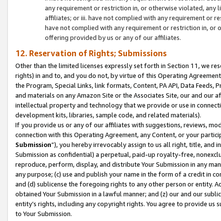
any requirement or restriction in, or otherwise violated, an
affiliates; or iii. have not complied with any requirement or
have not complied with any requirement or restriction in, or
offering provided by us or any of our affiliates.
12. Reservation of Rights; Submissions
Other than the limited licenses expressly set forth in Section 11, we rese
rights) in and to, and you do not, by virtue of this Operating Agreement
the Program, Special Links, link formats, Content, PA API, Data Feeds
and materials on any Amazon Site or the Associates Site, our and our a
intellectual property and technology that we provide or use in connect
development kits, libraries, sample code, and related materials).
If you provide us or any of our affiliates with suggestions, reviews, mod
connection with this Operating Agreement, any Content, or your particip
Submission
”), you hereby irrevocably assign to us all right, title, an
Submission as confidential) a perpetual, paid-up royalty-free, nonexclus
reproduce, perform, display, and distribute Your Submission in any man
any purpose; (c) use and publish your name in the form of a credit in c
and (d) sublicense the foregoing rights to any other person or entity. A
obtained Your Submission in a lawful manner; and (z) our and our sublice
entity’s rights, including any copyright rights. You agree to provide us
to Your Submission.