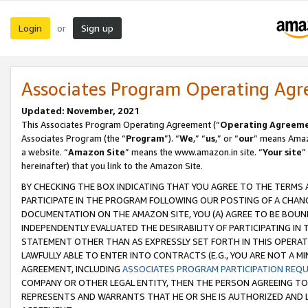
Login
Sign up
or
Associates Program Operating Ag
Updated: November, 2021
This Associates Program Operating Agreement (“
Operating Agreem
Associates Program (the “
Program
”). “
We
,” “
us
,” or “
our
” means Amazo
a website. “
Amazon Site
” means the www.amazon.in site. “
Your site
”
hereinafter) that you link to the Amazon Site.
BY CHECKING THE BOX INDICATING THAT YOU AGREE TO THE TERMS
PARTICIPATE IN THE PROGRAM FOLLOWING OUR POSTING OF A CHANG
DOCUMENTATION ON THE AMAZON SITE, YOU (A) AGREE TO BE BOUN
INDEPENDENTLY EVALUATED THE DESIRABILITY OF PARTICIPATING I
STATEMENT OTHER THAN AS EXPRESSLY SET FORTH IN THIS OPERAT
LAWFULLY ABLE TO ENTER INTO CONTRACTS (E.G., YOU ARE NOT A M
AGREEMENT, INCLUDING
ASSOCIATES PROGRAM PARTICIPATION REQ
COMPANY OR OTHER LEGAL ENTITY, THEN THE PERSON AGREEING TO
REPRESENTS AND WARRANTS THAT HE OR SHE IS AUTHORIZED AND L