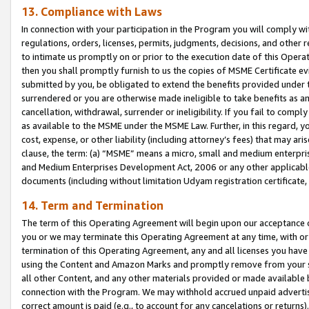
13. Compliance with Laws
In connection with your participation in the Program you will comply with
regulations, orders, licenses, permits, judgments, decisions, and other
to intimate us promptly on or prior to the execution date of this Oper
then you shall promptly furnish to us the copies of MSME Certificate ev
submitted by you, be obligated to extend the benefits provided under t
surrendered or you are otherwise made ineligible to take benefits as 
cancellation, withdrawal, surrender or ineligibility. If you fail to comp
as available to the MSME under the MSME Law. Further, in this regard, y
cost, expense, or other liability (including attorney’s fees) that may a
clause, the term: (a) “MSME” means a micro, small and medium enterpr
and Medium Enterprises Development Act, 2006 or any other applicable l
documents (including without limitation Udyam registration certificate
14. Term and Termination
The term of this Operating Agreement will begin upon our acceptance o
you or we may terminate this Operating Agreement at any time, with or 
termination of this Operating Agreement, any and all licenses you have
using the Content and Amazon Marks and promptly remove from your sit
all other Content, and any other materials provided or made available 
connection with the Program. We may withhold accrued unpaid advertisi
correct amount is paid (e.g., to account for any cancelations or returns