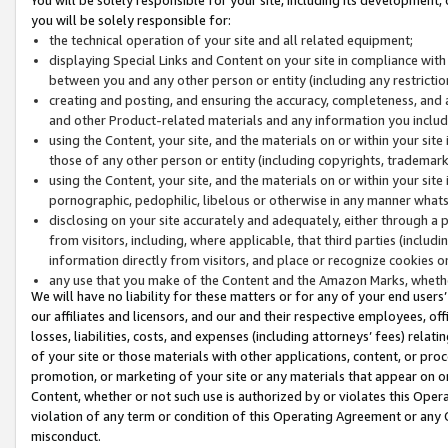
you will be solely responsible for:
the technical operation of your site and all related equipment;
displaying Special Links and Content on your site in compliance w
between you and any other person or entity (including any restrictio
creating and posting, and ensuring the accuracy, completeness, and a
and other Product-related materials and any information you include 
using the Content, your site, and the materials on or within your site
those of any other person or entity (including copyrights, trademarks,
using the Content, your site, and the materials on or within your si
pornographic, pedophilic, libelous or otherwise in any manner what
disclosing on your site accurately and adequately, either through a p
from visitors, including, where applicable, that third parties (inclu
information directly from visitors, and place or recognize cookies o
any use that you make of the Content and the Amazon Marks, wheth
We will have no liability for these matters or for any of your end users
our affiliates and licensors, and our and their respective employees, of
losses, liabilities, costs, and expenses (including attorneys’ fees) relat
of your site or those materials with other applications, content, or pro
promotion, or marketing of your site or any materials that appear on or w
Content, whether or not such use is authorized by or violates this Ope
violation of any term or condition of this Operating Agreement or any 
misconduct.