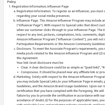
Policy.
Registration Information; Influencer Page
Registration Information. To register as an Influencer, you must
regarding your social media presences.
Influencer Page. This Amazon Influencer Program may include a
(“Influencer Page”). With respect to Special Links that direct cu
when our customer clicks through to your Influencer Page. The I
respect to any text, pictures, compilations, lists, comments, dig
Amazon Influencer Program (“Influencer Content”), you will not su
Participation Requirements or the Amazon Community Guideline
Disclosure. To meet the Associate Program's requirements, you mu
media posts related to the Amazon Influencer Program and (2) id
this Agreement.
Your link-level disclosure must be:
Clear. A clear disclosure could be as simple as "(paid link)",
Conspicuous. It should be placed near any affiliate link or pro
Marketing. Solely with respect to the Amazon Influencer Program
you may include Special Links,to your Influencer Page in emails
Guidelines, and the Amazon Brand Usage Guidelines. Upon our re
certification that you have complied with the foregoing. We will s
failure by you to provide the certification in accordance with our
avoidance of doubt, (i) for the purposes of applicable laws, you
with applicable laws and marketing industry standards and best