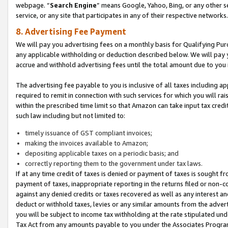
webpage. “
Search Engine
” means Google, Yahoo, Bing, or any other se
service, or any site that participates in any of their respective networks.
8. Advertising Fee Payment
We will pay you advertising fees on a monthly basis for Qualifying Pur
any applicable withholding or deduction described below. We will pay
accrue and withhold advertising fees until the total amount due to you 
The advertising fee payable to you is inclusive of all taxes including a
required to remit in connection with such services for which you will rai
within the prescribed time limit so that Amazon can take input tax cred
such law including but not limited to:
timely issuance of GST compliant invoices;
making the invoices available to Amazon;
depositing applicable taxes on a periodic basis; and
correctly reporting them to the government under tax laws.
If at any time credit of taxes is denied or payment of taxes is sought fr
payment of taxes, inappropriate reporting in the returns filed or non
against any denied credits or taxes recovered as well as any interest 
deduct or withhold taxes, levies or any similar amounts from the adverti
you will be subject to income tax withholding at the rate stipulated un
Tax Act from any amounts payable to you under the Associates Progra