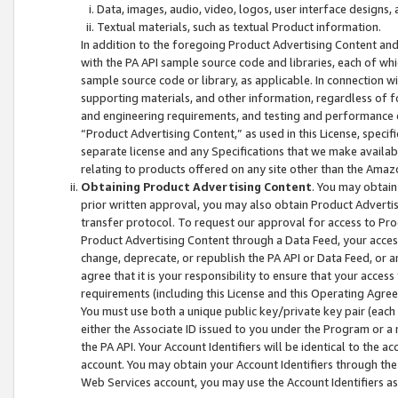
Data, images, audio, video, logos, user interface designs,
Textual materials, such as textual Product information.
In addition to the foregoing Product Advertising Content and
with the PA API sample source code and libraries, each of wh
sample source code or library, as applicable. In connection w
supporting materials, and other information, regardless of fo
and engineering requirements, and testing and performance cri
“Product Advertising Content,” as used in this License, speci
separate license and any Specifications that we make available
relating to products offered on any site other than the Amaz
Obtaining Product Advertising Content
. You may obtain
prior written approval, you may also obtain Product Adverti
transfer protocol. To request our approval for access to Pro
Product Advertising Content through a Data Feed, your access
change, deprecate, or republish the PA API or Data Feed, or a
agree that it is your responsibility to ensure that your acces
requirements (including this License and this Operating Agre
You must use both a unique public key/private key pair (each 
either the Associate ID issued to you under the Program or a
the PA API. Your Account Identifiers will be identical to the
account. You may obtain your Account Identifiers through the
Web Services account, you may use the Account Identifiers as