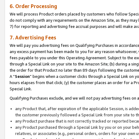
6. Order Processing
We will process Product orders placed by customers who follow Special 
do not comply with any requirements on the Amazon Site, as they may b
7) for reporting and advertising fee accrual purposes and will make av
7. Advertising Fees
We will pay you advertising fees on Qualifying Purchases in accordanc
any excess payment has been made to you for any reason whatsoever, we
fees payable to you under this Operating Agreement. Subject to the exc
through a Special Link on your site to the Amazon Site; (b) during a sin
the order for that Product no later than 89 days following the customer’s
A “
Session
” begins when a customer clicks through a Special Link on yo
hours elapses from that click; (y) the customer places an order for a Pr
Special Link.
Qualifying Purchases exclude, and we will not pay advertising fees on a
any Product that, after expiration of the applicable Session, is ad
the customer previously followed a Special Link from your site to t
any Product purchase that is not correctly tracked or reported beca
any Product purchased through a Special Link by you or on your beha
relatives, or associates (e.g., personal orders, orders for your own 