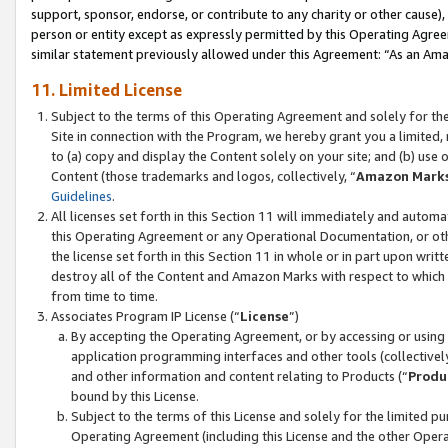
support, sponsor, endorse, or contribute to any charity or other cause),
person or entity except as expressly permitted by this Operating Agree
similar statement previously allowed under this Agreement: “As an Ama
11. Limited License
Subject to the terms of this Operating Agreement and solely for th
Site in connection with the Program, we hereby grant you a limited,
to (a) copy and display the Content solely on your site; and (b) us
Content (those trademarks and logos, collectively, “
Amazon Mark
Guidelines
.
All licenses set forth in this Section 11 will immediately and autom
this Operating Agreement or any Operational Documentation, or oth
the license set forth in this Section 11 in whole or in part upon wr
destroy all of the Content and Amazon Marks with respect to which t
from time to time.
Associates Program IP License (“
License
”)
By accepting the Operating Agreement, or by accessing or using t
application programming interfaces and other tools (collectively
and other information and content relating to Products (“
Produ
bound by this License.
Subject to the terms of this License and solely for the limited p
Operating Agreement (including this License and the other Opera