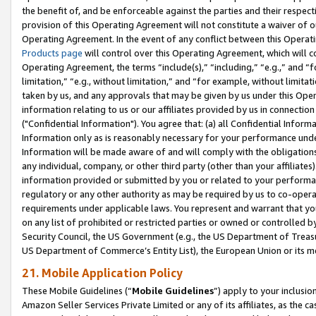
the benefit of, and be enforceable against the parties and their respec
provision of this Operating Agreement will not constitute a waiver of o
Operating Agreement. In the event of any conflict between this Opera
Products page
will control over this Operating Agreement, which will 
Operating Agreement, the terms “include(s),” “including,” “e.g.,” and “f
limitation,” “e.g., without limitation,” and “for example, without limi
taken by us, and any approvals that may be given by us under this Oper
information relating to us or our affiliates provided by us in connecti
("Confidential Information"). You agree that: (a) all Confidential Inform
Information only as is reasonably necessary for your performance und
Information will be made aware of and will comply with the obligations i
any individual, company, or other third party (other than your affiliates
information provided or submitted by you or related to your performan
regulatory or any other authority as may be required by us to co-operate
requirements under applicable laws. You represent and warrant that you 
on any list of prohibited or restricted parties or owned or controlled by
Security Council, the US Government (e.g., the US Department of Treasu
US Department of Commerce’s Entity List), the European Union or its m
21. Mobile Application Policy
These Mobile Guidelines (“
Mobile Guidelines
”) apply to your inclusio
Amazon Seller Services Private Limited or any of its affiliates, as the 