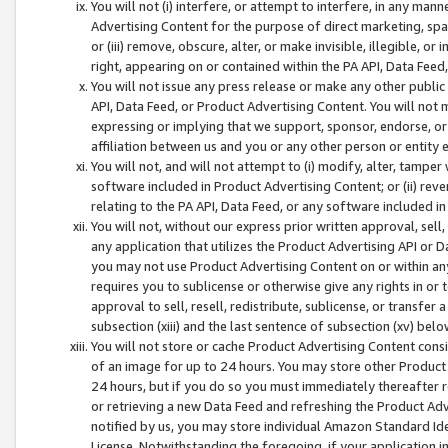
You will not (i) interfere, or attempt to interfere, in any man
Advertising Content for the purpose of direct marketing, spam
or (iii) remove, obscure, alter, or make invisible, illegible, o
right, appearing on or contained within the PA API, Data Feed
You will not issue any press release or make any other public
API, Data Feed, or Product Advertising Content. You will not
expressing or implying that we support, sponsor, endorse, or 
affiliation between us and you or any other person or entity 
You will not, and will not attempt to (i) modify, alter, tamper
software included in Product Advertising Content; or (ii) rev
relating to the PA API, Data Feed, or any software included i
You will not, without our express prior written approval, sell, 
any application that utilizes the Product Advertising API or 
you may not use Product Advertising Content on or within any a
requires you to sublicense or otherwise give any rights in or 
approval to sell, resell, redistribute, sublicense, or transfer 
subsection (xiii) and the last sentence of subsection (xv) belo
You will not store or cache Product Advertising Content consi
of an image for up to 24 hours. You may store other Product
24 hours, but if you do so you must immediately thereafter r
or retrieving a new Data Feed and refreshing the Product Adv
notified by us, you may store individual Amazon Standard Iden
License. Notwithstanding the foregoing, if your application in