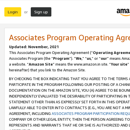
Login
Sign up
or
Associates Program Operating Ag
Updated: November, 2021
This Associates Program Operating Agreement (“
Operating Agreem
Associates Program (the “
Program
”). “
We
,” “
us
,” or “
our
” means Amazo
a website. “
Amazon Site
” means the www.amazon.in site. “
Your site
”
hereinafter) that you link to the Amazon Site.
BY CHECKING THE BOX INDICATING THAT YOU AGREE TO THE TERMS
PARTICIPATE IN THE PROGRAM FOLLOWING OUR POSTING OF A CHANG
DOCUMENTATION ON THE AMAZON SITE, YOU (A) AGREE TO BE BOUN
INDEPENDENTLY EVALUATED THE DESIRABILITY OF PARTICIPATING I
STATEMENT OTHER THAN AS EXPRESSLY SET FORTH IN THIS OPERAT
LAWFULLY ABLE TO ENTER INTO CONTRACTS (E.G., YOU ARE NOT A M
AGREEMENT, INCLUDING
ASSOCIATES PROGRAM PARTICIPATION REQ
COMPANY OR OTHER LEGAL ENTITY, THEN THE PERSON AGREEING TO
REPRESENTS AND WARRANTS THAT HE OR SHE IS AUTHORIZED AND L