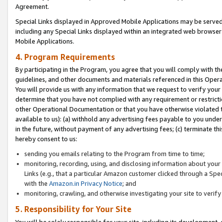
Agreement.
Special Links displayed in Approved Mobile Applications may be serve
including any Special Links displayed within an integrated web browse
Mobile Applications.
4. Program Requirements
By participating in the Program, you agree that you will comply with t
guidelines, and other documents and materials referenced in this Oper
You will provide us with any information that we request to verify yo
determine that you have not complied with any requirement or restrict
other Operational Documentation or that you have otherwise violated t
available to us): (a) withhold any advertising fees payable to you und
in the future, without payment of any advertising fees; (c) terminate th
hereby consent to us:
sending you emails relating to the Program from time to time;
monitoring, recording, using, and disclosing information about your s
Links (e.g., that a particular Amazon customer clicked through a Spe
with the
Amazon.in Privacy Notice
; and
monitoring, crawling, and otherwise investigating your site to ver
5. Responsibility for Your Site
You will be solely responsible for your site, including its development,