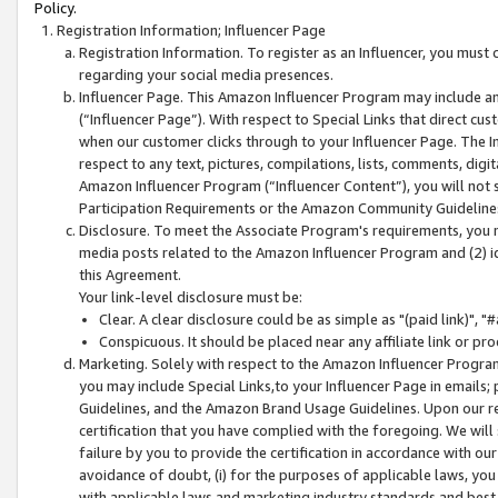
Policy.
Registration Information; Influencer Page
Registration Information. To register as an Influencer, you must
regarding your social media presences.
Influencer Page. This Amazon Influencer Program may include a
(“Influencer Page”). With respect to Special Links that direct cu
when our customer clicks through to your Influencer Page. The I
respect to any text, pictures, compilations, lists, comments, dig
Amazon Influencer Program (“Influencer Content”), you will not su
Participation Requirements or the Amazon Community Guideline
Disclosure. To meet the Associate Program's requirements, you mu
media posts related to the Amazon Influencer Program and (2) id
this Agreement.
Your link-level disclosure must be:
Clear. A clear disclosure could be as simple as "(paid link)",
Conspicuous. It should be placed near any affiliate link or pro
Marketing. Solely with respect to the Amazon Influencer Program
you may include Special Links,to your Influencer Page in emails
Guidelines, and the Amazon Brand Usage Guidelines. Upon our re
certification that you have complied with the foregoing. We will s
failure by you to provide the certification in accordance with our
avoidance of doubt, (i) for the purposes of applicable laws, you
with applicable laws and marketing industry standards and best