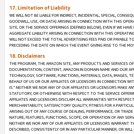
17. Limitation of Liability
WE WILL NOT BE LIABLE FOR INDIRECT, INCIDENTAL, SPECIAL, CONSE
GOODWILL, USE, OR DATA) ARISING IN CONNECTION WITH THIS OP
SITE, OR THE SERVICE OFFERINGS (DEFINED BELOW), EVEN IF WE HAV
AGGREGATE LIABILITY ARISING IN CONNECTION WITH THIS OPERATI
WILL NOT EXCEED THE TOTAL ADVERTISING FEES PAID OR PAYABLE 
PRECEDING THE DATE ON WHICH THE EVENT GIVING RISE TO THE MOS
18. Disclaimers
THE PROGRAM, THE AMAZON SITE, ANY PRODUCTS AND SERVICES OFF
DOCUMENTATION, CONTENT, AMAZON.IN DOMAIN NAME AND OUR AFFI
TECHNOLOGY, SOFTWARE, FUNCTIONS, MATERIALS, DATA, IMAGES, 
BEHALF OF US OR OUR AFFILIATES OR LICENSORS IN CONNECTION WI
IS." NEITHER WE NOR ANY OF OUR AFFILIATES OR LICENSORS MAKE 
STATUTORY, OR OTHERWISE WITH RESPECT TO THE SERVICE OFFERIN
AFFILIATES AND LICENSORS DISCLAIM ALL WARRANTIES WITH RESPECT
MERCHANTABILITY, SATISFACTORY QUALITY, FITNESS FOR A PARTIC
ARISING OUT OF ANY COURSE OF DEALING, PERFORMANCE, OR TRADE
NATURE, FEATURES, FUNCTIONS, SCOPE, OR OPERATION OF ANY SERVI
NEITHER WE NOR ANY OF OUR AFFILIATES OR LICENSORS WARRANT TH
DESCRIBED, CONSISTENTLY OR IN ANY PARTICULAR MANNER, OR WIL