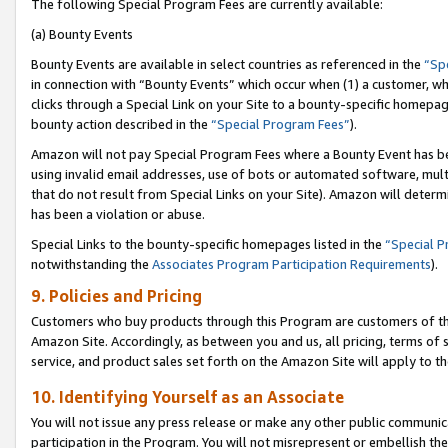
The following Special Program Fees are currently available:
(a) Bounty Events
Bounty Events are available in select countries as referenced in the
“Sp
in connection with “Bounty Events” which occur when (1) a customer, wh
clicks through a Special Link on your Site to a bounty-specific homepa
bounty action described in the
“Special Program Fees”
).
Amazon will not pay Special Program Fees where a Bounty Event has bee
using invalid email addresses, use of bots or automated software, mult
that do not result from Special Links on your Site). Amazon will determin
has been a violation or abuse.
Special Links to the bounty-specific homepages listed in the
“Special 
notwithstanding the
Associates Program Participation Requirements
).
9. Policies and Pricing
Customers who buy products through this Program are customers of the 
Amazon Site. Accordingly, as between you and us, all pricing, terms of 
service, and product sales set forth on the Amazon Site will apply to 
10. Identifying Yourself as an Associate
You will not issue any press release or make any other public communic
participation in the Program. You will not misrepresent or embellish th