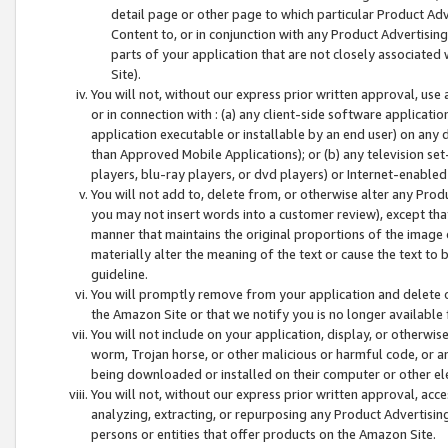
detail page or other page to which particular Product Adve
Content to, or in conjunction with any Product Advertising
parts of your application that are not closely associated
Site).
You will not, without our express prior written approval, use
or in connection with : (a) any client-side software applicati
application executable or installable by an end user) on any 
than Approved Mobile Applications); or (b) any television set-
players, blu-ray players, or dvd players) or Internet-enabled 
You will not add to, delete from, or otherwise alter any Prod
you may not insert words into a customer review), except tha
manner that maintains the original proportions of the image 
materially alter the meaning of the text or cause the text to 
guideline.
You will promptly remove from your application and delete o
the Amazon Site or that we notify you is no longer available 
You will not include on your application, display, or otherwi
worm, Trojan horse, or other malicious or harmful code, or a
being downloaded or installed on their computer or other ele
You will not, without our express prior written approval, acc
analyzing, extracting, or repurposing any Product Advertisin
persons or entities that offer products on the Amazon Site.