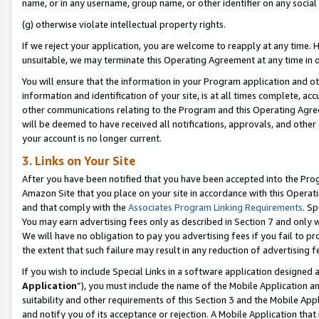
name, or in any username, group name, or other identifier on any social
(g) otherwise violate intellectual property rights.
If we reject your application, you are welcome to reapply at any time. 
unsuitable, we may terminate this Operating Agreement at any time in o
You will ensure that the information in your Program application and o
information and identification of your site, is at all times complete, ac
other communications relating to the Program and this Operating Agre
will be deemed to have received all notifications, approvals, and other
your account is no longer current.
3. Links on Your Site
After you have been notified that you have been accepted into the Prog
Amazon Site that you place on your site in accordance with this Operati
and that comply with the
Associates Program Linking Requirements
. Sp
You may earn advertising fees only as described in Section 7 and only w
We will have no obligation to pay you advertising fees if you fail to pr
the extent that such failure may result in any reduction of advertisin
If you wish to include Special Links in a software application designed
Application
”), you must include the name of the Mobile Application an
suitability and other requirements of this Section 3 and the Mobile Appl
and notify you of its acceptance or rejection. A Mobile Application that