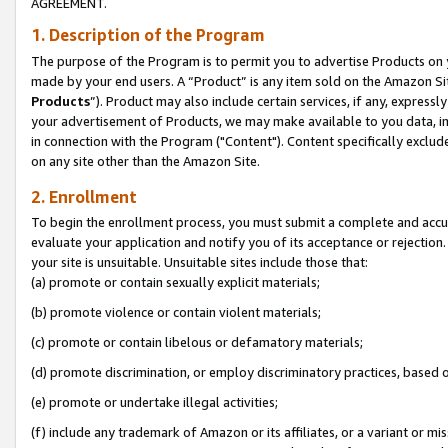
AGREEMENT.
1. Description of the Program
The purpose of the Program is to permit you to advertise Products on yo
made by your end users. A “Product” is any item sold on the Amazon Sit
Products
”). Product may also include certain services, if any, expressl
your advertisement of Products, we may make available to you data, imag
in connection with the Program ("Content"). Content specifically exclud
on any site other than the Amazon Site.
2. Enrollment
To begin the enrollment process, you must submit a complete and accura
evaluate your application and notify you of its acceptance or rejection.
your site is unsuitable. Unsuitable sites include those that:
(a) promote or contain sexually explicit materials;
(b) promote violence or contain violent materials;
(c) promote or contain libelous or defamatory materials;
(d) promote discrimination, or employ discriminatory practices, based on r
(e) promote or undertake illegal activities;
(f) include any trademark of Amazon or its affiliates, or a variant or m