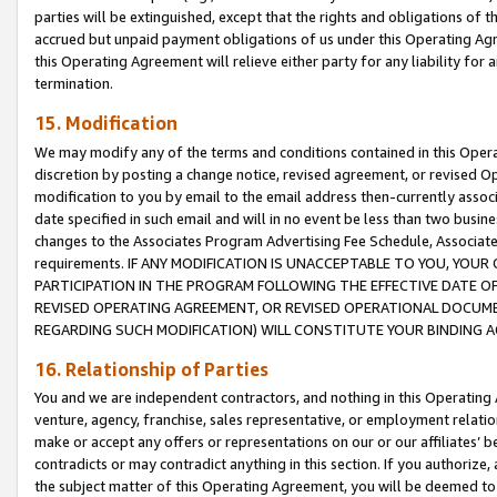
parties will be extinguished, except that the rights and obligations of t
accrued but unpaid payment obligations of us under this Operating Agr
this Operating Agreement will relieve either party for any liability for 
termination.
15. Modification
We may modify any of the terms and conditions contained in this Oper
discretion by posting a change notice, revised agreement, or revised 
modification to you by email to the email address then-currently associ
date specified in such email and will in no event be less than two busine
changes to the Associates Program Advertising Fee Schedule, Associa
requirements. IF ANY MODIFICATION IS UNACCEPTABLE TO YOU, YO
PARTICIPATION IN THE PROGRAM FOLLOWING THE EFFECTIVE DATE OF 
REVISED OPERATING AGREEMENT, OR REVISED OPERATIONAL DOCUMEN
REGARDING SUCH MODIFICATION) WILL CONSTITUTE YOUR BINDING 
16. Relationship of Parties
You and we are independent contractors, and nothing in this Operating
venture, agency, franchise, sales representative, or employment relation
make or accept any offers or representations on our or our affiliates’ b
contradicts or may contradict anything in this section. If you authorize, 
the subject matter of this Operating Agreement, you will be deemed to 