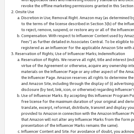
revoke the offline marketing permissions granted in this Section 1
Onsite Use
Discretion in Use; Removal Right. Amazon may (as determined by A
to the terms of the license described in Section 3(b) of the Influ
to reject, remove, suspend, or restore any or all of the Influence
Compensation. With respect to Influencer Content used by Amazon
Fees”) as further detailed in Associates Central. To be eligible
registered as an Influencer for the applicable Amazon Site with 
Reservation of Rights; Use of Influencer Marks; Indemnification
Reservation of Rights. We reserve all right, title and interest (in
virtue of the Agreement or otherwise, acquire any ownership inter
materials on the Influencer Page or any other aspect of the Amazon
the Influencer Page. Amazon reserves all rights to determine the 
and Amazon Site, including through the display of (i) advertising
disclosure (by text, link, icon, or otherwise) regarding Influence
Use of Influencer Marks. By accepting this Influencer Program P
free license for the maximum duration of your original and deriva
translate, excerpt, reformat, distribute, transmit and display y
provided to Amazon in connection with the Amazon Influencer Pr
that Amazon will not alter any Influencer Marks from the form pr
presentation of the Influencer Marks remains the same).
Influencer Content and Site. For avoidance of doubt, you acknowl