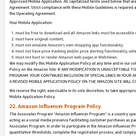
Approved Mobile Application. All capitalized terms used below that ar
Agreement. Strict compliance with these Mobile Guidelines is required a
the Operating Agreement.
Your Mobile Application:
must be free to download and all Amazon links must be accessible 
must have original content;
must not emulate Amazon’s own shopping app functionality;
must not have price tracking and/or price alerting functionality, un
must not host or render Amazon web pages in WebViews.
We may modify this Mobile Application Policy at any time and in our sol
Policy on the Amazon Site. IF ANY MODIFICATION IS UNACCEPTABLE
PROGRAM. YOUR CONTINUED INCLUSION OF SPECIAL LINKS IN YOUR 
A REVISED MOBILE APPLICATION POLICY ON THE AMAZON SITE WILL
We reserve the right, exercisable in its sole discretion, to take approp
Mobile Application Policy.
22. Amazon Influencer Program Policy
The Associates Program “Amazon Influencer Program” is a country specif
acting as a social media presence facilitating customer purchases as pa
Associates Program. In order to participate in the Amazon Influencer P
quantitative thresholds, complete the registration process, and comply