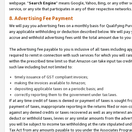
webpage. “
Search Engine
” means Google, Yahoo, Bing, or any other se
service, or any site that participates in any of their respective networks.
8. Advertising Fee Payment
We will pay you advertising fees on a monthly basis for Qualifying Pur
any applicable withholding or deduction described below. We will pay
accrue and withhold advertising fees until the total amount due to you 
The advertising fee payable to you is inclusive of all taxes including a
required to remit in connection with such services for which you will rai
within the prescribed time limit so that Amazon can take input tax cred
such law including but not limited to:
timely issuance of GST compliant invoices;
making the invoices available to Amazon;
depositing applicable taxes on a periodic basis; and
correctly reporting them to the government under tax laws.
If at any time credit of taxes is denied or payment of taxes is sought fr
payment of taxes, inappropriate reporting in the returns filed or non
against any denied credits or taxes recovered as well as any interest 
deduct or withhold taxes, levies or any similar amounts from the adverti
you will be subject to income tax withholding at the rate stipulated un
Tax Act from any amounts payable to you under the Associates Progra