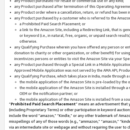
any Product purchased for resale or commercial use of any kind;
any Product purchased after termination of this Operating Agreeme
any Product order where a cancellation, return, or refund has been in
any Product purchased by a customer who is referred to the Amazon
a Prohibited Paid Search Placement; or
a link to the Amazon Site, including a Redirecting Link, that is g
or keyword (i.e., in natural, free, organic, or unpaid search resul
otherwise.
any Qualifying Purchase wherein you have offered any person or entit
donation to charity or other organization, or other benefit) for usi
incentivizes persons or entities to visit the Amazon Site via your Spec
any Product purchased through a Special Link in a Mobile Applicatio
Approved Mobile Application was not served by the AMA API, Product
any Qualifying Purchase, which takes place in India, made through a 
the mobile application of the Amazon Site is pre-loaded by the o
the mobile application of the Amazon Site is installed through a
OEM or the notification partner; or
the mobile application of the Amazon Site is installed from a so
“
Prohibited Paid Search Placement
” means an advertisement that y
(including Proprietary Terms) or other participation in keyword auctions
include the word “amazon,” “Kindle,” or any other trademark of Amazon 
misspellings of any of those words (e.g., “ammazon,” “amaozn,” “kindel
via an intermediate site or webpage and without requiring the user to cl