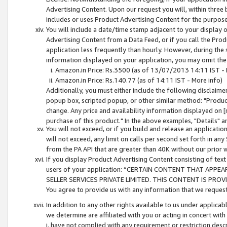
Advertising Content. Upon our request you will, within three b
includes or uses Product Advertising Content for the purpose 
You will include a date/time stamp adjacent to your display o
Advertising Content from a Data Feed, or if you call the Pro
application less frequently than hourly. However, during the
information displayed on your application, you may omit the
Amazon.in Price: Rs.3500 (as of 13/07/2013 14:11 IST - 
Amazon.in Price: Rs.140.77 (as of 14:11 IST - More info)
Additionally, you must either include the following disclaimer 
popup box, scripted popup, or other similar method: "Product 
change. Any price and availability information displayed on [
purchase of this product." In the above examples, "Details" 
You will not exceed, or if you build and release an application
will not exceed, any limit on calls per second set forth in any
from the PA API that are greater than 40K without our prior 
If you display Product Advertising Content consisting of text 
users of your application: “CERTAIN CONTENT THAT APPEA
SELLER SERVICES PRIVATE LIMITED. THIS CONTENT IS PROV
You agree to provide us with any information that we request 
In addition to any other rights available to us under applica
we determine are affiliated with you or acting in concert with
i. have not complied with any requirement or restriction descr