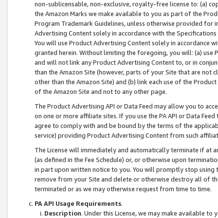
non-sublicensable, non-exclusive, royalty-free license to: (a) co
the Amazon Marks we make available to you as part of the Produc
Program Trademark Guidelines, unless otherwise provided for in
Advertising Content solely in accordance with the Specifications 
You will use Product Advertising Content solely in accordance w
granted herein. Without limiting the foregoing, you will: (a) us
and will not link any Product Advertising Content to, or in conjun
than the Amazon Site (however, parts of your Site that are not c
other than the Amazon Site) and (b) link each use of the Product
of the Amazon Site and not to any other page.
The Product Advertising API or Data Feed may allow you to acces
on one or more affiliate sites. If you use the PA API or Data Feed
agree to comply with and be bound by the terms of the applicabl
service) providing Product Advertising Content from such affiliat
The License will immediately and automatically terminate if at
(as defined in the Fee Schedule) or, or otherwise upon terminati
in part upon written notice to you. You will promptly stop using
remove from your Site and delete or otherwise destroy all of th
terminated or as we may otherwise request from time to time.
PA API Usage Requirements
.
Description
. Under this License, we may make available to 