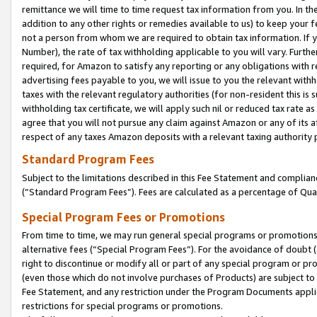
remittance we will time to time request tax information from you. In the
addition to any other rights or remedies available to us) to keep your f
not a person from whom we are required to obtain tax information. If 
Number), the rate of tax withholding applicable to you will vary. Furth
required, for Amazon to satisfy any reporting or any obligations with r
advertising fees payable to you, we will issue to you the relevant withho
taxes with the relevant regulatory authorities (for non-resident this is
withholding tax certificate, we will apply such nil or reduced tax rate 
agree that you will not pursue any claim against Amazon or any of its af
respect of any taxes Amazon deposits with a relevant taxing authority 
Standard Program Fees
Subject to the limitations described in this Fee Statement and complia
(”Standard Program Fees”). Fees are calculated as a percentage of Qua
Special Program Fees or Promotions
From time to time, we may run general special programs or promotions 
alternative fees (“Special Program Fees”). For the avoidance of doubt 
right to discontinue or modify all or part of any special program or p
(even those which do not involve purchases of Products) are subject to di
Fee Statement, and any restriction under the Program Documents applica
restrictions for special programs or promotions.