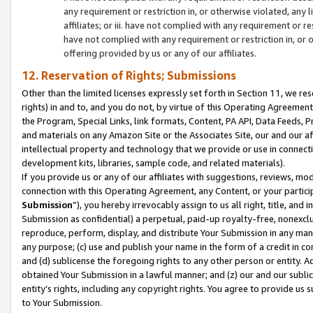
any requirement or restriction in, or otherwise violated, an
affiliates; or iii. have not complied with any requirement or
have not complied with any requirement or restriction in, or
offering provided by us or any of our affiliates.
12. Reservation of Rights; Submissions
Other than the limited licenses expressly set forth in Section 11, we rese
rights) in and to, and you do not, by virtue of this Operating Agreement
the Program, Special Links, link formats, Content, PA API, Data Feeds
and materials on any Amazon Site or the Associates Site, our and our a
intellectual property and technology that we provide or use in connect
development kits, libraries, sample code, and related materials).
If you provide us or any of our affiliates with suggestions, reviews, mod
connection with this Operating Agreement, any Content, or your particip
Submission
”), you hereby irrevocably assign to us all right, title, an
Submission as confidential) a perpetual, paid-up royalty-free, nonexclus
reproduce, perform, display, and distribute Your Submission in any man
any purpose; (c) use and publish your name in the form of a credit in c
and (d) sublicense the foregoing rights to any other person or entity. A
obtained Your Submission in a lawful manner; and (z) our and our sublice
entity’s rights, including any copyright rights. You agree to provide us
to Your Submission.