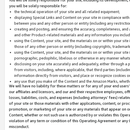
you will be solely responsible for:
the technical operation of your site and all related equipment;
displaying Special Links and Content on your site in compliance w
between you and any other person or entity (including any restrictio
creating and posting, and ensuring the accuracy, completeness, and a
and other Product-related materials and any information you include 
using the Content, your site, and the materials on or within your site
those of any other person or entity (including copyrights, trademarks,
using the Content, your site, and the materials on or within your si
pornographic, pedophilic, libelous or otherwise in any manner what
disclosing on your site accurately and adequately, either through a p
from visitors, including, where applicable, that third parties (inclu
information directly from visitors, and place or recognize cookies o
any use that you make of the Content and the Amazon Marks, wheth
We will have no liability for these matters or for any of your end users
our affiliates and licensors, and our and their respective employees, of
losses, liabilities, costs, and expenses (including attorneys’ fees) relat
of your site or those materials with other applications, content, or pro
promotion, or marketing of your site or any materials that appear on or w
Content, whether or not such use is authorized by or violates this Ope
violation of any term or condition of this Operating Agreement or any 
misconduct.