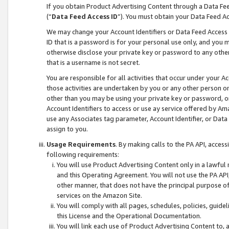
If you obtain Product Advertising Content through a Data F
(“
Data Feed Access ID
”). You must obtain your Data Feed A
We may change your Account Identifiers or Data Feed Access ID
ID that is a password is for your personal use only, and you mu
otherwise disclose your private key or password to any other p
that is a username is not secret.
You are responsible for all activities that occur under your A
those activities are undertaken by you or any other person o
other than you may be using your private key or password, or 
Account Identifiers to access or use ay service offered by 
use any Associates tag parameter, Account Identifier, or Data
assign to you.
Usage Requirements
. By making calls to the PA API, acces
following requirements:
You will use Product Advertising Content only in a lawful
and this Operating Agreement. You will not use the PA API,
other manner, that does not have the principal purpose o
services on the Amazon Site.
You will comply with all pages, schedules, policies, guide
this License and the Operational Documentation.
You will link each use of Product Advertising Content to,