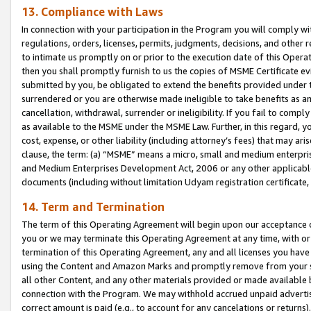
13. Compliance with Laws
In connection with your participation in the Program you will comply with
regulations, orders, licenses, permits, judgments, decisions, and other
to intimate us promptly on or prior to the execution date of this Oper
then you shall promptly furnish to us the copies of MSME Certificate ev
submitted by you, be obligated to extend the benefits provided under t
surrendered or you are otherwise made ineligible to take benefits as 
cancellation, withdrawal, surrender or ineligibility. If you fail to comp
as available to the MSME under the MSME Law. Further, in this regard, y
cost, expense, or other liability (including attorney’s fees) that may a
clause, the term: (a) “MSME” means a micro, small and medium enterpr
and Medium Enterprises Development Act, 2006 or any other applicable l
documents (including without limitation Udyam registration certificate
14. Term and Termination
The term of this Operating Agreement will begin upon our acceptance o
you or we may terminate this Operating Agreement at any time, with or 
termination of this Operating Agreement, any and all licenses you have
using the Content and Amazon Marks and promptly remove from your sit
all other Content, and any other materials provided or made available 
connection with the Program. We may withhold accrued unpaid advertisi
correct amount is paid (e.g., to account for any cancelations or returns