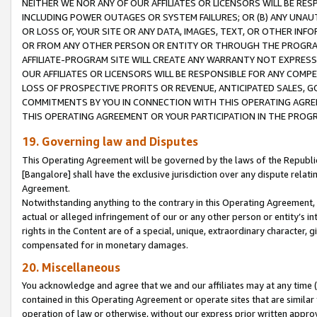
NEITHER WE NOR ANY OF OUR AFFILIATES OR LICENSORS WILL BE RES
INCLUDING POWER OUTAGES OR SYSTEM FAILURES; OR (B) ANY UNAU
OR LOSS OF, YOUR SITE OR ANY DATA, IMAGES, TEXT, OR OTHER IN
OR FROM ANY OTHER PERSON OR ENTITY OR THROUGH THE PROGRA
AFFILIATE-PROGRAM SITE WILL CREATE ANY WARRANTY NOT EXPRESS
OUR AFFILIATES OR LICENSORS WILL BE RESPONSIBLE FOR ANY COMP
LOSS OF PROSPECTIVE PROFITS OR REVENUE, ANTICIPATED SALES, G
COMMITMENTS BY YOU IN CONNECTION WITH THIS OPERATING AGREE
THIS OPERATING AGREEMENT OR YOUR PARTICIPATION IN THE PROG
19. Governing law and Disputes
This Operating Agreement will be governed by the laws of the Republic o
[Bangalore] shall have the exclusive jurisdiction over any dispute rela
Agreement.
Notwithstanding anything to the contrary in this Operating Agreement, w
actual or alleged infringement of our or any other person or entity’s i
rights in the Content are of a special, unique, extraordinary character,
compensated for in monetary damages.
20. Miscellaneous
You acknowledge and agree that we and our affiliates may at any time (d
contained in this Operating Agreement or operate sites that are simila
operation of law or otherwise, without our express prior written approva