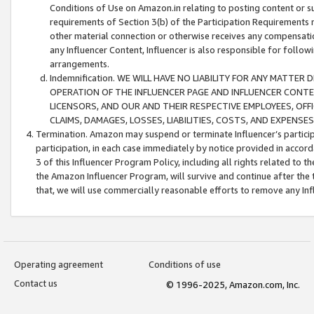
Conditions of Use on Amazon.in relating to posting content or su
requirements of Section 3(b) of the Participation Requirements re
other material connection or otherwise receives any compensation
any Influencer Content, Influencer is also responsible for follo
arrangements.
Indemnification. WE WILL HAVE NO LIABILITY FOR ANY MATTE
OPERATION OF THE INFLUENCER PAGE AND INFLUENCER CONTEN
LICENSORS, AND OUR AND THEIR RESPECTIVE EMPLOYEES, OFF
CLAIMS, DAMAGES, LOSSES, LIABILITIES, COSTS, AND EXPENS
Termination. Amazon may suspend or terminate Influencer’s partici
participation, in each case immediately by notice provided in accord
3 of this Influencer Program Policy, including all rights related to
the Amazon Influencer Program, will survive and continue after the 
that, we will use commercially reasonable efforts to remove any In
Operating agreement
Conditions of use
Contact us
© 1996-2025, Amazon.com, Inc.