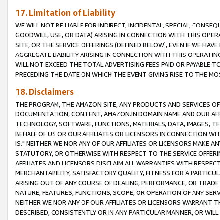
17. Limitation of Liability
WE WILL NOT BE LIABLE FOR INDIRECT, INCIDENTAL, SPECIAL, CONSE
GOODWILL, USE, OR DATA) ARISING IN CONNECTION WITH THIS OP
SITE, OR THE SERVICE OFFERINGS (DEFINED BELOW), EVEN IF WE HAV
AGGREGATE LIABILITY ARISING IN CONNECTION WITH THIS OPERATI
WILL NOT EXCEED THE TOTAL ADVERTISING FEES PAID OR PAYABLE 
PRECEDING THE DATE ON WHICH THE EVENT GIVING RISE TO THE MOS
18. Disclaimers
THE PROGRAM, THE AMAZON SITE, ANY PRODUCTS AND SERVICES OFF
DOCUMENTATION, CONTENT, AMAZON.IN DOMAIN NAME AND OUR AFFI
TECHNOLOGY, SOFTWARE, FUNCTIONS, MATERIALS, DATA, IMAGES, 
BEHALF OF US OR OUR AFFILIATES OR LICENSORS IN CONNECTION WI
IS." NEITHER WE NOR ANY OF OUR AFFILIATES OR LICENSORS MAKE 
STATUTORY, OR OTHERWISE WITH RESPECT TO THE SERVICE OFFERIN
AFFILIATES AND LICENSORS DISCLAIM ALL WARRANTIES WITH RESPECT
MERCHANTABILITY, SATISFACTORY QUALITY, FITNESS FOR A PARTIC
ARISING OUT OF ANY COURSE OF DEALING, PERFORMANCE, OR TRADE
NATURE, FEATURES, FUNCTIONS, SCOPE, OR OPERATION OF ANY SERVI
NEITHER WE NOR ANY OF OUR AFFILIATES OR LICENSORS WARRANT TH
DESCRIBED, CONSISTENTLY OR IN ANY PARTICULAR MANNER, OR WIL