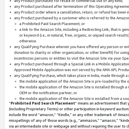
any Product purchased for resale or commercial use of any kind;
any Product purchased after termination of this Operating Agreeme
any Product order where a cancellation, return, or refund has been in
any Product purchased by a customer who is referred to the Amazon
a Prohibited Paid Search Placement; or
a link to the Amazon Site, including a Redirecting Link, that is g
or keyword (i.e., in natural, free, organic, or unpaid search resul
otherwise.
any Qualifying Purchase wherein you have offered any person or entit
donation to charity or other organization, or other benefit) for usi
incentivizes persons or entities to visit the Amazon Site via your Spec
any Product purchased through a Special Link in a Mobile Applicatio
Approved Mobile Application was not served by the AMA API, Product
any Qualifying Purchase, which takes place in India, made through a 
the mobile application of the Amazon Site is pre-loaded by the o
the mobile application of the Amazon Site is installed through a
OEM or the notification partner; or
the mobile application of the Amazon Site is installed from a so
“
Prohibited Paid Search Placement
” means an advertisement that y
(including Proprietary Terms) or other participation in keyword auctions
include the word “amazon,” “Kindle,” or any other trademark of Amazon 
misspellings of any of those words (e.g., “ammazon,” “amaozn,” “kindel
via an intermediate site or webpage and without requiring the user to cl