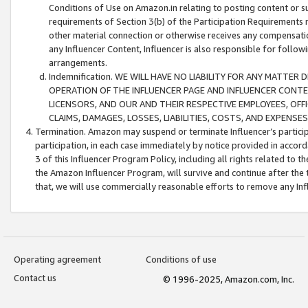
Conditions of Use on Amazon.in relating to posting content or su
requirements of Section 3(b) of the Participation Requirements re
other material connection or otherwise receives any compensation
any Influencer Content, Influencer is also responsible for follo
arrangements.
Indemnification. WE WILL HAVE NO LIABILITY FOR ANY MATTE
OPERATION OF THE INFLUENCER PAGE AND INFLUENCER CONTEN
LICENSORS, AND OUR AND THEIR RESPECTIVE EMPLOYEES, OFF
CLAIMS, DAMAGES, LOSSES, LIABILITIES, COSTS, AND EXPENS
Termination. Amazon may suspend or terminate Influencer’s partici
participation, in each case immediately by notice provided in accord
3 of this Influencer Program Policy, including all rights related to
the Amazon Influencer Program, will survive and continue after the 
that, we will use commercially reasonable efforts to remove any In
Operating agreement
Conditions of use
Contact us
© 1996-2025, Amazon.com, Inc.