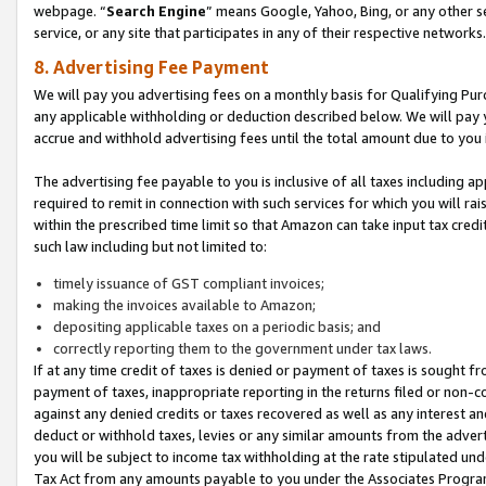
webpage. “
Search Engine
” means Google, Yahoo, Bing, or any other se
service, or any site that participates in any of their respective networks.
8. Advertising Fee Payment
We will pay you advertising fees on a monthly basis for Qualifying Pur
any applicable withholding or deduction described below. We will pay
accrue and withhold advertising fees until the total amount due to you 
The advertising fee payable to you is inclusive of all taxes including a
required to remit in connection with such services for which you will rai
within the prescribed time limit so that Amazon can take input tax cred
such law including but not limited to:
timely issuance of GST compliant invoices;
making the invoices available to Amazon;
depositing applicable taxes on a periodic basis; and
correctly reporting them to the government under tax laws.
If at any time credit of taxes is denied or payment of taxes is sought fr
payment of taxes, inappropriate reporting in the returns filed or non
against any denied credits or taxes recovered as well as any interest 
deduct or withhold taxes, levies or any similar amounts from the adverti
you will be subject to income tax withholding at the rate stipulated un
Tax Act from any amounts payable to you under the Associates Progra