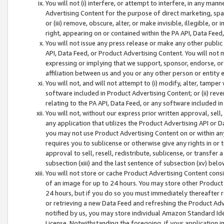
You will not (i) interfere, or attempt to interfere, in any man
Advertising Content for the purpose of direct marketing, spam
or (iii) remove, obscure, alter, or make invisible, illegible, o
right, appearing on or contained within the PA API, Data Feed
You will not issue any press release or make any other public
API, Data Feed, or Product Advertising Content. You will not
expressing or implying that we support, sponsor, endorse, or 
affiliation between us and you or any other person or entity 
You will not, and will not attempt to (i) modify, alter, tamper
software included in Product Advertising Content; or (ii) rev
relating to the PA API, Data Feed, or any software included i
You will not, without our express prior written approval, sell, 
any application that utilizes the Product Advertising API or 
you may not use Product Advertising Content on or within any a
requires you to sublicense or otherwise give any rights in or 
approval to sell, resell, redistribute, sublicense, or transfer 
subsection (xiii) and the last sentence of subsection (xv) belo
You will not store or cache Product Advertising Content consi
of an image for up to 24 hours. You may store other Product
24 hours, but if you do so you must immediately thereafter r
or retrieving a new Data Feed and refreshing the Product Adv
notified by us, you may store individual Amazon Standard Iden
License. Notwithstanding the foregoing, if your application in