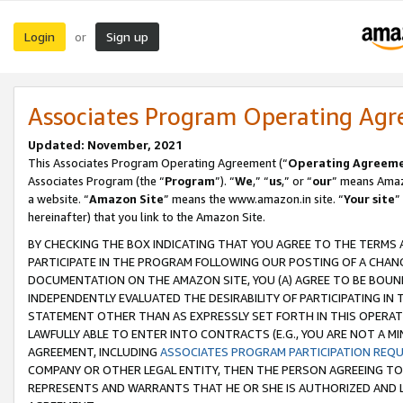
Login
Sign up
or
Associates Program Operating Ag
Updated: November, 2021
This Associates Program Operating Agreement (“
Operating Agreem
Associates Program (the “
Program
”). “
We
,” “
us
,” or “
our
” means Amazo
a website. “
Amazon Site
” means the www.amazon.in site. “
Your site
”
hereinafter) that you link to the Amazon Site.
BY CHECKING THE BOX INDICATING THAT YOU AGREE TO THE TERMS
PARTICIPATE IN THE PROGRAM FOLLOWING OUR POSTING OF A CHANG
DOCUMENTATION ON THE AMAZON SITE, YOU (A) AGREE TO BE BOUN
INDEPENDENTLY EVALUATED THE DESIRABILITY OF PARTICIPATING I
STATEMENT OTHER THAN AS EXPRESSLY SET FORTH IN THIS OPERAT
LAWFULLY ABLE TO ENTER INTO CONTRACTS (E.G., YOU ARE NOT A M
AGREEMENT, INCLUDING
ASSOCIATES PROGRAM PARTICIPATION REQ
COMPANY OR OTHER LEGAL ENTITY, THEN THE PERSON AGREEING TO
REPRESENTS AND WARRANTS THAT HE OR SHE IS AUTHORIZED AND L