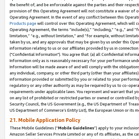
the benefit of, and be enforceable against the parties and their respec
provision of this Operating Agreement will not constitute a waiver of o
Operating Agreement. In the event of any conflict between this Opera
Products page
will control over this Operating Agreement, which will 
Operating Agreement, the terms “include(s),” “including,” “e.g.,” and “f
limitation,” “e.g., without limitation,” and “for example, without limi
taken by us, and any approvals that may be given by us under this Oper
information relating to us or our affiliates provided by us in connecti
("Confidential Information"). You agree that: (a) all Confidential Inform
Information only as is reasonably necessary for your performance und
Information will be made aware of and will comply with the obligations i
any individual, company, or other third party (other than your affiliates
information provided or submitted by you or related to your performan
regulatory or any other authority as may be required by us to co-operate
requirements under applicable laws. You represent and warrant that you 
on any list of prohibited or restricted parties or owned or controlled by
Security Council, the US Government (e.g., the US Department of Treasu
US Department of Commerce’s Entity List), the European Union or its m
21. Mobile Application Policy
These Mobile Guidelines (“
Mobile Guidelines
”) apply to your inclusio
Amazon Seller Services Private Limited or any of its affiliates, as the 