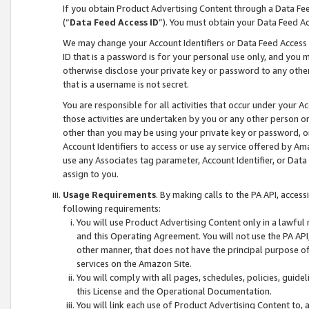
If you obtain Product Advertising Content through a Data F
(“
Data Feed Access ID
”). You must obtain your Data Feed A
We may change your Account Identifiers or Data Feed Access ID
ID that is a password is for your personal use only, and you mu
otherwise disclose your private key or password to any other p
that is a username is not secret.
You are responsible for all activities that occur under your A
those activities are undertaken by you or any other person o
other than you may be using your private key or password, or 
Account Identifiers to access or use ay service offered by 
use any Associates tag parameter, Account Identifier, or Data
assign to you.
Usage Requirements
. By making calls to the PA API, acces
following requirements:
You will use Product Advertising Content only in a lawful
and this Operating Agreement. You will not use the PA API,
other manner, that does not have the principal purpose o
services on the Amazon Site.
You will comply with all pages, schedules, policies, guide
this License and the Operational Documentation.
You will link each use of Product Advertising Content to,