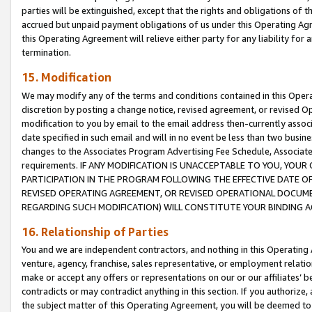
parties will be extinguished, except that the rights and obligations of t
accrued but unpaid payment obligations of us under this Operating Agr
this Operating Agreement will relieve either party for any liability for 
termination.
15. Modification
We may modify any of the terms and conditions contained in this Oper
discretion by posting a change notice, revised agreement, or revised 
modification to you by email to the email address then-currently associ
date specified in such email and will in no event be less than two busine
changes to the Associates Program Advertising Fee Schedule, Associa
requirements. IF ANY MODIFICATION IS UNACCEPTABLE TO YOU, YO
PARTICIPATION IN THE PROGRAM FOLLOWING THE EFFECTIVE DATE OF 
REVISED OPERATING AGREEMENT, OR REVISED OPERATIONAL DOCUMEN
REGARDING SUCH MODIFICATION) WILL CONSTITUTE YOUR BINDING 
16. Relationship of Parties
You and we are independent contractors, and nothing in this Operating
venture, agency, franchise, sales representative, or employment relation
make or accept any offers or representations on our or our affiliates’ b
contradicts or may contradict anything in this section. If you authorize, 
the subject matter of this Operating Agreement, you will be deemed to 