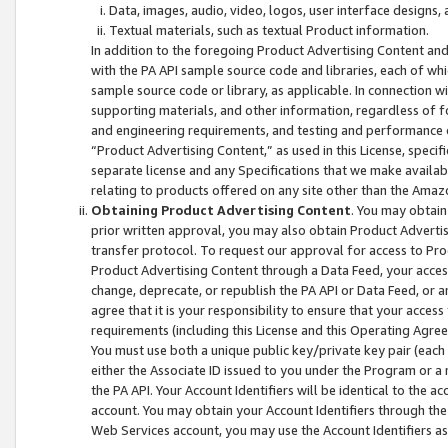
Data, images, audio, video, logos, user interface designs,
Textual materials, such as textual Product information.
In addition to the foregoing Product Advertising Content and
with the PA API sample source code and libraries, each of wh
sample source code or library, as applicable. In connection w
supporting materials, and other information, regardless of fo
and engineering requirements, and testing and performance cri
“Product Advertising Content,” as used in this License, speci
separate license and any Specifications that we make available
relating to products offered on any site other than the Amaz
Obtaining Product Advertising Content
. You may obtain
prior written approval, you may also obtain Product Adverti
transfer protocol. To request our approval for access to Pro
Product Advertising Content through a Data Feed, your access
change, deprecate, or republish the PA API or Data Feed, or a
agree that it is your responsibility to ensure that your acces
requirements (including this License and this Operating Agre
You must use both a unique public key/private key pair (each 
either the Associate ID issued to you under the Program or a
the PA API. Your Account Identifiers will be identical to the
account. You may obtain your Account Identifiers through the
Web Services account, you may use the Account Identifiers as