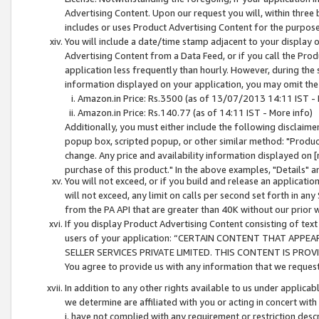
Advertising Content. Upon our request you will, within three b
includes or uses Product Advertising Content for the purpose 
You will include a date/time stamp adjacent to your display o
Advertising Content from a Data Feed, or if you call the Pro
application less frequently than hourly. However, during the
information displayed on your application, you may omit the
Amazon.in Price: Rs.3500 (as of 13/07/2013 14:11 IST - 
Amazon.in Price: Rs.140.77 (as of 14:11 IST - More info)
Additionally, you must either include the following disclaimer 
popup box, scripted popup, or other similar method: "Product 
change. Any price and availability information displayed on [
purchase of this product." In the above examples, "Details" 
You will not exceed, or if you build and release an application
will not exceed, any limit on calls per second set forth in any
from the PA API that are greater than 40K without our prior 
If you display Product Advertising Content consisting of text 
users of your application: “CERTAIN CONTENT THAT APPEA
SELLER SERVICES PRIVATE LIMITED. THIS CONTENT IS PROV
You agree to provide us with any information that we request 
In addition to any other rights available to us under applica
we determine are affiliated with you or acting in concert with
i. have not complied with any requirement or restriction descr