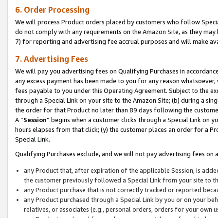
6. Order Processing
We will process Product orders placed by customers who follow Special 
do not comply with any requirements on the Amazon Site, as they may b
7) for reporting and advertising fee accrual purposes and will make av
7. Advertising Fees
We will pay you advertising fees on Qualifying Purchases in accordanc
any excess payment has been made to you for any reason whatsoever, we
fees payable to you under this Operating Agreement. Subject to the exc
through a Special Link on your site to the Amazon Site; (b) during a sin
the order for that Product no later than 89 days following the customer’s
A “
Session
” begins when a customer clicks through a Special Link on yo
hours elapses from that click; (y) the customer places an order for a Pr
Special Link.
Qualifying Purchases exclude, and we will not pay advertising fees on a
any Product that, after expiration of the applicable Session, is ad
the customer previously followed a Special Link from your site to t
any Product purchase that is not correctly tracked or reported beca
any Product purchased through a Special Link by you or on your beha
relatives, or associates (e.g., personal orders, orders for your own 