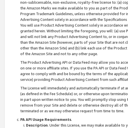
non-sublicensable, non-exclusive, royalty-free license to: (a) co
the Amazon Marks we make available to you as part of the Produc
Program Trademark Guidelines, unless otherwise provided for in
Advertising Content solely in accordance with the Specifications 
You will use Product Advertising Content solely in accordance w
granted herein. Without limiting the foregoing, you will: (a) us
and will not link any Product Advertising Content to, or in conjun
than the Amazon Site (however, parts of your Site that are not c
other than the Amazon Site) and (b) link each use of the Product
of the Amazon Site and not to any other page.
The Product Advertising API or Data Feed may allow you to acces
on one or more affiliate sites. If you use the PA API or Data Feed
agree to comply with and be bound by the terms of the applicabl
service) providing Product Advertising Content from such affiliat
The License will immediately and automatically terminate if at
(as defined in the Fee Schedule) or, or otherwise upon terminati
in part upon written notice to you. You will promptly stop using
remove from your Site and delete or otherwise destroy all of th
terminated or as we may otherwise request from time to time.
PA API Usage Requirements
.
Description
. Under this License, we may make available to 