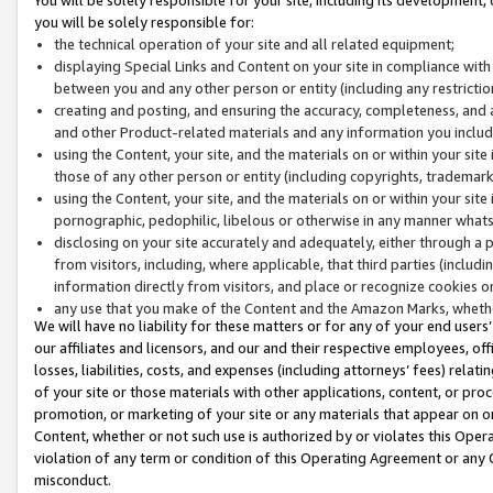
you will be solely responsible for:
the technical operation of your site and all related equipment;
displaying Special Links and Content on your site in compliance w
between you and any other person or entity (including any restrictio
creating and posting, and ensuring the accuracy, completeness, and a
and other Product-related materials and any information you include 
using the Content, your site, and the materials on or within your site
those of any other person or entity (including copyrights, trademarks,
using the Content, your site, and the materials on or within your si
pornographic, pedophilic, libelous or otherwise in any manner what
disclosing on your site accurately and adequately, either through a p
from visitors, including, where applicable, that third parties (inclu
information directly from visitors, and place or recognize cookies o
any use that you make of the Content and the Amazon Marks, wheth
We will have no liability for these matters or for any of your end users
our affiliates and licensors, and our and their respective employees, of
losses, liabilities, costs, and expenses (including attorneys’ fees) relat
of your site or those materials with other applications, content, or pro
promotion, or marketing of your site or any materials that appear on or w
Content, whether or not such use is authorized by or violates this Ope
violation of any term or condition of this Operating Agreement or any 
misconduct.