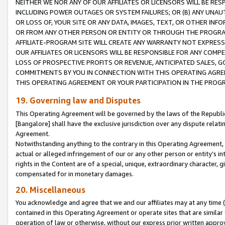
NEITHER WE NOR ANY OF OUR AFFILIATES OR LICENSORS WILL BE RES
INCLUDING POWER OUTAGES OR SYSTEM FAILURES; OR (B) ANY UNAU
OR LOSS OF, YOUR SITE OR ANY DATA, IMAGES, TEXT, OR OTHER IN
OR FROM ANY OTHER PERSON OR ENTITY OR THROUGH THE PROGRA
AFFILIATE-PROGRAM SITE WILL CREATE ANY WARRANTY NOT EXPRESS
OUR AFFILIATES OR LICENSORS WILL BE RESPONSIBLE FOR ANY COMP
LOSS OF PROSPECTIVE PROFITS OR REVENUE, ANTICIPATED SALES, G
COMMITMENTS BY YOU IN CONNECTION WITH THIS OPERATING AGREE
THIS OPERATING AGREEMENT OR YOUR PARTICIPATION IN THE PROG
19. Governing law and Disputes
This Operating Agreement will be governed by the laws of the Republic o
[Bangalore] shall have the exclusive jurisdiction over any dispute rela
Agreement.
Notwithstanding anything to the contrary in this Operating Agreement, w
actual or alleged infringement of our or any other person or entity’s i
rights in the Content are of a special, unique, extraordinary character,
compensated for in monetary damages.
20. Miscellaneous
You acknowledge and agree that we and our affiliates may at any time (d
contained in this Operating Agreement or operate sites that are simila
operation of law or otherwise, without our express prior written approva