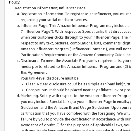
Policy.
Registration Information; Influencer Page
Registration Information. To register as an Influencer, you must
regarding your social media presences.
Influencer Page. This Amazon Influencer Program may include a
(“Influencer Page”). With respect to Special Links that direct cu
when our customer clicks through to your Influencer Page. The I
respect to any text, pictures, compilations, lists, comments, dig
Amazon Influencer Program (“Influencer Content”), you will not su
Participation Requirements or the Amazon Community Guideline
Disclosure. To meet the Associate Program's requirements, you mu
media posts related to the Amazon Influencer Program and (2) id
this Agreement.
Your link-level disclosure must be:
Clear. A clear disclosure could be as simple as "(paid link)",
Conspicuous. It should be placed near any affiliate link or pro
Marketing. Solely with respect to the Amazon Influencer Program
you may include Special Links,to your Influencer Page in emails
Guidelines, and the Amazon Brand Usage Guidelines. Upon our re
certification that you have complied with the foregoing. We will s
failure by you to provide the certification in accordance with our
avoidance of doubt, (i) for the purposes of applicable laws, you
with applicable laws and marketing industry standards and best