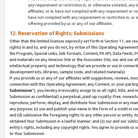
any requirement or restriction in, or otherwise violated, an
affiliates; or iii. have not complied with any requirement or
have not complied with any requirement or restriction in, or
offering provided by us or any of our affiliates.
12. Reservation of Rights; Submissions
Other than the limited licenses expressly set forth in Section 11, we rese
rights) in and to, and you do not, by virtue of this Operating Agreement
the Program, Special Links, link formats, Content, PA API, Data Feeds
and materials on any Amazon Site or the Associates Site, our and our a
intellectual property and technology that we provide or use in connect
development kits, libraries, sample code, and related materials).
If you provide us or any of our affiliates with suggestions, reviews, mod
connection with this Operating Agreement, any Content, or your particip
Submission
”), you hereby irrevocably assign to us all right, title, an
Submission as confidential) a perpetual, paid-up royalty-free, nonexclus
reproduce, perform, display, and distribute Your Submission in any man
any purpose; (c) use and publish your name in the form of a credit in c
and (d) sublicense the foregoing rights to any other person or entity. A
obtained Your Submission in a lawful manner; and (z) our and our sublice
entity’s rights, including any copyright rights. You agree to provide us
to Your Submission.