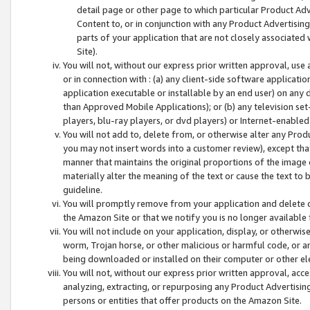
detail page or other page to which particular Product Adve
Content to, or in conjunction with any Product Advertising
parts of your application that are not closely associated
Site).
You will not, without our express prior written approval, use
or in connection with : (a) any client-side software applicati
application executable or installable by an end user) on any 
than Approved Mobile Applications); or (b) any television set-
players, blu-ray players, or dvd players) or Internet-enabled 
You will not add to, delete from, or otherwise alter any Prod
you may not insert words into a customer review), except tha
manner that maintains the original proportions of the image 
materially alter the meaning of the text or cause the text to 
guideline.
You will promptly remove from your application and delete o
the Amazon Site or that we notify you is no longer available 
You will not include on your application, display, or otherwi
worm, Trojan horse, or other malicious or harmful code, or a
being downloaded or installed on their computer or other ele
You will not, without our express prior written approval, acc
analyzing, extracting, or repurposing any Product Advertisin
persons or entities that offer products on the Amazon Site.