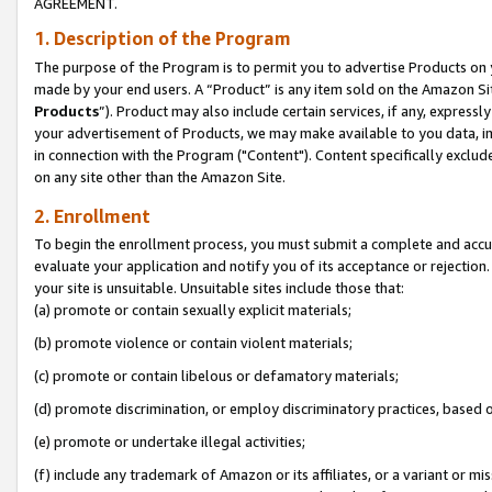
AGREEMENT.
1. Description of the Program
The purpose of the Program is to permit you to advertise Products on yo
made by your end users. A “Product” is any item sold on the Amazon Sit
Products
”). Product may also include certain services, if any, expressl
your advertisement of Products, we may make available to you data, imag
in connection with the Program ("Content"). Content specifically exclud
on any site other than the Amazon Site.
2. Enrollment
To begin the enrollment process, you must submit a complete and accura
evaluate your application and notify you of its acceptance or rejection.
your site is unsuitable. Unsuitable sites include those that:
(a) promote or contain sexually explicit materials;
(b) promote violence or contain violent materials;
(c) promote or contain libelous or defamatory materials;
(d) promote discrimination, or employ discriminatory practices, based on r
(e) promote or undertake illegal activities;
(f) include any trademark of Amazon or its affiliates, or a variant or m