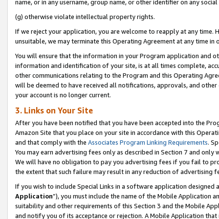
name, or in any username, group name, or other identifier on any social
(g) otherwise violate intellectual property rights.
If we reject your application, you are welcome to reapply at any time. 
unsuitable, we may terminate this Operating Agreement at any time in o
You will ensure that the information in your Program application and o
information and identification of your site, is at all times complete, ac
other communications relating to the Program and this Operating Agre
will be deemed to have received all notifications, approvals, and other
your account is no longer current.
3. Links on Your Site
After you have been notified that you have been accepted into the Prog
Amazon Site that you place on your site in accordance with this Operati
and that comply with the
Associates Program Linking Requirements
. Sp
You may earn advertising fees only as described in Section 7 and only w
We will have no obligation to pay you advertising fees if you fail to pr
the extent that such failure may result in any reduction of advertisin
If you wish to include Special Links in a software application designed
Application
”), you must include the name of the Mobile Application an
suitability and other requirements of this Section 3 and the Mobile Appl
and notify you of its acceptance or rejection. A Mobile Application that