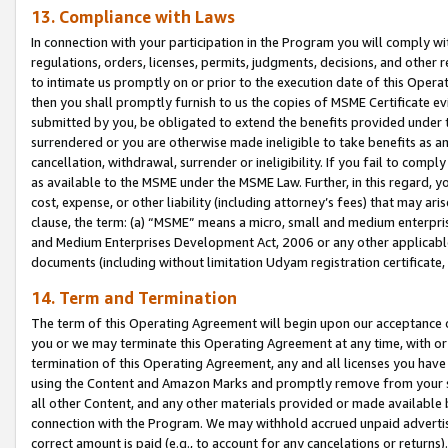
13. Compliance with Laws
In connection with your participation in the Program you will comply with
regulations, orders, licenses, permits, judgments, decisions, and other
to intimate us promptly on or prior to the execution date of this Oper
then you shall promptly furnish to us the copies of MSME Certificate ev
submitted by you, be obligated to extend the benefits provided under t
surrendered or you are otherwise made ineligible to take benefits as 
cancellation, withdrawal, surrender or ineligibility. If you fail to comp
as available to the MSME under the MSME Law. Further, in this regard, y
cost, expense, or other liability (including attorney’s fees) that may a
clause, the term: (a) “MSME” means a micro, small and medium enterpr
and Medium Enterprises Development Act, 2006 or any other applicable l
documents (including without limitation Udyam registration certificate
14. Term and Termination
The term of this Operating Agreement will begin upon our acceptance o
you or we may terminate this Operating Agreement at any time, with or 
termination of this Operating Agreement, any and all licenses you have
using the Content and Amazon Marks and promptly remove from your sit
all other Content, and any other materials provided or made available 
connection with the Program. We may withhold accrued unpaid advertisi
correct amount is paid (e.g., to account for any cancelations or returns