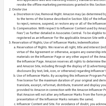
revoke the offline marketing permissions granted in this Section 1
Onsite Use
Discretion in Use; Removal Right. Amazon may (as determined by A
to the terms of the license described in Section 3(b) of the Influ
to reject, remove, suspend, or restore any or all of the Influence
Compensation. With respect to Influencer Content used by Amazon
Fees”) as further detailed in Associates Central. To be eligible
registered as an Influencer for the applicable Amazon Site with 
Reservation of Rights; Use of Influencer Marks; Indemnification
Reservation of Rights. We reserve all right, title and interest (in
virtue of the Agreement or otherwise, acquire any ownership inter
materials on the Influencer Page or any other aspect of the Amazon
the Influencer Page. Amazon reserves all rights to determine the 
and Amazon Site, including through the display of (i) advertising
disclosure (by text, link, icon, or otherwise) regarding Influence
Use of Influencer Marks. By accepting this Influencer Program P
free license for the maximum duration of your original and deriva
translate, excerpt, reformat, distribute, transmit and display y
provided to Amazon in connection with the Amazon Influencer Pr
that Amazon will not alter any Influencer Marks from the form pr
presentation of the Influencer Marks remains the same).
Influencer Content and Site. For avoidance of doubt, you acknowl