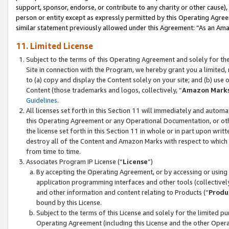
support, sponsor, endorse, or contribute to any charity or other cause),
person or entity except as expressly permitted by this Operating Agree
similar statement previously allowed under this Agreement: “As an Ama
11. Limited License
Subject to the terms of this Operating Agreement and solely for th
Site in connection with the Program, we hereby grant you a limited,
to (a) copy and display the Content solely on your site; and (b) us
Content (those trademarks and logos, collectively, “
Amazon Mark
Guidelines
.
All licenses set forth in this Section 11 will immediately and autom
this Operating Agreement or any Operational Documentation, or oth
the license set forth in this Section 11 in whole or in part upon wr
destroy all of the Content and Amazon Marks with respect to which t
from time to time.
Associates Program IP License (“
License
”)
By accepting the Operating Agreement, or by accessing or using t
application programming interfaces and other tools (collectively
and other information and content relating to Products (“
Produ
bound by this License.
Subject to the terms of this License and solely for the limited p
Operating Agreement (including this License and the other Opera