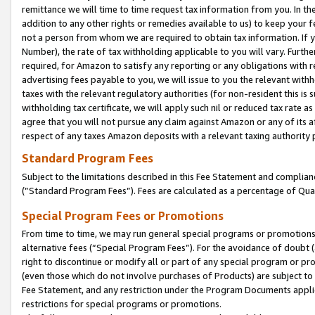
remittance we will time to time request tax information from you. In the
addition to any other rights or remedies available to us) to keep your f
not a person from whom we are required to obtain tax information. If 
Number), the rate of tax withholding applicable to you will vary. Furth
required, for Amazon to satisfy any reporting or any obligations with r
advertising fees payable to you, we will issue to you the relevant withho
taxes with the relevant regulatory authorities (for non-resident this is
withholding tax certificate, we will apply such nil or reduced tax rate 
agree that you will not pursue any claim against Amazon or any of its af
respect of any taxes Amazon deposits with a relevant taxing authority 
Standard Program Fees
Subject to the limitations described in this Fee Statement and complia
(”Standard Program Fees”). Fees are calculated as a percentage of Qua
Special Program Fees or Promotions
From time to time, we may run general special programs or promotions 
alternative fees (“Special Program Fees”). For the avoidance of doubt 
right to discontinue or modify all or part of any special program or p
(even those which do not involve purchases of Products) are subject to di
Fee Statement, and any restriction under the Program Documents applica
restrictions for special programs or promotions.