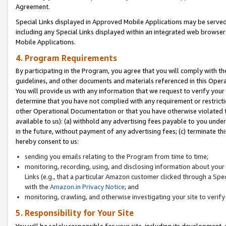
Agreement.
Special Links displayed in Approved Mobile Applications may be serve
including any Special Links displayed within an integrated web browse
Mobile Applications.
4. Program Requirements
By participating in the Program, you agree that you will comply with t
guidelines, and other documents and materials referenced in this Oper
You will provide us with any information that we request to verify yo
determine that you have not complied with any requirement or restrict
other Operational Documentation or that you have otherwise violated t
available to us): (a) withhold any advertising fees payable to you und
in the future, without payment of any advertising fees; (c) terminate th
hereby consent to us:
sending you emails relating to the Program from time to time;
monitoring, recording, using, and disclosing information about your s
Links (e.g., that a particular Amazon customer clicked through a Spe
with the
Amazon.in Privacy Notice
; and
monitoring, crawling, and otherwise investigating your site to ver
5. Responsibility for Your Site
You will be solely responsible for your site, including its development,