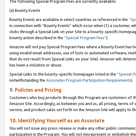
The following Special Program Fees are currently available:
(a) Bounty Events
Bounty Events are available in select countries as referenced in the
“Sp
in connection with “Bounty Events” which occur when (1) a customer, wh
clicks through a Special Link on your Site to a bounty-specific homepa
bounty action described in the
“Special Program Fees”
).
Amazon will not pay Special Program Fees where a Bounty Event has bee
using invalid email addresses, use of bots or automated software, mult
that do not result from Special Links on your Site). Amazon will determin
has been a violation or abuse.
Special Links to the bounty-specific homepages listed in the
“Special 
notwithstanding the
Associates Program Participation Requirements
).
9. Policies and Pricing
Customers who buy products through this Program are customers of the 
Amazon Site. Accordingly, as between you and us, all pricing, terms of 
service, and product sales set forth on the Amazon Site will apply to 
10. Identifying Yourself as an Associate
You will not issue any press release or make any other public communic
participation in the Program. You will not misrepresent or embellish th