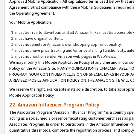
Approved Mobile Application. All capitalized terms used below that ar
Agreement. Strict compliance with these Mobile Guidelines is required a
the Operating Agreement.
Your Mobile Application:
must be free to download and all Amazon links must be accessible 
must have original content;
must not emulate Amazon’s own shopping app functionality;
must not have price tracking and/or price alerting functionality, un
must not host or render Amazon web pages in WebViews.
We may modify this Mobile Application Policy at any time and in our sol
Policy on the Amazon Site. IF ANY MODIFICATION IS UNACCEPTABLE
PROGRAM. YOUR CONTINUED INCLUSION OF SPECIAL LINKS IN YOUR 
A REVISED MOBILE APPLICATION POLICY ON THE AMAZON SITE WILL
We reserve the right, exercisable in its sole discretion, to take approp
Mobile Application Policy.
22. Amazon Influencer Program Policy
The Associates Program “Amazon Influencer Program” is a country specif
acting as a social media presence facilitating customer purchases as pa
Associates Program. In order to participate in the Amazon Influencer P
quantitative thresholds, complete the registration process, and comply