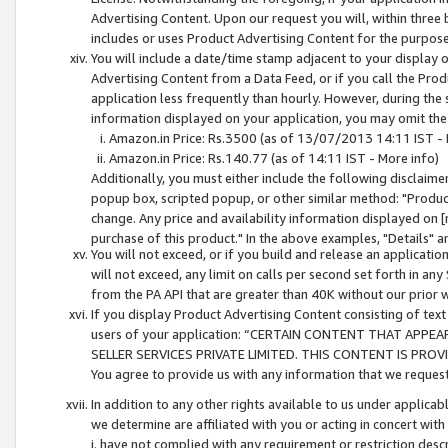
Advertising Content. Upon our request you will, within three b
includes or uses Product Advertising Content for the purpose 
You will include a date/time stamp adjacent to your display o
Advertising Content from a Data Feed, or if you call the Pro
application less frequently than hourly. However, during the
information displayed on your application, you may omit the
Amazon.in Price: Rs.3500 (as of 13/07/2013 14:11 IST - 
Amazon.in Price: Rs.140.77 (as of 14:11 IST - More info)
Additionally, you must either include the following disclaimer 
popup box, scripted popup, or other similar method: "Product 
change. Any price and availability information displayed on [
purchase of this product." In the above examples, "Details" 
You will not exceed, or if you build and release an application
will not exceed, any limit on calls per second set forth in any
from the PA API that are greater than 40K without our prior 
If you display Product Advertising Content consisting of text 
users of your application: “CERTAIN CONTENT THAT APPEA
SELLER SERVICES PRIVATE LIMITED. THIS CONTENT IS PROV
You agree to provide us with any information that we request 
In addition to any other rights available to us under applica
we determine are affiliated with you or acting in concert with
i. have not complied with any requirement or restriction descr