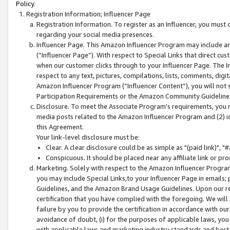
Policy.
Registration Information; Influencer Page
Registration Information. To register as an Influencer, you must
regarding your social media presences.
Influencer Page. This Amazon Influencer Program may include a
(“Influencer Page”). With respect to Special Links that direct cu
when our customer clicks through to your Influencer Page. The I
respect to any text, pictures, compilations, lists, comments, dig
Amazon Influencer Program (“Influencer Content”), you will not su
Participation Requirements or the Amazon Community Guideline
Disclosure. To meet the Associate Program's requirements, you mu
media posts related to the Amazon Influencer Program and (2) id
this Agreement.
Your link-level disclosure must be:
Clear. A clear disclosure could be as simple as "(paid link)",
Conspicuous. It should be placed near any affiliate link or pro
Marketing. Solely with respect to the Amazon Influencer Program
you may include Special Links,to your Influencer Page in emails
Guidelines, and the Amazon Brand Usage Guidelines. Upon our re
certification that you have complied with the foregoing. We will s
failure by you to provide the certification in accordance with our
avoidance of doubt, (i) for the purposes of applicable laws, you
with applicable laws and marketing industry standards and best