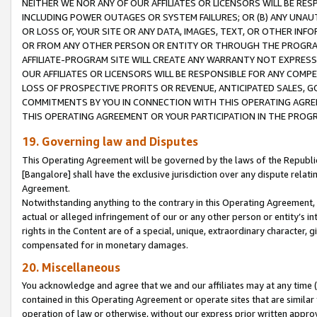
NEITHER WE NOR ANY OF OUR AFFILIATES OR LICENSORS WILL BE RES
INCLUDING POWER OUTAGES OR SYSTEM FAILURES; OR (B) ANY UNAU
OR LOSS OF, YOUR SITE OR ANY DATA, IMAGES, TEXT, OR OTHER IN
OR FROM ANY OTHER PERSON OR ENTITY OR THROUGH THE PROGRA
AFFILIATE-PROGRAM SITE WILL CREATE ANY WARRANTY NOT EXPRESS
OUR AFFILIATES OR LICENSORS WILL BE RESPONSIBLE FOR ANY COMP
LOSS OF PROSPECTIVE PROFITS OR REVENUE, ANTICIPATED SALES, G
COMMITMENTS BY YOU IN CONNECTION WITH THIS OPERATING AGREE
THIS OPERATING AGREEMENT OR YOUR PARTICIPATION IN THE PROG
19. Governing law and Disputes
This Operating Agreement will be governed by the laws of the Republic o
[Bangalore] shall have the exclusive jurisdiction over any dispute rela
Agreement.
Notwithstanding anything to the contrary in this Operating Agreement, w
actual or alleged infringement of our or any other person or entity’s i
rights in the Content are of a special, unique, extraordinary character,
compensated for in monetary damages.
20. Miscellaneous
You acknowledge and agree that we and our affiliates may at any time (d
contained in this Operating Agreement or operate sites that are simila
operation of law or otherwise, without our express prior written approva