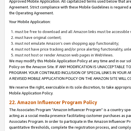
Approved Mobile Application. All capitalized terms used below that ar
Agreement. Strict compliance with these Mobile Guidelines is required a
the Operating Agreement.
Your Mobile Application:
must be free to download and all Amazon links must be accessible 
must have original content;
must not emulate Amazon’s own shopping app functionality;
must not have price tracking and/or price alerting functionality, un
must not host or render Amazon web pages in WebViews.
We may modify this Mobile Application Policy at any time and in our sol
Policy on the Amazon Site. IF ANY MODIFICATION IS UNACCEPTABLE
PROGRAM. YOUR CONTINUED INCLUSION OF SPECIAL LINKS IN YOUR 
A REVISED MOBILE APPLICATION POLICY ON THE AMAZON SITE WILL
We reserve the right, exercisable in its sole discretion, to take approp
Mobile Application Policy.
22. Amazon Influencer Program Policy
The Associates Program “Amazon Influencer Program” is a country specif
acting as a social media presence facilitating customer purchases as pa
Associates Program. In order to participate in the Amazon Influencer P
quantitative thresholds, complete the registration process, and comply