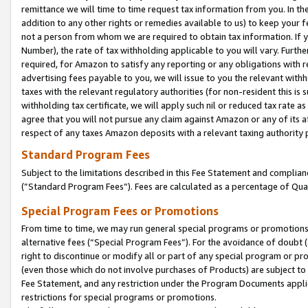
remittance we will time to time request tax information from you. In the
addition to any other rights or remedies available to us) to keep your f
not a person from whom we are required to obtain tax information. If 
Number), the rate of tax withholding applicable to you will vary. Furth
required, for Amazon to satisfy any reporting or any obligations with r
advertising fees payable to you, we will issue to you the relevant withho
taxes with the relevant regulatory authorities (for non-resident this is
withholding tax certificate, we will apply such nil or reduced tax rate 
agree that you will not pursue any claim against Amazon or any of its af
respect of any taxes Amazon deposits with a relevant taxing authority 
Standard Program Fees
Subject to the limitations described in this Fee Statement and complia
(”Standard Program Fees”). Fees are calculated as a percentage of Qua
Special Program Fees or Promotions
From time to time, we may run general special programs or promotions 
alternative fees (“Special Program Fees”). For the avoidance of doubt 
right to discontinue or modify all or part of any special program or p
(even those which do not involve purchases of Products) are subject to di
Fee Statement, and any restriction under the Program Documents applica
restrictions for special programs or promotions.