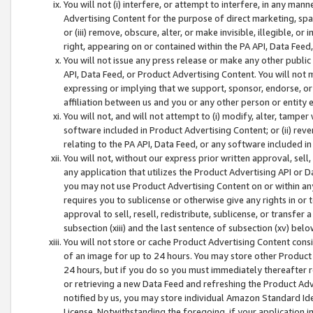
You will not (i) interfere, or attempt to interfere, in any man
Advertising Content for the purpose of direct marketing, spam
or (iii) remove, obscure, alter, or make invisible, illegible, o
right, appearing on or contained within the PA API, Data Feed
You will not issue any press release or make any other public
API, Data Feed, or Product Advertising Content. You will not
expressing or implying that we support, sponsor, endorse, or 
affiliation between us and you or any other person or entity 
You will not, and will not attempt to (i) modify, alter, tamper
software included in Product Advertising Content; or (ii) rev
relating to the PA API, Data Feed, or any software included i
You will not, without our express prior written approval, sell, 
any application that utilizes the Product Advertising API or 
you may not use Product Advertising Content on or within any a
requires you to sublicense or otherwise give any rights in or 
approval to sell, resell, redistribute, sublicense, or transfer 
subsection (xiii) and the last sentence of subsection (xv) belo
You will not store or cache Product Advertising Content consi
of an image for up to 24 hours. You may store other Product
24 hours, but if you do so you must immediately thereafter r
or retrieving a new Data Feed and refreshing the Product Adv
notified by us, you may store individual Amazon Standard Iden
License. Notwithstanding the foregoing, if your application in