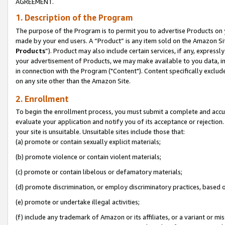
AGREEMENT.
1. Description of the Program
The purpose of the Program is to permit you to advertise Products on yo
made by your end users. A “Product” is any item sold on the Amazon Sit
Products
”). Product may also include certain services, if any, expressl
your advertisement of Products, we may make available to you data, imag
in connection with the Program ("Content"). Content specifically exclud
on any site other than the Amazon Site.
2. Enrollment
To begin the enrollment process, you must submit a complete and accura
evaluate your application and notify you of its acceptance or rejection.
your site is unsuitable. Unsuitable sites include those that:
(a) promote or contain sexually explicit materials;
(b) promote violence or contain violent materials;
(c) promote or contain libelous or defamatory materials;
(d) promote discrimination, or employ discriminatory practices, based on r
(e) promote or undertake illegal activities;
(f) include any trademark of Amazon or its affiliates, or a variant or m