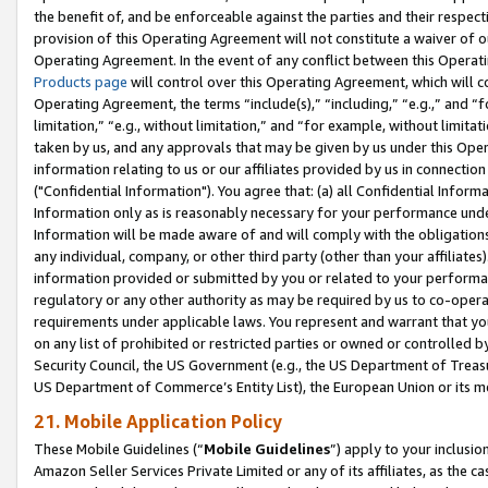
the benefit of, and be enforceable against the parties and their respec
provision of this Operating Agreement will not constitute a waiver of o
Operating Agreement. In the event of any conflict between this Opera
Products page
will control over this Operating Agreement, which will 
Operating Agreement, the terms “include(s),” “including,” “e.g.,” and “f
limitation,” “e.g., without limitation,” and “for example, without limi
taken by us, and any approvals that may be given by us under this Oper
information relating to us or our affiliates provided by us in connecti
("Confidential Information"). You agree that: (a) all Confidential Inform
Information only as is reasonably necessary for your performance und
Information will be made aware of and will comply with the obligations i
any individual, company, or other third party (other than your affiliates
information provided or submitted by you or related to your performan
regulatory or any other authority as may be required by us to co-operate
requirements under applicable laws. You represent and warrant that you 
on any list of prohibited or restricted parties or owned or controlled by
Security Council, the US Government (e.g., the US Department of Treasu
US Department of Commerce’s Entity List), the European Union or its m
21. Mobile Application Policy
These Mobile Guidelines (“
Mobile Guidelines
”) apply to your inclusio
Amazon Seller Services Private Limited or any of its affiliates, as the 