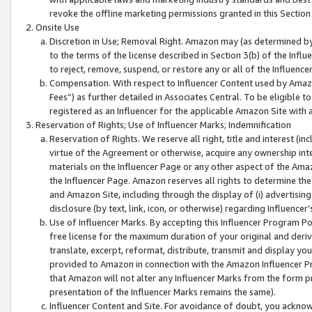
revoke the offline marketing permissions granted in this Section 1
Onsite Use
Discretion in Use; Removal Right. Amazon may (as determined by A
to the terms of the license described in Section 3(b) of the Influ
to reject, remove, suspend, or restore any or all of the Influence
Compensation. With respect to Influencer Content used by Amazon
Fees”) as further detailed in Associates Central. To be eligible
registered as an Influencer for the applicable Amazon Site with 
Reservation of Rights; Use of Influencer Marks; Indemnification
Reservation of Rights. We reserve all right, title and interest (in
virtue of the Agreement or otherwise, acquire any ownership inter
materials on the Influencer Page or any other aspect of the Amazon
the Influencer Page. Amazon reserves all rights to determine the 
and Amazon Site, including through the display of (i) advertising
disclosure (by text, link, icon, or otherwise) regarding Influence
Use of Influencer Marks. By accepting this Influencer Program P
free license for the maximum duration of your original and deriva
translate, excerpt, reformat, distribute, transmit and display y
provided to Amazon in connection with the Amazon Influencer Pr
that Amazon will not alter any Influencer Marks from the form pr
presentation of the Influencer Marks remains the same).
Influencer Content and Site. For avoidance of doubt, you acknowl