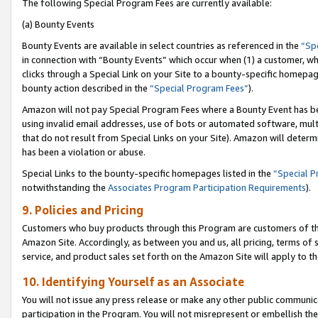
The following Special Program Fees are currently available:
(a) Bounty Events
Bounty Events are available in select countries as referenced in the
“Sp
in connection with “Bounty Events” which occur when (1) a customer, wh
clicks through a Special Link on your Site to a bounty-specific homepa
bounty action described in the
“Special Program Fees”
).
Amazon will not pay Special Program Fees where a Bounty Event has bee
using invalid email addresses, use of bots or automated software, mult
that do not result from Special Links on your Site). Amazon will determin
has been a violation or abuse.
Special Links to the bounty-specific homepages listed in the
“Special 
notwithstanding the
Associates Program Participation Requirements
).
9. Policies and Pricing
Customers who buy products through this Program are customers of the 
Amazon Site. Accordingly, as between you and us, all pricing, terms of 
service, and product sales set forth on the Amazon Site will apply to 
10. Identifying Yourself as an Associate
You will not issue any press release or make any other public communic
participation in the Program. You will not misrepresent or embellish th