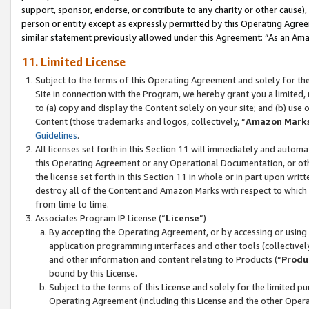
support, sponsor, endorse, or contribute to any charity or other cause),
person or entity except as expressly permitted by this Operating Agree
similar statement previously allowed under this Agreement: “As an Ama
11. Limited License
Subject to the terms of this Operating Agreement and solely for th
Site in connection with the Program, we hereby grant you a limited,
to (a) copy and display the Content solely on your site; and (b) us
Content (those trademarks and logos, collectively, “
Amazon Mark
Guidelines
.
All licenses set forth in this Section 11 will immediately and autom
this Operating Agreement or any Operational Documentation, or oth
the license set forth in this Section 11 in whole or in part upon wr
destroy all of the Content and Amazon Marks with respect to which t
from time to time.
Associates Program IP License (“
License
”)
By accepting the Operating Agreement, or by accessing or using t
application programming interfaces and other tools (collectively
and other information and content relating to Products (“
Produ
bound by this License.
Subject to the terms of this License and solely for the limited p
Operating Agreement (including this License and the other Opera