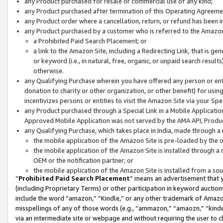
any Product purchased for resale or commercial use of any kind;
any Product purchased after termination of this Operating Agreeme
any Product order where a cancellation, return, or refund has been in
any Product purchased by a customer who is referred to the Amazon
a Prohibited Paid Search Placement; or
a link to the Amazon Site, including a Redirecting Link, that is g
or keyword (i.e., in natural, free, organic, or unpaid search resul
otherwise.
any Qualifying Purchase wherein you have offered any person or entit
donation to charity or other organization, or other benefit) for usi
incentivizes persons or entities to visit the Amazon Site via your Spec
any Product purchased through a Special Link in a Mobile Applicatio
Approved Mobile Application was not served by the AMA API, Product
any Qualifying Purchase, which takes place in India, made through a 
the mobile application of the Amazon Site is pre-loaded by the o
the mobile application of the Amazon Site is installed through a
OEM or the notification partner; or
the mobile application of the Amazon Site is installed from a so
“
Prohibited Paid Search Placement
” means an advertisement that y
(including Proprietary Terms) or other participation in keyword auctions
include the word “amazon,” “Kindle,” or any other trademark of Amazon 
misspellings of any of those words (e.g., “ammazon,” “amaozn,” “kindel
via an intermediate site or webpage and without requiring the user to cl