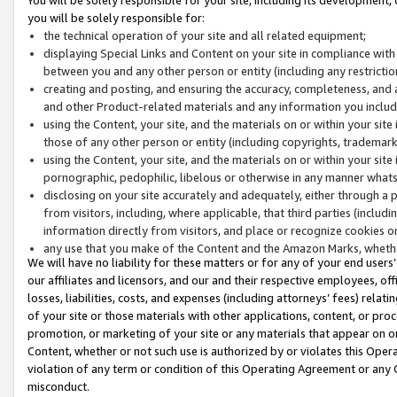
you will be solely responsible for:
the technical operation of your site and all related equipment;
displaying Special Links and Content on your site in compliance w
between you and any other person or entity (including any restrictio
creating and posting, and ensuring the accuracy, completeness, and a
and other Product-related materials and any information you include 
using the Content, your site, and the materials on or within your site
those of any other person or entity (including copyrights, trademarks,
using the Content, your site, and the materials on or within your si
pornographic, pedophilic, libelous or otherwise in any manner what
disclosing on your site accurately and adequately, either through a p
from visitors, including, where applicable, that third parties (inclu
information directly from visitors, and place or recognize cookies o
any use that you make of the Content and the Amazon Marks, wheth
We will have no liability for these matters or for any of your end users
our affiliates and licensors, and our and their respective employees, of
losses, liabilities, costs, and expenses (including attorneys’ fees) relat
of your site or those materials with other applications, content, or pro
promotion, or marketing of your site or any materials that appear on or w
Content, whether or not such use is authorized by or violates this Ope
violation of any term or condition of this Operating Agreement or any 
misconduct.