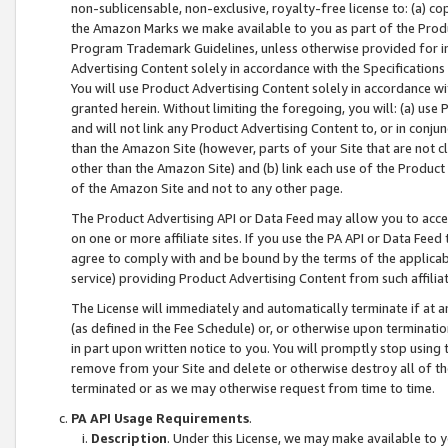
non-sublicensable, non-exclusive, royalty-free license to: (a) co
the Amazon Marks we make available to you as part of the Produc
Program Trademark Guidelines, unless otherwise provided for in
Advertising Content solely in accordance with the Specifications 
You will use Product Advertising Content solely in accordance w
granted herein. Without limiting the foregoing, you will: (a) us
and will not link any Product Advertising Content to, or in conjun
than the Amazon Site (however, parts of your Site that are not c
other than the Amazon Site) and (b) link each use of the Product
of the Amazon Site and not to any other page.
The Product Advertising API or Data Feed may allow you to acces
on one or more affiliate sites. If you use the PA API or Data Feed
agree to comply with and be bound by the terms of the applicabl
service) providing Product Advertising Content from such affiliat
The License will immediately and automatically terminate if at
(as defined in the Fee Schedule) or, or otherwise upon terminati
in part upon written notice to you. You will promptly stop using
remove from your Site and delete or otherwise destroy all of th
terminated or as we may otherwise request from time to time.
PA API Usage Requirements
.
Description
. Under this License, we may make available to 