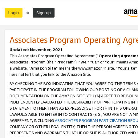
Login
Sign up
or
Associates Program Operating Ag
Updated: November, 2021
This Associates Program Operating Agreement (“
Operating Agreem
Associates Program (the “
Program
”). “
We
,” “
us
,” or “
our
” means Amazo
a website. “
Amazon Site
” means the www.amazon.in site. “
Your site
”
hereinafter) that you link to the Amazon Site.
BY CHECKING THE BOX INDICATING THAT YOU AGREE TO THE TERMS
PARTICIPATE IN THE PROGRAM FOLLOWING OUR POSTING OF A CHANG
DOCUMENTATION ON THE AMAZON SITE, YOU (A) AGREE TO BE BOUN
INDEPENDENTLY EVALUATED THE DESIRABILITY OF PARTICIPATING I
STATEMENT OTHER THAN AS EXPRESSLY SET FORTH IN THIS OPERAT
LAWFULLY ABLE TO ENTER INTO CONTRACTS (E.G., YOU ARE NOT A M
AGREEMENT, INCLUDING
ASSOCIATES PROGRAM PARTICIPATION REQ
COMPANY OR OTHER LEGAL ENTITY, THEN THE PERSON AGREEING TO
REPRESENTS AND WARRANTS THAT HE OR SHE IS AUTHORIZED AND L