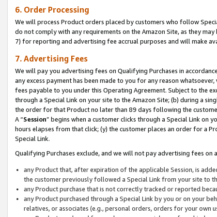
6. Order Processing
We will process Product orders placed by customers who follow Special 
do not comply with any requirements on the Amazon Site, as they may b
7) for reporting and advertising fee accrual purposes and will make av
7. Advertising Fees
We will pay you advertising fees on Qualifying Purchases in accordanc
any excess payment has been made to you for any reason whatsoever, we
fees payable to you under this Operating Agreement. Subject to the exc
through a Special Link on your site to the Amazon Site; (b) during a sin
the order for that Product no later than 89 days following the customer’s
A “
Session
” begins when a customer clicks through a Special Link on yo
hours elapses from that click; (y) the customer places an order for a Pr
Special Link.
Qualifying Purchases exclude, and we will not pay advertising fees on a
any Product that, after expiration of the applicable Session, is ad
the customer previously followed a Special Link from your site to t
any Product purchase that is not correctly tracked or reported beca
any Product purchased through a Special Link by you or on your beha
relatives, or associates (e.g., personal orders, orders for your own 