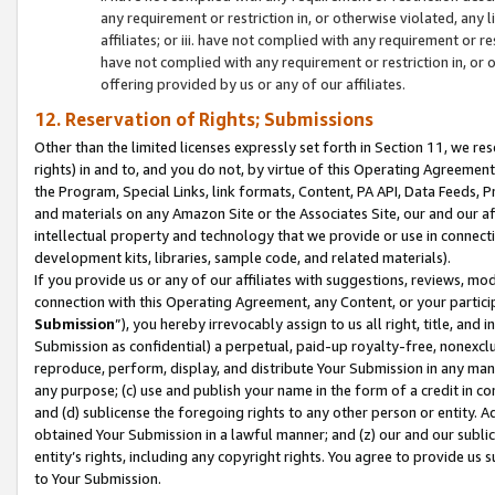
any requirement or restriction in, or otherwise violated, an
affiliates; or iii. have not complied with any requirement or
have not complied with any requirement or restriction in, or
offering provided by us or any of our affiliates.
12. Reservation of Rights; Submissions
Other than the limited licenses expressly set forth in Section 11, we rese
rights) in and to, and you do not, by virtue of this Operating Agreement
the Program, Special Links, link formats, Content, PA API, Data Feeds
and materials on any Amazon Site or the Associates Site, our and our a
intellectual property and technology that we provide or use in connect
development kits, libraries, sample code, and related materials).
If you provide us or any of our affiliates with suggestions, reviews, mod
connection with this Operating Agreement, any Content, or your particip
Submission
”), you hereby irrevocably assign to us all right, title, an
Submission as confidential) a perpetual, paid-up royalty-free, nonexclus
reproduce, perform, display, and distribute Your Submission in any man
any purpose; (c) use and publish your name in the form of a credit in c
and (d) sublicense the foregoing rights to any other person or entity. A
obtained Your Submission in a lawful manner; and (z) our and our sublice
entity’s rights, including any copyright rights. You agree to provide us
to Your Submission.