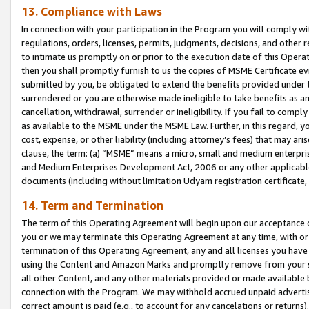
13. Compliance with Laws
In connection with your participation in the Program you will comply with
regulations, orders, licenses, permits, judgments, decisions, and other
to intimate us promptly on or prior to the execution date of this Oper
then you shall promptly furnish to us the copies of MSME Certificate ev
submitted by you, be obligated to extend the benefits provided under t
surrendered or you are otherwise made ineligible to take benefits as 
cancellation, withdrawal, surrender or ineligibility. If you fail to comp
as available to the MSME under the MSME Law. Further, in this regard, y
cost, expense, or other liability (including attorney’s fees) that may a
clause, the term: (a) “MSME” means a micro, small and medium enterpr
and Medium Enterprises Development Act, 2006 or any other applicable l
documents (including without limitation Udyam registration certificate
14. Term and Termination
The term of this Operating Agreement will begin upon our acceptance o
you or we may terminate this Operating Agreement at any time, with or 
termination of this Operating Agreement, any and all licenses you have
using the Content and Amazon Marks and promptly remove from your sit
all other Content, and any other materials provided or made available 
connection with the Program. We may withhold accrued unpaid advertisi
correct amount is paid (e.g., to account for any cancelations or returns