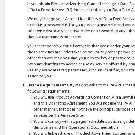
If you obtain Product Advertising Content through a Data F
(“
Data Feed Access ID
”). You must obtain your Data Feed A
We may change your Account Identifiers or Data Feed Access ID
ID that is a password is for your personal use only, and you mu
otherwise disclose your private key or password to any other p
that is a username is not secret.
You are responsible for all activities that occur under your A
those activities are undertaken by you or any other person o
other than you may be using your private key or password, or 
Account Identifiers to access or use ay service offered by 
use any Associates tag parameter, Account Identifier, or Data
assign to you.
Usage Requirements
. By making calls to the PA API, acces
following requirements:
You will use Product Advertising Content only in a lawful
and this Operating Agreement. You will not use the PA API,
other manner, that does not have the principal purpose o
services on the Amazon Site.
You will comply with all pages, schedules, policies, guide
this License and the Operational Documentation.
You will link each use of Product Advertising Content to,