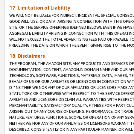
17. Limitation of Liability
WE WILL NOT BE LIABLE FOR INDIRECT, INCIDENTAL, SPECIAL, CONSE
GOODWILL, USE, OR DATA) ARISING IN CONNECTION WITH THIS OP
SITE, OR THE SERVICE OFFERINGS (DEFINED BELOW), EVEN IF WE HAV
AGGREGATE LIABILITY ARISING IN CONNECTION WITH THIS OPERATI
WILL NOT EXCEED THE TOTAL ADVERTISING FEES PAID OR PAYABLE 
PRECEDING THE DATE ON WHICH THE EVENT GIVING RISE TO THE MOS
18. Disclaimers
THE PROGRAM, THE AMAZON SITE, ANY PRODUCTS AND SERVICES OFF
DOCUMENTATION, CONTENT, AMAZON.IN DOMAIN NAME AND OUR AFFI
TECHNOLOGY, SOFTWARE, FUNCTIONS, MATERIALS, DATA, IMAGES, 
BEHALF OF US OR OUR AFFILIATES OR LICENSORS IN CONNECTION WI
IS." NEITHER WE NOR ANY OF OUR AFFILIATES OR LICENSORS MAKE 
STATUTORY, OR OTHERWISE WITH RESPECT TO THE SERVICE OFFERIN
AFFILIATES AND LICENSORS DISCLAIM ALL WARRANTIES WITH RESPECT
MERCHANTABILITY, SATISFACTORY QUALITY, FITNESS FOR A PARTIC
ARISING OUT OF ANY COURSE OF DEALING, PERFORMANCE, OR TRADE
NATURE, FEATURES, FUNCTIONS, SCOPE, OR OPERATION OF ANY SERVI
NEITHER WE NOR ANY OF OUR AFFILIATES OR LICENSORS WARRANT TH
DESCRIBED, CONSISTENTLY OR IN ANY PARTICULAR MANNER, OR WIL