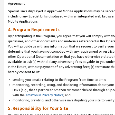
Agreement.
Special Links displayed in Approved Mobile Applications may be serve
including any Special Links displayed within an integrated web browse
Mobile Applications.
4. Program Requirements
By participating in the Program, you agree that you will comply with t
guidelines, and other documents and materials referenced in this Oper
You will provide us with any information that we request to verify yo
determine that you have not complied with any requirement or restrict
other Operational Documentation or that you have otherwise violated t
available to us): (a) withhold any advertising fees payable to you und
in the future, without payment of any advertising fees; (c) terminate th
hereby consent to us:
sending you emails relating to the Program from time to time;
monitoring, recording, using, and disclosing information about your s
Links (e.g., that a particular Amazon customer clicked through a Spe
with the
Amazon.in Privacy Notice
; and
monitoring, crawling, and otherwise investigating your site to ver
5. Responsibility for Your Site
You will be solely responsible for your site, including its development,