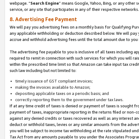
webpage. “
Search Engine
” means Google, Yahoo, Bing, or any other se
service, or any site that participates in any of their respective networks.
8. Advertising Fee Payment
We will pay you advertising fees on a monthly basis for Qualifying Pur
any applicable withholding or deduction described below. We will pay
accrue and withhold advertising fees until the total amount due to you 
The advertising fee payable to you is inclusive of all taxes including a
required to remit in connection with such services for which you will rai
within the prescribed time limit so that Amazon can take input tax cred
such law including but not limited to:
timely issuance of GST compliant invoices;
making the invoices available to Amazon;
depositing applicable taxes on a periodic basis; and
correctly reporting them to the government under tax laws.
If at any time credit of taxes is denied or payment of taxes is sought fr
payment of taxes, inappropriate reporting in the returns filed or non
against any denied credits or taxes recovered as well as any interest 
deduct or withhold taxes, levies or any similar amounts from the adverti
you will be subject to income tax withholding at the rate stipulated un
Tax Act from any amounts payable to you under the Associates Progra