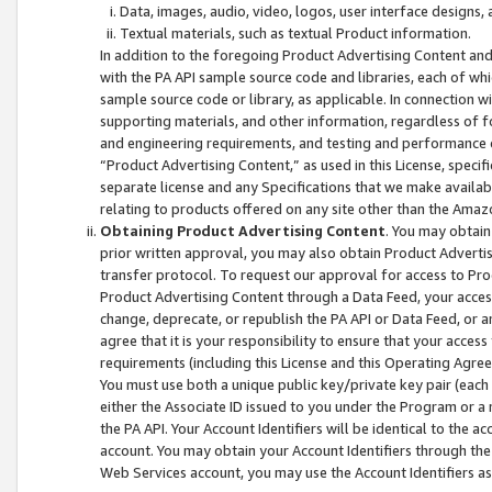
Data, images, audio, video, logos, user interface designs,
Textual materials, such as textual Product information.
In addition to the foregoing Product Advertising Content and
with the PA API sample source code and libraries, each of wh
sample source code or library, as applicable. In connection w
supporting materials, and other information, regardless of fo
and engineering requirements, and testing and performance cri
“Product Advertising Content,” as used in this License, speci
separate license and any Specifications that we make available
relating to products offered on any site other than the Amaz
Obtaining Product Advertising Content
. You may obtain
prior written approval, you may also obtain Product Adverti
transfer protocol. To request our approval for access to Pro
Product Advertising Content through a Data Feed, your access
change, deprecate, or republish the PA API or Data Feed, or a
agree that it is your responsibility to ensure that your acces
requirements (including this License and this Operating Agre
You must use both a unique public key/private key pair (each 
either the Associate ID issued to you under the Program or a
the PA API. Your Account Identifiers will be identical to the
account. You may obtain your Account Identifiers through the
Web Services account, you may use the Account Identifiers as