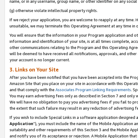
name, or in any username, group name, or other identifier on any social
(g) otherwise violate intellectual property rights.
If we reject your application, you are welcome to reapply at any time. 
unsuitable, we may terminate this Operating Agreement at any time in o
You will ensure that the information in your Program application and o
information and identification of your site, is at all times complete, ac
other communications relating to the Program and this Operating Agre
will be deemed to have received all notifications, approvals, and other
your account is no longer current.
3. Links on Your Site
After you have been notified that you have been accepted into the Prog
Amazon Site that you place on your site in accordance with this Operati
and that comply with the
Associates Program Linking Requirements
. Sp
You may earn advertising fees only as described in Section 7 and only w
We will have no obligation to pay you advertising fees if you fail to pr
the extent that such failure may result in any reduction of advertisin
If you wish to include Special Links in a software application designed
Application
”), you must include the name of the Mobile Application an
suitability and other requirements of this Section 3 and the Mobile Appl
and notify you of its acceptance or rejection. A Mobile Application that