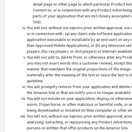
detail page or other page to which particular Product Adve
Content to, or in conjunction with any Product Advertising
parts of your application that are not closely associated
Site).
You will not, without our express prior written approval, use
or in connection with : (a) any client-side software applicati
application executable or installable by an end user) on any 
than Approved Mobile Applications); or (b) any television set-
players, blu-ray players, or dvd players) or Internet-enabled 
You will not add to, delete from, or otherwise alter any Prod
you may not insert words into a customer review), except tha
manner that maintains the original proportions of the image 
materially alter the meaning of the text or cause the text to 
guideline.
You will promptly remove from your application and delete o
the Amazon Site or that we notify you is no longer available 
You will not include on your application, display, or otherwi
worm, Trojan horse, or other malicious or harmful code, or a
being downloaded or installed on their computer or other ele
You will not, without our express prior written approval, acc
analyzing, extracting, or repurposing any Product Advertisin
persons or entities that offer products on the Amazon Site.