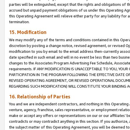
parties will be extinguished, except that the rights and obligations of t
accrued but unpaid payment obligations of us under this Operating Agr
this Operating Agreement will relieve either party for any liability for 
termination.
15. Modification
We may modify any of the terms and conditions contained in this Oper
discretion by posting a change notice, revised agreement, or revised 
modification to you by email to the email address then-currently associ
date specified in such email and will in no event be less than two busine
changes to the Associates Program Advertising Fee Schedule, Associa
requirements. IF ANY MODIFICATION IS UNACCEPTABLE TO YOU, YO
PARTICIPATION IN THE PROGRAM FOLLOWING THE EFFECTIVE DATE OF 
REVISED OPERATING AGREEMENT, OR REVISED OPERATIONAL DOCUMEN
REGARDING SUCH MODIFICATION) WILL CONSTITUTE YOUR BINDING 
16. Relationship of Parties
You and we are independent contractors, and nothing in this Operating
venture, agency, franchise, sales representative, or employment relation
make or accept any offers or representations on our or our affiliates’ b
contradicts or may contradict anything in this section. If you authorize, 
the subject matter of this Operating Agreement, you will be deemed to 