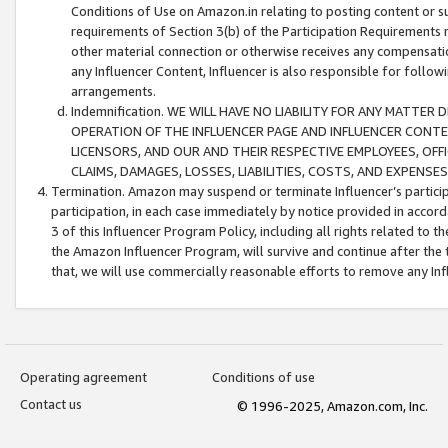
Conditions of Use on Amazon.in relating to posting content or su
requirements of Section 3(b) of the Participation Requirements re
other material connection or otherwise receives any compensation
any Influencer Content, Influencer is also responsible for follo
arrangements.
Indemnification. WE WILL HAVE NO LIABILITY FOR ANY MATTE
OPERATION OF THE INFLUENCER PAGE AND INFLUENCER CONTEN
LICENSORS, AND OUR AND THEIR RESPECTIVE EMPLOYEES, OFF
CLAIMS, DAMAGES, LOSSES, LIABILITIES, COSTS, AND EXPENS
Termination. Amazon may suspend or terminate Influencer’s partici
participation, in each case immediately by notice provided in accord
3 of this Influencer Program Policy, including all rights related to
the Amazon Influencer Program, will survive and continue after the 
that, we will use commercially reasonable efforts to remove any In
Operating agreement
Conditions of use
Contact us
© 1996-2025, Amazon.com, Inc.