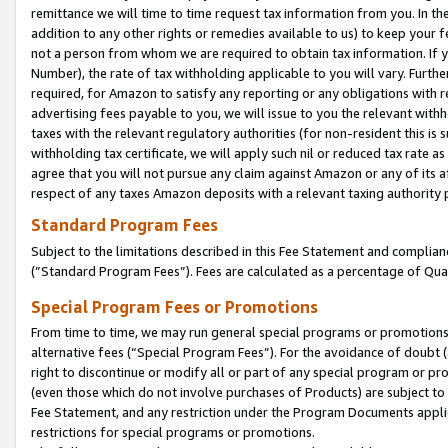
remittance we will time to time request tax information from you. In the
addition to any other rights or remedies available to us) to keep your f
not a person from whom we are required to obtain tax information. If 
Number), the rate of tax withholding applicable to you will vary. Furth
required, for Amazon to satisfy any reporting or any obligations with r
advertising fees payable to you, we will issue to you the relevant withho
taxes with the relevant regulatory authorities (for non-resident this is
withholding tax certificate, we will apply such nil or reduced tax rate 
agree that you will not pursue any claim against Amazon or any of its af
respect of any taxes Amazon deposits with a relevant taxing authority 
Standard Program Fees
Subject to the limitations described in this Fee Statement and complia
(”Standard Program Fees”). Fees are calculated as a percentage of Qua
Special Program Fees or Promotions
From time to time, we may run general special programs or promotions 
alternative fees (“Special Program Fees”). For the avoidance of doubt 
right to discontinue or modify all or part of any special program or p
(even those which do not involve purchases of Products) are subject to di
Fee Statement, and any restriction under the Program Documents applica
restrictions for special programs or promotions.