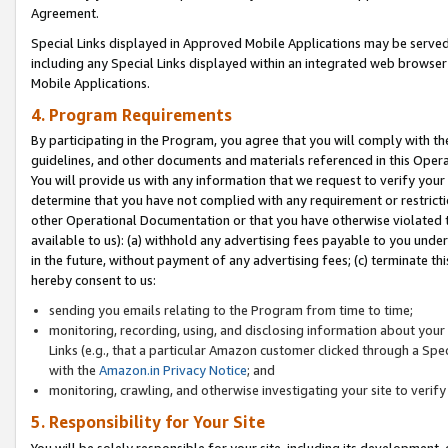
Agreement.
Special Links displayed in Approved Mobile Applications may be serve
including any Special Links displayed within an integrated web browse
Mobile Applications.
4. Program Requirements
By participating in the Program, you agree that you will comply with t
guidelines, and other documents and materials referenced in this Oper
You will provide us with any information that we request to verify yo
determine that you have not complied with any requirement or restrict
other Operational Documentation or that you have otherwise violated t
available to us): (a) withhold any advertising fees payable to you und
in the future, without payment of any advertising fees; (c) terminate th
hereby consent to us:
sending you emails relating to the Program from time to time;
monitoring, recording, using, and disclosing information about your s
Links (e.g., that a particular Amazon customer clicked through a Spe
with the
Amazon.in Privacy Notice
; and
monitoring, crawling, and otherwise investigating your site to ver
5. Responsibility for Your Site
You will be solely responsible for your site, including its development,