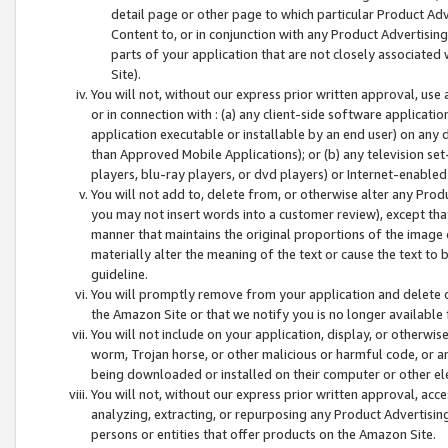
detail page or other page to which particular Product Adve
Content to, or in conjunction with any Product Advertising
parts of your application that are not closely associated
Site).
You will not, without our express prior written approval, use
or in connection with : (a) any client-side software applicati
application executable or installable by an end user) on any 
than Approved Mobile Applications); or (b) any television set-
players, blu-ray players, or dvd players) or Internet-enabled 
You will not add to, delete from, or otherwise alter any Prod
you may not insert words into a customer review), except tha
manner that maintains the original proportions of the image 
materially alter the meaning of the text or cause the text to 
guideline.
You will promptly remove from your application and delete o
the Amazon Site or that we notify you is no longer available 
You will not include on your application, display, or otherwi
worm, Trojan horse, or other malicious or harmful code, or a
being downloaded or installed on their computer or other ele
You will not, without our express prior written approval, acc
analyzing, extracting, or repurposing any Product Advertisin
persons or entities that offer products on the Amazon Site.