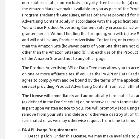
non-sublicensable, non-exclusive, royalty-free license to: (a) co
the Amazon Marks we make available to you as part of the Produc
Program Trademark Guidelines, unless otherwise provided for in
Advertising Content solely in accordance with the Specifications 
You will use Product Advertising Content solely in accordance w
granted herein. Without limiting the foregoing, you will: (a) us
and will not link any Product Advertising Content to, or in conjun
than the Amazon Site (however, parts of your Site that are not c
other than the Amazon Site) and (b) link each use of the Product
of the Amazon Site and not to any other page.
The Product Advertising API or Data Feed may allow you to acces
on one or more affiliate sites. If you use the PA API or Data Feed
agree to comply with and be bound by the terms of the applicabl
service) providing Product Advertising Content from such affiliat
The License will immediately and automatically terminate if at
(as defined in the Fee Schedule) or, or otherwise upon terminati
in part upon written notice to you. You will promptly stop using
remove from your Site and delete or otherwise destroy all of th
terminated or as we may otherwise request from time to time.
PA API Usage Requirements
.
Description
. Under this License, we may make available to 