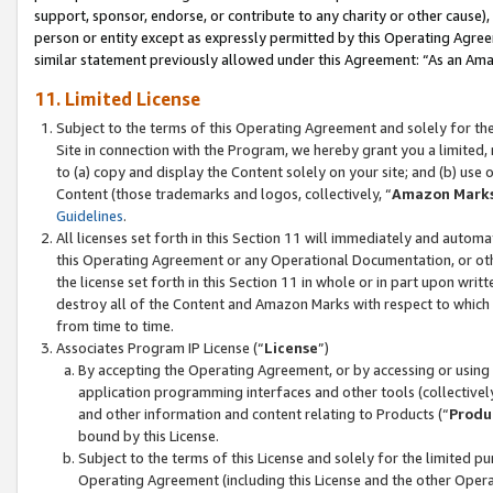
support, sponsor, endorse, or contribute to any charity or other cause),
person or entity except as expressly permitted by this Operating Agree
similar statement previously allowed under this Agreement: “As an Ama
11. Limited License
Subject to the terms of this Operating Agreement and solely for th
Site in connection with the Program, we hereby grant you a limited,
to (a) copy and display the Content solely on your site; and (b) us
Content (those trademarks and logos, collectively, “
Amazon Mark
Guidelines
.
All licenses set forth in this Section 11 will immediately and autom
this Operating Agreement or any Operational Documentation, or oth
the license set forth in this Section 11 in whole or in part upon wr
destroy all of the Content and Amazon Marks with respect to which t
from time to time.
Associates Program IP License (“
License
”)
By accepting the Operating Agreement, or by accessing or using t
application programming interfaces and other tools (collectively
and other information and content relating to Products (“
Produ
bound by this License.
Subject to the terms of this License and solely for the limited p
Operating Agreement (including this License and the other Opera