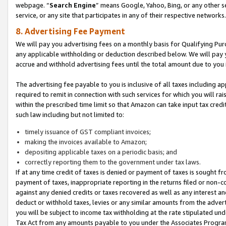
webpage. “
Search Engine
” means Google, Yahoo, Bing, or any other se
service, or any site that participates in any of their respective networks.
8. Advertising Fee Payment
We will pay you advertising fees on a monthly basis for Qualifying Pur
any applicable withholding or deduction described below. We will pay
accrue and withhold advertising fees until the total amount due to you 
The advertising fee payable to you is inclusive of all taxes including a
required to remit in connection with such services for which you will rai
within the prescribed time limit so that Amazon can take input tax cred
such law including but not limited to:
timely issuance of GST compliant invoices;
making the invoices available to Amazon;
depositing applicable taxes on a periodic basis; and
correctly reporting them to the government under tax laws.
If at any time credit of taxes is denied or payment of taxes is sought fr
payment of taxes, inappropriate reporting in the returns filed or non
against any denied credits or taxes recovered as well as any interest 
deduct or withhold taxes, levies or any similar amounts from the adverti
you will be subject to income tax withholding at the rate stipulated un
Tax Act from any amounts payable to you under the Associates Progra