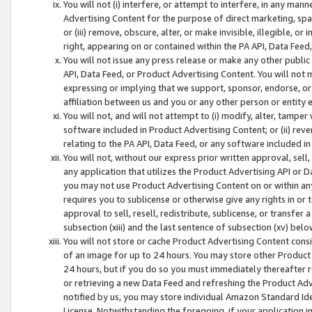
You will not (i) interfere, or attempt to interfere, in any man
Advertising Content for the purpose of direct marketing, spam
or (iii) remove, obscure, alter, or make invisible, illegible, o
right, appearing on or contained within the PA API, Data Feed
You will not issue any press release or make any other public
API, Data Feed, or Product Advertising Content. You will not
expressing or implying that we support, sponsor, endorse, or 
affiliation between us and you or any other person or entity 
You will not, and will not attempt to (i) modify, alter, tamper
software included in Product Advertising Content; or (ii) rev
relating to the PA API, Data Feed, or any software included i
You will not, without our express prior written approval, sell, 
any application that utilizes the Product Advertising API or 
you may not use Product Advertising Content on or within any a
requires you to sublicense or otherwise give any rights in or 
approval to sell, resell, redistribute, sublicense, or transfer 
subsection (xiii) and the last sentence of subsection (xv) belo
You will not store or cache Product Advertising Content consi
of an image for up to 24 hours. You may store other Product
24 hours, but if you do so you must immediately thereafter r
or retrieving a new Data Feed and refreshing the Product Adv
notified by us, you may store individual Amazon Standard Iden
License. Notwithstanding the foregoing, if your application in