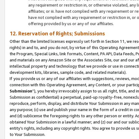
any requirement or restriction in, or otherwise violated, an
affiliates; or iii. have not complied with any requirement or
have not complied with any requirement or restriction in, or
offering provided by us or any of our affiliates.
12. Reservation of Rights; Submissions
Other than the limited licenses expressly set forth in Section 11, we rese
rights) in and to, and you do not, by virtue of this Operating Agreement
the Program, Special Links, link formats, Content, PA API, Data Feeds
and materials on any Amazon Site or the Associates Site, our and our a
intellectual property and technology that we provide or use in connect
development kits, libraries, sample code, and related materials).
If you provide us or any of our affiliates with suggestions, reviews, mod
connection with this Operating Agreement, any Content, or your particip
Submission
”), you hereby irrevocably assign to us all right, title, an
Submission as confidential) a perpetual, paid-up royalty-free, nonexclus
reproduce, perform, display, and distribute Your Submission in any man
any purpose; (c) use and publish your name in the form of a credit in c
and (d) sublicense the foregoing rights to any other person or entity. A
obtained Your Submission in a lawful manner; and (z) our and our sublice
entity’s rights, including any copyright rights. You agree to provide us
to Your Submission.