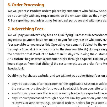
6. Order Processing
We will process Product orders placed by customers who follow Special 
do not comply with any requirements on the Amazon Site, as they may b
7) for reporting and advertising fee accrual purposes and will make av
7. Advertising Fees
We will pay you advertising fees on Qualifying Purchases in accordanc
any excess payment has been made to you for any reason whatsoever, we
fees payable to you under this Operating Agreement. Subject to the exc
through a Special Link on your site to the Amazon Site; (b) during a sin
the order for that Product no later than 89 days following the customer’s
A “
Session
” begins when a customer clicks through a Special Link on yo
hours elapses from that click; (y) the customer places an order for a Pr
Special Link.
Qualifying Purchases exclude, and we will not pay advertising fees on a
any Product that, after expiration of the applicable Session, is ad
the customer previously followed a Special Link from your site to t
any Product purchase that is not correctly tracked or reported beca
any Product purchased through a Special Link by you or on your beha
relatives, or associates (e.g., personal orders, orders for your own 