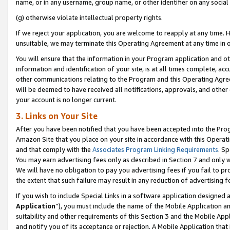
name, or in any username, group name, or other identifier on any social
(g) otherwise violate intellectual property rights.
If we reject your application, you are welcome to reapply at any time. 
unsuitable, we may terminate this Operating Agreement at any time in o
You will ensure that the information in your Program application and o
information and identification of your site, is at all times complete, ac
other communications relating to the Program and this Operating Agre
will be deemed to have received all notifications, approvals, and other
your account is no longer current.
3. Links on Your Site
After you have been notified that you have been accepted into the Prog
Amazon Site that you place on your site in accordance with this Operati
and that comply with the
Associates Program Linking Requirements
. Sp
You may earn advertising fees only as described in Section 7 and only w
We will have no obligation to pay you advertising fees if you fail to pr
the extent that such failure may result in any reduction of advertisin
If you wish to include Special Links in a software application designed
Application
”), you must include the name of the Mobile Application an
suitability and other requirements of this Section 3 and the Mobile Appl
and notify you of its acceptance or rejection. A Mobile Application that