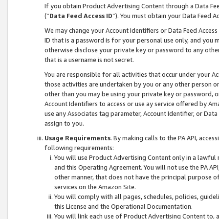
If you obtain Product Advertising Content through a Data F
(“
Data Feed Access ID
”). You must obtain your Data Feed A
We may change your Account Identifiers or Data Feed Access ID
ID that is a password is for your personal use only, and you mu
otherwise disclose your private key or password to any other p
that is a username is not secret.
You are responsible for all activities that occur under your A
those activities are undertaken by you or any other person o
other than you may be using your private key or password, or 
Account Identifiers to access or use ay service offered by 
use any Associates tag parameter, Account Identifier, or Data
assign to you.
Usage Requirements
. By making calls to the PA API, acces
following requirements:
You will use Product Advertising Content only in a lawful
and this Operating Agreement. You will not use the PA API,
other manner, that does not have the principal purpose o
services on the Amazon Site.
You will comply with all pages, schedules, policies, guide
this License and the Operational Documentation.
You will link each use of Product Advertising Content to,