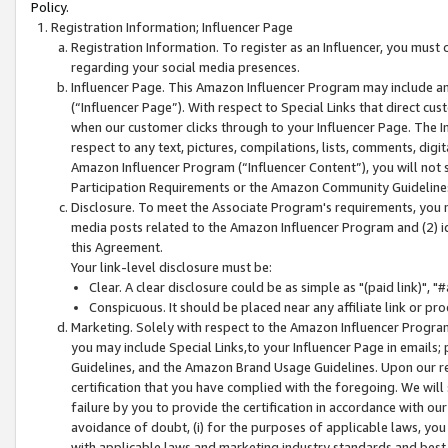
Policy.
Registration Information; Influencer Page
Registration Information. To register as an Influencer, you must
regarding your social media presences.
Influencer Page. This Amazon Influencer Program may include a
(“Influencer Page”). With respect to Special Links that direct cu
when our customer clicks through to your Influencer Page. The I
respect to any text, pictures, compilations, lists, comments, dig
Amazon Influencer Program (“Influencer Content”), you will not su
Participation Requirements or the Amazon Community Guideline
Disclosure. To meet the Associate Program's requirements, you mu
media posts related to the Amazon Influencer Program and (2) id
this Agreement.
Your link-level disclosure must be:
Clear. A clear disclosure could be as simple as "(paid link)",
Conspicuous. It should be placed near any affiliate link or pro
Marketing. Solely with respect to the Amazon Influencer Program
you may include Special Links,to your Influencer Page in emails
Guidelines, and the Amazon Brand Usage Guidelines. Upon our re
certification that you have complied with the foregoing. We will s
failure by you to provide the certification in accordance with our
avoidance of doubt, (i) for the purposes of applicable laws, you
with applicable laws and marketing industry standards and best