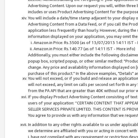
Advertising Content. Upon our request you will, within three b
includes or uses Product Advertising Content for the purpose 
You will include a date/time stamp adjacent to your display o
Advertising Content from a Data Feed, or if you call the Pro
application less frequently than hourly. However, during the
information displayed on your application, you may omit the
Amazon.in Price: Rs.3500 (as of 13/07/2013 14:11 IST - 
Amazon.in Price: Rs.140.77 (as of 14:11 IST - More info)
Additionally, you must either include the following disclaimer 
popup box, scripted popup, or other similar method: "Product 
change. Any price and availability information displayed on [
purchase of this product." In the above examples, "Details" 
You will not exceed, or if you build and release an application
will not exceed, any limit on calls per second set forth in any
from the PA API that are greater than 40K without our prior 
If you display Product Advertising Content consisting of text 
users of your application: “CERTAIN CONTENT THAT APPEA
SELLER SERVICES PRIVATE LIMITED. THIS CONTENT IS PROV
You agree to provide us with any information that we request 
In addition to any other rights available to us under applica
we determine are affiliated with you or acting in concert with
i. have not complied with any requirement or restriction descr