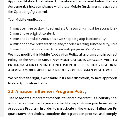
Approved Mobile Application. All capitalized terms used below that ar
Agreement. Strict compliance with these Mobile Guidelines is required a
the Operating Agreement.
Your Mobile Application:
must be free to download and all Amazon links must be accessible 
must have original content;
must not emulate Amazon’s own shopping app functionality;
must not have price tracking and/or price alerting functionality, un
must not host or render Amazon web pages in WebViews.
We may modify this Mobile Application Policy at any time and in our sol
Policy on the Amazon Site. IF ANY MODIFICATION IS UNACCEPTABLE
PROGRAM. YOUR CONTINUED INCLUSION OF SPECIAL LINKS IN YOUR 
A REVISED MOBILE APPLICATION POLICY ON THE AMAZON SITE WILL
We reserve the right, exercisable in its sole discretion, to take approp
Mobile Application Policy.
22. Amazon Influencer Program Policy
The Associates Program “Amazon Influencer Program” is a country specif
acting as a social media presence facilitating customer purchases as pa
Associates Program. In order to participate in the Amazon Influencer P
quantitative thresholds, complete the registration process, and comply