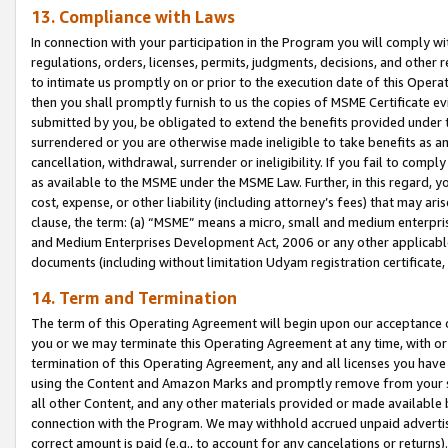
13. Compliance with Laws
In connection with your participation in the Program you will comply with
regulations, orders, licenses, permits, judgments, decisions, and other
to intimate us promptly on or prior to the execution date of this Oper
then you shall promptly furnish to us the copies of MSME Certificate ev
submitted by you, be obligated to extend the benefits provided under t
surrendered or you are otherwise made ineligible to take benefits as 
cancellation, withdrawal, surrender or ineligibility. If you fail to comp
as available to the MSME under the MSME Law. Further, in this regard, y
cost, expense, or other liability (including attorney’s fees) that may a
clause, the term: (a) “MSME” means a micro, small and medium enterpr
and Medium Enterprises Development Act, 2006 or any other applicable l
documents (including without limitation Udyam registration certificate
14. Term and Termination
The term of this Operating Agreement will begin upon our acceptance o
you or we may terminate this Operating Agreement at any time, with or 
termination of this Operating Agreement, any and all licenses you have
using the Content and Amazon Marks and promptly remove from your sit
all other Content, and any other materials provided or made available 
connection with the Program. We may withhold accrued unpaid advertisi
correct amount is paid (e.g., to account for any cancelations or returns