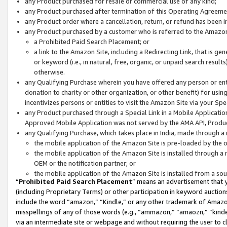
any Product purchased for resale or commercial use of any kind;
any Product purchased after termination of this Operating Agreeme
any Product order where a cancellation, return, or refund has been in
any Product purchased by a customer who is referred to the Amazon
a Prohibited Paid Search Placement; or
a link to the Amazon Site, including a Redirecting Link, that is g
or keyword (i.e., in natural, free, organic, or unpaid search resul
otherwise.
any Qualifying Purchase wherein you have offered any person or entit
donation to charity or other organization, or other benefit) for usi
incentivizes persons or entities to visit the Amazon Site via your Spec
any Product purchased through a Special Link in a Mobile Applicatio
Approved Mobile Application was not served by the AMA API, Product
any Qualifying Purchase, which takes place in India, made through a 
the mobile application of the Amazon Site is pre-loaded by the o
the mobile application of the Amazon Site is installed through a
OEM or the notification partner; or
the mobile application of the Amazon Site is installed from a so
“
Prohibited Paid Search Placement
” means an advertisement that y
(including Proprietary Terms) or other participation in keyword auctions
include the word “amazon,” “Kindle,” or any other trademark of Amazon 
misspellings of any of those words (e.g., “ammazon,” “amaozn,” “kindel
via an intermediate site or webpage and without requiring the user to cl