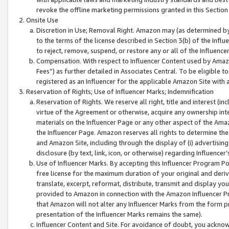
revoke the offline marketing permissions granted in this Section 1
Onsite Use
Discretion in Use; Removal Right. Amazon may (as determined by A
to the terms of the license described in Section 3(b) of the Influ
to reject, remove, suspend, or restore any or all of the Influence
Compensation. With respect to Influencer Content used by Amazon
Fees”) as further detailed in Associates Central. To be eligible
registered as an Influencer for the applicable Amazon Site with 
Reservation of Rights; Use of Influencer Marks; Indemnification
Reservation of Rights. We reserve all right, title and interest (in
virtue of the Agreement or otherwise, acquire any ownership inter
materials on the Influencer Page or any other aspect of the Amazon
the Influencer Page. Amazon reserves all rights to determine the 
and Amazon Site, including through the display of (i) advertising
disclosure (by text, link, icon, or otherwise) regarding Influence
Use of Influencer Marks. By accepting this Influencer Program P
free license for the maximum duration of your original and deriva
translate, excerpt, reformat, distribute, transmit and display y
provided to Amazon in connection with the Amazon Influencer Pr
that Amazon will not alter any Influencer Marks from the form pr
presentation of the Influencer Marks remains the same).
Influencer Content and Site. For avoidance of doubt, you acknowl