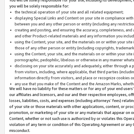
you will be solely responsible for:
the technical operation of your site and all related equipment;
displaying Special Links and Content on your site in compliance w
between you and any other person or entity (including any restrictio
creating and posting, and ensuring the accuracy, completeness, and a
and other Product-related materials and any information you include 
using the Content, your site, and the materials on or within your site
those of any other person or entity (including copyrights, trademarks,
using the Content, your site, and the materials on or within your si
pornographic, pedophilic, libelous or otherwise in any manner what
disclosing on your site accurately and adequately, either through a p
from visitors, including, where applicable, that third parties (inclu
information directly from visitors, and place or recognize cookies o
any use that you make of the Content and the Amazon Marks, wheth
We will have no liability for these matters or for any of your end users
our affiliates and licensors, and our and their respective employees, of
losses, liabilities, costs, and expenses (including attorneys’ fees) relat
of your site or those materials with other applications, content, or pro
promotion, or marketing of your site or any materials that appear on or w
Content, whether or not such use is authorized by or violates this Ope
violation of any term or condition of this Operating Agreement or any 
misconduct.