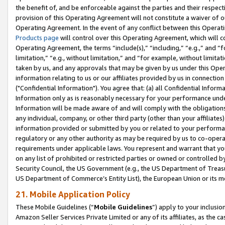
the benefit of, and be enforceable against the parties and their respec
provision of this Operating Agreement will not constitute a waiver of o
Operating Agreement. In the event of any conflict between this Opera
Products page
will control over this Operating Agreement, which will 
Operating Agreement, the terms “include(s),” “including,” “e.g.,” and “f
limitation,” “e.g., without limitation,” and “for example, without limi
taken by us, and any approvals that may be given by us under this Oper
information relating to us or our affiliates provided by us in connecti
("Confidential Information"). You agree that: (a) all Confidential Inform
Information only as is reasonably necessary for your performance und
Information will be made aware of and will comply with the obligations i
any individual, company, or other third party (other than your affiliates
information provided or submitted by you or related to your performan
regulatory or any other authority as may be required by us to co-operate
requirements under applicable laws. You represent and warrant that you 
on any list of prohibited or restricted parties or owned or controlled by
Security Council, the US Government (e.g., the US Department of Treasu
US Department of Commerce’s Entity List), the European Union or its m
21. Mobile Application Policy
These Mobile Guidelines (“
Mobile Guidelines
”) apply to your inclusio
Amazon Seller Services Private Limited or any of its affiliates, as the 