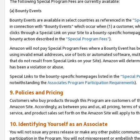
The following Special Program Fees are currently available:
(a) Bounty Events
Bounty Events are available in select countries as referenced in the
“Sp
in connection with “Bounty Events” which occur when (1) a customer, wh
clicks through a Special Link on your Site to a bounty-specific homepa
bounty action described in the
“Special Program Fees”
).
Amazon will not pay Special Program Fees where a Bounty Event has bee
using invalid email addresses, use of bots or automated software, mult
that do not result from Special Links on your Site). Amazon will determin
has been a violation or abuse.
Special Links to the bounty-specific homepages listed in the
“Special 
notwithstanding the
Associates Program Participation Requirements
).
9. Policies and Pricing
Customers who buy products through this Program are customers of the 
Amazon Site. Accordingly, as between you and us, all pricing, terms of 
service, and product sales set forth on the Amazon Site will apply to 
10. Identifying Yourself as an Associate
You will not issue any press release or make any other public communic
participation in the Program. You will not misrepresent or embellish th