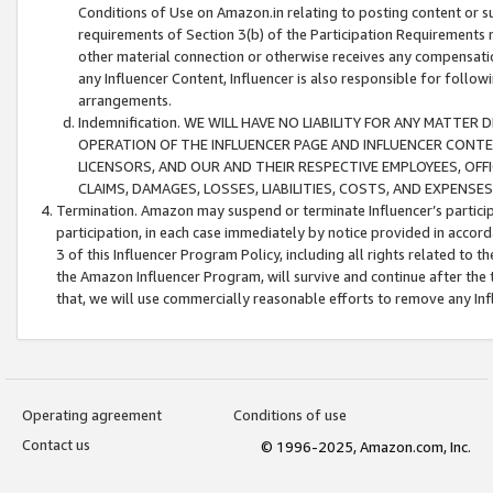
Conditions of Use on Amazon.in relating to posting content or su
requirements of Section 3(b) of the Participation Requirements re
other material connection or otherwise receives any compensation
any Influencer Content, Influencer is also responsible for follo
arrangements.
Indemnification. WE WILL HAVE NO LIABILITY FOR ANY MATTE
OPERATION OF THE INFLUENCER PAGE AND INFLUENCER CONTEN
LICENSORS, AND OUR AND THEIR RESPECTIVE EMPLOYEES, OFF
CLAIMS, DAMAGES, LOSSES, LIABILITIES, COSTS, AND EXPENS
Termination. Amazon may suspend or terminate Influencer’s partici
participation, in each case immediately by notice provided in accord
3 of this Influencer Program Policy, including all rights related to
the Amazon Influencer Program, will survive and continue after the 
that, we will use commercially reasonable efforts to remove any In
Operating agreement
Conditions of use
Contact us
© 1996-2025, Amazon.com, Inc.