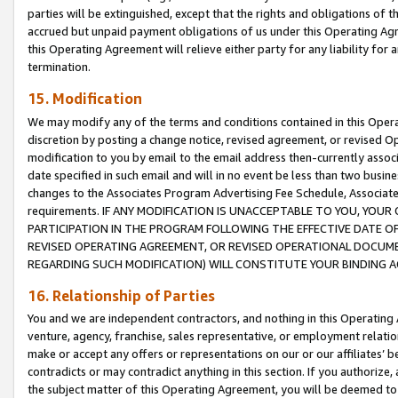
parties will be extinguished, except that the rights and obligations of t
accrued but unpaid payment obligations of us under this Operating Agr
this Operating Agreement will relieve either party for any liability for 
termination.
15. Modification
We may modify any of the terms and conditions contained in this Oper
discretion by posting a change notice, revised agreement, or revised 
modification to you by email to the email address then-currently associ
date specified in such email and will in no event be less than two busine
changes to the Associates Program Advertising Fee Schedule, Associa
requirements. IF ANY MODIFICATION IS UNACCEPTABLE TO YOU, YO
PARTICIPATION IN THE PROGRAM FOLLOWING THE EFFECTIVE DATE OF 
REVISED OPERATING AGREEMENT, OR REVISED OPERATIONAL DOCUMEN
REGARDING SUCH MODIFICATION) WILL CONSTITUTE YOUR BINDING 
16. Relationship of Parties
You and we are independent contractors, and nothing in this Operating
venture, agency, franchise, sales representative, or employment relation
make or accept any offers or representations on our or our affiliates’ b
contradicts or may contradict anything in this section. If you authorize, 
the subject matter of this Operating Agreement, you will be deemed to 