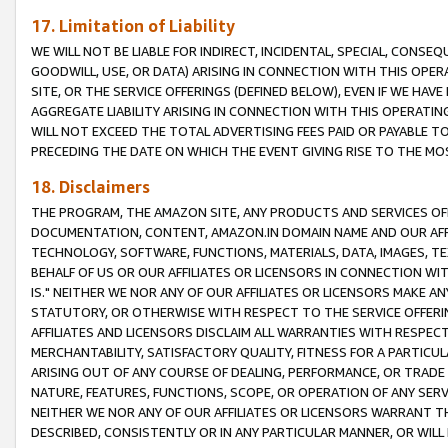
17. Limitation of Liability
WE WILL NOT BE LIABLE FOR INDIRECT, INCIDENTAL, SPECIAL, CONSE
GOODWILL, USE, OR DATA) ARISING IN CONNECTION WITH THIS OP
SITE, OR THE SERVICE OFFERINGS (DEFINED BELOW), EVEN IF WE HAV
AGGREGATE LIABILITY ARISING IN CONNECTION WITH THIS OPERATI
WILL NOT EXCEED THE TOTAL ADVERTISING FEES PAID OR PAYABLE 
PRECEDING THE DATE ON WHICH THE EVENT GIVING RISE TO THE MOS
18. Disclaimers
THE PROGRAM, THE AMAZON SITE, ANY PRODUCTS AND SERVICES OFF
DOCUMENTATION, CONTENT, AMAZON.IN DOMAIN NAME AND OUR AFFI
TECHNOLOGY, SOFTWARE, FUNCTIONS, MATERIALS, DATA, IMAGES, 
BEHALF OF US OR OUR AFFILIATES OR LICENSORS IN CONNECTION WI
IS." NEITHER WE NOR ANY OF OUR AFFILIATES OR LICENSORS MAKE 
STATUTORY, OR OTHERWISE WITH RESPECT TO THE SERVICE OFFERIN
AFFILIATES AND LICENSORS DISCLAIM ALL WARRANTIES WITH RESPECT
MERCHANTABILITY, SATISFACTORY QUALITY, FITNESS FOR A PARTIC
ARISING OUT OF ANY COURSE OF DEALING, PERFORMANCE, OR TRADE
NATURE, FEATURES, FUNCTIONS, SCOPE, OR OPERATION OF ANY SERVI
NEITHER WE NOR ANY OF OUR AFFILIATES OR LICENSORS WARRANT TH
DESCRIBED, CONSISTENTLY OR IN ANY PARTICULAR MANNER, OR WIL