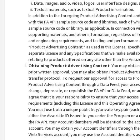
Data, images, audio, video, logos, user interface designs,
Textual materials, such as textual Product information.
In addition to the foregoing Product Advertising Content and
with the PA API sample source code and libraries, each of wh
sample source code or library, as applicable. In connection w
supporting materials, and other information, regardless of fo
and engineering requirements, and testing and performance cri
“Product Advertising Content,” as used in this License, speci
separate license and any Specifications that we make available
relating to products offered on any site other than the Amaz
Obtaining Product Advertising Content
. You may obtain
prior written approval, you may also obtain Product Adverti
transfer protocol. To request our approval for access to Pro
Product Advertising Content through a Data Feed, your access
change, deprecate, or republish the PA API or Data Feed, or a
agree that it is your responsibility to ensure that your acces
requirements (including this License and this Operating Agre
You must use both a unique public key/private key pair (each 
either the Associate ID issued to you under the Program or a
the PA API. Your Account Identifiers will be identical to the
account. You may obtain your Account Identifiers through the
Web Services account, you may use the Account Identifiers as