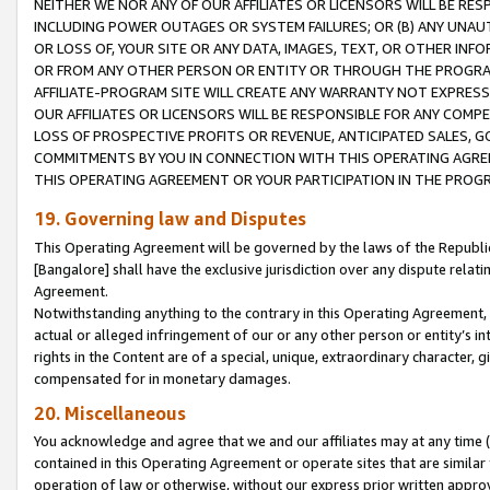
NEITHER WE NOR ANY OF OUR AFFILIATES OR LICENSORS WILL BE RES
INCLUDING POWER OUTAGES OR SYSTEM FAILURES; OR (B) ANY UNAU
OR LOSS OF, YOUR SITE OR ANY DATA, IMAGES, TEXT, OR OTHER IN
OR FROM ANY OTHER PERSON OR ENTITY OR THROUGH THE PROGRA
AFFILIATE-PROGRAM SITE WILL CREATE ANY WARRANTY NOT EXPRESS
OUR AFFILIATES OR LICENSORS WILL BE RESPONSIBLE FOR ANY COMP
LOSS OF PROSPECTIVE PROFITS OR REVENUE, ANTICIPATED SALES, G
COMMITMENTS BY YOU IN CONNECTION WITH THIS OPERATING AGREE
THIS OPERATING AGREEMENT OR YOUR PARTICIPATION IN THE PROG
19. Governing law and Disputes
This Operating Agreement will be governed by the laws of the Republic o
[Bangalore] shall have the exclusive jurisdiction over any dispute rela
Agreement.
Notwithstanding anything to the contrary in this Operating Agreement, w
actual or alleged infringement of our or any other person or entity’s i
rights in the Content are of a special, unique, extraordinary character,
compensated for in monetary damages.
20. Miscellaneous
You acknowledge and agree that we and our affiliates may at any time (d
contained in this Operating Agreement or operate sites that are simila
operation of law or otherwise, without our express prior written approva