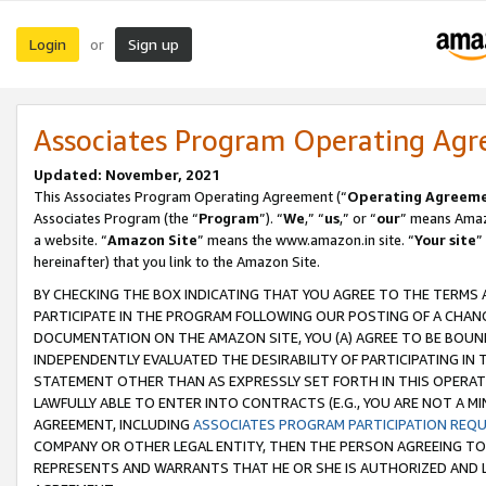
Login
Sign up
or
Associates Program Operating Ag
Updated: November, 2021
This Associates Program Operating Agreement (“
Operating Agreem
Associates Program (the “
Program
”). “
We
,” “
us
,” or “
our
” means Amazo
a website. “
Amazon Site
” means the www.amazon.in site. “
Your site
”
hereinafter) that you link to the Amazon Site.
BY CHECKING THE BOX INDICATING THAT YOU AGREE TO THE TERMS
PARTICIPATE IN THE PROGRAM FOLLOWING OUR POSTING OF A CHANG
DOCUMENTATION ON THE AMAZON SITE, YOU (A) AGREE TO BE BOUN
INDEPENDENTLY EVALUATED THE DESIRABILITY OF PARTICIPATING I
STATEMENT OTHER THAN AS EXPRESSLY SET FORTH IN THIS OPERAT
LAWFULLY ABLE TO ENTER INTO CONTRACTS (E.G., YOU ARE NOT A M
AGREEMENT, INCLUDING
ASSOCIATES PROGRAM PARTICIPATION REQ
COMPANY OR OTHER LEGAL ENTITY, THEN THE PERSON AGREEING TO
REPRESENTS AND WARRANTS THAT HE OR SHE IS AUTHORIZED AND L