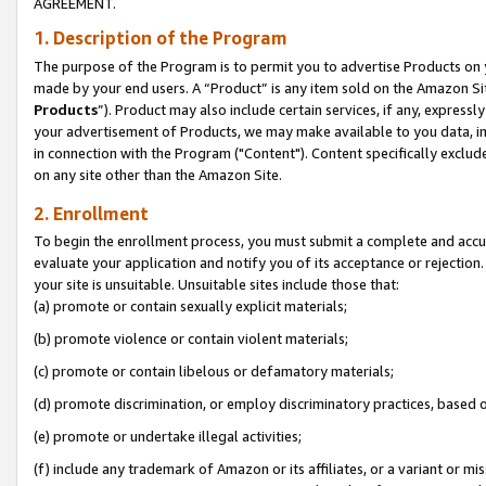
AGREEMENT.
1. Description of the Program
The purpose of the Program is to permit you to advertise Products on yo
made by your end users. A “Product” is any item sold on the Amazon Sit
Products
”). Product may also include certain services, if any, expressl
your advertisement of Products, we may make available to you data, imag
in connection with the Program ("Content"). Content specifically exclud
on any site other than the Amazon Site.
2. Enrollment
To begin the enrollment process, you must submit a complete and accura
evaluate your application and notify you of its acceptance or rejection.
your site is unsuitable. Unsuitable sites include those that:
(a) promote or contain sexually explicit materials;
(b) promote violence or contain violent materials;
(c) promote or contain libelous or defamatory materials;
(d) promote discrimination, or employ discriminatory practices, based on r
(e) promote or undertake illegal activities;
(f) include any trademark of Amazon or its affiliates, or a variant or m