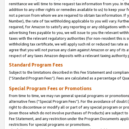
remittance we will time to time request tax information from you. In the
addition to any other rights or remedies available to us) to keep your f
not a person from whom we are required to obtain tax information. If 
Number), the rate of tax withholding applicable to you will vary. Furth
required, for Amazon to satisfy any reporting or any obligations with r
advertising fees payable to you, we will issue to you the relevant withho
taxes with the relevant regulatory authorities (for non-resident this is
withholding tax certificate, we will apply such nil or reduced tax rate 
agree that you will not pursue any claim against Amazon or any of its af
respect of any taxes Amazon deposits with a relevant taxing authority 
Standard Program Fees
Subject to the limitations described in this Fee Statement and complia
(”Standard Program Fees”). Fees are calculated as a percentage of Qua
Special Program Fees or Promotions
From time to time, we may run general special programs or promotions 
alternative fees (“Special Program Fees”). For the avoidance of doubt 
right to discontinue or modify all or part of any special program or p
(even those which do not involve purchases of Products) are subject to di
Fee Statement, and any restriction under the Program Documents applica
restrictions for special programs or promotions.