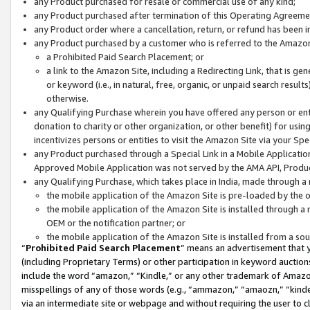
any Product purchased for resale or commercial use of any kind;
any Product purchased after termination of this Operating Agreeme
any Product order where a cancellation, return, or refund has been in
any Product purchased by a customer who is referred to the Amazon
a Prohibited Paid Search Placement; or
a link to the Amazon Site, including a Redirecting Link, that is g
or keyword (i.e., in natural, free, organic, or unpaid search resul
otherwise.
any Qualifying Purchase wherein you have offered any person or entit
donation to charity or other organization, or other benefit) for usi
incentivizes persons or entities to visit the Amazon Site via your Spec
any Product purchased through a Special Link in a Mobile Applicatio
Approved Mobile Application was not served by the AMA API, Product
any Qualifying Purchase, which takes place in India, made through a 
the mobile application of the Amazon Site is pre-loaded by the o
the mobile application of the Amazon Site is installed through a
OEM or the notification partner; or
the mobile application of the Amazon Site is installed from a so
“
Prohibited Paid Search Placement
” means an advertisement that y
(including Proprietary Terms) or other participation in keyword auctions
include the word “amazon,” “Kindle,” or any other trademark of Amazon 
misspellings of any of those words (e.g., “ammazon,” “amaozn,” “kindel
via an intermediate site or webpage and without requiring the user to cl