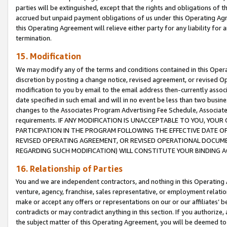
parties will be extinguished, except that the rights and obligations of t
accrued but unpaid payment obligations of us under this Operating Agr
this Operating Agreement will relieve either party for any liability for 
termination.
15. Modification
We may modify any of the terms and conditions contained in this Oper
discretion by posting a change notice, revised agreement, or revised 
modification to you by email to the email address then-currently associ
date specified in such email and will in no event be less than two busine
changes to the Associates Program Advertising Fee Schedule, Associa
requirements. IF ANY MODIFICATION IS UNACCEPTABLE TO YOU, YO
PARTICIPATION IN THE PROGRAM FOLLOWING THE EFFECTIVE DATE OF 
REVISED OPERATING AGREEMENT, OR REVISED OPERATIONAL DOCUMEN
REGARDING SUCH MODIFICATION) WILL CONSTITUTE YOUR BINDING 
16. Relationship of Parties
You and we are independent contractors, and nothing in this Operating
venture, agency, franchise, sales representative, or employment relation
make or accept any offers or representations on our or our affiliates’ b
contradicts or may contradict anything in this section. If you authorize, 
the subject matter of this Operating Agreement, you will be deemed to 