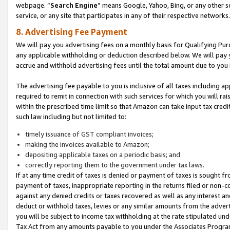
webpage. “
Search Engine
” means Google, Yahoo, Bing, or any other se
service, or any site that participates in any of their respective networks.
8. Advertising Fee Payment
We will pay you advertising fees on a monthly basis for Qualifying Pur
any applicable withholding or deduction described below. We will pay
accrue and withhold advertising fees until the total amount due to you 
The advertising fee payable to you is inclusive of all taxes including a
required to remit in connection with such services for which you will rai
within the prescribed time limit so that Amazon can take input tax cred
such law including but not limited to:
timely issuance of GST compliant invoices;
making the invoices available to Amazon;
depositing applicable taxes on a periodic basis; and
correctly reporting them to the government under tax laws.
If at any time credit of taxes is denied or payment of taxes is sought fr
payment of taxes, inappropriate reporting in the returns filed or non
against any denied credits or taxes recovered as well as any interest 
deduct or withhold taxes, levies or any similar amounts from the adverti
you will be subject to income tax withholding at the rate stipulated un
Tax Act from any amounts payable to you under the Associates Progra