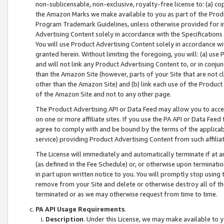
non-sublicensable, non-exclusive, royalty-free license to: (a) co
the Amazon Marks we make available to you as part of the Produc
Program Trademark Guidelines, unless otherwise provided for in
Advertising Content solely in accordance with the Specifications 
You will use Product Advertising Content solely in accordance w
granted herein. Without limiting the foregoing, you will: (a) us
and will not link any Product Advertising Content to, or in conjun
than the Amazon Site (however, parts of your Site that are not c
other than the Amazon Site) and (b) link each use of the Product
of the Amazon Site and not to any other page.
The Product Advertising API or Data Feed may allow you to acces
on one or more affiliate sites. If you use the PA API or Data Feed
agree to comply with and be bound by the terms of the applicabl
service) providing Product Advertising Content from such affiliat
The License will immediately and automatically terminate if at
(as defined in the Fee Schedule) or, or otherwise upon terminati
in part upon written notice to you. You will promptly stop using
remove from your Site and delete or otherwise destroy all of th
terminated or as we may otherwise request from time to time.
PA API Usage Requirements
.
Description
. Under this License, we may make available to 