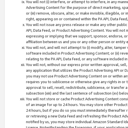
You will not (i) interfere, or attempt to interfere, in any man
Advertising Content for the purpose of direct marketing, spam
or (iii) remove, obscure, alter, or make invisible, illegible, o
right, appearing on or contained within the PA API, Data Feed
You will not issue any press release or make any other public
API, Data Feed, or Product Advertising Content. You will not
expressing or implying that we support, sponsor, endorse, or 
affiliation between us and you or any other person or entity 
You will not, and will not attempt to (i) modify, alter, tamper
software included in Product Advertising Content; or (ii) rev
relating to the PA API, Data Feed, or any software included i
You will not, without our express prior written approval, sell, 
any application that utilizes the Product Advertising API or 
you may not use Product Advertising Content on or within any a
requires you to sublicense or otherwise give any rights in or 
approval to sell, resell, redistribute, sublicense, or transfer 
subsection (xiii) and the last sentence of subsection (xv) belo
You will not store or cache Product Advertising Content consi
of an image for up to 24 hours. You may store other Product
24 hours, but if you do so you must immediately thereafter r
or retrieving a new Data Feed and refreshing the Product Adv
notified by us, you may store individual Amazon Standard Iden
License. Notwithstanding the foregoing, if your application in