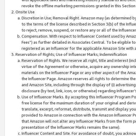
revoke the offline marketing permissions granted in this Section 1
Onsite Use
Discretion in Use; Removal Right. Amazon may (as determined by A
to the terms of the license described in Section 3(b) of the Influ
to reject, remove, suspend, or restore any or all of the Influence
Compensation. With respect to Influencer Content used by Amazon
Fees”) as further detailed in Associates Central. To be eligible
registered as an Influencer for the applicable Amazon Site with 
Reservation of Rights; Use of Influencer Marks; Indemnification
Reservation of Rights. We reserve all right, title and interest (in
virtue of the Agreement or otherwise, acquire any ownership inter
materials on the Influencer Page or any other aspect of the Amazon
the Influencer Page. Amazon reserves all rights to determine the 
and Amazon Site, including through the display of (i) advertising
disclosure (by text, link, icon, or otherwise) regarding Influence
Use of Influencer Marks. By accepting this Influencer Program P
free license for the maximum duration of your original and deriva
translate, excerpt, reformat, distribute, transmit and display y
provided to Amazon in connection with the Amazon Influencer Pr
that Amazon will not alter any Influencer Marks from the form pr
presentation of the Influencer Marks remains the same).
Influencer Content and Site. For avoidance of doubt, you acknowl