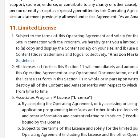
support, sponsor, endorse, or contribute to any charity or other cause),
person or entity except as expressly permitted by this Operating Agree
similar statement previously allowed under this Agreement: “As an Ama
11. Limited License
Subject to the terms of this Operating Agreement and solely for th
Site in connection with the Program, we hereby grant you a limited,
to (a) copy and display the Content solely on your site; and (b) us
Content (those trademarks and logos, collectively, “
Amazon Mark
Guidelines
.
All licenses set forth in this Section 11 will immediately and autom
this Operating Agreement or any Operational Documentation, or oth
the license set forth in this Section 11 in whole or in part upon wr
destroy all of the Content and Amazon Marks with respect to which t
from time to time.
Associates Program IP License (“
License
”)
By accepting the Operating Agreement, or by accessing or using t
application programming interfaces and other tools (collectively
and other information and content relating to Products (“
Produ
bound by this License.
Subject to the terms of this License and solely for the limited p
Operating Agreement (including this License and the other Opera