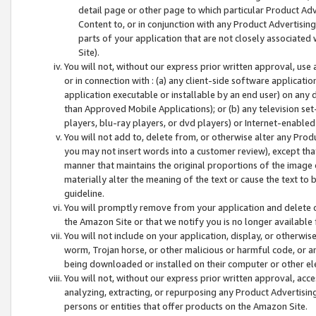
detail page or other page to which particular Product Adve
Content to, or in conjunction with any Product Advertising
parts of your application that are not closely associated
Site).
You will not, without our express prior written approval, use
or in connection with : (a) any client-side software applicati
application executable or installable by an end user) on any 
than Approved Mobile Applications); or (b) any television set-
players, blu-ray players, or dvd players) or Internet-enabled 
You will not add to, delete from, or otherwise alter any Prod
you may not insert words into a customer review), except tha
manner that maintains the original proportions of the image 
materially alter the meaning of the text or cause the text to 
guideline.
You will promptly remove from your application and delete o
the Amazon Site or that we notify you is no longer available 
You will not include on your application, display, or otherwi
worm, Trojan horse, or other malicious or harmful code, or a
being downloaded or installed on their computer or other ele
You will not, without our express prior written approval, acc
analyzing, extracting, or repurposing any Product Advertisin
persons or entities that offer products on the Amazon Site.