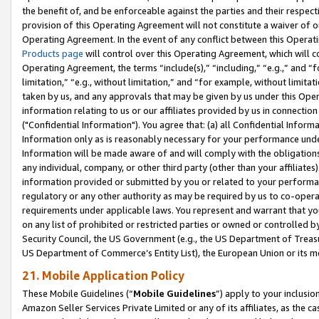
the benefit of, and be enforceable against the parties and their respec
provision of this Operating Agreement will not constitute a waiver of o
Operating Agreement. In the event of any conflict between this Opera
Products page
will control over this Operating Agreement, which will 
Operating Agreement, the terms “include(s),” “including,” “e.g.,” and “f
limitation,” “e.g., without limitation,” and “for example, without limi
taken by us, and any approvals that may be given by us under this Oper
information relating to us or our affiliates provided by us in connecti
("Confidential Information"). You agree that: (a) all Confidential Inform
Information only as is reasonably necessary for your performance und
Information will be made aware of and will comply with the obligations i
any individual, company, or other third party (other than your affiliates
information provided or submitted by you or related to your performan
regulatory or any other authority as may be required by us to co-operate
requirements under applicable laws. You represent and warrant that you 
on any list of prohibited or restricted parties or owned or controlled by
Security Council, the US Government (e.g., the US Department of Treasu
US Department of Commerce’s Entity List), the European Union or its m
21. Mobile Application Policy
These Mobile Guidelines (“
Mobile Guidelines
”) apply to your inclusio
Amazon Seller Services Private Limited or any of its affiliates, as the 