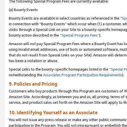
The following Special Program Fees are currently available:
(a) Bounty Events
Bounty Events are available in select countries as referenced in the
“Sp
in connection with “Bounty Events” which occur when (1) a customer, wh
clicks through a Special Link on your Site to a bounty-specific homepa
bounty action described in the
“Special Program Fees”
).
Amazon will not pay Special Program Fees where a Bounty Event has bee
using invalid email addresses, use of bots or automated software, mult
that do not result from Special Links on your Site). Amazon will determin
has been a violation or abuse.
Special Links to the bounty-specific homepages listed in the
“Special 
notwithstanding the
Associates Program Participation Requirements
).
9. Policies and Pricing
Customers who buy products through this Program are customers of the 
Amazon Site. Accordingly, as between you and us, all pricing, terms of 
service, and product sales set forth on the Amazon Site will apply to 
10. Identifying Yourself as an Associate
You will not issue any press release or make any other public communic
participation in the Program. You will not misrepresent or embellish th