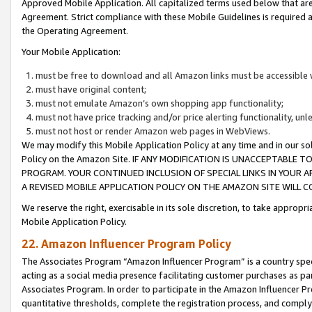
Approved Mobile Application. All capitalized terms used below that ar
Agreement. Strict compliance with these Mobile Guidelines is required a
the Operating Agreement.
Your Mobile Application:
must be free to download and all Amazon links must be accessible 
must have original content;
must not emulate Amazon’s own shopping app functionality;
must not have price tracking and/or price alerting functionality, un
must not host or render Amazon web pages in WebViews.
We may modify this Mobile Application Policy at any time and in our sol
Policy on the Amazon Site. IF ANY MODIFICATION IS UNACCEPTABLE
PROGRAM. YOUR CONTINUED INCLUSION OF SPECIAL LINKS IN YOUR 
A REVISED MOBILE APPLICATION POLICY ON THE AMAZON SITE WILL
We reserve the right, exercisable in its sole discretion, to take approp
Mobile Application Policy.
22. Amazon Influencer Program Policy
The Associates Program “Amazon Influencer Program” is a country specif
acting as a social media presence facilitating customer purchases as pa
Associates Program. In order to participate in the Amazon Influencer P
quantitative thresholds, complete the registration process, and comply