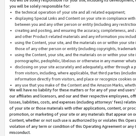
you will be solely responsible for:
the technical operation of your site and all related equipment;
displaying Special Links and Content on your site in compliance w
between you and any other person or entity (including any restrictio
creating and posting, and ensuring the accuracy, completeness, and a
and other Product-related materials and any information you include 
using the Content, your site, and the materials on or within your site
those of any other person or entity (including copyrights, trademarks,
using the Content, your site, and the materials on or within your si
pornographic, pedophilic, libelous or otherwise in any manner what
disclosing on your site accurately and adequately, either through a p
from visitors, including, where applicable, that third parties (inclu
information directly from visitors, and place or recognize cookies o
any use that you make of the Content and the Amazon Marks, wheth
We will have no liability for these matters or for any of your end users
our affiliates and licensors, and our and their respective employees, of
losses, liabilities, costs, and expenses (including attorneys’ fees) relat
of your site or those materials with other applications, content, or pro
promotion, or marketing of your site or any materials that appear on or w
Content, whether or not such use is authorized by or violates this Ope
violation of any term or condition of this Operating Agreement or any 
misconduct.