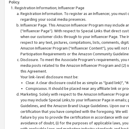
Policy.
Registration Information; Influencer Page
Registration Information. To register as an Influencer, you must
regarding your social media presences.
Influencer Page. This Amazon Influencer Program may include a
(“Influencer Page”). With respect to Special Links that direct cu
when our customer clicks through to your Influencer Page. The I
respect to any text, pictures, compilations, lists, comments, dig
Amazon Influencer Program (“Influencer Content”), you will not su
Participation Requirements or the Amazon Community Guideline
Disclosure. To meet the Associate Program's requirements, you mu
media posts related to the Amazon Influencer Program and (2) id
this Agreement.
Your link-level disclosure must be:
Clear. A clear disclosure could be as simple as "(paid link)",
Conspicuous. It should be placed near any affiliate link or pro
Marketing. Solely with respect to the Amazon Influencer Program
you may include Special Links,to your Influencer Page in emails
Guidelines, and the Amazon Brand Usage Guidelines. Upon our re
certification that you have complied with the foregoing. We will s
failure by you to provide the certification in accordance with our
avoidance of doubt, (i) for the purposes of applicable laws, you
with applicable laws and marketing industry standards and best