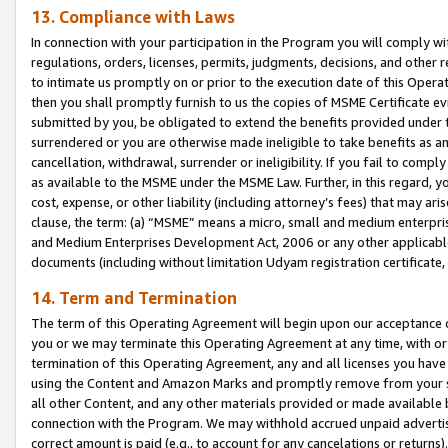
13. Compliance with Laws
In connection with your participation in the Program you will comply with
regulations, orders, licenses, permits, judgments, decisions, and other
to intimate us promptly on or prior to the execution date of this Oper
then you shall promptly furnish to us the copies of MSME Certificate ev
submitted by you, be obligated to extend the benefits provided under t
surrendered or you are otherwise made ineligible to take benefits as 
cancellation, withdrawal, surrender or ineligibility. If you fail to comp
as available to the MSME under the MSME Law. Further, in this regard, y
cost, expense, or other liability (including attorney’s fees) that may a
clause, the term: (a) “MSME” means a micro, small and medium enterpr
and Medium Enterprises Development Act, 2006 or any other applicable l
documents (including without limitation Udyam registration certificate
14. Term and Termination
The term of this Operating Agreement will begin upon our acceptance o
you or we may terminate this Operating Agreement at any time, with or 
termination of this Operating Agreement, any and all licenses you have
using the Content and Amazon Marks and promptly remove from your sit
all other Content, and any other materials provided or made available 
connection with the Program. We may withhold accrued unpaid advertisi
correct amount is paid (e.g., to account for any cancelations or returns