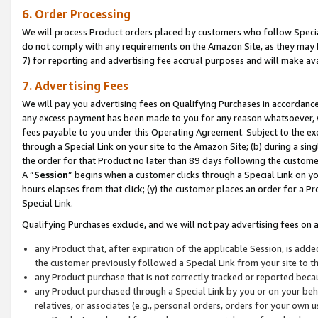
6. Order Processing
We will process Product orders placed by customers who follow Special 
do not comply with any requirements on the Amazon Site, as they may b
7) for reporting and advertising fee accrual purposes and will make av
7. Advertising Fees
We will pay you advertising fees on Qualifying Purchases in accordanc
any excess payment has been made to you for any reason whatsoever, we
fees payable to you under this Operating Agreement. Subject to the exc
through a Special Link on your site to the Amazon Site; (b) during a sin
the order for that Product no later than 89 days following the customer’s
A “
Session
” begins when a customer clicks through a Special Link on yo
hours elapses from that click; (y) the customer places an order for a Pr
Special Link.
Qualifying Purchases exclude, and we will not pay advertising fees on a
any Product that, after expiration of the applicable Session, is ad
the customer previously followed a Special Link from your site to t
any Product purchase that is not correctly tracked or reported beca
any Product purchased through a Special Link by you or on your beha
relatives, or associates (e.g., personal orders, orders for your own 