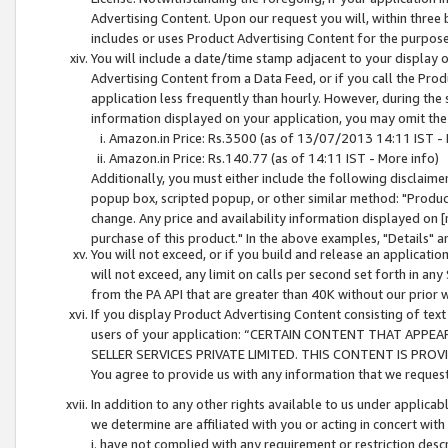
Advertising Content. Upon our request you will, within three b
includes or uses Product Advertising Content for the purpose 
You will include a date/time stamp adjacent to your display o
Advertising Content from a Data Feed, or if you call the Pro
application less frequently than hourly. However, during the
information displayed on your application, you may omit the
Amazon.in Price: Rs.3500 (as of 13/07/2013 14:11 IST - 
Amazon.in Price: Rs.140.77 (as of 14:11 IST - More info)
Additionally, you must either include the following disclaimer 
popup box, scripted popup, or other similar method: "Product 
change. Any price and availability information displayed on [
purchase of this product." In the above examples, "Details" 
You will not exceed, or if you build and release an application
will not exceed, any limit on calls per second set forth in any
from the PA API that are greater than 40K without our prior 
If you display Product Advertising Content consisting of text 
users of your application: “CERTAIN CONTENT THAT APPEA
SELLER SERVICES PRIVATE LIMITED. THIS CONTENT IS PROV
You agree to provide us with any information that we request 
In addition to any other rights available to us under applica
we determine are affiliated with you or acting in concert with
i. have not complied with any requirement or restriction descr