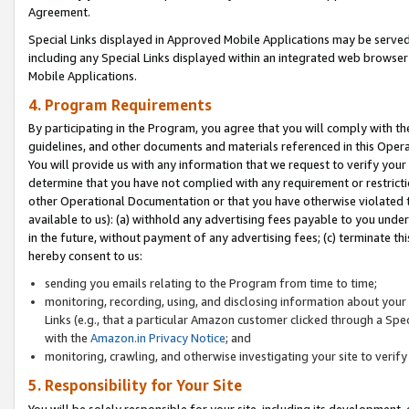
Agreement.
Special Links displayed in Approved Mobile Applications may be serve
including any Special Links displayed within an integrated web browse
Mobile Applications.
4. Program Requirements
By participating in the Program, you agree that you will comply with t
guidelines, and other documents and materials referenced in this Oper
You will provide us with any information that we request to verify yo
determine that you have not complied with any requirement or restrict
other Operational Documentation or that you have otherwise violated t
available to us): (a) withhold any advertising fees payable to you und
in the future, without payment of any advertising fees; (c) terminate th
hereby consent to us:
sending you emails relating to the Program from time to time;
monitoring, recording, using, and disclosing information about your s
Links (e.g., that a particular Amazon customer clicked through a Spe
with the
Amazon.in Privacy Notice
; and
monitoring, crawling, and otherwise investigating your site to ver
5. Responsibility for Your Site
You will be solely responsible for your site, including its development,