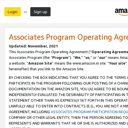
Login
Sign up
or
Associates Program Operating Ag
Updated: November, 2021
This Associates Program Operating Agreement (“
Operating Agreem
Associates Program (the “
Program
”). “
We
,” “
us
,” or “
our
” means Amazo
a website. “
Amazon Site
” means the www.amazon.in site. “
Your site
”
hereinafter) that you link to the Amazon Site.
BY CHECKING THE BOX INDICATING THAT YOU AGREE TO THE TERMS
PARTICIPATE IN THE PROGRAM FOLLOWING OUR POSTING OF A CHANG
DOCUMENTATION ON THE AMAZON SITE, YOU (A) AGREE TO BE BOUN
INDEPENDENTLY EVALUATED THE DESIRABILITY OF PARTICIPATING I
STATEMENT OTHER THAN AS EXPRESSLY SET FORTH IN THIS OPERAT
LAWFULLY ABLE TO ENTER INTO CONTRACTS (E.G., YOU ARE NOT A M
AGREEMENT, INCLUDING
ASSOCIATES PROGRAM PARTICIPATION REQ
COMPANY OR OTHER LEGAL ENTITY, THEN THE PERSON AGREEING TO
REPRESENTS AND WARRANTS THAT HE OR SHE IS AUTHORIZED AND L