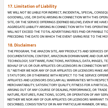
17. Limitation of Liability
WE WILL NOT BE LIABLE FOR INDIRECT, INCIDENTAL, SPECIAL, CONSE
GOODWILL, USE, OR DATA) ARISING IN CONNECTION WITH THIS OP
SITE, OR THE SERVICE OFFERINGS (DEFINED BELOW), EVEN IF WE HAV
AGGREGATE LIABILITY ARISING IN CONNECTION WITH THIS OPERATI
WILL NOT EXCEED THE TOTAL ADVERTISING FEES PAID OR PAYABLE 
PRECEDING THE DATE ON WHICH THE EVENT GIVING RISE TO THE MOS
18. Disclaimers
THE PROGRAM, THE AMAZON SITE, ANY PRODUCTS AND SERVICES OFF
DOCUMENTATION, CONTENT, AMAZON.IN DOMAIN NAME AND OUR AFFI
TECHNOLOGY, SOFTWARE, FUNCTIONS, MATERIALS, DATA, IMAGES, 
BEHALF OF US OR OUR AFFILIATES OR LICENSORS IN CONNECTION WI
IS." NEITHER WE NOR ANY OF OUR AFFILIATES OR LICENSORS MAKE 
STATUTORY, OR OTHERWISE WITH RESPECT TO THE SERVICE OFFERIN
AFFILIATES AND LICENSORS DISCLAIM ALL WARRANTIES WITH RESPECT
MERCHANTABILITY, SATISFACTORY QUALITY, FITNESS FOR A PARTIC
ARISING OUT OF ANY COURSE OF DEALING, PERFORMANCE, OR TRADE
NATURE, FEATURES, FUNCTIONS, SCOPE, OR OPERATION OF ANY SERVI
NEITHER WE NOR ANY OF OUR AFFILIATES OR LICENSORS WARRANT TH
DESCRIBED, CONSISTENTLY OR IN ANY PARTICULAR MANNER, OR WIL