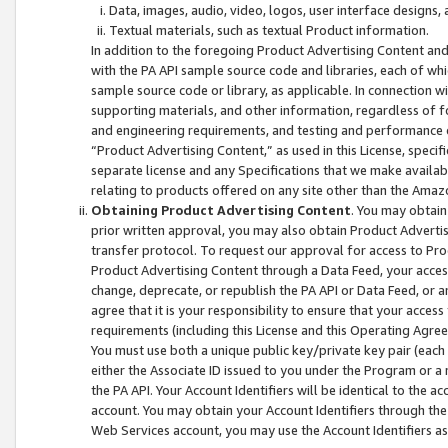
Data, images, audio, video, logos, user interface designs,
Textual materials, such as textual Product information.
In addition to the foregoing Product Advertising Content and
with the PA API sample source code and libraries, each of wh
sample source code or library, as applicable. In connection w
supporting materials, and other information, regardless of fo
and engineering requirements, and testing and performance cri
“Product Advertising Content,” as used in this License, speci
separate license and any Specifications that we make available
relating to products offered on any site other than the Amaz
Obtaining Product Advertising Content
. You may obtain
prior written approval, you may also obtain Product Adverti
transfer protocol. To request our approval for access to Pro
Product Advertising Content through a Data Feed, your access
change, deprecate, or republish the PA API or Data Feed, or a
agree that it is your responsibility to ensure that your acces
requirements (including this License and this Operating Agre
You must use both a unique public key/private key pair (each 
either the Associate ID issued to you under the Program or a
the PA API. Your Account Identifiers will be identical to the
account. You may obtain your Account Identifiers through the
Web Services account, you may use the Account Identifiers as