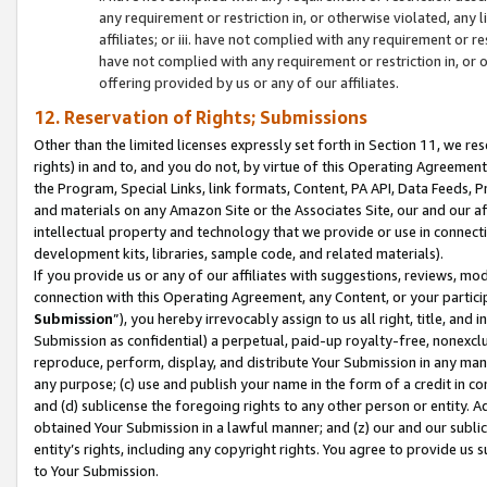
any requirement or restriction in, or otherwise violated, an
affiliates; or iii. have not complied with any requirement or
have not complied with any requirement or restriction in, or
offering provided by us or any of our affiliates.
12. Reservation of Rights; Submissions
Other than the limited licenses expressly set forth in Section 11, we rese
rights) in and to, and you do not, by virtue of this Operating Agreement
the Program, Special Links, link formats, Content, PA API, Data Feeds
and materials on any Amazon Site or the Associates Site, our and our a
intellectual property and technology that we provide or use in connect
development kits, libraries, sample code, and related materials).
If you provide us or any of our affiliates with suggestions, reviews, mod
connection with this Operating Agreement, any Content, or your particip
Submission
”), you hereby irrevocably assign to us all right, title, an
Submission as confidential) a perpetual, paid-up royalty-free, nonexclus
reproduce, perform, display, and distribute Your Submission in any man
any purpose; (c) use and publish your name in the form of a credit in c
and (d) sublicense the foregoing rights to any other person or entity. A
obtained Your Submission in a lawful manner; and (z) our and our sublice
entity’s rights, including any copyright rights. You agree to provide us
to Your Submission.