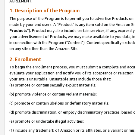
AGREEMENT.
1. Description of the Program
The purpose of the Program is to permit you to advertise Products on yo
made by your end users. A “Product” is any item sold on the Amazon Sit
Products
”). Product may also include certain services, if any, expressl
your advertisement of Products, we may make available to you data, imag
in connection with the Program ("Content"). Content specifically exclud
on any site other than the Amazon Site.
2. Enrollment
To begin the enrollment process, you must submit a complete and accura
evaluate your application and notify you of its acceptance or rejection.
your site is unsuitable. Unsuitable sites include those that:
(a) promote or contain sexually explicit materials;
(b) promote violence or contain violent materials;
(c) promote or contain libelous or defamatory materials;
(d) promote discrimination, or employ discriminatory practices, based on r
(e) promote or undertake illegal activities;
(f) include any trademark of Amazon or its affiliates, or a variant or m