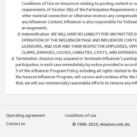
Conditions of Use on Amazon.in relating to posting content or su
requirements of Section 3(b) of the Participation Requirements re
other material connection or otherwise receives any compensation
any Influencer Content, Influencer is also responsible for follo
arrangements.
Indemnification. WE WILL HAVE NO LIABILITY FOR ANY MATTE
OPERATION OF THE INFLUENCER PAGE AND INFLUENCER CONTEN
LICENSORS, AND OUR AND THEIR RESPECTIVE EMPLOYEES, OFF
CLAIMS, DAMAGES, LOSSES, LIABILITIES, COSTS, AND EXPENS
Termination. Amazon may suspend or terminate Influencer’s partici
participation, in each case immediately by notice provided in accord
3 of this Influencer Program Policy, including all rights related to
the Amazon Influencer Program, will survive and continue after the 
that, we will use commercially reasonable efforts to remove any In
Operating agreement
Conditions of use
Contact us
© 1996-2025, Amazon.com, Inc.