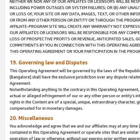
NEITHER WE NOR ANY OF OUR AFFILIATES OR LICENSORS WILL BE RES
INCLUDING POWER OUTAGES OR SYSTEM FAILURES; OR (B) ANY UNAU
OR LOSS OF, YOUR SITE OR ANY DATA, IMAGES, TEXT, OR OTHER IN
OR FROM ANY OTHER PERSON OR ENTITY OR THROUGH THE PROGRA
AFFILIATE-PROGRAM SITE WILL CREATE ANY WARRANTY NOT EXPRESS
OUR AFFILIATES OR LICENSORS WILL BE RESPONSIBLE FOR ANY COMP
LOSS OF PROSPECTIVE PROFITS OR REVENUE, ANTICIPATED SALES, G
COMMITMENTS BY YOU IN CONNECTION WITH THIS OPERATING AGREE
THIS OPERATING AGREEMENT OR YOUR PARTICIPATION IN THE PROG
19. Governing law and Disputes
This Operating Agreement will be governed by the laws of the Republic o
[Bangalore] shall have the exclusive jurisdiction over any dispute rela
Agreement.
Notwithstanding anything to the contrary in this Operating Agreement, w
actual or alleged infringement of our or any other person or entity’s i
rights in the Content are of a special, unique, extraordinary character,
compensated for in monetary damages.
20. Miscellaneous
You acknowledge and agree that we and our affiliates may at any time (d
contained in this Operating Agreement or operate sites that are simila
operation of law or otherwise, without our express prior written approva