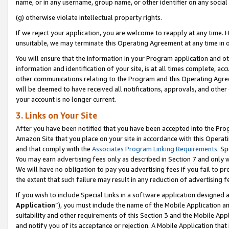
name, or in any username, group name, or other identifier on any social
(g) otherwise violate intellectual property rights.
If we reject your application, you are welcome to reapply at any time. 
unsuitable, we may terminate this Operating Agreement at any time in o
You will ensure that the information in your Program application and o
information and identification of your site, is at all times complete, ac
other communications relating to the Program and this Operating Agre
will be deemed to have received all notifications, approvals, and other
your account is no longer current.
3. Links on Your Site
After you have been notified that you have been accepted into the Prog
Amazon Site that you place on your site in accordance with this Operati
and that comply with the
Associates Program Linking Requirements
. Sp
You may earn advertising fees only as described in Section 7 and only w
We will have no obligation to pay you advertising fees if you fail to pr
the extent that such failure may result in any reduction of advertisin
If you wish to include Special Links in a software application designed
Application
”), you must include the name of the Mobile Application an
suitability and other requirements of this Section 3 and the Mobile Appl
and notify you of its acceptance or rejection. A Mobile Application that