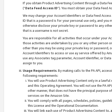
If you obtain Product Advertising Content through a Data F
(“
Data Feed Access ID
”). You must obtain your Data Feed A
We may change your Account Identifiers or Data Feed Access ID
ID that is a password is for your personal use only, and you mu
otherwise disclose your private key or password to any other p
that is a username is not secret.
You are responsible for all activities that occur under your A
those activities are undertaken by you or any other person o
other than you may be using your private key or password, or 
Account Identifiers to access or use ay service offered by 
use any Associates tag parameter, Account Identifier, or Data
assign to you.
Usage Requirements
. By making calls to the PA API, acces
following requirements:
You will use Product Advertising Content only in a lawful
and this Operating Agreement. You will not use the PA API,
other manner, that does not have the principal purpose o
services on the Amazon Site.
You will comply with all pages, schedules, policies, guide
this License and the Operational Documentation.
You will link each use of Product Advertising Content to,