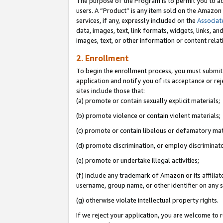
The purpose of the Program is to permit you to ad
users. A “Product” is any item sold on the Amazon S
services, if any, expressly included on the
Associat
data, images, text, link formats, widgets, links, a
images, text, or other information or content rela
2. Enrollment
To begin the enrollment process, you must submit 
application and notify you of its acceptance or rej
sites include those that:
(a) promote or contain sexually explicit materials;
(b) promote violence or contain violent materials;
(c) promote or contain libelous or defamatory mat
(d) promote discrimination, or employ discriminatory
(e) promote or undertake illegal activities;
(f) include any trademark of Amazon or its affiliat
username, group name, or other identifier on any s
(g) otherwise violate intellectual property rights.
If we reject your application, you are welcome to 