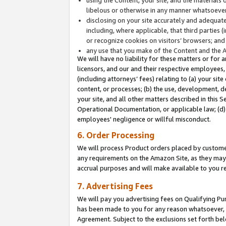
libelous or otherwise in any manner whatsoever
disclosing on your site accurately and adequatel
including, where applicable, that third parties 
or recognize cookies on visitors’ browsers; and
any use that you make of the Content and the 
We will have no liability for these matters or for 
licensors, and our and their respective employees, 
(including attorneys’ fees) relating to (a) your sit
content, or processes; (b) the use, development, d
your site, and all other matters described in this 
Operational Documentation, or applicable law; (d)
employees' negligence or willful misconduct.
6. Order Processing
We will process Product orders placed by customer
any requirements on the Amazon Site, as they may 
accrual purposes and will make available to you 
7. Advertising Fees
We will pay you advertising fees on Qualifying Pu
has been made to you for any reason whatsoever, w
Agreement. Subject to the exclusions set forth bel