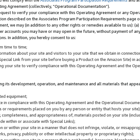
u will comply with the
Associates Program Participation Requirements
and al
ting Agreement (collectively, “Operational Documentation”).
request to verify your compliance with this Operating Agreement or any Oper
ction described on the Associates Program Participation Requirements page 
nt, we may (in addition to any other rights or remedies available to us): (a
her accounts you may have or may open in the future, without payment of any 
ons. In addition, you hereby consent to us:
m time to time;
ormation about your site and visitors to your site that we obtain in connection 
pecial Link from your site before buying a Product on the Amazon Site) in 
ing your site to verify compliance with this Operating Agreement and the Op
ding its development, operation, and maintenance and all materials that appear
lated equipment;
site in compliance with this Operating Agreement and the Operational Docu
ns or requirements placed on you by any person or entity that hosts your site)
, completeness, and appropriateness of, materials posted on your site (inclu
e within or associate with Special Links);
on or within your site in a manner that does not infringe, violate, or misappro
s, privacy, publicity or other intellectual property or proprietary rights);
 on or within your site in a manner that is not harmful, harassing, blasphemo