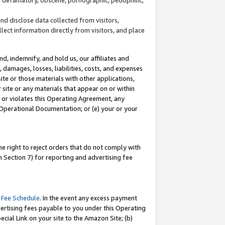
and disclose data collected from visitors,
llect information directly from visitors, and place
d, indemnify, and hold us, our affiliates and
 damages, losses, liabilities, costs, and expenses
site or those materials with other applications,
site or any materials that appear on or within
by or violates this Operating Agreement, any
 Operational Documentation; or (e) your or your
e right to reject orders that do not comply with
 Section 7) for reporting and advertising fee
 Fee Schedule
. In the event any excess payment
ertising fees payable to you under this Operating
ecial Link on your site to the Amazon Site; (b)