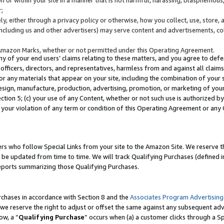
;
y, either through a privacy policy or otherwise, how you collect, use, store, 
(including us and other advertisers) may serve content and advertisements, co
Amazon Marks, whether or not permitted under this Operating Agreement.
any of your end users’ claims relating to these matters, and you agree to defen
officers, directors, and representatives, harmless from and against all claims,
e or any materials that appear on your site, including the combination of your 
esign, manufacture, production, advertising, promotion, or marketing of your 
Section 5; (c) your use of any Content, whether or not such use is authorized 
 your violation of any term or condition of this Operating Agreement or any
s who follow Special Links from your site to the Amazon Site. We reserve th
be updated from time to time. We will track Qualifying Purchases (defined in
reports summarizing those Qualifying Purchases.
rchases in accordance with Section 8 and the
Associates Program Advertising
e reserve the right to adjust or offset the same against any subsequent adv
ow, a “
Qualifying Purchase
” occurs when (a) a customer clicks through a Sp