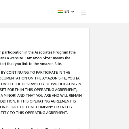
EN
r participation in the Associates Program (the
ans a website. “
Amazon Site
” means the
ter) that you link to the Amazon Site.
BY CONTINUING TO PARTICIPATE IN THE
OCUMENTATION ON THE AMAZON SITE, YOU (A)
ATED THE DESIRABILITY OF PARTICIPATING IN
SET FORTH IN THIS OPERATING AGREEMENT;
A MINOR) AND THAT YOU ARE AND WILL REMAIN
 ADDITION, IF THIS OPERATING AGREEMENT IS
 ON BEHALF OF THAT COMPANY OR ENTITY
NTITY TO THIS OPERATING AGREEMENT.