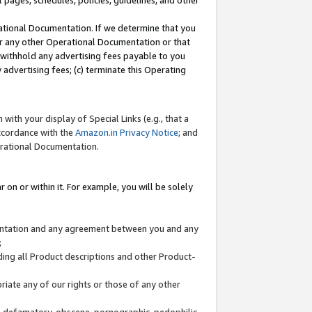
l pages, schedules, policies, guidelines, and other
ational Documentation. If we determine that you
or any other Operational Documentation or that
) withhold any advertising fees payable to you
advertising fees; (c) terminate this Operating
with your display of Special Links (e.g., that a
accordance with the
Amazon.in Privacy Notice
; and
erational Documentation.
 on or within it. For example, you will be solely
mentation and any agreement between you and any
;
ding all Product descriptions and other Product-
priate any of our rights or those of any other
us, defamatory, obscene, pornographic, pedophilic,