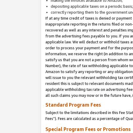
making the invoices available to Amazon;
depositing applicable taxes on a periodic basis
correctly reporting them to the government und
If at any time credit of taxes is denied or payment
inappropriate reporting in the returns filed or n
recovered as well as any interest and penalties im
from the advertising fees payable to you. If you ar
applicable law. We will deduct or withhold taxes
order to process your payment and for the purpose
information, we reserve the right (in addition to a
satisfy us that you are not a person from whom we
Number), the rate of tax withholding applicable to
Amazon to satisfy any reporting or any obligation
will issue to you the relevant withholding tax certi
resident this is subject to relevant documents made 
applicable withholding tax rate on advertising fee
all such claims you may now or in the future have,
Standard Program Fees
Subject to the limitations described in this Fee S
Fees”). Fees are calculated as a percentage of Qua
Special Program Fees or Promotions