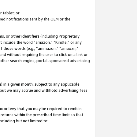
 tablet; or
ed notifications sent by the OEM or the
 or other identifiers (including Proprietary
at include the word “amazon,” “Kindle,” or any
y of those words (e.g., “ammazon,” “amaozn,”
nd without requiring the user to click on a link or
other search engine, portal, sponsored advertising
 in a given month, subject to any applicable
but we may accrue and withhold advertising fees
ax or levy that you may be required to remit in
 returns within the prescribed time limit so that
ncluding but not limited to: