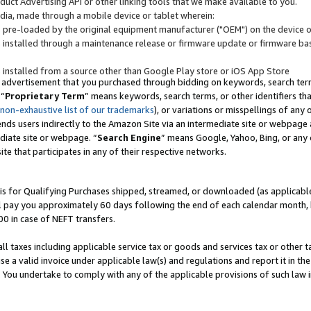
uct Advertising API or other linking tools that we make available to you.
ndia, made through a mobile device or tablet wherein:
s pre-loaded by the original equipment manufacturer ("OEM") on the device or
s installed through a maintenance release or firmware update or firmware bas
s installed from a source other than Google Play store or iOS App Store
 advertisement that you purchased through bidding on keywords, search terms,
 “
Proprietary Term
” means keywords, search terms, or other identifiers th
 non-exhaustive list of our trademarks
), or variations or misspellings of an
ends users indirectly to the Amazon Site via an intermediate site or webpage a
diate site or webpage. “
Search Engine
” means Google, Yahoo, Bing, or any 
site that participates in any of their respective networks.
is for Qualifying Purchases shipped, streamed, or downloaded (as applicable)
l pay you approximately 60 days following the end of each calendar month, 
00 in case of NEFT transfers.
all taxes including applicable service tax or goods and services tax or other t
se a valid invoice under applicable law(s) and regulations and report it in the
. You undertake to comply with any of the applicable provisions of such law i