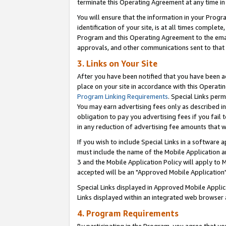
terminate this Operating Agreement at any time in 
You will ensure that the information in your Prog
identification of your site, is at all times comple
Program and this Operating Agreement to the email
approvals, and other communications sent to that e
3. Links on Your Site
After you have been notified that you have been ac
place on your site in accordance with this Operatin
Program Linking Requirements
. Special Links perm
You may earn advertising fees only as described in
obligation to pay you advertising fees if you fail 
in any reduction of advertising fee amounts that 
If you wish to include Special Links in a software
must include the name of the Mobile Application an
3 and the Mobile Application Policy will apply to M
accepted will be an "Approved Mobile Application"
Special Links displayed in Approved Mobile Appli
Links displayed within an integrated web browser 
4. Program Requirements