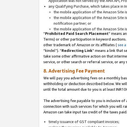
Application was not served by the AMA API, Prod
any Qualifying Purchase, which takes place in I
the mobile application of the Amazon Site i
the mobile application of the Amazon Site i
notification partner; or
the mobile application of the Amazon Site i
“
Prohibited Paid Search Placement
” means an
Terms) or other participation in keyword auctions.
other trademark of Amazon or its affiliates (
see a
“kindel”). “
Redirecting Link
” means a link that s
take some other affirmative action on that interme
service, or other search or referral service, or any 
8. Advertising Fee Payment
We will pay you advertising fees on a monthly bas
withholding or deduction described below. We wil
until the total amount due to you is at least INR10
The advertising fee payable to you is inclusive of 
connection with such services for which you will rai
Amazon can take input tax credit of the taxes paid
timely issuance of GST compliant invoices;