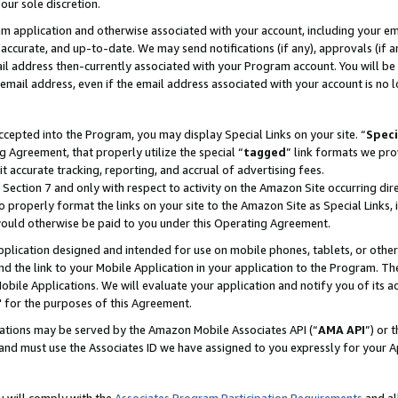
our sole discretion.
ram application and otherwise associated with your account, including your e
te, accurate, and up-to-date. We may send notifications (if any), approvals (if
 address then-currently associated with your Program account. You will be d
mail address, even if the email address associated with your account is no l
cepted into the Program, you may display Special Links on your site. “
Speci
g Agreement, that properly utilize the special “
tagged
” link formats we pro
it accurate tracking, reporting, and accrual of advertising fees.
 Section 7 and only with respect to activity on the Amazon Site occurring dir
to properly format the links on your site to the Amazon Site as Special Links, 
would otherwise be paid to you under this Operating Agreement.
 application designed and intended for use on mobile phones, tablets, or othe
d the link to your Mobile Application in your application to the Program. The
obile Applications. We will evaluate your application and notify you of its ac
 for the purposes of this Agreement.
cations may be served by the Amazon Mobile Associates API (“
AMA API
”) or 
and must use the Associates ID we have assigned to you expressly for your 