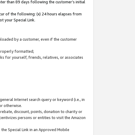
ter than 89 days following the customer’s initial
cur of the following: (x) 24 hours elapses from
ot your Special Link.
wnloaded by a customer, even if the customer
 properly formatted;
 for yourself, friends, relatives, or associates
general Internet search query or keyword (i.e., in
or otherwise.
ebate, discount, points, donation to charity or
centivizes persons or entities to visit the Amazon
 the Special Link in an Approved Mobile