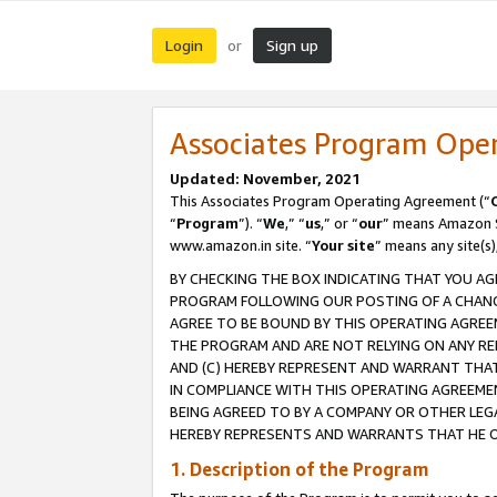
Login
Sign up
or
Associates Program Ope
Updated: November, 2021
This Associates Program Operating Agreement (“
“
Program
”). “
We
,” “
us
,” or “
our
” means Amazon Se
www.amazon.in site. “
Your site
” means any site(s)
BY CHECKING THE BOX INDICATING THAT YOU AG
PROGRAM FOLLOWING OUR POSTING OF A CHANGE
AGREE TO BE BOUND BY THIS OPERATING AGREEM
THE PROGRAM AND ARE NOT RELYING ON ANY RE
AND (C) HEREBY REPRESENT AND WARRANT THAT 
IN COMPLIANCE WITH THIS OPERATING AGREEME
BEING AGREED TO BY A COMPANY OR OTHER LEG
HEREBY REPRESENTS AND WARRANTS THAT HE OR
1. Description of the Program