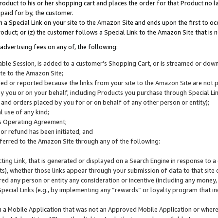
roduct to his or her shopping cart and places the order for that Product no la
 paid for by, the customer.
 a Special Link on your site to the Amazon Site and ends upon the first to oc
roduct; or (z) the customer follows a Special Link to the Amazon Site that is n
advertising fees on any of, the following:
icable Session, is added to a customer’s Shopping Cart, or is streamed or do
ite to the Amazon Site;
cked or reported because the links from your site to the Amazon Site are not
 you or on your behalf, including Products you purchase through Special Links
, and orders placed by you for or on behalf of any other person or entity);
 use of any kind;
is Operating Agreement;
 or refund has been initiated; and
ferred to the Amazon Site through any of the following:
cting Link, that is generated or displayed on a Search Engine in response to a 
lts), whether those links appear through your submission of data to that site 
d any person or entity any consideration or incentive (including any money, r
Special Links (e.g., by implementing any “rewards” or loyalty program that in
n a Mobile Application that was not an Approved Mobile Application or where