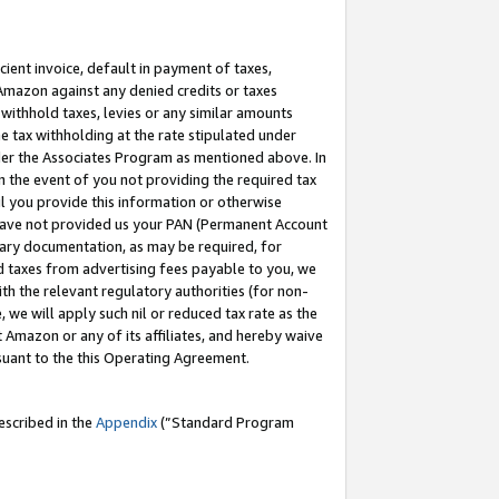
cient invoice, default in payment of taxes,
 Amazon against any denied credits or taxes
withhold taxes, levies or any similar amounts
me tax withholding at the rate stipulated under
der the Associates Program as mentioned above. In
n the event of you not providing the required tax
il you provide this information or otherwise
r have not provided us your PAN (Permanent Account
ssary documentation, as may be required, for
ld taxes from advertising fees payable to you, we
ith the relevant regulatory authorities (for non-
, we will apply such nil or reduced tax rate as the
 Amazon or any of its affiliates, and hereby waive
rsuant to the this Operating Agreement.
escribed in the
Appendix
(”Standard Program