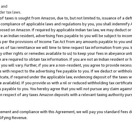
; and
er tax laws.
 of taxes is sought from Amazon, due to, but not limited to, issuance of a defi
on-compliance of applicable laws and regulations by you, you shall indemnify
posed on Amazon. If required by applicable Indian tax law, we may deduct or 
e an Indian resident, advertising fees payable to you will be subject to inco
 as per the provisions of Income Tax Act from any amounts payable to you un
s of tax remittance we will time to time request tax information from you. I
ny other rights or remedies available to us) to keep your fees in abeyance unt
 are required to obtain tax information. If you are not an Indian resident o
 you will vary. Further, if you are a non-resident, you agree to provide nece
s with respect to the advertising fee payable to you. If we deduct or withho
ficate, if required under the applicable law, evidencing deposit of the taxes w
available). If you provide us with a nil or reduced withholding tax certificate
s payable to you. You hereby agree that you will not pursue any claim against
 in respect of any taxes Amazon deposits with a relevant taxing authority pu
tatement and compliance with this Agreement, we will pay you standard fees d
lifying Revenue.