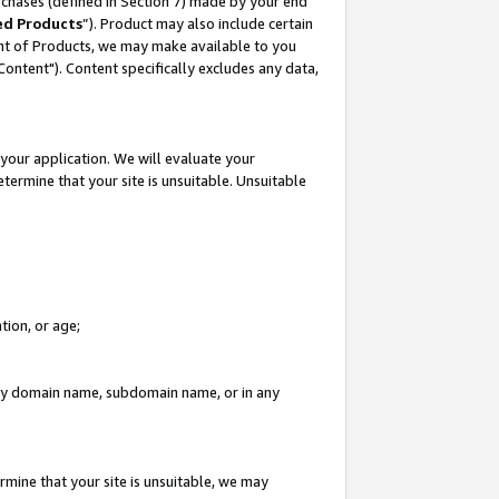
rchases (defined in Section 7) made by your end
ed Products
”). Product may also include certain
ment of Products, we may make available to you
"Content"). Content specifically excludes any data,
your application. We will evaluate your
etermine that your site is unsuitable. Unsuitable
tion, or age;
n any domain name, subdomain name, or in any
rmine that your site is unsuitable, we may