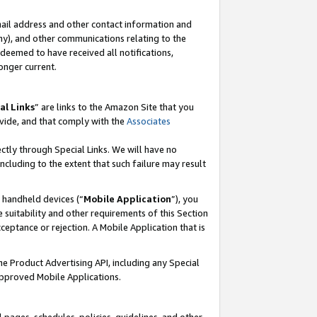
mail address and other contact information and
 any), and other communications relating to the
eemed to have received all notifications,
onger current.
al Links
” are links to the Amazon Site that you
vide, and that comply with the
Associates
ectly through Special Links. We will have no
including to the extent that such failure may result
r handheld devices (“
Mobile Application
”), you
 suitability and other requirements of this Section
ceptance or rejection. A Mobile Application that is
the Product Advertising API, including any Special
Approved Mobile Applications.