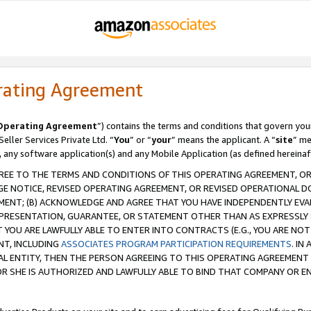
rating Agreement
Operating Agreement
”) contains the terms and conditions that govern you
ller Services Private Ltd. “
You
” or “
your
” means the applicant. A “
site
” me
, any software application(s) and any Mobile Application (as defined hereinaf
REE TO THE TERMS AND CONDITIONS OF THIS OPERATING AGREEMENT, OR 
 NOTICE, REVISED OPERATING AGREEMENT, OR REVISED OPERATIONAL D
ENT; (B) ACKNOWLEDGE AND AGREE THAT YOU HAVE INDEPENDENTLY EVALU
PRESENTATION, GUARANTEE, OR STATEMENT OTHER THAN AS EXPRESSLY 
YOU ARE LAWFULLY ABLE TO ENTER INTO CONTRACTS (E.G., YOU ARE NOT 
NT, INCLUDING
ASSOCIATES PROGRAM PARTICIPATION REQUIREMENTS
. IN
AL ENTITY, THEN THE PERSON AGREEING TO THIS OPERATING AGREEMENT
 SHE IS AUTHORIZED AND LAWFULLY ABLE TO BIND THAT COMPANY OR E