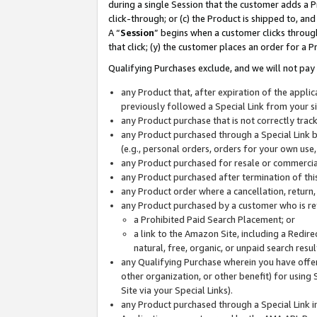
during a single Session that the customer adds a P
click-through; or (c) the Product is shipped to, and
A “
Session
” begins when a customer clicks through
that click; (y) the customer places an order for a P
Qualifying Purchases exclude, and we will not pay 
any Product that, after expiration of the appl
previously followed a Special Link from your s
any Product purchase that is not correctly tra
any Product purchased through a Special Link by
(e.g., personal orders, orders for your own use
any Product purchased for resale or commercial
any Product purchased after termination of th
any Product order where a cancellation, return,
any Product purchased by a customer who is re
a Prohibited Paid Search Placement; or
a link to the Amazon Site, including a Redire
natural, free, organic, or unpaid search resu
any Qualifying Purchase wherein you have offere
other organization, or other benefit) for using 
Site via your Special Links).
any Product purchased through a Special Link i