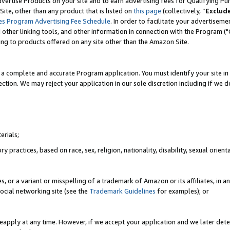
vertise Products on your site and to earn advertising fees for Qualifying Pu
ite, other than any product that is listed on
this page
(collectively, “
Exclud
es Program Advertising Fee Schedule
. In order to facilitate your advertise
nd other linking tools, and other information in connection with the Program (
ting to products offered on any site other than the Amazon Site.
a complete and accurate Program application. You must identify your site in 
ection. We may reject your application in our sole discretion including if we d
erials;
 practices, based on race, sex, religion, nationality, disability, sexual orienta
es, or a variant or misspelling of a trademark of Amazon or its affiliates, i
ocial networking site (see the
Trademark Guidelines
for examples); or
reapply at any time. However, if we accept your application and we later dete