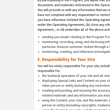
By participating in the Program, you agree that yo
documents and materials referenced in this Opera
You will provide us with any information that we 
have not complied with any requirement or restri
you have otherwise violated this Operating Agreeme
under this Operating Agreement,; (b) close any ot
Agreement, ; or (d) undertake all of the above acti
sending you emails relating to the Program fro
monitoring, recording, using, and disclosing inf
particular Amazon customer clicked through a S
monitoring, crawling, and otherwise investigat
5. Responsibility for Your Site
You will be solely responsible for your site, inclu
responsible for:
the technical operation of your site and all re
displaying Special Links and Content on your 
other person or entity (including any restrictio
creating and posting, and ensuring the accuracy
related materials and any information you includ
using the Content, your site, and the materials 
person or entity (including copyrights, trademark
using the Content, your site, and the materials