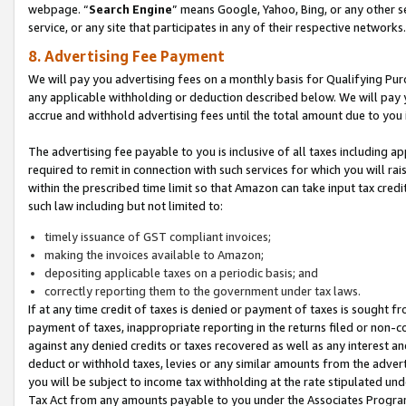
webpage. “
Search Engine
” means Google, Yahoo, Bing, or any other se
service, or any site that participates in any of their respective networks.
8. Advertising Fee Payment
We will pay you advertising fees on a monthly basis for Qualifying Pur
any applicable withholding or deduction described below. We will pay
accrue and withhold advertising fees until the total amount due to you 
The advertising fee payable to you is inclusive of all taxes including a
required to remit in connection with such services for which you will rai
within the prescribed time limit so that Amazon can take input tax cred
such law including but not limited to:
timely issuance of GST compliant invoices;
making the invoices available to Amazon;
depositing applicable taxes on a periodic basis; and
correctly reporting them to the government under tax laws.
If at any time credit of taxes is denied or payment of taxes is sought fr
payment of taxes, inappropriate reporting in the returns filed or non
against any denied credits or taxes recovered as well as any interest 
deduct or withhold taxes, levies or any similar amounts from the adverti
you will be subject to income tax withholding at the rate stipulated un
Tax Act from any amounts payable to you under the Associates Progra