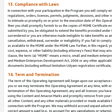
13. Compliance with Laws
In connection with your participation in the Program you will comply with
regulations, orders, licenses, permits, judgments, decisions, and other
to intimate us promptly on or prior to the execution date of this Oper
then you shall promptly furnish to us the copies of MSME Certificate ev
submitted by you, be obligated to extend the benefits provided under t
surrendered or you are otherwise made ineligible to take benefits as 
cancellation, withdrawal, surrender or ineligibility. If you fail to comp
as available to the MSME under the MSME Law. Further, in this regard, y
cost, expense, or other liability (including attorney’s fees) that may a
clause, the term: (a) “MSME” means a micro, small and medium enterpr
and Medium Enterprises Development Act, 2006 or any other applicable l
documents (including without limitation Udyam registration certificate
14. Term and Termination
The term of this Operating Agreement will begin upon our acceptance o
you or we may terminate this Operating Agreement at any time, with or 
termination of this Operating Agreement, any and all licenses you have
using the Content and Amazon Marks and promptly remove from your sit
all other Content, and any other materials provided or made available 
connection with the Program. We may withhold accrued unpaid advertisi
correct amount is paid (e.g., to account for any cancelations or returns