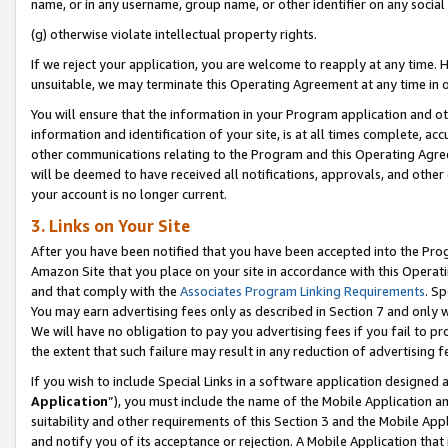
name, or in any username, group name, or other identifier on any social
(g) otherwise violate intellectual property rights.
If we reject your application, you are welcome to reapply at any time. 
unsuitable, we may terminate this Operating Agreement at any time in o
You will ensure that the information in your Program application and o
information and identification of your site, is at all times complete, ac
other communications relating to the Program and this Operating Agre
will be deemed to have received all notifications, approvals, and other
your account is no longer current.
3. Links on Your Site
After you have been notified that you have been accepted into the Prog
Amazon Site that you place on your site in accordance with this Operati
and that comply with the
Associates Program Linking Requirements
. Sp
You may earn advertising fees only as described in Section 7 and only w
We will have no obligation to pay you advertising fees if you fail to pr
the extent that such failure may result in any reduction of advertisin
If you wish to include Special Links in a software application designed
Application
”), you must include the name of the Mobile Application an
suitability and other requirements of this Section 3 and the Mobile Appl
and notify you of its acceptance or rejection. A Mobile Application that