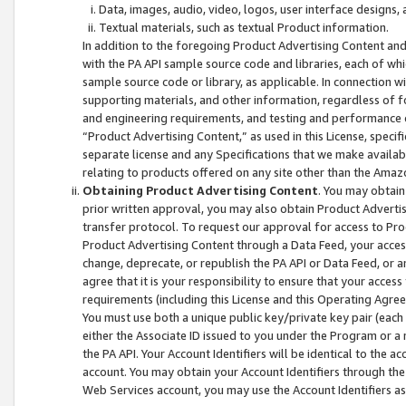
Data, images, audio, video, logos, user interface designs,
Textual materials, such as textual Product information.
In addition to the foregoing Product Advertising Content and
with the PA API sample source code and libraries, each of wh
sample source code or library, as applicable. In connection w
supporting materials, and other information, regardless of fo
and engineering requirements, and testing and performance cri
“Product Advertising Content,” as used in this License, speci
separate license and any Specifications that we make available
relating to products offered on any site other than the Amaz
Obtaining Product Advertising Content
. You may obtain
prior written approval, you may also obtain Product Adverti
transfer protocol. To request our approval for access to Pro
Product Advertising Content through a Data Feed, your access
change, deprecate, or republish the PA API or Data Feed, or a
agree that it is your responsibility to ensure that your acces
requirements (including this License and this Operating Agre
You must use both a unique public key/private key pair (each 
either the Associate ID issued to you under the Program or a
the PA API. Your Account Identifiers will be identical to the
account. You may obtain your Account Identifiers through the
Web Services account, you may use the Account Identifiers as