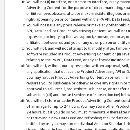
You will not (i) interfere, or attempt to interfere, in any man
Advertising Content for the purpose of direct marketing, spam
or (iii) remove, obscure, alter, or make invisible, illegible, o
right, appearing on or contained within the PA API, Data Feed
You will not issue any press release or make any other public
API, Data Feed, or Product Advertising Content. You will not
expressing or implying that we support, sponsor, endorse, or 
affiliation between us and you or any other person or entity 
You will not, and will not attempt to (i) modify, alter, tamper
software included in Product Advertising Content; or (ii) rev
relating to the PA API, Data Feed, or any software included i
You will not, without our express prior written approval, sell, 
any application that utilizes the Product Advertising API or 
you may not use Product Advertising Content on or within any a
requires you to sublicense or otherwise give any rights in or 
approval to sell, resell, redistribute, sublicense, or transfer 
subsection (xiii) and the last sentence of subsection (xv) belo
You will not store or cache Product Advertising Content consi
of an image for up to 24 hours. You may store other Product
24 hours, but if you do so you must immediately thereafter r
or retrieving a new Data Feed and refreshing the Product Adv
notified by us, you may store individual Amazon Standard Iden
License. Notwithstanding the foregoing, if your application in