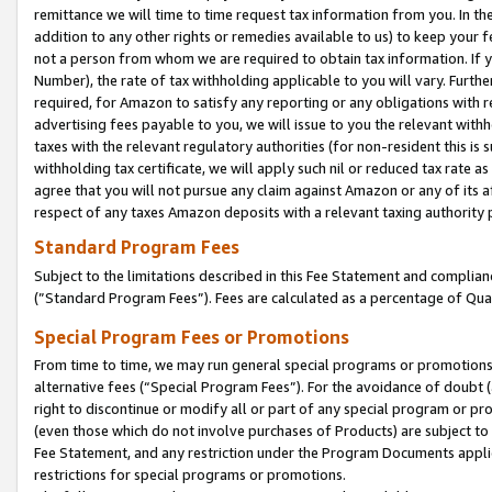
remittance we will time to time request tax information from you. In the
addition to any other rights or remedies available to us) to keep your f
not a person from whom we are required to obtain tax information. If 
Number), the rate of tax withholding applicable to you will vary. Furth
required, for Amazon to satisfy any reporting or any obligations with r
advertising fees payable to you, we will issue to you the relevant withho
taxes with the relevant regulatory authorities (for non-resident this is
withholding tax certificate, we will apply such nil or reduced tax rate 
agree that you will not pursue any claim against Amazon or any of its af
respect of any taxes Amazon deposits with a relevant taxing authority 
Standard Program Fees
Subject to the limitations described in this Fee Statement and complia
(”Standard Program Fees”). Fees are calculated as a percentage of Qua
Special Program Fees or Promotions
From time to time, we may run general special programs or promotions 
alternative fees (“Special Program Fees”). For the avoidance of doubt 
right to discontinue or modify all or part of any special program or p
(even those which do not involve purchases of Products) are subject to di
Fee Statement, and any restriction under the Program Documents applica
restrictions for special programs or promotions.