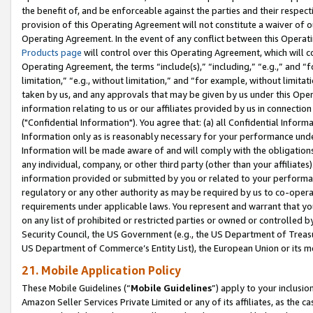
the benefit of, and be enforceable against the parties and their respec
provision of this Operating Agreement will not constitute a waiver of o
Operating Agreement. In the event of any conflict between this Opera
Products page
will control over this Operating Agreement, which will 
Operating Agreement, the terms “include(s),” “including,” “e.g.,” and “f
limitation,” “e.g., without limitation,” and “for example, without limi
taken by us, and any approvals that may be given by us under this Oper
information relating to us or our affiliates provided by us in connecti
("Confidential Information"). You agree that: (a) all Confidential Inform
Information only as is reasonably necessary for your performance und
Information will be made aware of and will comply with the obligations i
any individual, company, or other third party (other than your affiliates
information provided or submitted by you or related to your performan
regulatory or any other authority as may be required by us to co-operate
requirements under applicable laws. You represent and warrant that you 
on any list of prohibited or restricted parties or owned or controlled by
Security Council, the US Government (e.g., the US Department of Treasu
US Department of Commerce’s Entity List), the European Union or its m
21. Mobile Application Policy
These Mobile Guidelines (“
Mobile Guidelines
”) apply to your inclusio
Amazon Seller Services Private Limited or any of its affiliates, as the 