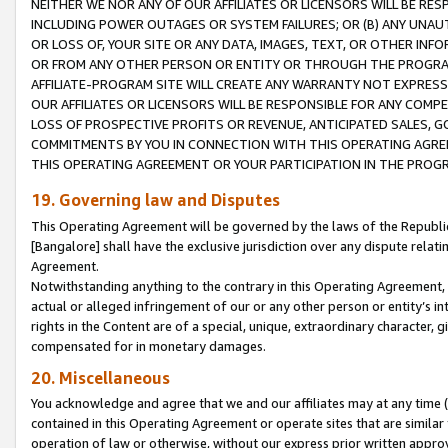
NEITHER WE NOR ANY OF OUR AFFILIATES OR LICENSORS WILL BE RES
INCLUDING POWER OUTAGES OR SYSTEM FAILURES; OR (B) ANY UNAU
OR LOSS OF, YOUR SITE OR ANY DATA, IMAGES, TEXT, OR OTHER IN
OR FROM ANY OTHER PERSON OR ENTITY OR THROUGH THE PROGRA
AFFILIATE-PROGRAM SITE WILL CREATE ANY WARRANTY NOT EXPRESS
OUR AFFILIATES OR LICENSORS WILL BE RESPONSIBLE FOR ANY COMP
LOSS OF PROSPECTIVE PROFITS OR REVENUE, ANTICIPATED SALES, G
COMMITMENTS BY YOU IN CONNECTION WITH THIS OPERATING AGREE
THIS OPERATING AGREEMENT OR YOUR PARTICIPATION IN THE PROG
19. Governing law and Disputes
This Operating Agreement will be governed by the laws of the Republic o
[Bangalore] shall have the exclusive jurisdiction over any dispute rela
Agreement.
Notwithstanding anything to the contrary in this Operating Agreement, w
actual or alleged infringement of our or any other person or entity’s i
rights in the Content are of a special, unique, extraordinary character,
compensated for in monetary damages.
20. Miscellaneous
You acknowledge and agree that we and our affiliates may at any time (d
contained in this Operating Agreement or operate sites that are simila
operation of law or otherwise, without our express prior written approva