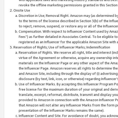
revoke the offline marketing permissions granted in this Section 1
Onsite Use
Discretion in Use; Removal Right. Amazon may (as determined by A
to the terms of the license described in Section 3(b) of the Influ
to reject, remove, suspend, or restore any or all of the Influence
Compensation. With respect to Influencer Content used by Amazon
Fees”) as further detailed in Associates Central. To be eligible
registered as an Influencer for the applicable Amazon Site with 
Reservation of Rights; Use of Influencer Marks; Indemnification
Reservation of Rights. We reserve all right, title and interest (in
virtue of the Agreement or otherwise, acquire any ownership inter
materials on the Influencer Page or any other aspect of the Amazon
the Influencer Page. Amazon reserves all rights to determine the 
and Amazon Site, including through the display of (i) advertising
disclosure (by text, link, icon, or otherwise) regarding Influence
Use of Influencer Marks. By accepting this Influencer Program P
free license for the maximum duration of your original and deriva
translate, excerpt, reformat, distribute, transmit and display y
provided to Amazon in connection with the Amazon Influencer Pr
that Amazon will not alter any Influencer Marks from the form pr
presentation of the Influencer Marks remains the same).
Influencer Content and Site. For avoidance of doubt, you acknowl