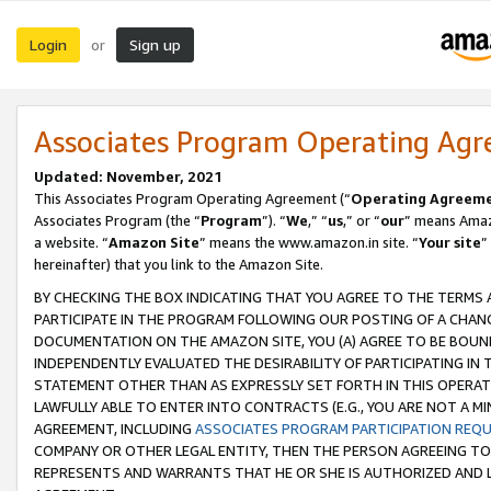
Login
Sign up
or
Associates Program Operating Ag
Updated: November, 2021
This Associates Program Operating Agreement (“
Operating Agreem
Associates Program (the “
Program
”). “
We
,” “
us
,” or “
our
” means Amazo
a website. “
Amazon Site
” means the www.amazon.in site. “
Your site
”
hereinafter) that you link to the Amazon Site.
BY CHECKING THE BOX INDICATING THAT YOU AGREE TO THE TERMS
PARTICIPATE IN THE PROGRAM FOLLOWING OUR POSTING OF A CHANG
DOCUMENTATION ON THE AMAZON SITE, YOU (A) AGREE TO BE BOUN
INDEPENDENTLY EVALUATED THE DESIRABILITY OF PARTICIPATING I
STATEMENT OTHER THAN AS EXPRESSLY SET FORTH IN THIS OPERAT
LAWFULLY ABLE TO ENTER INTO CONTRACTS (E.G., YOU ARE NOT A M
AGREEMENT, INCLUDING
ASSOCIATES PROGRAM PARTICIPATION REQ
COMPANY OR OTHER LEGAL ENTITY, THEN THE PERSON AGREEING TO
REPRESENTS AND WARRANTS THAT HE OR SHE IS AUTHORIZED AND L