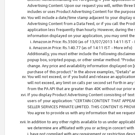
Advertising Content. Upon our request you will, within three b
includes or uses Product Advertising Content for the purpose 
You will include a date/time stamp adjacent to your display o
Advertising Content from a Data Feed, or if you call the Pro
application less frequently than hourly. However, during the
information displayed on your application, you may omit the
Amazon.in Price: Rs.3500 (as of 13/07/2013 14:11 IST - 
Amazon.in Price: Rs.140.77 (as of 14:11 IST - More info)
Additionally, you must either include the following disclaimer 
popup box, scripted popup, or other similar method: "Product 
change. Any price and availability information displayed on [
purchase of this product." In the above examples, "Details" 
You will not exceed, or if you build and release an application
will not exceed, any limit on calls per second set forth in any
from the PA API that are greater than 40K without our prior 
If you display Product Advertising Content consisting of text 
users of your application: “CERTAIN CONTENT THAT APPEA
SELLER SERVICES PRIVATE LIMITED. THIS CONTENT IS PROV
You agree to provide us with any information that we request 
In addition to any other rights available to us under applica
we determine are affiliated with you or acting in concert with
i. have not complied with any requirement or restriction descr