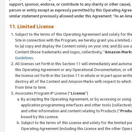
support, sponsor, endorse, or contribute to any charity or other cause),
person or entity except as expressly permitted by this Operating Agree
similar statement previously allowed under this Agreement: “As an Ama
11. Limited License
Subject to the terms of this Operating Agreement and solely for th
Site in connection with the Program, we hereby grant you a limited,
to (a) copy and display the Content solely on your site; and (b) us
Content (those trademarks and logos, collectively, “
Amazon Mark
Guidelines
.
All licenses set forth in this Section 11 will immediately and autom
this Operating Agreement or any Operational Documentation, or oth
the license set forth in this Section 11 in whole or in part upon wr
destroy all of the Content and Amazon Marks with respect to which t
from time to time.
Associates Program IP License (“
License
”)
By accepting the Operating Agreement, or by accessing or using t
application programming interfaces and other tools (collectively
and other information and content relating to Products (“
Produ
bound by this License.
Subject to the terms of this License and solely for the limited p
Operating Agreement (including this License and the other Opera