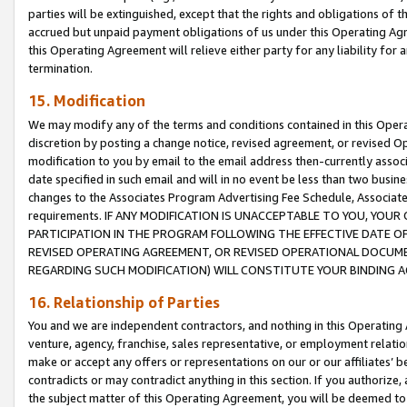
parties will be extinguished, except that the rights and obligations of t
accrued but unpaid payment obligations of us under this Operating Agr
this Operating Agreement will relieve either party for any liability for 
termination.
15. Modification
We may modify any of the terms and conditions contained in this Oper
discretion by posting a change notice, revised agreement, or revised 
modification to you by email to the email address then-currently associ
date specified in such email and will in no event be less than two busine
changes to the Associates Program Advertising Fee Schedule, Associa
requirements. IF ANY MODIFICATION IS UNACCEPTABLE TO YOU, YO
PARTICIPATION IN THE PROGRAM FOLLOWING THE EFFECTIVE DATE OF 
REVISED OPERATING AGREEMENT, OR REVISED OPERATIONAL DOCUMEN
REGARDING SUCH MODIFICATION) WILL CONSTITUTE YOUR BINDING 
16. Relationship of Parties
You and we are independent contractors, and nothing in this Operating
venture, agency, franchise, sales representative, or employment relation
make or accept any offers or representations on our or our affiliates’ b
contradicts or may contradict anything in this section. If you authorize, 
the subject matter of this Operating Agreement, you will be deemed to 