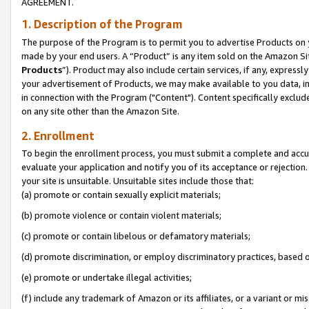
AGREEMENT.
1. Description of the Program
The purpose of the Program is to permit you to advertise Products on yo
made by your end users. A “Product” is any item sold on the Amazon Sit
Products
”). Product may also include certain services, if any, expressl
your advertisement of Products, we may make available to you data, imag
in connection with the Program ("Content"). Content specifically exclud
on any site other than the Amazon Site.
2. Enrollment
To begin the enrollment process, you must submit a complete and accura
evaluate your application and notify you of its acceptance or rejection.
your site is unsuitable. Unsuitable sites include those that:
(a) promote or contain sexually explicit materials;
(b) promote violence or contain violent materials;
(c) promote or contain libelous or defamatory materials;
(d) promote discrimination, or employ discriminatory practices, based on r
(e) promote or undertake illegal activities;
(f) include any trademark of Amazon or its affiliates, or a variant or m