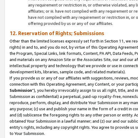
any requirement or restriction in, or otherwise violated, an
affiliates; or iii. have not complied with any requirement or
have not complied with any requirement or restriction in, or
offering provided by us or any of our affiliates.
12. Reservation of Rights; Submissions
Other than the limited licenses expressly set forth in Section 11, we rese
rights) in and to, and you do not, by virtue of this Operating Agreement
the Program, Special Links, link formats, Content, PA API, Data Feeds
and materials on any Amazon Site or the Associates Site, our and our a
intellectual property and technology that we provide or use in connect
development kits, libraries, sample code, and related materials).
If you provide us or any of our affiliates with suggestions, reviews, mod
connection with this Operating Agreement, any Content, or your particip
Submission
”), you hereby irrevocably assign to us all right, title, an
Submission as confidential) a perpetual, paid-up royalty-free, nonexclus
reproduce, perform, display, and distribute Your Submission in any man
any purpose; (c) use and publish your name in the form of a credit in c
and (d) sublicense the foregoing rights to any other person or entity. A
obtained Your Submission in a lawful manner; and (z) our and our sublice
entity’s rights, including any copyright rights. You agree to provide us
to Your Submission.