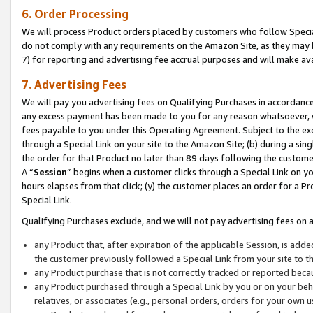
6. Order Processing
We will process Product orders placed by customers who follow Special 
do not comply with any requirements on the Amazon Site, as they may b
7) for reporting and advertising fee accrual purposes and will make av
7. Advertising Fees
We will pay you advertising fees on Qualifying Purchases in accordanc
any excess payment has been made to you for any reason whatsoever, we
fees payable to you under this Operating Agreement. Subject to the exc
through a Special Link on your site to the Amazon Site; (b) during a sin
the order for that Product no later than 89 days following the customer’s
A “
Session
” begins when a customer clicks through a Special Link on yo
hours elapses from that click; (y) the customer places an order for a Pr
Special Link.
Qualifying Purchases exclude, and we will not pay advertising fees on a
any Product that, after expiration of the applicable Session, is ad
the customer previously followed a Special Link from your site to t
any Product purchase that is not correctly tracked or reported beca
any Product purchased through a Special Link by you or on your beha
relatives, or associates (e.g., personal orders, orders for your own 