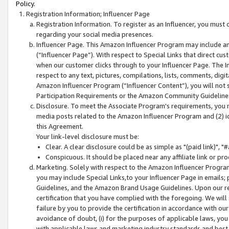
Policy.
Registration Information; Influencer Page
Registration Information. To register as an Influencer, you must
regarding your social media presences.
Influencer Page. This Amazon Influencer Program may include a
(“Influencer Page”). With respect to Special Links that direct cu
when our customer clicks through to your Influencer Page. The I
respect to any text, pictures, compilations, lists, comments, dig
Amazon Influencer Program (“Influencer Content”), you will not su
Participation Requirements or the Amazon Community Guideline
Disclosure. To meet the Associate Program's requirements, you mu
media posts related to the Amazon Influencer Program and (2) id
this Agreement.
Your link-level disclosure must be:
Clear. A clear disclosure could be as simple as "(paid link)",
Conspicuous. It should be placed near any affiliate link or pro
Marketing. Solely with respect to the Amazon Influencer Program
you may include Special Links,to your Influencer Page in emails
Guidelines, and the Amazon Brand Usage Guidelines. Upon our re
certification that you have complied with the foregoing. We will s
failure by you to provide the certification in accordance with our
avoidance of doubt, (i) for the purposes of applicable laws, you
with applicable laws and marketing industry standards and best