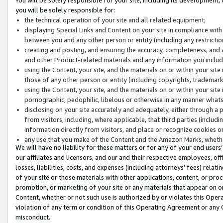
you will be solely responsible for:
the technical operation of your site and all related equipment;
displaying Special Links and Content on your site in compliance w
between you and any other person or entity (including any restrictio
creating and posting, and ensuring the accuracy, completeness, and a
and other Product-related materials and any information you include 
using the Content, your site, and the materials on or within your site
those of any other person or entity (including copyrights, trademarks,
using the Content, your site, and the materials on or within your si
pornographic, pedophilic, libelous or otherwise in any manner what
disclosing on your site accurately and adequately, either through a p
from visitors, including, where applicable, that third parties (inclu
information directly from visitors, and place or recognize cookies o
any use that you make of the Content and the Amazon Marks, wheth
We will have no liability for these matters or for any of your end users
our affiliates and licensors, and our and their respective employees, of
losses, liabilities, costs, and expenses (including attorneys’ fees) relat
of your site or those materials with other applications, content, or pro
promotion, or marketing of your site or any materials that appear on or w
Content, whether or not such use is authorized by or violates this Ope
violation of any term or condition of this Operating Agreement or any 
misconduct.