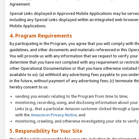
Agreement.
Special Links displayed in Approved Mobile Applications may be serve
including any Special Links displayed within an integrated web browse
Mobile Applications.
4. Program Requirements
By participating in the Program, you agree that you will comply with t
guidelines, and other documents and materials referenced in this Oper
You will provide us with any information that we request to verify yo
determine that you have not complied with any requirement or restrict
other Operational Documentation or that you have otherwise violated t
available to us): (a) withhold any advertising fees payable to you und
in the future, without payment of any advertising fees; (c) terminate th
hereby consent to us:
sending you emails relating to the Program from time to time;
monitoring, recording, using, and disclosing information about your s
Links (e.g., that a particular Amazon customer clicked through a Spe
with the
Amazon.in Privacy Notice
; and
monitoring, crawling, and otherwise investigating your site to ver
5. Responsibility for Your Site
You will be solely responsible for your site, including its development,