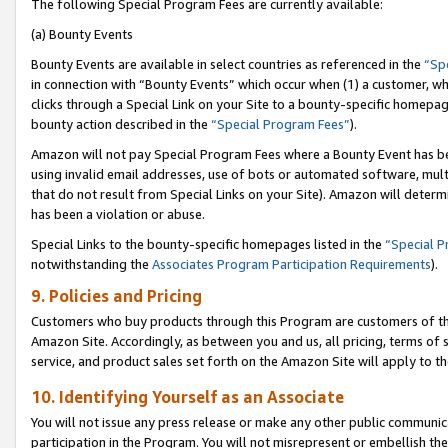
The following Special Program Fees are currently available:
(a) Bounty Events
Bounty Events are available in select countries as referenced in the
“Sp
in connection with “Bounty Events” which occur when (1) a customer, wh
clicks through a Special Link on your Site to a bounty-specific homepa
bounty action described in the
“Special Program Fees”
).
Amazon will not pay Special Program Fees where a Bounty Event has bee
using invalid email addresses, use of bots or automated software, mult
that do not result from Special Links on your Site). Amazon will determin
has been a violation or abuse.
Special Links to the bounty-specific homepages listed in the
“Special 
notwithstanding the
Associates Program Participation Requirements
).
9. Policies and Pricing
Customers who buy products through this Program are customers of the 
Amazon Site. Accordingly, as between you and us, all pricing, terms of 
service, and product sales set forth on the Amazon Site will apply to 
10. Identifying Yourself as an Associate
You will not issue any press release or make any other public communic
participation in the Program. You will not misrepresent or embellish th