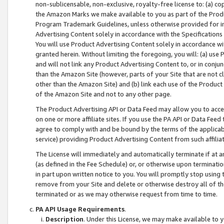
non-sublicensable, non-exclusive, royalty-free license to: (a) co
the Amazon Marks we make available to you as part of the Produc
Program Trademark Guidelines, unless otherwise provided for in
Advertising Content solely in accordance with the Specifications 
You will use Product Advertising Content solely in accordance w
granted herein. Without limiting the foregoing, you will: (a) us
and will not link any Product Advertising Content to, or in conjun
than the Amazon Site (however, parts of your Site that are not c
other than the Amazon Site) and (b) link each use of the Product
of the Amazon Site and not to any other page.
The Product Advertising API or Data Feed may allow you to acces
on one or more affiliate sites. If you use the PA API or Data Feed
agree to comply with and be bound by the terms of the applicabl
service) providing Product Advertising Content from such affiliat
The License will immediately and automatically terminate if at
(as defined in the Fee Schedule) or, or otherwise upon terminati
in part upon written notice to you. You will promptly stop using
remove from your Site and delete or otherwise destroy all of th
terminated or as we may otherwise request from time to time.
PA API Usage Requirements
.
Description
. Under this License, we may make available to 