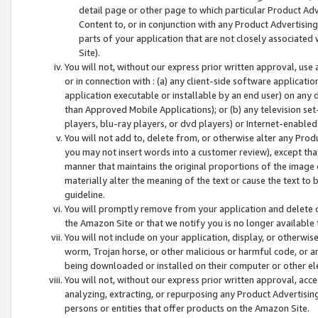
detail page or other page to which particular Product Adve
Content to, or in conjunction with any Product Advertising
parts of your application that are not closely associated
Site).
You will not, without our express prior written approval, use
or in connection with : (a) any client-side software applicati
application executable or installable by an end user) on any 
than Approved Mobile Applications); or (b) any television set-
players, blu-ray players, or dvd players) or Internet-enabled 
You will not add to, delete from, or otherwise alter any Prod
you may not insert words into a customer review), except tha
manner that maintains the original proportions of the image 
materially alter the meaning of the text or cause the text to 
guideline.
You will promptly remove from your application and delete o
the Amazon Site or that we notify you is no longer available 
You will not include on your application, display, or otherwi
worm, Trojan horse, or other malicious or harmful code, or a
being downloaded or installed on their computer or other ele
You will not, without our express prior written approval, acc
analyzing, extracting, or repurposing any Product Advertisin
persons or entities that offer products on the Amazon Site.