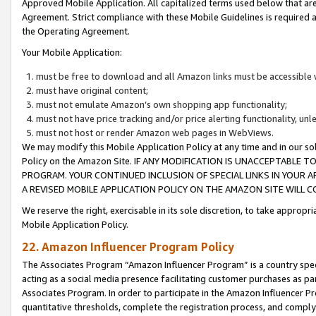
Approved Mobile Application. All capitalized terms used below that ar
Agreement. Strict compliance with these Mobile Guidelines is required a
the Operating Agreement.
Your Mobile Application:
must be free to download and all Amazon links must be accessible 
must have original content;
must not emulate Amazon’s own shopping app functionality;
must not have price tracking and/or price alerting functionality, un
must not host or render Amazon web pages in WebViews.
We may modify this Mobile Application Policy at any time and in our sol
Policy on the Amazon Site. IF ANY MODIFICATION IS UNACCEPTABLE
PROGRAM. YOUR CONTINUED INCLUSION OF SPECIAL LINKS IN YOUR 
A REVISED MOBILE APPLICATION POLICY ON THE AMAZON SITE WILL
We reserve the right, exercisable in its sole discretion, to take approp
Mobile Application Policy.
22. Amazon Influencer Program Policy
The Associates Program “Amazon Influencer Program” is a country specif
acting as a social media presence facilitating customer purchases as pa
Associates Program. In order to participate in the Amazon Influencer P
quantitative thresholds, complete the registration process, and comply