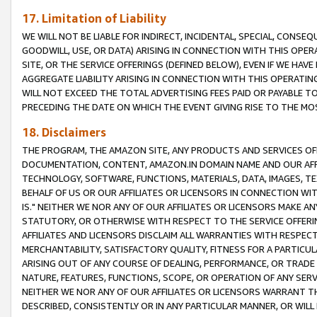
17. Limitation of Liability
WE WILL NOT BE LIABLE FOR INDIRECT, INCIDENTAL, SPECIAL, CONSE
GOODWILL, USE, OR DATA) ARISING IN CONNECTION WITH THIS OP
SITE, OR THE SERVICE OFFERINGS (DEFINED BELOW), EVEN IF WE HAV
AGGREGATE LIABILITY ARISING IN CONNECTION WITH THIS OPERATI
WILL NOT EXCEED THE TOTAL ADVERTISING FEES PAID OR PAYABLE 
PRECEDING THE DATE ON WHICH THE EVENT GIVING RISE TO THE MOS
18. Disclaimers
THE PROGRAM, THE AMAZON SITE, ANY PRODUCTS AND SERVICES OFF
DOCUMENTATION, CONTENT, AMAZON.IN DOMAIN NAME AND OUR AFFI
TECHNOLOGY, SOFTWARE, FUNCTIONS, MATERIALS, DATA, IMAGES, 
BEHALF OF US OR OUR AFFILIATES OR LICENSORS IN CONNECTION WI
IS." NEITHER WE NOR ANY OF OUR AFFILIATES OR LICENSORS MAKE 
STATUTORY, OR OTHERWISE WITH RESPECT TO THE SERVICE OFFERIN
AFFILIATES AND LICENSORS DISCLAIM ALL WARRANTIES WITH RESPECT
MERCHANTABILITY, SATISFACTORY QUALITY, FITNESS FOR A PARTIC
ARISING OUT OF ANY COURSE OF DEALING, PERFORMANCE, OR TRADE
NATURE, FEATURES, FUNCTIONS, SCOPE, OR OPERATION OF ANY SERVI
NEITHER WE NOR ANY OF OUR AFFILIATES OR LICENSORS WARRANT TH
DESCRIBED, CONSISTENTLY OR IN ANY PARTICULAR MANNER, OR WIL