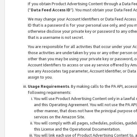
If you obtain Product Advertising Content through a Data F
(“
Data Feed Access ID
”). You must obtain your Data Feed A
We may change your Account Identifiers or Data Feed Access ID
ID that is a password is for your personal use only, and you mu
otherwise disclose your private key or password to any other p
that is a username is not secret.
You are responsible for all activities that occur under your A
those activities are undertaken by you or any other person o
other than you may be using your private key or password, or 
Account Identifiers to access or use ay service offered by 
use any Associates tag parameter, Account Identifier, or Data
assign to you.
Usage Requirements
. By making calls to the PA API, acces
following requirements:
You will use Product Advertising Content only in a lawful
and this Operating Agreement. You will not use the PA API,
other manner, that does not have the principal purpose o
services on the Amazon Site.
You will comply with all pages, schedules, policies, guide
this License and the Operational Documentation.
You will link each use of Product Advertising Content to,