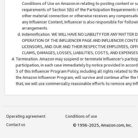
Conditions of Use on Amazon.in relating to posting content or su
requirements of Section 3(b) of the Participation Requirements re
other material connection or otherwise receives any compensation
any Influencer Content, Influencer is also responsible for follo
arrangements.
Indemnification. WE WILL HAVE NO LIABILITY FOR ANY MATTE
OPERATION OF THE INFLUENCER PAGE AND INFLUENCER CONTEN
LICENSORS, AND OUR AND THEIR RESPECTIVE EMPLOYEES, OFF
CLAIMS, DAMAGES, LOSSES, LIABILITIES, COSTS, AND EXPENS
Termination. Amazon may suspend or terminate Influencer’s partici
participation, in each case immediately by notice provided in accord
3 of this Influencer Program Policy, including all rights related to
the Amazon Influencer Program, will survive and continue after the 
that, we will use commercially reasonable efforts to remove any In
Operating agreement
Conditions of use
Contact us
© 1996-2025, Amazon.com, Inc.