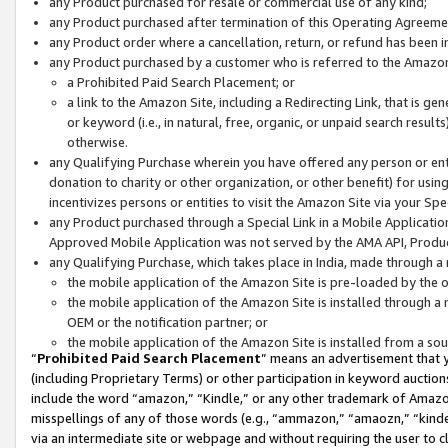
any Product purchased for resale or commercial use of any kind;
any Product purchased after termination of this Operating Agreeme
any Product order where a cancellation, return, or refund has been in
any Product purchased by a customer who is referred to the Amazon
a Prohibited Paid Search Placement; or
a link to the Amazon Site, including a Redirecting Link, that is g
or keyword (i.e., in natural, free, organic, or unpaid search resul
otherwise.
any Qualifying Purchase wherein you have offered any person or entit
donation to charity or other organization, or other benefit) for usi
incentivizes persons or entities to visit the Amazon Site via your Spec
any Product purchased through a Special Link in a Mobile Applicatio
Approved Mobile Application was not served by the AMA API, Product
any Qualifying Purchase, which takes place in India, made through a 
the mobile application of the Amazon Site is pre-loaded by the o
the mobile application of the Amazon Site is installed through a
OEM or the notification partner; or
the mobile application of the Amazon Site is installed from a so
“
Prohibited Paid Search Placement
” means an advertisement that y
(including Proprietary Terms) or other participation in keyword auctions
include the word “amazon,” “Kindle,” or any other trademark of Amazon 
misspellings of any of those words (e.g., “ammazon,” “amaozn,” “kindel
via an intermediate site or webpage and without requiring the user to cl