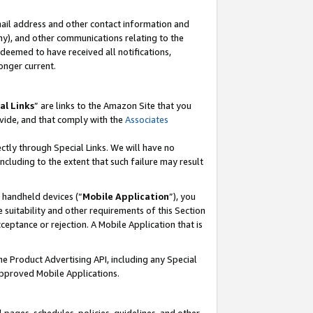
mail address and other contact information and
 any), and other communications relating to the
eemed to have received all notifications,
onger current.
al Links
” are links to the Amazon Site that you
vide, and that comply with the
Associates
ectly through Special Links. We will have no
including to the extent that such failure may result
r handheld devices (“
Mobile Application
”), you
 suitability and other requirements of this Section
ceptance or rejection. A Mobile Application that is
the Product Advertising API, including any Special
Approved Mobile Applications.