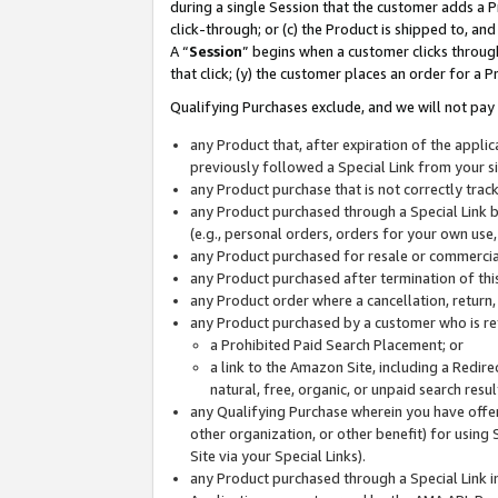
during a single Session that the customer adds a P
click-through; or (c) the Product is shipped to, and
A “
Session
” begins when a customer clicks through
that click; (y) the customer places an order for a P
Qualifying Purchases exclude, and we will not pay 
any Product that, after expiration of the appl
previously followed a Special Link from your s
any Product purchase that is not correctly tra
any Product purchased through a Special Link by
(e.g., personal orders, orders for your own use
any Product purchased for resale or commercial
any Product purchased after termination of th
any Product order where a cancellation, return,
any Product purchased by a customer who is re
a Prohibited Paid Search Placement; or
a link to the Amazon Site, including a Redire
natural, free, organic, or unpaid search resu
any Qualifying Purchase wherein you have offere
other organization, or other benefit) for using 
Site via your Special Links).
any Product purchased through a Special Link i