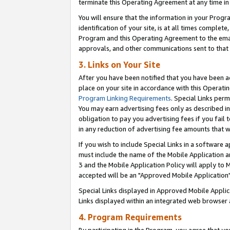
terminate this Operating Agreement at any time in 
You will ensure that the information in your Prog
identification of your site, is at all times comple
Program and this Operating Agreement to the email
approvals, and other communications sent to that e
3. Links on Your Site
After you have been notified that you have been ac
place on your site in accordance with this Operatin
Program Linking Requirements
. Special Links perm
You may earn advertising fees only as described in
obligation to pay you advertising fees if you fail 
in any reduction of advertising fee amounts that 
If you wish to include Special Links in a software
must include the name of the Mobile Application an
3 and the Mobile Application Policy will apply to M
accepted will be an "Approved Mobile Application"
Special Links displayed in Approved Mobile Appli
Links displayed within an integrated web browser 
4. Program Requirements