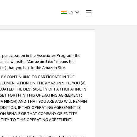
EN
r participation in the Associates Program (the
ans a website. “
Amazon Site
” means the
ter) that you link to the Amazon Site.
BY CONTINUING TO PARTICIPATE IN THE
OCUMENTATION ON THE AMAZON SITE, YOU (A)
ATED THE DESIRABILITY OF PARTICIPATING IN
SET FORTH IN THIS OPERATING AGREEMENT;
A MINOR) AND THAT YOU ARE AND WILL REMAIN
 ADDITION, IF THIS OPERATING AGREEMENT IS
 ON BEHALF OF THAT COMPANY OR ENTITY
NTITY TO THIS OPERATING AGREEMENT.