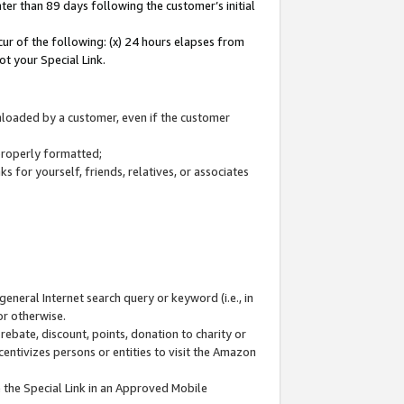
ter than 89 days following the customer’s initial
cur of the following: (x) 24 hours elapses from
ot your Special Link.
wnloaded by a customer, even if the customer
 properly formatted;
 for yourself, friends, relatives, or associates
general Internet search query or keyword (i.e., in
or otherwise.
ebate, discount, points, donation to charity or
centivizes persons or entities to visit the Amazon
 the Special Link in an Approved Mobile