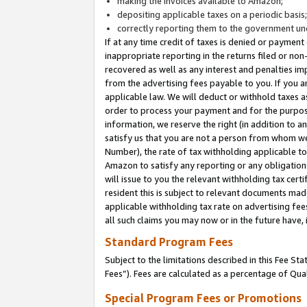
making the invoices available to Amazon;
depositing applicable taxes on a periodic basis
correctly reporting them to the government und
If at any time credit of taxes is denied or payment
inappropriate reporting in the returns filed or n
recovered as well as any interest and penalties im
from the advertising fees payable to you. If you ar
applicable law. We will deduct or withhold taxes
order to process your payment and for the purpose
information, we reserve the right (in addition to a
satisfy us that you are not a person from whom we
Number), the rate of tax withholding applicable to
Amazon to satisfy any reporting or any obligation
will issue to you the relevant withholding tax certi
resident this is subject to relevant documents made 
applicable withholding tax rate on advertising fee
all such claims you may now or in the future have,
Standard Program Fees
Subject to the limitations described in this Fee S
Fees”). Fees are calculated as a percentage of Qua
Special Program Fees or Promotions