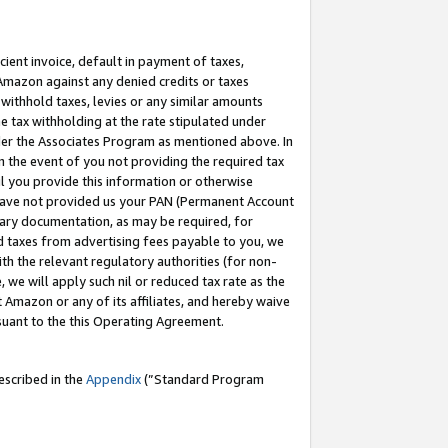
cient invoice, default in payment of taxes,
 Amazon against any denied credits or taxes
withhold taxes, levies or any similar amounts
me tax withholding at the rate stipulated under
der the Associates Program as mentioned above. In
n the event of you not providing the required tax
il you provide this information or otherwise
r have not provided us your PAN (Permanent Account
ssary documentation, as may be required, for
ld taxes from advertising fees payable to you, we
ith the relevant regulatory authorities (for non-
, we will apply such nil or reduced tax rate as the
 Amazon or any of its affiliates, and hereby waive
rsuant to the this Operating Agreement.
escribed in the
Appendix
(”Standard Program