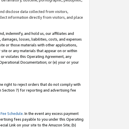
and disclose data collected from visitors,
llect information directly from visitors, and place
d, indemnify, and hold us, our affiliates and
 damages, losses, liabilities, costs, and expenses
site or those materials with other applications,
site or any materials that appear on or within
by or violates this Operating Agreement, any
 Operational Documentation; or (e) your or your
e right to reject orders that do not comply with
 Section 7) for reporting and advertising fee
 Fee Schedule
. In the event any excess payment
ertising fees payable to you under this Operating
ecial Link on your site to the Amazon Site; (b)