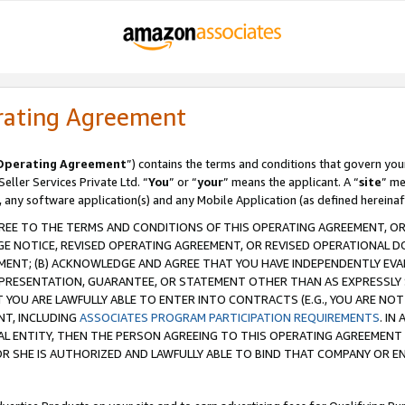
rating Agreement
Operating Agreement
”) contains the terms and conditions that govern you
ller Services Private Ltd. “
You
” or “
your
” means the applicant. A “
site
” me
, any software application(s) and any Mobile Application (as defined hereinaf
REE TO THE TERMS AND CONDITIONS OF THIS OPERATING AGREEMENT, OR 
 NOTICE, REVISED OPERATING AGREEMENT, OR REVISED OPERATIONAL D
ENT; (B) ACKNOWLEDGE AND AGREE THAT YOU HAVE INDEPENDENTLY EVALU
PRESENTATION, GUARANTEE, OR STATEMENT OTHER THAN AS EXPRESSLY 
YOU ARE LAWFULLY ABLE TO ENTER INTO CONTRACTS (E.G., YOU ARE NOT 
NT, INCLUDING
ASSOCIATES PROGRAM PARTICIPATION REQUIREMENTS
. IN
AL ENTITY, THEN THE PERSON AGREEING TO THIS OPERATING AGREEMENT
 SHE IS AUTHORIZED AND LAWFULLY ABLE TO BIND THAT COMPANY OR E