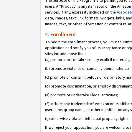
The purpose of the Program is to permit you to ad
users. A “Product” is any item sold on the Amazon S
services, if any, expressly included on the
Associat
data, images, text, link formats, widgets, links, a
images, text, or other information or content rela
2. Enrollment
To begin the enrollment process, you must submit 
application and notify you of its acceptance or rej
sites include those that:
(a) promote or contain sexually explicit materials;
(b) promote violence or contain violent materials;
(c) promote or contain libelous or defamatory mat
(d) promote discrimination, or employ discriminatory
(e) promote or undertake illegal activities;
(f) include any trademark of Amazon or its affiliat
username, group name, or other identifier on any s
(g) otherwise violate intellectual property rights.
If we reject your application, you are welcome to 