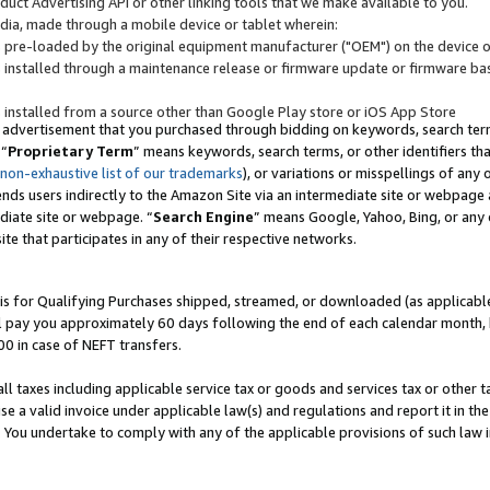
uct Advertising API or other linking tools that we make available to you.
ndia, made through a mobile device or tablet wherein:
s pre-loaded by the original equipment manufacturer ("OEM") on the device or
s installed through a maintenance release or firmware update or firmware bas
s installed from a source other than Google Play store or iOS App Store
 advertisement that you purchased through bidding on keywords, search terms,
 “
Proprietary Term
” means keywords, search terms, or other identifiers th
 non-exhaustive list of our trademarks
), or variations or misspellings of an
ends users indirectly to the Amazon Site via an intermediate site or webpage a
diate site or webpage. “
Search Engine
” means Google, Yahoo, Bing, or any 
site that participates in any of their respective networks.
is for Qualifying Purchases shipped, streamed, or downloaded (as applicable)
l pay you approximately 60 days following the end of each calendar month, 
00 in case of NEFT transfers.
all taxes including applicable service tax or goods and services tax or other t
se a valid invoice under applicable law(s) and regulations and report it in the
. You undertake to comply with any of the applicable provisions of such law i