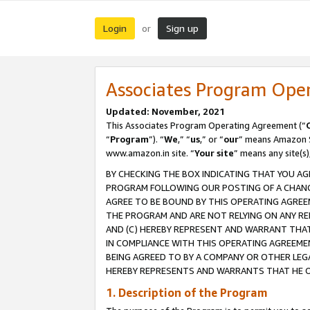
Login
Sign up
or
Associates Program Ope
Updated: November, 2021
This Associates Program Operating Agreement (“
“
Program
”). “
We
,” “
us
,” or “
our
” means Amazon Se
www.amazon.in site. “
Your site
” means any site(s)
BY CHECKING THE BOX INDICATING THAT YOU AG
PROGRAM FOLLOWING OUR POSTING OF A CHANGE
AGREE TO BE BOUND BY THIS OPERATING AGREEM
THE PROGRAM AND ARE NOT RELYING ON ANY RE
AND (C) HEREBY REPRESENT AND WARRANT THAT 
IN COMPLIANCE WITH THIS OPERATING AGREEME
BEING AGREED TO BY A COMPANY OR OTHER LEG
HEREBY REPRESENTS AND WARRANTS THAT HE OR
1. Description of the Program