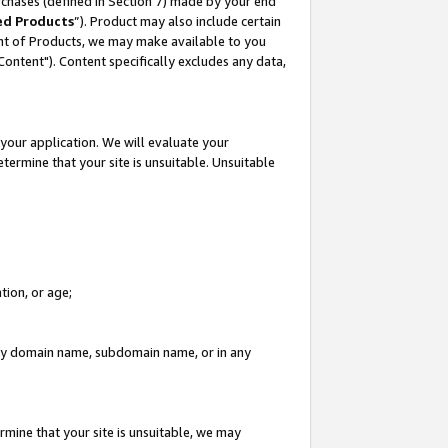
rchases (defined in Section 7) made by your end
ed Products
”). Product may also include certain
ment of Products, we may make available to you
"Content"). Content specifically excludes any data,
your application. We will evaluate your
etermine that your site is unsuitable. Unsuitable
tion, or age;
n any domain name, subdomain name, or in any
rmine that your site is unsuitable, we may