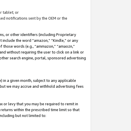
 tablet; or
ed notifications sent by the OEM or the
 or other identifiers (including Proprietary
at include the word “amazon,” “Kindle,” or any
y of those words (e.g., “ammazon,” “amaozn,”
nd without requiring the user to click on a link or
other search engine, portal, sponsored advertising
 in a given month, subject to any applicable
but we may accrue and withhold advertising fees
ax or levy that you may be required to remit in
 returns within the prescribed time limit so that
ncluding but not limited to: