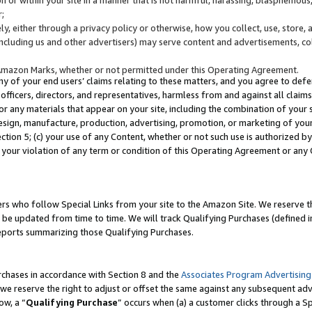
;
y, either through a privacy policy or otherwise, how you collect, use, store, 
(including us and other advertisers) may serve content and advertisements, co
Amazon Marks, whether or not permitted under this Operating Agreement.
any of your end users’ claims relating to these matters, and you agree to defen
officers, directors, and representatives, harmless from and against all claims,
e or any materials that appear on your site, including the combination of your 
esign, manufacture, production, advertising, promotion, or marketing of your 
Section 5; (c) your use of any Content, whether or not such use is authorized 
 your violation of any term or condition of this Operating Agreement or any
s who follow Special Links from your site to the Amazon Site. We reserve th
be updated from time to time. We will track Qualifying Purchases (defined in
reports summarizing those Qualifying Purchases.
rchases in accordance with Section 8 and the
Associates Program Advertising
e reserve the right to adjust or offset the same against any subsequent adv
ow, a “
Qualifying Purchase
” occurs when (a) a customer clicks through a Sp