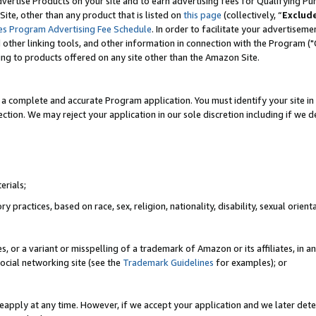
vertise Products on your site and to earn advertising fees for Qualifying Pu
ite, other than any product that is listed on
this page
(collectively, “
Exclud
es Program Advertising Fee Schedule
. In order to facilitate your advertise
nd other linking tools, and other information in connection with the Program (
ting to products offered on any site other than the Amazon Site.
a complete and accurate Program application. You must identify your site in 
ection. We may reject your application in our sole discretion including if we d
erials;
 practices, based on race, sex, religion, nationality, disability, sexual orienta
es, or a variant or misspelling of a trademark of Amazon or its affiliates, i
ocial networking site (see the
Trademark Guidelines
for examples); or
reapply at any time. However, if we accept your application and we later dete