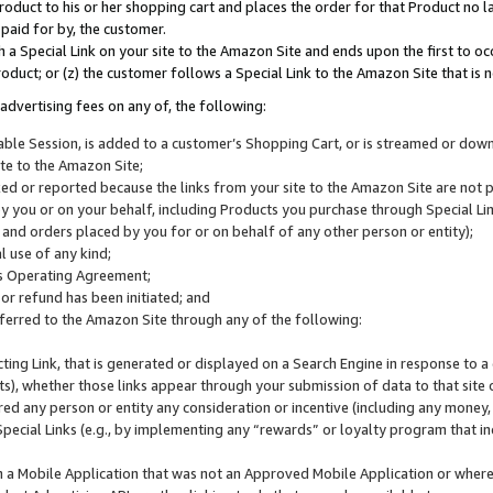
roduct to his or her shopping cart and places the order for that Product no la
 paid for by, the customer.
 a Special Link on your site to the Amazon Site and ends upon the first to oc
roduct; or (z) the customer follows a Special Link to the Amazon Site that is n
advertising fees on any of, the following:
icable Session, is added to a customer’s Shopping Cart, or is streamed or do
ite to the Amazon Site;
cked or reported because the links from your site to the Amazon Site are not
 you or on your behalf, including Products you purchase through Special Links
, and orders placed by you for or on behalf of any other person or entity);
 use of any kind;
is Operating Agreement;
 or refund has been initiated; and
ferred to the Amazon Site through any of the following:
cting Link, that is generated or displayed on a Search Engine in response to a 
lts), whether those links appear through your submission of data to that site 
d any person or entity any consideration or incentive (including any money, r
Special Links (e.g., by implementing any “rewards” or loyalty program that in
n a Mobile Application that was not an Approved Mobile Application or where