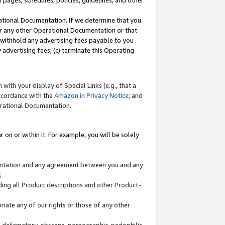
l pages, schedules, policies, guidelines, and other
ational Documentation. If we determine that you
or any other Operational Documentation or that
) withhold any advertising fees payable to you
advertising fees; (c) terminate this Operating
with your display of Special Links (e.g., that a
accordance with the
Amazon.in Privacy Notice
; and
erational Documentation.
 on or within it. For example, you will be solely
mentation and any agreement between you and any
;
ding all Product descriptions and other Product-
priate any of our rights or those of any other
us, defamatory, obscene, pornographic, pedophilic,