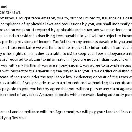
; and
er tax laws.
 of taxes is sought from Amazon, due to, but not limited to, issuance of a defi
on-compliance of applicable laws and regulations by you, you shall indemnify
posed on Amazon. If required by applicable Indian tax law, we may deduct or 
e an Indian resident, advertising fees payable to you will be subject to inco
 as per the provisions of Income Tax Act from any amounts payable to you un
s of tax remittance we will time to time request tax information from you. I
ny other rights or remedies available to us) to keep your fees in abeyance unt
 are required to obtain tax information. If you are not an Indian resident o
 you will vary. Further, if you are a non-resident, you agree to provide nece
s with respect to the advertising fee payable to you. If we deduct or withho
ficate, if required under the applicable law, evidencing deposit of the taxes w
available). If you provide us with a nil or reduced withholding tax certificate
s payable to you. You hereby agree that you will not pursue any claim against
 in respect of any taxes Amazon deposits with a relevant taxing authority pu
tatement and compliance with this Agreement, we will pay you standard fees d
lifying Revenue.