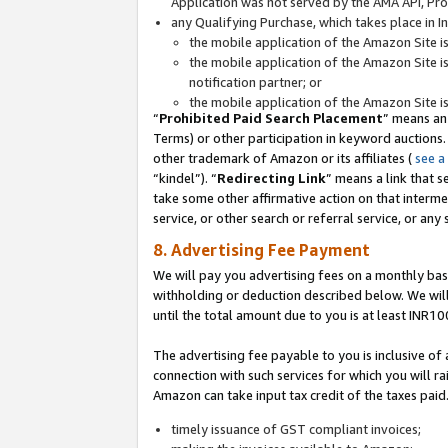
Application was not served by the AMA API, Prod
any Qualifying Purchase, which takes place in I
the mobile application of the Amazon Site i
the mobile application of the Amazon Site i
notification partner; or
the mobile application of the Amazon Site i
“
Prohibited Paid Search Placement
” means an
Terms) or other participation in keyword auctions.
other trademark of Amazon or its affiliates (
see a
“kindel”). “
Redirecting Link
” means a link that s
take some other affirmative action on that interme
service, or other search or referral service, or any 
8. Advertising Fee Payment
We will pay you advertising fees on a monthly bas
withholding or deduction described below. We wil
until the total amount due to you is at least INR10
The advertising fee payable to you is inclusive of 
connection with such services for which you will rai
Amazon can take input tax credit of the taxes paid
timely issuance of GST compliant invoices;