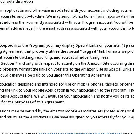
our sole discretion.
ram application and otherwise associated with your account, including your e
te, accurate, and up-to-date. We may send notifications (if any), approvals (if
 address then-currently associated with your Program account. You will be d
mail address, even if the email address associated with your account is no l
cepted into the Program, you may display Special Links on your site. “
Speci
g Agreement, that properly utilize the special “
tagged
” link formats we pro
it accurate tracking, reporting, and accrual of advertising fees.
 Section 7 and only with respect to activity on the Amazon Site occurring dir
to properly format the links on your site to the Amazon Site as Special Links, 
would otherwise be paid to you under this Operating Agreement.
 application designed and intended for use on mobile phones, tablets, or othe
d the link to your Mobile Application in your application to the Program. The
obile Applications. We will evaluate your application and notify you of its ac
 for the purposes of this Agreement.
cations may be served by the Amazon Mobile Associates API (“
AMA API
”) or 
and must use the Associates ID we have assigned to you expressly for your 