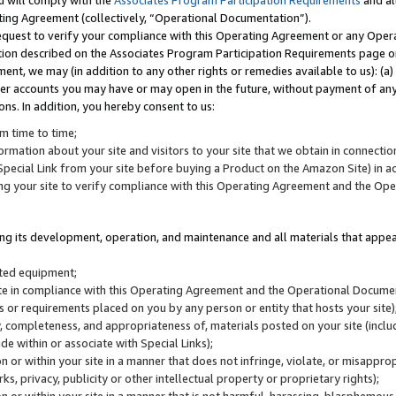
u will comply with the
Associates Program Participation Requirements
and al
ting Agreement (collectively, “Operational Documentation”).
request to verify your compliance with this Operating Agreement or any Oper
ction described on the Associates Program Participation Requirements page 
nt, we may (in addition to any other rights or remedies available to us): (a
her accounts you may have or may open in the future, without payment of any 
ons. In addition, you hereby consent to us:
m time to time;
ormation about your site and visitors to your site that we obtain in connection 
pecial Link from your site before buying a Product on the Amazon Site) in 
ing your site to verify compliance with this Operating Agreement and the Op
ding its development, operation, and maintenance and all materials that appear
lated equipment;
site in compliance with this Operating Agreement and the Operational Docu
ns or requirements placed on you by any person or entity that hosts your site)
, completeness, and appropriateness of, materials posted on your site (inclu
e within or associate with Special Links);
on or within your site in a manner that does not infringe, violate, or misappro
s, privacy, publicity or other intellectual property or proprietary rights);
 on or within your site in a manner that is not harmful, harassing, blasphemo