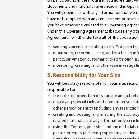
By participating in the Program, you agree that yo
documents and materials referenced in this Opera
You will provide us with any information that we 
have not complied with any requirement or restri
you have otherwise violated this Operating Agreeme
under this Operating Agreement,; (b) close any ot
Agreement, ; or (d) undertake all of the above acti
sending you emails relating to the Program fro
monitoring, recording, using, and disclosing inf
particular Amazon customer clicked through a S
monitoring, crawling, and otherwise investigat
5. Responsibility for Your Site
You will be solely responsible for your site, inclu
responsible for:
the technical operation of your site and all re
displaying Special Links and Content on your 
other person or entity (including any restrictio
creating and posting, and ensuring the accuracy
related materials and any information you includ
using the Content, your site, and the materials 
person or entity (including copyrights, trademark
using the Content, your site, and the materials