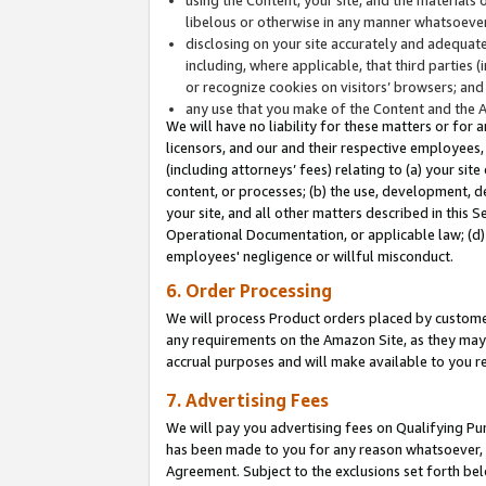
libelous or otherwise in any manner whatsoever
disclosing on your site accurately and adequatel
including, where applicable, that third parties 
or recognize cookies on visitors’ browsers; and
any use that you make of the Content and the 
We will have no liability for these matters or for 
licensors, and our and their respective employees, 
(including attorneys’ fees) relating to (a) your sit
content, or processes; (b) the use, development, d
your site, and all other matters described in this 
Operational Documentation, or applicable law; (d)
employees' negligence or willful misconduct.
6. Order Processing
We will process Product orders placed by customer
any requirements on the Amazon Site, as they may 
accrual purposes and will make available to you 
7. Advertising Fees
We will pay you advertising fees on Qualifying Pu
has been made to you for any reason whatsoever, w
Agreement. Subject to the exclusions set forth bel