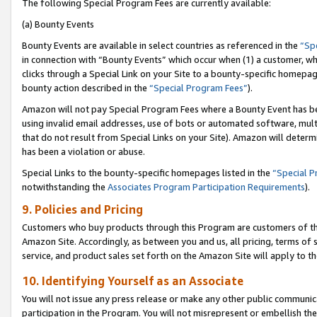
The following Special Program Fees are currently available:
(a) Bounty Events
Bounty Events are available in select countries as referenced in the
“Sp
in connection with “Bounty Events” which occur when (1) a customer, wh
clicks through a Special Link on your Site to a bounty-specific homepa
bounty action described in the
“Special Program Fees”
).
Amazon will not pay Special Program Fees where a Bounty Event has bee
using invalid email addresses, use of bots or automated software, mult
that do not result from Special Links on your Site). Amazon will determin
has been a violation or abuse.
Special Links to the bounty-specific homepages listed in the
“Special 
notwithstanding the
Associates Program Participation Requirements
).
9. Policies and Pricing
Customers who buy products through this Program are customers of the 
Amazon Site. Accordingly, as between you and us, all pricing, terms of 
service, and product sales set forth on the Amazon Site will apply to 
10. Identifying Yourself as an Associate
You will not issue any press release or make any other public communic
participation in the Program. You will not misrepresent or embellish th