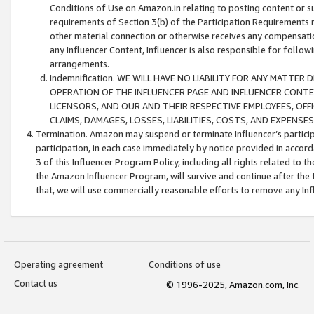
Conditions of Use on Amazon.in relating to posting content or su
requirements of Section 3(b) of the Participation Requirements re
other material connection or otherwise receives any compensation
any Influencer Content, Influencer is also responsible for follo
arrangements.
Indemnification. WE WILL HAVE NO LIABILITY FOR ANY MATTE
OPERATION OF THE INFLUENCER PAGE AND INFLUENCER CONTEN
LICENSORS, AND OUR AND THEIR RESPECTIVE EMPLOYEES, OFF
CLAIMS, DAMAGES, LOSSES, LIABILITIES, COSTS, AND EXPENS
Termination. Amazon may suspend or terminate Influencer’s partici
participation, in each case immediately by notice provided in accord
3 of this Influencer Program Policy, including all rights related to
the Amazon Influencer Program, will survive and continue after the 
that, we will use commercially reasonable efforts to remove any In
Operating agreement
Conditions of use
Contact us
© 1996-2025, Amazon.com, Inc.