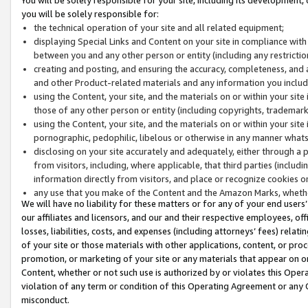
you will be solely responsible for:
the technical operation of your site and all related equipment;
displaying Special Links and Content on your site in compliance w
between you and any other person or entity (including any restrictio
creating and posting, and ensuring the accuracy, completeness, and a
and other Product-related materials and any information you include 
using the Content, your site, and the materials on or within your site
those of any other person or entity (including copyrights, trademarks,
using the Content, your site, and the materials on or within your si
pornographic, pedophilic, libelous or otherwise in any manner what
disclosing on your site accurately and adequately, either through a p
from visitors, including, where applicable, that third parties (inclu
information directly from visitors, and place or recognize cookies o
any use that you make of the Content and the Amazon Marks, wheth
We will have no liability for these matters or for any of your end users
our affiliates and licensors, and our and their respective employees, of
losses, liabilities, costs, and expenses (including attorneys’ fees) relat
of your site or those materials with other applications, content, or pro
promotion, or marketing of your site or any materials that appear on or w
Content, whether or not such use is authorized by or violates this Ope
violation of any term or condition of this Operating Agreement or any 
misconduct.