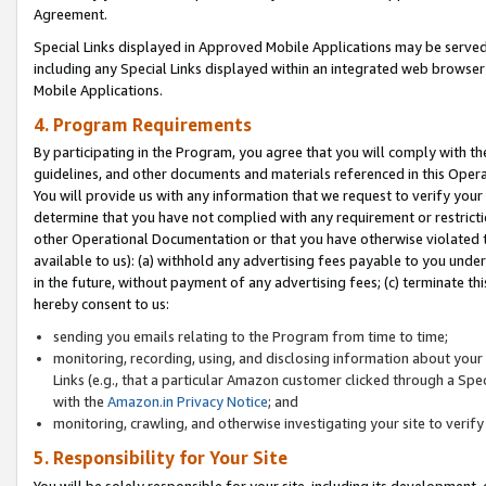
Agreement.
Special Links displayed in Approved Mobile Applications may be serve
including any Special Links displayed within an integrated web browse
Mobile Applications.
4. Program Requirements
By participating in the Program, you agree that you will comply with t
guidelines, and other documents and materials referenced in this Oper
You will provide us with any information that we request to verify yo
determine that you have not complied with any requirement or restrict
other Operational Documentation or that you have otherwise violated t
available to us): (a) withhold any advertising fees payable to you und
in the future, without payment of any advertising fees; (c) terminate th
hereby consent to us:
sending you emails relating to the Program from time to time;
monitoring, recording, using, and disclosing information about your s
Links (e.g., that a particular Amazon customer clicked through a Spe
with the
Amazon.in Privacy Notice
; and
monitoring, crawling, and otherwise investigating your site to ver
5. Responsibility for Your Site
You will be solely responsible for your site, including its development,