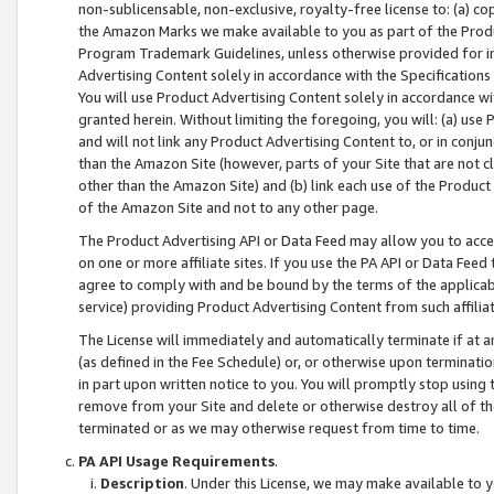
non-sublicensable, non-exclusive, royalty-free license to: (a) co
the Amazon Marks we make available to you as part of the Produc
Program Trademark Guidelines, unless otherwise provided for in
Advertising Content solely in accordance with the Specifications 
You will use Product Advertising Content solely in accordance w
granted herein. Without limiting the foregoing, you will: (a) us
and will not link any Product Advertising Content to, or in conjun
than the Amazon Site (however, parts of your Site that are not c
other than the Amazon Site) and (b) link each use of the Product
of the Amazon Site and not to any other page.
The Product Advertising API or Data Feed may allow you to acces
on one or more affiliate sites. If you use the PA API or Data Feed
agree to comply with and be bound by the terms of the applicabl
service) providing Product Advertising Content from such affiliat
The License will immediately and automatically terminate if at
(as defined in the Fee Schedule) or, or otherwise upon terminati
in part upon written notice to you. You will promptly stop using
remove from your Site and delete or otherwise destroy all of th
terminated or as we may otherwise request from time to time.
PA API Usage Requirements
.
Description
. Under this License, we may make available to 