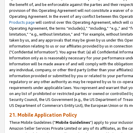
the benefit of, and be enforceable against the parties and their respec
provision of this Operating Agreement will not constitute a waiver of o
Operating Agreement. In the event of any conflict between this Opera
Products page
will control over this Operating Agreement, which will 
Operating Agreement, the terms “include(s),” “including,” “e.g.,” and “f
limitation,” “e.g., without limitation,” and “for example, without limi
taken by us, and any approvals that may be given by us under this Oper
information relating to us or our affiliates provided by us in connecti
("Confidential Information"). You agree that: (a) all Confidential Inform
Information only as is reasonably necessary for your performance und
Information will be made aware of and will comply with the obligations i
any individual, company, or other third party (other than your affiliates
information provided or submitted by you or related to your performan
regulatory or any other authority as may be required by us to co-operate
requirements under applicable laws. You represent and warrant that you 
on any list of prohibited or restricted parties or owned or controlled by
Security Council, the US Government (e.g., the US Department of Treasu
US Department of Commerce’s Entity List), the European Union or its m
21. Mobile Application Policy
These Mobile Guidelines (“
Mobile Guidelines
”) apply to your inclusio
Amazon Seller Services Private Limited or any of its affiliates, as the 