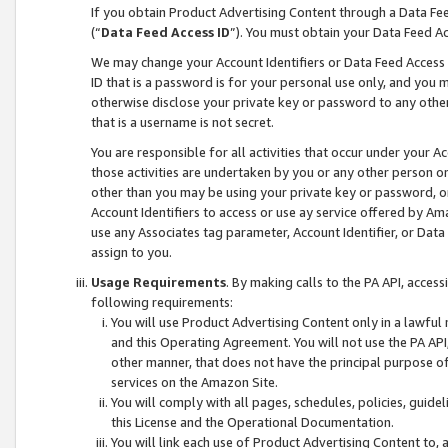
If you obtain Product Advertising Content through a Data F
(“
Data Feed Access ID
”). You must obtain your Data Feed A
We may change your Account Identifiers or Data Feed Access ID
ID that is a password is for your personal use only, and you mu
otherwise disclose your private key or password to any other p
that is a username is not secret.
You are responsible for all activities that occur under your A
those activities are undertaken by you or any other person o
other than you may be using your private key or password, or 
Account Identifiers to access or use ay service offered by 
use any Associates tag parameter, Account Identifier, or Data
assign to you.
Usage Requirements
. By making calls to the PA API, acces
following requirements:
You will use Product Advertising Content only in a lawful
and this Operating Agreement. You will not use the PA API,
other manner, that does not have the principal purpose o
services on the Amazon Site.
You will comply with all pages, schedules, policies, guide
this License and the Operational Documentation.
You will link each use of Product Advertising Content to,