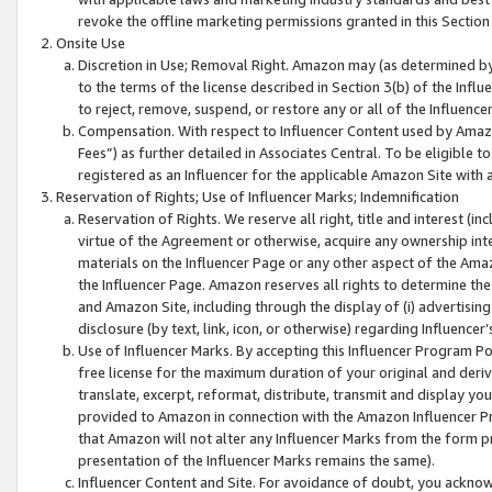
revoke the offline marketing permissions granted in this Section 1
Onsite Use
Discretion in Use; Removal Right. Amazon may (as determined by A
to the terms of the license described in Section 3(b) of the Influ
to reject, remove, suspend, or restore any or all of the Influence
Compensation. With respect to Influencer Content used by Amazon
Fees”) as further detailed in Associates Central. To be eligible
registered as an Influencer for the applicable Amazon Site with 
Reservation of Rights; Use of Influencer Marks; Indemnification
Reservation of Rights. We reserve all right, title and interest (in
virtue of the Agreement or otherwise, acquire any ownership inter
materials on the Influencer Page or any other aspect of the Amazon
the Influencer Page. Amazon reserves all rights to determine the 
and Amazon Site, including through the display of (i) advertising
disclosure (by text, link, icon, or otherwise) regarding Influence
Use of Influencer Marks. By accepting this Influencer Program P
free license for the maximum duration of your original and deriva
translate, excerpt, reformat, distribute, transmit and display y
provided to Amazon in connection with the Amazon Influencer Pr
that Amazon will not alter any Influencer Marks from the form pr
presentation of the Influencer Marks remains the same).
Influencer Content and Site. For avoidance of doubt, you acknowl