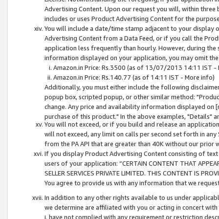
Advertising Content. Upon our request you will, within three b
includes or uses Product Advertising Content for the purpose 
You will include a date/time stamp adjacent to your display o
Advertising Content from a Data Feed, or if you call the Pro
application less frequently than hourly. However, during the
information displayed on your application, you may omit the
Amazon.in Price: Rs.3500 (as of 13/07/2013 14:11 IST - 
Amazon.in Price: Rs.140.77 (as of 14:11 IST - More info)
Additionally, you must either include the following disclaimer 
popup box, scripted popup, or other similar method: "Product 
change. Any price and availability information displayed on [
purchase of this product." In the above examples, "Details" 
You will not exceed, or if you build and release an application
will not exceed, any limit on calls per second set forth in any
from the PA API that are greater than 40K without our prior 
If you display Product Advertising Content consisting of text 
users of your application: “CERTAIN CONTENT THAT APPEA
SELLER SERVICES PRIVATE LIMITED. THIS CONTENT IS PROV
You agree to provide us with any information that we request 
In addition to any other rights available to us under applica
we determine are affiliated with you or acting in concert with
i. have not complied with any requirement or restriction descr