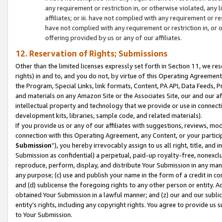
any requirement or restriction in, or otherwise violated, an
affiliates; or iii. have not complied with any requirement or
have not complied with any requirement or restriction in, or
offering provided by us or any of our affiliates.
12. Reservation of Rights; Submissions
Other than the limited licenses expressly set forth in Section 11, we rese
rights) in and to, and you do not, by virtue of this Operating Agreement
the Program, Special Links, link formats, Content, PA API, Data Feeds
and materials on any Amazon Site or the Associates Site, our and our a
intellectual property and technology that we provide or use in connect
development kits, libraries, sample code, and related materials).
If you provide us or any of our affiliates with suggestions, reviews, mod
connection with this Operating Agreement, any Content, or your particip
Submission
”), you hereby irrevocably assign to us all right, title, an
Submission as confidential) a perpetual, paid-up royalty-free, nonexclus
reproduce, perform, display, and distribute Your Submission in any man
any purpose; (c) use and publish your name in the form of a credit in c
and (d) sublicense the foregoing rights to any other person or entity. A
obtained Your Submission in a lawful manner; and (z) our and our sublice
entity’s rights, including any copyright rights. You agree to provide us
to Your Submission.