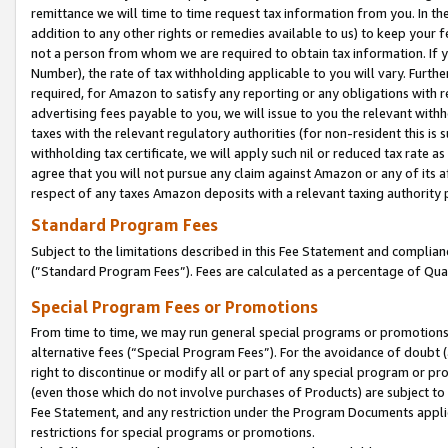
remittance we will time to time request tax information from you. In the
addition to any other rights or remedies available to us) to keep your f
not a person from whom we are required to obtain tax information. If 
Number), the rate of tax withholding applicable to you will vary. Furth
required, for Amazon to satisfy any reporting or any obligations with r
advertising fees payable to you, we will issue to you the relevant withho
taxes with the relevant regulatory authorities (for non-resident this is
withholding tax certificate, we will apply such nil or reduced tax rate 
agree that you will not pursue any claim against Amazon or any of its af
respect of any taxes Amazon deposits with a relevant taxing authority 
Standard Program Fees
Subject to the limitations described in this Fee Statement and complia
(”Standard Program Fees”). Fees are calculated as a percentage of Qua
Special Program Fees or Promotions
From time to time, we may run general special programs or promotions 
alternative fees (“Special Program Fees”). For the avoidance of doubt 
right to discontinue or modify all or part of any special program or p
(even those which do not involve purchases of Products) are subject to di
Fee Statement, and any restriction under the Program Documents applica
restrictions for special programs or promotions.