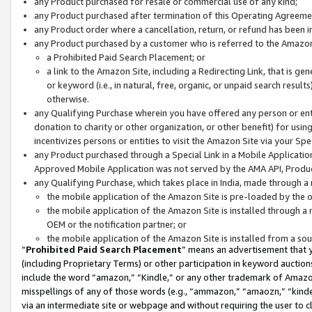
any Product purchased for resale or commercial use of any kind;
any Product purchased after termination of this Operating Agreeme
any Product order where a cancellation, return, or refund has been in
any Product purchased by a customer who is referred to the Amazon
a Prohibited Paid Search Placement; or
a link to the Amazon Site, including a Redirecting Link, that is g
or keyword (i.e., in natural, free, organic, or unpaid search resul
otherwise.
any Qualifying Purchase wherein you have offered any person or entit
donation to charity or other organization, or other benefit) for usi
incentivizes persons or entities to visit the Amazon Site via your Spec
any Product purchased through a Special Link in a Mobile Applicatio
Approved Mobile Application was not served by the AMA API, Product
any Qualifying Purchase, which takes place in India, made through a 
the mobile application of the Amazon Site is pre-loaded by the o
the mobile application of the Amazon Site is installed through a
OEM or the notification partner; or
the mobile application of the Amazon Site is installed from a so
“
Prohibited Paid Search Placement
” means an advertisement that y
(including Proprietary Terms) or other participation in keyword auctions
include the word “amazon,” “Kindle,” or any other trademark of Amazon 
misspellings of any of those words (e.g., “ammazon,” “amaozn,” “kindel
via an intermediate site or webpage and without requiring the user to cl