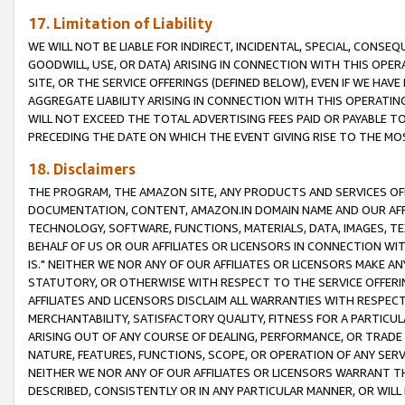
17. Limitation of Liability
WE WILL NOT BE LIABLE FOR INDIRECT, INCIDENTAL, SPECIAL, CONSE
GOODWILL, USE, OR DATA) ARISING IN CONNECTION WITH THIS OP
SITE, OR THE SERVICE OFFERINGS (DEFINED BELOW), EVEN IF WE HAV
AGGREGATE LIABILITY ARISING IN CONNECTION WITH THIS OPERATI
WILL NOT EXCEED THE TOTAL ADVERTISING FEES PAID OR PAYABLE 
PRECEDING THE DATE ON WHICH THE EVENT GIVING RISE TO THE MOS
18. Disclaimers
THE PROGRAM, THE AMAZON SITE, ANY PRODUCTS AND SERVICES OFF
DOCUMENTATION, CONTENT, AMAZON.IN DOMAIN NAME AND OUR AFFI
TECHNOLOGY, SOFTWARE, FUNCTIONS, MATERIALS, DATA, IMAGES, 
BEHALF OF US OR OUR AFFILIATES OR LICENSORS IN CONNECTION WI
IS." NEITHER WE NOR ANY OF OUR AFFILIATES OR LICENSORS MAKE 
STATUTORY, OR OTHERWISE WITH RESPECT TO THE SERVICE OFFERIN
AFFILIATES AND LICENSORS DISCLAIM ALL WARRANTIES WITH RESPECT
MERCHANTABILITY, SATISFACTORY QUALITY, FITNESS FOR A PARTIC
ARISING OUT OF ANY COURSE OF DEALING, PERFORMANCE, OR TRADE
NATURE, FEATURES, FUNCTIONS, SCOPE, OR OPERATION OF ANY SERVI
NEITHER WE NOR ANY OF OUR AFFILIATES OR LICENSORS WARRANT TH
DESCRIBED, CONSISTENTLY OR IN ANY PARTICULAR MANNER, OR WIL