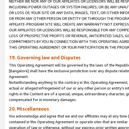
NEITHER WE NOR ANY OF OUR AFFILIATES OR LICENSORS WILL BE RES
INCLUDING POWER OUTAGES OR SYSTEM FAILURES; OR (B) ANY UNAU
OR LOSS OF, YOUR SITE OR ANY DATA, IMAGES, TEXT, OR OTHER IN
OR FROM ANY OTHER PERSON OR ENTITY OR THROUGH THE PROGRA
AFFILIATE-PROGRAM SITE WILL CREATE ANY WARRANTY NOT EXPRESS
OUR AFFILIATES OR LICENSORS WILL BE RESPONSIBLE FOR ANY COMP
LOSS OF PROSPECTIVE PROFITS OR REVENUE, ANTICIPATED SALES, G
COMMITMENTS BY YOU IN CONNECTION WITH THIS OPERATING AGREE
THIS OPERATING AGREEMENT OR YOUR PARTICIPATION IN THE PROG
19. Governing law and Disputes
This Operating Agreement will be governed by the laws of the Republic o
[Bangalore] shall have the exclusive jurisdiction over any dispute rela
Agreement.
Notwithstanding anything to the contrary in this Operating Agreement, w
actual or alleged infringement of our or any other person or entity’s i
rights in the Content are of a special, unique, extraordinary character,
compensated for in monetary damages.
20. Miscellaneous
You acknowledge and agree that we and our affiliates may at any time (d
contained in this Operating Agreement or operate sites that are simila
operation of law or otherwise, without our express prior written approva