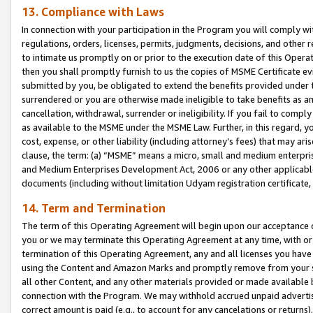
13. Compliance with Laws
In connection with your participation in the Program you will comply with
regulations, orders, licenses, permits, judgments, decisions, and other
to intimate us promptly on or prior to the execution date of this Oper
then you shall promptly furnish to us the copies of MSME Certificate ev
submitted by you, be obligated to extend the benefits provided under t
surrendered or you are otherwise made ineligible to take benefits as 
cancellation, withdrawal, surrender or ineligibility. If you fail to comp
as available to the MSME under the MSME Law. Further, in this regard, y
cost, expense, or other liability (including attorney’s fees) that may a
clause, the term: (a) “MSME” means a micro, small and medium enterpr
and Medium Enterprises Development Act, 2006 or any other applicable l
documents (including without limitation Udyam registration certificate
14. Term and Termination
The term of this Operating Agreement will begin upon our acceptance o
you or we may terminate this Operating Agreement at any time, with or 
termination of this Operating Agreement, any and all licenses you have
using the Content and Amazon Marks and promptly remove from your sit
all other Content, and any other materials provided or made available 
connection with the Program. We may withhold accrued unpaid advertisi
correct amount is paid (e.g., to account for any cancelations or returns