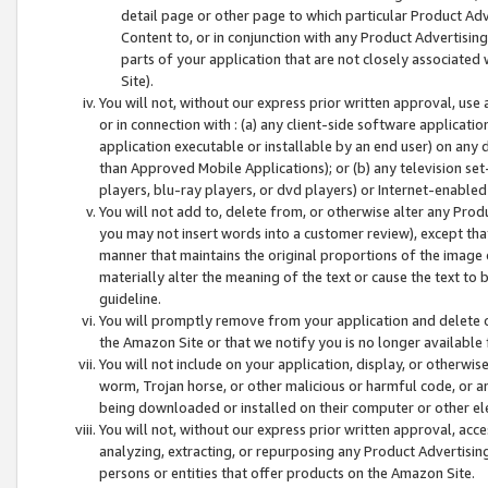
detail page or other page to which particular Product Adve
Content to, or in conjunction with any Product Advertising
parts of your application that are not closely associated
Site).
You will not, without our express prior written approval, use
or in connection with : (a) any client-side software applicati
application executable or installable by an end user) on any 
than Approved Mobile Applications); or (b) any television set-
players, blu-ray players, or dvd players) or Internet-enabled 
You will not add to, delete from, or otherwise alter any Prod
you may not insert words into a customer review), except tha
manner that maintains the original proportions of the image 
materially alter the meaning of the text or cause the text to 
guideline.
You will promptly remove from your application and delete o
the Amazon Site or that we notify you is no longer available 
You will not include on your application, display, or otherwi
worm, Trojan horse, or other malicious or harmful code, or a
being downloaded or installed on their computer or other ele
You will not, without our express prior written approval, acc
analyzing, extracting, or repurposing any Product Advertisin
persons or entities that offer products on the Amazon Site.