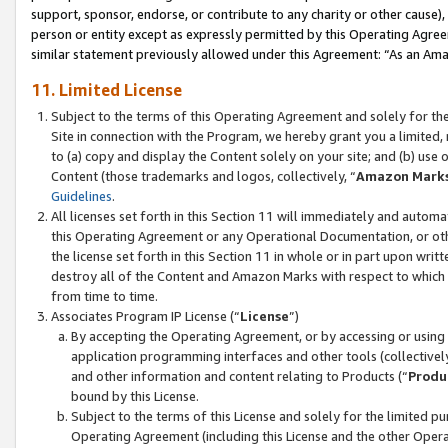
support, sponsor, endorse, or contribute to any charity or other cause),
person or entity except as expressly permitted by this Operating Agree
similar statement previously allowed under this Agreement: “As an Ama
11. Limited License
Subject to the terms of this Operating Agreement and solely for th
Site in connection with the Program, we hereby grant you a limited,
to (a) copy and display the Content solely on your site; and (b) us
Content (those trademarks and logos, collectively, “
Amazon Mark
Guidelines
.
All licenses set forth in this Section 11 will immediately and autom
this Operating Agreement or any Operational Documentation, or oth
the license set forth in this Section 11 in whole or in part upon wr
destroy all of the Content and Amazon Marks with respect to which t
from time to time.
Associates Program IP License (“
License
”)
By accepting the Operating Agreement, or by accessing or using t
application programming interfaces and other tools (collectively
and other information and content relating to Products (“
Produ
bound by this License.
Subject to the terms of this License and solely for the limited p
Operating Agreement (including this License and the other Opera