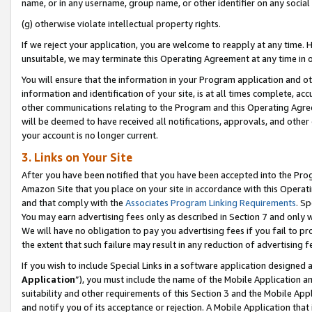
name, or in any username, group name, or other identifier on any social
(g) otherwise violate intellectual property rights.
If we reject your application, you are welcome to reapply at any time. 
unsuitable, we may terminate this Operating Agreement at any time in o
You will ensure that the information in your Program application and o
information and identification of your site, is at all times complete, ac
other communications relating to the Program and this Operating Agre
will be deemed to have received all notifications, approvals, and other
your account is no longer current.
3. Links on Your Site
After you have been notified that you have been accepted into the Prog
Amazon Site that you place on your site in accordance with this Operati
and that comply with the
Associates Program Linking Requirements
. Sp
You may earn advertising fees only as described in Section 7 and only w
We will have no obligation to pay you advertising fees if you fail to pr
the extent that such failure may result in any reduction of advertisin
If you wish to include Special Links in a software application designed
Application
”), you must include the name of the Mobile Application an
suitability and other requirements of this Section 3 and the Mobile Appl
and notify you of its acceptance or rejection. A Mobile Application that