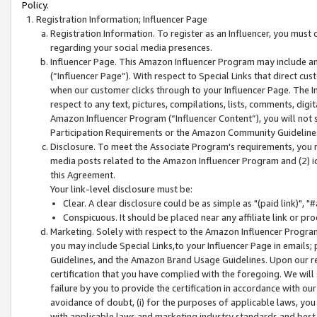
Policy.
Registration Information; Influencer Page
Registration Information. To register as an Influencer, you must
regarding your social media presences.
Influencer Page. This Amazon Influencer Program may include a
(“Influencer Page”). With respect to Special Links that direct cu
when our customer clicks through to your Influencer Page. The I
respect to any text, pictures, compilations, lists, comments, dig
Amazon Influencer Program (“Influencer Content”), you will not su
Participation Requirements or the Amazon Community Guideline
Disclosure. To meet the Associate Program's requirements, you mu
media posts related to the Amazon Influencer Program and (2) id
this Agreement.
Your link-level disclosure must be:
Clear. A clear disclosure could be as simple as "(paid link)",
Conspicuous. It should be placed near any affiliate link or pro
Marketing. Solely with respect to the Amazon Influencer Program
you may include Special Links,to your Influencer Page in emails
Guidelines, and the Amazon Brand Usage Guidelines. Upon our re
certification that you have complied with the foregoing. We will s
failure by you to provide the certification in accordance with our
avoidance of doubt, (i) for the purposes of applicable laws, you
with applicable laws and marketing industry standards and best