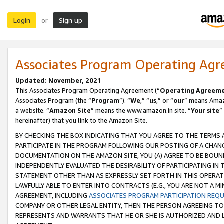
Login
Sign up
or
Associates Program Operating Ag
Updated: November, 2021
This Associates Program Operating Agreement (“
Operating Agreem
Associates Program (the “
Program
”). “
We
,” “
us
,” or “
our
” means Amazo
a website. “
Amazon Site
” means the www.amazon.in site. “
Your site
”
hereinafter) that you link to the Amazon Site.
BY CHECKING THE BOX INDICATING THAT YOU AGREE TO THE TERMS
PARTICIPATE IN THE PROGRAM FOLLOWING OUR POSTING OF A CHANG
DOCUMENTATION ON THE AMAZON SITE, YOU (A) AGREE TO BE BOUN
INDEPENDENTLY EVALUATED THE DESIRABILITY OF PARTICIPATING I
STATEMENT OTHER THAN AS EXPRESSLY SET FORTH IN THIS OPERAT
LAWFULLY ABLE TO ENTER INTO CONTRACTS (E.G., YOU ARE NOT A M
AGREEMENT, INCLUDING
ASSOCIATES PROGRAM PARTICIPATION REQ
COMPANY OR OTHER LEGAL ENTITY, THEN THE PERSON AGREEING TO
REPRESENTS AND WARRANTS THAT HE OR SHE IS AUTHORIZED AND L