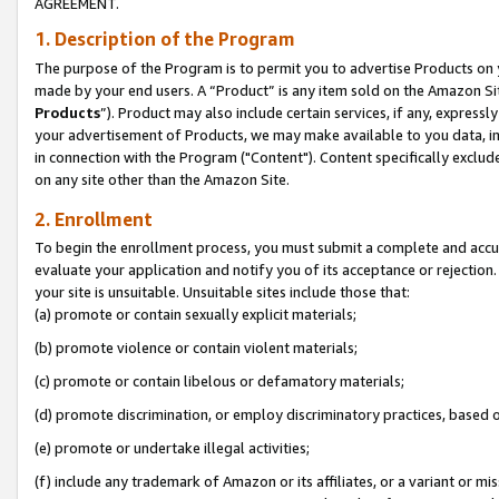
AGREEMENT.
1. Description of the Program
The purpose of the Program is to permit you to advertise Products on yo
made by your end users. A “Product” is any item sold on the Amazon Sit
Products
”). Product may also include certain services, if any, expressl
your advertisement of Products, we may make available to you data, imag
in connection with the Program ("Content"). Content specifically exclud
on any site other than the Amazon Site.
2. Enrollment
To begin the enrollment process, you must submit a complete and accura
evaluate your application and notify you of its acceptance or rejection.
your site is unsuitable. Unsuitable sites include those that:
(a) promote or contain sexually explicit materials;
(b) promote violence or contain violent materials;
(c) promote or contain libelous or defamatory materials;
(d) promote discrimination, or employ discriminatory practices, based on r
(e) promote or undertake illegal activities;
(f) include any trademark of Amazon or its affiliates, or a variant or m