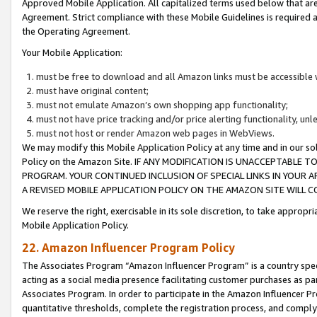
Approved Mobile Application. All capitalized terms used below that ar
Agreement. Strict compliance with these Mobile Guidelines is required a
the Operating Agreement.
Your Mobile Application:
must be free to download and all Amazon links must be accessible 
must have original content;
must not emulate Amazon’s own shopping app functionality;
must not have price tracking and/or price alerting functionality, un
must not host or render Amazon web pages in WebViews.
We may modify this Mobile Application Policy at any time and in our sol
Policy on the Amazon Site. IF ANY MODIFICATION IS UNACCEPTABLE
PROGRAM. YOUR CONTINUED INCLUSION OF SPECIAL LINKS IN YOUR 
A REVISED MOBILE APPLICATION POLICY ON THE AMAZON SITE WILL
We reserve the right, exercisable in its sole discretion, to take approp
Mobile Application Policy.
22. Amazon Influencer Program Policy
The Associates Program “Amazon Influencer Program” is a country specif
acting as a social media presence facilitating customer purchases as pa
Associates Program. In order to participate in the Amazon Influencer P
quantitative thresholds, complete the registration process, and comply