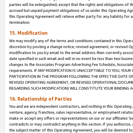
parties will be extinguished, except that the rights and obligations of t
accrued but unpaid payment obligations of us under this Operating Agr
this Operating Agreement will relieve either party for any liability for 
termination.
15. Modification
We may modify any of the terms and conditions contained in this Oper
discretion by posting a change notice, revised agreement, or revised 
modification to you by email to the email address then-currently associ
date specified in such email and will in no event be less than two busine
changes to the Associates Program Advertising Fee Schedule, Associa
requirements. IF ANY MODIFICATION IS UNACCEPTABLE TO YOU, YO
PARTICIPATION IN THE PROGRAM FOLLOWING THE EFFECTIVE DATE OF 
REVISED OPERATING AGREEMENT, OR REVISED OPERATIONAL DOCUMEN
REGARDING SUCH MODIFICATION) WILL CONSTITUTE YOUR BINDING 
16. Relationship of Parties
You and we are independent contractors, and nothing in this Operating
venture, agency, franchise, sales representative, or employment relation
make or accept any offers or representations on our or our affiliates’ b
contradicts or may contradict anything in this section. If you authorize, 
the subject matter of this Operating Agreement, you will be deemed to 