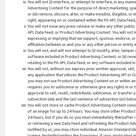
You will not (i) interfere, or attempt to interfere, in any man
Advertising Content for the purpose of direct marketing, spam
or (iii) remove, obscure, alter, or make invisible, illegible, o
right, appearing on or contained within the PA API, Data Feed
You will not issue any press release or make any other public
API, Data Feed, or Product Advertising Content. You will not
expressing or implying that we support, sponsor, endorse, or 
affiliation between us and you or any other person or entity 
You will not, and will not attempt to (i) modify, alter, tamper
software included in Product Advertising Content; or (ii) rev
relating to the PA API, Data Feed, or any software included i
You will not, without our express prior written approval, sell, 
any application that utilizes the Product Advertising API or 
you may not use Product Advertising Content on or within any a
requires you to sublicense or otherwise give any rights in or 
approval to sell, resell, redistribute, sublicense, or transfer 
subsection (xiii) and the last sentence of subsection (xv) belo
You will not store or cache Product Advertising Content consi
of an image for up to 24 hours. You may store other Product
24 hours, but if you do so you must immediately thereafter r
or retrieving a new Data Feed and refreshing the Product Adv
notified by us, you may store individual Amazon Standard Iden
License. Notwithstanding the foregoing, if your application in