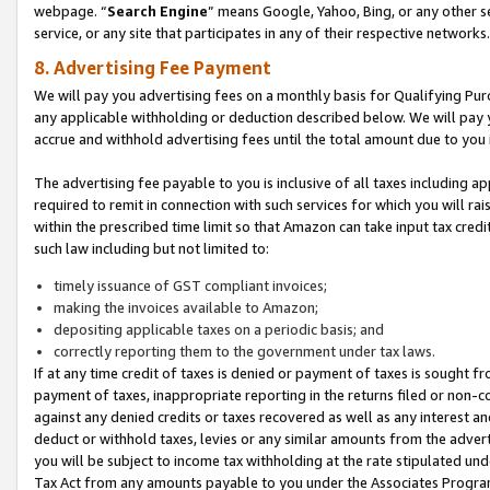
webpage. “
Search Engine
” means Google, Yahoo, Bing, or any other se
service, or any site that participates in any of their respective networks.
8. Advertising Fee Payment
We will pay you advertising fees on a monthly basis for Qualifying Pur
any applicable withholding or deduction described below. We will pay
accrue and withhold advertising fees until the total amount due to you 
The advertising fee payable to you is inclusive of all taxes including a
required to remit in connection with such services for which you will rai
within the prescribed time limit so that Amazon can take input tax cred
such law including but not limited to:
timely issuance of GST compliant invoices;
making the invoices available to Amazon;
depositing applicable taxes on a periodic basis; and
correctly reporting them to the government under tax laws.
If at any time credit of taxes is denied or payment of taxes is sought fr
payment of taxes, inappropriate reporting in the returns filed or non
against any denied credits or taxes recovered as well as any interest 
deduct or withhold taxes, levies or any similar amounts from the adverti
you will be subject to income tax withholding at the rate stipulated un
Tax Act from any amounts payable to you under the Associates Progra