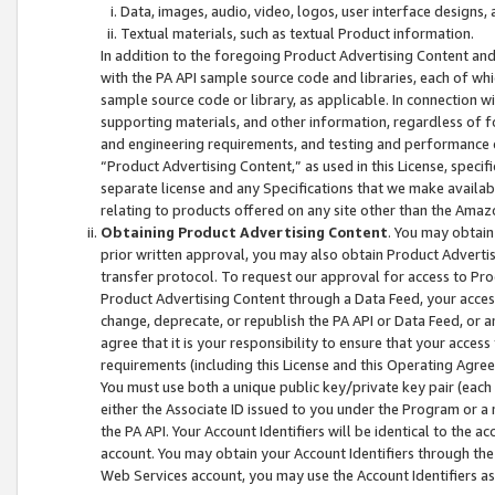
Data, images, audio, video, logos, user interface designs,
Textual materials, such as textual Product information.
In addition to the foregoing Product Advertising Content and
with the PA API sample source code and libraries, each of wh
sample source code or library, as applicable. In connection w
supporting materials, and other information, regardless of fo
and engineering requirements, and testing and performance cri
“Product Advertising Content,” as used in this License, speci
separate license and any Specifications that we make available
relating to products offered on any site other than the Amaz
Obtaining Product Advertising Content
. You may obtain
prior written approval, you may also obtain Product Adverti
transfer protocol. To request our approval for access to Pro
Product Advertising Content through a Data Feed, your access
change, deprecate, or republish the PA API or Data Feed, or a
agree that it is your responsibility to ensure that your acces
requirements (including this License and this Operating Agre
You must use both a unique public key/private key pair (each 
either the Associate ID issued to you under the Program or a
the PA API. Your Account Identifiers will be identical to the
account. You may obtain your Account Identifiers through the
Web Services account, you may use the Account Identifiers as