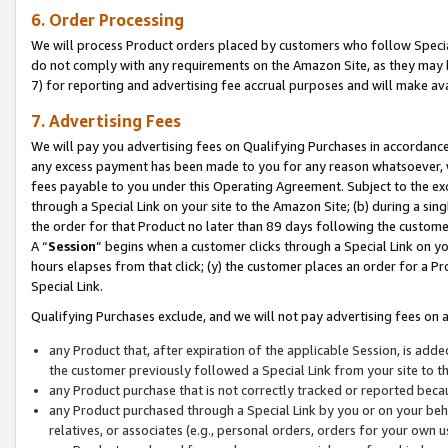
6. Order Processing
We will process Product orders placed by customers who follow Special 
do not comply with any requirements on the Amazon Site, as they may b
7) for reporting and advertising fee accrual purposes and will make av
7. Advertising Fees
We will pay you advertising fees on Qualifying Purchases in accordanc
any excess payment has been made to you for any reason whatsoever, we
fees payable to you under this Operating Agreement. Subject to the exc
through a Special Link on your site to the Amazon Site; (b) during a sin
the order for that Product no later than 89 days following the customer’s
A “
Session
” begins when a customer clicks through a Special Link on yo
hours elapses from that click; (y) the customer places an order for a Pr
Special Link.
Qualifying Purchases exclude, and we will not pay advertising fees on a
any Product that, after expiration of the applicable Session, is ad
the customer previously followed a Special Link from your site to t
any Product purchase that is not correctly tracked or reported beca
any Product purchased through a Special Link by you or on your beha
relatives, or associates (e.g., personal orders, orders for your own 