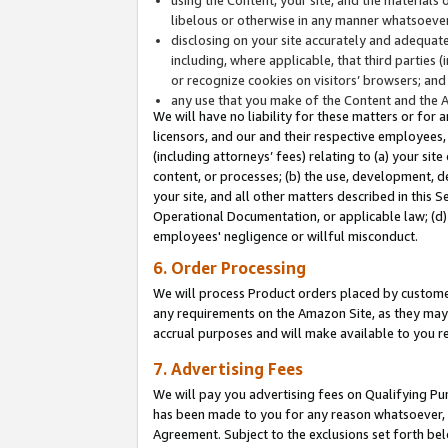
libelous or otherwise in any manner whatsoever
disclosing on your site accurately and adequatel
including, where applicable, that third parties 
or recognize cookies on visitors’ browsers; and
any use that you make of the Content and the 
We will have no liability for these matters or for 
licensors, and our and their respective employees, 
(including attorneys’ fees) relating to (a) your sit
content, or processes; (b) the use, development, d
your site, and all other matters described in this 
Operational Documentation, or applicable law; (d)
employees' negligence or willful misconduct.
6. Order Processing
We will process Product orders placed by customer
any requirements on the Amazon Site, as they may 
accrual purposes and will make available to you 
7. Advertising Fees
We will pay you advertising fees on Qualifying Pu
has been made to you for any reason whatsoever, w
Agreement. Subject to the exclusions set forth bel