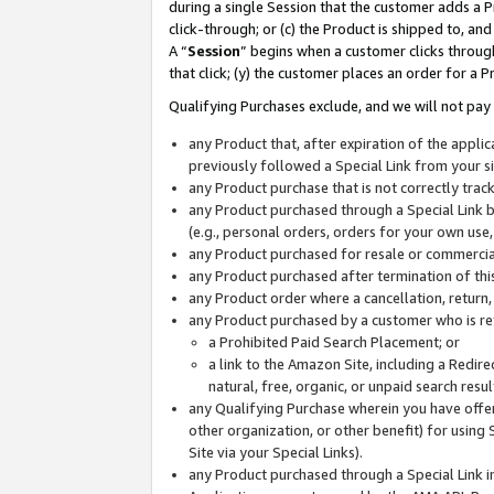
during a single Session that the customer adds a P
click-through; or (c) the Product is shipped to, and
A “
Session
” begins when a customer clicks through
that click; (y) the customer places an order for a P
Qualifying Purchases exclude, and we will not pay 
any Product that, after expiration of the appl
previously followed a Special Link from your s
any Product purchase that is not correctly tra
any Product purchased through a Special Link by
(e.g., personal orders, orders for your own use
any Product purchased for resale or commercial
any Product purchased after termination of th
any Product order where a cancellation, return,
any Product purchased by a customer who is re
a Prohibited Paid Search Placement; or
a link to the Amazon Site, including a Redire
natural, free, organic, or unpaid search resu
any Qualifying Purchase wherein you have offere
other organization, or other benefit) for using 
Site via your Special Links).
any Product purchased through a Special Link i