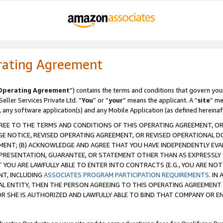
rating Agreement
Operating Agreement
”) contains the terms and conditions that govern you
ller Services Private Ltd. “
You
” or “
your
” means the applicant. A “
site
” me
, any software application(s) and any Mobile Application (as defined hereinaf
REE TO THE TERMS AND CONDITIONS OF THIS OPERATING AGREEMENT, OR 
 NOTICE, REVISED OPERATING AGREEMENT, OR REVISED OPERATIONAL D
ENT; (B) ACKNOWLEDGE AND AGREE THAT YOU HAVE INDEPENDENTLY EVALU
PRESENTATION, GUARANTEE, OR STATEMENT OTHER THAN AS EXPRESSLY 
YOU ARE LAWFULLY ABLE TO ENTER INTO CONTRACTS (E.G., YOU ARE NOT 
NT, INCLUDING
ASSOCIATES PROGRAM PARTICIPATION REQUIREMENTS
. IN
AL ENTITY, THEN THE PERSON AGREEING TO THIS OPERATING AGREEMENT
 SHE IS AUTHORIZED AND LAWFULLY ABLE TO BIND THAT COMPANY OR E