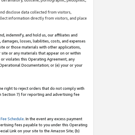
and disclose data collected from visitors,
llect information directly from visitors, and place
d, indemnify, and hold us, our affiliates and
 damages, losses, liabilities, costs, and expenses
site or those materials with other applications,
site or any materials that appear on or within
by or violates this Operating Agreement, any
 Operational Documentation; or (e) your or your
e right to reject orders that do not comply with
 Section 7) for reporting and advertising fee
 Fee Schedule
. In the event any excess payment
ertising fees payable to you under this Operating
ecial Link on your site to the Amazon Site; (b)