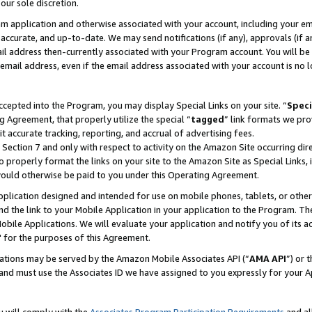
our sole discretion.
ram application and otherwise associated with your account, including your e
te, accurate, and up-to-date. We may send notifications (if any), approvals (if
 address then-currently associated with your Program account. You will be d
mail address, even if the email address associated with your account is no l
cepted into the Program, you may display Special Links on your site. “
Speci
g Agreement, that properly utilize the special “
tagged
” link formats we pro
it accurate tracking, reporting, and accrual of advertising fees.
 Section 7 and only with respect to activity on the Amazon Site occurring dir
to properly format the links on your site to the Amazon Site as Special Links, 
would otherwise be paid to you under this Operating Agreement.
 application designed and intended for use on mobile phones, tablets, or othe
d the link to your Mobile Application in your application to the Program. The
obile Applications. We will evaluate your application and notify you of its ac
 for the purposes of this Agreement.
cations may be served by the Amazon Mobile Associates API (“
AMA API
”) or 
and must use the Associates ID we have assigned to you expressly for your 