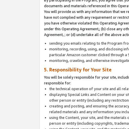
By participating in the Program, you agree that yo
documents and materials referenced in this Opera
You will provide us with any information that we 
have not complied with any requirement or restri
you have otherwise violated this Operating Agreeme
under this Operating Agreement,; (b) close any ot
Agreement, ; or (d) undertake all of the above acti
sending you emails relating to the Program fro
monitoring, recording, using, and disclosing inf
particular Amazon customer clicked through a S
monitoring, crawling, and otherwise investigat
5. Responsibility for Your Site
You will be solely responsible for your site, inclu
responsible for:
the technical operation of your site and all re
displaying Special Links and Content on your 
other person or entity (including any restrictio
creating and posting, and ensuring the accuracy
related materials and any information you includ
using the Content, your site, and the materials 
person or entity (including copyrights, trademark
using the Content, your site, and the materials