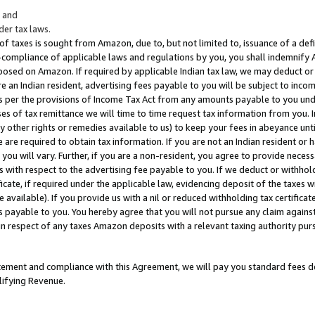
; and
er tax laws.
 of taxes is sought from Amazon, due to, but not limited to, issuance of a defi
on-compliance of applicable laws and regulations by you, you shall indemnify
posed on Amazon. If required by applicable Indian tax law, we may deduct or 
e an Indian resident, advertising fees payable to you will be subject to inco
 as per the provisions of Income Tax Act from any amounts payable to you un
s of tax remittance we will time to time request tax information from you. I
ny other rights or remedies available to us) to keep your fees in abeyance unt
 are required to obtain tax information. If you are not an Indian resident o
 you will vary. Further, if you are a non-resident, you agree to provide nece
s with respect to the advertising fee payable to you. If we deduct or withho
ficate, if required under the applicable law, evidencing deposit of the taxes w
available). If you provide us with a nil or reduced withholding tax certificate
s payable to you. You hereby agree that you will not pursue any claim against
 in respect of any taxes Amazon deposits with a relevant taxing authority pu
tatement and compliance with this Agreement, we will pay you standard fees d
lifying Revenue.