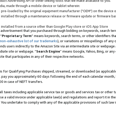
uct Advertising API or other linking tools that we make available to you.
ndia, made through a mobile device or tablet wherein:
s pre-loaded by the original equipment manufacturer ("OEM") on the device or
s installed through a maintenance release or firmware update or firmware bas
s installed from a source other than Google Play store or iOS App Store
 advertisement that you purchased through bidding on keywords, search terms,
 “
Proprietary Term
” means keywords, search terms, or other identifiers th
 non-exhaustive list of our trademarks
), or variations or misspellings of an
ends users indirectly to the Amazon Site via an intermediate site or webpage a
diate site or webpage. “
Search Engine
” means Google, Yahoo, Bing, or any 
site that participates in any of their respective networks.
is for Qualifying Purchases shipped, streamed, or downloaded (as applicable)
l pay you approximately 60 days following the end of each calendar month, 
00 in case of NEFT transfers.
all taxes including applicable service tax or goods and services tax or other t
se a valid invoice under applicable law(s) and regulations and report it in the
. You undertake to comply with any of the applicable provisions of such law i