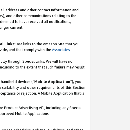
mail address and other contact information and
 any), and other communications relating to the
eemed to have received all notifications,
onger current.
al Links
” are links to the Amazon Site that you
vide, and that comply with the
Associates
ectly through Special Links. We will have no
including to the extent that such failure may result
r handheld devices (“
Mobile Application
”), you
 suitability and other requirements of this Section
ceptance or rejection. A Mobile Application that is
the Product Advertising API, including any Special
Approved Mobile Applications.