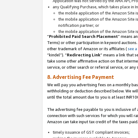
Application was not served by the AMA API, Prod
any Qualifying Purchase, which takes place in I
the mobile application of the Amazon Site i
the mobile application of the Amazon Site i
notification partner; or
the mobile application of the Amazon Site i
“
Prohibited Paid Search Placement
” means an
Terms) or other participation in keyword auctions.
other trademark of Amazon or its affiliates (
see a
“kindel”). “
Redirecting Link
” means a link that s
take some other affirmative action on that interme
service, or other search or referral service, or any 
8. Advertising Fee Payment
We will pay you advertising fees on a monthly bas
withholding or deduction described below. We wil
until the total amount due to you is at least INR10
The advertising fee payable to you is inclusive of 
connection with such services for which you will rai
Amazon can take input tax credit of the taxes paid
timely issuance of GST compliant invoices;