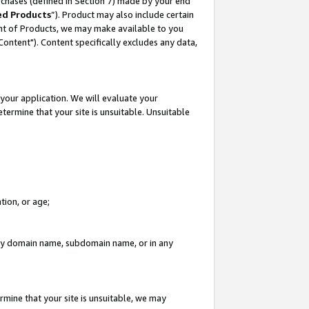
rchases (defined in Section 7) made by your end
ed Products
”). Product may also include certain
ment of Products, we may make available to you
"Content"). Content specifically excludes any data,
your application. We will evaluate your
etermine that your site is unsuitable. Unsuitable
tion, or age;
n any domain name, subdomain name, or in any
rmine that your site is unsuitable, we may