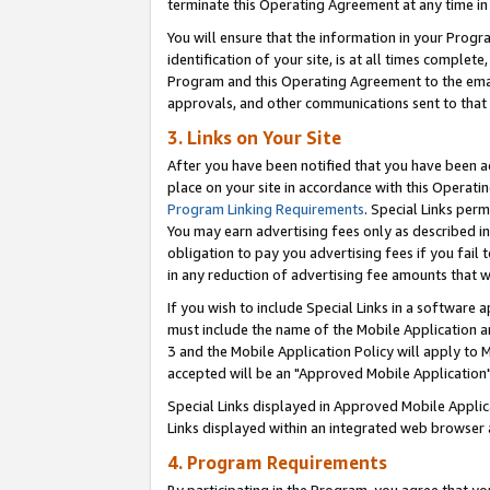
terminate this Operating Agreement at any time in 
You will ensure that the information in your Prog
identification of your site, is at all times comple
Program and this Operating Agreement to the email
approvals, and other communications sent to that e
3. Links on Your Site
After you have been notified that you have been ac
place on your site in accordance with this Operatin
Program Linking Requirements
. Special Links perm
You may earn advertising fees only as described in
obligation to pay you advertising fees if you fail 
in any reduction of advertising fee amounts that 
If you wish to include Special Links in a software
must include the name of the Mobile Application an
3 and the Mobile Application Policy will apply to M
accepted will be an "Approved Mobile Application"
Special Links displayed in Approved Mobile Appli
Links displayed within an integrated web browser 
4. Program Requirements