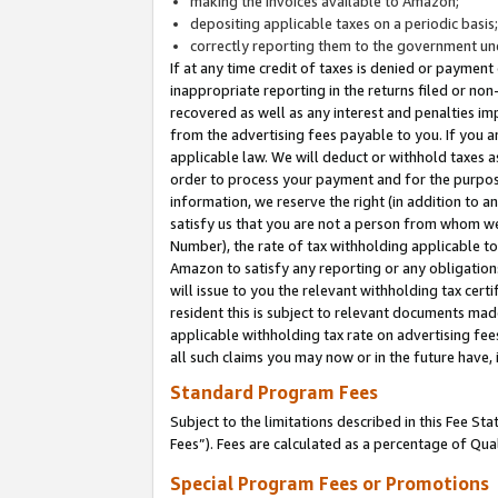
making the invoices available to Amazon;
depositing applicable taxes on a periodic basis
correctly reporting them to the government und
If at any time credit of taxes is denied or payment
inappropriate reporting in the returns filed or n
recovered as well as any interest and penalties im
from the advertising fees payable to you. If you ar
applicable law. We will deduct or withhold taxes
order to process your payment and for the purpose
information, we reserve the right (in addition to a
satisfy us that you are not a person from whom we
Number), the rate of tax withholding applicable to
Amazon to satisfy any reporting or any obligation
will issue to you the relevant withholding tax certi
resident this is subject to relevant documents made 
applicable withholding tax rate on advertising fee
all such claims you may now or in the future have,
Standard Program Fees
Subject to the limitations described in this Fee S
Fees”). Fees are calculated as a percentage of Qua
Special Program Fees or Promotions