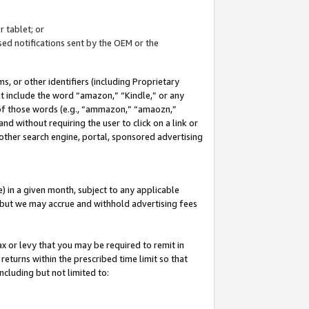
 tablet; or
ed notifications sent by the OEM or the
 or other identifiers (including Proprietary
at include the word “amazon,” “Kindle,” or any
y of those words (e.g., “ammazon,” “amaozn,”
nd without requiring the user to click on a link or
other search engine, portal, sponsored advertising
 in a given month, subject to any applicable
but we may accrue and withhold advertising fees
ax or levy that you may be required to remit in
 returns within the prescribed time limit so that
ncluding but not limited to: