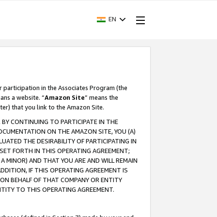
EN
r participation in the Associates Program (the
ans a website. “
Amazon Site
” means the
ter) that you link to the Amazon Site.
BY CONTINUING TO PARTICIPATE IN THE
OCUMENTATION ON THE AMAZON SITE, YOU (A)
ATED THE DESIRABILITY OF PARTICIPATING IN
SET FORTH IN THIS OPERATING AGREEMENT;
A MINOR) AND THAT YOU ARE AND WILL REMAIN
 ADDITION, IF THIS OPERATING AGREEMENT IS
 ON BEHALF OF THAT COMPANY OR ENTITY
NTITY TO THIS OPERATING AGREEMENT.