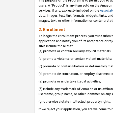
The purpose of the Program is to permit you to ad
users. A “Product” is any item sold on the Amazon S
services, if any, expressly included on the
Associat
data, images, text, link formats, widgets, links, a
images, text, or other information or content rela
2. Enrollment
To begin the enrollment process, you must submit 
application and notify you of its acceptance or rej
sites include those that:
(a) promote or contain sexually explicit materials;
(b) promote violence or contain violent materials;
(c) promote or contain libelous or defamatory mat
(d) promote discrimination, or employ discriminatory
(e) promote or undertake illegal activities;
(f) include any trademark of Amazon or its affiliat
username, group name, or other identifier on any s
(g) otherwise violate intellectual property rights.
If we reject your application, you are welcome to 