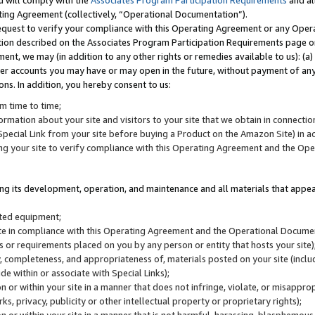
u will comply with the
Associates Program Participation Requirements
and al
ting Agreement (collectively, “Operational Documentation”).
request to verify your compliance with this Operating Agreement or any Oper
ction described on the Associates Program Participation Requirements page 
nt, we may (in addition to any other rights or remedies available to us): (a
her accounts you may have or may open in the future, without payment of any 
ons. In addition, you hereby consent to us:
m time to time;
ormation about your site and visitors to your site that we obtain in connection 
pecial Link from your site before buying a Product on the Amazon Site) in 
ing your site to verify compliance with this Operating Agreement and the Op
ding its development, operation, and maintenance and all materials that appear
lated equipment;
site in compliance with this Operating Agreement and the Operational Docu
ns or requirements placed on you by any person or entity that hosts your site)
, completeness, and appropriateness of, materials posted on your site (inclu
e within or associate with Special Links);
on or within your site in a manner that does not infringe, violate, or misappro
s, privacy, publicity or other intellectual property or proprietary rights);
 on or within your site in a manner that is not harmful, harassing, blasphemo