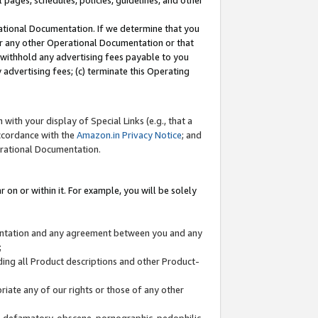
l pages, schedules, policies, guidelines, and other
ational Documentation. If we determine that you
or any other Operational Documentation or that
) withhold any advertising fees payable to you
advertising fees; (c) terminate this Operating
with your display of Special Links (e.g., that a
accordance with the
Amazon.in Privacy Notice
; and
erational Documentation.
 on or within it. For example, you will be solely
mentation and any agreement between you and any
;
ding all Product descriptions and other Product-
priate any of our rights or those of any other
us, defamatory, obscene, pornographic, pedophilic,