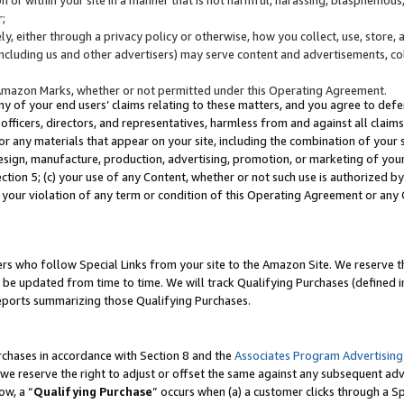
;
y, either through a privacy policy or otherwise, how you collect, use, store, 
(including us and other advertisers) may serve content and advertisements, co
Amazon Marks, whether or not permitted under this Operating Agreement.
any of your end users’ claims relating to these matters, and you agree to defen
officers, directors, and representatives, harmless from and against all claims,
e or any materials that appear on your site, including the combination of your 
esign, manufacture, production, advertising, promotion, or marketing of your 
Section 5; (c) your use of any Content, whether or not such use is authorized 
 your violation of any term or condition of this Operating Agreement or any
s who follow Special Links from your site to the Amazon Site. We reserve th
be updated from time to time. We will track Qualifying Purchases (defined in
reports summarizing those Qualifying Purchases.
rchases in accordance with Section 8 and the
Associates Program Advertising
e reserve the right to adjust or offset the same against any subsequent adv
ow, a “
Qualifying Purchase
” occurs when (a) a customer clicks through a Sp