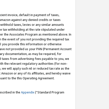
cient invoice, default in payment of taxes,
 Amazon against any denied credits or taxes
withhold taxes, levies or any similar amounts
me tax withholding at the rate stipulated under
der the Associates Program as mentioned above. In
n the event of you not providing the required tax
il you provide this information or otherwise
r have not provided us your PAN (Permanent Account
ssary documentation, as may be required, for
ld taxes from advertising fees payable to you, we
ith the relevant regulatory authorities (for non-
, we will apply such nil or reduced tax rate as the
 Amazon or any of its affiliates, and hereby waive
rsuant to the this Operating Agreement.
escribed in the
Appendix
(”Standard Program