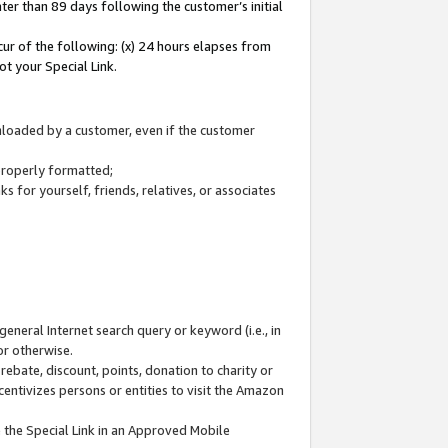
ter than 89 days following the customer’s initial
cur of the following: (x) 24 hours elapses from
ot your Special Link.
wnloaded by a customer, even if the customer
 properly formatted;
 for yourself, friends, relatives, or associates
general Internet search query or keyword (i.e., in
or otherwise.
ebate, discount, points, donation to charity or
centivizes persons or entities to visit the Amazon
 the Special Link in an Approved Mobile