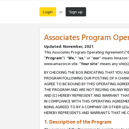
Login
Sign up
or
Associates Program Ope
Updated: November, 2021
This Associates Program Operating Agreement (“
“
Program
”). “
We
,” “
us
,” or “
our
” means Amazon Se
www.amazon.in site. “
Your site
” means any site(s)
BY CHECKING THE BOX INDICATING THAT YOU AG
PROGRAM FOLLOWING OUR POSTING OF A CHANGE
AGREE TO BE BOUND BY THIS OPERATING AGREEM
THE PROGRAM AND ARE NOT RELYING ON ANY RE
AND (C) HEREBY REPRESENT AND WARRANT THAT 
IN COMPLIANCE WITH THIS OPERATING AGREEME
BEING AGREED TO BY A COMPANY OR OTHER LEG
HEREBY REPRESENTS AND WARRANTS THAT HE OR
1. Description of the Program