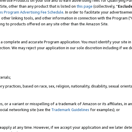
vertise Products on your site and to earn advertising fees for Qualifying Pu
ite, other than any product that is listed on
this page
(collectively, “
Exclud
es Program Advertising Fee Schedule
. In order to facilitate your advertise
nd other linking tools, and other information in connection with the Program (
ting to products offered on any site other than the Amazon Site.
a complete and accurate Program application. You must identify your site in 
ection. We may reject your application in our sole discretion including if we d
erials;
 practices, based on race, sex, religion, nationality, disability, sexual orienta
es, or a variant or misspelling of a trademark of Amazon or its affiliates, i
ocial networking site (see the
Trademark Guidelines
for examples); or
reapply at any time. However, if we accept your application and we later dete