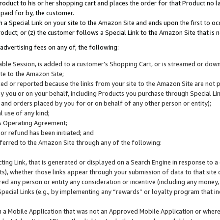
roduct to his or her shopping cart and places the order for that Product no la
 paid for by, the customer.
 a Special Link on your site to the Amazon Site and ends upon the first to oc
roduct; or (z) the customer follows a Special Link to the Amazon Site that is n
advertising fees on any of, the following:
icable Session, is added to a customer’s Shopping Cart, or is streamed or do
ite to the Amazon Site;
cked or reported because the links from your site to the Amazon Site are not
 you or on your behalf, including Products you purchase through Special Links
, and orders placed by you for or on behalf of any other person or entity);
 use of any kind;
is Operating Agreement;
 or refund has been initiated; and
ferred to the Amazon Site through any of the following:
cting Link, that is generated or displayed on a Search Engine in response to a 
lts), whether those links appear through your submission of data to that site 
d any person or entity any consideration or incentive (including any money, r
Special Links (e.g., by implementing any “rewards” or loyalty program that in
n a Mobile Application that was not an Approved Mobile Application or where