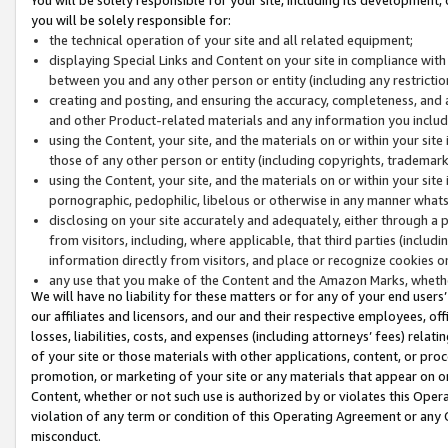
you will be solely responsible for:
the technical operation of your site and all related equipment;
displaying Special Links and Content on your site in compliance w
between you and any other person or entity (including any restrictio
creating and posting, and ensuring the accuracy, completeness, and a
and other Product-related materials and any information you include 
using the Content, your site, and the materials on or within your site
those of any other person or entity (including copyrights, trademarks,
using the Content, your site, and the materials on or within your si
pornographic, pedophilic, libelous or otherwise in any manner what
disclosing on your site accurately and adequately, either through a p
from visitors, including, where applicable, that third parties (inclu
information directly from visitors, and place or recognize cookies o
any use that you make of the Content and the Amazon Marks, wheth
We will have no liability for these matters or for any of your end users
our affiliates and licensors, and our and their respective employees, of
losses, liabilities, costs, and expenses (including attorneys’ fees) relat
of your site or those materials with other applications, content, or pro
promotion, or marketing of your site or any materials that appear on or w
Content, whether or not such use is authorized by or violates this Ope
violation of any term or condition of this Operating Agreement or any 
misconduct.