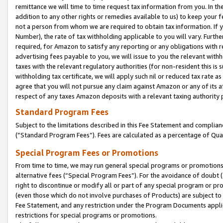
remittance we will time to time request tax information from you. In the
addition to any other rights or remedies available to us) to keep your f
not a person from whom we are required to obtain tax information. If 
Number), the rate of tax withholding applicable to you will vary. Furth
required, for Amazon to satisfy any reporting or any obligations with r
advertising fees payable to you, we will issue to you the relevant withho
taxes with the relevant regulatory authorities (for non-resident this is
withholding tax certificate, we will apply such nil or reduced tax rate 
agree that you will not pursue any claim against Amazon or any of its af
respect of any taxes Amazon deposits with a relevant taxing authority 
Standard Program Fees
Subject to the limitations described in this Fee Statement and complia
(”Standard Program Fees”). Fees are calculated as a percentage of Qua
Special Program Fees or Promotions
From time to time, we may run general special programs or promotions 
alternative fees (“Special Program Fees”). For the avoidance of doubt 
right to discontinue or modify all or part of any special program or p
(even those which do not involve purchases of Products) are subject to di
Fee Statement, and any restriction under the Program Documents applica
restrictions for special programs or promotions.