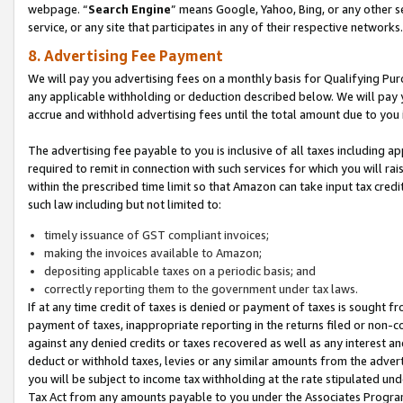
webpage. “
Search Engine
” means Google, Yahoo, Bing, or any other se
service, or any site that participates in any of their respective networks.
8. Advertising Fee Payment
We will pay you advertising fees on a monthly basis for Qualifying Pur
any applicable withholding or deduction described below. We will pay
accrue and withhold advertising fees until the total amount due to you 
The advertising fee payable to you is inclusive of all taxes including a
required to remit in connection with such services for which you will rai
within the prescribed time limit so that Amazon can take input tax cred
such law including but not limited to:
timely issuance of GST compliant invoices;
making the invoices available to Amazon;
depositing applicable taxes on a periodic basis; and
correctly reporting them to the government under tax laws.
If at any time credit of taxes is denied or payment of taxes is sought fr
payment of taxes, inappropriate reporting in the returns filed or non
against any denied credits or taxes recovered as well as any interest 
deduct or withhold taxes, levies or any similar amounts from the adverti
you will be subject to income tax withholding at the rate stipulated un
Tax Act from any amounts payable to you under the Associates Progra