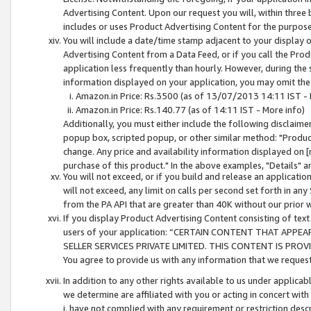
Advertising Content. Upon our request you will, within three b
includes or uses Product Advertising Content for the purpose 
You will include a date/time stamp adjacent to your display o
Advertising Content from a Data Feed, or if you call the Pro
application less frequently than hourly. However, during the
information displayed on your application, you may omit the
Amazon.in Price: Rs.3500 (as of 13/07/2013 14:11 IST - 
Amazon.in Price: Rs.140.77 (as of 14:11 IST - More info)
Additionally, you must either include the following disclaimer 
popup box, scripted popup, or other similar method: "Product 
change. Any price and availability information displayed on [
purchase of this product." In the above examples, "Details" 
You will not exceed, or if you build and release an application
will not exceed, any limit on calls per second set forth in any
from the PA API that are greater than 40K without our prior 
If you display Product Advertising Content consisting of text 
users of your application: “CERTAIN CONTENT THAT APPEA
SELLER SERVICES PRIVATE LIMITED. THIS CONTENT IS PROV
You agree to provide us with any information that we request 
In addition to any other rights available to us under applica
we determine are affiliated with you or acting in concert with
i. have not complied with any requirement or restriction descr