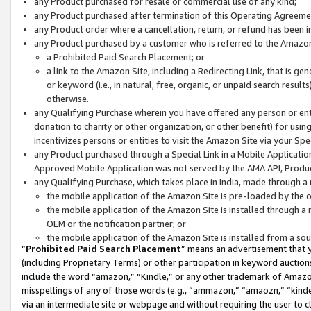
any Product purchased for resale or commercial use of any kind;
any Product purchased after termination of this Operating Agreeme
any Product order where a cancellation, return, or refund has been in
any Product purchased by a customer who is referred to the Amazon
a Prohibited Paid Search Placement; or
a link to the Amazon Site, including a Redirecting Link, that is g
or keyword (i.e., in natural, free, organic, or unpaid search resul
otherwise.
any Qualifying Purchase wherein you have offered any person or entit
donation to charity or other organization, or other benefit) for usi
incentivizes persons or entities to visit the Amazon Site via your Spec
any Product purchased through a Special Link in a Mobile Applicatio
Approved Mobile Application was not served by the AMA API, Product
any Qualifying Purchase, which takes place in India, made through a 
the mobile application of the Amazon Site is pre-loaded by the o
the mobile application of the Amazon Site is installed through a
OEM or the notification partner; or
the mobile application of the Amazon Site is installed from a so
“
Prohibited Paid Search Placement
” means an advertisement that y
(including Proprietary Terms) or other participation in keyword auctions
include the word “amazon,” “Kindle,” or any other trademark of Amazon 
misspellings of any of those words (e.g., “ammazon,” “amaozn,” “kindel
via an intermediate site or webpage and without requiring the user to cl