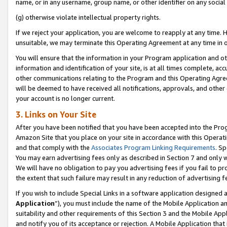
name, or in any username, group name, or other identifier on any social
(g) otherwise violate intellectual property rights.
If we reject your application, you are welcome to reapply at any time. 
unsuitable, we may terminate this Operating Agreement at any time in o
You will ensure that the information in your Program application and o
information and identification of your site, is at all times complete, ac
other communications relating to the Program and this Operating Agre
will be deemed to have received all notifications, approvals, and other
your account is no longer current.
3. Links on Your Site
After you have been notified that you have been accepted into the Prog
Amazon Site that you place on your site in accordance with this Operati
and that comply with the
Associates Program Linking Requirements
. Sp
You may earn advertising fees only as described in Section 7 and only w
We will have no obligation to pay you advertising fees if you fail to pr
the extent that such failure may result in any reduction of advertisin
If you wish to include Special Links in a software application designed
Application
”), you must include the name of the Mobile Application an
suitability and other requirements of this Section 3 and the Mobile Appl
and notify you of its acceptance or rejection. A Mobile Application that