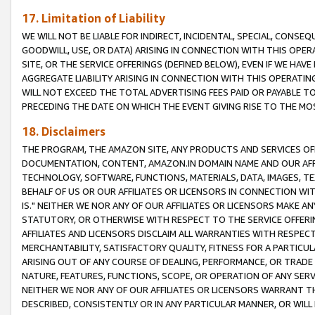
17. Limitation of Liability
WE WILL NOT BE LIABLE FOR INDIRECT, INCIDENTAL, SPECIAL, CONSE
GOODWILL, USE, OR DATA) ARISING IN CONNECTION WITH THIS OP
SITE, OR THE SERVICE OFFERINGS (DEFINED BELOW), EVEN IF WE HAV
AGGREGATE LIABILITY ARISING IN CONNECTION WITH THIS OPERATI
WILL NOT EXCEED THE TOTAL ADVERTISING FEES PAID OR PAYABLE 
PRECEDING THE DATE ON WHICH THE EVENT GIVING RISE TO THE MOS
18. Disclaimers
THE PROGRAM, THE AMAZON SITE, ANY PRODUCTS AND SERVICES OFF
DOCUMENTATION, CONTENT, AMAZON.IN DOMAIN NAME AND OUR AFFI
TECHNOLOGY, SOFTWARE, FUNCTIONS, MATERIALS, DATA, IMAGES, 
BEHALF OF US OR OUR AFFILIATES OR LICENSORS IN CONNECTION WI
IS." NEITHER WE NOR ANY OF OUR AFFILIATES OR LICENSORS MAKE 
STATUTORY, OR OTHERWISE WITH RESPECT TO THE SERVICE OFFERIN
AFFILIATES AND LICENSORS DISCLAIM ALL WARRANTIES WITH RESPECT
MERCHANTABILITY, SATISFACTORY QUALITY, FITNESS FOR A PARTIC
ARISING OUT OF ANY COURSE OF DEALING, PERFORMANCE, OR TRADE
NATURE, FEATURES, FUNCTIONS, SCOPE, OR OPERATION OF ANY SERVI
NEITHER WE NOR ANY OF OUR AFFILIATES OR LICENSORS WARRANT TH
DESCRIBED, CONSISTENTLY OR IN ANY PARTICULAR MANNER, OR WIL