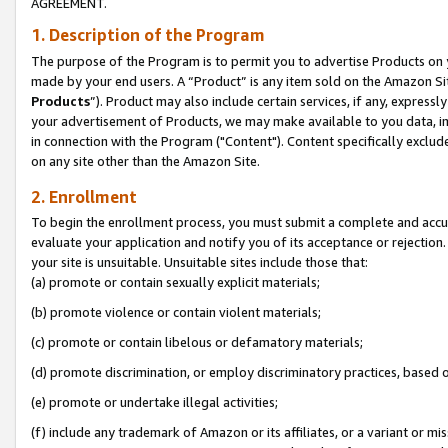
AGREEMENT.
1. Description of the Program
The purpose of the Program is to permit you to advertise Products on yo
made by your end users. A “Product” is any item sold on the Amazon Sit
Products
”). Product may also include certain services, if any, expressl
your advertisement of Products, we may make available to you data, imag
in connection with the Program ("Content"). Content specifically exclud
on any site other than the Amazon Site.
2. Enrollment
To begin the enrollment process, you must submit a complete and accura
evaluate your application and notify you of its acceptance or rejection.
your site is unsuitable. Unsuitable sites include those that:
(a) promote or contain sexually explicit materials;
(b) promote violence or contain violent materials;
(c) promote or contain libelous or defamatory materials;
(d) promote discrimination, or employ discriminatory practices, based on r
(e) promote or undertake illegal activities;
(f) include any trademark of Amazon or its affiliates, or a variant or m