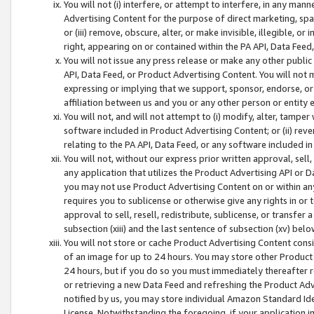
You will not (i) interfere, or attempt to interfere, in any man
Advertising Content for the purpose of direct marketing, spam
or (iii) remove, obscure, alter, or make invisible, illegible, o
right, appearing on or contained within the PA API, Data Feed
You will not issue any press release or make any other public
API, Data Feed, or Product Advertising Content. You will not
expressing or implying that we support, sponsor, endorse, or 
affiliation between us and you or any other person or entity 
You will not, and will not attempt to (i) modify, alter, tamper
software included in Product Advertising Content; or (ii) rev
relating to the PA API, Data Feed, or any software included i
You will not, without our express prior written approval, sell, 
any application that utilizes the Product Advertising API or 
you may not use Product Advertising Content on or within any a
requires you to sublicense or otherwise give any rights in or 
approval to sell, resell, redistribute, sublicense, or transfer 
subsection (xiii) and the last sentence of subsection (xv) belo
You will not store or cache Product Advertising Content consi
of an image for up to 24 hours. You may store other Product
24 hours, but if you do so you must immediately thereafter r
or retrieving a new Data Feed and refreshing the Product Adv
notified by us, you may store individual Amazon Standard Iden
License. Notwithstanding the foregoing, if your application in