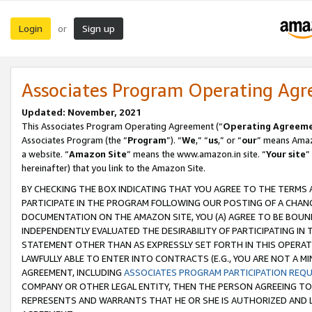
Login
Sign up
or
Associates Program Operating Ag
Updated: November, 2021
This Associates Program Operating Agreement (“
Operating Agreem
Associates Program (the “
Program
”). “
We
,” “
us
,” or “
our
” means Amazo
a website. “
Amazon Site
” means the www.amazon.in site. “
Your site
”
hereinafter) that you link to the Amazon Site.
BY CHECKING THE BOX INDICATING THAT YOU AGREE TO THE TERMS
PARTICIPATE IN THE PROGRAM FOLLOWING OUR POSTING OF A CHANG
DOCUMENTATION ON THE AMAZON SITE, YOU (A) AGREE TO BE BOUN
INDEPENDENTLY EVALUATED THE DESIRABILITY OF PARTICIPATING I
STATEMENT OTHER THAN AS EXPRESSLY SET FORTH IN THIS OPERAT
LAWFULLY ABLE TO ENTER INTO CONTRACTS (E.G., YOU ARE NOT A M
AGREEMENT, INCLUDING
ASSOCIATES PROGRAM PARTICIPATION REQ
COMPANY OR OTHER LEGAL ENTITY, THEN THE PERSON AGREEING TO
REPRESENTS AND WARRANTS THAT HE OR SHE IS AUTHORIZED AND L