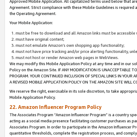
Approved Mobile Application. All capitalized terms used below that ar
Agreement. Strict compliance with these Mobile Guidelines is required a
the Operating Agreement.
Your Mobile Application:
must be free to download and all Amazon links must be accessible 
must have original content;
must not emulate Amazon’s own shopping app functionality;
must not have price tracking and/or price alerting functionality, un
must not host or render Amazon web pages in WebViews.
We may modify this Mobile Application Policy at any time and in our sol
Policy on the Amazon Site. IF ANY MODIFICATION IS UNACCEPTABLE
PROGRAM. YOUR CONTINUED INCLUSION OF SPECIAL LINKS IN YOUR 
A REVISED MOBILE APPLICATION POLICY ON THE AMAZON SITE WILL
We reserve the right, exercisable in its sole discretion, to take approp
Mobile Application Policy.
22. Amazon Influencer Program Policy
The Associates Program “Amazon Influencer Program” is a country specif
acting as a social media presence facilitating customer purchases as pa
Associates Program. In order to participate in the Amazon Influencer P
quantitative thresholds, complete the registration process, and comply