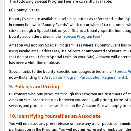
The following Special Program Fees are currently available:
(a) Bounty Events
Bounty Events are available in select countries as referenced in the
“Sp
in connection with “Bounty Events” which occur when (1) a customer, wh
clicks through a Special Link on your Site to a bounty-specific homepa
bounty action described in the
“Special Program Fees”
).
Amazon will not pay Special Program Fees where a Bounty Event has bee
using invalid email addresses, use of bots or automated software, mult
that do not result from Special Links on your Site). Amazon will determin
has been a violation or abuse.
Special Links to the bounty-specific homepages listed in the
“Special 
notwithstanding the
Associates Program Participation Requirements
).
9. Policies and Pricing
Customers who buy products through this Program are customers of the 
Amazon Site. Accordingly, as between you and us, all pricing, terms of 
service, and product sales set forth on the Amazon Site will apply to 
10. Identifying Yourself as an Associate
You will not issue any press release or make any other public communic
participation in the Program. You will not misrepresent or embellish th