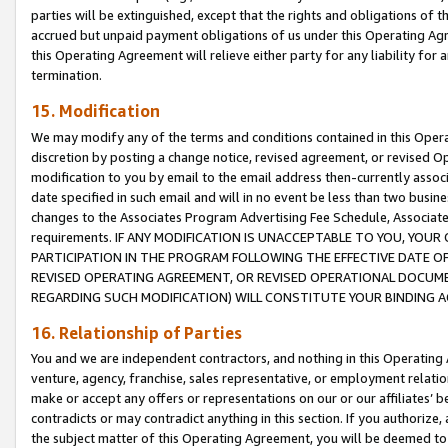
parties will be extinguished, except that the rights and obligations of t
accrued but unpaid payment obligations of us under this Operating Agr
this Operating Agreement will relieve either party for any liability for 
termination.
15. Modification
We may modify any of the terms and conditions contained in this Oper
discretion by posting a change notice, revised agreement, or revised 
modification to you by email to the email address then-currently associ
date specified in such email and will in no event be less than two busine
changes to the Associates Program Advertising Fee Schedule, Associa
requirements. IF ANY MODIFICATION IS UNACCEPTABLE TO YOU, YO
PARTICIPATION IN THE PROGRAM FOLLOWING THE EFFECTIVE DATE OF 
REVISED OPERATING AGREEMENT, OR REVISED OPERATIONAL DOCUMEN
REGARDING SUCH MODIFICATION) WILL CONSTITUTE YOUR BINDING 
16. Relationship of Parties
You and we are independent contractors, and nothing in this Operating
venture, agency, franchise, sales representative, or employment relation
make or accept any offers or representations on our or our affiliates’ b
contradicts or may contradict anything in this section. If you authorize, 
the subject matter of this Operating Agreement, you will be deemed to 