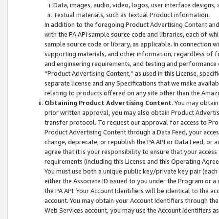
Data, images, audio, video, logos, user interface designs,
Textual materials, such as textual Product information.
In addition to the foregoing Product Advertising Content and
with the PA API sample source code and libraries, each of wh
sample source code or library, as applicable. In connection w
supporting materials, and other information, regardless of fo
and engineering requirements, and testing and performance cri
“Product Advertising Content,” as used in this License, speci
separate license and any Specifications that we make available
relating to products offered on any site other than the Amaz
Obtaining Product Advertising Content
. You may obtain
prior written approval, you may also obtain Product Adverti
transfer protocol. To request our approval for access to Pro
Product Advertising Content through a Data Feed, your access
change, deprecate, or republish the PA API or Data Feed, or a
agree that it is your responsibility to ensure that your acces
requirements (including this License and this Operating Agre
You must use both a unique public key/private key pair (each 
either the Associate ID issued to you under the Program or a
the PA API. Your Account Identifiers will be identical to the
account. You may obtain your Account Identifiers through the
Web Services account, you may use the Account Identifiers as