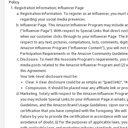
Policy.
Registration Information; Influencer Page
Registration Information. To register as an Influencer, you must
regarding your social media presences.
Influencer Page. This Amazon Influencer Program may include a
(“Influencer Page”). With respect to Special Links that direct cu
when our customer clicks through to your Influencer Page. The I
respect to any text, pictures, compilations, lists, comments, dig
Amazon Influencer Program (“Influencer Content”), you will not su
Participation Requirements or the Amazon Community Guideline
Disclosure. To meet the Associate Program's requirements, you mu
media posts related to the Amazon Influencer Program and (2) id
this Agreement.
Your link-level disclosure must be:
Clear. A clear disclosure could be as simple as "(paid link)",
Conspicuous. It should be placed near any affiliate link or pro
Marketing. Solely with respect to the Amazon Influencer Program
you may include Special Links,to your Influencer Page in emails
Guidelines, and the Amazon Brand Usage Guidelines. Upon our re
certification that you have complied with the foregoing. We will s
failure by you to provide the certification in accordance with our
avoidance of doubt, (i) for the purposes of applicable laws, you
with applicable laws and marketing industry standards and best