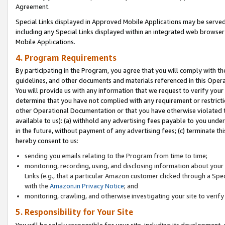
Agreement.
Special Links displayed in Approved Mobile Applications may be serve
including any Special Links displayed within an integrated web browse
Mobile Applications.
4. Program Requirements
By participating in the Program, you agree that you will comply with t
guidelines, and other documents and materials referenced in this Oper
You will provide us with any information that we request to verify yo
determine that you have not complied with any requirement or restrict
other Operational Documentation or that you have otherwise violated t
available to us): (a) withhold any advertising fees payable to you und
in the future, without payment of any advertising fees; (c) terminate th
hereby consent to us:
sending you emails relating to the Program from time to time;
monitoring, recording, using, and disclosing information about your s
Links (e.g., that a particular Amazon customer clicked through a Spe
with the
Amazon.in Privacy Notice
; and
monitoring, crawling, and otherwise investigating your site to ver
5. Responsibility for Your Site
You will be solely responsible for your site, including its development,