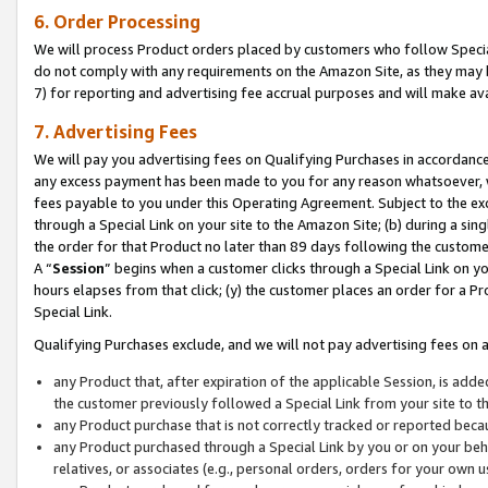
6. Order Processing
We will process Product orders placed by customers who follow Special 
do not comply with any requirements on the Amazon Site, as they may b
7) for reporting and advertising fee accrual purposes and will make av
7. Advertising Fees
We will pay you advertising fees on Qualifying Purchases in accordanc
any excess payment has been made to you for any reason whatsoever, we
fees payable to you under this Operating Agreement. Subject to the exc
through a Special Link on your site to the Amazon Site; (b) during a sin
the order for that Product no later than 89 days following the customer’s
A “
Session
” begins when a customer clicks through a Special Link on yo
hours elapses from that click; (y) the customer places an order for a Pr
Special Link.
Qualifying Purchases exclude, and we will not pay advertising fees on a
any Product that, after expiration of the applicable Session, is ad
the customer previously followed a Special Link from your site to t
any Product purchase that is not correctly tracked or reported beca
any Product purchased through a Special Link by you or on your beha
relatives, or associates (e.g., personal orders, orders for your own 