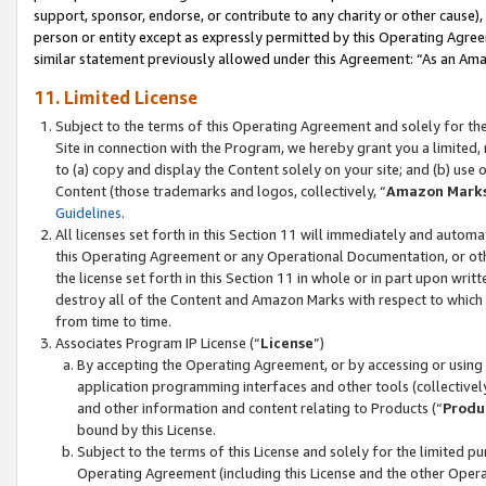
support, sponsor, endorse, or contribute to any charity or other cause),
person or entity except as expressly permitted by this Operating Agree
similar statement previously allowed under this Agreement: “As an Ama
11. Limited License
Subject to the terms of this Operating Agreement and solely for th
Site in connection with the Program, we hereby grant you a limited,
to (a) copy and display the Content solely on your site; and (b) us
Content (those trademarks and logos, collectively, “
Amazon Mark
Guidelines
.
All licenses set forth in this Section 11 will immediately and autom
this Operating Agreement or any Operational Documentation, or oth
the license set forth in this Section 11 in whole or in part upon wr
destroy all of the Content and Amazon Marks with respect to which t
from time to time.
Associates Program IP License (“
License
”)
By accepting the Operating Agreement, or by accessing or using t
application programming interfaces and other tools (collectively
and other information and content relating to Products (“
Produ
bound by this License.
Subject to the terms of this License and solely for the limited p
Operating Agreement (including this License and the other Opera