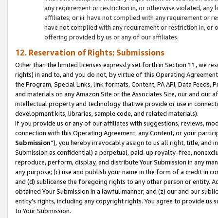
any requirement or restriction in, or otherwise violated, an
affiliates; or iii. have not complied with any requirement or
have not complied with any requirement or restriction in, or
offering provided by us or any of our affiliates.
12. Reservation of Rights; Submissions
Other than the limited licenses expressly set forth in Section 11, we rese
rights) in and to, and you do not, by virtue of this Operating Agreement
the Program, Special Links, link formats, Content, PA API, Data Feeds
and materials on any Amazon Site or the Associates Site, our and our a
intellectual property and technology that we provide or use in connect
development kits, libraries, sample code, and related materials).
If you provide us or any of our affiliates with suggestions, reviews, mod
connection with this Operating Agreement, any Content, or your particip
Submission
”), you hereby irrevocably assign to us all right, title, an
Submission as confidential) a perpetual, paid-up royalty-free, nonexclus
reproduce, perform, display, and distribute Your Submission in any man
any purpose; (c) use and publish your name in the form of a credit in c
and (d) sublicense the foregoing rights to any other person or entity. A
obtained Your Submission in a lawful manner; and (z) our and our sublice
entity’s rights, including any copyright rights. You agree to provide us
to Your Submission.