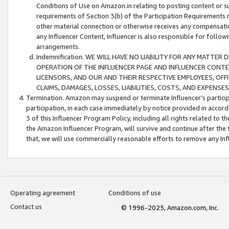
Conditions of Use on Amazon.in relating to posting content or su
requirements of Section 3(b) of the Participation Requirements re
other material connection or otherwise receives any compensation
any Influencer Content, Influencer is also responsible for follo
arrangements.
Indemnification. WE WILL HAVE NO LIABILITY FOR ANY MATTE
OPERATION OF THE INFLUENCER PAGE AND INFLUENCER CONTEN
LICENSORS, AND OUR AND THEIR RESPECTIVE EMPLOYEES, OFF
CLAIMS, DAMAGES, LOSSES, LIABILITIES, COSTS, AND EXPENS
Termination. Amazon may suspend or terminate Influencer’s partici
participation, in each case immediately by notice provided in accord
3 of this Influencer Program Policy, including all rights related to
the Amazon Influencer Program, will survive and continue after the 
that, we will use commercially reasonable efforts to remove any In
Operating agreement
Conditions of use
Contact us
© 1996-2025, Amazon.com, Inc.