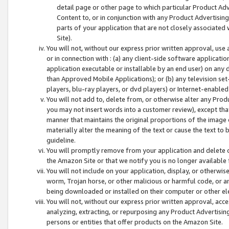
detail page or other page to which particular Product Adve
Content to, or in conjunction with any Product Advertising
parts of your application that are not closely associated
Site).
You will not, without our express prior written approval, use
or in connection with : (a) any client-side software applicati
application executable or installable by an end user) on any 
than Approved Mobile Applications); or (b) any television set-
players, blu-ray players, or dvd players) or Internet-enabled 
You will not add to, delete from, or otherwise alter any Prod
you may not insert words into a customer review), except tha
manner that maintains the original proportions of the image 
materially alter the meaning of the text or cause the text to 
guideline.
You will promptly remove from your application and delete o
the Amazon Site or that we notify you is no longer available 
You will not include on your application, display, or otherwi
worm, Trojan horse, or other malicious or harmful code, or a
being downloaded or installed on their computer or other ele
You will not, without our express prior written approval, acc
analyzing, extracting, or repurposing any Product Advertisin
persons or entities that offer products on the Amazon Site.