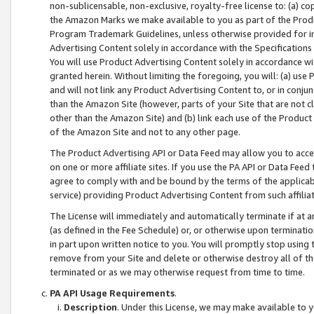
non-sublicensable, non-exclusive, royalty-free license to: (a) co
the Amazon Marks we make available to you as part of the Produc
Program Trademark Guidelines, unless otherwise provided for in
Advertising Content solely in accordance with the Specifications 
You will use Product Advertising Content solely in accordance w
granted herein. Without limiting the foregoing, you will: (a) us
and will not link any Product Advertising Content to, or in conjun
than the Amazon Site (however, parts of your Site that are not c
other than the Amazon Site) and (b) link each use of the Product
of the Amazon Site and not to any other page.
The Product Advertising API or Data Feed may allow you to acces
on one or more affiliate sites. If you use the PA API or Data Feed
agree to comply with and be bound by the terms of the applicabl
service) providing Product Advertising Content from such affiliat
The License will immediately and automatically terminate if at
(as defined in the Fee Schedule) or, or otherwise upon terminati
in part upon written notice to you. You will promptly stop using
remove from your Site and delete or otherwise destroy all of th
terminated or as we may otherwise request from time to time.
PA API Usage Requirements
.
Description
. Under this License, we may make available to 