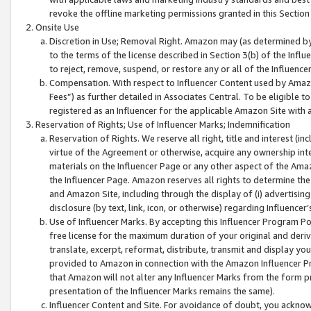
revoke the offline marketing permissions granted in this Section 1
Onsite Use
Discretion in Use; Removal Right. Amazon may (as determined by A
to the terms of the license described in Section 3(b) of the Influ
to reject, remove, suspend, or restore any or all of the Influence
Compensation. With respect to Influencer Content used by Amazon
Fees”) as further detailed in Associates Central. To be eligible
registered as an Influencer for the applicable Amazon Site with 
Reservation of Rights; Use of Influencer Marks; Indemnification
Reservation of Rights. We reserve all right, title and interest (in
virtue of the Agreement or otherwise, acquire any ownership inter
materials on the Influencer Page or any other aspect of the Amazon
the Influencer Page. Amazon reserves all rights to determine the 
and Amazon Site, including through the display of (i) advertising
disclosure (by text, link, icon, or otherwise) regarding Influence
Use of Influencer Marks. By accepting this Influencer Program P
free license for the maximum duration of your original and deriva
translate, excerpt, reformat, distribute, transmit and display y
provided to Amazon in connection with the Amazon Influencer Pr
that Amazon will not alter any Influencer Marks from the form pr
presentation of the Influencer Marks remains the same).
Influencer Content and Site. For avoidance of doubt, you acknowl