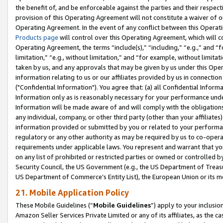
the benefit of, and be enforceable against the parties and their respec
provision of this Operating Agreement will not constitute a waiver of o
Operating Agreement. In the event of any conflict between this Opera
Products page
will control over this Operating Agreement, which will 
Operating Agreement, the terms “include(s),” “including,” “e.g.,” and “f
limitation,” “e.g., without limitation,” and “for example, without limi
taken by us, and any approvals that may be given by us under this Oper
information relating to us or our affiliates provided by us in connecti
("Confidential Information"). You agree that: (a) all Confidential Inform
Information only as is reasonably necessary for your performance und
Information will be made aware of and will comply with the obligations i
any individual, company, or other third party (other than your affiliates
information provided or submitted by you or related to your performan
regulatory or any other authority as may be required by us to co-operate
requirements under applicable laws. You represent and warrant that you 
on any list of prohibited or restricted parties or owned or controlled by
Security Council, the US Government (e.g., the US Department of Treasu
US Department of Commerce’s Entity List), the European Union or its m
21. Mobile Application Policy
These Mobile Guidelines (“
Mobile Guidelines
”) apply to your inclusio
Amazon Seller Services Private Limited or any of its affiliates, as the 