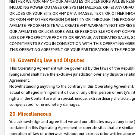
NEITHER WE NOR ANY OF OUR AFFILIATES OR LICENSORS WILL BE RES
INCLUDING POWER OUTAGES OR SYSTEM FAILURES; OR (B) ANY UNAU
OR LOSS OF, YOUR SITE OR ANY DATA, IMAGES, TEXT, OR OTHER IN
OR FROM ANY OTHER PERSON OR ENTITY OR THROUGH THE PROGRA
AFFILIATE-PROGRAM SITE WILL CREATE ANY WARRANTY NOT EXPRESS
OUR AFFILIATES OR LICENSORS WILL BE RESPONSIBLE FOR ANY COMP
LOSS OF PROSPECTIVE PROFITS OR REVENUE, ANTICIPATED SALES, G
COMMITMENTS BY YOU IN CONNECTION WITH THIS OPERATING AGREE
THIS OPERATING AGREEMENT OR YOUR PARTICIPATION IN THE PROG
19. Governing law and Disputes
This Operating Agreement will be governed by the laws of the Republic o
[Bangalore] shall have the exclusive jurisdiction over any dispute rela
Agreement.
Notwithstanding anything to the contrary in this Operating Agreement, w
actual or alleged infringement of our or any other person or entity’s i
rights in the Content are of a special, unique, extraordinary character,
compensated for in monetary damages.
20. Miscellaneous
You acknowledge and agree that we and our affiliates may at any time (d
contained in this Operating Agreement or operate sites that are simila
operation of law or otherwise, without our express prior written approva