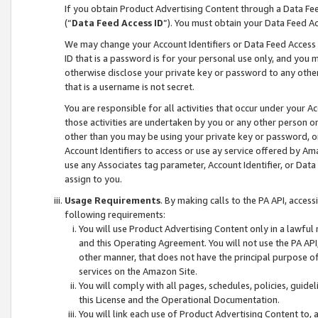
If you obtain Product Advertising Content through a Data F
(“
Data Feed Access ID
”). You must obtain your Data Feed A
We may change your Account Identifiers or Data Feed Access ID
ID that is a password is for your personal use only, and you mu
otherwise disclose your private key or password to any other p
that is a username is not secret.
You are responsible for all activities that occur under your A
those activities are undertaken by you or any other person o
other than you may be using your private key or password, or 
Account Identifiers to access or use ay service offered by 
use any Associates tag parameter, Account Identifier, or Data
assign to you.
Usage Requirements
. By making calls to the PA API, acces
following requirements:
You will use Product Advertising Content only in a lawful
and this Operating Agreement. You will not use the PA API,
other manner, that does not have the principal purpose o
services on the Amazon Site.
You will comply with all pages, schedules, policies, guide
this License and the Operational Documentation.
You will link each use of Product Advertising Content to,