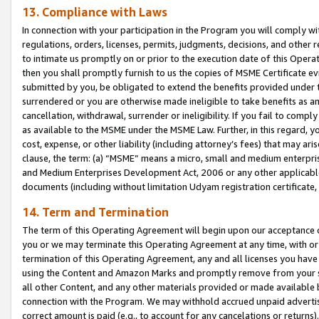
13. Compliance with Laws
In connection with your participation in the Program you will comply with
regulations, orders, licenses, permits, judgments, decisions, and other
to intimate us promptly on or prior to the execution date of this Oper
then you shall promptly furnish to us the copies of MSME Certificate ev
submitted by you, be obligated to extend the benefits provided under t
surrendered or you are otherwise made ineligible to take benefits as 
cancellation, withdrawal, surrender or ineligibility. If you fail to comp
as available to the MSME under the MSME Law. Further, in this regard, y
cost, expense, or other liability (including attorney’s fees) that may a
clause, the term: (a) “MSME” means a micro, small and medium enterpr
and Medium Enterprises Development Act, 2006 or any other applicable l
documents (including without limitation Udyam registration certificate
14. Term and Termination
The term of this Operating Agreement will begin upon our acceptance o
you or we may terminate this Operating Agreement at any time, with or 
termination of this Operating Agreement, any and all licenses you have
using the Content and Amazon Marks and promptly remove from your sit
all other Content, and any other materials provided or made available 
connection with the Program. We may withhold accrued unpaid advertisi
correct amount is paid (e.g., to account for any cancelations or returns