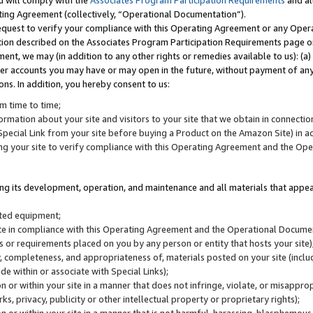
u will comply with the
Associates Program Participation Requirements
and al
ting Agreement (collectively, “Operational Documentation”).
request to verify your compliance with this Operating Agreement or any Oper
ction described on the Associates Program Participation Requirements page 
nt, we may (in addition to any other rights or remedies available to us): (a
her accounts you may have or may open in the future, without payment of any 
ons. In addition, you hereby consent to us:
m time to time;
ormation about your site and visitors to your site that we obtain in connection 
pecial Link from your site before buying a Product on the Amazon Site) in 
ing your site to verify compliance with this Operating Agreement and the Op
ding its development, operation, and maintenance and all materials that appear
lated equipment;
site in compliance with this Operating Agreement and the Operational Docu
ns or requirements placed on you by any person or entity that hosts your site)
, completeness, and appropriateness of, materials posted on your site (inclu
e within or associate with Special Links);
on or within your site in a manner that does not infringe, violate, or misappro
s, privacy, publicity or other intellectual property or proprietary rights);
 on or within your site in a manner that is not harmful, harassing, blasphemo