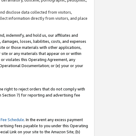
and disclose data collected from visitors,
llect information directly from visitors, and place
d, indemnify, and hold us, our affiliates and
 damages, losses, liabilities, costs, and expenses
site or those materials with other applications,
site or any materials that appear on or within
by or violates this Operating Agreement, any
 Operational Documentation; or (e) your or your
e right to reject orders that do not comply with
 Section 7) for reporting and advertising fee
 Fee Schedule
. In the event any excess payment
ertising fees payable to you under this Operating
ecial Link on your site to the Amazon Site; (b)