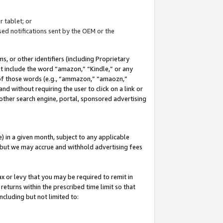
 tablet; or
ed notifications sent by the OEM or the
 or other identifiers (including Proprietary
at include the word “amazon,” “Kindle,” or any
y of those words (e.g., “ammazon,” “amaozn,”
nd without requiring the user to click on a link or
other search engine, portal, sponsored advertising
 in a given month, subject to any applicable
but we may accrue and withhold advertising fees
ax or levy that you may be required to remit in
 returns within the prescribed time limit so that
ncluding but not limited to: