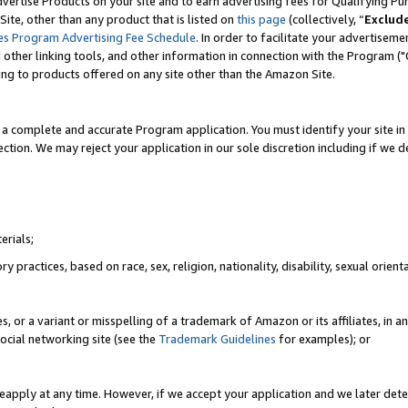
vertise Products on your site and to earn advertising fees for Qualifying Pu
ite, other than any product that is listed on
this page
(collectively, “
Exclud
es Program Advertising Fee Schedule
. In order to facilitate your advertise
nd other linking tools, and other information in connection with the Program (
ting to products offered on any site other than the Amazon Site.
a complete and accurate Program application. You must identify your site in 
ection. We may reject your application in our sole discretion including if we d
erials;
 practices, based on race, sex, religion, nationality, disability, sexual orienta
es, or a variant or misspelling of a trademark of Amazon or its affiliates, i
ocial networking site (see the
Trademark Guidelines
for examples); or
reapply at any time. However, if we accept your application and we later dete