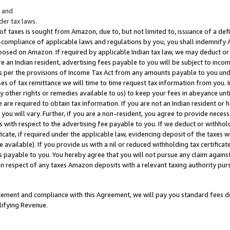
; and
er tax laws.
 of taxes is sought from Amazon, due to, but not limited to, issuance of a defi
on-compliance of applicable laws and regulations by you, you shall indemnify
posed on Amazon. If required by applicable Indian tax law, we may deduct or 
e an Indian resident, advertising fees payable to you will be subject to inco
 as per the provisions of Income Tax Act from any amounts payable to you un
s of tax remittance we will time to time request tax information from you. I
ny other rights or remedies available to us) to keep your fees in abeyance unt
 are required to obtain tax information. If you are not an Indian resident o
 you will vary. Further, if you are a non-resident, you agree to provide nece
s with respect to the advertising fee payable to you. If we deduct or withho
ficate, if required under the applicable law, evidencing deposit of the taxes w
available). If you provide us with a nil or reduced withholding tax certificate
s payable to you. You hereby agree that you will not pursue any claim against
 in respect of any taxes Amazon deposits with a relevant taxing authority pu
tatement and compliance with this Agreement, we will pay you standard fees d
lifying Revenue.