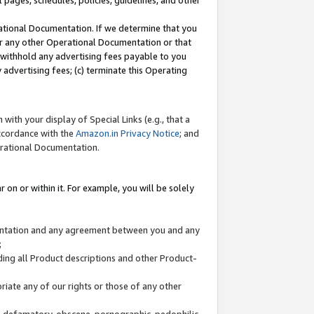
l pages, schedules, policies, guidelines, and other
ational Documentation. If we determine that you
or any other Operational Documentation or that
) withhold any advertising fees payable to you
advertising fees; (c) terminate this Operating
with your display of Special Links (e.g., that a
accordance with the
Amazon.in Privacy Notice
; and
erational Documentation.
 on or within it. For example, you will be solely
mentation and any agreement between you and any
;
ding all Product descriptions and other Product-
priate any of our rights or those of any other
us, defamatory, obscene, pornographic, pedophilic,