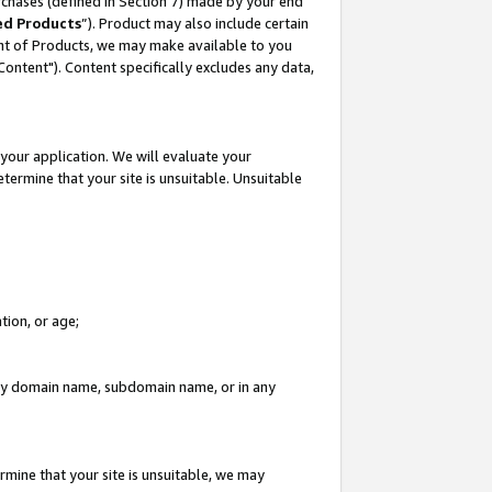
rchases (defined in Section 7) made by your end
ed Products
”). Product may also include certain
ment of Products, we may make available to you
"Content"). Content specifically excludes any data,
your application. We will evaluate your
etermine that your site is unsuitable. Unsuitable
tion, or age;
n any domain name, subdomain name, or in any
rmine that your site is unsuitable, we may