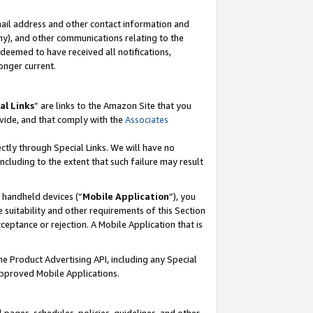
mail address and other contact information and
 any), and other communications relating to the
eemed to have received all notifications,
onger current.
al Links
” are links to the Amazon Site that you
vide, and that comply with the
Associates
ectly through Special Links. We will have no
including to the extent that such failure may result
r handheld devices (“
Mobile Application
”), you
 suitability and other requirements of this Section
ceptance or rejection. A Mobile Application that is
the Product Advertising API, including any Special
Approved Mobile Applications.