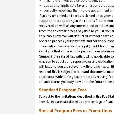
making the invoices available to Amazon;
depositing applicable taxes on a periodic basis
correctly reporting them to the government und
If at any time credit of taxes is denied or payment
inappropriate reporting in the returns filed or n
recovered as well as any interest and penalties im
from the advertising fees payable to you. If you ar
applicable law. We will deduct or withhold taxes
order to process your payment and for the purpose
information, we reserve the right (in addition to a
satisfy us that you are not a person from whom we
Number), the rate of tax withholding applicable to
Amazon to satisfy any reporting or any obligation
will issue to you the relevant withholding tax certi
resident this is subject to relevant documents made 
applicable withholding tax rate on advertising fee
all such claims you may now or in the future have,
Standard Program Fees
Subject to the limitations described in this Fee S
Fees”). Fees are calculated as a percentage of Qua
Special Program Fees or Promotions