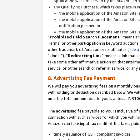
Application was not served by the AMA API, Prod
any Qualifying Purchase, which takes place in I
the mobile application of the Amazon Site i
the mobile application of the Amazon Site i
notification partner; or
the mobile application of the Amazon Site i
“
Prohibited Paid Search Placement
” means an
Terms) or other participation in keyword auctions.
other trademark of Amazon or its affiliates (
see a
“kindel”). “
Redirecting Link
” means a link that s
take some other affirmative action on that interme
service, or other search or referral service, or any 
8. Advertising Fee Payment
We will pay you advertising fees on a monthly bas
withholding or deduction described below. We wil
until the total amount due to you is at least INR10
The advertising fee payable to you is inclusive of 
connection with such services for which you will rai
Amazon can take input tax credit of the taxes paid
timely issuance of GST compliant invoices;