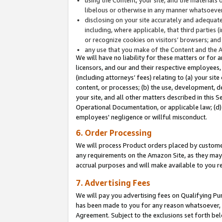
libelous or otherwise in any manner whatsoever
disclosing on your site accurately and adequatel
including, where applicable, that third parties 
or recognize cookies on visitors’ browsers; and
any use that you make of the Content and the 
We will have no liability for these matters or for 
licensors, and our and their respective employees, 
(including attorneys’ fees) relating to (a) your sit
content, or processes; (b) the use, development, d
your site, and all other matters described in this 
Operational Documentation, or applicable law; (d)
employees' negligence or willful misconduct.
6. Order Processing
We will process Product orders placed by customer
any requirements on the Amazon Site, as they may 
accrual purposes and will make available to you 
7. Advertising Fees
We will pay you advertising fees on Qualifying Pu
has been made to you for any reason whatsoever, w
Agreement. Subject to the exclusions set forth bel