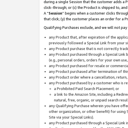
during a single Session that the customer adds a P
click-through; or (c) the Product is shipped to, and
A “
Session
” begins when a customer clicks through
that click; (y) the customer places an order for a P
Qualifying Purchases exclude, and we will not pay 
any Product that, after expiration of the appl
previously followed a Special Link from your s
any Product purchase that is not correctly tra
any Product purchased through a Special Link by
(e.g., personal orders, orders for your own use
any Product purchased for resale or commercial
any Product purchased after termination of th
any Product order where a cancellation, return,
any Product purchased by a customer who is re
a Prohibited Paid Search Placement; or
a link to the Amazon Site, including a Redire
natural, free, organic, or unpaid search resu
any Qualifying Purchase wherein you have offere
other organization, or other benefit) for using 
Site via your Special Links).
any Product purchased through a Special Link i