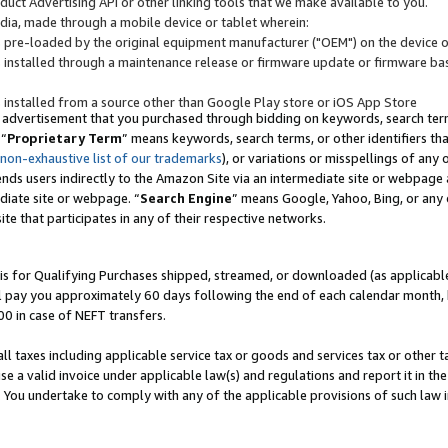
uct Advertising API or other linking tools that we make available to you.
ndia, made through a mobile device or tablet wherein:
s pre-loaded by the original equipment manufacturer ("OEM") on the device or
s installed through a maintenance release or firmware update or firmware bas
s installed from a source other than Google Play store or iOS App Store
 advertisement that you purchased through bidding on keywords, search terms,
 “
Proprietary Term
” means keywords, search terms, or other identifiers th
 non-exhaustive list of our trademarks
), or variations or misspellings of an
ends users indirectly to the Amazon Site via an intermediate site or webpage a
diate site or webpage. “
Search Engine
” means Google, Yahoo, Bing, or any 
site that participates in any of their respective networks.
is for Qualifying Purchases shipped, streamed, or downloaded (as applicable)
l pay you approximately 60 days following the end of each calendar month, 
00 in case of NEFT transfers.
all taxes including applicable service tax or goods and services tax or other t
se a valid invoice under applicable law(s) and regulations and report it in the
. You undertake to comply with any of the applicable provisions of such law i