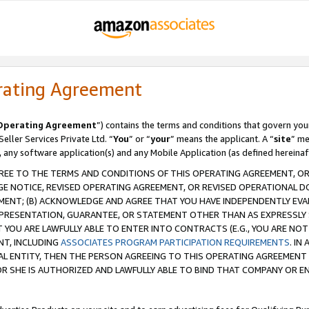
rating Agreement
Operating Agreement
”) contains the terms and conditions that govern you
ller Services Private Ltd. “
You
” or “
your
” means the applicant. A “
site
” me
, any software application(s) and any Mobile Application (as defined hereinaf
REE TO THE TERMS AND CONDITIONS OF THIS OPERATING AGREEMENT, OR 
 NOTICE, REVISED OPERATING AGREEMENT, OR REVISED OPERATIONAL D
ENT; (B) ACKNOWLEDGE AND AGREE THAT YOU HAVE INDEPENDENTLY EVALU
PRESENTATION, GUARANTEE, OR STATEMENT OTHER THAN AS EXPRESSLY 
YOU ARE LAWFULLY ABLE TO ENTER INTO CONTRACTS (E.G., YOU ARE NOT 
NT, INCLUDING
ASSOCIATES PROGRAM PARTICIPATION REQUIREMENTS
. IN
AL ENTITY, THEN THE PERSON AGREEING TO THIS OPERATING AGREEMENT
 SHE IS AUTHORIZED AND LAWFULLY ABLE TO BIND THAT COMPANY OR E