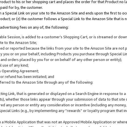
roduct to his or her shopping cart and places the order for that Product no la
 paid for by, the customer.
 a Special Link on your site to the Amazon Site and ends upon the first to oc
roduct; or (z) the customer follows a Special Link to the Amazon Site that is n
advertising fees on any of, the following:
icable Session, is added to a customer’s Shopping Cart, or is streamed or do
ite to the Amazon Site;
cked or reported because the links from your site to the Amazon Site are not
 you or on your behalf, including Products you purchase through Special Links
, and orders placed by you for or on behalf of any other person or entity);
 use of any kind;
is Operating Agreement;
 or refund has been initiated; and
ferred to the Amazon Site through any of the following:
cting Link, that is generated or displayed on a Search Engine in response to a 
lts), whether those links appear through your submission of data to that site 
d any person or entity any consideration or incentive (including any money, r
Special Links (e.g., by implementing any “rewards” or loyalty program that in
n a Mobile Application that was not an Approved Mobile Application or where