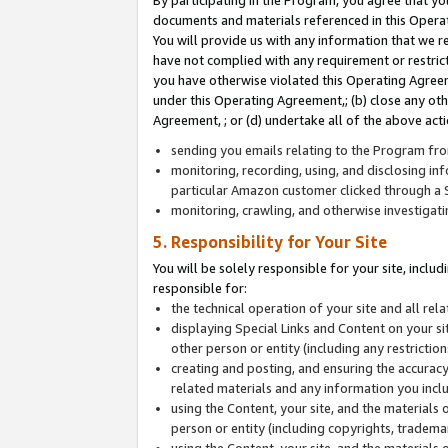
By participating in the Program, you agree that yo
documents and materials referenced in this Opera
You will provide us with any information that we 
have not complied with any requirement or restri
you have otherwise violated this Operating Agreeme
under this Operating Agreement,; (b) close any ot
Agreement, ; or (d) undertake all of the above acti
sending you emails relating to the Program fro
monitoring, recording, using, and disclosing inf
particular Amazon customer clicked through a S
monitoring, crawling, and otherwise investigat
5. Responsibility for Your Site
You will be solely responsible for your site, inclu
responsible for:
the technical operation of your site and all re
displaying Special Links and Content on your 
other person or entity (including any restrictio
creating and posting, and ensuring the accuracy
related materials and any information you includ
using the Content, your site, and the materials 
person or entity (including copyrights, trademark
using the Content, your site, and the materials