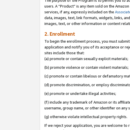
The purpose of the Program is to permit you to ad
users. A “Product” is any item sold on the Amazon S
services, if any, expressly included on the
Associat
data, images, text, link formats, widgets, links, a
images, text, or other information or content rela
2. Enrollment
To begin the enrollment process, you must submit 
application and notify you of its acceptance or rej
sites include those that:
(a) promote or contain sexually explicit materials;
(b) promote violence or contain violent materials;
(c) promote or contain libelous or defamatory mat
(d) promote discrimination, or employ discriminatory
(e) promote or undertake illegal activities;
(f) include any trademark of Amazon or its affiliat
username, group name, or other identifier on any s
(g) otherwise violate intellectual property rights.
If we reject your application, you are welcome to 