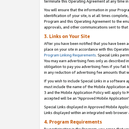
terminate this Operating Agreement at any time in 
You will ensure that the information in your Prog
identification of your site, is at all times comple
Program and this Operating Agreement to the email
approvals, and other communications sent to that e
3. Links on Your Site
After you have been notified that you have been ac
place on your site in accordance with this Operatin
Program Linking Requirements
. Special Links perm
You may earn advertising fees only as described in
obligation to pay you advertising fees if you fail 
in any reduction of advertising fee amounts that 
If you wish to include Special Links in a software
must include the name of the Mobile Application an
3 and the Mobile Application Policy will apply to M
accepted will be an "Approved Mobile Application"
Special Links displayed in Approved Mobile Appli
Links displayed within an integrated web browser 
4. Program Requirements