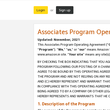
Login
Sign up
or
Associates Program Ope
Updated: November, 2021
This Associates Program Operating Agreement (“
“
Program
”). “
We
,” “
us
,” or “
our
” means Amazon Se
www.amazon.in site. “
Your site
” means any site(s)
BY CHECKING THE BOX INDICATING THAT YOU AG
PROGRAM FOLLOWING OUR POSTING OF A CHANGE
AGREE TO BE BOUND BY THIS OPERATING AGREEM
THE PROGRAM AND ARE NOT RELYING ON ANY RE
AND (C) HEREBY REPRESENT AND WARRANT THAT 
IN COMPLIANCE WITH THIS OPERATING AGREEME
BEING AGREED TO BY A COMPANY OR OTHER LEG
HEREBY REPRESENTS AND WARRANTS THAT HE OR
1. Description of the Program