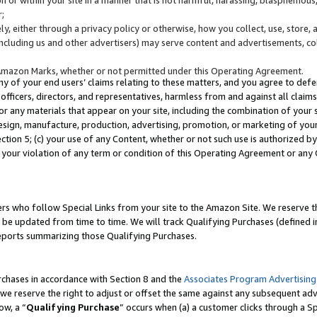
;
y, either through a privacy policy or otherwise, how you collect, use, store, 
(including us and other advertisers) may serve content and advertisements, co
Amazon Marks, whether or not permitted under this Operating Agreement.
any of your end users’ claims relating to these matters, and you agree to defen
officers, directors, and representatives, harmless from and against all claims,
e or any materials that appear on your site, including the combination of your 
esign, manufacture, production, advertising, promotion, or marketing of your 
Section 5; (c) your use of any Content, whether or not such use is authorized 
 your violation of any term or condition of this Operating Agreement or any
s who follow Special Links from your site to the Amazon Site. We reserve th
be updated from time to time. We will track Qualifying Purchases (defined in
reports summarizing those Qualifying Purchases.
rchases in accordance with Section 8 and the
Associates Program Advertising
e reserve the right to adjust or offset the same against any subsequent adv
ow, a “
Qualifying Purchase
” occurs when (a) a customer clicks through a Sp