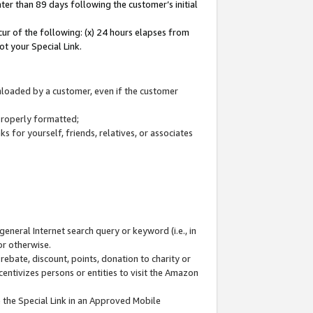
ter than 89 days following the customer’s initial
cur of the following: (x) 24 hours elapses from
ot your Special Link.
wnloaded by a customer, even if the customer
 properly formatted;
 for yourself, friends, relatives, or associates
general Internet search query or keyword (i.e., in
or otherwise.
ebate, discount, points, donation to charity or
centivizes persons or entities to visit the Amazon
 the Special Link in an Approved Mobile