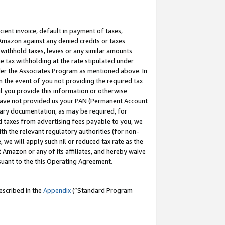
cient invoice, default in payment of taxes,
 Amazon against any denied credits or taxes
withhold taxes, levies or any similar amounts
me tax withholding at the rate stipulated under
der the Associates Program as mentioned above. In
n the event of you not providing the required tax
il you provide this information or otherwise
r have not provided us your PAN (Permanent Account
ssary documentation, as may be required, for
ld taxes from advertising fees payable to you, we
ith the relevant regulatory authorities (for non-
, we will apply such nil or reduced tax rate as the
 Amazon or any of its affiliates, and hereby waive
rsuant to the this Operating Agreement.
escribed in the
Appendix
(”Standard Program