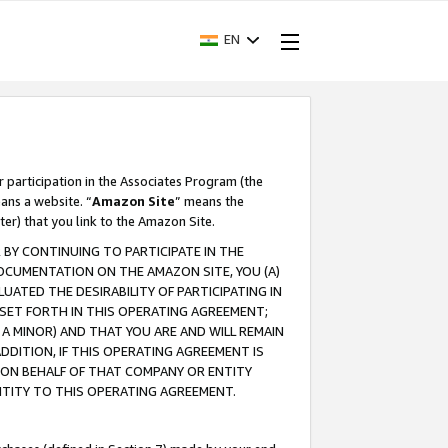
EN
r participation in the Associates Program (the
ans a website. “
Amazon Site
” means the
ter) that you link to the Amazon Site.
BY CONTINUING TO PARTICIPATE IN THE
OCUMENTATION ON THE AMAZON SITE, YOU (A)
ATED THE DESIRABILITY OF PARTICIPATING IN
SET FORTH IN THIS OPERATING AGREEMENT;
A MINOR) AND THAT YOU ARE AND WILL REMAIN
 ADDITION, IF THIS OPERATING AGREEMENT IS
 ON BEHALF OF THAT COMPANY OR ENTITY
NTITY TO THIS OPERATING AGREEMENT.