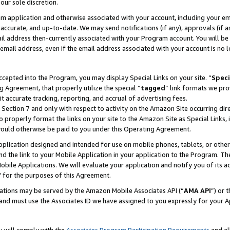
our sole discretion.
ram application and otherwise associated with your account, including your e
te, accurate, and up-to-date. We may send notifications (if any), approvals (if
 address then-currently associated with your Program account. You will be d
mail address, even if the email address associated with your account is no l
cepted into the Program, you may display Special Links on your site. “
Speci
g Agreement, that properly utilize the special “
tagged
” link formats we pro
it accurate tracking, reporting, and accrual of advertising fees.
 Section 7 and only with respect to activity on the Amazon Site occurring dir
to properly format the links on your site to the Amazon Site as Special Links, 
would otherwise be paid to you under this Operating Agreement.
 application designed and intended for use on mobile phones, tablets, or othe
d the link to your Mobile Application in your application to the Program. The
obile Applications. We will evaluate your application and notify you of its ac
 for the purposes of this Agreement.
cations may be served by the Amazon Mobile Associates API (“
AMA API
”) or 
and must use the Associates ID we have assigned to you expressly for your 