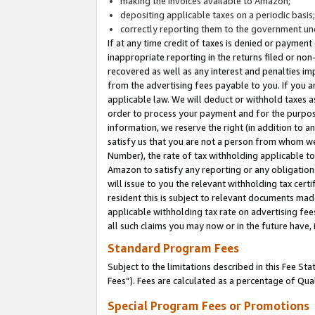
making the invoices available to Amazon;
depositing applicable taxes on a periodic basis
correctly reporting them to the government und
If at any time credit of taxes is denied or payment
inappropriate reporting in the returns filed or n
recovered as well as any interest and penalties im
from the advertising fees payable to you. If you ar
applicable law. We will deduct or withhold taxes
order to process your payment and for the purpose
information, we reserve the right (in addition to a
satisfy us that you are not a person from whom we
Number), the rate of tax withholding applicable to
Amazon to satisfy any reporting or any obligation
will issue to you the relevant withholding tax certi
resident this is subject to relevant documents made 
applicable withholding tax rate on advertising fee
all such claims you may now or in the future have,
Standard Program Fees
Subject to the limitations described in this Fee S
Fees”). Fees are calculated as a percentage of Qua
Special Program Fees or Promotions