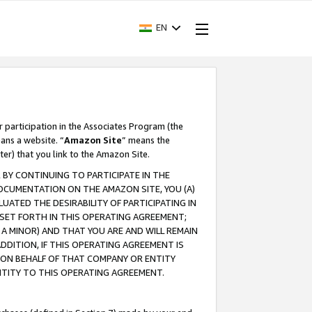
EN
r participation in the Associates Program (the
ans a website. “
Amazon Site
” means the
ter) that you link to the Amazon Site.
BY CONTINUING TO PARTICIPATE IN THE
OCUMENTATION ON THE AMAZON SITE, YOU (A)
ATED THE DESIRABILITY OF PARTICIPATING IN
SET FORTH IN THIS OPERATING AGREEMENT;
A MINOR) AND THAT YOU ARE AND WILL REMAIN
 ADDITION, IF THIS OPERATING AGREEMENT IS
 ON BEHALF OF THAT COMPANY OR ENTITY
NTITY TO THIS OPERATING AGREEMENT.