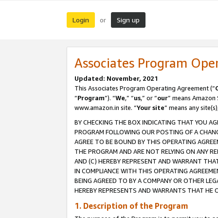
Login
Sign up
or
Associates Program Ope
Updated: November, 2021
This Associates Program Operating Agreement (“
“
Program
”). “
We
,” “
us
,” or “
our
” means Amazon Se
www.amazon.in site. “
Your site
” means any site(s)
BY CHECKING THE BOX INDICATING THAT YOU AG
PROGRAM FOLLOWING OUR POSTING OF A CHANGE
AGREE TO BE BOUND BY THIS OPERATING AGREEM
THE PROGRAM AND ARE NOT RELYING ON ANY RE
AND (C) HEREBY REPRESENT AND WARRANT THAT 
IN COMPLIANCE WITH THIS OPERATING AGREEME
BEING AGREED TO BY A COMPANY OR OTHER LEG
HEREBY REPRESENTS AND WARRANTS THAT HE OR
1. Description of the Program