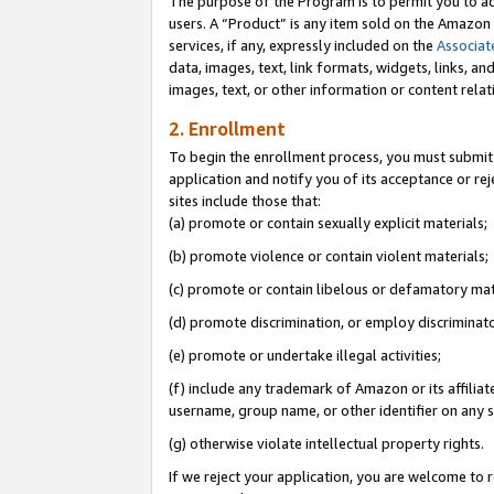
The purpose of the Program is to permit you to ad
users. A “Product” is any item sold on the Amazon S
services, if any, expressly included on the
Associat
data, images, text, link formats, widgets, links, a
images, text, or other information or content rela
2. Enrollment
To begin the enrollment process, you must submit 
application and notify you of its acceptance or rej
sites include those that:
(a) promote or contain sexually explicit materials;
(b) promote violence or contain violent materials;
(c) promote or contain libelous or defamatory mat
(d) promote discrimination, or employ discriminatory
(e) promote or undertake illegal activities;
(f) include any trademark of Amazon or its affiliat
username, group name, or other identifier on any s
(g) otherwise violate intellectual property rights.
If we reject your application, you are welcome to 