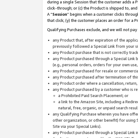
during a single Session that the customer adds a P
click-through; or (c) the Product is shipped to, and
A “
Session
” begins when a customer clicks through
that click; (y) the customer places an order for a P
Qualifying Purchases exclude, and we will not pay 
any Product that, after expiration of the appl
previously followed a Special Link from your s
any Product purchase that is not correctly tra
any Product purchased through a Special Link by
(e.g., personal orders, orders for your own use
any Product purchased for resale or commercial
any Product purchased after termination of th
any Product order where a cancellation, return,
any Product purchased by a customer who is re
a Prohibited Paid Search Placement; or
a link to the Amazon Site, including a Redire
natural, free, organic, or unpaid search resu
any Qualifying Purchase wherein you have offere
other organization, or other benefit) for using 
Site via your Special Links).
any Product purchased through a Special Link i