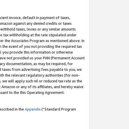
cient invoice, default in payment of taxes,
 Amazon against any denied credits or taxes
withhold taxes, levies or any similar amounts
me tax withholding at the rate stipulated under
der the Associates Program as mentioned above. In
n the event of you not providing the required tax
il you provide this information or otherwise
r have not provided us your PAN (Permanent Account
ssary documentation, as may be required, for
ld taxes from advertising fees payable to you, we
ith the relevant regulatory authorities (for non-
, we will apply such nil or reduced tax rate as the
 Amazon or any of its affiliates, and hereby waive
rsuant to the this Operating Agreement.
escribed in the
Appendix
(”Standard Program