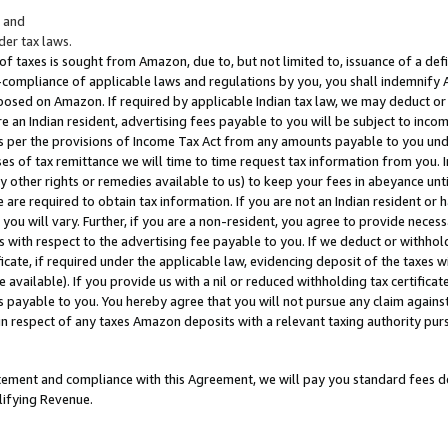
; and
er tax laws.
 of taxes is sought from Amazon, due to, but not limited to, issuance of a defi
on-compliance of applicable laws and regulations by you, you shall indemnify
posed on Amazon. If required by applicable Indian tax law, we may deduct or 
e an Indian resident, advertising fees payable to you will be subject to inco
 as per the provisions of Income Tax Act from any amounts payable to you un
s of tax remittance we will time to time request tax information from you. I
ny other rights or remedies available to us) to keep your fees in abeyance unt
 are required to obtain tax information. If you are not an Indian resident o
 you will vary. Further, if you are a non-resident, you agree to provide nece
s with respect to the advertising fee payable to you. If we deduct or withho
ficate, if required under the applicable law, evidencing deposit of the taxes w
available). If you provide us with a nil or reduced withholding tax certificate
s payable to you. You hereby agree that you will not pursue any claim against
 in respect of any taxes Amazon deposits with a relevant taxing authority pu
tatement and compliance with this Agreement, we will pay you standard fees d
lifying Revenue.