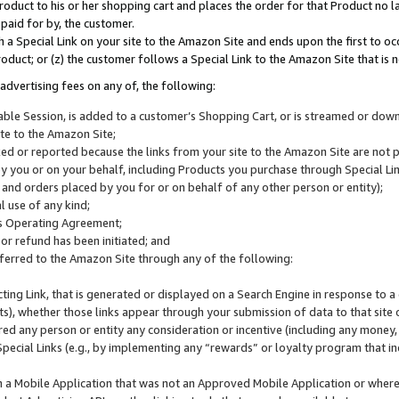
roduct to his or her shopping cart and places the order for that Product no la
 paid for by, the customer.
 a Special Link on your site to the Amazon Site and ends upon the first to oc
roduct; or (z) the customer follows a Special Link to the Amazon Site that is n
advertising fees on any of, the following:
icable Session, is added to a customer’s Shopping Cart, or is streamed or do
ite to the Amazon Site;
cked or reported because the links from your site to the Amazon Site are not
 you or on your behalf, including Products you purchase through Special Links
, and orders placed by you for or on behalf of any other person or entity);
 use of any kind;
is Operating Agreement;
 or refund has been initiated; and
ferred to the Amazon Site through any of the following:
cting Link, that is generated or displayed on a Search Engine in response to a 
lts), whether those links appear through your submission of data to that site 
d any person or entity any consideration or incentive (including any money, r
Special Links (e.g., by implementing any “rewards” or loyalty program that in
n a Mobile Application that was not an Approved Mobile Application or where