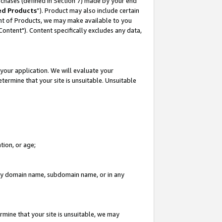
rchases (defined in Section 7) made by your end
ed Products
”). Product may also include certain
ment of Products, we may make available to you
"Content"). Content specifically excludes any data,
your application. We will evaluate your
etermine that your site is unsuitable. Unsuitable
tion, or age;
n any domain name, subdomain name, or in any
rmine that your site is unsuitable, we may