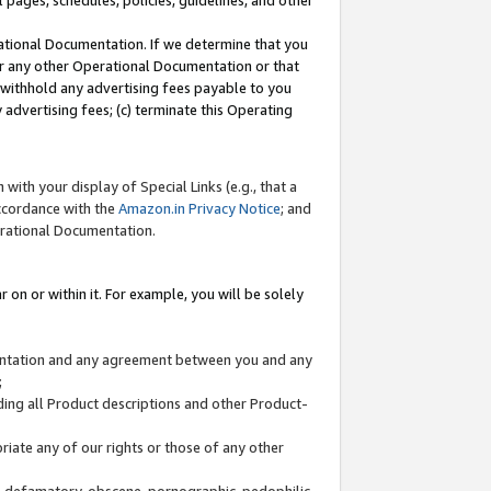
l pages, schedules, policies, guidelines, and other
ational Documentation. If we determine that you
or any other Operational Documentation or that
) withhold any advertising fees payable to you
advertising fees; (c) terminate this Operating
with your display of Special Links (e.g., that a
accordance with the
Amazon.in Privacy Notice
; and
erational Documentation.
 on or within it. For example, you will be solely
mentation and any agreement between you and any
;
ding all Product descriptions and other Product-
priate any of our rights or those of any other
us, defamatory, obscene, pornographic, pedophilic,