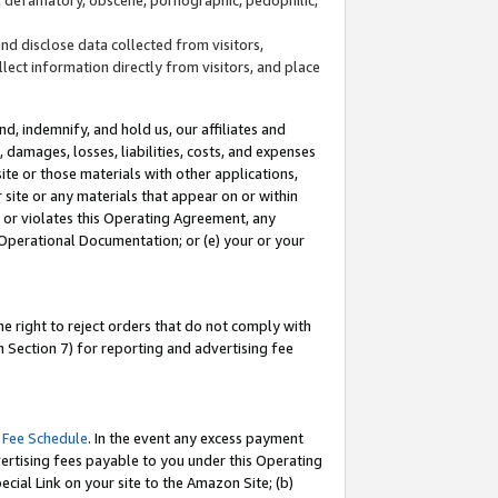
and disclose data collected from visitors,
llect information directly from visitors, and place
d, indemnify, and hold us, our affiliates and
 damages, losses, liabilities, costs, and expenses
site or those materials with other applications,
site or any materials that appear on or within
by or violates this Operating Agreement, any
 Operational Documentation; or (e) your or your
e right to reject orders that do not comply with
 Section 7) for reporting and advertising fee
 Fee Schedule
. In the event any excess payment
ertising fees payable to you under this Operating
ecial Link on your site to the Amazon Site; (b)