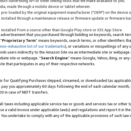
uct Advertising API or other linking tools that we make available to you.
ndia, made through a mobile device or tablet wherein:
s pre-loaded by the original equipment manufacturer ("OEM") on the device or
s installed through a maintenance release or firmware update or firmware bas
s installed from a source other than Google Play store or iOS App Store
 advertisement that you purchased through bidding on keywords, search terms,
 “
Proprietary Term
” means keywords, search terms, or other identifiers th
 non-exhaustive list of our trademarks
), or variations or misspellings of an
ends users indirectly to the Amazon Site via an intermediate site or webpage a
diate site or webpage. “
Search Engine
” means Google, Yahoo, Bing, or any 
site that participates in any of their respective networks.
is for Qualifying Purchases shipped, streamed, or downloaded (as applicable)
l pay you approximately 60 days following the end of each calendar month, 
00 in case of NEFT transfers.
all taxes including applicable service tax or goods and services tax or other t
se a valid invoice under applicable law(s) and regulations and report it in the
. You undertake to comply with any of the applicable provisions of such law i