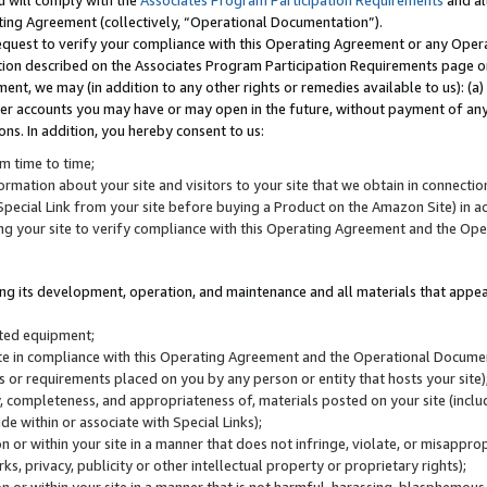
u will comply with the
Associates Program Participation Requirements
and al
ting Agreement (collectively, “Operational Documentation”).
request to verify your compliance with this Operating Agreement or any Oper
ction described on the Associates Program Participation Requirements page 
nt, we may (in addition to any other rights or remedies available to us): (a
her accounts you may have or may open in the future, without payment of any 
ons. In addition, you hereby consent to us:
m time to time;
ormation about your site and visitors to your site that we obtain in connection 
pecial Link from your site before buying a Product on the Amazon Site) in 
ing your site to verify compliance with this Operating Agreement and the Op
ding its development, operation, and maintenance and all materials that appear
lated equipment;
site in compliance with this Operating Agreement and the Operational Docu
ns or requirements placed on you by any person or entity that hosts your site)
, completeness, and appropriateness of, materials posted on your site (inclu
e within or associate with Special Links);
on or within your site in a manner that does not infringe, violate, or misappro
s, privacy, publicity or other intellectual property or proprietary rights);
 on or within your site in a manner that is not harmful, harassing, blasphemo