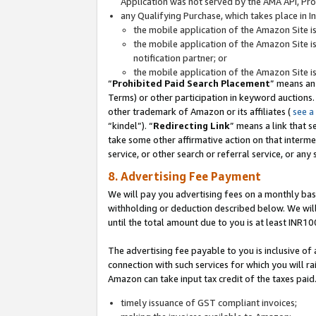
Application was not served by the AMA API, Prod
any Qualifying Purchase, which takes place in I
the mobile application of the Amazon Site i
the mobile application of the Amazon Site i
notification partner; or
the mobile application of the Amazon Site i
“
Prohibited Paid Search Placement
” means an
Terms) or other participation in keyword auctions.
other trademark of Amazon or its affiliates (
see a
“kindel”). “
Redirecting Link
” means a link that s
take some other affirmative action on that interme
service, or other search or referral service, or any 
8. Advertising Fee Payment
We will pay you advertising fees on a monthly bas
withholding or deduction described below. We wil
until the total amount due to you is at least INR10
The advertising fee payable to you is inclusive of 
connection with such services for which you will rai
Amazon can take input tax credit of the taxes paid
timely issuance of GST compliant invoices;