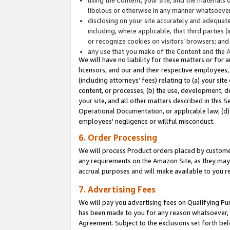
libelous or otherwise in any manner whatsoever
disclosing on your site accurately and adequatel
including, where applicable, that third parties 
or recognize cookies on visitors’ browsers; and
any use that you make of the Content and the 
We will have no liability for these matters or for 
licensors, and our and their respective employees, 
(including attorneys’ fees) relating to (a) your sit
content, or processes; (b) the use, development, d
your site, and all other matters described in this 
Operational Documentation, or applicable law; (d)
employees' negligence or willful misconduct.
6. Order Processing
We will process Product orders placed by customer
any requirements on the Amazon Site, as they may 
accrual purposes and will make available to you 
7. Advertising Fees
We will pay you advertising fees on Qualifying Pu
has been made to you for any reason whatsoever, w
Agreement. Subject to the exclusions set forth bel