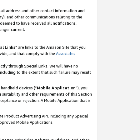
mail address and other contact information and
 any), and other communications relating to the
eemed to have received all notifications,
onger current.
al Links
” are links to the Amazon Site that you
vide, and that comply with the
Associates
ectly through Special Links. We will have no
including to the extent that such failure may result
r handheld devices (“
Mobile Application
”), you
 suitability and other requirements of this Section
ceptance or rejection. A Mobile Application that is
the Product Advertising API, including any Special
Approved Mobile Applications.