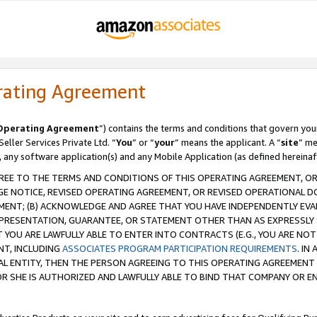
rating Agreement
Operating Agreement
”) contains the terms and conditions that govern you
ller Services Private Ltd. “
You
” or “
your
” means the applicant. A “
site
” me
, any software application(s) and any Mobile Application (as defined hereinaf
REE TO THE TERMS AND CONDITIONS OF THIS OPERATING AGREEMENT, OR 
 NOTICE, REVISED OPERATING AGREEMENT, OR REVISED OPERATIONAL D
ENT; (B) ACKNOWLEDGE AND AGREE THAT YOU HAVE INDEPENDENTLY EVALU
PRESENTATION, GUARANTEE, OR STATEMENT OTHER THAN AS EXPRESSLY 
YOU ARE LAWFULLY ABLE TO ENTER INTO CONTRACTS (E.G., YOU ARE NOT 
NT, INCLUDING
ASSOCIATES PROGRAM PARTICIPATION REQUIREMENTS
. IN
AL ENTITY, THEN THE PERSON AGREEING TO THIS OPERATING AGREEMENT
 SHE IS AUTHORIZED AND LAWFULLY ABLE TO BIND THAT COMPANY OR E