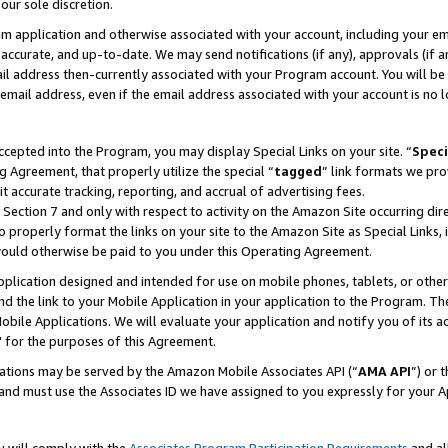
our sole discretion.
ram application and otherwise associated with your account, including your e
te, accurate, and up-to-date. We may send notifications (if any), approvals (if
 address then-currently associated with your Program account. You will be d
mail address, even if the email address associated with your account is no l
cepted into the Program, you may display Special Links on your site. “
Speci
g Agreement, that properly utilize the special “
tagged
” link formats we pro
it accurate tracking, reporting, and accrual of advertising fees.
 Section 7 and only with respect to activity on the Amazon Site occurring dir
to properly format the links on your site to the Amazon Site as Special Links, 
would otherwise be paid to you under this Operating Agreement.
 application designed and intended for use on mobile phones, tablets, or othe
d the link to your Mobile Application in your application to the Program. The
obile Applications. We will evaluate your application and notify you of its ac
 for the purposes of this Agreement.
cations may be served by the Amazon Mobile Associates API (“
AMA API
”) or 
and must use the Associates ID we have assigned to you expressly for your 