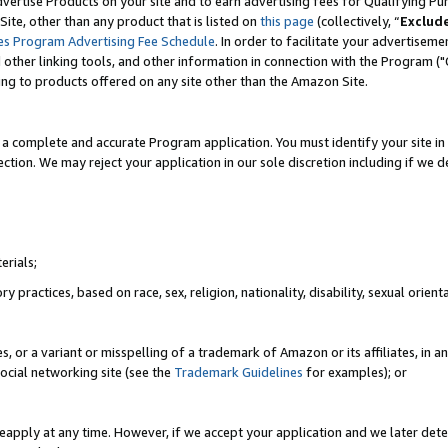
vertise Products on your site and to earn advertising fees for Qualifying Pu
ite, other than any product that is listed on
this page
(collectively, “
Exclud
es Program Advertising Fee Schedule
. In order to facilitate your advertise
nd other linking tools, and other information in connection with the Program (
ting to products offered on any site other than the Amazon Site.
a complete and accurate Program application. You must identify your site in 
ection. We may reject your application in our sole discretion including if we d
erials;
 practices, based on race, sex, religion, nationality, disability, sexual orienta
es, or a variant or misspelling of a trademark of Amazon or its affiliates, i
ocial networking site (see the
Trademark Guidelines
for examples); or
reapply at any time. However, if we accept your application and we later dete