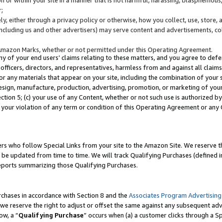
;
y, either through a privacy policy or otherwise, how you collect, use, store, 
(including us and other advertisers) may serve content and advertisements, co
Amazon Marks, whether or not permitted under this Operating Agreement.
any of your end users’ claims relating to these matters, and you agree to defen
officers, directors, and representatives, harmless from and against all claims,
e or any materials that appear on your site, including the combination of your 
esign, manufacture, production, advertising, promotion, or marketing of your 
Section 5; (c) your use of any Content, whether or not such use is authorized 
 your violation of any term or condition of this Operating Agreement or any
s who follow Special Links from your site to the Amazon Site. We reserve th
be updated from time to time. We will track Qualifying Purchases (defined in
reports summarizing those Qualifying Purchases.
rchases in accordance with Section 8 and the
Associates Program Advertising
e reserve the right to adjust or offset the same against any subsequent adv
ow, a “
Qualifying Purchase
” occurs when (a) a customer clicks through a Sp