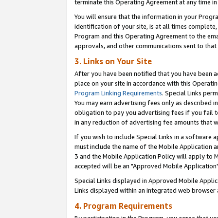
terminate this Operating Agreement at any time in 
You will ensure that the information in your Prog
identification of your site, is at all times comple
Program and this Operating Agreement to the email
approvals, and other communications sent to that e
3. Links on Your Site
After you have been notified that you have been ac
place on your site in accordance with this Operatin
Program Linking Requirements
. Special Links perm
You may earn advertising fees only as described in
obligation to pay you advertising fees if you fail 
in any reduction of advertising fee amounts that 
If you wish to include Special Links in a software
must include the name of the Mobile Application an
3 and the Mobile Application Policy will apply to M
accepted will be an "Approved Mobile Application"
Special Links displayed in Approved Mobile Appli
Links displayed within an integrated web browser 
4. Program Requirements