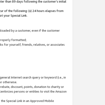
ter than 89 days following the customer’s initial
cur of the following: (x) 24 hours elapses from
ot your Special Link.
wnloaded by a customer, even if the customer
 properly formatted;
 for yourself, friends, relatives, or associates
general Internet search query or keyword (i.e., in
or otherwise.
ebate, discount, points, donation to charity or
centivizes persons or entities to visit the Amazon
 the Special Link in an Approved Mobile