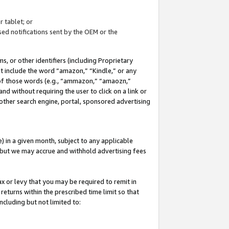
 tablet; or
ed notifications sent by the OEM or the
 or other identifiers (including Proprietary
at include the word “amazon,” “Kindle,” or any
y of those words (e.g., “ammazon,” “amaozn,”
nd without requiring the user to click on a link or
other search engine, portal, sponsored advertising
 in a given month, subject to any applicable
but we may accrue and withhold advertising fees
ax or levy that you may be required to remit in
 returns within the prescribed time limit so that
ncluding but not limited to: