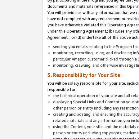
By participating in the Program, you agree that yo
documents and materials referenced in this Opera
You will provide us with any information that we 
have not complied with any requirement or restri
you have otherwise violated this Operating Agreeme
under this Operating Agreement,; (b) close any ot
Agreement, ; or (d) undertake all of the above acti
sending you emails relating to the Program fro
monitoring, recording, using, and disclosing inf
particular Amazon customer clicked through a S
monitoring, crawling, and otherwise investigat
5. Responsibility for Your Site
You will be solely responsible for your site, inclu
responsible for:
the technical operation of your site and all re
displaying Special Links and Content on your 
other person or entity (including any restrictio
creating and posting, and ensuring the accuracy
related materials and any information you includ
using the Content, your site, and the materials 
person or entity (including copyrights, trademark
using the Content, your site, and the materials