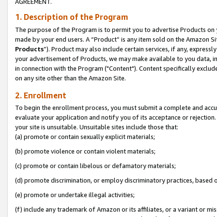
AGREEMENT.
1. Description of the Program
The purpose of the Program is to permit you to advertise Products on yo
made by your end users. A “Product” is any item sold on the Amazon Sit
Products
”). Product may also include certain services, if any, expressl
your advertisement of Products, we may make available to you data, imag
in connection with the Program ("Content"). Content specifically exclud
on any site other than the Amazon Site.
2. Enrollment
To begin the enrollment process, you must submit a complete and accura
evaluate your application and notify you of its acceptance or rejection.
your site is unsuitable. Unsuitable sites include those that:
(a) promote or contain sexually explicit materials;
(b) promote violence or contain violent materials;
(c) promote or contain libelous or defamatory materials;
(d) promote discrimination, or employ discriminatory practices, based on r
(e) promote or undertake illegal activities;
(f) include any trademark of Amazon or its affiliates, or a variant or m