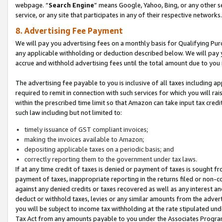
webpage. “
Search Engine
” means Google, Yahoo, Bing, or any other se
service, or any site that participates in any of their respective networks.
8. Advertising Fee Payment
We will pay you advertising fees on a monthly basis for Qualifying Pur
any applicable withholding or deduction described below. We will pay
accrue and withhold advertising fees until the total amount due to you 
The advertising fee payable to you is inclusive of all taxes including a
required to remit in connection with such services for which you will rai
within the prescribed time limit so that Amazon can take input tax cred
such law including but not limited to:
timely issuance of GST compliant invoices;
making the invoices available to Amazon;
depositing applicable taxes on a periodic basis; and
correctly reporting them to the government under tax laws.
If at any time credit of taxes is denied or payment of taxes is sought fr
payment of taxes, inappropriate reporting in the returns filed or non
against any denied credits or taxes recovered as well as any interest 
deduct or withhold taxes, levies or any similar amounts from the adverti
you will be subject to income tax withholding at the rate stipulated un
Tax Act from any amounts payable to you under the Associates Progra