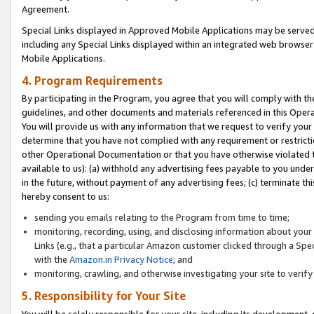
Agreement.
Special Links displayed in Approved Mobile Applications may be serve
including any Special Links displayed within an integrated web browse
Mobile Applications.
4. Program Requirements
By participating in the Program, you agree that you will comply with t
guidelines, and other documents and materials referenced in this Oper
You will provide us with any information that we request to verify yo
determine that you have not complied with any requirement or restrict
other Operational Documentation or that you have otherwise violated t
available to us): (a) withhold any advertising fees payable to you und
in the future, without payment of any advertising fees; (c) terminate th
hereby consent to us:
sending you emails relating to the Program from time to time;
monitoring, recording, using, and disclosing information about your s
Links (e.g., that a particular Amazon customer clicked through a Spe
with the
Amazon.in Privacy Notice
; and
monitoring, crawling, and otherwise investigating your site to ver
5. Responsibility for Your Site
You will be solely responsible for your site, including its development,