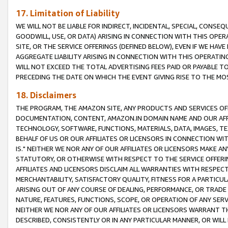
17. Limitation of Liability
WE WILL NOT BE LIABLE FOR INDIRECT, INCIDENTAL, SPECIAL, CONSE
GOODWILL, USE, OR DATA) ARISING IN CONNECTION WITH THIS OP
SITE, OR THE SERVICE OFFERINGS (DEFINED BELOW), EVEN IF WE HAV
AGGREGATE LIABILITY ARISING IN CONNECTION WITH THIS OPERATI
WILL NOT EXCEED THE TOTAL ADVERTISING FEES PAID OR PAYABLE 
PRECEDING THE DATE ON WHICH THE EVENT GIVING RISE TO THE MOS
18. Disclaimers
THE PROGRAM, THE AMAZON SITE, ANY PRODUCTS AND SERVICES OFF
DOCUMENTATION, CONTENT, AMAZON.IN DOMAIN NAME AND OUR AFFI
TECHNOLOGY, SOFTWARE, FUNCTIONS, MATERIALS, DATA, IMAGES, 
BEHALF OF US OR OUR AFFILIATES OR LICENSORS IN CONNECTION WI
IS." NEITHER WE NOR ANY OF OUR AFFILIATES OR LICENSORS MAKE 
STATUTORY, OR OTHERWISE WITH RESPECT TO THE SERVICE OFFERIN
AFFILIATES AND LICENSORS DISCLAIM ALL WARRANTIES WITH RESPECT
MERCHANTABILITY, SATISFACTORY QUALITY, FITNESS FOR A PARTIC
ARISING OUT OF ANY COURSE OF DEALING, PERFORMANCE, OR TRADE
NATURE, FEATURES, FUNCTIONS, SCOPE, OR OPERATION OF ANY SERVI
NEITHER WE NOR ANY OF OUR AFFILIATES OR LICENSORS WARRANT TH
DESCRIBED, CONSISTENTLY OR IN ANY PARTICULAR MANNER, OR WIL