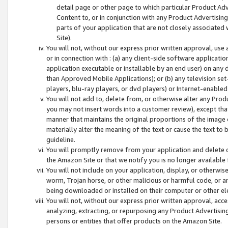
detail page or other page to which particular Product Adve
Content to, or in conjunction with any Product Advertising
parts of your application that are not closely associated
Site).
You will not, without our express prior written approval, use
or in connection with : (a) any client-side software applicati
application executable or installable by an end user) on any 
than Approved Mobile Applications); or (b) any television set-
players, blu-ray players, or dvd players) or Internet-enabled 
You will not add to, delete from, or otherwise alter any Prod
you may not insert words into a customer review), except tha
manner that maintains the original proportions of the image 
materially alter the meaning of the text or cause the text to 
guideline.
You will promptly remove from your application and delete o
the Amazon Site or that we notify you is no longer available 
You will not include on your application, display, or otherwi
worm, Trojan horse, or other malicious or harmful code, or a
being downloaded or installed on their computer or other ele
You will not, without our express prior written approval, acc
analyzing, extracting, or repurposing any Product Advertisin
persons or entities that offer products on the Amazon Site.