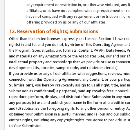
any requirement or restriction in, or otherwise violated, an
affiliates; or iii. have not complied with any requirement or
have not complied with any requirement or restriction in, or
offering provided by us or any of our affiliates.
12. Reservation of Rights; Submissions
Other than the limited licenses expressly set forth in Section 11, we rese
rights) in and to, and you do not, by virtue of this Operating Agreement
the Program, Special Links, link formats, Content, PA API, Data Feeds
and materials on any Amazon Site or the Associates Site, our and our a
intellectual property and technology that we provide or use in connect
development kits, libraries, sample code, and related materials).
If you provide us or any of our affiliates with suggestions, reviews, mod
connection with this Operating Agreement, any Content, or your particip
Submission
”), you hereby irrevocably assign to us all right, title, an
Submission as confidential) a perpetual, paid-up royalty-free, nonexclus
reproduce, perform, display, and distribute Your Submission in any man
any purpose; (c) use and publish your name in the form of a credit in c
and (d) sublicense the foregoing rights to any other person or entity. A
obtained Your Submission in a lawful manner; and (z) our and our sublice
entity’s rights, including any copyright rights. You agree to provide us
to Your Submission.