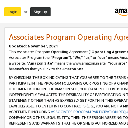
Login
Sign up
or
Associates Program Operating Ag
Updated: November, 2021
This Associates Program Operating Agreement (“
Operating Agreem
Associates Program (the “
Program
”). “
We
,” “
us
,” or “
our
” means Amazo
a website. “
Amazon Site
” means the www.amazon.in site. “
Your site
”
hereinafter) that you link to the Amazon Site.
BY CHECKING THE BOX INDICATING THAT YOU AGREE TO THE TERMS
PARTICIPATE IN THE PROGRAM FOLLOWING OUR POSTING OF A CHANG
DOCUMENTATION ON THE AMAZON SITE, YOU (A) AGREE TO BE BOUN
INDEPENDENTLY EVALUATED THE DESIRABILITY OF PARTICIPATING I
STATEMENT OTHER THAN AS EXPRESSLY SET FORTH IN THIS OPERAT
LAWFULLY ABLE TO ENTER INTO CONTRACTS (E.G., YOU ARE NOT A M
AGREEMENT, INCLUDING
ASSOCIATES PROGRAM PARTICIPATION REQ
COMPANY OR OTHER LEGAL ENTITY, THEN THE PERSON AGREEING TO
REPRESENTS AND WARRANTS THAT HE OR SHE IS AUTHORIZED AND L