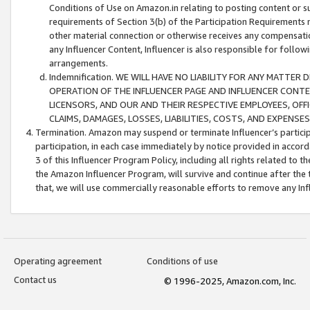
Conditions of Use on Amazon.in relating to posting content or su
requirements of Section 3(b) of the Participation Requirements re
other material connection or otherwise receives any compensation
any Influencer Content, Influencer is also responsible for follo
arrangements.
Indemnification. WE WILL HAVE NO LIABILITY FOR ANY MATTE
OPERATION OF THE INFLUENCER PAGE AND INFLUENCER CONTEN
LICENSORS, AND OUR AND THEIR RESPECTIVE EMPLOYEES, OFF
CLAIMS, DAMAGES, LOSSES, LIABILITIES, COSTS, AND EXPENS
Termination. Amazon may suspend or terminate Influencer’s partici
participation, in each case immediately by notice provided in accord
3 of this Influencer Program Policy, including all rights related to
the Amazon Influencer Program, will survive and continue after the 
that, we will use commercially reasonable efforts to remove any In
Operating agreement
Conditions of use
Contact us
© 1996-2025, Amazon.com, Inc.