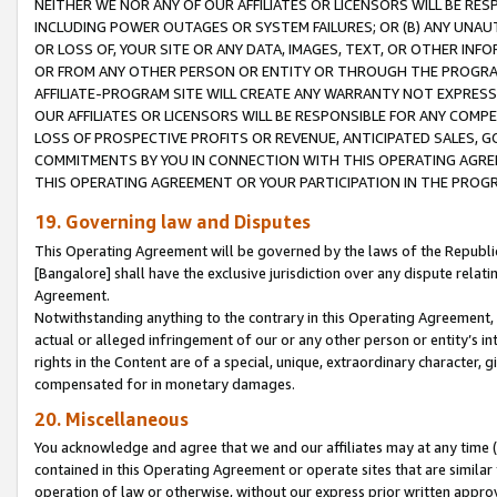
NEITHER WE NOR ANY OF OUR AFFILIATES OR LICENSORS WILL BE RES
INCLUDING POWER OUTAGES OR SYSTEM FAILURES; OR (B) ANY UNAU
OR LOSS OF, YOUR SITE OR ANY DATA, IMAGES, TEXT, OR OTHER IN
OR FROM ANY OTHER PERSON OR ENTITY OR THROUGH THE PROGRA
AFFILIATE-PROGRAM SITE WILL CREATE ANY WARRANTY NOT EXPRESS
OUR AFFILIATES OR LICENSORS WILL BE RESPONSIBLE FOR ANY COMP
LOSS OF PROSPECTIVE PROFITS OR REVENUE, ANTICIPATED SALES, G
COMMITMENTS BY YOU IN CONNECTION WITH THIS OPERATING AGREE
THIS OPERATING AGREEMENT OR YOUR PARTICIPATION IN THE PROG
19. Governing law and Disputes
This Operating Agreement will be governed by the laws of the Republic o
[Bangalore] shall have the exclusive jurisdiction over any dispute rela
Agreement.
Notwithstanding anything to the contrary in this Operating Agreement, w
actual or alleged infringement of our or any other person or entity’s i
rights in the Content are of a special, unique, extraordinary character,
compensated for in monetary damages.
20. Miscellaneous
You acknowledge and agree that we and our affiliates may at any time (d
contained in this Operating Agreement or operate sites that are simila
operation of law or otherwise, without our express prior written approva