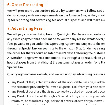
6. Order Processing
We will process Product orders placed by customers who follow Special 
do not comply with any requirements on the Amazon Site, as they may b
7) for reporting and advertising fee accrual purposes and will make av
7. Advertising Fees
We will pay you advertising fees on Qualifying Purchases in accordanc
any excess payment has been made to you for any reason whatsoever, we
fees payable to you under this Operating Agreement. Subject to the exc
through a Special Link on your site to the Amazon Site; (b) during a sin
the order for that Product no later than 89 days following the customer’s
A “
Session
” begins when a customer clicks through a Special Link on yo
hours elapses from that click; (y) the customer places an order for a Pr
Special Link.
Qualifying Purchases exclude, and we will not pay advertising fees on a
any Product that, after expiration of the applicable Session, is ad
the customer previously followed a Special Link from your site to t
any Product purchase that is not correctly tracked or reported beca
any Product purchased through a Special Link by you or on your beha
relatives, or associates (e.g., personal orders, orders for your own 