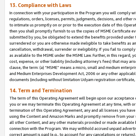
13. Compliance with Laws
In connection with your participation in the Program you will comply with
regulations, orders, licenses, permits, judgments, decisions, and other
to intimate us promptly on or prior to the execution date of this Oper
then you shall promptly furnish to us the copies of MSME Certificate ev
submitted by you, be obligated to extend the benefits provided under t
surrendered or you are otherwise made ineligible to take benefits as 
cancellation, withdrawal, surrender or ineligibility. If you fail to comp
as available to the MSME under the MSME Law. Further, in this regard, y
cost, expense, or other liability (including attorney’s fees) that may a
clause, the term: (a) “MSME” means a micro, small and medium enterpr
and Medium Enterprises Development Act, 2006 or any other applicable l
documents (including without limitation Udyam registration certificate
14. Term and Termination
The term of this Operating Agreement will begin upon our acceptance o
you or we may terminate this Operating Agreement at any time, with or 
termination of this Operating Agreement, any and all licenses you have
using the Content and Amazon Marks and promptly remove from your sit
all other Content, and any other materials provided or made available 
connection with the Program. We may withhold accrued unpaid advertisi
correct amount is paid (e.g., to account for any cancelations or returns