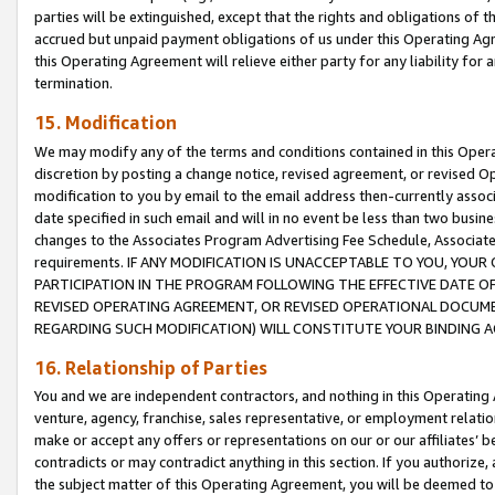
parties will be extinguished, except that the rights and obligations of t
accrued but unpaid payment obligations of us under this Operating Agr
this Operating Agreement will relieve either party for any liability for 
termination.
15. Modification
We may modify any of the terms and conditions contained in this Oper
discretion by posting a change notice, revised agreement, or revised 
modification to you by email to the email address then-currently associ
date specified in such email and will in no event be less than two busine
changes to the Associates Program Advertising Fee Schedule, Associa
requirements. IF ANY MODIFICATION IS UNACCEPTABLE TO YOU, YO
PARTICIPATION IN THE PROGRAM FOLLOWING THE EFFECTIVE DATE OF 
REVISED OPERATING AGREEMENT, OR REVISED OPERATIONAL DOCUMEN
REGARDING SUCH MODIFICATION) WILL CONSTITUTE YOUR BINDING 
16. Relationship of Parties
You and we are independent contractors, and nothing in this Operating
venture, agency, franchise, sales representative, or employment relation
make or accept any offers or representations on our or our affiliates’ b
contradicts or may contradict anything in this section. If you authorize, 
the subject matter of this Operating Agreement, you will be deemed to 