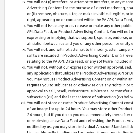
You will not (i) interfere, or attempt to interfere, in any man
Advertising Content for the purpose of direct marketing, spam
or (iii) remove, obscure, alter, or make invisible, illegible, o
right, appearing on or contained within the PA API, Data Feed
You will not issue any press release or make any other public
API, Data Feed, or Product Advertising Content. You will not
expressing or implying that we support, sponsor, endorse, or 
affiliation between us and you or any other person or entity 
You will not, and will not attempt to (i) modify, alter, tamper
software included in Product Advertising Content; or (ii) rev
relating to the PA API, Data Feed, or any software included i
You will not, without our express prior written approval, sell, 
any application that utilizes the Product Advertising API or 
you may not use Product Advertising Content on or within any a
requires you to sublicense or otherwise give any rights in or 
approval to sell, resell, redistribute, sublicense, or transfer 
subsection (xiii) and the last sentence of subsection (xv) belo
You will not store or cache Product Advertising Content consi
of an image for up to 24 hours. You may store other Product
24 hours, but if you do so you must immediately thereafter r
or retrieving a new Data Feed and refreshing the Product Adv
notified by us, you may store individual Amazon Standard Iden
License. Notwithstanding the foregoing, if your application in