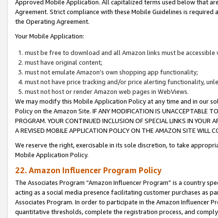
Approved Mobile Application. All capitalized terms used below that ar
Agreement. Strict compliance with these Mobile Guidelines is required a
the Operating Agreement.
Your Mobile Application:
must be free to download and all Amazon links must be accessible 
must have original content;
must not emulate Amazon’s own shopping app functionality;
must not have price tracking and/or price alerting functionality, un
must not host or render Amazon web pages in WebViews.
We may modify this Mobile Application Policy at any time and in our sol
Policy on the Amazon Site. IF ANY MODIFICATION IS UNACCEPTABLE
PROGRAM. YOUR CONTINUED INCLUSION OF SPECIAL LINKS IN YOUR 
A REVISED MOBILE APPLICATION POLICY ON THE AMAZON SITE WILL
We reserve the right, exercisable in its sole discretion, to take approp
Mobile Application Policy.
22. Amazon Influencer Program Policy
The Associates Program “Amazon Influencer Program” is a country specif
acting as a social media presence facilitating customer purchases as pa
Associates Program. In order to participate in the Amazon Influencer P
quantitative thresholds, complete the registration process, and comply