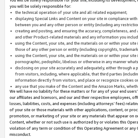
you will be solely responsible for:
the technical operation of your site and all related equipment;
displaying Special Links and Content on your site in compliance w
between you and any other person or entity (including any restrictio
creating and posting, and ensuring the accuracy, completeness, and a
and other Product-related materials and any information you include 
using the Content, your site, and the materials on or within your site
those of any other person or entity (including copyrights, trademarks,
using the Content, your site, and the materials on or within your si
pornographic, pedophilic, libelous or otherwise in any manner what
disclosing on your site accurately and adequately, either through a p
from visitors, including, where applicable, that third parties (inclu
information directly from visitors, and place or recognize cookies o
any use that you make of the Content and the Amazon Marks, wheth
We will have no liability for these matters or for any of your end users
our affiliates and licensors, and our and their respective employees, of
losses, liabilities, costs, and expenses (including attorneys’ fees) relat
of your site or those materials with other applications, content, or pro
promotion, or marketing of your site or any materials that appear on or w
Content, whether or not such use is authorized by or violates this Ope
violation of any term or condition of this Operating Agreement or any 
misconduct.