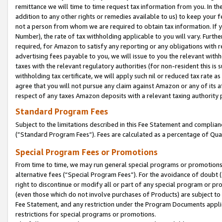
remittance we will time to time request tax information from you. In the
addition to any other rights or remedies available to us) to keep your f
not a person from whom we are required to obtain tax information. If 
Number), the rate of tax withholding applicable to you will vary. Furth
required, for Amazon to satisfy any reporting or any obligations with r
advertising fees payable to you, we will issue to you the relevant withho
taxes with the relevant regulatory authorities (for non-resident this is
withholding tax certificate, we will apply such nil or reduced tax rate 
agree that you will not pursue any claim against Amazon or any of its af
respect of any taxes Amazon deposits with a relevant taxing authority 
Standard Program Fees
Subject to the limitations described in this Fee Statement and complia
(”Standard Program Fees”). Fees are calculated as a percentage of Qua
Special Program Fees or Promotions
From time to time, we may run general special programs or promotions 
alternative fees (“Special Program Fees”). For the avoidance of doubt 
right to discontinue or modify all or part of any special program or p
(even those which do not involve purchases of Products) are subject to di
Fee Statement, and any restriction under the Program Documents applica
restrictions for special programs or promotions.