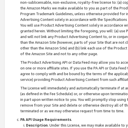
non-sublicensable, non-exclusive, royalty-free license to: (a) co
the Amazon Marks we make available to you as part of the Produc
Program Trademark Guidelines, unless otherwise provided for in
Advertising Content solely in accordance with the Specifications 
You will use Product Advertising Content solely in accordance w
granted herein. Without limiting the foregoing, you will: (a) us
and will not link any Product Advertising Content to, or in conjun
than the Amazon Site (however, parts of your Site that are not c
other than the Amazon Site) and (b) link each use of the Product
of the Amazon Site and not to any other page.
The Product Advertising API or Data Feed may allow you to acces
on one or more affiliate sites. If you use the PA API or Data Feed
agree to comply with and be bound by the terms of the applicabl
service) providing Product Advertising Content from such affiliat
The License will immediately and automatically terminate if at
(as defined in the Fee Schedule) or, or otherwise upon terminati
in part upon written notice to you. You will promptly stop using
remove from your Site and delete or otherwise destroy all of th
terminated or as we may otherwise request from time to time.
PA API Usage Requirements
.
Description
. Under this License, we may make available to 