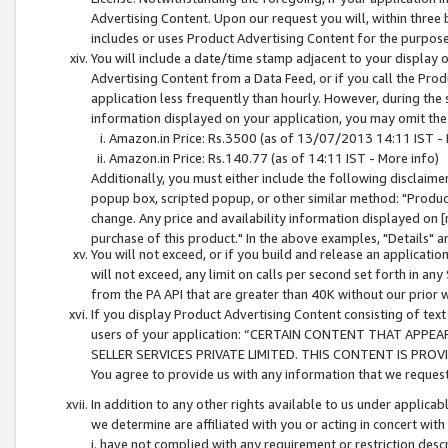
Advertising Content. Upon our request you will, within three b
includes or uses Product Advertising Content for the purpose 
You will include a date/time stamp adjacent to your display o
Advertising Content from a Data Feed, or if you call the Pro
application less frequently than hourly. However, during the
information displayed on your application, you may omit the
Amazon.in Price: Rs.3500 (as of 13/07/2013 14:11 IST - 
Amazon.in Price: Rs.140.77 (as of 14:11 IST - More info)
Additionally, you must either include the following disclaimer 
popup box, scripted popup, or other similar method: "Product 
change. Any price and availability information displayed on [
purchase of this product." In the above examples, "Details" 
You will not exceed, or if you build and release an application
will not exceed, any limit on calls per second set forth in any
from the PA API that are greater than 40K without our prior 
If you display Product Advertising Content consisting of text 
users of your application: “CERTAIN CONTENT THAT APPEA
SELLER SERVICES PRIVATE LIMITED. THIS CONTENT IS PROV
You agree to provide us with any information that we request 
In addition to any other rights available to us under applica
we determine are affiliated with you or acting in concert with
i. have not complied with any requirement or restriction descr