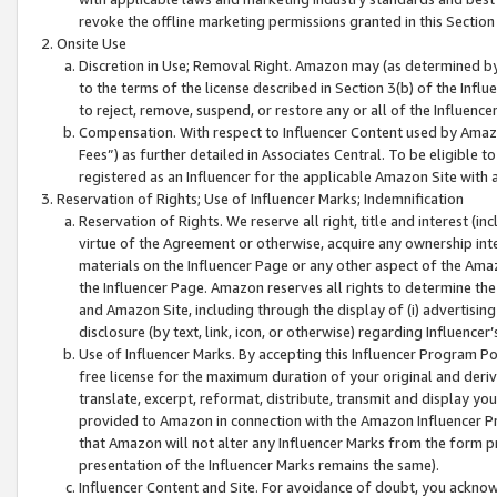
revoke the offline marketing permissions granted in this Section 1
Onsite Use
Discretion in Use; Removal Right. Amazon may (as determined by A
to the terms of the license described in Section 3(b) of the Influ
to reject, remove, suspend, or restore any or all of the Influence
Compensation. With respect to Influencer Content used by Amazon
Fees”) as further detailed in Associates Central. To be eligible
registered as an Influencer for the applicable Amazon Site with 
Reservation of Rights; Use of Influencer Marks; Indemnification
Reservation of Rights. We reserve all right, title and interest (in
virtue of the Agreement or otherwise, acquire any ownership inter
materials on the Influencer Page or any other aspect of the Amazon
the Influencer Page. Amazon reserves all rights to determine the 
and Amazon Site, including through the display of (i) advertising
disclosure (by text, link, icon, or otherwise) regarding Influence
Use of Influencer Marks. By accepting this Influencer Program P
free license for the maximum duration of your original and deriva
translate, excerpt, reformat, distribute, transmit and display y
provided to Amazon in connection with the Amazon Influencer Pr
that Amazon will not alter any Influencer Marks from the form pr
presentation of the Influencer Marks remains the same).
Influencer Content and Site. For avoidance of doubt, you acknowl