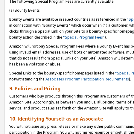
The following Special Program Fees are currently available:
(a) Bounty Events
Bounty Events are available in select countries as referenced in the
“Sp
in connection with “Bounty Events” which occur when (1) a customer, wh
clicks through a Special Link on your Site to a bounty-specific homepa
bounty action described in the
“Special Program Fees”
).
Amazon will not pay Special Program Fees where a Bounty Event has bee
using invalid email addresses, use of bots or automated software, mult
that do not result from Special Links on your Site). Amazon will determin
has been a violation or abuse.
Special Links to the bounty-specific homepages listed in the
“Special 
notwithstanding the
Associates Program Participation Requirements
).
9. Policies and Pricing
Customers who buy products through this Program are customers of the 
Amazon Site. Accordingly, as between you and us, all pricing, terms of 
service, and product sales set forth on the Amazon Site will apply to 
10. Identifying Yourself as an Associate
You will not issue any press release or make any other public communic
participation in the Program. You will not misrepresent or embellish th