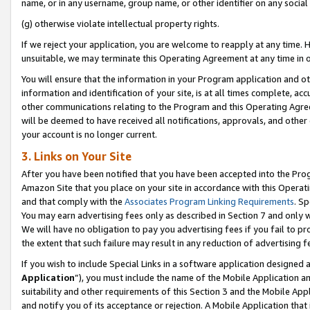
name, or in any username, group name, or other identifier on any social
(g) otherwise violate intellectual property rights.
If we reject your application, you are welcome to reapply at any time. 
unsuitable, we may terminate this Operating Agreement at any time in o
You will ensure that the information in your Program application and o
information and identification of your site, is at all times complete, ac
other communications relating to the Program and this Operating Agre
will be deemed to have received all notifications, approvals, and other
your account is no longer current.
3. Links on Your Site
After you have been notified that you have been accepted into the Prog
Amazon Site that you place on your site in accordance with this Operati
and that comply with the
Associates Program Linking Requirements
. Sp
You may earn advertising fees only as described in Section 7 and only w
We will have no obligation to pay you advertising fees if you fail to pr
the extent that such failure may result in any reduction of advertisin
If you wish to include Special Links in a software application designed
Application
”), you must include the name of the Mobile Application an
suitability and other requirements of this Section 3 and the Mobile Appl
and notify you of its acceptance or rejection. A Mobile Application that