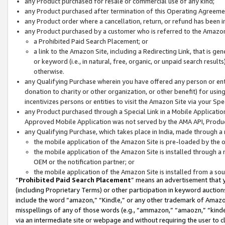
any Product purchased for resale or commercial use of any kind;
any Product purchased after termination of this Operating Agreeme
any Product order where a cancellation, return, or refund has been in
any Product purchased by a customer who is referred to the Amazon
a Prohibited Paid Search Placement; or
a link to the Amazon Site, including a Redirecting Link, that is g
or keyword (i.e., in natural, free, organic, or unpaid search resul
otherwise.
any Qualifying Purchase wherein you have offered any person or entit
donation to charity or other organization, or other benefit) for usi
incentivizes persons or entities to visit the Amazon Site via your Spec
any Product purchased through a Special Link in a Mobile Applicatio
Approved Mobile Application was not served by the AMA API, Product
any Qualifying Purchase, which takes place in India, made through a 
the mobile application of the Amazon Site is pre-loaded by the o
the mobile application of the Amazon Site is installed through a
OEM or the notification partner; or
the mobile application of the Amazon Site is installed from a so
“
Prohibited Paid Search Placement
” means an advertisement that y
(including Proprietary Terms) or other participation in keyword auctions
include the word “amazon,” “Kindle,” or any other trademark of Amazon 
misspellings of any of those words (e.g., “ammazon,” “amaozn,” “kindel
via an intermediate site or webpage and without requiring the user to cl