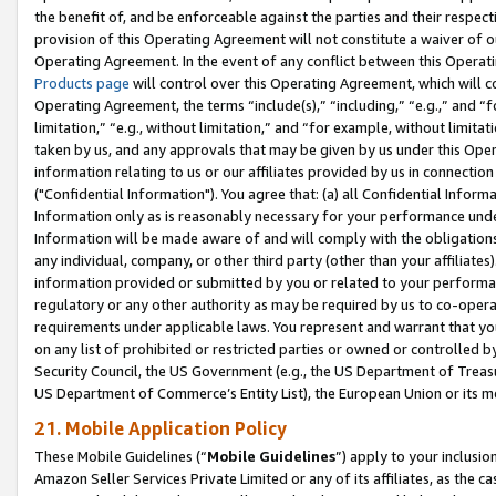
the benefit of, and be enforceable against the parties and their respec
provision of this Operating Agreement will not constitute a waiver of o
Operating Agreement. In the event of any conflict between this Opera
Products page
will control over this Operating Agreement, which will 
Operating Agreement, the terms “include(s),” “including,” “e.g.,” and “f
limitation,” “e.g., without limitation,” and “for example, without limi
taken by us, and any approvals that may be given by us under this Oper
information relating to us or our affiliates provided by us in connecti
("Confidential Information"). You agree that: (a) all Confidential Inform
Information only as is reasonably necessary for your performance und
Information will be made aware of and will comply with the obligations i
any individual, company, or other third party (other than your affiliates
information provided or submitted by you or related to your performan
regulatory or any other authority as may be required by us to co-operate
requirements under applicable laws. You represent and warrant that you 
on any list of prohibited or restricted parties or owned or controlled by
Security Council, the US Government (e.g., the US Department of Treasu
US Department of Commerce’s Entity List), the European Union or its m
21. Mobile Application Policy
These Mobile Guidelines (“
Mobile Guidelines
”) apply to your inclusio
Amazon Seller Services Private Limited or any of its affiliates, as the 