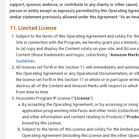
support, sponsor, endorse, or contribute to any charity or other cause),
person or entity except as expressly permitted by this Operating Agree
similar statement previously allowed under this Agreement: “As an Ama
11. Limited License
Subject to the terms of this Operating Agreement and solely for th
Site in connection with the Program, we hereby grant you a limited,
to (a) copy and display the Content solely on your site; and (b) us
Content (those trademarks and logos, collectively, “
Amazon Mark
Guidelines
.
All licenses set forth in this Section 11 will immediately and autom
this Operating Agreement or any Operational Documentation, or oth
the license set forth in this Section 11 in whole or in part upon wr
destroy all of the Content and Amazon Marks with respect to which t
from time to time.
Associates Program IP License (“
License
”)
By accepting the Operating Agreement, or by accessing or using t
application programming interfaces and other tools (collectively
and other information and content relating to Products (“
Produ
bound by this License.
Subject to the terms of this License and solely for the limited p
Operating Agreement (including this License and the other Opera