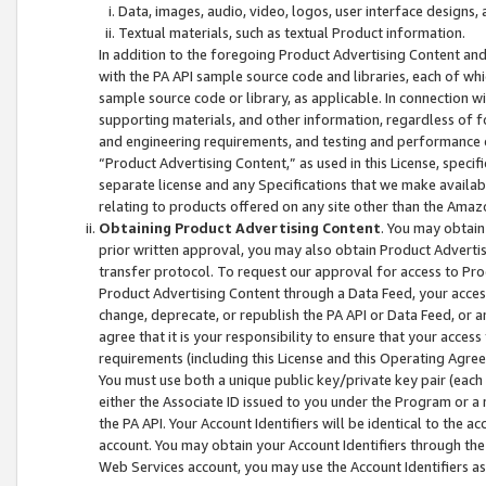
Data, images, audio, video, logos, user interface designs,
Textual materials, such as textual Product information.
In addition to the foregoing Product Advertising Content and
with the PA API sample source code and libraries, each of wh
sample source code or library, as applicable. In connection w
supporting materials, and other information, regardless of fo
and engineering requirements, and testing and performance cri
“Product Advertising Content,” as used in this License, speci
separate license and any Specifications that we make available
relating to products offered on any site other than the Amaz
Obtaining Product Advertising Content
. You may obtain
prior written approval, you may also obtain Product Adverti
transfer protocol. To request our approval for access to Pro
Product Advertising Content through a Data Feed, your access
change, deprecate, or republish the PA API or Data Feed, or a
agree that it is your responsibility to ensure that your acces
requirements (including this License and this Operating Agre
You must use both a unique public key/private key pair (each 
either the Associate ID issued to you under the Program or a
the PA API. Your Account Identifiers will be identical to the
account. You may obtain your Account Identifiers through the
Web Services account, you may use the Account Identifiers as