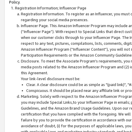
Policy.
Registration Information; Influencer Page
Registration Information. To register as an Influencer, you must
regarding your social media presences.
Influencer Page. This Amazon Influencer Program may include a
(“Influencer Page”). With respect to Special Links that direct cu
when our customer clicks through to your Influencer Page. The I
respect to any text, pictures, compilations, lists, comments, dig
Amazon Influencer Program (“Influencer Content”), you will not su
Participation Requirements or the Amazon Community Guideline
Disclosure. To meet the Associate Program's requirements, you mu
media posts related to the Amazon Influencer Program and (2) id
this Agreement.
Your link-level disclosure must be:
Clear. A clear disclosure could be as simple as "(paid link)",
Conspicuous. It should be placed near any affiliate link or pro
Marketing. Solely with respect to the Amazon Influencer Program
you may include Special Links,to your Influencer Page in emails
Guidelines, and the Amazon Brand Usage Guidelines. Upon our re
certification that you have complied with the foregoing. We will s
failure by you to provide the certification in accordance with our
avoidance of doubt, (i) for the purposes of applicable laws, you
with applicable laws and marketing industry standards and best