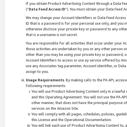
If you obtain Product Advertising Content through a Data F
(“
Data Feed Access ID
”). You must obtain your Data Feed A
We may change your Account Identifiers or Data Feed Access ID
ID that is a password is for your personal use only, and you mu
otherwise disclose your private key or password to any other p
that is a username is not secret.
You are responsible for all activities that occur under your A
those activities are undertaken by you or any other person o
other than you may be using your private key or password, or 
Account Identifiers to access or use ay service offered by 
use any Associates tag parameter, Account Identifier, or Data
assign to you.
Usage Requirements
. By making calls to the PA API, acces
following requirements:
You will use Product Advertising Content only in a lawful
and this Operating Agreement. You will not use the PA API,
other manner, that does not have the principal purpose o
services on the Amazon Site.
You will comply with all pages, schedules, policies, guide
this License and the Operational Documentation.
You will link each use of Product Advertising Content to,