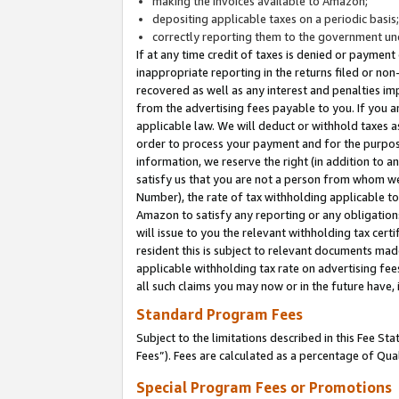
making the invoices available to Amazon;
depositing applicable taxes on a periodic basis
correctly reporting them to the government und
If at any time credit of taxes is denied or payment
inappropriate reporting in the returns filed or n
recovered as well as any interest and penalties im
from the advertising fees payable to you. If you ar
applicable law. We will deduct or withhold taxes
order to process your payment and for the purpose
information, we reserve the right (in addition to a
satisfy us that you are not a person from whom we
Number), the rate of tax withholding applicable to
Amazon to satisfy any reporting or any obligation
will issue to you the relevant withholding tax certi
resident this is subject to relevant documents made 
applicable withholding tax rate on advertising fee
all such claims you may now or in the future have,
Standard Program Fees
Subject to the limitations described in this Fee S
Fees”). Fees are calculated as a percentage of Qua
Special Program Fees or Promotions