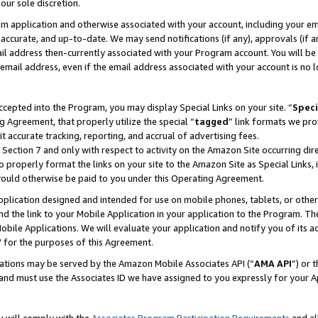
our sole discretion.
ram application and otherwise associated with your account, including your e
te, accurate, and up-to-date. We may send notifications (if any), approvals (if
 address then-currently associated with your Program account. You will be d
mail address, even if the email address associated with your account is no l
cepted into the Program, you may display Special Links on your site. “
Speci
g Agreement, that properly utilize the special “
tagged
” link formats we pro
it accurate tracking, reporting, and accrual of advertising fees.
 Section 7 and only with respect to activity on the Amazon Site occurring dir
to properly format the links on your site to the Amazon Site as Special Links, 
would otherwise be paid to you under this Operating Agreement.
 application designed and intended for use on mobile phones, tablets, or othe
d the link to your Mobile Application in your application to the Program. The
obile Applications. We will evaluate your application and notify you of its ac
 for the purposes of this Agreement.
cations may be served by the Amazon Mobile Associates API (“
AMA API
”) or 
and must use the Associates ID we have assigned to you expressly for your 