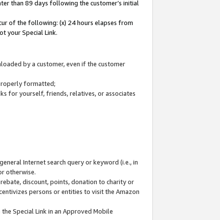
ter than 89 days following the customer’s initial
cur of the following: (x) 24 hours elapses from
ot your Special Link.
wnloaded by a customer, even if the customer
 properly formatted;
 for yourself, friends, relatives, or associates
general Internet search query or keyword (i.e., in
or otherwise.
ebate, discount, points, donation to charity or
centivizes persons or entities to visit the Amazon
 the Special Link in an Approved Mobile