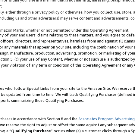
;
y, either through a privacy policy or otherwise, how you collect, use, store, 
(including us and other advertisers) may serve content and advertisements, co
Amazon Marks, whether or not permitted under this Operating Agreement.
any of your end users’ claims relating to these matters, and you agree to defen
officers, directors, and representatives, harmless from and against all claims,
e or any materials that appear on your site, including the combination of your 
esign, manufacture, production, advertising, promotion, or marketing of your 
Section 5; (c) your use of any Content, whether or not such use is authorized 
 your violation of any term or condition of this Operating Agreement or any
s who follow Special Links from your site to the Amazon Site. We reserve th
be updated from time to time. We will track Qualifying Purchases (defined in
reports summarizing those Qualifying Purchases.
rchases in accordance with Section 8 and the
Associates Program Advertising
e reserve the right to adjust or offset the same against any subsequent adv
ow, a “
Qualifying Purchase
” occurs when (a) a customer clicks through a Sp