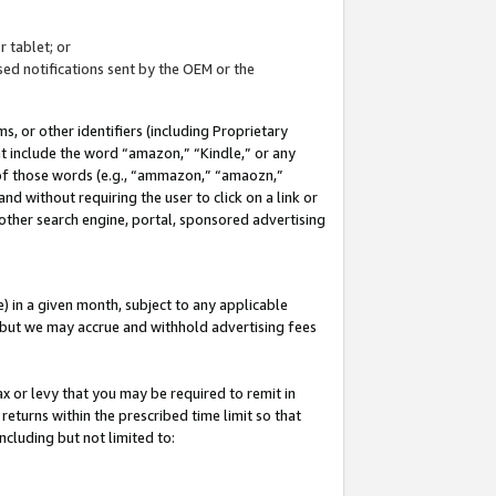
 tablet; or
ed notifications sent by the OEM or the
 or other identifiers (including Proprietary
at include the word “amazon,” “Kindle,” or any
y of those words (e.g., “ammazon,” “amaozn,”
nd without requiring the user to click on a link or
other search engine, portal, sponsored advertising
 in a given month, subject to any applicable
but we may accrue and withhold advertising fees
ax or levy that you may be required to remit in
 returns within the prescribed time limit so that
ncluding but not limited to: