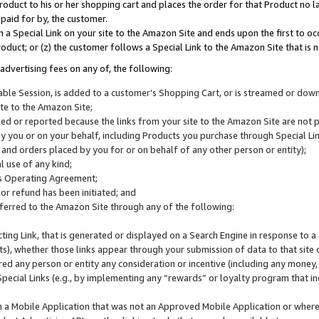
roduct to his or her shopping cart and places the order for that Product no la
 paid for by, the customer.
 a Special Link on your site to the Amazon Site and ends upon the first to oc
roduct; or (z) the customer follows a Special Link to the Amazon Site that is n
advertising fees on any of, the following:
icable Session, is added to a customer’s Shopping Cart, or is streamed or do
ite to the Amazon Site;
cked or reported because the links from your site to the Amazon Site are not
 you or on your behalf, including Products you purchase through Special Links
, and orders placed by you for or on behalf of any other person or entity);
 use of any kind;
is Operating Agreement;
 or refund has been initiated; and
ferred to the Amazon Site through any of the following:
cting Link, that is generated or displayed on a Search Engine in response to a 
lts), whether those links appear through your submission of data to that site 
d any person or entity any consideration or incentive (including any money, r
Special Links (e.g., by implementing any “rewards” or loyalty program that in
n a Mobile Application that was not an Approved Mobile Application or where