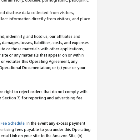
and disclose data collected from visitors,
llect information directly from visitors, and place
d, indemnify, and hold us, our affiliates and
 damages, losses, liabilities, costs, and expenses
site or those materials with other applications,
site or any materials that appear on or within
by or violates this Operating Agreement, any
 Operational Documentation; or (e) your or your
e right to reject orders that do not comply with
 Section 7) for reporting and advertising fee
 Fee Schedule
. In the event any excess payment
ertising fees payable to you under this Operating
ecial Link on your site to the Amazon Site; (b)