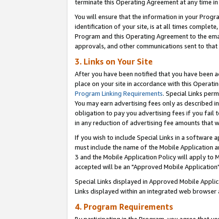
terminate this Operating Agreement at any time in 
You will ensure that the information in your Prog
identification of your site, is at all times comple
Program and this Operating Agreement to the email
approvals, and other communications sent to that e
3. Links on Your Site
After you have been notified that you have been ac
place on your site in accordance with this Operatin
Program Linking Requirements
. Special Links perm
You may earn advertising fees only as described in
obligation to pay you advertising fees if you fail 
in any reduction of advertising fee amounts that 
If you wish to include Special Links in a software
must include the name of the Mobile Application an
3 and the Mobile Application Policy will apply to M
accepted will be an "Approved Mobile Application"
Special Links displayed in Approved Mobile Appli
Links displayed within an integrated web browser 
4. Program Requirements