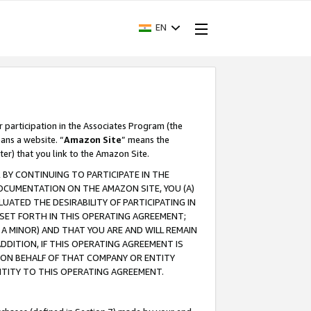
EN
r participation in the Associates Program (the
ans a website. “
Amazon Site
” means the
ter) that you link to the Amazon Site.
BY CONTINUING TO PARTICIPATE IN THE
OCUMENTATION ON THE AMAZON SITE, YOU (A)
ATED THE DESIRABILITY OF PARTICIPATING IN
SET FORTH IN THIS OPERATING AGREEMENT;
A MINOR) AND THAT YOU ARE AND WILL REMAIN
 ADDITION, IF THIS OPERATING AGREEMENT IS
 ON BEHALF OF THAT COMPANY OR ENTITY
NTITY TO THIS OPERATING AGREEMENT.