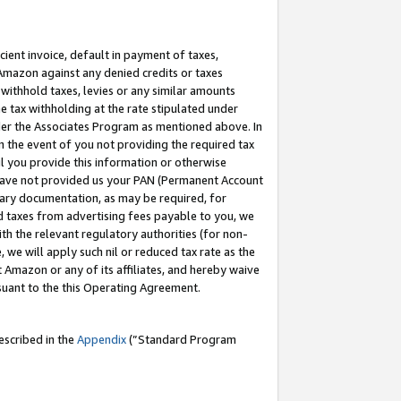
cient invoice, default in payment of taxes,
 Amazon against any denied credits or taxes
withhold taxes, levies or any similar amounts
me tax withholding at the rate stipulated under
der the Associates Program as mentioned above. In
n the event of you not providing the required tax
il you provide this information or otherwise
r have not provided us your PAN (Permanent Account
ssary documentation, as may be required, for
ld taxes from advertising fees payable to you, we
ith the relevant regulatory authorities (for non-
, we will apply such nil or reduced tax rate as the
 Amazon or any of its affiliates, and hereby waive
rsuant to the this Operating Agreement.
escribed in the
Appendix
(”Standard Program