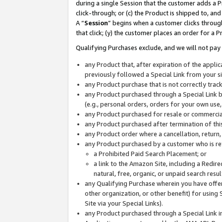
during a single Session that the customer adds a P
click-through; or (c) the Product is shipped to, and
A “
Session
” begins when a customer clicks through
that click; (y) the customer places an order for a P
Qualifying Purchases exclude, and we will not pay 
any Product that, after expiration of the appl
previously followed a Special Link from your s
any Product purchase that is not correctly tra
any Product purchased through a Special Link by
(e.g., personal orders, orders for your own use
any Product purchased for resale or commercial
any Product purchased after termination of th
any Product order where a cancellation, return,
any Product purchased by a customer who is re
a Prohibited Paid Search Placement; or
a link to the Amazon Site, including a Redire
natural, free, organic, or unpaid search resu
any Qualifying Purchase wherein you have offere
other organization, or other benefit) for using 
Site via your Special Links).
any Product purchased through a Special Link i