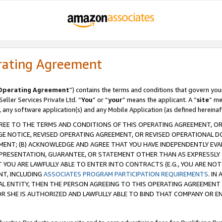
rating Agreement
Operating Agreement
”) contains the terms and conditions that govern you
ller Services Private Ltd. “
You
” or “
your
” means the applicant. A “
site
” me
, any software application(s) and any Mobile Application (as defined hereinaf
REE TO THE TERMS AND CONDITIONS OF THIS OPERATING AGREEMENT, OR 
 NOTICE, REVISED OPERATING AGREEMENT, OR REVISED OPERATIONAL D
ENT; (B) ACKNOWLEDGE AND AGREE THAT YOU HAVE INDEPENDENTLY EVALU
PRESENTATION, GUARANTEE, OR STATEMENT OTHER THAN AS EXPRESSLY 
YOU ARE LAWFULLY ABLE TO ENTER INTO CONTRACTS (E.G., YOU ARE NOT 
NT, INCLUDING
ASSOCIATES PROGRAM PARTICIPATION REQUIREMENTS
. IN
AL ENTITY, THEN THE PERSON AGREEING TO THIS OPERATING AGREEMENT
 SHE IS AUTHORIZED AND LAWFULLY ABLE TO BIND THAT COMPANY OR E