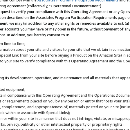
u will comply with the
Associates Program Participation Requirements
and al
ting Agreement (collectively, “Operational Documentation”).
request to verify your compliance with this Operating Agreement or any Oper
ction described on the Associates Program Participation Requirements page 
nt, we may (in addition to any other rights or remedies available to us): (a
her accounts you may have or may open in the future, without payment of any 
ons. In addition, you hereby consent to us:
m time to time;
ormation about your site and visitors to your site that we obtain in connection 
pecial Link from your site before buying a Product on the Amazon Site) in 
ing your site to verify compliance with this Operating Agreement and the Op
ding its development, operation, and maintenance and all materials that appear
lated equipment;
site in compliance with this Operating Agreement and the Operational Docu
ns or requirements placed on you by any person or entity that hosts your site)
, completeness, and appropriateness of, materials posted on your site (inclu
e within or associate with Special Links);
on or within your site in a manner that does not infringe, violate, or misappro
s, privacy, publicity or other intellectual property or proprietary rights);
 on or within your site in a manner that is not harmful, harassing, blasphemo