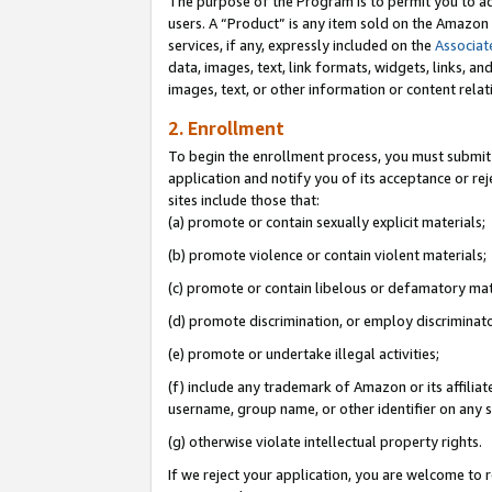
The purpose of the Program is to permit you to ad
users. A “Product” is any item sold on the Amazon S
services, if any, expressly included on the
Associat
data, images, text, link formats, widgets, links, a
images, text, or other information or content rela
2. Enrollment
To begin the enrollment process, you must submit 
application and notify you of its acceptance or rej
sites include those that:
(a) promote or contain sexually explicit materials;
(b) promote violence or contain violent materials;
(c) promote or contain libelous or defamatory mat
(d) promote discrimination, or employ discriminatory
(e) promote or undertake illegal activities;
(f) include any trademark of Amazon or its affiliat
username, group name, or other identifier on any s
(g) otherwise violate intellectual property rights.
If we reject your application, you are welcome to 