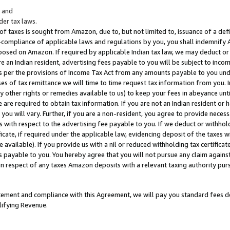
; and
er tax laws.
 of taxes is sought from Amazon, due to, but not limited to, issuance of a defi
on-compliance of applicable laws and regulations by you, you shall indemnify
posed on Amazon. If required by applicable Indian tax law, we may deduct or 
e an Indian resident, advertising fees payable to you will be subject to inco
 as per the provisions of Income Tax Act from any amounts payable to you un
s of tax remittance we will time to time request tax information from you. I
ny other rights or remedies available to us) to keep your fees in abeyance unt
 are required to obtain tax information. If you are not an Indian resident o
 you will vary. Further, if you are a non-resident, you agree to provide nece
s with respect to the advertising fee payable to you. If we deduct or withho
ficate, if required under the applicable law, evidencing deposit of the taxes w
available). If you provide us with a nil or reduced withholding tax certificate
s payable to you. You hereby agree that you will not pursue any claim against
 in respect of any taxes Amazon deposits with a relevant taxing authority pu
tatement and compliance with this Agreement, we will pay you standard fees d
lifying Revenue.