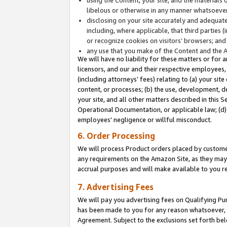
libelous or otherwise in any manner whatsoever
disclosing on your site accurately and adequatel
including, where applicable, that third parties 
or recognize cookies on visitors’ browsers; and
any use that you make of the Content and the 
We will have no liability for these matters or for 
licensors, and our and their respective employees, 
(including attorneys’ fees) relating to (a) your sit
content, or processes; (b) the use, development, d
your site, and all other matters described in this 
Operational Documentation, or applicable law; (d)
employees' negligence or willful misconduct.
6. Order Processing
We will process Product orders placed by customer
any requirements on the Amazon Site, as they may 
accrual purposes and will make available to you 
7. Advertising Fees
We will pay you advertising fees on Qualifying Pu
has been made to you for any reason whatsoever, w
Agreement. Subject to the exclusions set forth bel