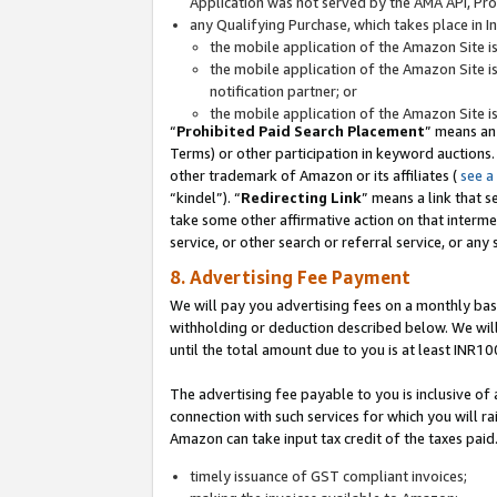
Application was not served by the AMA API, Prod
any Qualifying Purchase, which takes place in I
the mobile application of the Amazon Site i
the mobile application of the Amazon Site i
notification partner; or
the mobile application of the Amazon Site i
“
Prohibited Paid Search Placement
” means an
Terms) or other participation in keyword auctions.
other trademark of Amazon or its affiliates (
see a
“kindel”). “
Redirecting Link
” means a link that s
take some other affirmative action on that interme
service, or other search or referral service, or any 
8. Advertising Fee Payment
We will pay you advertising fees on a monthly bas
withholding or deduction described below. We wil
until the total amount due to you is at least INR10
The advertising fee payable to you is inclusive of 
connection with such services for which you will rai
Amazon can take input tax credit of the taxes paid
timely issuance of GST compliant invoices;