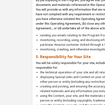
By participating in the Program, you agree that yo
documents and materials referenced in this Opera
You will provide us with any information that we 
have not complied with any requirement or restri
you have otherwise violated this Operating Agreeme
under this Operating Agreement,; (b) close any ot
Agreement, ; or (d) undertake all of the above acti
sending you emails relating to the Program fro
monitoring, recording, using, and disclosing inf
particular Amazon customer clicked through a S
monitoring, crawling, and otherwise investigat
5. Responsibility for Your Site
You will be solely responsible for your site, inclu
responsible for:
the technical operation of your site and all re
displaying Special Links and Content on your 
other person or entity (including any restrictio
creating and posting, and ensuring the accuracy
related materials and any information you includ
using the Content, your site, and the materials 
person or entity (including copyrights, trademark
using the Content, your site, and the materials