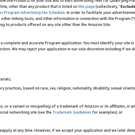
vertise Products on your site and to earn advertising fees for Qualifying Pu
ite, other than any product that is listed on
this page
(collectively, “
Exclud
es Program Advertising Fee Schedule
. In order to facilitate your advertise
nd other linking tools, and other information in connection with the Program (
ting to products offered on any site other than the Amazon Site.
a complete and accurate Program application. You must identify your site in 
ection. We may reject your application in our sole discretion including if we d
erials;
 practices, based on race, sex, religion, nationality, disability, sexual orienta
es, or a variant or misspelling of a trademark of Amazon or its affiliates, i
ocial networking site (see the
Trademark Guidelines
for examples); or
reapply at any time. However, if we accept your application and we later dete