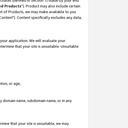
rchases (defined in Section 7) made by your end
ed Products
”). Product may also include certain
ment of Products, we may make available to you
"Content"). Content specifically excludes any data,
your application. We will evaluate your
etermine that your site is unsuitable. Unsuitable
tion, or age;
n any domain name, subdomain name, or in any
rmine that your site is unsuitable, we may