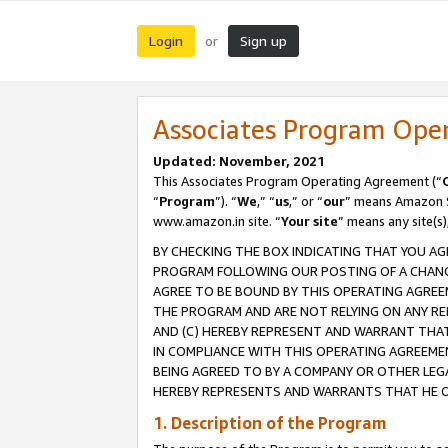
Login
Sign up
or
Associates Program Ope
Updated: November, 2021
This Associates Program Operating Agreement (“
“
Program
”). “
We
,” “
us
,” or “
our
” means Amazon Se
www.amazon.in site. “
Your site
” means any site(s)
BY CHECKING THE BOX INDICATING THAT YOU AG
PROGRAM FOLLOWING OUR POSTING OF A CHANGE
AGREE TO BE BOUND BY THIS OPERATING AGREEM
THE PROGRAM AND ARE NOT RELYING ON ANY RE
AND (C) HEREBY REPRESENT AND WARRANT THAT 
IN COMPLIANCE WITH THIS OPERATING AGREEME
BEING AGREED TO BY A COMPANY OR OTHER LEG
HEREBY REPRESENTS AND WARRANTS THAT HE OR
1. Description of the Program