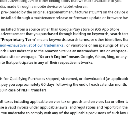
uct Advertising API or other linking tools that we make available to you.
ndia, made through a mobile device or tablet wherein:
s pre-loaded by the original equipment manufacturer ("OEM") on the device or
s installed through a maintenance release or firmware update or firmware bas
s installed from a source other than Google Play store or iOS App Store
 advertisement that you purchased through bidding on keywords, search terms,
 “
Proprietary Term
” means keywords, search terms, or other identifiers th
 non-exhaustive list of our trademarks
), or variations or misspellings of an
ends users indirectly to the Amazon Site via an intermediate site or webpage a
diate site or webpage. “
Search Engine
” means Google, Yahoo, Bing, or any 
site that participates in any of their respective networks.
is for Qualifying Purchases shipped, streamed, or downloaded (as applicable)
l pay you approximately 60 days following the end of each calendar month, 
00 in case of NEFT transfers.
all taxes including applicable service tax or goods and services tax or other t
se a valid invoice under applicable law(s) and regulations and report it in the
. You undertake to comply with any of the applicable provisions of such law i