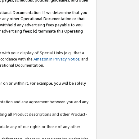
l pages, schedules, policies, guidelines, and other
ational Documentation. If we determine that you
or any other Operational Documentation or that
) withhold any advertising fees payable to you
advertising fees; (c) terminate this Operating
with your display of Special Links (e.g., that a
accordance with the
Amazon.in Privacy Notice
; and
erational Documentation.
 on or within it. For example, you will be solely
mentation and any agreement between you and any
;
ding all Product descriptions and other Product-
priate any of our rights or those of any other
us, defamatory, obscene, pornographic, pedophilic,