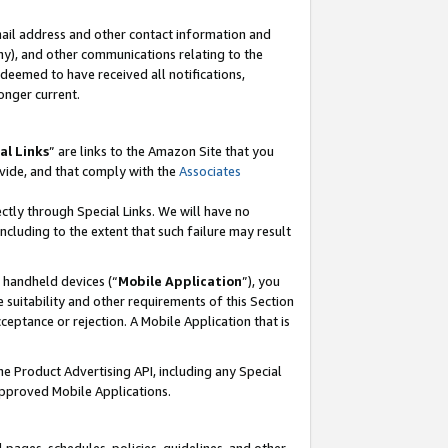
mail address and other contact information and
 any), and other communications relating to the
eemed to have received all notifications,
onger current.
al Links
” are links to the Amazon Site that you
vide, and that comply with the
Associates
ectly through Special Links. We will have no
including to the extent that such failure may result
r handheld devices (“
Mobile Application
”), you
 suitability and other requirements of this Section
ceptance or rejection. A Mobile Application that is
the Product Advertising API, including any Special
Approved Mobile Applications.