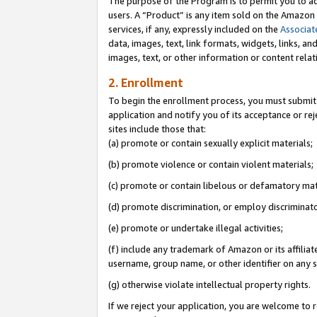
The purpose of the Program is to permit you to ad
users. A “Product” is any item sold on the Amazon S
services, if any, expressly included on the
Associat
data, images, text, link formats, widgets, links, a
images, text, or other information or content rela
2. Enrollment
To begin the enrollment process, you must submit 
application and notify you of its acceptance or rej
sites include those that:
(a) promote or contain sexually explicit materials;
(b) promote violence or contain violent materials;
(c) promote or contain libelous or defamatory mat
(d) promote discrimination, or employ discriminatory
(e) promote or undertake illegal activities;
(f) include any trademark of Amazon or its affiliat
username, group name, or other identifier on any s
(g) otherwise violate intellectual property rights.
If we reject your application, you are welcome to 