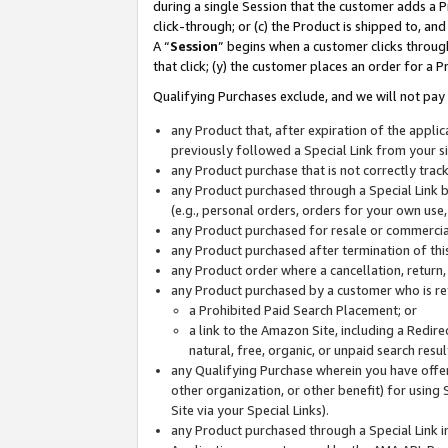
during a single Session that the customer adds a P
click-through; or (c) the Product is shipped to, and
A “
Session
” begins when a customer clicks through
that click; (y) the customer places an order for a P
Qualifying Purchases exclude, and we will not pay 
any Product that, after expiration of the appl
previously followed a Special Link from your s
any Product purchase that is not correctly tra
any Product purchased through a Special Link by
(e.g., personal orders, orders for your own use
any Product purchased for resale or commercial
any Product purchased after termination of th
any Product order where a cancellation, return,
any Product purchased by a customer who is re
a Prohibited Paid Search Placement; or
a link to the Amazon Site, including a Redire
natural, free, organic, or unpaid search resu
any Qualifying Purchase wherein you have offere
other organization, or other benefit) for using 
Site via your Special Links).
any Product purchased through a Special Link i