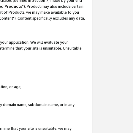
rchases (defined in Section 7) made by your end
ed Products
”). Product may also include certain
ment of Products, we may make available to you
"Content"). Content specifically excludes any data,
your application. We will evaluate your
etermine that your site is unsuitable. Unsuitable
tion, or age;
n any domain name, subdomain name, or in any
rmine that your site is unsuitable, we may