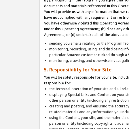
By participating in the Program, you agree that yo
documents and materials referenced in this Opera
You will provide us with any information that we 
have not complied with any requirement or restri
you have otherwise violated this Operating Agreeme
under this Operating Agreement,; (b) close any ot
Agreement, ; or (d) undertake all of the above acti
sending you emails relating to the Program fro
monitoring, recording, using, and disclosing inf
particular Amazon customer clicked through a S
monitoring, crawling, and otherwise investigat
5. Responsibility for Your Site
You will be solely responsible for your site, inclu
responsible for:
the technical operation of your site and all re
displaying Special Links and Content on your 
other person or entity (including any restrictio
creating and posting, and ensuring the accuracy
related materials and any information you includ
using the Content, your site, and the materials 
person or entity (including copyrights, trademark
using the Content, your site, and the materials