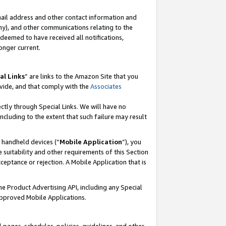
mail address and other contact information and
 any), and other communications relating to the
eemed to have received all notifications,
onger current.
al Links
” are links to the Amazon Site that you
vide, and that comply with the
Associates
ectly through Special Links. We will have no
including to the extent that such failure may result
r handheld devices (“
Mobile Application
”), you
 suitability and other requirements of this Section
ceptance or rejection. A Mobile Application that is
the Product Advertising API, including any Special
Approved Mobile Applications.