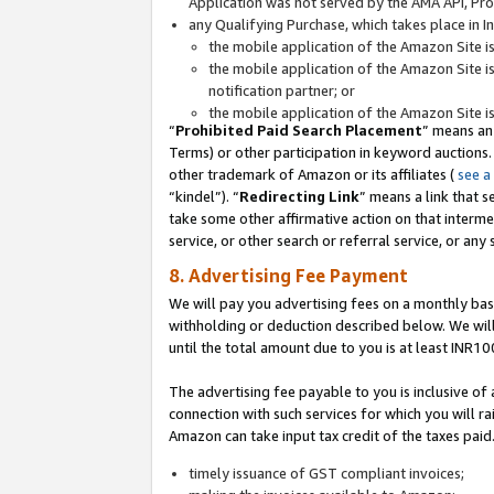
Application was not served by the AMA API, Prod
any Qualifying Purchase, which takes place in I
the mobile application of the Amazon Site i
the mobile application of the Amazon Site i
notification partner; or
the mobile application of the Amazon Site i
“
Prohibited Paid Search Placement
” means an
Terms) or other participation in keyword auctions.
other trademark of Amazon or its affiliates (
see a
“kindel”). “
Redirecting Link
” means a link that s
take some other affirmative action on that interme
service, or other search or referral service, or any 
8. Advertising Fee Payment
We will pay you advertising fees on a monthly bas
withholding or deduction described below. We wil
until the total amount due to you is at least INR10
The advertising fee payable to you is inclusive of 
connection with such services for which you will rai
Amazon can take input tax credit of the taxes paid
timely issuance of GST compliant invoices;