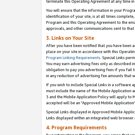
terminate this Operating Agreement at any time in 
You will ensure that the information in your Prog
identification of your site, is at all times comple
Program and this Operating Agreement to the email
approvals, and other communications sent to that e
3. Links on Your Site
After you have been notified that you have been ac
place on your site in accordance with this Operatin
Program Linking Requirements
. Special Links perm
You may earn advertising fees only as described in
obligation to pay you advertising fees if you fail 
in any reduction of advertising fee amounts that 
If you wish to include Special Links in a software
must include the name of the Mobile Application an
3 and the Mobile Application Policy will apply to M
accepted will be an "Approved Mobile Application"
Special Links displayed in Approved Mobile Appli
Links displayed within an integrated web browser 
4. Program Requirements