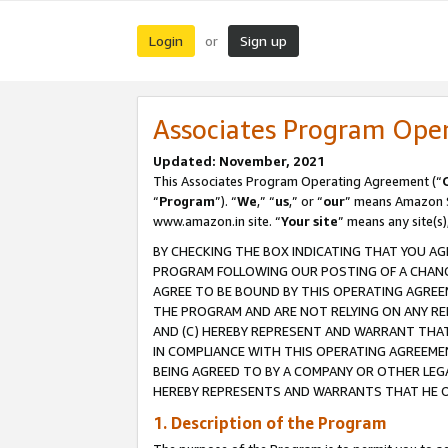
Login
Sign up
or
Associates Program Ope
Updated: November, 2021
This Associates Program Operating Agreement (“
“
Program
”). “
We
,” “
us
,” or “
our
” means Amazon Se
www.amazon.in site. “
Your site
” means any site(s)
BY CHECKING THE BOX INDICATING THAT YOU AG
PROGRAM FOLLOWING OUR POSTING OF A CHANGE
AGREE TO BE BOUND BY THIS OPERATING AGREEM
THE PROGRAM AND ARE NOT RELYING ON ANY RE
AND (C) HEREBY REPRESENT AND WARRANT THAT 
IN COMPLIANCE WITH THIS OPERATING AGREEME
BEING AGREED TO BY A COMPANY OR OTHER LEG
HEREBY REPRESENTS AND WARRANTS THAT HE OR
1. Description of the Program