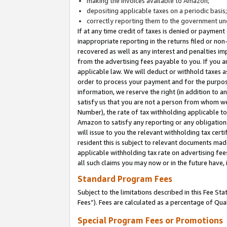
making the invoices available to Amazon;
depositing applicable taxes on a periodic basis
correctly reporting them to the government und
If at any time credit of taxes is denied or payment
inappropriate reporting in the returns filed or n
recovered as well as any interest and penalties im
from the advertising fees payable to you. If you ar
applicable law. We will deduct or withhold taxes
order to process your payment and for the purpose
information, we reserve the right (in addition to a
satisfy us that you are not a person from whom we
Number), the rate of tax withholding applicable to
Amazon to satisfy any reporting or any obligation
will issue to you the relevant withholding tax certi
resident this is subject to relevant documents made 
applicable withholding tax rate on advertising fee
all such claims you may now or in the future have,
Standard Program Fees
Subject to the limitations described in this Fee S
Fees”). Fees are calculated as a percentage of Qua
Special Program Fees or Promotions