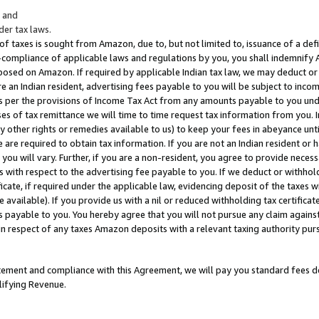
; and
er tax laws.
 of taxes is sought from Amazon, due to, but not limited to, issuance of a defi
on-compliance of applicable laws and regulations by you, you shall indemnify
posed on Amazon. If required by applicable Indian tax law, we may deduct or 
e an Indian resident, advertising fees payable to you will be subject to inco
 as per the provisions of Income Tax Act from any amounts payable to you un
s of tax remittance we will time to time request tax information from you. I
ny other rights or remedies available to us) to keep your fees in abeyance unt
 are required to obtain tax information. If you are not an Indian resident o
 you will vary. Further, if you are a non-resident, you agree to provide nece
s with respect to the advertising fee payable to you. If we deduct or withho
ficate, if required under the applicable law, evidencing deposit of the taxes w
available). If you provide us with a nil or reduced withholding tax certificate
s payable to you. You hereby agree that you will not pursue any claim against
 in respect of any taxes Amazon deposits with a relevant taxing authority pu
tatement and compliance with this Agreement, we will pay you standard fees d
lifying Revenue.