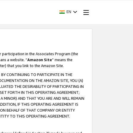
EN
r participation in the Associates Program (the
ans a website. “
Amazon Site
” means the
ter) that you link to the Amazon Site.
BY CONTINUING TO PARTICIPATE IN THE
OCUMENTATION ON THE AMAZON SITE, YOU (A)
ATED THE DESIRABILITY OF PARTICIPATING IN
SET FORTH IN THIS OPERATING AGREEMENT;
A MINOR) AND THAT YOU ARE AND WILL REMAIN
 ADDITION, IF THIS OPERATING AGREEMENT IS
 ON BEHALF OF THAT COMPANY OR ENTITY
NTITY TO THIS OPERATING AGREEMENT.