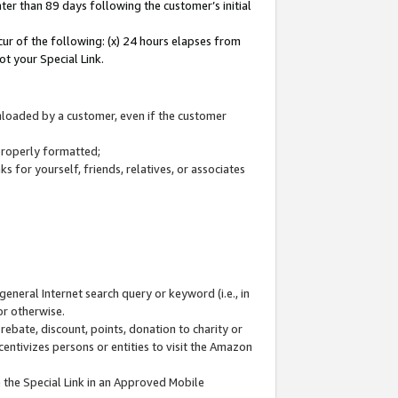
ter than 89 days following the customer’s initial
cur of the following: (x) 24 hours elapses from
ot your Special Link.
wnloaded by a customer, even if the customer
 properly formatted;
 for yourself, friends, relatives, or associates
general Internet search query or keyword (i.e., in
or otherwise.
ebate, discount, points, donation to charity or
centivizes persons or entities to visit the Amazon
 the Special Link in an Approved Mobile