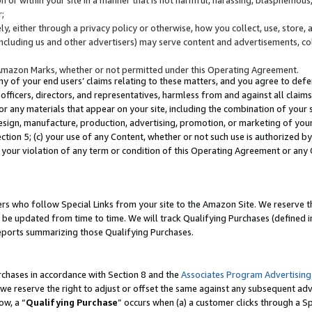
;
y, either through a privacy policy or otherwise, how you collect, use, store, 
(including us and other advertisers) may serve content and advertisements, co
Amazon Marks, whether or not permitted under this Operating Agreement.
any of your end users’ claims relating to these matters, and you agree to defen
officers, directors, and representatives, harmless from and against all claims,
e or any materials that appear on your site, including the combination of your 
esign, manufacture, production, advertising, promotion, or marketing of your 
Section 5; (c) your use of any Content, whether or not such use is authorized 
 your violation of any term or condition of this Operating Agreement or any
s who follow Special Links from your site to the Amazon Site. We reserve th
be updated from time to time. We will track Qualifying Purchases (defined in
reports summarizing those Qualifying Purchases.
rchases in accordance with Section 8 and the
Associates Program Advertising
e reserve the right to adjust or offset the same against any subsequent adv
ow, a “
Qualifying Purchase
” occurs when (a) a customer clicks through a Sp