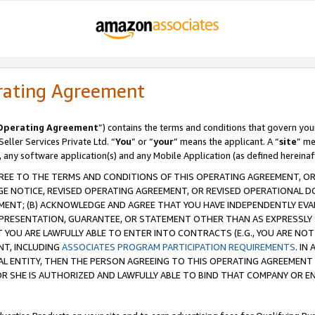
rating Agreement
Operating Agreement
”) contains the terms and conditions that govern you
ller Services Private Ltd. “
You
” or “
your
” means the applicant. A “
site
” me
, any software application(s) and any Mobile Application (as defined hereinaf
REE TO THE TERMS AND CONDITIONS OF THIS OPERATING AGREEMENT, OR 
 NOTICE, REVISED OPERATING AGREEMENT, OR REVISED OPERATIONAL D
ENT; (B) ACKNOWLEDGE AND AGREE THAT YOU HAVE INDEPENDENTLY EVALU
PRESENTATION, GUARANTEE, OR STATEMENT OTHER THAN AS EXPRESSLY 
YOU ARE LAWFULLY ABLE TO ENTER INTO CONTRACTS (E.G., YOU ARE NOT 
NT, INCLUDING
ASSOCIATES PROGRAM PARTICIPATION REQUIREMENTS
. IN
AL ENTITY, THEN THE PERSON AGREEING TO THIS OPERATING AGREEMENT
 SHE IS AUTHORIZED AND LAWFULLY ABLE TO BIND THAT COMPANY OR E