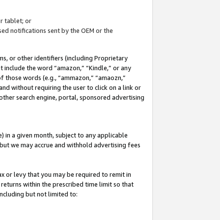
 tablet; or
ed notifications sent by the OEM or the
 or other identifiers (including Proprietary
at include the word “amazon,” “Kindle,” or any
y of those words (e.g., “ammazon,” “amaozn,”
nd without requiring the user to click on a link or
other search engine, portal, sponsored advertising
 in a given month, subject to any applicable
but we may accrue and withhold advertising fees
ax or levy that you may be required to remit in
 returns within the prescribed time limit so that
ncluding but not limited to: