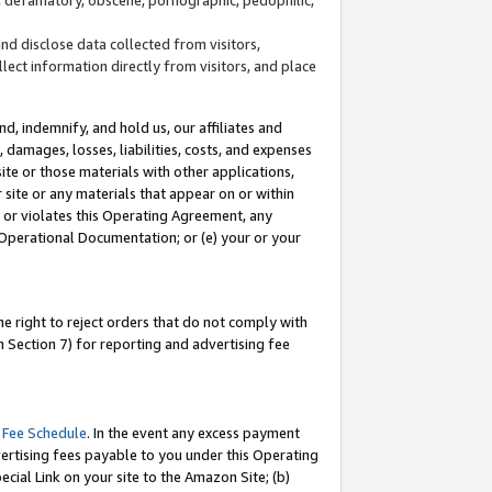
and disclose data collected from visitors,
llect information directly from visitors, and place
d, indemnify, and hold us, our affiliates and
 damages, losses, liabilities, costs, and expenses
site or those materials with other applications,
site or any materials that appear on or within
by or violates this Operating Agreement, any
 Operational Documentation; or (e) your or your
e right to reject orders that do not comply with
 Section 7) for reporting and advertising fee
 Fee Schedule
. In the event any excess payment
ertising fees payable to you under this Operating
ecial Link on your site to the Amazon Site; (b)