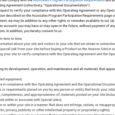
u will comply with the
Associates Program Participation Requirements
and al
ting Agreement (collectively, “Operational Documentation”).
request to verify your compliance with this Operating Agreement or any Oper
ction described on the Associates Program Participation Requirements page 
nt, we may (in addition to any other rights or remedies available to us): (a
her accounts you may have or may open in the future, without payment of any 
ons. In addition, you hereby consent to us:
m time to time;
ormation about your site and visitors to your site that we obtain in connection 
pecial Link from your site before buying a Product on the Amazon Site) in 
ing your site to verify compliance with this Operating Agreement and the Op
ding its development, operation, and maintenance and all materials that appear
lated equipment;
site in compliance with this Operating Agreement and the Operational Docu
ns or requirements placed on you by any person or entity that hosts your site)
, completeness, and appropriateness of, materials posted on your site (inclu
e within or associate with Special Links);
on or within your site in a manner that does not infringe, violate, or misappro
s, privacy, publicity or other intellectual property or proprietary rights);
 on or within your site in a manner that is not harmful, harassing, blasphemo