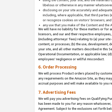
libelous or otherwise in any manner whatsoever
disclosing on your site accurately and adequatel
including, where applicable, that third parties 
or recognize cookies on visitors’ browsers; and
any use that you make of the Content and the 
We will have no liability for these matters or for 
licensors, and our and their respective employees, 
(including attorneys’ fees) relating to (a) your sit
content, or processes; (b) the use, development, d
your site, and all other matters described in this 
Operational Documentation, or applicable law; (d)
employees' negligence or willful misconduct.
6. Order Processing
We will process Product orders placed by customer
any requirements on the Amazon Site, as they may 
accrual purposes and will make available to you 
7. Advertising Fees
We will pay you advertising fees on Qualifying Pu
has been made to you for any reason whatsoever, w
Agreement. Subject to the exclusions set forth bel