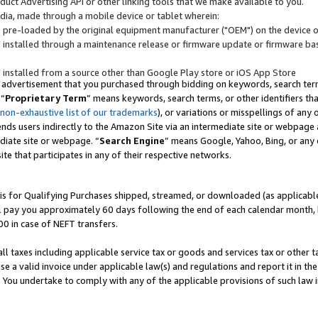
uct Advertising API or other linking tools that we make available to you.
ndia, made through a mobile device or tablet wherein:
s pre-loaded by the original equipment manufacturer ("OEM") on the device or
s installed through a maintenance release or firmware update or firmware bas
s installed from a source other than Google Play store or iOS App Store
 advertisement that you purchased through bidding on keywords, search terms,
 “
Proprietary Term
” means keywords, search terms, or other identifiers th
 non-exhaustive list of our trademarks
), or variations or misspellings of an
ends users indirectly to the Amazon Site via an intermediate site or webpage a
diate site or webpage. “
Search Engine
” means Google, Yahoo, Bing, or any 
site that participates in any of their respective networks.
is for Qualifying Purchases shipped, streamed, or downloaded (as applicable)
l pay you approximately 60 days following the end of each calendar month, 
00 in case of NEFT transfers.
all taxes including applicable service tax or goods and services tax or other t
se a valid invoice under applicable law(s) and regulations and report it in the
. You undertake to comply with any of the applicable provisions of such law i