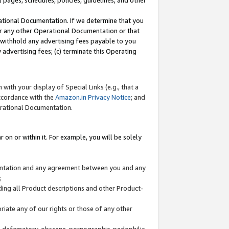
l pages, schedules, policies, guidelines, and other
ational Documentation. If we determine that you
or any other Operational Documentation or that
) withhold any advertising fees payable to you
advertising fees; (c) terminate this Operating
with your display of Special Links (e.g., that a
accordance with the
Amazon.in Privacy Notice
; and
erational Documentation.
 on or within it. For example, you will be solely
mentation and any agreement between you and any
;
ding all Product descriptions and other Product-
priate any of our rights or those of any other
us, defamatory, obscene, pornographic, pedophilic,