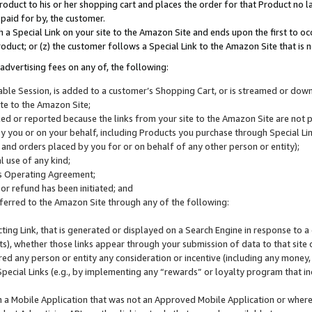
roduct to his or her shopping cart and places the order for that Product no la
 paid for by, the customer.
 a Special Link on your site to the Amazon Site and ends upon the first to oc
roduct; or (z) the customer follows a Special Link to the Amazon Site that is n
advertising fees on any of, the following:
icable Session, is added to a customer’s Shopping Cart, or is streamed or do
ite to the Amazon Site;
cked or reported because the links from your site to the Amazon Site are not
 you or on your behalf, including Products you purchase through Special Links
, and orders placed by you for or on behalf of any other person or entity);
 use of any kind;
is Operating Agreement;
 or refund has been initiated; and
ferred to the Amazon Site through any of the following:
cting Link, that is generated or displayed on a Search Engine in response to a 
lts), whether those links appear through your submission of data to that site 
d any person or entity any consideration or incentive (including any money, r
Special Links (e.g., by implementing any “rewards” or loyalty program that in
n a Mobile Application that was not an Approved Mobile Application or where