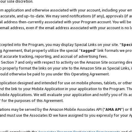
our sole discretion.
ram application and otherwise associated with your account, including your e
te, accurate, and up-to-date. We may send notifications (if any), approvals (if
 address then-currently associated with your Program account. You will be d
mail address, even if the email address associated with your account is no l
cepted into the Program, you may display Special Links on your site. “
Speci
g Agreement, that properly utilize the special “
tagged
” link formats we pro
it accurate tracking, reporting, and accrual of advertising fees.
 Section 7 and only with respect to activity on the Amazon Site occurring dir
to properly format the links on your site to the Amazon Site as Special Links, 
would otherwise be paid to you under this Operating Agreement.
 application designed and intended for use on mobile phones, tablets, or othe
d the link to your Mobile Application in your application to the Program. The
obile Applications. We will evaluate your application and notify you of its ac
 for the purposes of this Agreement.
cations may be served by the Amazon Mobile Associates API (“
AMA API
”) or 
and must use the Associates ID we have assigned to you expressly for your 