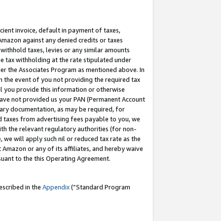
cient invoice, default in payment of taxes,
 Amazon against any denied credits or taxes
withhold taxes, levies or any similar amounts
me tax withholding at the rate stipulated under
der the Associates Program as mentioned above. In
n the event of you not providing the required tax
il you provide this information or otherwise
r have not provided us your PAN (Permanent Account
ssary documentation, as may be required, for
ld taxes from advertising fees payable to you, we
ith the relevant regulatory authorities (for non-
, we will apply such nil or reduced tax rate as the
 Amazon or any of its affiliates, and hereby waive
rsuant to the this Operating Agreement.
escribed in the
Appendix
(”Standard Program