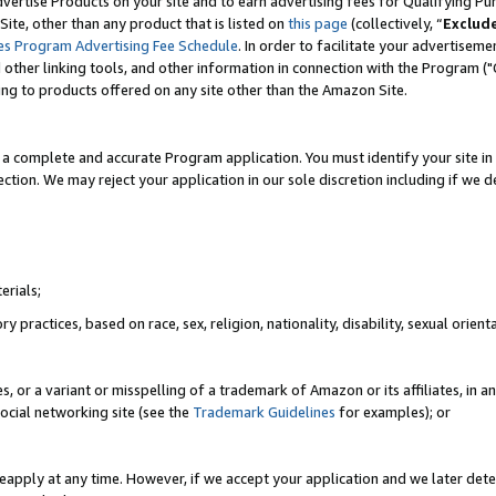
vertise Products on your site and to earn advertising fees for Qualifying Pu
ite, other than any product that is listed on
this page
(collectively, “
Exclud
es Program Advertising Fee Schedule
. In order to facilitate your advertise
nd other linking tools, and other information in connection with the Program (
ting to products offered on any site other than the Amazon Site.
a complete and accurate Program application. You must identify your site in 
ection. We may reject your application in our sole discretion including if we d
erials;
 practices, based on race, sex, religion, nationality, disability, sexual orienta
es, or a variant or misspelling of a trademark of Amazon or its affiliates, i
ocial networking site (see the
Trademark Guidelines
for examples); or
reapply at any time. However, if we accept your application and we later dete