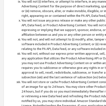
You will not (i) interfere, or attempt to interfere, in any man
Advertising Content for the purpose of direct marketing, spam
or (iii) remove, obscure, alter, or make invisible, illegible, o
right, appearing on or contained within the PA API, Data Feed
You will not issue any press release or make any other public
API, Data Feed, or Product Advertising Content. You will not
expressing or implying that we support, sponsor, endorse, or 
affiliation between us and you or any other person or entity 
You will not, and will not attempt to (i) modify, alter, tamper
software included in Product Advertising Content; or (ii) rev
relating to the PA API, Data Feed, or any software included i
You will not, without our express prior written approval, sell, 
any application that utilizes the Product Advertising API or 
you may not use Product Advertising Content on or within any a
requires you to sublicense or otherwise give any rights in or 
approval to sell, resell, redistribute, sublicense, or transfer 
subsection (xiii) and the last sentence of subsection (xv) belo
You will not store or cache Product Advertising Content consi
of an image for up to 24 hours. You may store other Product
24 hours, but if you do so you must immediately thereafter r
or retrieving a new Data Feed and refreshing the Product Adv
notified by us, you may store individual Amazon Standard Iden
License. Notwithstanding the foregoing, if your application in