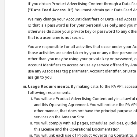
If you obtain Product Advertising Content through a Data F
(“
Data Feed Access ID
”). You must obtain your Data Feed A
We may change your Account Identifiers or Data Feed Access ID
ID that is a password is for your personal use only, and you mu
otherwise disclose your private key or password to any other p
that is a username is not secret.
You are responsible for all activities that occur under your A
those activities are undertaken by you or any other person o
other than you may be using your private key or password, or 
Account Identifiers to access or use ay service offered by 
use any Associates tag parameter, Account Identifier, or Data
assign to you.
Usage Requirements
. By making calls to the PA API, acces
following requirements:
You will use Product Advertising Content only in a lawful
and this Operating Agreement. You will not use the PA API,
other manner, that does not have the principal purpose o
services on the Amazon Site.
You will comply with all pages, schedules, policies, guide
this License and the Operational Documentation.
You will link each use of Product Advertising Content to,