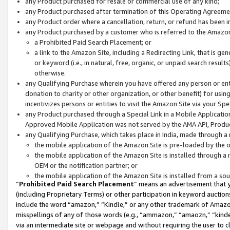
any Product purchased for resale or commercial use of any kind;
any Product purchased after termination of this Operating Agreeme
any Product order where a cancellation, return, or refund has been in
any Product purchased by a customer who is referred to the Amazon
a Prohibited Paid Search Placement; or
a link to the Amazon Site, including a Redirecting Link, that is g
or keyword (i.e., in natural, free, organic, or unpaid search resul
otherwise.
any Qualifying Purchase wherein you have offered any person or entit
donation to charity or other organization, or other benefit) for usi
incentivizes persons or entities to visit the Amazon Site via your Spec
any Product purchased through a Special Link in a Mobile Applicatio
Approved Mobile Application was not served by the AMA API, Product
any Qualifying Purchase, which takes place in India, made through a 
the mobile application of the Amazon Site is pre-loaded by the o
the mobile application of the Amazon Site is installed through a
OEM or the notification partner; or
the mobile application of the Amazon Site is installed from a so
“
Prohibited Paid Search Placement
” means an advertisement that y
(including Proprietary Terms) or other participation in keyword auctions
include the word “amazon,” “Kindle,” or any other trademark of Amazon 
misspellings of any of those words (e.g., “ammazon,” “amaozn,” “kindel
via an intermediate site or webpage and without requiring the user to cl