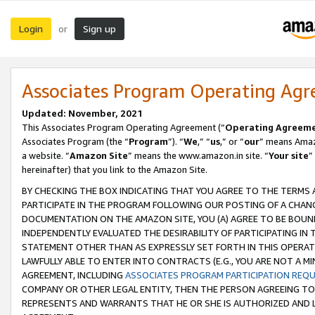
Login
Sign up
or
Associates Program Operating Ag
Updated: November, 2021
This Associates Program Operating Agreement (“
Operating Agreem
Associates Program (the “
Program
”). “
We
,” “
us
,” or “
our
” means Amazo
a website. “
Amazon Site
” means the www.amazon.in site. “
Your site
”
hereinafter) that you link to the Amazon Site.
BY CHECKING THE BOX INDICATING THAT YOU AGREE TO THE TERMS
PARTICIPATE IN THE PROGRAM FOLLOWING OUR POSTING OF A CHANG
DOCUMENTATION ON THE AMAZON SITE, YOU (A) AGREE TO BE BOUN
INDEPENDENTLY EVALUATED THE DESIRABILITY OF PARTICIPATING I
STATEMENT OTHER THAN AS EXPRESSLY SET FORTH IN THIS OPERAT
LAWFULLY ABLE TO ENTER INTO CONTRACTS (E.G., YOU ARE NOT A M
AGREEMENT, INCLUDING
ASSOCIATES PROGRAM PARTICIPATION REQ
COMPANY OR OTHER LEGAL ENTITY, THEN THE PERSON AGREEING TO
REPRESENTS AND WARRANTS THAT HE OR SHE IS AUTHORIZED AND L