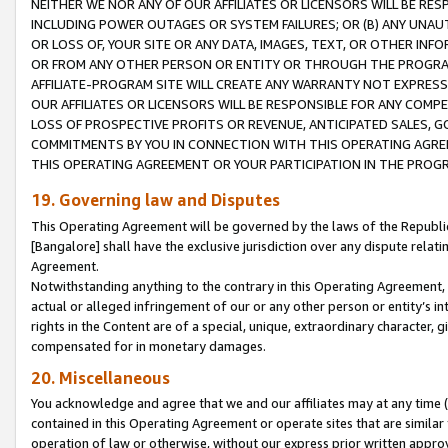
NEITHER WE NOR ANY OF OUR AFFILIATES OR LICENSORS WILL BE RES
INCLUDING POWER OUTAGES OR SYSTEM FAILURES; OR (B) ANY UNAU
OR LOSS OF, YOUR SITE OR ANY DATA, IMAGES, TEXT, OR OTHER IN
OR FROM ANY OTHER PERSON OR ENTITY OR THROUGH THE PROGRA
AFFILIATE-PROGRAM SITE WILL CREATE ANY WARRANTY NOT EXPRESS
OUR AFFILIATES OR LICENSORS WILL BE RESPONSIBLE FOR ANY COMP
LOSS OF PROSPECTIVE PROFITS OR REVENUE, ANTICIPATED SALES, G
COMMITMENTS BY YOU IN CONNECTION WITH THIS OPERATING AGREE
THIS OPERATING AGREEMENT OR YOUR PARTICIPATION IN THE PROG
19. Governing law and Disputes
This Operating Agreement will be governed by the laws of the Republic o
[Bangalore] shall have the exclusive jurisdiction over any dispute rela
Agreement.
Notwithstanding anything to the contrary in this Operating Agreement, w
actual or alleged infringement of our or any other person or entity’s i
rights in the Content are of a special, unique, extraordinary character,
compensated for in monetary damages.
20. Miscellaneous
You acknowledge and agree that we and our affiliates may at any time (d
contained in this Operating Agreement or operate sites that are simila
operation of law or otherwise, without our express prior written approva