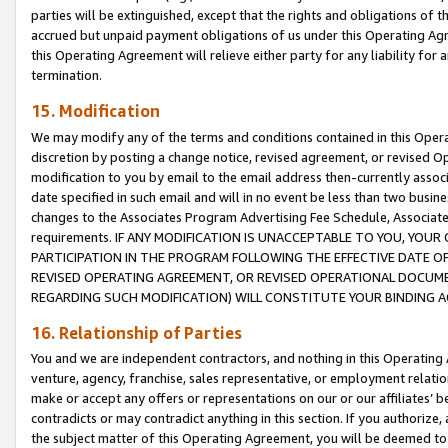
parties will be extinguished, except that the rights and obligations of t
accrued but unpaid payment obligations of us under this Operating Agr
this Operating Agreement will relieve either party for any liability for 
termination.
15. Modification
We may modify any of the terms and conditions contained in this Oper
discretion by posting a change notice, revised agreement, or revised 
modification to you by email to the email address then-currently associ
date specified in such email and will in no event be less than two busine
changes to the Associates Program Advertising Fee Schedule, Associa
requirements. IF ANY MODIFICATION IS UNACCEPTABLE TO YOU, YO
PARTICIPATION IN THE PROGRAM FOLLOWING THE EFFECTIVE DATE OF 
REVISED OPERATING AGREEMENT, OR REVISED OPERATIONAL DOCUMEN
REGARDING SUCH MODIFICATION) WILL CONSTITUTE YOUR BINDING 
16. Relationship of Parties
You and we are independent contractors, and nothing in this Operating
venture, agency, franchise, sales representative, or employment relation
make or accept any offers or representations on our or our affiliates’ b
contradicts or may contradict anything in this section. If you authorize, 
the subject matter of this Operating Agreement, you will be deemed to 