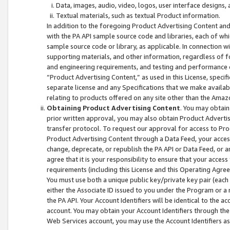
Data, images, audio, video, logos, user interface designs,
Textual materials, such as textual Product information.
In addition to the foregoing Product Advertising Content and
with the PA API sample source code and libraries, each of wh
sample source code or library, as applicable. In connection w
supporting materials, and other information, regardless of fo
and engineering requirements, and testing and performance cri
“Product Advertising Content,” as used in this License, speci
separate license and any Specifications that we make available
relating to products offered on any site other than the Amaz
Obtaining Product Advertising Content
. You may obtain
prior written approval, you may also obtain Product Adverti
transfer protocol. To request our approval for access to Pro
Product Advertising Content through a Data Feed, your access
change, deprecate, or republish the PA API or Data Feed, or a
agree that it is your responsibility to ensure that your acces
requirements (including this License and this Operating Agre
You must use both a unique public key/private key pair (each 
either the Associate ID issued to you under the Program or a
the PA API. Your Account Identifiers will be identical to the
account. You may obtain your Account Identifiers through the
Web Services account, you may use the Account Identifiers as