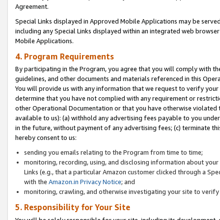
Agreement.
Special Links displayed in Approved Mobile Applications may be serve
including any Special Links displayed within an integrated web browse
Mobile Applications.
4. Program Requirements
By participating in the Program, you agree that you will comply with t
guidelines, and other documents and materials referenced in this Oper
You will provide us with any information that we request to verify yo
determine that you have not complied with any requirement or restrict
other Operational Documentation or that you have otherwise violated t
available to us): (a) withhold any advertising fees payable to you und
in the future, without payment of any advertising fees; (c) terminate th
hereby consent to us:
sending you emails relating to the Program from time to time;
monitoring, recording, using, and disclosing information about your s
Links (e.g., that a particular Amazon customer clicked through a Spe
with the
Amazon.in Privacy Notice
; and
monitoring, crawling, and otherwise investigating your site to ver
5. Responsibility for Your Site
You will be solely responsible for your site, including its development,