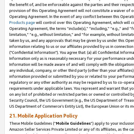
the benefit of, and be enforceable against the parties and their respec
provision of this Operating Agreement will not constitute a waiver of o
Operating Agreement. In the event of any conflict between this Opera
Products page
will control over this Operating Agreement, which will 
Operating Agreement, the terms “include(s),” “including,” “e.g.,” and “f
limitation,” “e.g., without limitation,” and “for example, without limi
taken by us, and any approvals that may be given by us under this Oper
information relating to us or our affiliates provided by us in connecti
("Confidential Information"). You agree that: (a) all Confidential Inform
Information only as is reasonably necessary for your performance und
Information will be made aware of and will comply with the obligations i
any individual, company, or other third party (other than your affiliates
information provided or submitted by you or related to your performan
regulatory or any other authority as may be required by us to co-operate
requirements under applicable laws. You represent and warrant that you 
on any list of prohibited or restricted parties or owned or controlled by
Security Council, the US Government (e.g., the US Department of Treasu
US Department of Commerce’s Entity List), the European Union or its m
21. Mobile Application Policy
These Mobile Guidelines (“
Mobile Guidelines
”) apply to your inclusio
Amazon Seller Services Private Limited or any of its affiliates, as the 