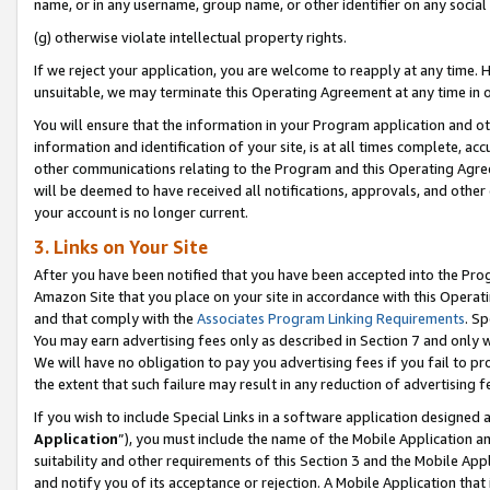
name, or in any username, group name, or other identifier on any social
(g) otherwise violate intellectual property rights.
If we reject your application, you are welcome to reapply at any time. 
unsuitable, we may terminate this Operating Agreement at any time in o
You will ensure that the information in your Program application and o
information and identification of your site, is at all times complete, ac
other communications relating to the Program and this Operating Agre
will be deemed to have received all notifications, approvals, and other
your account is no longer current.
3. Links on Your Site
After you have been notified that you have been accepted into the Prog
Amazon Site that you place on your site in accordance with this Operati
and that comply with the
Associates Program Linking Requirements
. Sp
You may earn advertising fees only as described in Section 7 and only w
We will have no obligation to pay you advertising fees if you fail to pr
the extent that such failure may result in any reduction of advertisin
If you wish to include Special Links in a software application designed
Application
”), you must include the name of the Mobile Application an
suitability and other requirements of this Section 3 and the Mobile Appl
and notify you of its acceptance or rejection. A Mobile Application that