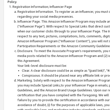
Policy.
Registration Information; Influencer Page
Registration Information. To register as an Influencer, you must
regarding your social media presences.
Influencer Page. This Amazon Influencer Program may include a
(“Influencer Page”). With respect to Special Links that direct cu
when our customer clicks through to your Influencer Page. The I
respect to any text, pictures, compilations, lists, comments, dig
Amazon Influencer Program (“Influencer Content”), you will not su
Participation Requirements or the Amazon Community Guideline
Disclosure. To meet the Associate Program's requirements, you mu
media posts related to the Amazon Influencer Program and (2) id
this Agreement.
Your link-level disclosure must be:
Clear. A clear disclosure could be as simple as "(paid link)",
Conspicuous. It should be placed near any affiliate link or pro
Marketing. Solely with respect to the Amazon Influencer Program
you may include Special Links,to your Influencer Page in emails
Guidelines, and the Amazon Brand Usage Guidelines. Upon our re
certification that you have complied with the foregoing. We will s
failure by you to provide the certification in accordance with our
avoidance of doubt, (i) for the purposes of applicable laws, you
with applicable laws and marketing industry standards and best