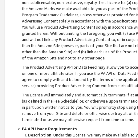
non-sublicensable, non-exclusive, royalty-free license to: (a) co
the Amazon Marks we make available to you as part of the Produc
Program Trademark Guidelines, unless otherwise provided for in
Advertising Content solely in accordance with the Specifications 
You will use Product Advertising Content solely in accordance w
granted herein. Without limiting the foregoing, you will: (a) us
and will not link any Product Advertising Content to, or in conjun
than the Amazon Site (however, parts of your Site that are not c
other than the Amazon Site) and (b) link each use of the Product
of the Amazon Site and not to any other page.
The Product Advertising API or Data Feed may allow you to acces
on one or more affiliate sites. If you use the PA API or Data Feed
agree to comply with and be bound by the terms of the applicabl
service) providing Product Advertising Content from such affiliat
The License will immediately and automatically terminate if at
(as defined in the Fee Schedule) or, or otherwise upon terminati
in part upon written notice to you. You will promptly stop using
remove from your Site and delete or otherwise destroy all of th
terminated or as we may otherwise request from time to time.
PA API Usage Requirements
.
Description
. Under this License, we may make available to 