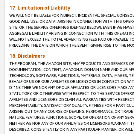
17. Limitation of Liability
WE WILL NOT BE LIABLE FOR INDIRECT, INCIDENTAL, SPECIAL, CONSE
GOODWILL, USE, OR DATA) ARISING IN CONNECTION WITH THIS OP
SITE, OR THE SERVICE OFFERINGS (DEFINED BELOW), EVEN IF WE HAV
AGGREGATE LIABILITY ARISING IN CONNECTION WITH THIS OPERATI
WILL NOT EXCEED THE TOTAL ADVERTISING FEES PAID OR PAYABLE 
PRECEDING THE DATE ON WHICH THE EVENT GIVING RISE TO THE MOS
18. Disclaimers
THE PROGRAM, THE AMAZON SITE, ANY PRODUCTS AND SERVICES OFF
DOCUMENTATION, CONTENT, AMAZON.IN DOMAIN NAME AND OUR AFFI
TECHNOLOGY, SOFTWARE, FUNCTIONS, MATERIALS, DATA, IMAGES, 
BEHALF OF US OR OUR AFFILIATES OR LICENSORS IN CONNECTION WI
IS." NEITHER WE NOR ANY OF OUR AFFILIATES OR LICENSORS MAKE 
STATUTORY, OR OTHERWISE WITH RESPECT TO THE SERVICE OFFERIN
AFFILIATES AND LICENSORS DISCLAIM ALL WARRANTIES WITH RESPECT
MERCHANTABILITY, SATISFACTORY QUALITY, FITNESS FOR A PARTIC
ARISING OUT OF ANY COURSE OF DEALING, PERFORMANCE, OR TRADE
NATURE, FEATURES, FUNCTIONS, SCOPE, OR OPERATION OF ANY SERVI
NEITHER WE NOR ANY OF OUR AFFILIATES OR LICENSORS WARRANT TH
DESCRIBED, CONSISTENTLY OR IN ANY PARTICULAR MANNER, OR WIL