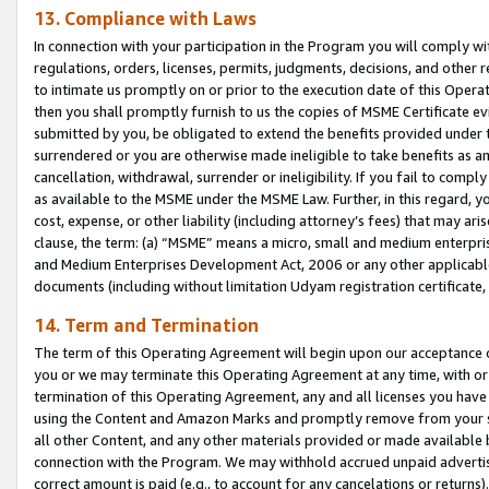
13. Compliance with Laws
In connection with your participation in the Program you will comply with
regulations, orders, licenses, permits, judgments, decisions, and other
to intimate us promptly on or prior to the execution date of this Oper
then you shall promptly furnish to us the copies of MSME Certificate ev
submitted by you, be obligated to extend the benefits provided under t
surrendered or you are otherwise made ineligible to take benefits as 
cancellation, withdrawal, surrender or ineligibility. If you fail to comp
as available to the MSME under the MSME Law. Further, in this regard, y
cost, expense, or other liability (including attorney’s fees) that may a
clause, the term: (a) “MSME” means a micro, small and medium enterpr
and Medium Enterprises Development Act, 2006 or any other applicable l
documents (including without limitation Udyam registration certificate
14. Term and Termination
The term of this Operating Agreement will begin upon our acceptance o
you or we may terminate this Operating Agreement at any time, with or 
termination of this Operating Agreement, any and all licenses you have
using the Content and Amazon Marks and promptly remove from your sit
all other Content, and any other materials provided or made available 
connection with the Program. We may withhold accrued unpaid advertisi
correct amount is paid (e.g., to account for any cancelations or returns