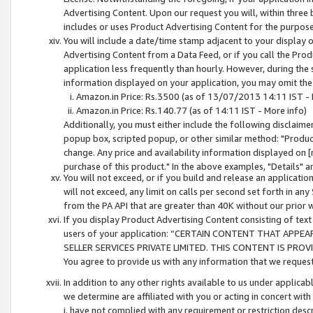
Advertising Content. Upon our request you will, within three b
includes or uses Product Advertising Content for the purpose 
You will include a date/time stamp adjacent to your display o
Advertising Content from a Data Feed, or if you call the Pro
application less frequently than hourly. However, during the
information displayed on your application, you may omit the
Amazon.in Price: Rs.3500 (as of 13/07/2013 14:11 IST - 
Amazon.in Price: Rs.140.77 (as of 14:11 IST - More info)
Additionally, you must either include the following disclaimer 
popup box, scripted popup, or other similar method: "Product 
change. Any price and availability information displayed on [
purchase of this product." In the above examples, "Details" 
You will not exceed, or if you build and release an application
will not exceed, any limit on calls per second set forth in any
from the PA API that are greater than 40K without our prior 
If you display Product Advertising Content consisting of text 
users of your application: “CERTAIN CONTENT THAT APPEA
SELLER SERVICES PRIVATE LIMITED. THIS CONTENT IS PROV
You agree to provide us with any information that we request 
In addition to any other rights available to us under applica
we determine are affiliated with you or acting in concert with
i. have not complied with any requirement or restriction descr