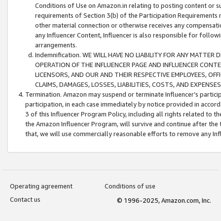
Conditions of Use on Amazon.in relating to posting content or su
requirements of Section 3(b) of the Participation Requirements re
other material connection or otherwise receives any compensation
any Influencer Content, Influencer is also responsible for follo
arrangements.
Indemnification. WE WILL HAVE NO LIABILITY FOR ANY MATTE
OPERATION OF THE INFLUENCER PAGE AND INFLUENCER CONTEN
LICENSORS, AND OUR AND THEIR RESPECTIVE EMPLOYEES, OFF
CLAIMS, DAMAGES, LOSSES, LIABILITIES, COSTS, AND EXPENS
Termination. Amazon may suspend or terminate Influencer’s partici
participation, in each case immediately by notice provided in accord
3 of this Influencer Program Policy, including all rights related to
the Amazon Influencer Program, will survive and continue after the 
that, we will use commercially reasonable efforts to remove any In
Operating agreement
Conditions of use
Contact us
© 1996-2025, Amazon.com, Inc.