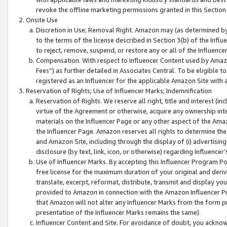
revoke the offline marketing permissions granted in this Section 1
Onsite Use
Discretion in Use; Removal Right. Amazon may (as determined by A
to the terms of the license described in Section 3(b) of the Influ
to reject, remove, suspend, or restore any or all of the Influence
Compensation. With respect to Influencer Content used by Amazon
Fees”) as further detailed in Associates Central. To be eligible
registered as an Influencer for the applicable Amazon Site with 
Reservation of Rights; Use of Influencer Marks; Indemnification
Reservation of Rights. We reserve all right, title and interest (in
virtue of the Agreement or otherwise, acquire any ownership inter
materials on the Influencer Page or any other aspect of the Amazon
the Influencer Page. Amazon reserves all rights to determine the 
and Amazon Site, including through the display of (i) advertising
disclosure (by text, link, icon, or otherwise) regarding Influence
Use of Influencer Marks. By accepting this Influencer Program P
free license for the maximum duration of your original and deriva
translate, excerpt, reformat, distribute, transmit and display y
provided to Amazon in connection with the Amazon Influencer Pr
that Amazon will not alter any Influencer Marks from the form pr
presentation of the Influencer Marks remains the same).
Influencer Content and Site. For avoidance of doubt, you acknowl