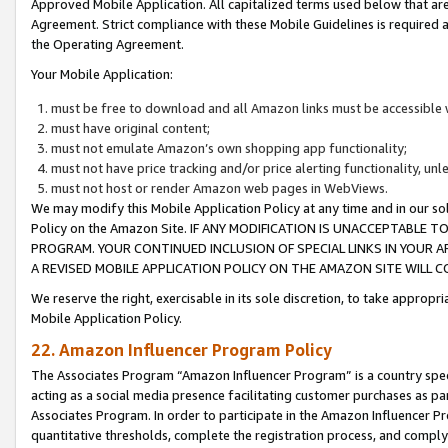
Approved Mobile Application. All capitalized terms used below that ar
Agreement. Strict compliance with these Mobile Guidelines is required a
the Operating Agreement.
Your Mobile Application:
must be free to download and all Amazon links must be accessible 
must have original content;
must not emulate Amazon’s own shopping app functionality;
must not have price tracking and/or price alerting functionality, un
must not host or render Amazon web pages in WebViews.
We may modify this Mobile Application Policy at any time and in our sol
Policy on the Amazon Site. IF ANY MODIFICATION IS UNACCEPTABLE
PROGRAM. YOUR CONTINUED INCLUSION OF SPECIAL LINKS IN YOUR 
A REVISED MOBILE APPLICATION POLICY ON THE AMAZON SITE WILL
We reserve the right, exercisable in its sole discretion, to take approp
Mobile Application Policy.
22. Amazon Influencer Program Policy
The Associates Program “Amazon Influencer Program” is a country specif
acting as a social media presence facilitating customer purchases as pa
Associates Program. In order to participate in the Amazon Influencer P
quantitative thresholds, complete the registration process, and comply