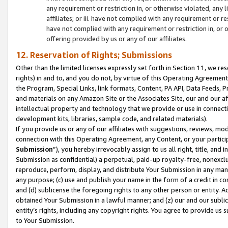
any requirement or restriction in, or otherwise violated, an
affiliates; or iii. have not complied with any requirement or
have not complied with any requirement or restriction in, or
offering provided by us or any of our affiliates.
12. Reservation of Rights; Submissions
Other than the limited licenses expressly set forth in Section 11, we rese
rights) in and to, and you do not, by virtue of this Operating Agreement
the Program, Special Links, link formats, Content, PA API, Data Feeds
and materials on any Amazon Site or the Associates Site, our and our a
intellectual property and technology that we provide or use in connect
development kits, libraries, sample code, and related materials).
If you provide us or any of our affiliates with suggestions, reviews, mod
connection with this Operating Agreement, any Content, or your particip
Submission
”), you hereby irrevocably assign to us all right, title, an
Submission as confidential) a perpetual, paid-up royalty-free, nonexclus
reproduce, perform, display, and distribute Your Submission in any man
any purpose; (c) use and publish your name in the form of a credit in c
and (d) sublicense the foregoing rights to any other person or entity. A
obtained Your Submission in a lawful manner; and (z) our and our sublice
entity’s rights, including any copyright rights. You agree to provide us
to Your Submission.