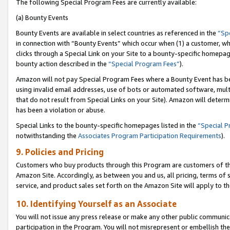
The following Special Program Fees are currently available:
(a) Bounty Events
Bounty Events are available in select countries as referenced in the
“Sp
in connection with “Bounty Events” which occur when (1) a customer, wh
clicks through a Special Link on your Site to a bounty-specific homepa
bounty action described in the
“Special Program Fees”
).
Amazon will not pay Special Program Fees where a Bounty Event has bee
using invalid email addresses, use of bots or automated software, mult
that do not result from Special Links on your Site). Amazon will determin
has been a violation or abuse.
Special Links to the bounty-specific homepages listed in the
“Special 
notwithstanding the
Associates Program Participation Requirements
).
9. Policies and Pricing
Customers who buy products through this Program are customers of the 
Amazon Site. Accordingly, as between you and us, all pricing, terms of 
service, and product sales set forth on the Amazon Site will apply to 
10. Identifying Yourself as an Associate
You will not issue any press release or make any other public communic
participation in the Program. You will not misrepresent or embellish th