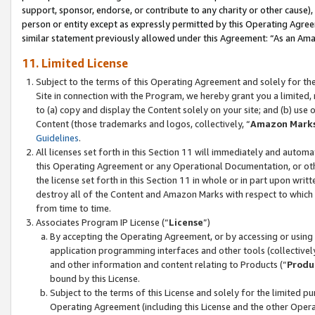
support, sponsor, endorse, or contribute to any charity or other cause),
person or entity except as expressly permitted by this Operating Agree
similar statement previously allowed under this Agreement: “As an Ama
11. Limited License
Subject to the terms of this Operating Agreement and solely for th
Site in connection with the Program, we hereby grant you a limited,
to (a) copy and display the Content solely on your site; and (b) us
Content (those trademarks and logos, collectively, “
Amazon Mark
Guidelines
.
All licenses set forth in this Section 11 will immediately and autom
this Operating Agreement or any Operational Documentation, or oth
the license set forth in this Section 11 in whole or in part upon wr
destroy all of the Content and Amazon Marks with respect to which t
from time to time.
Associates Program IP License (“
License
”)
By accepting the Operating Agreement, or by accessing or using t
application programming interfaces and other tools (collectively
and other information and content relating to Products (“
Produ
bound by this License.
Subject to the terms of this License and solely for the limited p
Operating Agreement (including this License and the other Opera