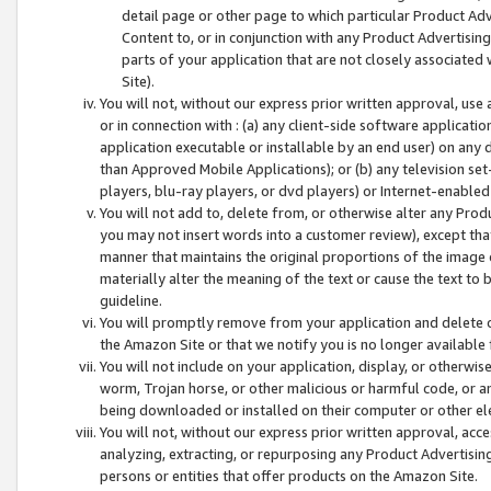
detail page or other page to which particular Product Adve
Content to, or in conjunction with any Product Advertising
parts of your application that are not closely associated
Site).
You will not, without our express prior written approval, use
or in connection with : (a) any client-side software applicati
application executable or installable by an end user) on any 
than Approved Mobile Applications); or (b) any television set-
players, blu-ray players, or dvd players) or Internet-enabled 
You will not add to, delete from, or otherwise alter any Prod
you may not insert words into a customer review), except tha
manner that maintains the original proportions of the image 
materially alter the meaning of the text or cause the text to 
guideline.
You will promptly remove from your application and delete o
the Amazon Site or that we notify you is no longer available 
You will not include on your application, display, or otherwi
worm, Trojan horse, or other malicious or harmful code, or a
being downloaded or installed on their computer or other ele
You will not, without our express prior written approval, acc
analyzing, extracting, or repurposing any Product Advertisin
persons or entities that offer products on the Amazon Site.