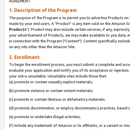
AGREEMENT.
1. Description of the Program
The purpose of the Program is to permit you to advertise Products on yo
made by your end users. A “Product” is any item sold on the Amazon Sit
Products
”). Product may also include certain services, if any, expressl
your advertisement of Products, we may make available to you data, imag
in connection with the Program ("Content"). Content specifically exclud
on any site other than the Amazon Site.
2. Enrollment
To begin the enrollment process, you must submit a complete and accura
evaluate your application and notify you of its acceptance or rejection.
your site is unsuitable. Unsuitable sites include those that:
(a) promote or contain sexually explicit materials;
(b) promote violence or contain violent materials;
(c) promote or contain libelous or defamatory materials;
(d) promote discrimination, or employ discriminatory practices, based on r
(e) promote or undertake illegal activities;
(f) include any trademark of Amazon or its affiliates, or a variant or m