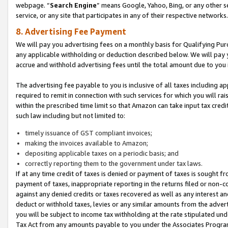
webpage. “
Search Engine
” means Google, Yahoo, Bing, or any other se
service, or any site that participates in any of their respective networks.
8. Advertising Fee Payment
We will pay you advertising fees on a monthly basis for Qualifying Pur
any applicable withholding or deduction described below. We will pay
accrue and withhold advertising fees until the total amount due to you 
The advertising fee payable to you is inclusive of all taxes including a
required to remit in connection with such services for which you will rai
within the prescribed time limit so that Amazon can take input tax cred
such law including but not limited to:
timely issuance of GST compliant invoices;
making the invoices available to Amazon;
depositing applicable taxes on a periodic basis; and
correctly reporting them to the government under tax laws.
If at any time credit of taxes is denied or payment of taxes is sought fr
payment of taxes, inappropriate reporting in the returns filed or non
against any denied credits or taxes recovered as well as any interest 
deduct or withhold taxes, levies or any similar amounts from the adverti
you will be subject to income tax withholding at the rate stipulated un
Tax Act from any amounts payable to you under the Associates Progra