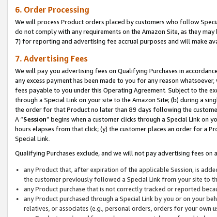
6. Order Processing
We will process Product orders placed by customers who follow Special 
do not comply with any requirements on the Amazon Site, as they may b
7) for reporting and advertising fee accrual purposes and will make av
7. Advertising Fees
We will pay you advertising fees on Qualifying Purchases in accordanc
any excess payment has been made to you for any reason whatsoever, we
fees payable to you under this Operating Agreement. Subject to the exc
through a Special Link on your site to the Amazon Site; (b) during a sin
the order for that Product no later than 89 days following the customer’s
A “
Session
” begins when a customer clicks through a Special Link on yo
hours elapses from that click; (y) the customer places an order for a Pr
Special Link.
Qualifying Purchases exclude, and we will not pay advertising fees on a
any Product that, after expiration of the applicable Session, is ad
the customer previously followed a Special Link from your site to t
any Product purchase that is not correctly tracked or reported beca
any Product purchased through a Special Link by you or on your beha
relatives, or associates (e.g., personal orders, orders for your own 