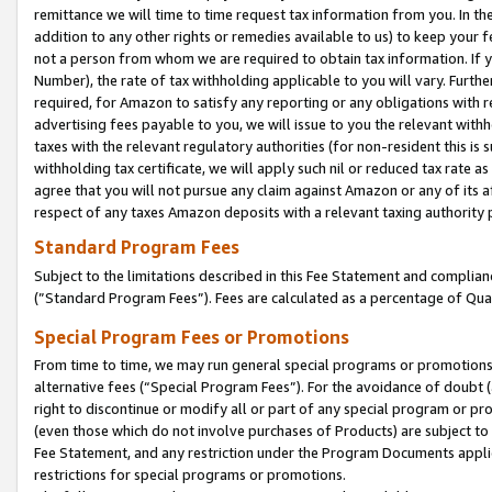
remittance we will time to time request tax information from you. In the
addition to any other rights or remedies available to us) to keep your f
not a person from whom we are required to obtain tax information. If 
Number), the rate of tax withholding applicable to you will vary. Furth
required, for Amazon to satisfy any reporting or any obligations with r
advertising fees payable to you, we will issue to you the relevant withho
taxes with the relevant regulatory authorities (for non-resident this is
withholding tax certificate, we will apply such nil or reduced tax rate 
agree that you will not pursue any claim against Amazon or any of its af
respect of any taxes Amazon deposits with a relevant taxing authority 
Standard Program Fees
Subject to the limitations described in this Fee Statement and complia
(”Standard Program Fees”). Fees are calculated as a percentage of Qua
Special Program Fees or Promotions
From time to time, we may run general special programs or promotions 
alternative fees (“Special Program Fees”). For the avoidance of doubt 
right to discontinue or modify all or part of any special program or p
(even those which do not involve purchases of Products) are subject to di
Fee Statement, and any restriction under the Program Documents applica
restrictions for special programs or promotions.