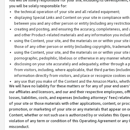
you will be solely responsible for:
the technical operation of your site and all related equipment;
displaying Special Links and Content on your site in compliance w
between you and any other person or entity (including any restrictio
creating and posting, and ensuring the accuracy, completeness, and a
and other Product-related materials and any information you include 
using the Content, your site, and the materials on or within your site
those of any other person or entity (including copyrights, trademarks,
using the Content, your site, and the materials on or within your si
pornographic, pedophilic, libelous or otherwise in any manner what
disclosing on your site accurately and adequately, either through a p
from visitors, including, where applicable, that third parties (inclu
information directly from visitors, and place or recognize cookies o
any use that you make of the Content and the Amazon Marks, wheth
We will have no liability for these matters or for any of your end users
our affiliates and licensors, and our and their respective employees, of
losses, liabilities, costs, and expenses (including attorneys’ fees) relat
of your site or those materials with other applications, content, or pro
promotion, or marketing of your site or any materials that appear on or w
Content, whether or not such use is authorized by or violates this Ope
violation of any term or condition of this Operating Agreement or any 
misconduct.