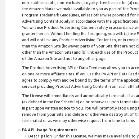
non-sublicensable, non-exclusive, royalty-free license to: (a) co
the Amazon Marks we make available to you as part of the Produc
Program Trademark Guidelines, unless otherwise provided for in
Advertising Content solely in accordance with the Specifications 
You will use Product Advertising Content solely in accordance w
granted herein. Without limiting the foregoing, you will: (a) us
and will not link any Product Advertising Content to, or in conjun
than the Amazon Site (however, parts of your Site that are not c
other than the Amazon Site) and (b) link each use of the Product
of the Amazon Site and not to any other page.
The Product Advertising API or Data Feed may allow you to acces
on one or more affiliate sites. If you use the PA API or Data Feed
agree to comply with and be bound by the terms of the applicabl
service) providing Product Advertising Content from such affiliat
The License will immediately and automatically terminate if at
(as defined in the Fee Schedule) or, or otherwise upon terminati
in part upon written notice to you. You will promptly stop using
remove from your Site and delete or otherwise destroy all of th
terminated or as we may otherwise request from time to time.
PA API Usage Requirements
.
Description
. Under this License, we may make available to 