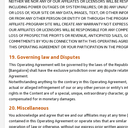
NEITHER WE NOR ANY OF OUR AFFILIATES OR LICENSORS WILL BE RES
INCLUDING POWER OUTAGES OR SYSTEM FAILURES; OR (B) ANY UNAU
OR LOSS OF, YOUR SITE OR ANY DATA, IMAGES, TEXT, OR OTHER IN
OR FROM ANY OTHER PERSON OR ENTITY OR THROUGH THE PROGRA
AFFILIATE-PROGRAM SITE WILL CREATE ANY WARRANTY NOT EXPRESS
OUR AFFILIATES OR LICENSORS WILL BE RESPONSIBLE FOR ANY COMP
LOSS OF PROSPECTIVE PROFITS OR REVENUE, ANTICIPATED SALES, G
COMMITMENTS BY YOU IN CONNECTION WITH THIS OPERATING AGREE
THIS OPERATING AGREEMENT OR YOUR PARTICIPATION IN THE PROG
19. Governing law and Disputes
This Operating Agreement will be governed by the laws of the Republic o
[Bangalore] shall have the exclusive jurisdiction over any dispute rela
Agreement.
Notwithstanding anything to the contrary in this Operating Agreement, w
actual or alleged infringement of our or any other person or entity’s i
rights in the Content are of a special, unique, extraordinary character,
compensated for in monetary damages.
20. Miscellaneous
You acknowledge and agree that we and our affiliates may at any time (d
contained in this Operating Agreement or operate sites that are simila
operation of law or otherwise, without our express prior written approva