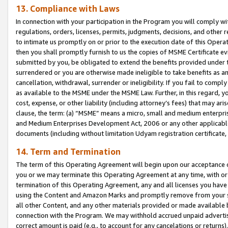
13. Compliance with Laws
In connection with your participation in the Program you will comply with
regulations, orders, licenses, permits, judgments, decisions, and other
to intimate us promptly on or prior to the execution date of this Oper
then you shall promptly furnish to us the copies of MSME Certificate ev
submitted by you, be obligated to extend the benefits provided under t
surrendered or you are otherwise made ineligible to take benefits as 
cancellation, withdrawal, surrender or ineligibility. If you fail to comp
as available to the MSME under the MSME Law. Further, in this regard, y
cost, expense, or other liability (including attorney’s fees) that may a
clause, the term: (a) “MSME” means a micro, small and medium enterpr
and Medium Enterprises Development Act, 2006 or any other applicable l
documents (including without limitation Udyam registration certificate
14. Term and Termination
The term of this Operating Agreement will begin upon our acceptance o
you or we may terminate this Operating Agreement at any time, with or 
termination of this Operating Agreement, any and all licenses you have
using the Content and Amazon Marks and promptly remove from your sit
all other Content, and any other materials provided or made available 
connection with the Program. We may withhold accrued unpaid advertisi
correct amount is paid (e.g., to account for any cancelations or returns