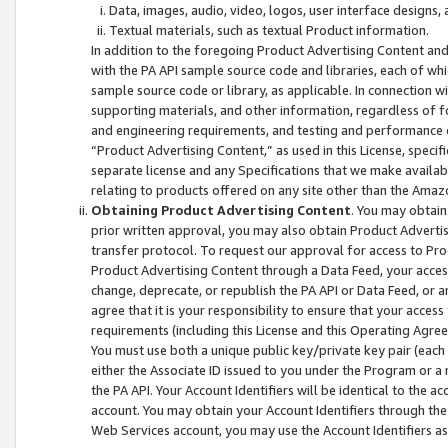
Data, images, audio, video, logos, user interface designs,
Textual materials, such as textual Product information.
In addition to the foregoing Product Advertising Content and
with the PA API sample source code and libraries, each of wh
sample source code or library, as applicable. In connection w
supporting materials, and other information, regardless of fo
and engineering requirements, and testing and performance cri
“Product Advertising Content,” as used in this License, speci
separate license and any Specifications that we make available
relating to products offered on any site other than the Amaz
Obtaining Product Advertising Content
. You may obtain
prior written approval, you may also obtain Product Adverti
transfer protocol. To request our approval for access to Pro
Product Advertising Content through a Data Feed, your access
change, deprecate, or republish the PA API or Data Feed, or a
agree that it is your responsibility to ensure that your acces
requirements (including this License and this Operating Agre
You must use both a unique public key/private key pair (each 
either the Associate ID issued to you under the Program or a
the PA API. Your Account Identifiers will be identical to the
account. You may obtain your Account Identifiers through the
Web Services account, you may use the Account Identifiers as