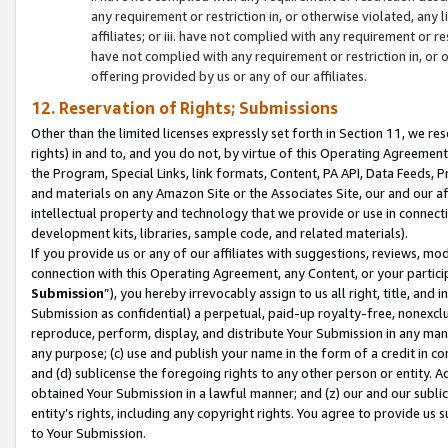
any requirement or restriction in, or otherwise violated, an
affiliates; or iii. have not complied with any requirement or
have not complied with any requirement or restriction in, or
offering provided by us or any of our affiliates.
12. Reservation of Rights; Submissions
Other than the limited licenses expressly set forth in Section 11, we rese
rights) in and to, and you do not, by virtue of this Operating Agreement
the Program, Special Links, link formats, Content, PA API, Data Feeds
and materials on any Amazon Site or the Associates Site, our and our a
intellectual property and technology that we provide or use in connect
development kits, libraries, sample code, and related materials).
If you provide us or any of our affiliates with suggestions, reviews, mod
connection with this Operating Agreement, any Content, or your particip
Submission
”), you hereby irrevocably assign to us all right, title, an
Submission as confidential) a perpetual, paid-up royalty-free, nonexclus
reproduce, perform, display, and distribute Your Submission in any man
any purpose; (c) use and publish your name in the form of a credit in c
and (d) sublicense the foregoing rights to any other person or entity. A
obtained Your Submission in a lawful manner; and (z) our and our sublice
entity’s rights, including any copyright rights. You agree to provide us
to Your Submission.