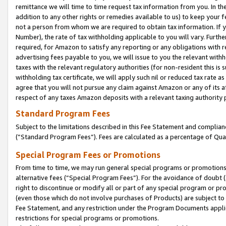
remittance we will time to time request tax information from you. In the
addition to any other rights or remedies available to us) to keep your f
not a person from whom we are required to obtain tax information. If 
Number), the rate of tax withholding applicable to you will vary. Furth
required, for Amazon to satisfy any reporting or any obligations with r
advertising fees payable to you, we will issue to you the relevant withho
taxes with the relevant regulatory authorities (for non-resident this is
withholding tax certificate, we will apply such nil or reduced tax rate 
agree that you will not pursue any claim against Amazon or any of its af
respect of any taxes Amazon deposits with a relevant taxing authority 
Standard Program Fees
Subject to the limitations described in this Fee Statement and complia
(”Standard Program Fees”). Fees are calculated as a percentage of Qua
Special Program Fees or Promotions
From time to time, we may run general special programs or promotions 
alternative fees (“Special Program Fees”). For the avoidance of doubt 
right to discontinue or modify all or part of any special program or p
(even those which do not involve purchases of Products) are subject to di
Fee Statement, and any restriction under the Program Documents applica
restrictions for special programs or promotions.