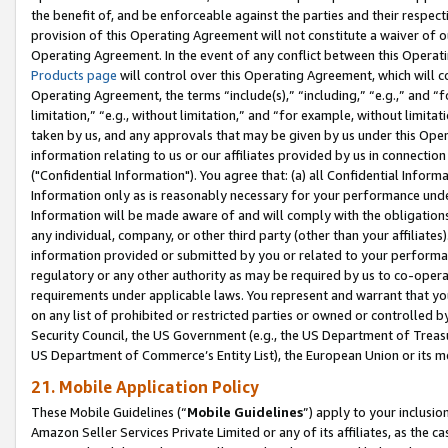
the benefit of, and be enforceable against the parties and their respec
provision of this Operating Agreement will not constitute a waiver of o
Operating Agreement. In the event of any conflict between this Opera
Products page
will control over this Operating Agreement, which will 
Operating Agreement, the terms “include(s),” “including,” “e.g.,” and “f
limitation,” “e.g., without limitation,” and “for example, without limi
taken by us, and any approvals that may be given by us under this Oper
information relating to us or our affiliates provided by us in connecti
("Confidential Information"). You agree that: (a) all Confidential Inform
Information only as is reasonably necessary for your performance und
Information will be made aware of and will comply with the obligations i
any individual, company, or other third party (other than your affiliates
information provided or submitted by you or related to your performan
regulatory or any other authority as may be required by us to co-operate
requirements under applicable laws. You represent and warrant that you 
on any list of prohibited or restricted parties or owned or controlled by
Security Council, the US Government (e.g., the US Department of Treasu
US Department of Commerce’s Entity List), the European Union or its m
21. Mobile Application Policy
These Mobile Guidelines (“
Mobile Guidelines
”) apply to your inclusio
Amazon Seller Services Private Limited or any of its affiliates, as the 