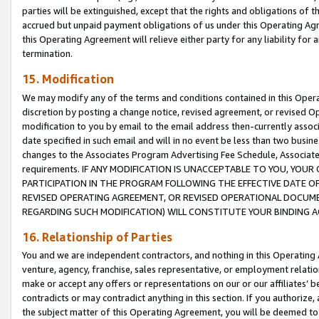
parties will be extinguished, except that the rights and obligations of t
accrued but unpaid payment obligations of us under this Operating Agr
this Operating Agreement will relieve either party for any liability for 
termination.
15. Modification
We may modify any of the terms and conditions contained in this Oper
discretion by posting a change notice, revised agreement, or revised 
modification to you by email to the email address then-currently associ
date specified in such email and will in no event be less than two busine
changes to the Associates Program Advertising Fee Schedule, Associa
requirements. IF ANY MODIFICATION IS UNACCEPTABLE TO YOU, YO
PARTICIPATION IN THE PROGRAM FOLLOWING THE EFFECTIVE DATE OF 
REVISED OPERATING AGREEMENT, OR REVISED OPERATIONAL DOCUMEN
REGARDING SUCH MODIFICATION) WILL CONSTITUTE YOUR BINDING 
16. Relationship of Parties
You and we are independent contractors, and nothing in this Operating
venture, agency, franchise, sales representative, or employment relation
make or accept any offers or representations on our or our affiliates’ b
contradicts or may contradict anything in this section. If you authorize, 
the subject matter of this Operating Agreement, you will be deemed to 