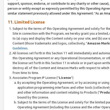
support, sponsor, endorse, or contribute to any charity or other cause),
person or entity except as expressly permitted by this Operating Agree
similar statement previously allowed under this Agreement: “As an Ama
11. Limited License
Subject to the terms of this Operating Agreement and solely for th
Site in connection with the Program, we hereby grant you a limited,
to (a) copy and display the Content solely on your site; and (b) us
Content (those trademarks and logos, collectively, “
Amazon Mark
Guidelines
.
All licenses set forth in this Section 11 will immediately and autom
this Operating Agreement or any Operational Documentation, or oth
the license set forth in this Section 11 in whole or in part upon wr
destroy all of the Content and Amazon Marks with respect to which t
from time to time.
Associates Program IP License (“
License
”)
By accepting the Operating Agreement, or by accessing or using t
application programming interfaces and other tools (collectively
and other information and content relating to Products (“
Produ
bound by this License.
Subject to the terms of this License and solely for the limited p
Operating Agreement (including this License and the other Opera