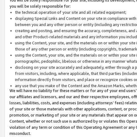
you will be solely responsible for:
the technical operation of your site and all related equipment;
displaying Special Links and Content on your site in compliance w
between you and any other person or entity (including any restrictio
creating and posting, and ensuring the accuracy, completeness, and a
and other Product-related materials and any information you include 
using the Content, your site, and the materials on or within your site
those of any other person or entity (including copyrights, trademarks,
using the Content, your site, and the materials on or within your si
pornographic, pedophilic, libelous or otherwise in any manner what
disclosing on your site accurately and adequately, either through a p
from visitors, including, where applicable, that third parties (inclu
information directly from visitors, and place or recognize cookies o
any use that you make of the Content and the Amazon Marks, wheth
We will have no liability for these matters or for any of your end users
our affiliates and licensors, and our and their respective employees, of
losses, liabilities, costs, and expenses (including attorneys’ fees) relat
of your site or those materials with other applications, content, or pro
promotion, or marketing of your site or any materials that appear on or w
Content, whether or not such use is authorized by or violates this Ope
violation of any term or condition of this Operating Agreement or any 
misconduct.