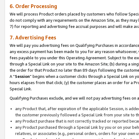
6. Order Processing
We will process Product orders placed by customers who follow Special 
do not comply with any requirements on the Amazon Site, as they may b
7) for reporting and advertising fee accrual purposes and will make av
7. Advertising Fees
We will pay you advertising fees on Qualifying Purchases in accordanc
any excess payment has been made to you for any reason whatsoever, we
fees payable to you under this Operating Agreement. Subject to the exc
through a Special Link on your site to the Amazon Site; (b) during a sin
the order for that Product no later than 89 days following the customer’s
A “
Session
” begins when a customer clicks through a Special Link on yo
hours elapses from that click; (y) the customer places an order for a Pr
Special Link.
Qualifying Purchases exclude, and we will not pay advertising fees on a
any Product that, after expiration of the applicable Session, is ad
the customer previously followed a Special Link from your site to t
any Product purchase that is not correctly tracked or reported beca
any Product purchased through a Special Link by you or on your beha
relatives, or associates (e.g., personal orders, orders for your own 