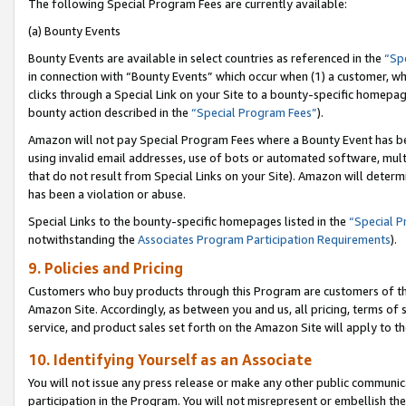
The following Special Program Fees are currently available:
(a) Bounty Events
Bounty Events are available in select countries as referenced in the
“Sp
in connection with “Bounty Events” which occur when (1) a customer, wh
clicks through a Special Link on your Site to a bounty-specific homepa
bounty action described in the
“Special Program Fees”
).
Amazon will not pay Special Program Fees where a Bounty Event has bee
using invalid email addresses, use of bots or automated software, mult
that do not result from Special Links on your Site). Amazon will determin
has been a violation or abuse.
Special Links to the bounty-specific homepages listed in the
“Special 
notwithstanding the
Associates Program Participation Requirements
).
9. Policies and Pricing
Customers who buy products through this Program are customers of the 
Amazon Site. Accordingly, as between you and us, all pricing, terms of 
service, and product sales set forth on the Amazon Site will apply to 
10. Identifying Yourself as an Associate
You will not issue any press release or make any other public communic
participation in the Program. You will not misrepresent or embellish th