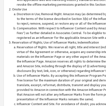
revoke the offline marketing permissions granted in this Section 1
Onsite Use
Discretion in Use; Removal Right. Amazon may (as determined by A
to the terms of the license described in Section 3(b) of the Influ
to reject, remove, suspend, or restore any or all of the Influence
Compensation. With respect to Influencer Content used by Amazon
Fees”) as further detailed in Associates Central. To be eligible
registered as an Influencer for the applicable Amazon Site with 
Reservation of Rights; Use of Influencer Marks; Indemnification
Reservation of Rights. We reserve all right, title and interest (in
virtue of the Agreement or otherwise, acquire any ownership inter
materials on the Influencer Page or any other aspect of the Amazon
the Influencer Page. Amazon reserves all rights to determine the 
and Amazon Site, including through the display of (i) advertising
disclosure (by text, link, icon, or otherwise) regarding Influence
Use of Influencer Marks. By accepting this Influencer Program P
free license for the maximum duration of your original and deriva
translate, excerpt, reformat, distribute, transmit and display y
provided to Amazon in connection with the Amazon Influencer Pr
that Amazon will not alter any Influencer Marks from the form pr
presentation of the Influencer Marks remains the same).
Influencer Content and Site. For avoidance of doubt, you acknowl