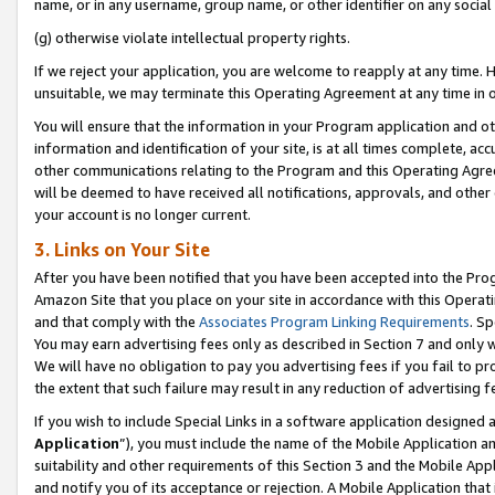
name, or in any username, group name, or other identifier on any social
(g) otherwise violate intellectual property rights.
If we reject your application, you are welcome to reapply at any time. 
unsuitable, we may terminate this Operating Agreement at any time in o
You will ensure that the information in your Program application and o
information and identification of your site, is at all times complete, ac
other communications relating to the Program and this Operating Agre
will be deemed to have received all notifications, approvals, and other
your account is no longer current.
3. Links on Your Site
After you have been notified that you have been accepted into the Prog
Amazon Site that you place on your site in accordance with this Operati
and that comply with the
Associates Program Linking Requirements
. Sp
You may earn advertising fees only as described in Section 7 and only w
We will have no obligation to pay you advertising fees if you fail to pr
the extent that such failure may result in any reduction of advertisin
If you wish to include Special Links in a software application designed
Application
”), you must include the name of the Mobile Application an
suitability and other requirements of this Section 3 and the Mobile Appl
and notify you of its acceptance or rejection. A Mobile Application that