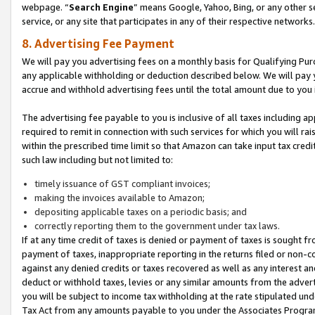
webpage. “
Search Engine
” means Google, Yahoo, Bing, or any other se
service, or any site that participates in any of their respective networks.
8. Advertising Fee Payment
We will pay you advertising fees on a monthly basis for Qualifying Pur
any applicable withholding or deduction described below. We will pay
accrue and withhold advertising fees until the total amount due to you 
The advertising fee payable to you is inclusive of all taxes including a
required to remit in connection with such services for which you will rai
within the prescribed time limit so that Amazon can take input tax cred
such law including but not limited to:
timely issuance of GST compliant invoices;
making the invoices available to Amazon;
depositing applicable taxes on a periodic basis; and
correctly reporting them to the government under tax laws.
If at any time credit of taxes is denied or payment of taxes is sought fr
payment of taxes, inappropriate reporting in the returns filed or non
against any denied credits or taxes recovered as well as any interest 
deduct or withhold taxes, levies or any similar amounts from the adverti
you will be subject to income tax withholding at the rate stipulated un
Tax Act from any amounts payable to you under the Associates Progra