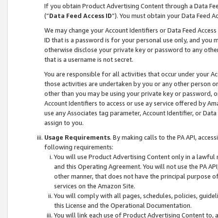
If you obtain Product Advertising Content through a Data F
(“
Data Feed Access ID
”). You must obtain your Data Feed A
We may change your Account Identifiers or Data Feed Access ID
ID that is a password is for your personal use only, and you mu
otherwise disclose your private key or password to any other p
that is a username is not secret.
You are responsible for all activities that occur under your A
those activities are undertaken by you or any other person o
other than you may be using your private key or password, or 
Account Identifiers to access or use ay service offered by 
use any Associates tag parameter, Account Identifier, or Data
assign to you.
Usage Requirements
. By making calls to the PA API, acces
following requirements:
You will use Product Advertising Content only in a lawful
and this Operating Agreement. You will not use the PA API,
other manner, that does not have the principal purpose o
services on the Amazon Site.
You will comply with all pages, schedules, policies, guide
this License and the Operational Documentation.
You will link each use of Product Advertising Content to,