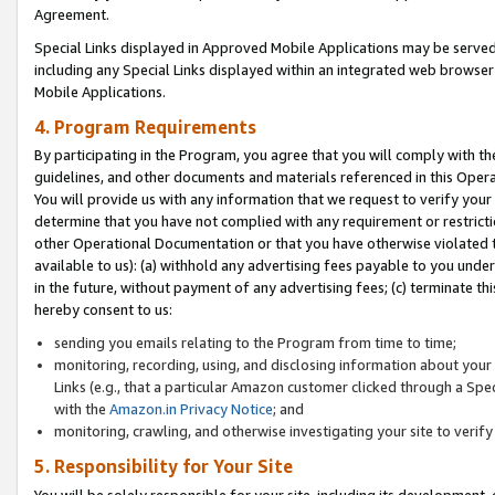
Agreement.
Special Links displayed in Approved Mobile Applications may be serve
including any Special Links displayed within an integrated web browse
Mobile Applications.
4. Program Requirements
By participating in the Program, you agree that you will comply with t
guidelines, and other documents and materials referenced in this Oper
You will provide us with any information that we request to verify yo
determine that you have not complied with any requirement or restrict
other Operational Documentation or that you have otherwise violated t
available to us): (a) withhold any advertising fees payable to you und
in the future, without payment of any advertising fees; (c) terminate th
hereby consent to us:
sending you emails relating to the Program from time to time;
monitoring, recording, using, and disclosing information about your s
Links (e.g., that a particular Amazon customer clicked through a Spe
with the
Amazon.in Privacy Notice
; and
monitoring, crawling, and otherwise investigating your site to ver
5. Responsibility for Your Site
You will be solely responsible for your site, including its development,