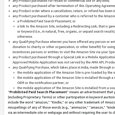
any Product purchased for resale or commercial use of any kind;
any Product purchased after termination of this Operating Agreeme
any Product order where a cancellation, return, or refund has been in
any Product purchased by a customer who is referred to the Amazon
a Prohibited Paid Search Placement; or
a link to the Amazon Site, including a Redirecting Link, that is g
or keyword (i.e., in natural, free, organic, or unpaid search resul
otherwise.
any Qualifying Purchase wherein you have offered any person or entit
donation to charity or other organization, or other benefit) for usi
incentivizes persons or entities to visit the Amazon Site via your Spec
any Product purchased through a Special Link in a Mobile Applicatio
Approved Mobile Application was not served by the AMA API, Product
any Qualifying Purchase, which takes place in India, made through a 
the mobile application of the Amazon Site is pre-loaded by the o
the mobile application of the Amazon Site is installed through a
OEM or the notification partner; or
the mobile application of the Amazon Site is installed from a so
“
Prohibited Paid Search Placement
” means an advertisement that y
(including Proprietary Terms) or other participation in keyword auctions
include the word “amazon,” “Kindle,” or any other trademark of Amazon 
misspellings of any of those words (e.g., “ammazon,” “amaozn,” “kindel
via an intermediate site or webpage and without requiring the user to cl