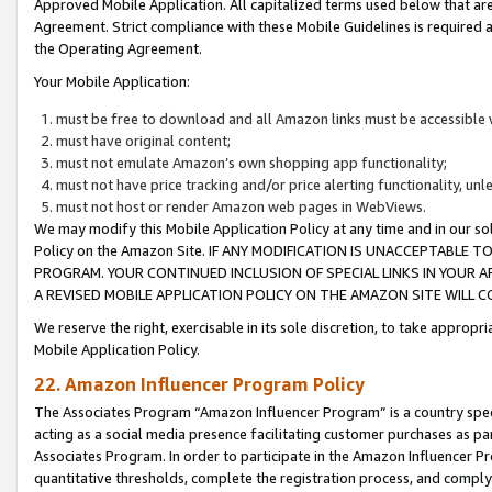
Approved Mobile Application. All capitalized terms used below that ar
Agreement. Strict compliance with these Mobile Guidelines is required a
the Operating Agreement.
Your Mobile Application:
must be free to download and all Amazon links must be accessible 
must have original content;
must not emulate Amazon’s own shopping app functionality;
must not have price tracking and/or price alerting functionality, un
must not host or render Amazon web pages in WebViews.
We may modify this Mobile Application Policy at any time and in our sol
Policy on the Amazon Site. IF ANY MODIFICATION IS UNACCEPTABLE
PROGRAM. YOUR CONTINUED INCLUSION OF SPECIAL LINKS IN YOUR 
A REVISED MOBILE APPLICATION POLICY ON THE AMAZON SITE WILL
We reserve the right, exercisable in its sole discretion, to take approp
Mobile Application Policy.
22. Amazon Influencer Program Policy
The Associates Program “Amazon Influencer Program” is a country specif
acting as a social media presence facilitating customer purchases as pa
Associates Program. In order to participate in the Amazon Influencer P
quantitative thresholds, complete the registration process, and comply