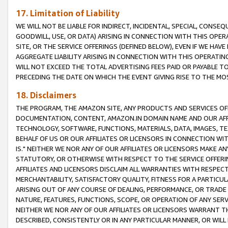
17. Limitation of Liability
WE WILL NOT BE LIABLE FOR INDIRECT, INCIDENTAL, SPECIAL, CONSE
GOODWILL, USE, OR DATA) ARISING IN CONNECTION WITH THIS OP
SITE, OR THE SERVICE OFFERINGS (DEFINED BELOW), EVEN IF WE HAV
AGGREGATE LIABILITY ARISING IN CONNECTION WITH THIS OPERATI
WILL NOT EXCEED THE TOTAL ADVERTISING FEES PAID OR PAYABLE 
PRECEDING THE DATE ON WHICH THE EVENT GIVING RISE TO THE MOS
18. Disclaimers
THE PROGRAM, THE AMAZON SITE, ANY PRODUCTS AND SERVICES OFF
DOCUMENTATION, CONTENT, AMAZON.IN DOMAIN NAME AND OUR AFFI
TECHNOLOGY, SOFTWARE, FUNCTIONS, MATERIALS, DATA, IMAGES, 
BEHALF OF US OR OUR AFFILIATES OR LICENSORS IN CONNECTION WI
IS." NEITHER WE NOR ANY OF OUR AFFILIATES OR LICENSORS MAKE 
STATUTORY, OR OTHERWISE WITH RESPECT TO THE SERVICE OFFERIN
AFFILIATES AND LICENSORS DISCLAIM ALL WARRANTIES WITH RESPECT
MERCHANTABILITY, SATISFACTORY QUALITY, FITNESS FOR A PARTIC
ARISING OUT OF ANY COURSE OF DEALING, PERFORMANCE, OR TRADE
NATURE, FEATURES, FUNCTIONS, SCOPE, OR OPERATION OF ANY SERVI
NEITHER WE NOR ANY OF OUR AFFILIATES OR LICENSORS WARRANT TH
DESCRIBED, CONSISTENTLY OR IN ANY PARTICULAR MANNER, OR WIL