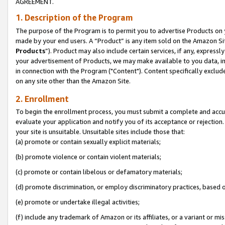
AGREEMENT.
1. Description of the Program
The purpose of the Program is to permit you to advertise Products on yo
made by your end users. A “Product” is any item sold on the Amazon Sit
Products
”). Product may also include certain services, if any, expressl
your advertisement of Products, we may make available to you data, imag
in connection with the Program ("Content"). Content specifically exclud
on any site other than the Amazon Site.
2. Enrollment
To begin the enrollment process, you must submit a complete and accura
evaluate your application and notify you of its acceptance or rejection.
your site is unsuitable. Unsuitable sites include those that:
(a) promote or contain sexually explicit materials;
(b) promote violence or contain violent materials;
(c) promote or contain libelous or defamatory materials;
(d) promote discrimination, or employ discriminatory practices, based on r
(e) promote or undertake illegal activities;
(f) include any trademark of Amazon or its affiliates, or a variant or m