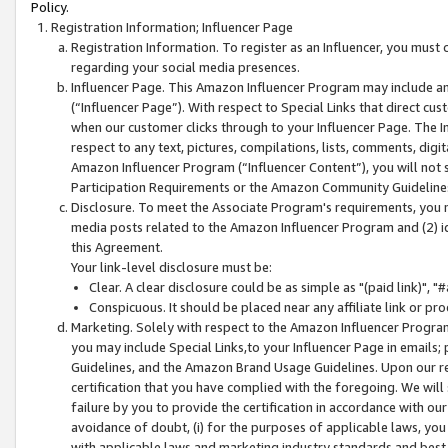
Policy.
Registration Information; Influencer Page
Registration Information. To register as an Influencer, you must
regarding your social media presences.
Influencer Page. This Amazon Influencer Program may include a
(“Influencer Page”). With respect to Special Links that direct cu
when our customer clicks through to your Influencer Page. The I
respect to any text, pictures, compilations, lists, comments, dig
Amazon Influencer Program (“Influencer Content”), you will not su
Participation Requirements or the Amazon Community Guideline
Disclosure. To meet the Associate Program's requirements, you mu
media posts related to the Amazon Influencer Program and (2) id
this Agreement.
Your link-level disclosure must be:
Clear. A clear disclosure could be as simple as "(paid link)",
Conspicuous. It should be placed near any affiliate link or pro
Marketing. Solely with respect to the Amazon Influencer Program
you may include Special Links,to your Influencer Page in emails
Guidelines, and the Amazon Brand Usage Guidelines. Upon our re
certification that you have complied with the foregoing. We will s
failure by you to provide the certification in accordance with our
avoidance of doubt, (i) for the purposes of applicable laws, you
with applicable laws and marketing industry standards and best