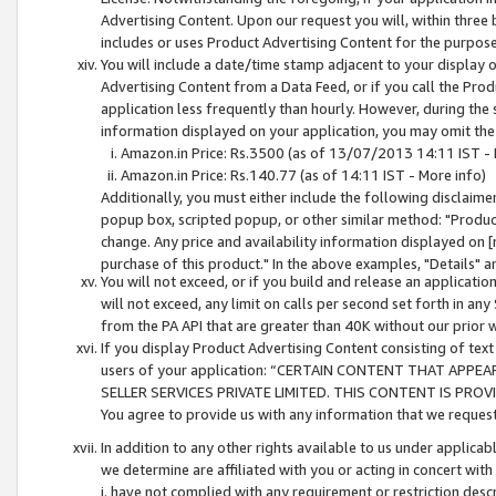
Advertising Content. Upon our request you will, within three b
includes or uses Product Advertising Content for the purpose 
You will include a date/time stamp adjacent to your display o
Advertising Content from a Data Feed, or if you call the Pro
application less frequently than hourly. However, during the
information displayed on your application, you may omit the
Amazon.in Price: Rs.3500 (as of 13/07/2013 14:11 IST - 
Amazon.in Price: Rs.140.77 (as of 14:11 IST - More info)
Additionally, you must either include the following disclaimer 
popup box, scripted popup, or other similar method: "Product 
change. Any price and availability information displayed on [
purchase of this product." In the above examples, "Details" 
You will not exceed, or if you build and release an application
will not exceed, any limit on calls per second set forth in any
from the PA API that are greater than 40K without our prior 
If you display Product Advertising Content consisting of text 
users of your application: “CERTAIN CONTENT THAT APPEA
SELLER SERVICES PRIVATE LIMITED. THIS CONTENT IS PROV
You agree to provide us with any information that we request 
In addition to any other rights available to us under applica
we determine are affiliated with you or acting in concert with
i. have not complied with any requirement or restriction descr