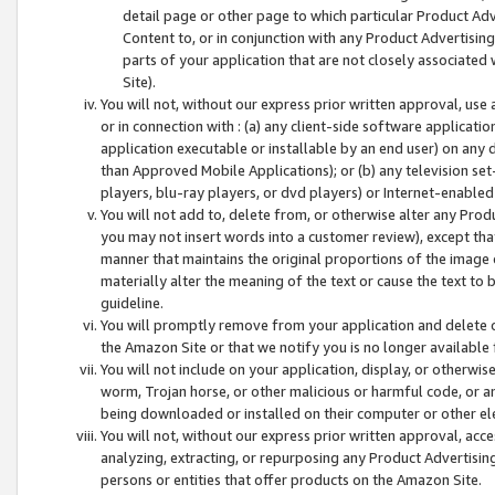
detail page or other page to which particular Product Adve
Content to, or in conjunction with any Product Advertising
parts of your application that are not closely associated
Site).
You will not, without our express prior written approval, use
or in connection with : (a) any client-side software applicati
application executable or installable by an end user) on any 
than Approved Mobile Applications); or (b) any television set-
players, blu-ray players, or dvd players) or Internet-enabled 
You will not add to, delete from, or otherwise alter any Prod
you may not insert words into a customer review), except tha
manner that maintains the original proportions of the image 
materially alter the meaning of the text or cause the text to 
guideline.
You will promptly remove from your application and delete o
the Amazon Site or that we notify you is no longer available 
You will not include on your application, display, or otherwi
worm, Trojan horse, or other malicious or harmful code, or a
being downloaded or installed on their computer or other ele
You will not, without our express prior written approval, acc
analyzing, extracting, or repurposing any Product Advertisin
persons or entities that offer products on the Amazon Site.