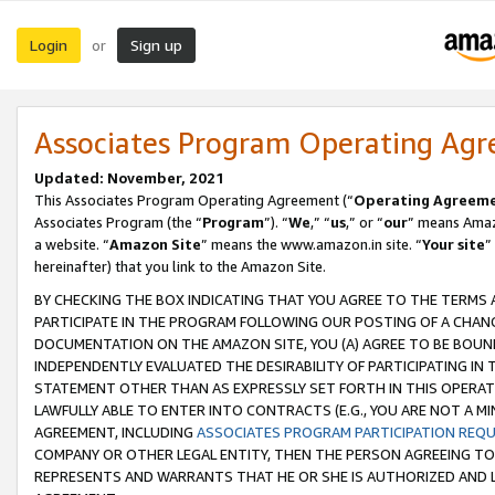
Login
Sign up
or
Associates Program Operating Ag
Updated: November, 2021
This Associates Program Operating Agreement (“
Operating Agreem
Associates Program (the “
Program
”). “
We
,” “
us
,” or “
our
” means Amazo
a website. “
Amazon Site
” means the www.amazon.in site. “
Your site
”
hereinafter) that you link to the Amazon Site.
BY CHECKING THE BOX INDICATING THAT YOU AGREE TO THE TERMS
PARTICIPATE IN THE PROGRAM FOLLOWING OUR POSTING OF A CHANG
DOCUMENTATION ON THE AMAZON SITE, YOU (A) AGREE TO BE BOUN
INDEPENDENTLY EVALUATED THE DESIRABILITY OF PARTICIPATING I
STATEMENT OTHER THAN AS EXPRESSLY SET FORTH IN THIS OPERAT
LAWFULLY ABLE TO ENTER INTO CONTRACTS (E.G., YOU ARE NOT A M
AGREEMENT, INCLUDING
ASSOCIATES PROGRAM PARTICIPATION REQ
COMPANY OR OTHER LEGAL ENTITY, THEN THE PERSON AGREEING TO
REPRESENTS AND WARRANTS THAT HE OR SHE IS AUTHORIZED AND L