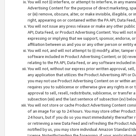
You will not (i) interfere, or attempt to interfere, in any man
Advertising Content for the purpose of direct marketing, spam
or (iii) remove, obscure, alter, or make invisible, illegible, o
right, appearing on or contained within the PA API, Data Feed
You will not issue any press release or make any other public
API, Data Feed, or Product Advertising Content. You will not
expressing or implying that we support, sponsor, endorse, or 
affiliation between us and you or any other person or entity 
You will not, and will not attempt to (i) modify, alter, tamper
software included in Product Advertising Content; or (ii) rev
relating to the PA API, Data Feed, or any software included i
You will not, without our express prior written approval, sell, 
any application that utilizes the Product Advertising API or 
you may not use Product Advertising Content on or within any a
requires you to sublicense or otherwise give any rights in or 
approval to sell, resell, redistribute, sublicense, or transfer 
subsection (xiii) and the last sentence of subsection (xv) belo
You will not store or cache Product Advertising Content consi
of an image for up to 24 hours. You may store other Product
24 hours, but if you do so you must immediately thereafter r
or retrieving a new Data Feed and refreshing the Product Adv
notified by us, you may store individual Amazon Standard Iden
License. Notwithstanding the foregoing, if your application in