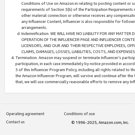
Conditions of Use on Amazon.in relating to posting content or su
requirements of Section 3(b) of the Participation Requirements re
other material connection or otherwise receives any compensation
any Influencer Content, Influencer is also responsible for follo
arrangements.
Indemnification. WE WILL HAVE NO LIABILITY FOR ANY MATTE
OPERATION OF THE INFLUENCER PAGE AND INFLUENCER CONTEN
LICENSORS, AND OUR AND THEIR RESPECTIVE EMPLOYEES, OFF
CLAIMS, DAMAGES, LOSSES, LIABILITIES, COSTS, AND EXPENS
Termination. Amazon may suspend or terminate Influencer’s partici
participation, in each case immediately by notice provided in accord
3 of this Influencer Program Policy, including all rights related to
the Amazon Influencer Program, will survive and continue after the 
that, we will use commercially reasonable efforts to remove any In
Operating agreement
Conditions of use
Contact us
© 1996-2025, Amazon.com, Inc.