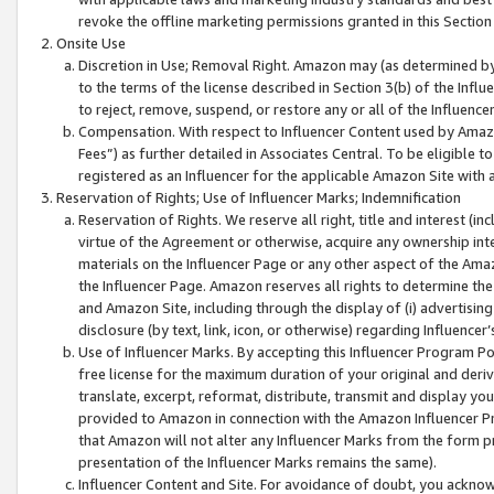
revoke the offline marketing permissions granted in this Section 1
Onsite Use
Discretion in Use; Removal Right. Amazon may (as determined by A
to the terms of the license described in Section 3(b) of the Influ
to reject, remove, suspend, or restore any or all of the Influence
Compensation. With respect to Influencer Content used by Amazon
Fees”) as further detailed in Associates Central. To be eligible
registered as an Influencer for the applicable Amazon Site with 
Reservation of Rights; Use of Influencer Marks; Indemnification
Reservation of Rights. We reserve all right, title and interest (in
virtue of the Agreement or otherwise, acquire any ownership inter
materials on the Influencer Page or any other aspect of the Amazon
the Influencer Page. Amazon reserves all rights to determine the 
and Amazon Site, including through the display of (i) advertising
disclosure (by text, link, icon, or otherwise) regarding Influence
Use of Influencer Marks. By accepting this Influencer Program P
free license for the maximum duration of your original and deriva
translate, excerpt, reformat, distribute, transmit and display y
provided to Amazon in connection with the Amazon Influencer Pr
that Amazon will not alter any Influencer Marks from the form pr
presentation of the Influencer Marks remains the same).
Influencer Content and Site. For avoidance of doubt, you acknowl