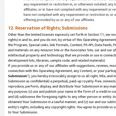
any requirement or restriction in, or otherwise violated, an
affiliates; or iii. have not complied with any requirement or
have not complied with any requirement or restriction in, or
offering provided by us or any of our affiliates.
12. Reservation of Rights; Submissions
Other than the limited licenses expressly set forth in Section 11, we rese
rights) in and to, and you do not, by virtue of this Operating Agreement
the Program, Special Links, link formats, Content, PA API, Data Feeds
and materials on any Amazon Site or the Associates Site, our and our a
intellectual property and technology that we provide or use in connect
development kits, libraries, sample code, and related materials).
If you provide us or any of our affiliates with suggestions, reviews, mod
connection with this Operating Agreement, any Content, or your particip
Submission
”), you hereby irrevocably assign to us all right, title, an
Submission as confidential) a perpetual, paid-up royalty-free, nonexclus
reproduce, perform, display, and distribute Your Submission in any man
any purpose; (c) use and publish your name in the form of a credit in c
and (d) sublicense the foregoing rights to any other person or entity. A
obtained Your Submission in a lawful manner; and (z) our and our sublice
entity’s rights, including any copyright rights. You agree to provide us
to Your Submission.