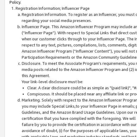
Policy.
Registration Information; Influencer Page
Registration Information. To register as an Influencer, you must
regarding your social media presences.
Influencer Page. This Amazon Influencer Program may include a
(“Influencer Page”). With respect to Special Links that direct cu
when our customer clicks through to your Influencer Page. The I
respect to any text, pictures, compilations, lists, comments, dig
Amazon Influencer Program (“Influencer Content”), you will not su
Participation Requirements or the Amazon Community Guideline
Disclosure. To meet the Associate Program's requirements, you mu
media posts related to the Amazon Influencer Program and (2) id
this Agreement.
Your link-level disclosure must be:
Clear. A clear disclosure could be as simple as "(paid link)",
Conspicuous. It should be placed near any affiliate link or pro
Marketing. Solely with respect to the Amazon Influencer Program
you may include Special Links,to your Influencer Page in emails
Guidelines, and the Amazon Brand Usage Guidelines. Upon our re
certification that you have complied with the foregoing. We will s
failure by you to provide the certification in accordance with our
avoidance of doubt, (i) for the purposes of applicable laws, you
with applicable laws and marketing industry standards and best