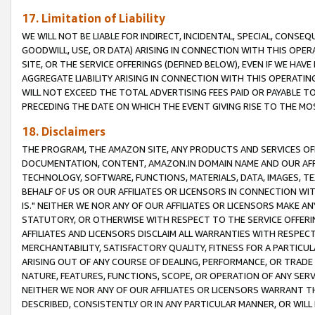
17. Limitation of Liability
WE WILL NOT BE LIABLE FOR INDIRECT, INCIDENTAL, SPECIAL, CONSE
GOODWILL, USE, OR DATA) ARISING IN CONNECTION WITH THIS OP
SITE, OR THE SERVICE OFFERINGS (DEFINED BELOW), EVEN IF WE HAV
AGGREGATE LIABILITY ARISING IN CONNECTION WITH THIS OPERATI
WILL NOT EXCEED THE TOTAL ADVERTISING FEES PAID OR PAYABLE 
PRECEDING THE DATE ON WHICH THE EVENT GIVING RISE TO THE MOS
18. Disclaimers
THE PROGRAM, THE AMAZON SITE, ANY PRODUCTS AND SERVICES OFF
DOCUMENTATION, CONTENT, AMAZON.IN DOMAIN NAME AND OUR AFFI
TECHNOLOGY, SOFTWARE, FUNCTIONS, MATERIALS, DATA, IMAGES, 
BEHALF OF US OR OUR AFFILIATES OR LICENSORS IN CONNECTION WI
IS." NEITHER WE NOR ANY OF OUR AFFILIATES OR LICENSORS MAKE 
STATUTORY, OR OTHERWISE WITH RESPECT TO THE SERVICE OFFERIN
AFFILIATES AND LICENSORS DISCLAIM ALL WARRANTIES WITH RESPECT
MERCHANTABILITY, SATISFACTORY QUALITY, FITNESS FOR A PARTIC
ARISING OUT OF ANY COURSE OF DEALING, PERFORMANCE, OR TRADE
NATURE, FEATURES, FUNCTIONS, SCOPE, OR OPERATION OF ANY SERVI
NEITHER WE NOR ANY OF OUR AFFILIATES OR LICENSORS WARRANT TH
DESCRIBED, CONSISTENTLY OR IN ANY PARTICULAR MANNER, OR WIL