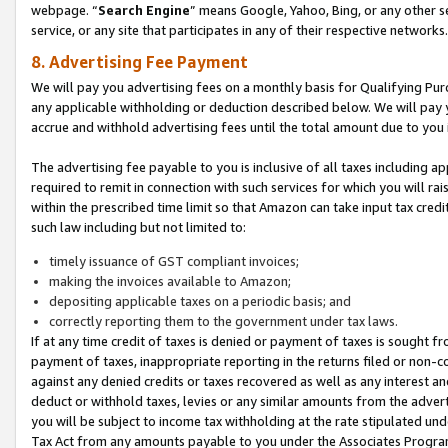
webpage. “
Search Engine
” means Google, Yahoo, Bing, or any other se
service, or any site that participates in any of their respective networks.
8. Advertising Fee Payment
We will pay you advertising fees on a monthly basis for Qualifying Pur
any applicable withholding or deduction described below. We will pay
accrue and withhold advertising fees until the total amount due to you 
The advertising fee payable to you is inclusive of all taxes including a
required to remit in connection with such services for which you will rai
within the prescribed time limit so that Amazon can take input tax cred
such law including but not limited to:
timely issuance of GST compliant invoices;
making the invoices available to Amazon;
depositing applicable taxes on a periodic basis; and
correctly reporting them to the government under tax laws.
If at any time credit of taxes is denied or payment of taxes is sought fr
payment of taxes, inappropriate reporting in the returns filed or non
against any denied credits or taxes recovered as well as any interest 
deduct or withhold taxes, levies or any similar amounts from the adverti
you will be subject to income tax withholding at the rate stipulated un
Tax Act from any amounts payable to you under the Associates Progra