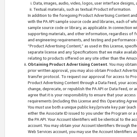
Data, images, audio, video, logos, user interface designs,
Textual materials, such as textual Product information.
In addition to the foregoing Product Advertising Content and
with the PA API sample source code and libraries, each of wh
sample source code or library, as applicable. In connection w
supporting materials, and other information, regardless of fo
and engineering requirements, and testing and performance cri
“Product Advertising Content,” as used in this License, speci
separate license and any Specifications that we make available
relating to products offered on any site other than the Amaz
Obtaining Product Advertising Content
. You may obtain
prior written approval, you may also obtain Product Adverti
transfer protocol. To request our approval for access to Pro
Product Advertising Content through a Data Feed, your access
change, deprecate, or republish the PA API or Data Feed, or a
agree that it is your responsibility to ensure that your acces
requirements (including this License and this Operating Agre
You must use both a unique public key/private key pair (each 
either the Associate ID issued to you under the Program or a
the PA API. Your Account Identifiers will be identical to the
account. You may obtain your Account Identifiers through the
Web Services account, you may use the Account Identifiers as