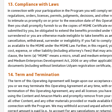
13. Compliance with Laws
In connection with your participation in the Program you will comply with
regulations, orders, licenses, permits, judgments, decisions, and other
to intimate us promptly on or prior to the execution date of this Oper
then you shall promptly furnish to us the copies of MSME Certificate ev
submitted by you, be obligated to extend the benefits provided under t
surrendered or you are otherwise made ineligible to take benefits as 
cancellation, withdrawal, surrender or ineligibility. If you fail to comp
as available to the MSME under the MSME Law. Further, in this regard, y
cost, expense, or other liability (including attorney’s fees) that may a
clause, the term: (a) “MSME” means a micro, small and medium enterpr
and Medium Enterprises Development Act, 2006 or any other applicable l
documents (including without limitation Udyam registration certificate
14. Term and Termination
The term of this Operating Agreement will begin upon our acceptance o
you or we may terminate this Operating Agreement at any time, with or 
termination of this Operating Agreement, any and all licenses you have
using the Content and Amazon Marks and promptly remove from your sit
all other Content, and any other materials provided or made available 
connection with the Program. We may withhold accrued unpaid advertisi
correct amount is paid (e.g., to account for any cancelations or returns