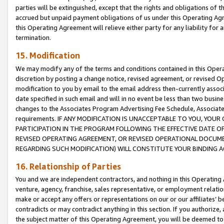
parties will be extinguished, except that the rights and obligations of t
accrued but unpaid payment obligations of us under this Operating Agr
this Operating Agreement will relieve either party for any liability for 
termination.
15. Modification
We may modify any of the terms and conditions contained in this Oper
discretion by posting a change notice, revised agreement, or revised 
modification to you by email to the email address then-currently associ
date specified in such email and will in no event be less than two busine
changes to the Associates Program Advertising Fee Schedule, Associa
requirements. IF ANY MODIFICATION IS UNACCEPTABLE TO YOU, YO
PARTICIPATION IN THE PROGRAM FOLLOWING THE EFFECTIVE DATE OF 
REVISED OPERATING AGREEMENT, OR REVISED OPERATIONAL DOCUMEN
REGARDING SUCH MODIFICATION) WILL CONSTITUTE YOUR BINDING 
16. Relationship of Parties
You and we are independent contractors, and nothing in this Operating
venture, agency, franchise, sales representative, or employment relation
make or accept any offers or representations on our or our affiliates’ b
contradicts or may contradict anything in this section. If you authorize, 
the subject matter of this Operating Agreement, you will be deemed to 