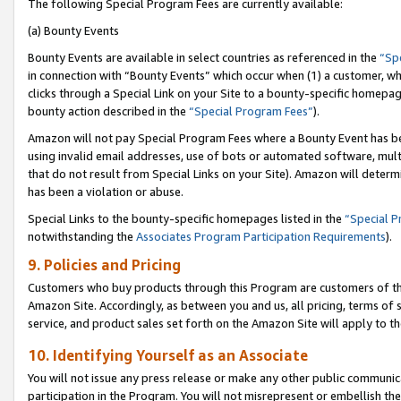
The following Special Program Fees are currently available:
(a) Bounty Events
Bounty Events are available in select countries as referenced in the
“Sp
in connection with “Bounty Events” which occur when (1) a customer, wh
clicks through a Special Link on your Site to a bounty-specific homepa
bounty action described in the
“Special Program Fees”
).
Amazon will not pay Special Program Fees where a Bounty Event has bee
using invalid email addresses, use of bots or automated software, mult
that do not result from Special Links on your Site). Amazon will determin
has been a violation or abuse.
Special Links to the bounty-specific homepages listed in the
“Special 
notwithstanding the
Associates Program Participation Requirements
).
9. Policies and Pricing
Customers who buy products through this Program are customers of the 
Amazon Site. Accordingly, as between you and us, all pricing, terms of 
service, and product sales set forth on the Amazon Site will apply to 
10. Identifying Yourself as an Associate
You will not issue any press release or make any other public communic
participation in the Program. You will not misrepresent or embellish th