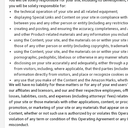
you will be solely responsible for:
the technical operation of your site and all related equipment;
displaying Special Links and Content on your site in compliance w
between you and any other person or entity (including any restrictio
creating and posting, and ensuring the accuracy, completeness, and a
and other Product-related materials and any information you include 
using the Content, your site, and the materials on or within your site
those of any other person or entity (including copyrights, trademarks,
using the Content, your site, and the materials on or within your si
pornographic, pedophilic, libelous or otherwise in any manner what
disclosing on your site accurately and adequately, either through a p
from visitors, including, where applicable, that third parties (inclu
information directly from visitors, and place or recognize cookies o
any use that you make of the Content and the Amazon Marks, wheth
We will have no liability for these matters or for any of your end users
our affiliates and licensors, and our and their respective employees, of
losses, liabilities, costs, and expenses (including attorneys’ fees) relat
of your site or those materials with other applications, content, or pro
promotion, or marketing of your site or any materials that appear on or w
Content, whether or not such use is authorized by or violates this Ope
violation of any term or condition of this Operating Agreement or any 
misconduct.