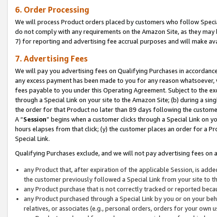
6. Order Processing
We will process Product orders placed by customers who follow Special 
do not comply with any requirements on the Amazon Site, as they may b
7) for reporting and advertising fee accrual purposes and will make av
7. Advertising Fees
We will pay you advertising fees on Qualifying Purchases in accordanc
any excess payment has been made to you for any reason whatsoever, we
fees payable to you under this Operating Agreement. Subject to the exc
through a Special Link on your site to the Amazon Site; (b) during a sin
the order for that Product no later than 89 days following the customer’s
A “
Session
” begins when a customer clicks through a Special Link on yo
hours elapses from that click; (y) the customer places an order for a Pr
Special Link.
Qualifying Purchases exclude, and we will not pay advertising fees on a
any Product that, after expiration of the applicable Session, is ad
the customer previously followed a Special Link from your site to t
any Product purchase that is not correctly tracked or reported beca
any Product purchased through a Special Link by you or on your beha
relatives, or associates (e.g., personal orders, orders for your own 