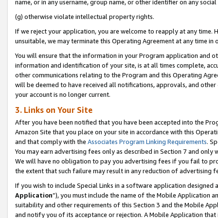
name, or in any username, group name, or other identifier on any social
(g) otherwise violate intellectual property rights.
If we reject your application, you are welcome to reapply at any time. 
unsuitable, we may terminate this Operating Agreement at any time in o
You will ensure that the information in your Program application and o
information and identification of your site, is at all times complete, ac
other communications relating to the Program and this Operating Agre
will be deemed to have received all notifications, approvals, and other
your account is no longer current.
3. Links on Your Site
After you have been notified that you have been accepted into the Prog
Amazon Site that you place on your site in accordance with this Operati
and that comply with the
Associates Program Linking Requirements
. Sp
You may earn advertising fees only as described in Section 7 and only w
We will have no obligation to pay you advertising fees if you fail to pr
the extent that such failure may result in any reduction of advertisin
If you wish to include Special Links in a software application designed
Application
”), you must include the name of the Mobile Application an
suitability and other requirements of this Section 3 and the Mobile Appl
and notify you of its acceptance or rejection. A Mobile Application that