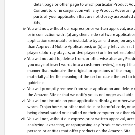
detail page or other page to which particular Product Adve
Content to, or in conjunction with any Product Advertising
parts of your application that are not closely associated
Site).
You will not, without our express prior written approval, use
or in connection with : (a) any client-side software applicati
application executable or installable by an end user) on any 
than Approved Mobile Applications); or (b) any television set-
players, blu-ray players, or dvd players) or Internet-enabled 
You will not add to, delete from, or otherwise alter any Prod
you may not insert words into a customer review), except tha
manner that maintains the original proportions of the image 
materially alter the meaning of the text or cause the text to 
guideline.
You will promptly remove from your application and delete o
the Amazon Site or that we notify you is no longer available 
You will not include on your application, display, or otherwi
worm, Trojan horse, or other malicious or harmful code, or a
being downloaded or installed on their computer or other ele
You will not, without our express prior written approval, acc
analyzing, extracting, or repurposing any Product Advertisin
persons or entities that offer products on the Amazon Site.