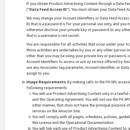
If you obtain Product Advertising Content through a Data F
(“
Data Feed Access ID
”). You must obtain your Data Feed A
We may change your Account Identifiers or Data Feed Access ID
ID that is a password is for your personal use only, and you mu
otherwise disclose your private key or password to any other p
that is a username is not secret.
You are responsible for all activities that occur under your A
those activities are undertaken by you or any other person o
other than you may be using your private key or password, or 
Account Identifiers to access or use ay service offered by 
use any Associates tag parameter, Account Identifier, or Data
assign to you.
Usage Requirements
. By making calls to the PA API, acces
following requirements:
You will use Product Advertising Content only in a lawful
and this Operating Agreement. You will not use the PA API,
other manner, that does not have the principal purpose o
services on the Amazon Site.
You will comply with all pages, schedules, policies, guide
this License and the Operational Documentation.
You will link each use of Product Advertising Content to,