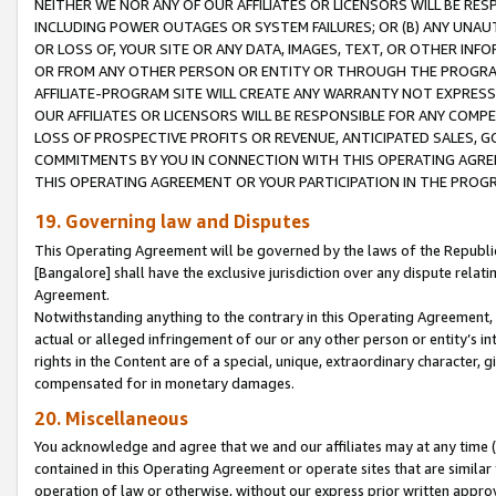
NEITHER WE NOR ANY OF OUR AFFILIATES OR LICENSORS WILL BE RES
INCLUDING POWER OUTAGES OR SYSTEM FAILURES; OR (B) ANY UNAU
OR LOSS OF, YOUR SITE OR ANY DATA, IMAGES, TEXT, OR OTHER IN
OR FROM ANY OTHER PERSON OR ENTITY OR THROUGH THE PROGRA
AFFILIATE-PROGRAM SITE WILL CREATE ANY WARRANTY NOT EXPRESS
OUR AFFILIATES OR LICENSORS WILL BE RESPONSIBLE FOR ANY COMP
LOSS OF PROSPECTIVE PROFITS OR REVENUE, ANTICIPATED SALES, G
COMMITMENTS BY YOU IN CONNECTION WITH THIS OPERATING AGREE
THIS OPERATING AGREEMENT OR YOUR PARTICIPATION IN THE PROG
19. Governing law and Disputes
This Operating Agreement will be governed by the laws of the Republic o
[Bangalore] shall have the exclusive jurisdiction over any dispute rela
Agreement.
Notwithstanding anything to the contrary in this Operating Agreement, w
actual or alleged infringement of our or any other person or entity’s i
rights in the Content are of a special, unique, extraordinary character,
compensated for in monetary damages.
20. Miscellaneous
You acknowledge and agree that we and our affiliates may at any time (d
contained in this Operating Agreement or operate sites that are simila
operation of law or otherwise, without our express prior written approva