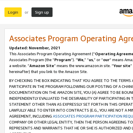
Login
Sign up
or
Associates Program Operating Ag
Updated: November, 2021
This Associates Program Operating Agreement (“
Operating Agreem
Associates Program (the “
Program
”). “
We
,” “
us
,” or “
our
” means Amazo
a website. “
Amazon Site
” means the www.amazon.in site. “
Your site
”
hereinafter) that you link to the Amazon Site.
BY CHECKING THE BOX INDICATING THAT YOU AGREE TO THE TERMS
PARTICIPATE IN THE PROGRAM FOLLOWING OUR POSTING OF A CHANG
DOCUMENTATION ON THE AMAZON SITE, YOU (A) AGREE TO BE BOUN
INDEPENDENTLY EVALUATED THE DESIRABILITY OF PARTICIPATING I
STATEMENT OTHER THAN AS EXPRESSLY SET FORTH IN THIS OPERAT
LAWFULLY ABLE TO ENTER INTO CONTRACTS (E.G., YOU ARE NOT A M
AGREEMENT, INCLUDING
ASSOCIATES PROGRAM PARTICIPATION REQ
COMPANY OR OTHER LEGAL ENTITY, THEN THE PERSON AGREEING TO
REPRESENTS AND WARRANTS THAT HE OR SHE IS AUTHORIZED AND L