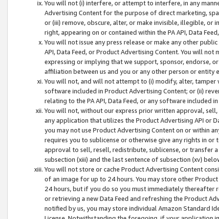
You will not (i) interfere, or attempt to interfere, in any man
Advertising Content for the purpose of direct marketing, spam
or (iii) remove, obscure, alter, or make invisible, illegible, o
right, appearing on or contained within the PA API, Data Feed
You will not issue any press release or make any other public
API, Data Feed, or Product Advertising Content. You will not
expressing or implying that we support, sponsor, endorse, or 
affiliation between us and you or any other person or entity 
You will not, and will not attempt to (i) modify, alter, tamper
software included in Product Advertising Content; or (ii) rev
relating to the PA API, Data Feed, or any software included i
You will not, without our express prior written approval, sell, 
any application that utilizes the Product Advertising API or 
you may not use Product Advertising Content on or within any a
requires you to sublicense or otherwise give any rights in or 
approval to sell, resell, redistribute, sublicense, or transfer 
subsection (xiii) and the last sentence of subsection (xv) belo
You will not store or cache Product Advertising Content consi
of an image for up to 24 hours. You may store other Product
24 hours, but if you do so you must immediately thereafter r
or retrieving a new Data Feed and refreshing the Product Adv
notified by us, you may store individual Amazon Standard Iden
License. Notwithstanding the foregoing, if your application in