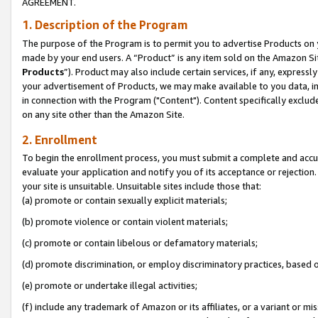
AGREEMENT.
1. Description of the Program
The purpose of the Program is to permit you to advertise Products on yo
made by your end users. A “Product” is any item sold on the Amazon Sit
Products
”). Product may also include certain services, if any, expressl
your advertisement of Products, we may make available to you data, imag
in connection with the Program ("Content"). Content specifically exclud
on any site other than the Amazon Site.
2. Enrollment
To begin the enrollment process, you must submit a complete and accura
evaluate your application and notify you of its acceptance or rejection.
your site is unsuitable. Unsuitable sites include those that:
(a) promote or contain sexually explicit materials;
(b) promote violence or contain violent materials;
(c) promote or contain libelous or defamatory materials;
(d) promote discrimination, or employ discriminatory practices, based on r
(e) promote or undertake illegal activities;
(f) include any trademark of Amazon or its affiliates, or a variant or m