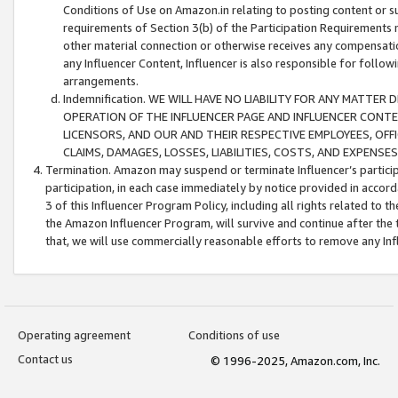
Conditions of Use on Amazon.in relating to posting content or su
requirements of Section 3(b) of the Participation Requirements re
other material connection or otherwise receives any compensation
any Influencer Content, Influencer is also responsible for follo
arrangements.
Indemnification. WE WILL HAVE NO LIABILITY FOR ANY MATTE
OPERATION OF THE INFLUENCER PAGE AND INFLUENCER CONTEN
LICENSORS, AND OUR AND THEIR RESPECTIVE EMPLOYEES, OFF
CLAIMS, DAMAGES, LOSSES, LIABILITIES, COSTS, AND EXPENS
Termination. Amazon may suspend or terminate Influencer’s partici
participation, in each case immediately by notice provided in accord
3 of this Influencer Program Policy, including all rights related to
the Amazon Influencer Program, will survive and continue after the 
that, we will use commercially reasonable efforts to remove any In
Operating agreement
Conditions of use
Contact us
© 1996-2025, Amazon.com, Inc.