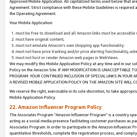
Approved Mobile Application. All capitalized terms used below that ar
Agreement. Strict compliance with these Mobile Guidelines is required a
the Operating Agreement.
Your Mobile Application:
must be free to download and all Amazon links must be accessible 
must have original content;
must not emulate Amazon’s own shopping app functionality;
must not have price tracking and/or price alerting functionality, un
must not host or render Amazon web pages in WebViews.
We may modify this Mobile Application Policy at any time and in our sol
Policy on the Amazon Site. IF ANY MODIFICATION IS UNACCEPTABLE
PROGRAM. YOUR CONTINUED INCLUSION OF SPECIAL LINKS IN YOUR 
A REVISED MOBILE APPLICATION POLICY ON THE AMAZON SITE WILL
We reserve the right, exercisable in its sole discretion, to take approp
Mobile Application Policy.
22. Amazon Influencer Program Policy
The Associates Program “Amazon Influencer Program” is a country specif
acting as a social media presence facilitating customer purchases as pa
Associates Program. In order to participate in the Amazon Influencer P
quantitative thresholds, complete the registration process, and comply