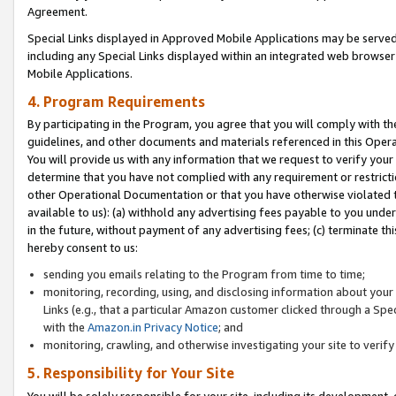
Agreement.
Special Links displayed in Approved Mobile Applications may be serve
including any Special Links displayed within an integrated web browse
Mobile Applications.
4. Program Requirements
By participating in the Program, you agree that you will comply with t
guidelines, and other documents and materials referenced in this Oper
You will provide us with any information that we request to verify yo
determine that you have not complied with any requirement or restrict
other Operational Documentation or that you have otherwise violated t
available to us): (a) withhold any advertising fees payable to you und
in the future, without payment of any advertising fees; (c) terminate th
hereby consent to us:
sending you emails relating to the Program from time to time;
monitoring, recording, using, and disclosing information about your s
Links (e.g., that a particular Amazon customer clicked through a Spe
with the
Amazon.in Privacy Notice
; and
monitoring, crawling, and otherwise investigating your site to ver
5. Responsibility for Your Site
You will be solely responsible for your site, including its development,