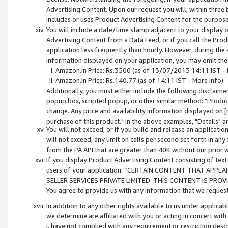
Advertising Content. Upon our request you will, within three b
includes or uses Product Advertising Content for the purpose 
You will include a date/time stamp adjacent to your display o
Advertising Content from a Data Feed, or if you call the Pro
application less frequently than hourly. However, during the
information displayed on your application, you may omit the
Amazon.in Price: Rs.3500 (as of 13/07/2013 14:11 IST - 
Amazon.in Price: Rs.140.77 (as of 14:11 IST - More info)
Additionally, you must either include the following disclaimer 
popup box, scripted popup, or other similar method: "Product 
change. Any price and availability information displayed on [
purchase of this product." In the above examples, "Details" 
You will not exceed, or if you build and release an application
will not exceed, any limit on calls per second set forth in any
from the PA API that are greater than 40K without our prior 
If you display Product Advertising Content consisting of text 
users of your application: “CERTAIN CONTENT THAT APPEA
SELLER SERVICES PRIVATE LIMITED. THIS CONTENT IS PROV
You agree to provide us with any information that we request 
In addition to any other rights available to us under applica
we determine are affiliated with you or acting in concert with
i. have not complied with any requirement or restriction descr