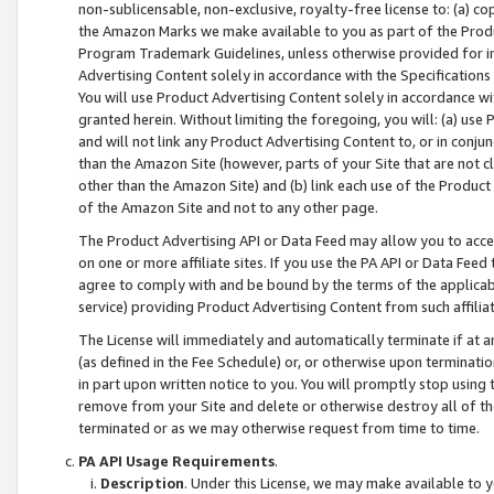
non-sublicensable, non-exclusive, royalty-free license to: (a) co
the Amazon Marks we make available to you as part of the Produc
Program Trademark Guidelines, unless otherwise provided for in
Advertising Content solely in accordance with the Specifications 
You will use Product Advertising Content solely in accordance w
granted herein. Without limiting the foregoing, you will: (a) us
and will not link any Product Advertising Content to, or in conjun
than the Amazon Site (however, parts of your Site that are not c
other than the Amazon Site) and (b) link each use of the Product
of the Amazon Site and not to any other page.
The Product Advertising API or Data Feed may allow you to acces
on one or more affiliate sites. If you use the PA API or Data Feed
agree to comply with and be bound by the terms of the applicabl
service) providing Product Advertising Content from such affiliat
The License will immediately and automatically terminate if at
(as defined in the Fee Schedule) or, or otherwise upon terminati
in part upon written notice to you. You will promptly stop using
remove from your Site and delete or otherwise destroy all of th
terminated or as we may otherwise request from time to time.
PA API Usage Requirements
.
Description
. Under this License, we may make available to 