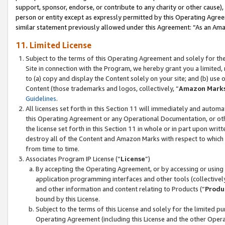
support, sponsor, endorse, or contribute to any charity or other cause),
person or entity except as expressly permitted by this Operating Agree
similar statement previously allowed under this Agreement: “As an Ama
11. Limited License
Subject to the terms of this Operating Agreement and solely for th
Site in connection with the Program, we hereby grant you a limited,
to (a) copy and display the Content solely on your site; and (b) us
Content (those trademarks and logos, collectively, “
Amazon Mark
Guidelines
.
All licenses set forth in this Section 11 will immediately and autom
this Operating Agreement or any Operational Documentation, or oth
the license set forth in this Section 11 in whole or in part upon wr
destroy all of the Content and Amazon Marks with respect to which t
from time to time.
Associates Program IP License (“
License
”)
By accepting the Operating Agreement, or by accessing or using t
application programming interfaces and other tools (collectively
and other information and content relating to Products (“
Produ
bound by this License.
Subject to the terms of this License and solely for the limited p
Operating Agreement (including this License and the other Opera