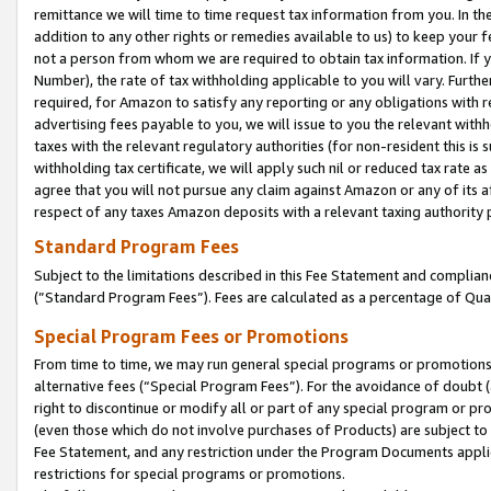
remittance we will time to time request tax information from you. In the
addition to any other rights or remedies available to us) to keep your f
not a person from whom we are required to obtain tax information. If 
Number), the rate of tax withholding applicable to you will vary. Furth
required, for Amazon to satisfy any reporting or any obligations with r
advertising fees payable to you, we will issue to you the relevant withho
taxes with the relevant regulatory authorities (for non-resident this is
withholding tax certificate, we will apply such nil or reduced tax rate 
agree that you will not pursue any claim against Amazon or any of its af
respect of any taxes Amazon deposits with a relevant taxing authority 
Standard Program Fees
Subject to the limitations described in this Fee Statement and complia
(”Standard Program Fees”). Fees are calculated as a percentage of Qua
Special Program Fees or Promotions
From time to time, we may run general special programs or promotions 
alternative fees (“Special Program Fees”). For the avoidance of doubt 
right to discontinue or modify all or part of any special program or p
(even those which do not involve purchases of Products) are subject to di
Fee Statement, and any restriction under the Program Documents applica
restrictions for special programs or promotions.