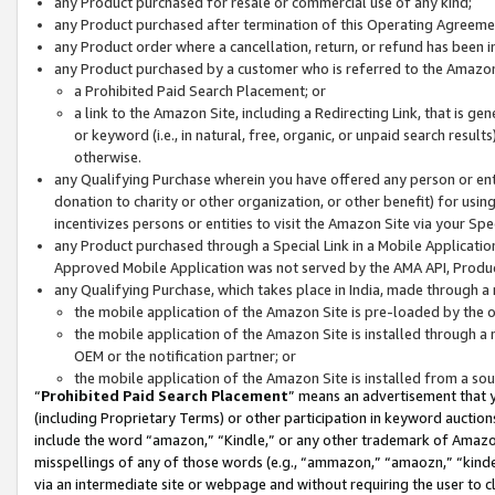
any Product purchased for resale or commercial use of any kind;
any Product purchased after termination of this Operating Agreeme
any Product order where a cancellation, return, or refund has been in
any Product purchased by a customer who is referred to the Amazon
a Prohibited Paid Search Placement; or
a link to the Amazon Site, including a Redirecting Link, that is g
or keyword (i.e., in natural, free, organic, or unpaid search resul
otherwise.
any Qualifying Purchase wherein you have offered any person or entit
donation to charity or other organization, or other benefit) for usi
incentivizes persons or entities to visit the Amazon Site via your Spec
any Product purchased through a Special Link in a Mobile Applicatio
Approved Mobile Application was not served by the AMA API, Product
any Qualifying Purchase, which takes place in India, made through a 
the mobile application of the Amazon Site is pre-loaded by the o
the mobile application of the Amazon Site is installed through a
OEM or the notification partner; or
the mobile application of the Amazon Site is installed from a so
“
Prohibited Paid Search Placement
” means an advertisement that y
(including Proprietary Terms) or other participation in keyword auctions
include the word “amazon,” “Kindle,” or any other trademark of Amazon 
misspellings of any of those words (e.g., “ammazon,” “amaozn,” “kindel
via an intermediate site or webpage and without requiring the user to cl