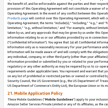
the benefit of, and be enforceable against the parties and their respec
provision of this Operating Agreement will not constitute a waiver of o
Operating Agreement. In the event of any conflict between this Opera
Products page
will control over this Operating Agreement, which will 
Operating Agreement, the terms “include(s),” “including,” “e.g.,” and “f
limitation,” “e.g., without limitation,” and “for example, without limi
taken by us, and any approvals that may be given by us under this Oper
information relating to us or our affiliates provided by us in connecti
("Confidential Information"). You agree that: (a) all Confidential Inform
Information only as is reasonably necessary for your performance und
Information will be made aware of and will comply with the obligations i
any individual, company, or other third party (other than your affiliates
information provided or submitted by you or related to your performan
regulatory or any other authority as may be required by us to co-operate
requirements under applicable laws. You represent and warrant that you 
on any list of prohibited or restricted parties or owned or controlled by
Security Council, the US Government (e.g., the US Department of Treasu
US Department of Commerce’s Entity List), the European Union or its m
21. Mobile Application Policy
These Mobile Guidelines (“
Mobile Guidelines
”) apply to your inclusio
Amazon Seller Services Private Limited or any of its affiliates, as the 