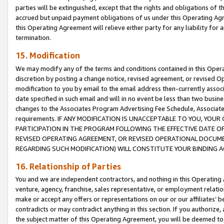
parties will be extinguished, except that the rights and obligations of t
accrued but unpaid payment obligations of us under this Operating Agr
this Operating Agreement will relieve either party for any liability for 
termination.
15. Modification
We may modify any of the terms and conditions contained in this Oper
discretion by posting a change notice, revised agreement, or revised 
modification to you by email to the email address then-currently associ
date specified in such email and will in no event be less than two busine
changes to the Associates Program Advertising Fee Schedule, Associa
requirements. IF ANY MODIFICATION IS UNACCEPTABLE TO YOU, YO
PARTICIPATION IN THE PROGRAM FOLLOWING THE EFFECTIVE DATE OF 
REVISED OPERATING AGREEMENT, OR REVISED OPERATIONAL DOCUMEN
REGARDING SUCH MODIFICATION) WILL CONSTITUTE YOUR BINDING 
16. Relationship of Parties
You and we are independent contractors, and nothing in this Operating
venture, agency, franchise, sales representative, or employment relation
make or accept any offers or representations on our or our affiliates’ b
contradicts or may contradict anything in this section. If you authorize, 
the subject matter of this Operating Agreement, you will be deemed to 