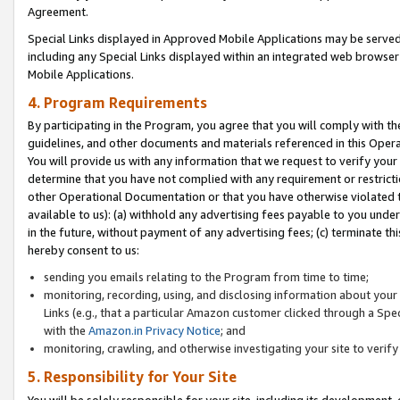
Agreement.
Special Links displayed in Approved Mobile Applications may be serve
including any Special Links displayed within an integrated web browse
Mobile Applications.
4. Program Requirements
By participating in the Program, you agree that you will comply with t
guidelines, and other documents and materials referenced in this Oper
You will provide us with any information that we request to verify yo
determine that you have not complied with any requirement or restrict
other Operational Documentation or that you have otherwise violated t
available to us): (a) withhold any advertising fees payable to you und
in the future, without payment of any advertising fees; (c) terminate th
hereby consent to us:
sending you emails relating to the Program from time to time;
monitoring, recording, using, and disclosing information about your s
Links (e.g., that a particular Amazon customer clicked through a Spe
with the
Amazon.in Privacy Notice
; and
monitoring, crawling, and otherwise investigating your site to ver
5. Responsibility for Your Site
You will be solely responsible for your site, including its development,