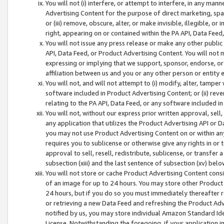
You will not (i) interfere, or attempt to interfere, in any man
Advertising Content for the purpose of direct marketing, spam
or (iii) remove, obscure, alter, or make invisible, illegible, o
right, appearing on or contained within the PA API, Data Feed
You will not issue any press release or make any other public
API, Data Feed, or Product Advertising Content. You will not
expressing or implying that we support, sponsor, endorse, or 
affiliation between us and you or any other person or entity 
You will not, and will not attempt to (i) modify, alter, tamper
software included in Product Advertising Content; or (ii) rev
relating to the PA API, Data Feed, or any software included i
You will not, without our express prior written approval, sell, 
any application that utilizes the Product Advertising API or 
you may not use Product Advertising Content on or within any a
requires you to sublicense or otherwise give any rights in or 
approval to sell, resell, redistribute, sublicense, or transfer 
subsection (xiii) and the last sentence of subsection (xv) belo
You will not store or cache Product Advertising Content consi
of an image for up to 24 hours. You may store other Product
24 hours, but if you do so you must immediately thereafter r
or retrieving a new Data Feed and refreshing the Product Adv
notified by us, you may store individual Amazon Standard Iden
License. Notwithstanding the foregoing, if your application in