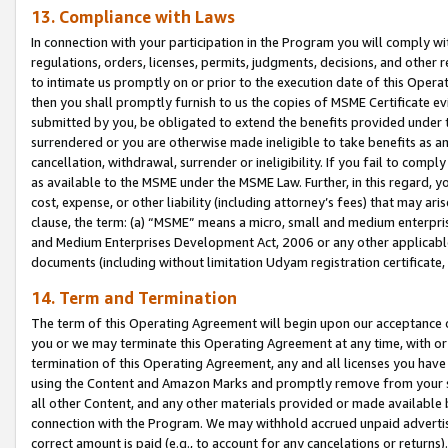
13. Compliance with Laws
In connection with your participation in the Program you will comply with
regulations, orders, licenses, permits, judgments, decisions, and other
to intimate us promptly on or prior to the execution date of this Oper
then you shall promptly furnish to us the copies of MSME Certificate ev
submitted by you, be obligated to extend the benefits provided under t
surrendered or you are otherwise made ineligible to take benefits as 
cancellation, withdrawal, surrender or ineligibility. If you fail to comp
as available to the MSME under the MSME Law. Further, in this regard, y
cost, expense, or other liability (including attorney’s fees) that may a
clause, the term: (a) “MSME” means a micro, small and medium enterpr
and Medium Enterprises Development Act, 2006 or any other applicable l
documents (including without limitation Udyam registration certificate
14. Term and Termination
The term of this Operating Agreement will begin upon our acceptance o
you or we may terminate this Operating Agreement at any time, with or 
termination of this Operating Agreement, any and all licenses you have
using the Content and Amazon Marks and promptly remove from your sit
all other Content, and any other materials provided or made available 
connection with the Program. We may withhold accrued unpaid advertisi
correct amount is paid (e.g., to account for any cancelations or returns