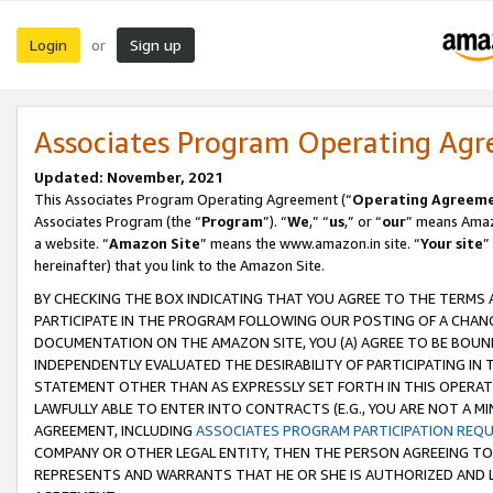
Login
Sign up
or
Associates Program Operating Ag
Updated: November, 2021
This Associates Program Operating Agreement (“
Operating Agreem
Associates Program (the “
Program
”). “
We
,” “
us
,” or “
our
” means Amazo
a website. “
Amazon Site
” means the www.amazon.in site. “
Your site
”
hereinafter) that you link to the Amazon Site.
BY CHECKING THE BOX INDICATING THAT YOU AGREE TO THE TERMS
PARTICIPATE IN THE PROGRAM FOLLOWING OUR POSTING OF A CHANG
DOCUMENTATION ON THE AMAZON SITE, YOU (A) AGREE TO BE BOUN
INDEPENDENTLY EVALUATED THE DESIRABILITY OF PARTICIPATING I
STATEMENT OTHER THAN AS EXPRESSLY SET FORTH IN THIS OPERAT
LAWFULLY ABLE TO ENTER INTO CONTRACTS (E.G., YOU ARE NOT A M
AGREEMENT, INCLUDING
ASSOCIATES PROGRAM PARTICIPATION REQ
COMPANY OR OTHER LEGAL ENTITY, THEN THE PERSON AGREEING TO
REPRESENTS AND WARRANTS THAT HE OR SHE IS AUTHORIZED AND L