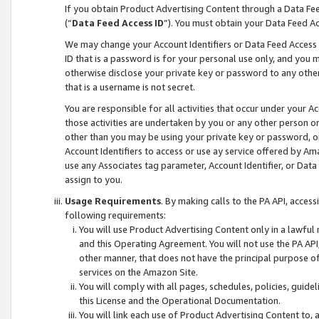
If you obtain Product Advertising Content through a Data F
(“
Data Feed Access ID
”). You must obtain your Data Feed A
We may change your Account Identifiers or Data Feed Access ID
ID that is a password is for your personal use only, and you mu
otherwise disclose your private key or password to any other p
that is a username is not secret.
You are responsible for all activities that occur under your A
those activities are undertaken by you or any other person o
other than you may be using your private key or password, or 
Account Identifiers to access or use ay service offered by 
use any Associates tag parameter, Account Identifier, or Data
assign to you.
Usage Requirements
. By making calls to the PA API, acces
following requirements:
You will use Product Advertising Content only in a lawful
and this Operating Agreement. You will not use the PA API,
other manner, that does not have the principal purpose o
services on the Amazon Site.
You will comply with all pages, schedules, policies, guide
this License and the Operational Documentation.
You will link each use of Product Advertising Content to,