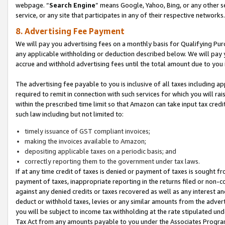
webpage. “
Search Engine
” means Google, Yahoo, Bing, or any other se
service, or any site that participates in any of their respective networks.
8. Advertising Fee Payment
We will pay you advertising fees on a monthly basis for Qualifying Pur
any applicable withholding or deduction described below. We will pay
accrue and withhold advertising fees until the total amount due to you 
The advertising fee payable to you is inclusive of all taxes including a
required to remit in connection with such services for which you will rai
within the prescribed time limit so that Amazon can take input tax cred
such law including but not limited to:
timely issuance of GST compliant invoices;
making the invoices available to Amazon;
depositing applicable taxes on a periodic basis; and
correctly reporting them to the government under tax laws.
If at any time credit of taxes is denied or payment of taxes is sought fr
payment of taxes, inappropriate reporting in the returns filed or non
against any denied credits or taxes recovered as well as any interest 
deduct or withhold taxes, levies or any similar amounts from the adverti
you will be subject to income tax withholding at the rate stipulated un
Tax Act from any amounts payable to you under the Associates Progra