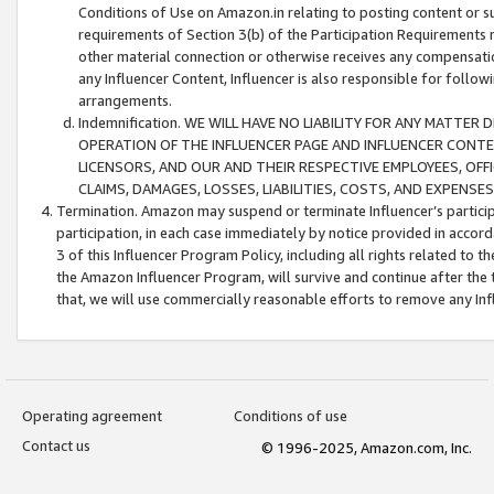
Conditions of Use on Amazon.in relating to posting content or su
requirements of Section 3(b) of the Participation Requirements re
other material connection or otherwise receives any compensation
any Influencer Content, Influencer is also responsible for follo
arrangements.
Indemnification. WE WILL HAVE NO LIABILITY FOR ANY MATTE
OPERATION OF THE INFLUENCER PAGE AND INFLUENCER CONTEN
LICENSORS, AND OUR AND THEIR RESPECTIVE EMPLOYEES, OFF
CLAIMS, DAMAGES, LOSSES, LIABILITIES, COSTS, AND EXPENS
Termination. Amazon may suspend or terminate Influencer’s partici
participation, in each case immediately by notice provided in accord
3 of this Influencer Program Policy, including all rights related to
the Amazon Influencer Program, will survive and continue after the 
that, we will use commercially reasonable efforts to remove any In
Operating agreement
Conditions of use
Contact us
© 1996-2025, Amazon.com, Inc.