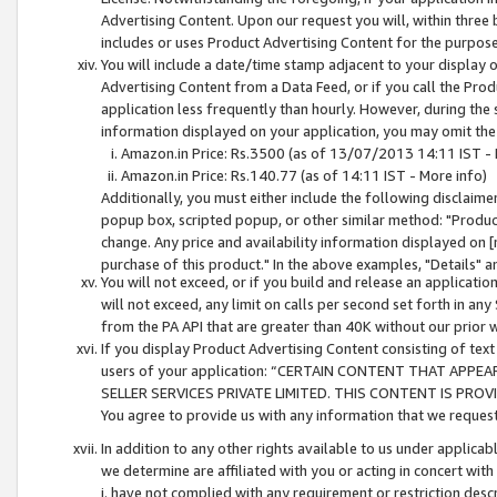
Advertising Content. Upon our request you will, within three b
includes or uses Product Advertising Content for the purpose 
You will include a date/time stamp adjacent to your display o
Advertising Content from a Data Feed, or if you call the Pro
application less frequently than hourly. However, during the
information displayed on your application, you may omit the
Amazon.in Price: Rs.3500 (as of 13/07/2013 14:11 IST - 
Amazon.in Price: Rs.140.77 (as of 14:11 IST - More info)
Additionally, you must either include the following disclaimer 
popup box, scripted popup, or other similar method: "Product 
change. Any price and availability information displayed on [
purchase of this product." In the above examples, "Details" 
You will not exceed, or if you build and release an application
will not exceed, any limit on calls per second set forth in any
from the PA API that are greater than 40K without our prior 
If you display Product Advertising Content consisting of text 
users of your application: “CERTAIN CONTENT THAT APPEA
SELLER SERVICES PRIVATE LIMITED. THIS CONTENT IS PROV
You agree to provide us with any information that we request 
In addition to any other rights available to us under applica
we determine are affiliated with you or acting in concert with
i. have not complied with any requirement or restriction descr