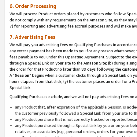
6. Order Processing
We will process Product orders placed by customers who follow Special 
do not comply with any requirements on the Amazon Site, as they may b
7) for reporting and advertising fee accrual purposes and will make av
7. Advertising Fees
We will pay you advertising fees on Qualifying Purchases in accordanc
any excess payment has been made to you for any reason whatsoever, we
fees payable to you under this Operating Agreement. Subject to the exc
through a Special Link on your site to the Amazon Site; (b) during a sin
the order for that Product no later than 89 days following the customer’s
A “
Session
” begins when a customer clicks through a Special Link on yo
hours elapses from that click; (y) the customer places an order for a Pr
Special Link.
Qualifying Purchases exclude, and we will not pay advertising fees on a
any Product that, after expiration of the applicable Session, is ad
the customer previously followed a Special Link from your site to t
any Product purchase that is not correctly tracked or reported beca
any Product purchased through a Special Link by you or on your beha
relatives, or associates (e.g., personal orders, orders for your own 