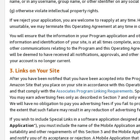
name, or in any username, group name, or other identifier on any social
(g) otherwise violate intellectual property rights.
If we reject your application, you are welcome to reapply at any time. 
unsuitable, we may terminate this Operating Agreement at any time in o
You will ensure that the information in your Program application and o
information and identification of your site, is at all times complete, ac
other communications relating to the Program and this Operating Agre
will be deemed to have received all notifications, approvals, and other
your account is no longer current.
3. Links on Your Site
After you have been notified that you have been accepted into the Prog
Amazon Site that you place on your site in accordance with this Operati
and that comply with the
Associates Program Linking Requirements
. Sp
You may earn advertising fees only as described in Section 7 and only w
We will have no obligation to pay you advertising fees if you fail to pr
the extent that such failure may result in any reduction of advertisin
If you wish to include Special Links in a software application designed
Application
”), you must include the name of the Mobile Application an
suitability and other requirements of this Section 3 and the Mobile Appl
and notify you of its acceptance or rejection. A Mobile Application that