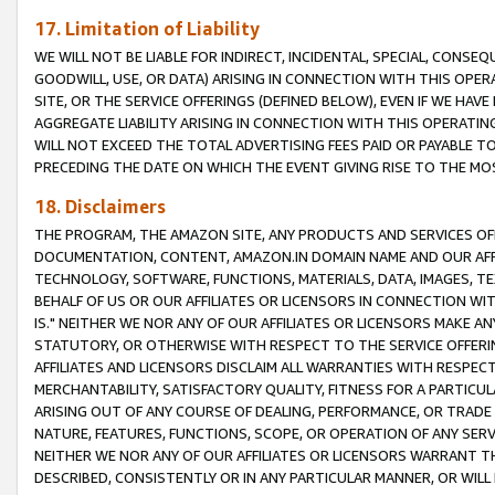
17. Limitation of Liability
WE WILL NOT BE LIABLE FOR INDIRECT, INCIDENTAL, SPECIAL, CONSE
GOODWILL, USE, OR DATA) ARISING IN CONNECTION WITH THIS OP
SITE, OR THE SERVICE OFFERINGS (DEFINED BELOW), EVEN IF WE HAV
AGGREGATE LIABILITY ARISING IN CONNECTION WITH THIS OPERATI
WILL NOT EXCEED THE TOTAL ADVERTISING FEES PAID OR PAYABLE 
PRECEDING THE DATE ON WHICH THE EVENT GIVING RISE TO THE MOS
18. Disclaimers
THE PROGRAM, THE AMAZON SITE, ANY PRODUCTS AND SERVICES OFF
DOCUMENTATION, CONTENT, AMAZON.IN DOMAIN NAME AND OUR AFFI
TECHNOLOGY, SOFTWARE, FUNCTIONS, MATERIALS, DATA, IMAGES, 
BEHALF OF US OR OUR AFFILIATES OR LICENSORS IN CONNECTION WI
IS." NEITHER WE NOR ANY OF OUR AFFILIATES OR LICENSORS MAKE 
STATUTORY, OR OTHERWISE WITH RESPECT TO THE SERVICE OFFERIN
AFFILIATES AND LICENSORS DISCLAIM ALL WARRANTIES WITH RESPECT
MERCHANTABILITY, SATISFACTORY QUALITY, FITNESS FOR A PARTIC
ARISING OUT OF ANY COURSE OF DEALING, PERFORMANCE, OR TRADE
NATURE, FEATURES, FUNCTIONS, SCOPE, OR OPERATION OF ANY SERVI
NEITHER WE NOR ANY OF OUR AFFILIATES OR LICENSORS WARRANT TH
DESCRIBED, CONSISTENTLY OR IN ANY PARTICULAR MANNER, OR WIL