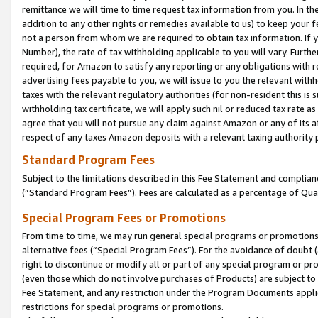
remittance we will time to time request tax information from you. In the
addition to any other rights or remedies available to us) to keep your f
not a person from whom we are required to obtain tax information. If 
Number), the rate of tax withholding applicable to you will vary. Furth
required, for Amazon to satisfy any reporting or any obligations with r
advertising fees payable to you, we will issue to you the relevant withho
taxes with the relevant regulatory authorities (for non-resident this is
withholding tax certificate, we will apply such nil or reduced tax rate 
agree that you will not pursue any claim against Amazon or any of its af
respect of any taxes Amazon deposits with a relevant taxing authority 
Standard Program Fees
Subject to the limitations described in this Fee Statement and complia
(”Standard Program Fees”). Fees are calculated as a percentage of Qua
Special Program Fees or Promotions
From time to time, we may run general special programs or promotions 
alternative fees (“Special Program Fees”). For the avoidance of doubt 
right to discontinue or modify all or part of any special program or p
(even those which do not involve purchases of Products) are subject to di
Fee Statement, and any restriction under the Program Documents applica
restrictions for special programs or promotions.