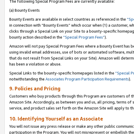
The following Special Program Fees are currently available:
(a) Bounty Events
Bounty Events are available in select countries as referenced in the
“Sp
in connection with “Bounty Events” which occur when (1) a customer, wh
clicks through a Special Link on your Site to a bounty-specific homepa
bounty action described in the
“Special Program Fees”
).
Amazon will not pay Special Program Fees where a Bounty Event has bee
using invalid email addresses, use of bots or automated software, mult
that do not result from Special Links on your Site). Amazon will determin
has been a violation or abuse.
Special Links to the bounty-specific homepages listed in the
“Special 
notwithstanding the
Associates Program Participation Requirements
).
9. Policies and Pricing
Customers who buy products through this Program are customers of the 
Amazon Site. Accordingly, as between you and us, all pricing, terms of 
service, and product sales set forth on the Amazon Site will apply to 
10. Identifying Yourself as an Associate
You will not issue any press release or make any other public communic
participation in the Program. You will not misrepresent or embellish th