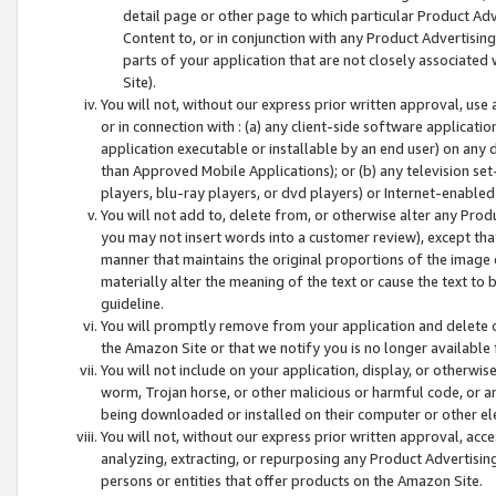
detail page or other page to which particular Product Adve
Content to, or in conjunction with any Product Advertising
parts of your application that are not closely associated
Site).
You will not, without our express prior written approval, use
or in connection with : (a) any client-side software applicati
application executable or installable by an end user) on any 
than Approved Mobile Applications); or (b) any television set-
players, blu-ray players, or dvd players) or Internet-enabled 
You will not add to, delete from, or otherwise alter any Prod
you may not insert words into a customer review), except tha
manner that maintains the original proportions of the image 
materially alter the meaning of the text or cause the text to 
guideline.
You will promptly remove from your application and delete o
the Amazon Site or that we notify you is no longer available 
You will not include on your application, display, or otherwi
worm, Trojan horse, or other malicious or harmful code, or a
being downloaded or installed on their computer or other ele
You will not, without our express prior written approval, acc
analyzing, extracting, or repurposing any Product Advertisin
persons or entities that offer products on the Amazon Site.