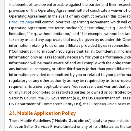
the benefit of, and be enforceable against the parties and their respec
provision of this Operating Agreement will not constitute a waiver of o
Operating Agreement. In the event of any conflict between this Opera
Products page
will control over this Operating Agreement, which will 
Operating Agreement, the terms “include(s),” “including,” “e.g.,” and “f
limitation,” “e.g., without limitation,” and “for example, without limi
taken by us, and any approvals that may be given by us under this Oper
information relating to us or our affiliates provided by us in connecti
("Confidential Information"). You agree that: (a) all Confidential Inform
Information only as is reasonably necessary for your performance und
Information will be made aware of and will comply with the obligations i
any individual, company, or other third party (other than your affiliates
information provided or submitted by you or related to your performan
regulatory or any other authority as may be required by us to co-operate
requirements under applicable laws. You represent and warrant that you 
on any list of prohibited or restricted parties or owned or controlled by
Security Council, the US Government (e.g., the US Department of Treasu
US Department of Commerce’s Entity List), the European Union or its m
21. Mobile Application Policy
These Mobile Guidelines (“
Mobile Guidelines
”) apply to your inclusio
Amazon Seller Services Private Limited or any of its affiliates, as the 