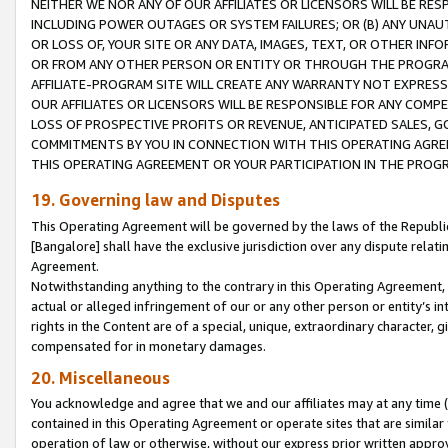
NEITHER WE NOR ANY OF OUR AFFILIATES OR LICENSORS WILL BE RES
INCLUDING POWER OUTAGES OR SYSTEM FAILURES; OR (B) ANY UNAU
OR LOSS OF, YOUR SITE OR ANY DATA, IMAGES, TEXT, OR OTHER IN
OR FROM ANY OTHER PERSON OR ENTITY OR THROUGH THE PROGRA
AFFILIATE-PROGRAM SITE WILL CREATE ANY WARRANTY NOT EXPRESS
OUR AFFILIATES OR LICENSORS WILL BE RESPONSIBLE FOR ANY COMP
LOSS OF PROSPECTIVE PROFITS OR REVENUE, ANTICIPATED SALES, G
COMMITMENTS BY YOU IN CONNECTION WITH THIS OPERATING AGREE
THIS OPERATING AGREEMENT OR YOUR PARTICIPATION IN THE PROG
19. Governing law and Disputes
This Operating Agreement will be governed by the laws of the Republic o
[Bangalore] shall have the exclusive jurisdiction over any dispute rela
Agreement.
Notwithstanding anything to the contrary in this Operating Agreement, w
actual or alleged infringement of our or any other person or entity’s i
rights in the Content are of a special, unique, extraordinary character,
compensated for in monetary damages.
20. Miscellaneous
You acknowledge and agree that we and our affiliates may at any time (d
contained in this Operating Agreement or operate sites that are simila
operation of law or otherwise, without our express prior written approva