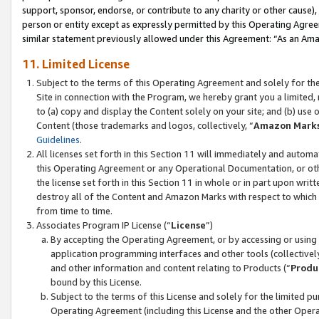
support, sponsor, endorse, or contribute to any charity or other cause),
person or entity except as expressly permitted by this Operating Agree
similar statement previously allowed under this Agreement: “As an Ama
11. Limited License
Subject to the terms of this Operating Agreement and solely for th
Site in connection with the Program, we hereby grant you a limited,
to (a) copy and display the Content solely on your site; and (b) us
Content (those trademarks and logos, collectively, “
Amazon Mark
Guidelines
.
All licenses set forth in this Section 11 will immediately and autom
this Operating Agreement or any Operational Documentation, or oth
the license set forth in this Section 11 in whole or in part upon wr
destroy all of the Content and Amazon Marks with respect to which t
from time to time.
Associates Program IP License (“
License
”)
By accepting the Operating Agreement, or by accessing or using t
application programming interfaces and other tools (collectively
and other information and content relating to Products (“
Produ
bound by this License.
Subject to the terms of this License and solely for the limited p
Operating Agreement (including this License and the other Opera