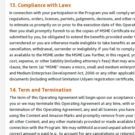
13. Compliance with Laws
In connection with your participation in the Program you will comply with
regulations, orders, licenses, permits, judgments, decisions, and other
to intimate us promptly on or prior to the execution date of this Oper
then you shall promptly furnish to us the copies of MSME Certificate ev
submitted by you, be obligated to extend the benefits provided under t
surrendered or you are otherwise made ineligible to take benefits as 
cancellation, withdrawal, surrender or ineligibility. If you fail to comp
as available to the MSME under the MSME Law. Further, in this regard, y
cost, expense, or other liability (including attorney’s fees) that may a
clause, the term: (a) “MSME” means a micro, small and medium enterpr
and Medium Enterprises Development Act, 2006 or any other applicable l
documents (including without limitation Udyam registration certificate
14. Term and Termination
The term of this Operating Agreement will begin upon our acceptance o
you or we may terminate this Operating Agreement at any time, with or 
termination of this Operating Agreement, any and all licenses you have
using the Content and Amazon Marks and promptly remove from your sit
all other Content, and any other materials provided or made available 
connection with the Program. We may withhold accrued unpaid advertisi
correct amount is paid (e.g., to account for any cancelations or returns