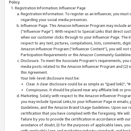
Policy.
Registration Information; Influencer Page
Registration Information. To register as an Influencer, you must
regarding your social media presences.
Influencer Page. This Amazon Influencer Program may include a
(“Influencer Page”). With respect to Special Links that direct cu
when our customer clicks through to your Influencer Page. The I
respect to any text, pictures, compilations, lists, comments, dig
Amazon Influencer Program (“Influencer Content”), you will not su
Participation Requirements or the Amazon Community Guideline
Disclosure. To meet the Associate Program's requirements, you mu
media posts related to the Amazon Influencer Program and (2) id
this Agreement.
Your link-level disclosure must be:
Clear. A clear disclosure could be as simple as "(paid link)",
Conspicuous. It should be placed near any affiliate link or pro
Marketing. Solely with respect to the Amazon Influencer Program
you may include Special Links,to your Influencer Page in emails
Guidelines, and the Amazon Brand Usage Guidelines. Upon our re
certification that you have complied with the foregoing. We will s
failure by you to provide the certification in accordance with our
avoidance of doubt, (i) for the purposes of applicable laws, you
with applicable laws and marketing industry standards and best