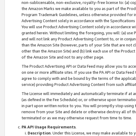
non-sublicensable, non-exclusive, royalty-free license to: (a) co
the Amazon Marks we make available to you as part of the Produc
Program Trademark Guidelines, unless otherwise provided for in
Advertising Content solely in accordance with the Specifications 
You will use Product Advertising Content solely in accordance w
granted herein. Without limiting the foregoing, you will: (a) us
and will not link any Product Advertising Content to, or in conjun
than the Amazon Site (however, parts of your Site that are not c
other than the Amazon Site) and (b) link each use of the Product
of the Amazon Site and not to any other page.
The Product Advertising API or Data Feed may allow you to acces
on one or more affiliate sites. If you use the PA API or Data Feed
agree to comply with and be bound by the terms of the applicabl
service) providing Product Advertising Content from such affiliat
The License will immediately and automatically terminate if at
(as defined in the Fee Schedule) or, or otherwise upon terminati
in part upon written notice to you. You will promptly stop using
remove from your Site and delete or otherwise destroy all of th
terminated or as we may otherwise request from time to time.
PA API Usage Requirements
.
Description
. Under this License, we may make available to 