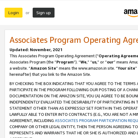
Login
Sign up
or
Associates Program Operating Ag
Updated: November, 2021
This Associates Program Operating Agreement (“
Operating Agreem
Associates Program (the “
Program
”). “
We
,” “
us
,” or “
our
” means Amazo
a website. “
Amazon Site
” means the www.amazon.in site. “
Your site
”
hereinafter) that you link to the Amazon Site.
BY CHECKING THE BOX INDICATING THAT YOU AGREE TO THE TERMS
PARTICIPATE IN THE PROGRAM FOLLOWING OUR POSTING OF A CHANG
DOCUMENTATION ON THE AMAZON SITE, YOU (A) AGREE TO BE BOUN
INDEPENDENTLY EVALUATED THE DESIRABILITY OF PARTICIPATING I
STATEMENT OTHER THAN AS EXPRESSLY SET FORTH IN THIS OPERAT
LAWFULLY ABLE TO ENTER INTO CONTRACTS (E.G., YOU ARE NOT A M
AGREEMENT, INCLUDING
ASSOCIATES PROGRAM PARTICIPATION REQ
COMPANY OR OTHER LEGAL ENTITY, THEN THE PERSON AGREEING TO
REPRESENTS AND WARRANTS THAT HE OR SHE IS AUTHORIZED AND L