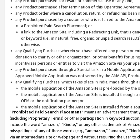
any Product purchased for resale or commercial use of any kind;
any Product purchased after termination of this Operating Agreeme
any Product order where a cancellation, return, or refund has been in
any Product purchased by a customer who is referred to the Amazon
a Prohibited Paid Search Placement; or
a link to the Amazon Site, including a Redirecting Link, that is g
or keyword (i.e., in natural, free, organic, or unpaid search resul
otherwise.
any Qualifying Purchase wherein you have offered any person or entit
donation to charity or other organization, or other benefit) for usi
incentivizes persons or entities to visit the Amazon Site via your Spec
any Product purchased through a Special Link in a Mobile Applicatio
Approved Mobile Application was not served by the AMA API, Product
any Qualifying Purchase, which takes place in India, made through a 
the mobile application of the Amazon Site is pre-loaded by the o
the mobile application of the Amazon Site is installed through a
OEM or the notification partner; or
the mobile application of the Amazon Site is installed from a so
“
Prohibited Paid Search Placement
” means an advertisement that y
(including Proprietary Terms) or other participation in keyword auctions
include the word “amazon,” “Kindle,” or any other trademark of Amazon 
misspellings of any of those words (e.g., “ammazon,” “amaozn,” “kindel
via an intermediate site or webpage and without requiring the user to cl