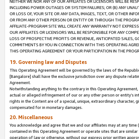
NEITHER WE NOR ANY OF OUR AFFILIATES OR LICENSORS WILL BE RES
INCLUDING POWER OUTAGES OR SYSTEM FAILURES; OR (B) ANY UNAU
OR LOSS OF, YOUR SITE OR ANY DATA, IMAGES, TEXT, OR OTHER IN
OR FROM ANY OTHER PERSON OR ENTITY OR THROUGH THE PROGRA
AFFILIATE-PROGRAM SITE WILL CREATE ANY WARRANTY NOT EXPRESS
OUR AFFILIATES OR LICENSORS WILL BE RESPONSIBLE FOR ANY COMP
LOSS OF PROSPECTIVE PROFITS OR REVENUE, ANTICIPATED SALES, G
COMMITMENTS BY YOU IN CONNECTION WITH THIS OPERATING AGREE
THIS OPERATING AGREEMENT OR YOUR PARTICIPATION IN THE PROG
19. Governing law and Disputes
This Operating Agreement will be governed by the laws of the Republic o
[Bangalore] shall have the exclusive jurisdiction over any dispute rela
Agreement.
Notwithstanding anything to the contrary in this Operating Agreement, w
actual or alleged infringement of our or any other person or entity’s i
rights in the Content are of a special, unique, extraordinary character,
compensated for in monetary damages.
20. Miscellaneous
You acknowledge and agree that we and our affiliates may at any time (d
contained in this Operating Agreement or operate sites that are simila
operation of law or otherwise, without our express prior written approva