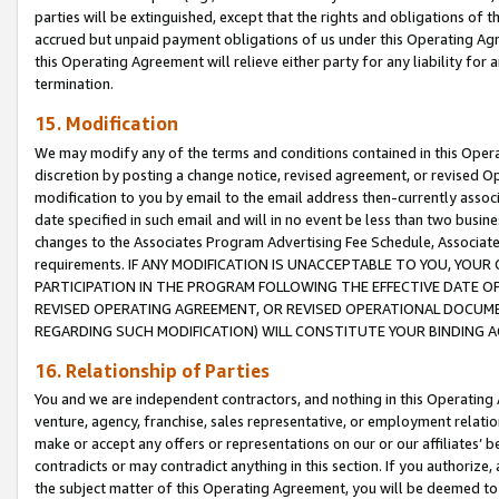
parties will be extinguished, except that the rights and obligations of t
accrued but unpaid payment obligations of us under this Operating Agr
this Operating Agreement will relieve either party for any liability for 
termination.
15. Modification
We may modify any of the terms and conditions contained in this Oper
discretion by posting a change notice, revised agreement, or revised 
modification to you by email to the email address then-currently associ
date specified in such email and will in no event be less than two busine
changes to the Associates Program Advertising Fee Schedule, Associa
requirements. IF ANY MODIFICATION IS UNACCEPTABLE TO YOU, YO
PARTICIPATION IN THE PROGRAM FOLLOWING THE EFFECTIVE DATE OF 
REVISED OPERATING AGREEMENT, OR REVISED OPERATIONAL DOCUMEN
REGARDING SUCH MODIFICATION) WILL CONSTITUTE YOUR BINDING 
16. Relationship of Parties
You and we are independent contractors, and nothing in this Operating
venture, agency, franchise, sales representative, or employment relation
make or accept any offers or representations on our or our affiliates’ b
contradicts or may contradict anything in this section. If you authorize, 
the subject matter of this Operating Agreement, you will be deemed to 