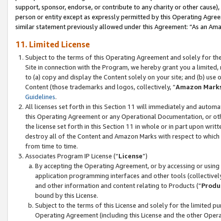
support, sponsor, endorse, or contribute to any charity or other cause),
person or entity except as expressly permitted by this Operating Agree
similar statement previously allowed under this Agreement: “As an Ama
11. Limited License
Subject to the terms of this Operating Agreement and solely for th
Site in connection with the Program, we hereby grant you a limited,
to (a) copy and display the Content solely on your site; and (b) us
Content (those trademarks and logos, collectively, “
Amazon Mark
Guidelines
.
All licenses set forth in this Section 11 will immediately and autom
this Operating Agreement or any Operational Documentation, or oth
the license set forth in this Section 11 in whole or in part upon wr
destroy all of the Content and Amazon Marks with respect to which t
from time to time.
Associates Program IP License (“
License
”)
By accepting the Operating Agreement, or by accessing or using t
application programming interfaces and other tools (collectively
and other information and content relating to Products (“
Produ
bound by this License.
Subject to the terms of this License and solely for the limited p
Operating Agreement (including this License and the other Opera