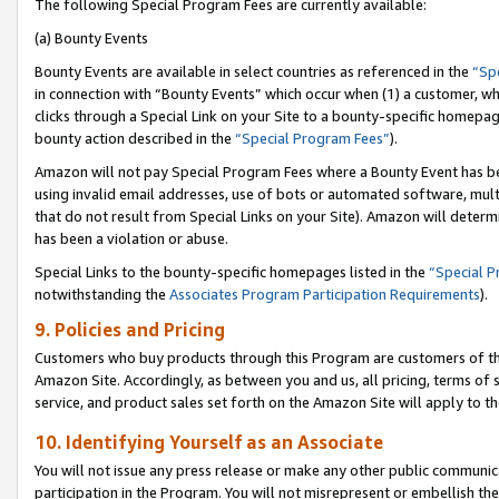
The following Special Program Fees are currently available:
(a) Bounty Events
Bounty Events are available in select countries as referenced in the
“Sp
in connection with “Bounty Events” which occur when (1) a customer, wh
clicks through a Special Link on your Site to a bounty-specific homepa
bounty action described in the
“Special Program Fees”
).
Amazon will not pay Special Program Fees where a Bounty Event has bee
using invalid email addresses, use of bots or automated software, mult
that do not result from Special Links on your Site). Amazon will determin
has been a violation or abuse.
Special Links to the bounty-specific homepages listed in the
“Special 
notwithstanding the
Associates Program Participation Requirements
).
9. Policies and Pricing
Customers who buy products through this Program are customers of the 
Amazon Site. Accordingly, as between you and us, all pricing, terms of 
service, and product sales set forth on the Amazon Site will apply to 
10. Identifying Yourself as an Associate
You will not issue any press release or make any other public communic
participation in the Program. You will not misrepresent or embellish th