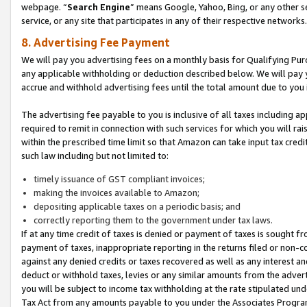
webpage. “
Search Engine
” means Google, Yahoo, Bing, or any other se
service, or any site that participates in any of their respective networks.
8. Advertising Fee Payment
We will pay you advertising fees on a monthly basis for Qualifying Pur
any applicable withholding or deduction described below. We will pay
accrue and withhold advertising fees until the total amount due to you 
The advertising fee payable to you is inclusive of all taxes including a
required to remit in connection with such services for which you will rai
within the prescribed time limit so that Amazon can take input tax cred
such law including but not limited to:
timely issuance of GST compliant invoices;
making the invoices available to Amazon;
depositing applicable taxes on a periodic basis; and
correctly reporting them to the government under tax laws.
If at any time credit of taxes is denied or payment of taxes is sought fr
payment of taxes, inappropriate reporting in the returns filed or non
against any denied credits or taxes recovered as well as any interest 
deduct or withhold taxes, levies or any similar amounts from the adverti
you will be subject to income tax withholding at the rate stipulated un
Tax Act from any amounts payable to you under the Associates Progra