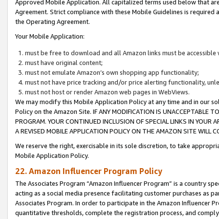
Approved Mobile Application. All capitalized terms used below that ar
Agreement. Strict compliance with these Mobile Guidelines is required a
the Operating Agreement.
Your Mobile Application:
must be free to download and all Amazon links must be accessible 
must have original content;
must not emulate Amazon’s own shopping app functionality;
must not have price tracking and/or price alerting functionality, un
must not host or render Amazon web pages in WebViews.
We may modify this Mobile Application Policy at any time and in our sol
Policy on the Amazon Site. IF ANY MODIFICATION IS UNACCEPTABLE
PROGRAM. YOUR CONTINUED INCLUSION OF SPECIAL LINKS IN YOUR 
A REVISED MOBILE APPLICATION POLICY ON THE AMAZON SITE WILL
We reserve the right, exercisable in its sole discretion, to take approp
Mobile Application Policy.
22. Amazon Influencer Program Policy
The Associates Program “Amazon Influencer Program” is a country specif
acting as a social media presence facilitating customer purchases as pa
Associates Program. In order to participate in the Amazon Influencer P
quantitative thresholds, complete the registration process, and comply