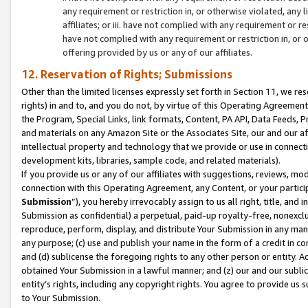
any requirement or restriction in, or otherwise violated, an
affiliates; or iii. have not complied with any requirement or
have not complied with any requirement or restriction in, or
offering provided by us or any of our affiliates.
12. Reservation of Rights; Submissions
Other than the limited licenses expressly set forth in Section 11, we rese
rights) in and to, and you do not, by virtue of this Operating Agreement
the Program, Special Links, link formats, Content, PA API, Data Feeds
and materials on any Amazon Site or the Associates Site, our and our a
intellectual property and technology that we provide or use in connect
development kits, libraries, sample code, and related materials).
If you provide us or any of our affiliates with suggestions, reviews, mod
connection with this Operating Agreement, any Content, or your particip
Submission
”), you hereby irrevocably assign to us all right, title, an
Submission as confidential) a perpetual, paid-up royalty-free, nonexclus
reproduce, perform, display, and distribute Your Submission in any man
any purpose; (c) use and publish your name in the form of a credit in c
and (d) sublicense the foregoing rights to any other person or entity. A
obtained Your Submission in a lawful manner; and (z) our and our sublice
entity’s rights, including any copyright rights. You agree to provide us
to Your Submission.