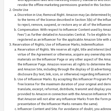
revoke the offline marketing permissions granted in this Section 1
Onsite Use
Discretion in Use; Removal Right. Amazon may (as determined by A
to the terms of the license described in Section 3(b) of the Influ
to reject, remove, suspend, or restore any or all of the Influence
Compensation. With respect to Influencer Content used by Amazon
Fees”) as further detailed in Associates Central. To be eligible
registered as an Influencer for the applicable Amazon Site with 
Reservation of Rights; Use of Influencer Marks; Indemnification
Reservation of Rights. We reserve all right, title and interest (in
virtue of the Agreement or otherwise, acquire any ownership inter
materials on the Influencer Page or any other aspect of the Amazon
the Influencer Page. Amazon reserves all rights to determine the 
and Amazon Site, including through the display of (i) advertising
disclosure (by text, link, icon, or otherwise) regarding Influence
Use of Influencer Marks. By accepting this Influencer Program P
free license for the maximum duration of your original and deriva
translate, excerpt, reformat, distribute, transmit and display y
provided to Amazon in connection with the Amazon Influencer Pr
that Amazon will not alter any Influencer Marks from the form pr
presentation of the Influencer Marks remains the same).
Influencer Content and Site. For avoidance of doubt, you acknowl