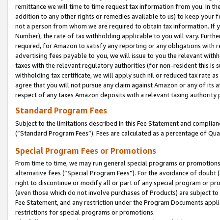
remittance we will time to time request tax information from you. In the
addition to any other rights or remedies available to us) to keep your f
not a person from whom we are required to obtain tax information. If 
Number), the rate of tax withholding applicable to you will vary. Furth
required, for Amazon to satisfy any reporting or any obligations with r
advertising fees payable to you, we will issue to you the relevant withho
taxes with the relevant regulatory authorities (for non-resident this is
withholding tax certificate, we will apply such nil or reduced tax rate 
agree that you will not pursue any claim against Amazon or any of its af
respect of any taxes Amazon deposits with a relevant taxing authority 
Standard Program Fees
Subject to the limitations described in this Fee Statement and complia
(”Standard Program Fees”). Fees are calculated as a percentage of Qua
Special Program Fees or Promotions
From time to time, we may run general special programs or promotions 
alternative fees (“Special Program Fees”). For the avoidance of doubt 
right to discontinue or modify all or part of any special program or p
(even those which do not involve purchases of Products) are subject to di
Fee Statement, and any restriction under the Program Documents applica
restrictions for special programs or promotions.