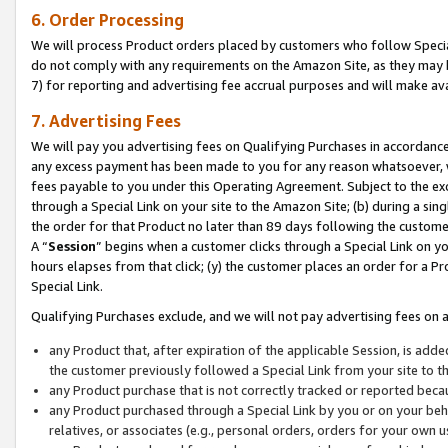
6. Order Processing
We will process Product orders placed by customers who follow Special 
do not comply with any requirements on the Amazon Site, as they may b
7) for reporting and advertising fee accrual purposes and will make av
7. Advertising Fees
We will pay you advertising fees on Qualifying Purchases in accordanc
any excess payment has been made to you for any reason whatsoever, we
fees payable to you under this Operating Agreement. Subject to the exc
through a Special Link on your site to the Amazon Site; (b) during a sin
the order for that Product no later than 89 days following the customer’s
A “
Session
” begins when a customer clicks through a Special Link on yo
hours elapses from that click; (y) the customer places an order for a Pr
Special Link.
Qualifying Purchases exclude, and we will not pay advertising fees on a
any Product that, after expiration of the applicable Session, is ad
the customer previously followed a Special Link from your site to t
any Product purchase that is not correctly tracked or reported beca
any Product purchased through a Special Link by you or on your beha
relatives, or associates (e.g., personal orders, orders for your own 