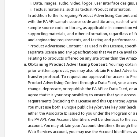
Data, images, audio, video, logos, user interface designs,
Textual materials, such as textual Product information.
In addition to the foregoing Product Advertising Content and
with the PA API sample source code and libraries, each of wh
sample source code or library, as applicable. In connection w
supporting materials, and other information, regardless of fo
and engineering requirements, and testing and performance cri
“Product Advertising Content,” as used in this License, speci
separate license and any Specifications that we make available
relating to products offered on any site other than the Amaz
Obtaining Product Advertising Content
. You may obtain
prior written approval, you may also obtain Product Adverti
transfer protocol. To request our approval for access to Pro
Product Advertising Content through a Data Feed, your access
change, deprecate, or republish the PA API or Data Feed, or a
agree that it is your responsibility to ensure that your acces
requirements (including this License and this Operating Agre
You must use both a unique public key/private key pair (each 
either the Associate ID issued to you under the Program or a
the PA API. Your Account Identifiers will be identical to the
account. You may obtain your Account Identifiers through the
Web Services account, you may use the Account Identifiers as