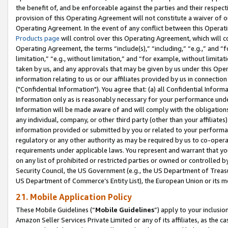
the benefit of, and be enforceable against the parties and their respec
provision of this Operating Agreement will not constitute a waiver of o
Operating Agreement. In the event of any conflict between this Opera
Products page
will control over this Operating Agreement, which will 
Operating Agreement, the terms “include(s),” “including,” “e.g.,” and “f
limitation,” “e.g., without limitation,” and “for example, without limi
taken by us, and any approvals that may be given by us under this Oper
information relating to us or our affiliates provided by us in connecti
("Confidential Information"). You agree that: (a) all Confidential Inform
Information only as is reasonably necessary for your performance und
Information will be made aware of and will comply with the obligations i
any individual, company, or other third party (other than your affiliates
information provided or submitted by you or related to your performan
regulatory or any other authority as may be required by us to co-operate
requirements under applicable laws. You represent and warrant that you 
on any list of prohibited or restricted parties or owned or controlled by
Security Council, the US Government (e.g., the US Department of Treasu
US Department of Commerce’s Entity List), the European Union or its m
21. Mobile Application Policy
These Mobile Guidelines (“
Mobile Guidelines
”) apply to your inclusio
Amazon Seller Services Private Limited or any of its affiliates, as the 