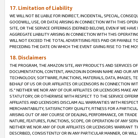
17. Limitation of Liability
WE WILL NOT BE LIABLE FOR INDIRECT, INCIDENTAL, SPECIAL, CONSE
GOODWILL, USE, OR DATA) ARISING IN CONNECTION WITH THIS OP
SITE, OR THE SERVICE OFFERINGS (DEFINED BELOW), EVEN IF WE HAV
AGGREGATE LIABILITY ARISING IN CONNECTION WITH THIS OPERATI
WILL NOT EXCEED THE TOTAL ADVERTISING FEES PAID OR PAYABLE 
PRECEDING THE DATE ON WHICH THE EVENT GIVING RISE TO THE MOS
18. Disclaimers
THE PROGRAM, THE AMAZON SITE, ANY PRODUCTS AND SERVICES OFF
DOCUMENTATION, CONTENT, AMAZON.IN DOMAIN NAME AND OUR AFFI
TECHNOLOGY, SOFTWARE, FUNCTIONS, MATERIALS, DATA, IMAGES, 
BEHALF OF US OR OUR AFFILIATES OR LICENSORS IN CONNECTION WI
IS." NEITHER WE NOR ANY OF OUR AFFILIATES OR LICENSORS MAKE 
STATUTORY, OR OTHERWISE WITH RESPECT TO THE SERVICE OFFERIN
AFFILIATES AND LICENSORS DISCLAIM ALL WARRANTIES WITH RESPECT
MERCHANTABILITY, SATISFACTORY QUALITY, FITNESS FOR A PARTIC
ARISING OUT OF ANY COURSE OF DEALING, PERFORMANCE, OR TRADE
NATURE, FEATURES, FUNCTIONS, SCOPE, OR OPERATION OF ANY SERVI
NEITHER WE NOR ANY OF OUR AFFILIATES OR LICENSORS WARRANT TH
DESCRIBED, CONSISTENTLY OR IN ANY PARTICULAR MANNER, OR WIL