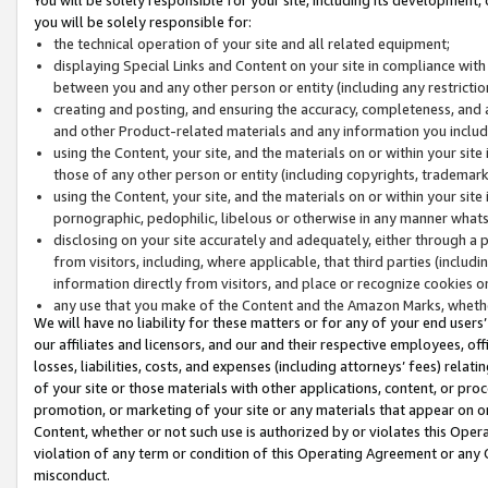
you will be solely responsible for:
the technical operation of your site and all related equipment;
displaying Special Links and Content on your site in compliance w
between you and any other person or entity (including any restrictio
creating and posting, and ensuring the accuracy, completeness, and a
and other Product-related materials and any information you include 
using the Content, your site, and the materials on or within your site
those of any other person or entity (including copyrights, trademarks,
using the Content, your site, and the materials on or within your si
pornographic, pedophilic, libelous or otherwise in any manner what
disclosing on your site accurately and adequately, either through a p
from visitors, including, where applicable, that third parties (inclu
information directly from visitors, and place or recognize cookies o
any use that you make of the Content and the Amazon Marks, wheth
We will have no liability for these matters or for any of your end users
our affiliates and licensors, and our and their respective employees, of
losses, liabilities, costs, and expenses (including attorneys’ fees) relat
of your site or those materials with other applications, content, or pro
promotion, or marketing of your site or any materials that appear on or w
Content, whether or not such use is authorized by or violates this Ope
violation of any term or condition of this Operating Agreement or any 
misconduct.