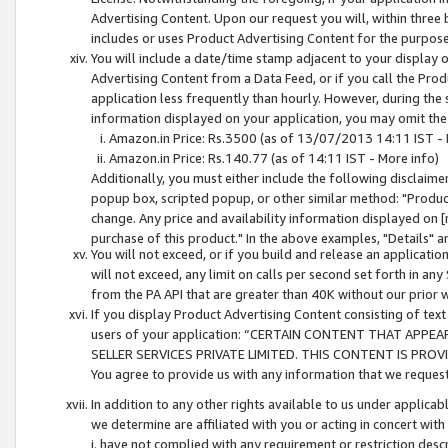
Advertising Content. Upon our request you will, within three b
includes or uses Product Advertising Content for the purpose 
You will include a date/time stamp adjacent to your display o
Advertising Content from a Data Feed, or if you call the Pro
application less frequently than hourly. However, during the
information displayed on your application, you may omit the
Amazon.in Price: Rs.3500 (as of 13/07/2013 14:11 IST - 
Amazon.in Price: Rs.140.77 (as of 14:11 IST - More info)
Additionally, you must either include the following disclaimer 
popup box, scripted popup, or other similar method: "Product 
change. Any price and availability information displayed on [
purchase of this product." In the above examples, "Details" 
You will not exceed, or if you build and release an application
will not exceed, any limit on calls per second set forth in any
from the PA API that are greater than 40K without our prior 
If you display Product Advertising Content consisting of text 
users of your application: “CERTAIN CONTENT THAT APPEA
SELLER SERVICES PRIVATE LIMITED. THIS CONTENT IS PROV
You agree to provide us with any information that we request 
In addition to any other rights available to us under applica
we determine are affiliated with you or acting in concert with
i. have not complied with any requirement or restriction descr