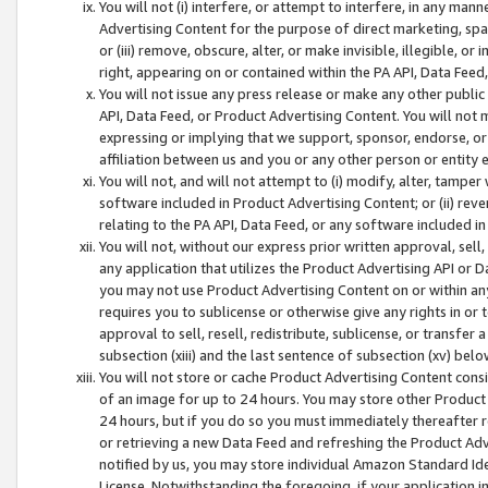
You will not (i) interfere, or attempt to interfere, in any man
Advertising Content for the purpose of direct marketing, spam
or (iii) remove, obscure, alter, or make invisible, illegible, o
right, appearing on or contained within the PA API, Data Feed
You will not issue any press release or make any other public
API, Data Feed, or Product Advertising Content. You will not
expressing or implying that we support, sponsor, endorse, or 
affiliation between us and you or any other person or entity 
You will not, and will not attempt to (i) modify, alter, tamper
software included in Product Advertising Content; or (ii) rev
relating to the PA API, Data Feed, or any software included i
You will not, without our express prior written approval, sell, 
any application that utilizes the Product Advertising API or 
you may not use Product Advertising Content on or within any a
requires you to sublicense or otherwise give any rights in or 
approval to sell, resell, redistribute, sublicense, or transfer 
subsection (xiii) and the last sentence of subsection (xv) belo
You will not store or cache Product Advertising Content consi
of an image for up to 24 hours. You may store other Product
24 hours, but if you do so you must immediately thereafter r
or retrieving a new Data Feed and refreshing the Product Adv
notified by us, you may store individual Amazon Standard Iden
License. Notwithstanding the foregoing, if your application in