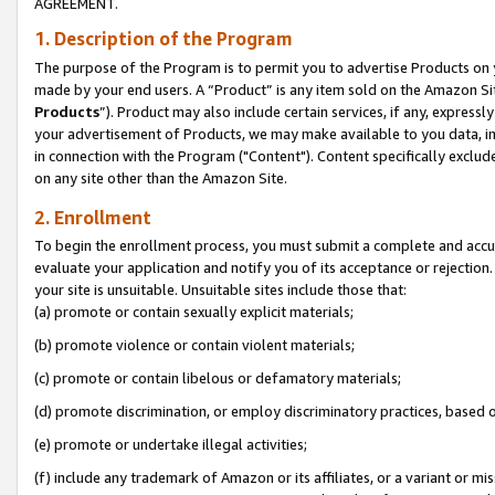
AGREEMENT.
1. Description of the Program
The purpose of the Program is to permit you to advertise Products on yo
made by your end users. A “Product” is any item sold on the Amazon Sit
Products
”). Product may also include certain services, if any, expressl
your advertisement of Products, we may make available to you data, imag
in connection with the Program ("Content"). Content specifically exclud
on any site other than the Amazon Site.
2. Enrollment
To begin the enrollment process, you must submit a complete and accura
evaluate your application and notify you of its acceptance or rejection.
your site is unsuitable. Unsuitable sites include those that:
(a) promote or contain sexually explicit materials;
(b) promote violence or contain violent materials;
(c) promote or contain libelous or defamatory materials;
(d) promote discrimination, or employ discriminatory practices, based on r
(e) promote or undertake illegal activities;
(f) include any trademark of Amazon or its affiliates, or a variant or m