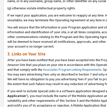
name, or in any username, group name, or other identifier on any social
(g) otherwise violate intellectual property rights.
If we reject your application, you are welcome to reapply at any time. 
unsuitable, we may terminate this Operating Agreement at any time in o
You will ensure that the information in your Program application and o
information and identification of your site, is at all times complete, ac
other communications relating to the Program and this Operating Agre
will be deemed to have received all notifications, approvals, and other
your account is no longer current.
3. Links on Your Site
After you have been notified that you have been accepted into the Prog
Amazon Site that you place on your site in accordance with this Operati
and that comply with the
Associates Program Linking Requirements
. Sp
You may earn advertising fees only as described in Section 7 and only w
We will have no obligation to pay you advertising fees if you fail to pr
the extent that such failure may result in any reduction of advertisin
If you wish to include Special Links in a software application designed
Application
”), you must include the name of the Mobile Application an
suitability and other requirements of this Section 3 and the Mobile Appl
and notify you of its acceptance or rejection. A Mobile Application that