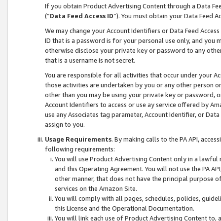
If you obtain Product Advertising Content through a Data F
(“
Data Feed Access ID
”). You must obtain your Data Feed A
We may change your Account Identifiers or Data Feed Access ID
ID that is a password is for your personal use only, and you mu
otherwise disclose your private key or password to any other p
that is a username is not secret.
You are responsible for all activities that occur under your A
those activities are undertaken by you or any other person o
other than you may be using your private key or password, or 
Account Identifiers to access or use ay service offered by 
use any Associates tag parameter, Account Identifier, or Data
assign to you.
Usage Requirements
. By making calls to the PA API, acces
following requirements:
You will use Product Advertising Content only in a lawful
and this Operating Agreement. You will not use the PA API,
other manner, that does not have the principal purpose o
services on the Amazon Site.
You will comply with all pages, schedules, policies, guide
this License and the Operational Documentation.
You will link each use of Product Advertising Content to,