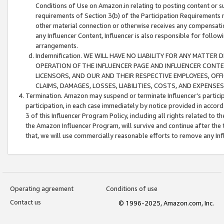
Conditions of Use on Amazon.in relating to posting content or su
requirements of Section 3(b) of the Participation Requirements re
other material connection or otherwise receives any compensation
any Influencer Content, Influencer is also responsible for follo
arrangements.
Indemnification. WE WILL HAVE NO LIABILITY FOR ANY MATTE
OPERATION OF THE INFLUENCER PAGE AND INFLUENCER CONTEN
LICENSORS, AND OUR AND THEIR RESPECTIVE EMPLOYEES, OFF
CLAIMS, DAMAGES, LOSSES, LIABILITIES, COSTS, AND EXPENS
Termination. Amazon may suspend or terminate Influencer’s partici
participation, in each case immediately by notice provided in accord
3 of this Influencer Program Policy, including all rights related to
the Amazon Influencer Program, will survive and continue after the 
that, we will use commercially reasonable efforts to remove any In
Operating agreement
Conditions of use
Contact us
© 1996-2025, Amazon.com, Inc.