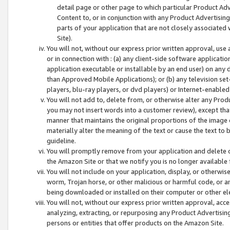
detail page or other page to which particular Product Adve
Content to, or in conjunction with any Product Advertising
parts of your application that are not closely associated
Site).
You will not, without our express prior written approval, use
or in connection with : (a) any client-side software applicati
application executable or installable by an end user) on any 
than Approved Mobile Applications); or (b) any television set-
players, blu-ray players, or dvd players) or Internet-enabled 
You will not add to, delete from, or otherwise alter any Prod
you may not insert words into a customer review), except tha
manner that maintains the original proportions of the image 
materially alter the meaning of the text or cause the text to 
guideline.
You will promptly remove from your application and delete o
the Amazon Site or that we notify you is no longer available 
You will not include on your application, display, or otherwi
worm, Trojan horse, or other malicious or harmful code, or a
being downloaded or installed on their computer or other ele
You will not, without our express prior written approval, acc
analyzing, extracting, or repurposing any Product Advertisin
persons or entities that offer products on the Amazon Site.