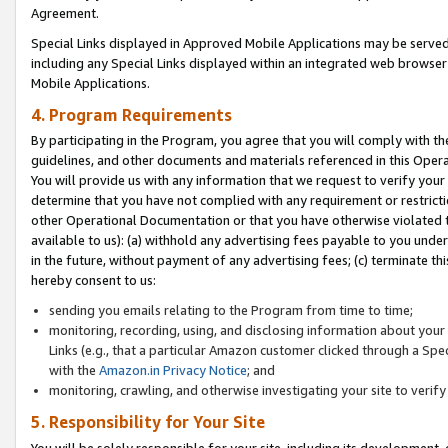
Agreement.
Special Links displayed in Approved Mobile Applications may be serve
including any Special Links displayed within an integrated web browse
Mobile Applications.
4. Program Requirements
By participating in the Program, you agree that you will comply with t
guidelines, and other documents and materials referenced in this Oper
You will provide us with any information that we request to verify yo
determine that you have not complied with any requirement or restrict
other Operational Documentation or that you have otherwise violated t
available to us): (a) withhold any advertising fees payable to you und
in the future, without payment of any advertising fees; (c) terminate th
hereby consent to us:
sending you emails relating to the Program from time to time;
monitoring, recording, using, and disclosing information about your s
Links (e.g., that a particular Amazon customer clicked through a Spe
with the
Amazon.in Privacy Notice
; and
monitoring, crawling, and otherwise investigating your site to ver
5. Responsibility for Your Site
You will be solely responsible for your site, including its development,