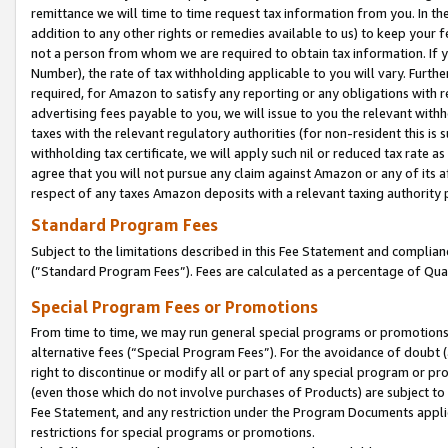
remittance we will time to time request tax information from you. In the
addition to any other rights or remedies available to us) to keep your f
not a person from whom we are required to obtain tax information. If 
Number), the rate of tax withholding applicable to you will vary. Furth
required, for Amazon to satisfy any reporting or any obligations with r
advertising fees payable to you, we will issue to you the relevant withho
taxes with the relevant regulatory authorities (for non-resident this is
withholding tax certificate, we will apply such nil or reduced tax rate 
agree that you will not pursue any claim against Amazon or any of its af
respect of any taxes Amazon deposits with a relevant taxing authority 
Standard Program Fees
Subject to the limitations described in this Fee Statement and complia
(”Standard Program Fees”). Fees are calculated as a percentage of Qua
Special Program Fees or Promotions
From time to time, we may run general special programs or promotions 
alternative fees (“Special Program Fees”). For the avoidance of doubt 
right to discontinue or modify all or part of any special program or p
(even those which do not involve purchases of Products) are subject to di
Fee Statement, and any restriction under the Program Documents applica
restrictions for special programs or promotions.