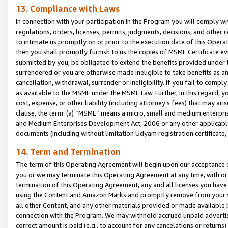
13. Compliance with Laws
In connection with your participation in the Program you will comply with
regulations, orders, licenses, permits, judgments, decisions, and other
to intimate us promptly on or prior to the execution date of this Oper
then you shall promptly furnish to us the copies of MSME Certificate ev
submitted by you, be obligated to extend the benefits provided under t
surrendered or you are otherwise made ineligible to take benefits as 
cancellation, withdrawal, surrender or ineligibility. If you fail to comp
as available to the MSME under the MSME Law. Further, in this regard, y
cost, expense, or other liability (including attorney’s fees) that may a
clause, the term: (a) “MSME” means a micro, small and medium enterpr
and Medium Enterprises Development Act, 2006 or any other applicable l
documents (including without limitation Udyam registration certificate
14. Term and Termination
The term of this Operating Agreement will begin upon our acceptance o
you or we may terminate this Operating Agreement at any time, with or 
termination of this Operating Agreement, any and all licenses you have
using the Content and Amazon Marks and promptly remove from your sit
all other Content, and any other materials provided or made available 
connection with the Program. We may withhold accrued unpaid advertisi
correct amount is paid (e.g., to account for any cancelations or returns