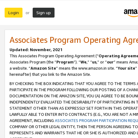
Login
Sign up
or
Associates Program Operating Ag
Updated: November, 2021
This Associates Program Operating Agreement (“
Operating Agreem
Associates Program (the “
Program
”). “
We
,” “
us
,” or “
our
” means Amazo
a website. “
Amazon Site
” means the www.amazon.in site. “
Your site
”
hereinafter) that you link to the Amazon Site.
BY CHECKING THE BOX INDICATING THAT YOU AGREE TO THE TERMS
PARTICIPATE IN THE PROGRAM FOLLOWING OUR POSTING OF A CHANG
DOCUMENTATION ON THE AMAZON SITE, YOU (A) AGREE TO BE BOUN
INDEPENDENTLY EVALUATED THE DESIRABILITY OF PARTICIPATING I
STATEMENT OTHER THAN AS EXPRESSLY SET FORTH IN THIS OPERAT
LAWFULLY ABLE TO ENTER INTO CONTRACTS (E.G., YOU ARE NOT A M
AGREEMENT, INCLUDING
ASSOCIATES PROGRAM PARTICIPATION REQ
COMPANY OR OTHER LEGAL ENTITY, THEN THE PERSON AGREEING TO
REPRESENTS AND WARRANTS THAT HE OR SHE IS AUTHORIZED AND L