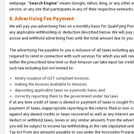
webpage. “
Search Engine
” means Google, Yahoo, Bing, or any other se
service, or any site that participates in any of their respective networks.
8. Advertising Fee Payment
We will pay you advertising fees on a monthly basis for Qualifying Pur
any applicable withholding or deduction described below. We will pay
accrue and withhold advertising fees until the total amount due to you 
The advertising fee payable to you is inclusive of all taxes including a
required to remit in connection with such services for which you will rai
within the prescribed time limit so that Amazon can take input tax cred
such law including but not limited to:
timely issuance of GST compliant invoices;
making the invoices available to Amazon;
depositing applicable taxes on a periodic basis; and
correctly reporting them to the government under tax laws.
If at any time credit of taxes is denied or payment of taxes is sought fr
payment of taxes, inappropriate reporting in the returns filed or non
against any denied credits or taxes recovered as well as any interest 
deduct or withhold taxes, levies or any similar amounts from the adverti
you will be subject to income tax withholding at the rate stipulated un
Tax Act from any amounts payable to you under the Associates Progra