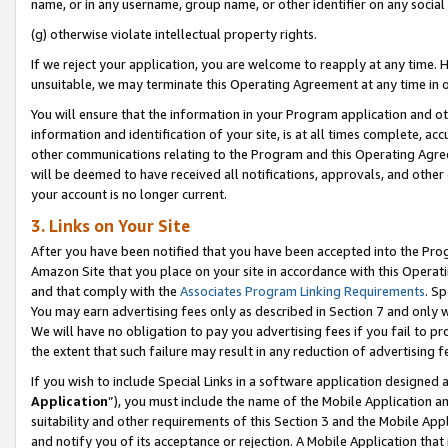
name, or in any username, group name, or other identifier on any social
(g) otherwise violate intellectual property rights.
If we reject your application, you are welcome to reapply at any time. 
unsuitable, we may terminate this Operating Agreement at any time in o
You will ensure that the information in your Program application and o
information and identification of your site, is at all times complete, ac
other communications relating to the Program and this Operating Agre
will be deemed to have received all notifications, approvals, and other
your account is no longer current.
3. Links on Your Site
After you have been notified that you have been accepted into the Prog
Amazon Site that you place on your site in accordance with this Operati
and that comply with the
Associates Program Linking Requirements
. Sp
You may earn advertising fees only as described in Section 7 and only w
We will have no obligation to pay you advertising fees if you fail to pr
the extent that such failure may result in any reduction of advertisin
If you wish to include Special Links in a software application designed
Application
”), you must include the name of the Mobile Application an
suitability and other requirements of this Section 3 and the Mobile Appl
and notify you of its acceptance or rejection. A Mobile Application that