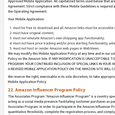
Approved Mobile Application. All capitalized terms used below that ar
Agreement. Strict compliance with these Mobile Guidelines is required a
the Operating Agreement.
Your Mobile Application:
must be free to download and all Amazon links must be accessible 
must have original content;
must not emulate Amazon’s own shopping app functionality;
must not have price tracking and/or price alerting functionality, un
must not host or render Amazon web pages in WebViews.
We may modify this Mobile Application Policy at any time and in our sol
Policy on the Amazon Site. IF ANY MODIFICATION IS UNACCEPTABLE
PROGRAM. YOUR CONTINUED INCLUSION OF SPECIAL LINKS IN YOUR 
A REVISED MOBILE APPLICATION POLICY ON THE AMAZON SITE WILL
We reserve the right, exercisable in its sole discretion, to take approp
Mobile Application Policy.
22. Amazon Influencer Program Policy
The Associates Program “Amazon Influencer Program” is a country specif
acting as a social media presence facilitating customer purchases as pa
Associates Program. In order to participate in the Amazon Influencer P
quantitative thresholds, complete the registration process, and comply