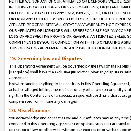
NEITHER WE NOR ANY OF OUR AFFILIATES OR LICENSORS WILL BE RES
INCLUDING POWER OUTAGES OR SYSTEM FAILURES; OR (B) ANY UNAU
OR LOSS OF, YOUR SITE OR ANY DATA, IMAGES, TEXT, OR OTHER IN
OR FROM ANY OTHER PERSON OR ENTITY OR THROUGH THE PROGRA
AFFILIATE-PROGRAM SITE WILL CREATE ANY WARRANTY NOT EXPRESS
OUR AFFILIATES OR LICENSORS WILL BE RESPONSIBLE FOR ANY COMP
LOSS OF PROSPECTIVE PROFITS OR REVENUE, ANTICIPATED SALES, G
COMMITMENTS BY YOU IN CONNECTION WITH THIS OPERATING AGREE
THIS OPERATING AGREEMENT OR YOUR PARTICIPATION IN THE PROG
19. Governing law and Disputes
This Operating Agreement will be governed by the laws of the Republic o
[Bangalore] shall have the exclusive jurisdiction over any dispute rela
Agreement.
Notwithstanding anything to the contrary in this Operating Agreement, w
actual or alleged infringement of our or any other person or entity’s i
rights in the Content are of a special, unique, extraordinary character,
compensated for in monetary damages.
20. Miscellaneous
You acknowledge and agree that we and our affiliates may at any time (d
contained in this Operating Agreement or operate sites that are simila
operation of law or otherwise, without our express prior written approva