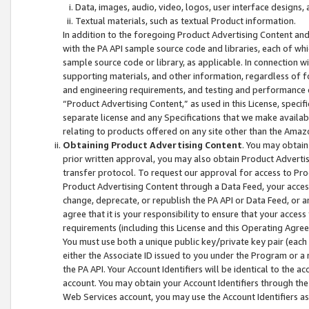
Data, images, audio, video, logos, user interface designs,
Textual materials, such as textual Product information.
In addition to the foregoing Product Advertising Content and
with the PA API sample source code and libraries, each of wh
sample source code or library, as applicable. In connection w
supporting materials, and other information, regardless of fo
and engineering requirements, and testing and performance cri
“Product Advertising Content,” as used in this License, speci
separate license and any Specifications that we make available
relating to products offered on any site other than the Amaz
Obtaining Product Advertising Content
. You may obtain
prior written approval, you may also obtain Product Adverti
transfer protocol. To request our approval for access to Pro
Product Advertising Content through a Data Feed, your access
change, deprecate, or republish the PA API or Data Feed, or a
agree that it is your responsibility to ensure that your acces
requirements (including this License and this Operating Agre
You must use both a unique public key/private key pair (each 
either the Associate ID issued to you under the Program or a
the PA API. Your Account Identifiers will be identical to the
account. You may obtain your Account Identifiers through the
Web Services account, you may use the Account Identifiers as