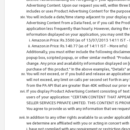
Advertising Content. Upon our request you will, within three b
includes or uses Product Advertising Content for the purpose 
You will include a date/time stamp adjacent to your display o
Advertising Content from a Data Feed, or if you call the Pro
application less frequently than hourly. However, during the
information displayed on your application, you may omit the
Amazon.in Price: Rs.3500 (as of 13/07/2013 14:11 IST - 
Amazon.in Price: Rs.140.77 (as of 14:11 IST - More info)
Additionally, you must either include the following disclaimer 
popup box, scripted popup, or other similar method: "Product 
change. Any price and availability information displayed on [
purchase of this product." In the above examples, "Details" 
You will not exceed, or if you build and release an application
will not exceed, any limit on calls per second set forth in any
from the PA API that are greater than 40K without our prior 
If you display Product Advertising Content consisting of text 
users of your application: “CERTAIN CONTENT THAT APPEA
SELLER SERVICES PRIVATE LIMITED. THIS CONTENT IS PROV
You agree to provide us with any information that we request 
In addition to any other rights available to us under applica
we determine are affiliated with you or acting in concert with
i. have not complied with any requirement or restriction descr