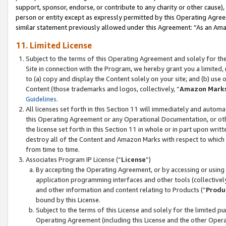
support, sponsor, endorse, or contribute to any charity or other cause),
person or entity except as expressly permitted by this Operating Agree
similar statement previously allowed under this Agreement: “As an Ama
11. Limited License
Subject to the terms of this Operating Agreement and solely for th
Site in connection with the Program, we hereby grant you a limited,
to (a) copy and display the Content solely on your site; and (b) us
Content (those trademarks and logos, collectively, “
Amazon Mark
Guidelines
.
All licenses set forth in this Section 11 will immediately and autom
this Operating Agreement or any Operational Documentation, or oth
the license set forth in this Section 11 in whole or in part upon wr
destroy all of the Content and Amazon Marks with respect to which t
from time to time.
Associates Program IP License (“
License
”)
By accepting the Operating Agreement, or by accessing or using t
application programming interfaces and other tools (collectively
and other information and content relating to Products (“
Produ
bound by this License.
Subject to the terms of this License and solely for the limited p
Operating Agreement (including this License and the other Opera