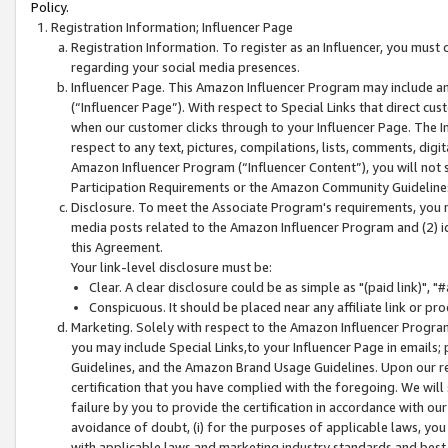
Policy.
Registration Information; Influencer Page
Registration Information. To register as an Influencer, you must
regarding your social media presences.
Influencer Page. This Amazon Influencer Program may include a
(“Influencer Page”). With respect to Special Links that direct cu
when our customer clicks through to your Influencer Page. The I
respect to any text, pictures, compilations, lists, comments, dig
Amazon Influencer Program (“Influencer Content”), you will not su
Participation Requirements or the Amazon Community Guideline
Disclosure. To meet the Associate Program's requirements, you mu
media posts related to the Amazon Influencer Program and (2) id
this Agreement.
Your link-level disclosure must be:
Clear. A clear disclosure could be as simple as "(paid link)",
Conspicuous. It should be placed near any affiliate link or pro
Marketing. Solely with respect to the Amazon Influencer Program
you may include Special Links,to your Influencer Page in emails
Guidelines, and the Amazon Brand Usage Guidelines. Upon our re
certification that you have complied with the foregoing. We will s
failure by you to provide the certification in accordance with our
avoidance of doubt, (i) for the purposes of applicable laws, you
with applicable laws and marketing industry standards and best