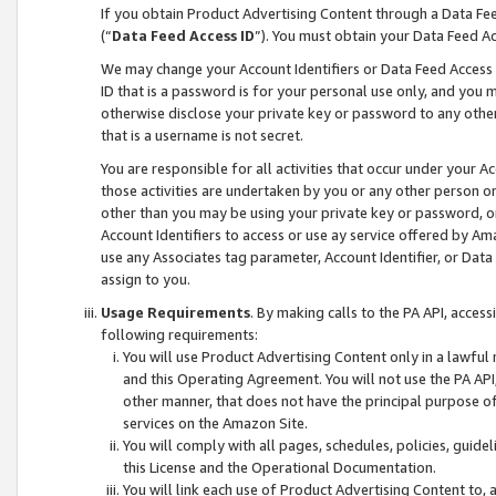
If you obtain Product Advertising Content through a Data F
(“
Data Feed Access ID
”). You must obtain your Data Feed A
We may change your Account Identifiers or Data Feed Access ID
ID that is a password is for your personal use only, and you mu
otherwise disclose your private key or password to any other p
that is a username is not secret.
You are responsible for all activities that occur under your A
those activities are undertaken by you or any other person o
other than you may be using your private key or password, or 
Account Identifiers to access or use ay service offered by 
use any Associates tag parameter, Account Identifier, or Data
assign to you.
Usage Requirements
. By making calls to the PA API, acces
following requirements:
You will use Product Advertising Content only in a lawful
and this Operating Agreement. You will not use the PA API,
other manner, that does not have the principal purpose o
services on the Amazon Site.
You will comply with all pages, schedules, policies, guide
this License and the Operational Documentation.
You will link each use of Product Advertising Content to,