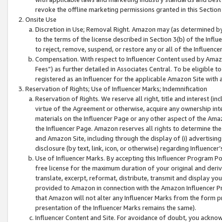
revoke the offline marketing permissions granted in this Section 1
Onsite Use
Discretion in Use; Removal Right. Amazon may (as determined by A
to the terms of the license described in Section 3(b) of the Influ
to reject, remove, suspend, or restore any or all of the Influence
Compensation. With respect to Influencer Content used by Amazon
Fees”) as further detailed in Associates Central. To be eligible
registered as an Influencer for the applicable Amazon Site with 
Reservation of Rights; Use of Influencer Marks; Indemnification
Reservation of Rights. We reserve all right, title and interest (in
virtue of the Agreement or otherwise, acquire any ownership inter
materials on the Influencer Page or any other aspect of the Amazon
the Influencer Page. Amazon reserves all rights to determine the 
and Amazon Site, including through the display of (i) advertising
disclosure (by text, link, icon, or otherwise) regarding Influence
Use of Influencer Marks. By accepting this Influencer Program P
free license for the maximum duration of your original and deriva
translate, excerpt, reformat, distribute, transmit and display y
provided to Amazon in connection with the Amazon Influencer Pr
that Amazon will not alter any Influencer Marks from the form pr
presentation of the Influencer Marks remains the same).
Influencer Content and Site. For avoidance of doubt, you acknowl