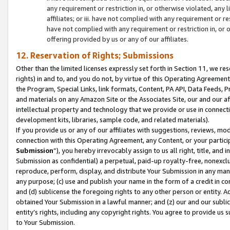
any requirement or restriction in, or otherwise violated, an
affiliates; or iii. have not complied with any requirement or
have not complied with any requirement or restriction in, or
offering provided by us or any of our affiliates.
12. Reservation of Rights; Submissions
Other than the limited licenses expressly set forth in Section 11, we rese
rights) in and to, and you do not, by virtue of this Operating Agreement
the Program, Special Links, link formats, Content, PA API, Data Feeds
and materials on any Amazon Site or the Associates Site, our and our a
intellectual property and technology that we provide or use in connect
development kits, libraries, sample code, and related materials).
If you provide us or any of our affiliates with suggestions, reviews, mod
connection with this Operating Agreement, any Content, or your particip
Submission
”), you hereby irrevocably assign to us all right, title, an
Submission as confidential) a perpetual, paid-up royalty-free, nonexclus
reproduce, perform, display, and distribute Your Submission in any man
any purpose; (c) use and publish your name in the form of a credit in c
and (d) sublicense the foregoing rights to any other person or entity. A
obtained Your Submission in a lawful manner; and (z) our and our sublice
entity’s rights, including any copyright rights. You agree to provide us
to Your Submission.