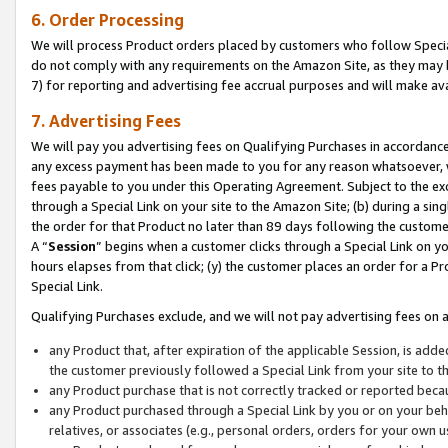
6. Order Processing
We will process Product orders placed by customers who follow Special 
do not comply with any requirements on the Amazon Site, as they may b
7) for reporting and advertising fee accrual purposes and will make av
7. Advertising Fees
We will pay you advertising fees on Qualifying Purchases in accordanc
any excess payment has been made to you for any reason whatsoever, we
fees payable to you under this Operating Agreement. Subject to the exc
through a Special Link on your site to the Amazon Site; (b) during a sin
the order for that Product no later than 89 days following the customer’s
A “
Session
” begins when a customer clicks through a Special Link on yo
hours elapses from that click; (y) the customer places an order for a Pr
Special Link.
Qualifying Purchases exclude, and we will not pay advertising fees on a
any Product that, after expiration of the applicable Session, is ad
the customer previously followed a Special Link from your site to t
any Product purchase that is not correctly tracked or reported beca
any Product purchased through a Special Link by you or on your beha
relatives, or associates (e.g., personal orders, orders for your own 