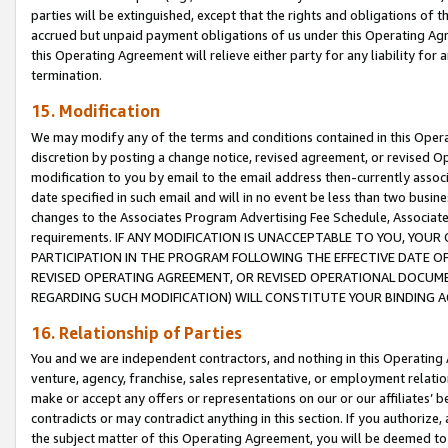
parties will be extinguished, except that the rights and obligations of t
accrued but unpaid payment obligations of us under this Operating Agr
this Operating Agreement will relieve either party for any liability for 
termination.
15. Modification
We may modify any of the terms and conditions contained in this Oper
discretion by posting a change notice, revised agreement, or revised 
modification to you by email to the email address then-currently associ
date specified in such email and will in no event be less than two busine
changes to the Associates Program Advertising Fee Schedule, Associa
requirements. IF ANY MODIFICATION IS UNACCEPTABLE TO YOU, YO
PARTICIPATION IN THE PROGRAM FOLLOWING THE EFFECTIVE DATE OF 
REVISED OPERATING AGREEMENT, OR REVISED OPERATIONAL DOCUMEN
REGARDING SUCH MODIFICATION) WILL CONSTITUTE YOUR BINDING 
16. Relationship of Parties
You and we are independent contractors, and nothing in this Operating
venture, agency, franchise, sales representative, or employment relation
make or accept any offers or representations on our or our affiliates’ b
contradicts or may contradict anything in this section. If you authorize, 
the subject matter of this Operating Agreement, you will be deemed to 