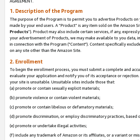
AGREEMENT.
1. Description of the Program
The purpose of the Program is to permit you to advertise Products on yo
made by your end users. A “Product” is any item sold on the Amazon Sit
Products
”). Product may also include certain services, if any, expressl
your advertisement of Products, we may make available to you data, imag
in connection with the Program ("Content"). Content specifically exclud
on any site other than the Amazon Site.
2. Enrollment
To begin the enrollment process, you must submit a complete and accura
evaluate your application and notify you of its acceptance or rejection.
your site is unsuitable. Unsuitable sites include those that:
(a) promote or contain sexually explicit materials;
(b) promote violence or contain violent materials;
(c) promote or contain libelous or defamatory materials;
(d) promote discrimination, or employ discriminatory practices, based on r
(e) promote or undertake illegal activities;
(f) include any trademark of Amazon or its affiliates, or a variant or m