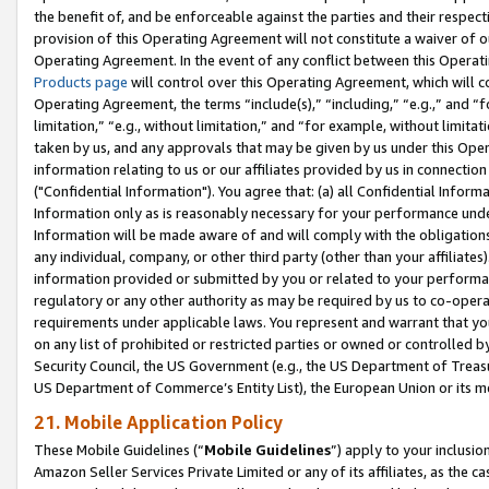
the benefit of, and be enforceable against the parties and their respec
provision of this Operating Agreement will not constitute a waiver of o
Operating Agreement. In the event of any conflict between this Opera
Products page
will control over this Operating Agreement, which will 
Operating Agreement, the terms “include(s),” “including,” “e.g.,” and “f
limitation,” “e.g., without limitation,” and “for example, without limi
taken by us, and any approvals that may be given by us under this Oper
information relating to us or our affiliates provided by us in connecti
("Confidential Information"). You agree that: (a) all Confidential Inform
Information only as is reasonably necessary for your performance und
Information will be made aware of and will comply with the obligations i
any individual, company, or other third party (other than your affiliates
information provided or submitted by you or related to your performan
regulatory or any other authority as may be required by us to co-operate
requirements under applicable laws. You represent and warrant that you 
on any list of prohibited or restricted parties or owned or controlled by
Security Council, the US Government (e.g., the US Department of Treasu
US Department of Commerce’s Entity List), the European Union or its m
21. Mobile Application Policy
These Mobile Guidelines (“
Mobile Guidelines
”) apply to your inclusio
Amazon Seller Services Private Limited or any of its affiliates, as the 