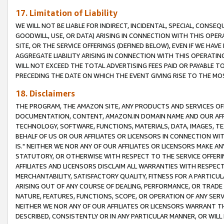
17. Limitation of Liability
WE WILL NOT BE LIABLE FOR INDIRECT, INCIDENTAL, SPECIAL, CONSE
GOODWILL, USE, OR DATA) ARISING IN CONNECTION WITH THIS OP
SITE, OR THE SERVICE OFFERINGS (DEFINED BELOW), EVEN IF WE HAV
AGGREGATE LIABILITY ARISING IN CONNECTION WITH THIS OPERATI
WILL NOT EXCEED THE TOTAL ADVERTISING FEES PAID OR PAYABLE 
PRECEDING THE DATE ON WHICH THE EVENT GIVING RISE TO THE MOS
18. Disclaimers
THE PROGRAM, THE AMAZON SITE, ANY PRODUCTS AND SERVICES OFF
DOCUMENTATION, CONTENT, AMAZON.IN DOMAIN NAME AND OUR AFFI
TECHNOLOGY, SOFTWARE, FUNCTIONS, MATERIALS, DATA, IMAGES, 
BEHALF OF US OR OUR AFFILIATES OR LICENSORS IN CONNECTION WI
IS." NEITHER WE NOR ANY OF OUR AFFILIATES OR LICENSORS MAKE 
STATUTORY, OR OTHERWISE WITH RESPECT TO THE SERVICE OFFERIN
AFFILIATES AND LICENSORS DISCLAIM ALL WARRANTIES WITH RESPECT
MERCHANTABILITY, SATISFACTORY QUALITY, FITNESS FOR A PARTIC
ARISING OUT OF ANY COURSE OF DEALING, PERFORMANCE, OR TRADE
NATURE, FEATURES, FUNCTIONS, SCOPE, OR OPERATION OF ANY SERVI
NEITHER WE NOR ANY OF OUR AFFILIATES OR LICENSORS WARRANT TH
DESCRIBED, CONSISTENTLY OR IN ANY PARTICULAR MANNER, OR WIL