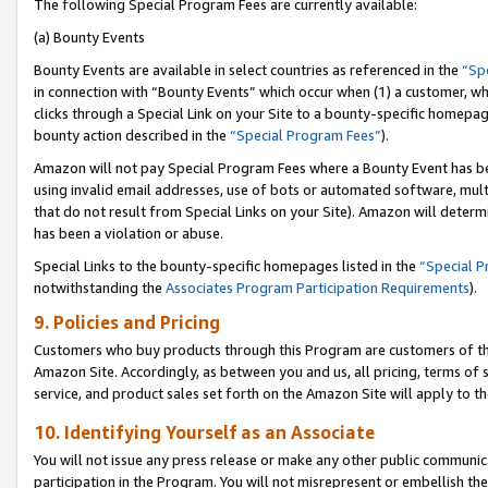
The following Special Program Fees are currently available:
(a) Bounty Events
Bounty Events are available in select countries as referenced in the
“Sp
in connection with “Bounty Events” which occur when (1) a customer, wh
clicks through a Special Link on your Site to a bounty-specific homepa
bounty action described in the
“Special Program Fees”
).
Amazon will not pay Special Program Fees where a Bounty Event has bee
using invalid email addresses, use of bots or automated software, mult
that do not result from Special Links on your Site). Amazon will determin
has been a violation or abuse.
Special Links to the bounty-specific homepages listed in the
“Special 
notwithstanding the
Associates Program Participation Requirements
).
9. Policies and Pricing
Customers who buy products through this Program are customers of the 
Amazon Site. Accordingly, as between you and us, all pricing, terms of 
service, and product sales set forth on the Amazon Site will apply to 
10. Identifying Yourself as an Associate
You will not issue any press release or make any other public communic
participation in the Program. You will not misrepresent or embellish th