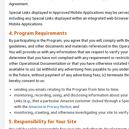
Agreement.
Special Links displayed in Approved Mobile Applications may be serve
including any Special Links displayed within an integrated web browse
Mobile Applications.
4. Program Requirements
By participating in the Program, you agree that you will comply with t
guidelines, and other documents and materials referenced in this Oper
You will provide us with any information that we request to verify yo
determine that you have not complied with any requirement or restrict
other Operational Documentation or that you have otherwise violated t
available to us): (a) withhold any advertising fees payable to you und
in the future, without payment of any advertising fees; (c) terminate th
hereby consent to us:
sending you emails relating to the Program from time to time;
monitoring, recording, using, and disclosing information about your s
Links (e.g., that a particular Amazon customer clicked through a Spe
with the
Amazon.in Privacy Notice
; and
monitoring, crawling, and otherwise investigating your site to ver
5. Responsibility for Your Site
You will be solely responsible for your site, including its development,