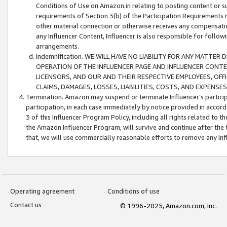
Conditions of Use on Amazon.in relating to posting content or su
requirements of Section 3(b) of the Participation Requirements re
other material connection or otherwise receives any compensation
any Influencer Content, Influencer is also responsible for follo
arrangements.
Indemnification. WE WILL HAVE NO LIABILITY FOR ANY MATTE
OPERATION OF THE INFLUENCER PAGE AND INFLUENCER CONTEN
LICENSORS, AND OUR AND THEIR RESPECTIVE EMPLOYEES, OFF
CLAIMS, DAMAGES, LOSSES, LIABILITIES, COSTS, AND EXPENS
Termination. Amazon may suspend or terminate Influencer’s partici
participation, in each case immediately by notice provided in accord
3 of this Influencer Program Policy, including all rights related to
the Amazon Influencer Program, will survive and continue after the 
that, we will use commercially reasonable efforts to remove any In
Operating agreement
Conditions of use
Contact us
© 1996-2025, Amazon.com, Inc.