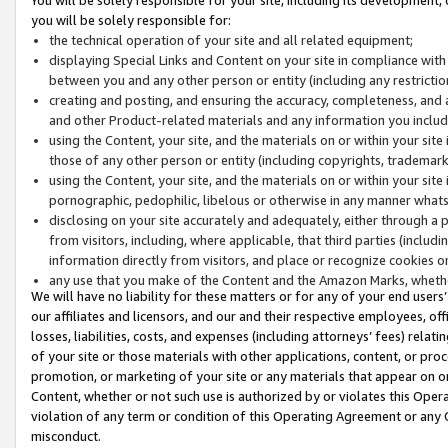
you will be solely responsible for:
the technical operation of your site and all related equipment;
displaying Special Links and Content on your site in compliance w
between you and any other person or entity (including any restrictio
creating and posting, and ensuring the accuracy, completeness, and a
and other Product-related materials and any information you include 
using the Content, your site, and the materials on or within your site
those of any other person or entity (including copyrights, trademarks,
using the Content, your site, and the materials on or within your si
pornographic, pedophilic, libelous or otherwise in any manner what
disclosing on your site accurately and adequately, either through a p
from visitors, including, where applicable, that third parties (inclu
information directly from visitors, and place or recognize cookies o
any use that you make of the Content and the Amazon Marks, wheth
We will have no liability for these matters or for any of your end users
our affiliates and licensors, and our and their respective employees, of
losses, liabilities, costs, and expenses (including attorneys’ fees) relat
of your site or those materials with other applications, content, or pro
promotion, or marketing of your site or any materials that appear on or w
Content, whether or not such use is authorized by or violates this Ope
violation of any term or condition of this Operating Agreement or any 
misconduct.