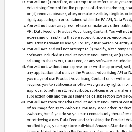
You will not (i) interfere, or attempt to interfere, in any man
Advertising Content for the purpose of direct marketing, spam
or (iii) remove, obscure, alter, or make invisible, illegible, o
right, appearing on or contained within the PA API, Data Feed
You will not issue any press release or make any other public
API, Data Feed, or Product Advertising Content. You will not
expressing or implying that we support, sponsor, endorse, or 
affiliation between us and you or any other person or entity 
You will not, and will not attempt to (i) modify, alter, tamper
software included in Product Advertising Content; or (ii) rev
relating to the PA API, Data Feed, or any software included i
You will not, without our express prior written approval, sell, 
any application that utilizes the Product Advertising API or 
you may not use Product Advertising Content on or within any a
requires you to sublicense or otherwise give any rights in or 
approval to sell, resell, redistribute, sublicense, or transfer 
subsection (xiii) and the last sentence of subsection (xv) belo
You will not store or cache Product Advertising Content consi
of an image for up to 24 hours. You may store other Product
24 hours, but if you do so you must immediately thereafter r
or retrieving a new Data Feed and refreshing the Product Adv
notified by us, you may store individual Amazon Standard Iden
License. Notwithstanding the foregoing, if your application in