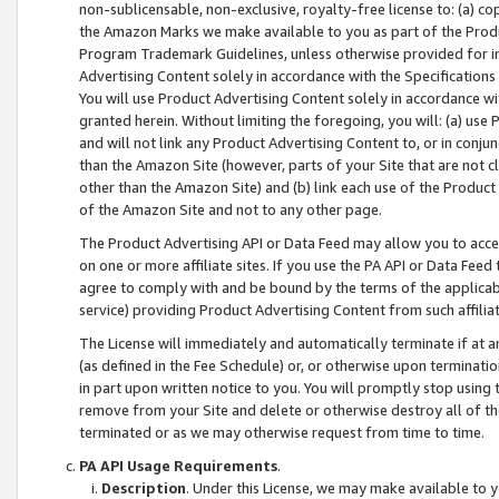
non-sublicensable, non-exclusive, royalty-free license to: (a) co
the Amazon Marks we make available to you as part of the Produc
Program Trademark Guidelines, unless otherwise provided for in
Advertising Content solely in accordance with the Specifications 
You will use Product Advertising Content solely in accordance w
granted herein. Without limiting the foregoing, you will: (a) us
and will not link any Product Advertising Content to, or in conjun
than the Amazon Site (however, parts of your Site that are not c
other than the Amazon Site) and (b) link each use of the Product
of the Amazon Site and not to any other page.
The Product Advertising API or Data Feed may allow you to acces
on one or more affiliate sites. If you use the PA API or Data Feed
agree to comply with and be bound by the terms of the applicabl
service) providing Product Advertising Content from such affiliat
The License will immediately and automatically terminate if at
(as defined in the Fee Schedule) or, or otherwise upon terminati
in part upon written notice to you. You will promptly stop using
remove from your Site and delete or otherwise destroy all of th
terminated or as we may otherwise request from time to time.
PA API Usage Requirements
.
Description
. Under this License, we may make available to 