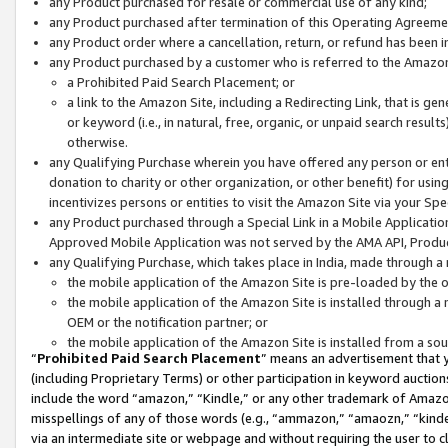
any Product purchased for resale or commercial use of any kind;
any Product purchased after termination of this Operating Agreeme
any Product order where a cancellation, return, or refund has been in
any Product purchased by a customer who is referred to the Amazon
a Prohibited Paid Search Placement; or
a link to the Amazon Site, including a Redirecting Link, that is g
or keyword (i.e., in natural, free, organic, or unpaid search resul
otherwise.
any Qualifying Purchase wherein you have offered any person or entit
donation to charity or other organization, or other benefit) for usi
incentivizes persons or entities to visit the Amazon Site via your Spec
any Product purchased through a Special Link in a Mobile Applicatio
Approved Mobile Application was not served by the AMA API, Product
any Qualifying Purchase, which takes place in India, made through a 
the mobile application of the Amazon Site is pre-loaded by the o
the mobile application of the Amazon Site is installed through a
OEM or the notification partner; or
the mobile application of the Amazon Site is installed from a so
“
Prohibited Paid Search Placement
” means an advertisement that y
(including Proprietary Terms) or other participation in keyword auctions
include the word “amazon,” “Kindle,” or any other trademark of Amazon 
misspellings of any of those words (e.g., “ammazon,” “amaozn,” “kindel
via an intermediate site or webpage and without requiring the user to cl