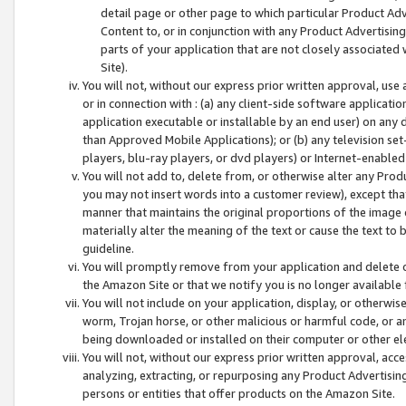
detail page or other page to which particular Product Adve
Content to, or in conjunction with any Product Advertising
parts of your application that are not closely associated
Site).
You will not, without our express prior written approval, use
or in connection with : (a) any client-side software applicati
application executable or installable by an end user) on any 
than Approved Mobile Applications); or (b) any television set-
players, blu-ray players, or dvd players) or Internet-enabled 
You will not add to, delete from, or otherwise alter any Prod
you may not insert words into a customer review), except tha
manner that maintains the original proportions of the image 
materially alter the meaning of the text or cause the text to 
guideline.
You will promptly remove from your application and delete o
the Amazon Site or that we notify you is no longer available 
You will not include on your application, display, or otherwi
worm, Trojan horse, or other malicious or harmful code, or a
being downloaded or installed on their computer or other ele
You will not, without our express prior written approval, acc
analyzing, extracting, or repurposing any Product Advertisin
persons or entities that offer products on the Amazon Site.