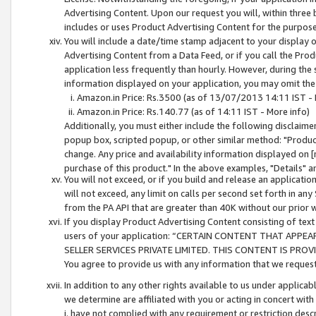
Advertising Content. Upon our request you will, within three b
includes or uses Product Advertising Content for the purpose 
You will include a date/time stamp adjacent to your display o
Advertising Content from a Data Feed, or if you call the Pro
application less frequently than hourly. However, during the
information displayed on your application, you may omit the
Amazon.in Price: Rs.3500 (as of 13/07/2013 14:11 IST - 
Amazon.in Price: Rs.140.77 (as of 14:11 IST - More info)
Additionally, you must either include the following disclaimer 
popup box, scripted popup, or other similar method: "Product 
change. Any price and availability information displayed on [
purchase of this product." In the above examples, "Details" 
You will not exceed, or if you build and release an application
will not exceed, any limit on calls per second set forth in any
from the PA API that are greater than 40K without our prior 
If you display Product Advertising Content consisting of text 
users of your application: “CERTAIN CONTENT THAT APPEA
SELLER SERVICES PRIVATE LIMITED. THIS CONTENT IS PROV
You agree to provide us with any information that we request 
In addition to any other rights available to us under applica
we determine are affiliated with you or acting in concert with
i. have not complied with any requirement or restriction descr