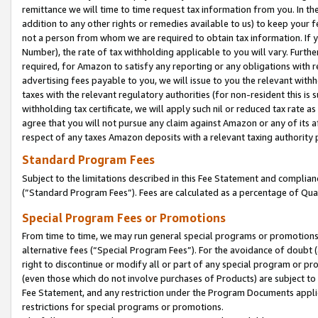
remittance we will time to time request tax information from you. In the
addition to any other rights or remedies available to us) to keep your f
not a person from whom we are required to obtain tax information. If 
Number), the rate of tax withholding applicable to you will vary. Furth
required, for Amazon to satisfy any reporting or any obligations with r
advertising fees payable to you, we will issue to you the relevant withho
taxes with the relevant regulatory authorities (for non-resident this is
withholding tax certificate, we will apply such nil or reduced tax rate 
agree that you will not pursue any claim against Amazon or any of its af
respect of any taxes Amazon deposits with a relevant taxing authority 
Standard Program Fees
Subject to the limitations described in this Fee Statement and complia
(”Standard Program Fees”). Fees are calculated as a percentage of Qua
Special Program Fees or Promotions
From time to time, we may run general special programs or promotions 
alternative fees (“Special Program Fees”). For the avoidance of doubt 
right to discontinue or modify all or part of any special program or p
(even those which do not involve purchases of Products) are subject to di
Fee Statement, and any restriction under the Program Documents applica
restrictions for special programs or promotions.