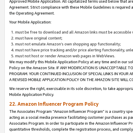
Approved Mobile Application. All capitalized terms used below that ar
Agreement. Strict compliance with these Mobile Guidelines is required a
the Operating Agreement.
Your Mobile Application:
must be free to download and all Amazon links must be accessible 
must have original content;
must not emulate Amazon’s own shopping app functionality;
must not have price tracking and/or price alerting functionality, un
must not host or render Amazon web pages in WebViews.
We may modify this Mobile Application Policy at any time and in our sol
Policy on the Amazon Site. IF ANY MODIFICATION IS UNACCEPTABLE
PROGRAM. YOUR CONTINUED INCLUSION OF SPECIAL LINKS IN YOUR 
A REVISED MOBILE APPLICATION POLICY ON THE AMAZON SITE WILL
We reserve the right, exercisable in its sole discretion, to take approp
Mobile Application Policy.
22. Amazon Influencer Program Policy
The Associates Program “Amazon Influencer Program” is a country specif
acting as a social media presence facilitating customer purchases as pa
Associates Program. In order to participate in the Amazon Influencer P
quantitative thresholds, complete the registration process, and comply