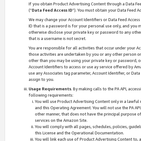
If you obtain Product Advertising Content through a Data F
(“
Data Feed Access ID
”). You must obtain your Data Feed A
We may change your Account Identifiers or Data Feed Access ID
ID that is a password is for your personal use only, and you mu
otherwise disclose your private key or password to any other p
that is a username is not secret.
You are responsible for all activities that occur under your A
those activities are undertaken by you or any other person o
other than you may be using your private key or password, or 
Account Identifiers to access or use ay service offered by 
use any Associates tag parameter, Account Identifier, or Data
assign to you.
Usage Requirements
. By making calls to the PA API, acces
following requirements:
You will use Product Advertising Content only in a lawful
and this Operating Agreement. You will not use the PA API,
other manner, that does not have the principal purpose o
services on the Amazon Site.
You will comply with all pages, schedules, policies, guide
this License and the Operational Documentation.
You will link each use of Product Advertising Content to,