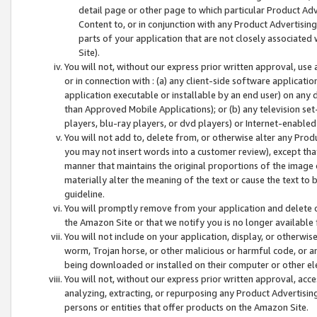
detail page or other page to which particular Product Adve
Content to, or in conjunction with any Product Advertising
parts of your application that are not closely associated
Site).
You will not, without our express prior written approval, use
or in connection with : (a) any client-side software applicati
application executable or installable by an end user) on any 
than Approved Mobile Applications); or (b) any television set-
players, blu-ray players, or dvd players) or Internet-enabled 
You will not add to, delete from, or otherwise alter any Prod
you may not insert words into a customer review), except tha
manner that maintains the original proportions of the image 
materially alter the meaning of the text or cause the text to 
guideline.
You will promptly remove from your application and delete o
the Amazon Site or that we notify you is no longer available 
You will not include on your application, display, or otherwi
worm, Trojan horse, or other malicious or harmful code, or a
being downloaded or installed on their computer or other ele
You will not, without our express prior written approval, acc
analyzing, extracting, or repurposing any Product Advertisin
persons or entities that offer products on the Amazon Site.