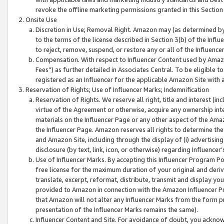
revoke the offline marketing permissions granted in this Section 1
Onsite Use
Discretion in Use; Removal Right. Amazon may (as determined by A
to the terms of the license described in Section 3(b) of the Influ
to reject, remove, suspend, or restore any or all of the Influence
Compensation. With respect to Influencer Content used by Amazon
Fees”) as further detailed in Associates Central. To be eligible
registered as an Influencer for the applicable Amazon Site with 
Reservation of Rights; Use of Influencer Marks; Indemnification
Reservation of Rights. We reserve all right, title and interest (in
virtue of the Agreement or otherwise, acquire any ownership inter
materials on the Influencer Page or any other aspect of the Amazon
the Influencer Page. Amazon reserves all rights to determine the 
and Amazon Site, including through the display of (i) advertising
disclosure (by text, link, icon, or otherwise) regarding Influence
Use of Influencer Marks. By accepting this Influencer Program P
free license for the maximum duration of your original and deriva
translate, excerpt, reformat, distribute, transmit and display y
provided to Amazon in connection with the Amazon Influencer Pr
that Amazon will not alter any Influencer Marks from the form pr
presentation of the Influencer Marks remains the same).
Influencer Content and Site. For avoidance of doubt, you acknowl