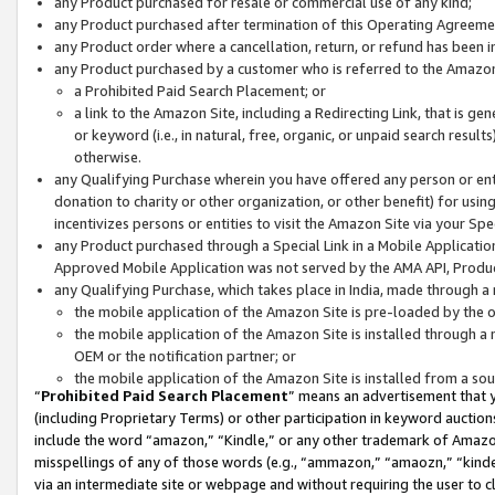
any Product purchased for resale or commercial use of any kind;
any Product purchased after termination of this Operating Agreeme
any Product order where a cancellation, return, or refund has been in
any Product purchased by a customer who is referred to the Amazon
a Prohibited Paid Search Placement; or
a link to the Amazon Site, including a Redirecting Link, that is g
or keyword (i.e., in natural, free, organic, or unpaid search resul
otherwise.
any Qualifying Purchase wherein you have offered any person or entit
donation to charity or other organization, or other benefit) for usi
incentivizes persons or entities to visit the Amazon Site via your Spec
any Product purchased through a Special Link in a Mobile Applicatio
Approved Mobile Application was not served by the AMA API, Product
any Qualifying Purchase, which takes place in India, made through a 
the mobile application of the Amazon Site is pre-loaded by the o
the mobile application of the Amazon Site is installed through a
OEM or the notification partner; or
the mobile application of the Amazon Site is installed from a so
“
Prohibited Paid Search Placement
” means an advertisement that y
(including Proprietary Terms) or other participation in keyword auctions
include the word “amazon,” “Kindle,” or any other trademark of Amazon 
misspellings of any of those words (e.g., “ammazon,” “amaozn,” “kindel
via an intermediate site or webpage and without requiring the user to cl