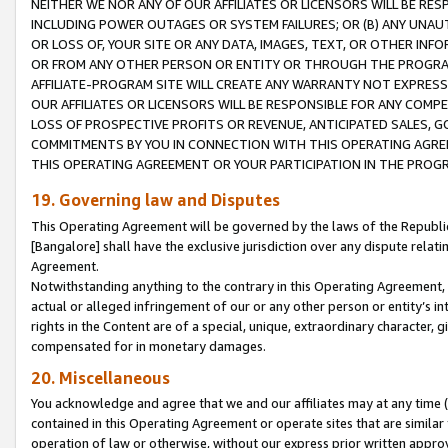
NEITHER WE NOR ANY OF OUR AFFILIATES OR LICENSORS WILL BE RES
INCLUDING POWER OUTAGES OR SYSTEM FAILURES; OR (B) ANY UNAU
OR LOSS OF, YOUR SITE OR ANY DATA, IMAGES, TEXT, OR OTHER IN
OR FROM ANY OTHER PERSON OR ENTITY OR THROUGH THE PROGRA
AFFILIATE-PROGRAM SITE WILL CREATE ANY WARRANTY NOT EXPRESS
OUR AFFILIATES OR LICENSORS WILL BE RESPONSIBLE FOR ANY COMP
LOSS OF PROSPECTIVE PROFITS OR REVENUE, ANTICIPATED SALES, G
COMMITMENTS BY YOU IN CONNECTION WITH THIS OPERATING AGREE
THIS OPERATING AGREEMENT OR YOUR PARTICIPATION IN THE PROG
19. Governing law and Disputes
This Operating Agreement will be governed by the laws of the Republic o
[Bangalore] shall have the exclusive jurisdiction over any dispute rela
Agreement.
Notwithstanding anything to the contrary in this Operating Agreement, w
actual or alleged infringement of our or any other person or entity’s i
rights in the Content are of a special, unique, extraordinary character,
compensated for in monetary damages.
20. Miscellaneous
You acknowledge and agree that we and our affiliates may at any time (d
contained in this Operating Agreement or operate sites that are simila
operation of law or otherwise, without our express prior written approva