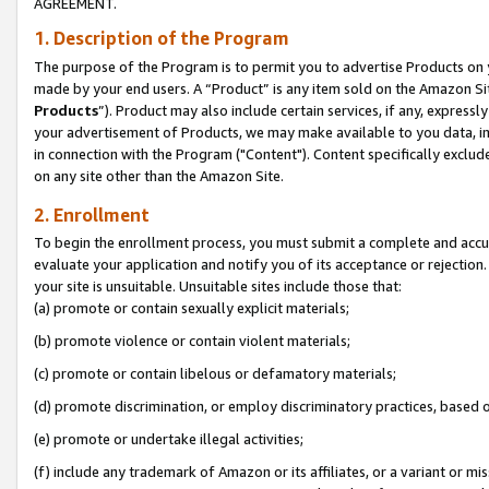
AGREEMENT.
1. Description of the Program
The purpose of the Program is to permit you to advertise Products on yo
made by your end users. A “Product” is any item sold on the Amazon Sit
Products
”). Product may also include certain services, if any, expressl
your advertisement of Products, we may make available to you data, imag
in connection with the Program ("Content"). Content specifically exclud
on any site other than the Amazon Site.
2. Enrollment
To begin the enrollment process, you must submit a complete and accura
evaluate your application and notify you of its acceptance or rejection.
your site is unsuitable. Unsuitable sites include those that:
(a) promote or contain sexually explicit materials;
(b) promote violence or contain violent materials;
(c) promote or contain libelous or defamatory materials;
(d) promote discrimination, or employ discriminatory practices, based on r
(e) promote or undertake illegal activities;
(f) include any trademark of Amazon or its affiliates, or a variant or m