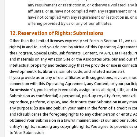
any requirement or restriction in, or otherwise violated, an
affiliates; or iii. have not complied with any requirement or
have not complied with any requirement or restriction in, or
offering provided by us or any of our affiliates.
12. Reservation of Rights; Submissions
Other than the limited licenses expressly set forth in Section 11, we rese
rights) in and to, and you do not, by virtue of this Operating Agreement
the Program, Special Links, link formats, Content, PA API, Data Feeds
and materials on any Amazon Site or the Associates Site, our and our a
intellectual property and technology that we provide or use in connect
development kits, libraries, sample code, and related materials).
If you provide us or any of our affiliates with suggestions, reviews, mod
connection with this Operating Agreement, any Content, or your particip
Submission
”), you hereby irrevocably assign to us all right, title, an
Submission as confidential) a perpetual, paid-up royalty-free, nonexclus
reproduce, perform, display, and distribute Your Submission in any man
any purpose; (c) use and publish your name in the form of a credit in c
and (d) sublicense the foregoing rights to any other person or entity. A
obtained Your Submission in a lawful manner; and (z) our and our sublice
entity’s rights, including any copyright rights. You agree to provide us
to Your Submission.