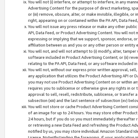
You will not (i) interfere, or attempt to interfere, in any man
Advertising Content for the purpose of direct marketing, spam
or (iii) remove, obscure, alter, or make invisible, illegible, o
right, appearing on or contained within the PA API, Data Feed
You will not issue any press release or make any other public
API, Data Feed, or Product Advertising Content. You will not
expressing or implying that we support, sponsor, endorse, or 
affiliation between us and you or any other person or entity 
You will not, and will not attempt to (i) modify, alter, tamper
software included in Product Advertising Content; or (ii) rev
relating to the PA API, Data Feed, or any software included i
You will not, without our express prior written approval, sell, 
any application that utilizes the Product Advertising API or 
you may not use Product Advertising Content on or within any a
requires you to sublicense or otherwise give any rights in or 
approval to sell, resell, redistribute, sublicense, or transfer 
subsection (xiii) and the last sentence of subsection (xv) belo
You will not store or cache Product Advertising Content consi
of an image for up to 24 hours. You may store other Product
24 hours, but if you do so you must immediately thereafter r
or retrieving a new Data Feed and refreshing the Product Adv
notified by us, you may store individual Amazon Standard Iden
License. Notwithstanding the foregoing, if your application in