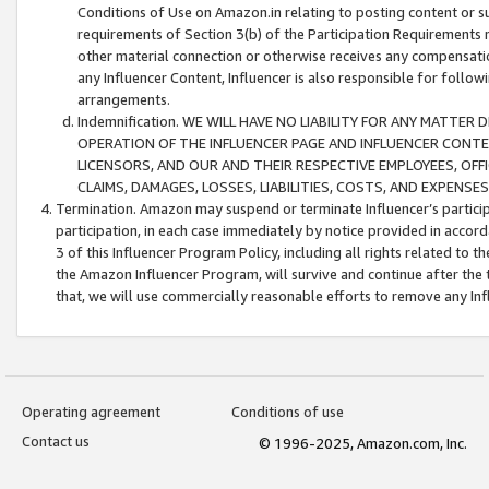
Conditions of Use on Amazon.in relating to posting content or su
requirements of Section 3(b) of the Participation Requirements re
other material connection or otherwise receives any compensation
any Influencer Content, Influencer is also responsible for follo
arrangements.
Indemnification. WE WILL HAVE NO LIABILITY FOR ANY MATTE
OPERATION OF THE INFLUENCER PAGE AND INFLUENCER CONTEN
LICENSORS, AND OUR AND THEIR RESPECTIVE EMPLOYEES, OFF
CLAIMS, DAMAGES, LOSSES, LIABILITIES, COSTS, AND EXPENS
Termination. Amazon may suspend or terminate Influencer’s partici
participation, in each case immediately by notice provided in accord
3 of this Influencer Program Policy, including all rights related to
the Amazon Influencer Program, will survive and continue after the 
that, we will use commercially reasonable efforts to remove any In
Operating agreement
Conditions of use
Contact us
© 1996-2025, Amazon.com, Inc.