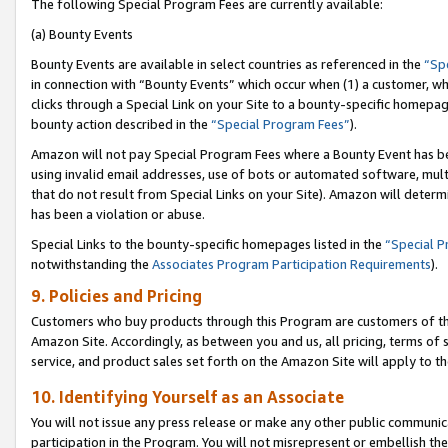
The following Special Program Fees are currently available:
(a) Bounty Events
Bounty Events are available in select countries as referenced in the
“Sp
in connection with “Bounty Events” which occur when (1) a customer, wh
clicks through a Special Link on your Site to a bounty-specific homepa
bounty action described in the
“Special Program Fees”
).
Amazon will not pay Special Program Fees where a Bounty Event has bee
using invalid email addresses, use of bots or automated software, mult
that do not result from Special Links on your Site). Amazon will determin
has been a violation or abuse.
Special Links to the bounty-specific homepages listed in the
“Special 
notwithstanding the
Associates Program Participation Requirements
).
9. Policies and Pricing
Customers who buy products through this Program are customers of the 
Amazon Site. Accordingly, as between you and us, all pricing, terms of 
service, and product sales set forth on the Amazon Site will apply to 
10. Identifying Yourself as an Associate
You will not issue any press release or make any other public communic
participation in the Program. You will not misrepresent or embellish th