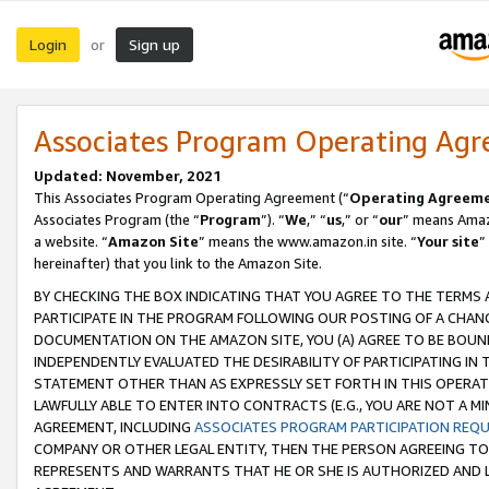
Login
Sign up
or
Associates Program Operating Ag
Updated: November, 2021
This Associates Program Operating Agreement (“
Operating Agreem
Associates Program (the “
Program
”). “
We
,” “
us
,” or “
our
” means Amazo
a website. “
Amazon Site
” means the www.amazon.in site. “
Your site
”
hereinafter) that you link to the Amazon Site.
BY CHECKING THE BOX INDICATING THAT YOU AGREE TO THE TERMS
PARTICIPATE IN THE PROGRAM FOLLOWING OUR POSTING OF A CHANG
DOCUMENTATION ON THE AMAZON SITE, YOU (A) AGREE TO BE BOUN
INDEPENDENTLY EVALUATED THE DESIRABILITY OF PARTICIPATING I
STATEMENT OTHER THAN AS EXPRESSLY SET FORTH IN THIS OPERAT
LAWFULLY ABLE TO ENTER INTO CONTRACTS (E.G., YOU ARE NOT A M
AGREEMENT, INCLUDING
ASSOCIATES PROGRAM PARTICIPATION REQ
COMPANY OR OTHER LEGAL ENTITY, THEN THE PERSON AGREEING TO
REPRESENTS AND WARRANTS THAT HE OR SHE IS AUTHORIZED AND L