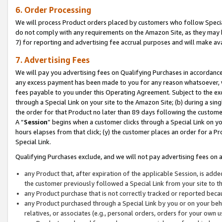
6. Order Processing
We will process Product orders placed by customers who follow Special 
do not comply with any requirements on the Amazon Site, as they may b
7) for reporting and advertising fee accrual purposes and will make av
7. Advertising Fees
We will pay you advertising fees on Qualifying Purchases in accordanc
any excess payment has been made to you for any reason whatsoever, we
fees payable to you under this Operating Agreement. Subject to the exc
through a Special Link on your site to the Amazon Site; (b) during a sin
the order for that Product no later than 89 days following the customer’s
A “
Session
” begins when a customer clicks through a Special Link on yo
hours elapses from that click; (y) the customer places an order for a Pr
Special Link.
Qualifying Purchases exclude, and we will not pay advertising fees on a
any Product that, after expiration of the applicable Session, is ad
the customer previously followed a Special Link from your site to t
any Product purchase that is not correctly tracked or reported beca
any Product purchased through a Special Link by you or on your beha
relatives, or associates (e.g., personal orders, orders for your own 