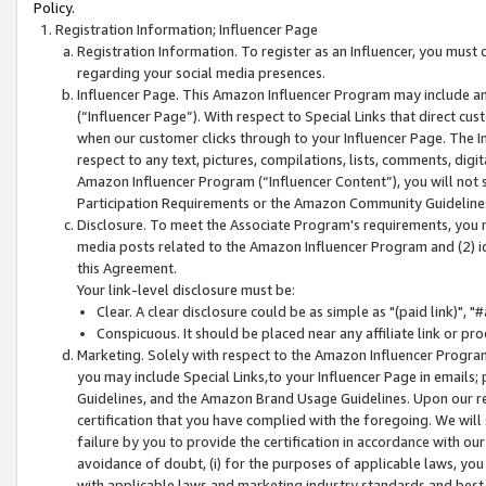
Policy.
Registration Information; Influencer Page
Registration Information. To register as an Influencer, you must
regarding your social media presences.
Influencer Page. This Amazon Influencer Program may include a
(“Influencer Page”). With respect to Special Links that direct cu
when our customer clicks through to your Influencer Page. The I
respect to any text, pictures, compilations, lists, comments, dig
Amazon Influencer Program (“Influencer Content”), you will not su
Participation Requirements or the Amazon Community Guideline
Disclosure. To meet the Associate Program's requirements, you mu
media posts related to the Amazon Influencer Program and (2) id
this Agreement.
Your link-level disclosure must be:
Clear. A clear disclosure could be as simple as "(paid link)",
Conspicuous. It should be placed near any affiliate link or pro
Marketing. Solely with respect to the Amazon Influencer Program
you may include Special Links,to your Influencer Page in emails
Guidelines, and the Amazon Brand Usage Guidelines. Upon our re
certification that you have complied with the foregoing. We will s
failure by you to provide the certification in accordance with our
avoidance of doubt, (i) for the purposes of applicable laws, you
with applicable laws and marketing industry standards and best