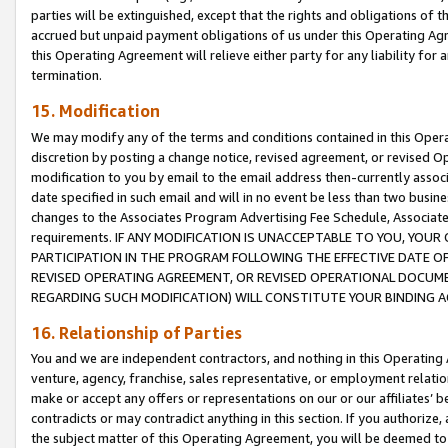
parties will be extinguished, except that the rights and obligations of t
accrued but unpaid payment obligations of us under this Operating Agr
this Operating Agreement will relieve either party for any liability for 
termination.
15. Modification
We may modify any of the terms and conditions contained in this Oper
discretion by posting a change notice, revised agreement, or revised 
modification to you by email to the email address then-currently associ
date specified in such email and will in no event be less than two busine
changes to the Associates Program Advertising Fee Schedule, Associa
requirements. IF ANY MODIFICATION IS UNACCEPTABLE TO YOU, YO
PARTICIPATION IN THE PROGRAM FOLLOWING THE EFFECTIVE DATE OF 
REVISED OPERATING AGREEMENT, OR REVISED OPERATIONAL DOCUMEN
REGARDING SUCH MODIFICATION) WILL CONSTITUTE YOUR BINDING 
16. Relationship of Parties
You and we are independent contractors, and nothing in this Operating
venture, agency, franchise, sales representative, or employment relation
make or accept any offers or representations on our or our affiliates’ b
contradicts or may contradict anything in this section. If you authorize, 
the subject matter of this Operating Agreement, you will be deemed to 