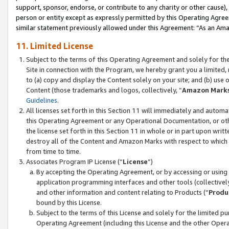
support, sponsor, endorse, or contribute to any charity or other cause),
person or entity except as expressly permitted by this Operating Agree
similar statement previously allowed under this Agreement: “As an Ama
11. Limited License
Subject to the terms of this Operating Agreement and solely for th
Site in connection with the Program, we hereby grant you a limited,
to (a) copy and display the Content solely on your site; and (b) us
Content (those trademarks and logos, collectively, “
Amazon Mark
Guidelines
.
All licenses set forth in this Section 11 will immediately and autom
this Operating Agreement or any Operational Documentation, or oth
the license set forth in this Section 11 in whole or in part upon wr
destroy all of the Content and Amazon Marks with respect to which t
from time to time.
Associates Program IP License (“
License
”)
By accepting the Operating Agreement, or by accessing or using t
application programming interfaces and other tools (collectively
and other information and content relating to Products (“
Produ
bound by this License.
Subject to the terms of this License and solely for the limited p
Operating Agreement (including this License and the other Opera