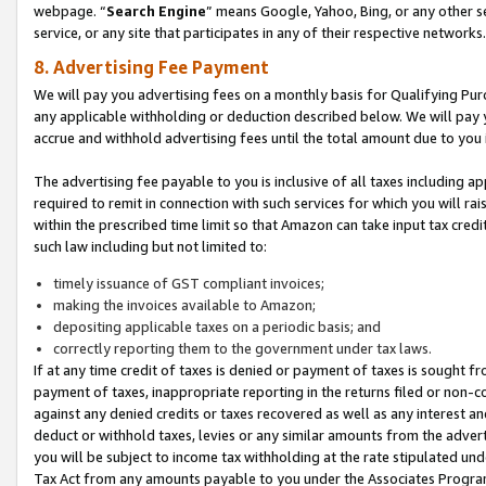
webpage. “
Search Engine
” means Google, Yahoo, Bing, or any other se
service, or any site that participates in any of their respective networks.
8. Advertising Fee Payment
We will pay you advertising fees on a monthly basis for Qualifying Pur
any applicable withholding or deduction described below. We will pay
accrue and withhold advertising fees until the total amount due to you 
The advertising fee payable to you is inclusive of all taxes including a
required to remit in connection with such services for which you will rai
within the prescribed time limit so that Amazon can take input tax cred
such law including but not limited to:
timely issuance of GST compliant invoices;
making the invoices available to Amazon;
depositing applicable taxes on a periodic basis; and
correctly reporting them to the government under tax laws.
If at any time credit of taxes is denied or payment of taxes is sought fr
payment of taxes, inappropriate reporting in the returns filed or non
against any denied credits or taxes recovered as well as any interest 
deduct or withhold taxes, levies or any similar amounts from the adverti
you will be subject to income tax withholding at the rate stipulated un
Tax Act from any amounts payable to you under the Associates Progra