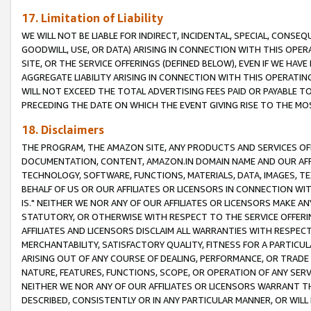
17. Limitation of Liability
WE WILL NOT BE LIABLE FOR INDIRECT, INCIDENTAL, SPECIAL, CONSE
GOODWILL, USE, OR DATA) ARISING IN CONNECTION WITH THIS OP
SITE, OR THE SERVICE OFFERINGS (DEFINED BELOW), EVEN IF WE HAV
AGGREGATE LIABILITY ARISING IN CONNECTION WITH THIS OPERATI
WILL NOT EXCEED THE TOTAL ADVERTISING FEES PAID OR PAYABLE 
PRECEDING THE DATE ON WHICH THE EVENT GIVING RISE TO THE MOS
18. Disclaimers
THE PROGRAM, THE AMAZON SITE, ANY PRODUCTS AND SERVICES OFF
DOCUMENTATION, CONTENT, AMAZON.IN DOMAIN NAME AND OUR AFFI
TECHNOLOGY, SOFTWARE, FUNCTIONS, MATERIALS, DATA, IMAGES, 
BEHALF OF US OR OUR AFFILIATES OR LICENSORS IN CONNECTION WI
IS." NEITHER WE NOR ANY OF OUR AFFILIATES OR LICENSORS MAKE 
STATUTORY, OR OTHERWISE WITH RESPECT TO THE SERVICE OFFERIN
AFFILIATES AND LICENSORS DISCLAIM ALL WARRANTIES WITH RESPECT
MERCHANTABILITY, SATISFACTORY QUALITY, FITNESS FOR A PARTIC
ARISING OUT OF ANY COURSE OF DEALING, PERFORMANCE, OR TRADE
NATURE, FEATURES, FUNCTIONS, SCOPE, OR OPERATION OF ANY SERVI
NEITHER WE NOR ANY OF OUR AFFILIATES OR LICENSORS WARRANT TH
DESCRIBED, CONSISTENTLY OR IN ANY PARTICULAR MANNER, OR WIL