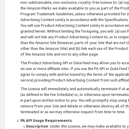
non-sublicensable, non-exclusive, royalty-free license to: (a) co
the Amazon Marks we make available to you as part of the Produc
Program Trademark Guidelines, unless otherwise provided for in
Advertising Content solely in accordance with the Specifications 
You will use Product Advertising Content solely in accordance w
granted herein. Without limiting the foregoing, you will: (a) us
and will not link any Product Advertising Content to, or in conjun
than the Amazon Site (however, parts of your Site that are not c
other than the Amazon Site) and (b) link each use of the Product
of the Amazon Site and not to any other page.
The Product Advertising API or Data Feed may allow you to acces
on one or more affiliate sites. If you use the PA API or Data Feed
agree to comply with and be bound by the terms of the applicabl
service) providing Product Advertising Content from such affiliat
The License will immediately and automatically terminate if at
(as defined in the Fee Schedule) or, or otherwise upon terminati
in part upon written notice to you. You will promptly stop using
remove from your Site and delete or otherwise destroy all of th
terminated or as we may otherwise request from time to time.
PA API Usage Requirements
.
Description
. Under this License, we may make available to 