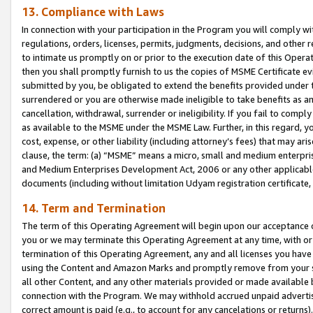
13. Compliance with Laws
In connection with your participation in the Program you will comply with
regulations, orders, licenses, permits, judgments, decisions, and other
to intimate us promptly on or prior to the execution date of this Oper
then you shall promptly furnish to us the copies of MSME Certificate ev
submitted by you, be obligated to extend the benefits provided under t
surrendered or you are otherwise made ineligible to take benefits as 
cancellation, withdrawal, surrender or ineligibility. If you fail to comp
as available to the MSME under the MSME Law. Further, in this regard, y
cost, expense, or other liability (including attorney’s fees) that may a
clause, the term: (a) “MSME” means a micro, small and medium enterpr
and Medium Enterprises Development Act, 2006 or any other applicable l
documents (including without limitation Udyam registration certificate
14. Term and Termination
The term of this Operating Agreement will begin upon our acceptance o
you or we may terminate this Operating Agreement at any time, with or 
termination of this Operating Agreement, any and all licenses you have
using the Content and Amazon Marks and promptly remove from your sit
all other Content, and any other materials provided or made available 
connection with the Program. We may withhold accrued unpaid advertisi
correct amount is paid (e.g., to account for any cancelations or returns