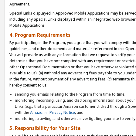
Agreement.
Special Links displayed in Approved Mobile Applications may be serve
including any Special Links displayed within an integrated web browse
Mobile Applications.
4. Program Requirements
By participating in the Program, you agree that you will comply with t
guidelines, and other documents and materials referenced in this Oper
You will provide us with any information that we request to verify yo
determine that you have not complied with any requirement or restrict
other Operational Documentation or that you have otherwise violated t
available to us): (a) withhold any advertising fees payable to you und
in the future, without payment of any advertising fees; (c) terminate th
hereby consent to us:
sending you emails relating to the Program from time to time;
monitoring, recording, using, and disclosing information about your s
Links (e.g., that a particular Amazon customer clicked through a Spe
with the
Amazon.in Privacy Notice
; and
monitoring, crawling, and otherwise investigating your site to ver
5. Responsibility for Your Site
You will be solely responsible for your site, including its development,