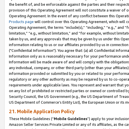
the benefit of, and be enforceable against the parties and their respec
provision of this Operating Agreement will not constitute a waiver of o
Operating Agreement. In the event of any conflict between this Opera
Products page
will control over this Operating Agreement, which will 
Operating Agreement, the terms “include(s),” “including,” “e.g.,” and “f
limitation,” “e.g., without limitation,” and “for example, without limi
taken by us, and any approvals that may be given by us under this Oper
information relating to us or our affiliates provided by us in connecti
("Confidential Information"). You agree that: (a) all Confidential Inform
Information only as is reasonably necessary for your performance und
Information will be made aware of and will comply with the obligations i
any individual, company, or other third party (other than your affiliates
information provided or submitted by you or related to your performan
regulatory or any other authority as may be required by us to co-operate
requirements under applicable laws. You represent and warrant that you 
on any list of prohibited or restricted parties or owned or controlled by
Security Council, the US Government (e.g., the US Department of Treasu
US Department of Commerce’s Entity List), the European Union or its m
21. Mobile Application Policy
These Mobile Guidelines (“
Mobile Guidelines
”) apply to your inclusio
Amazon Seller Services Private Limited or any of its affiliates, as the 