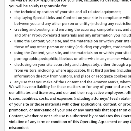
you will be solely responsible for:
the technical operation of your site and all related equipment;
displaying Special Links and Content on your site in compliance w
between you and any other person or entity (including any restrictio
creating and posting, and ensuring the accuracy, completeness, and a
and other Product-related materials and any information you include 
using the Content, your site, and the materials on or within your site
those of any other person or entity (including copyrights, trademarks,
using the Content, your site, and the materials on or within your si
pornographic, pedophilic, libelous or otherwise in any manner what
disclosing on your site accurately and adequately, either through a p
from visitors, including, where applicable, that third parties (inclu
information directly from visitors, and place or recognize cookies o
any use that you make of the Content and the Amazon Marks, wheth
We will have no liability for these matters or for any of your end users
our affiliates and licensors, and our and their respective employees, of
losses, liabilities, costs, and expenses (including attorneys’ fees) relat
of your site or those materials with other applications, content, or pro
promotion, or marketing of your site or any materials that appear on or w
Content, whether or not such use is authorized by or violates this Ope
violation of any term or condition of this Operating Agreement or any 
misconduct.