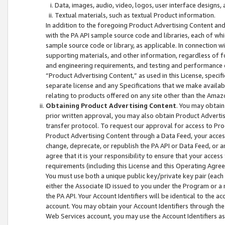
Data, images, audio, video, logos, user interface designs,
Textual materials, such as textual Product information.
In addition to the foregoing Product Advertising Content and
with the PA API sample source code and libraries, each of wh
sample source code or library, as applicable. In connection w
supporting materials, and other information, regardless of fo
and engineering requirements, and testing and performance cri
“Product Advertising Content,” as used in this License, speci
separate license and any Specifications that we make available
relating to products offered on any site other than the Amaz
Obtaining Product Advertising Content
. You may obtain
prior written approval, you may also obtain Product Adverti
transfer protocol. To request our approval for access to Pro
Product Advertising Content through a Data Feed, your access
change, deprecate, or republish the PA API or Data Feed, or a
agree that it is your responsibility to ensure that your acces
requirements (including this License and this Operating Agre
You must use both a unique public key/private key pair (each 
either the Associate ID issued to you under the Program or a
the PA API. Your Account Identifiers will be identical to the
account. You may obtain your Account Identifiers through the
Web Services account, you may use the Account Identifiers as