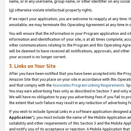
name, or in any username, group name, or other identifier on any social
(g) otherwise violate intellectual property rights.
If we reject your application, you are welcome to reapply at any time. 
unsuitable, we may terminate this Operating Agreement at any time in o
You will ensure that the information in your Program application and o
information and identification of your site, is at all times complete, ac
other communications relating to the Program and this Operating Agre
will be deemed to have received all notifications, approvals, and other
your account is no longer current.
3. Links on Your Site
After you have been notified that you have been accepted into the Prog
Amazon Site that you place on your site in accordance with this Operati
and that comply with the
Associates Program Linking Requirements
. Sp
You may earn advertising fees only as described in Section 7 and only w
We will have no obligation to pay you advertising fees if you fail to pr
the extent that such failure may result in any reduction of advertisin
If you wish to include Special Links in a software application designed
Application
”), you must include the name of the Mobile Application an
suitability and other requirements of this Section 3 and the Mobile Appl
and notify you of its acceptance or rejection. A Mobile Application that