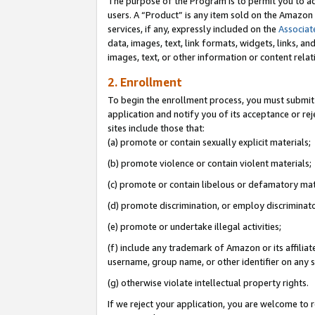
The purpose of the Program is to permit you to ad
users. A “Product” is any item sold on the Amazon S
services, if any, expressly included on the
Associat
data, images, text, link formats, widgets, links, a
images, text, or other information or content rela
2. Enrollment
To begin the enrollment process, you must submit 
application and notify you of its acceptance or rej
sites include those that:
(a) promote or contain sexually explicit materials;
(b) promote violence or contain violent materials;
(c) promote or contain libelous or defamatory mat
(d) promote discrimination, or employ discriminatory
(e) promote or undertake illegal activities;
(f) include any trademark of Amazon or its affiliat
username, group name, or other identifier on any s
(g) otherwise violate intellectual property rights.
If we reject your application, you are welcome to 