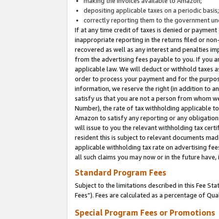
making the invoices available to Amazon;
depositing applicable taxes on a periodic basis
correctly reporting them to the government und
If at any time credit of taxes is denied or payment
inappropriate reporting in the returns filed or n
recovered as well as any interest and penalties im
from the advertising fees payable to you. If you ar
applicable law. We will deduct or withhold taxes
order to process your payment and for the purpose
information, we reserve the right (in addition to a
satisfy us that you are not a person from whom we
Number), the rate of tax withholding applicable to
Amazon to satisfy any reporting or any obligation
will issue to you the relevant withholding tax certi
resident this is subject to relevant documents made 
applicable withholding tax rate on advertising fee
all such claims you may now or in the future have,
Standard Program Fees
Subject to the limitations described in this Fee S
Fees”). Fees are calculated as a percentage of Qua
Special Program Fees or Promotions