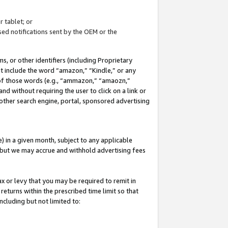
 tablet; or
ed notifications sent by the OEM or the
 or other identifiers (including Proprietary
at include the word “amazon,” “Kindle,” or any
y of those words (e.g., “ammazon,” “amaozn,”
nd without requiring the user to click on a link or
other search engine, portal, sponsored advertising
 in a given month, subject to any applicable
but we may accrue and withhold advertising fees
ax or levy that you may be required to remit in
 returns within the prescribed time limit so that
ncluding but not limited to: