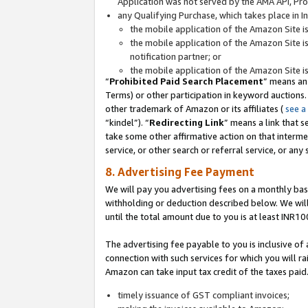
Application was not served by the AMA API, Prod
any Qualifying Purchase, which takes place in I
the mobile application of the Amazon Site i
the mobile application of the Amazon Site i
notification partner; or
the mobile application of the Amazon Site i
“
Prohibited Paid Search Placement
” means an
Terms) or other participation in keyword auctions.
other trademark of Amazon or its affiliates (
see a
“kindel”). “
Redirecting Link
” means a link that s
take some other affirmative action on that interme
service, or other search or referral service, or any 
8. Advertising Fee Payment
We will pay you advertising fees on a monthly bas
withholding or deduction described below. We wil
until the total amount due to you is at least INR10
The advertising fee payable to you is inclusive of 
connection with such services for which you will rai
Amazon can take input tax credit of the taxes paid
timely issuance of GST compliant invoices;