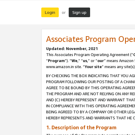
Login
Sign up
or
Associates Program Ope
Updated: November, 2021
This Associates Program Operating Agreement (“
“
Program
”). “
We
,” “
us
,” or “
our
” means Amazon Se
www.amazon.in site. “
Your site
” means any site(s)
BY CHECKING THE BOX INDICATING THAT YOU AG
PROGRAM FOLLOWING OUR POSTING OF A CHANGE
AGREE TO BE BOUND BY THIS OPERATING AGREEM
THE PROGRAM AND ARE NOT RELYING ON ANY RE
AND (C) HEREBY REPRESENT AND WARRANT THAT 
IN COMPLIANCE WITH THIS OPERATING AGREEME
BEING AGREED TO BY A COMPANY OR OTHER LEG
HEREBY REPRESENTS AND WARRANTS THAT HE OR
1. Description of the Program