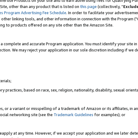
vertise Products on your site and to earn advertising fees for Qualifying Pu
ite, other than any product that is listed on
this page
(collectively, “
Exclud
es Program Advertising Fee Schedule
. In order to facilitate your advertise
nd other linking tools, and other information in connection with the Program (
ting to products offered on any site other than the Amazon Site.
a complete and accurate Program application. You must identify your site in 
ection. We may reject your application in our sole discretion including if we d
erials;
 practices, based on race, sex, religion, nationality, disability, sexual orienta
es, or a variant or misspelling of a trademark of Amazon or its affiliates, i
ocial networking site (see the
Trademark Guidelines
for examples); or
reapply at any time. However, if we accept your application and we later dete