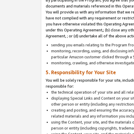
By participating in the Program, you agree that yo
documents and materials referenced in this Opera
You will provide us with any information that we 
have not complied with any requirement or restri
you have otherwise violated this Operating Agreeme
under this Operating Agreement,; (b) close any ot
Agreement, ; or (d) undertake all of the above acti
sending you emails relating to the Program fro
monitoring, recording, using, and disclosing inf
particular Amazon customer clicked through a S
monitoring, crawling, and otherwise investigat
5. Responsibility for Your Site
You will be solely responsible for your site, inclu
responsible for:
the technical operation of your site and all re
displaying Special Links and Content on your 
other person or entity (including any restrictio
creating and posting, and ensuring the accuracy
related materials and any information you includ
using the Content, your site, and the materials 
person or entity (including copyrights, trademark
using the Content, your site, and the materials