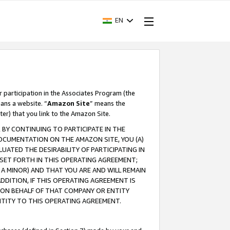
EN
r participation in the Associates Program (the
ans a website. “
Amazon Site
” means the
ter) that you link to the Amazon Site.
BY CONTINUING TO PARTICIPATE IN THE
OCUMENTATION ON THE AMAZON SITE, YOU (A)
ATED THE DESIRABILITY OF PARTICIPATING IN
SET FORTH IN THIS OPERATING AGREEMENT;
A MINOR) AND THAT YOU ARE AND WILL REMAIN
 ADDITION, IF THIS OPERATING AGREEMENT IS
 ON BEHALF OF THAT COMPANY OR ENTITY
NTITY TO THIS OPERATING AGREEMENT.