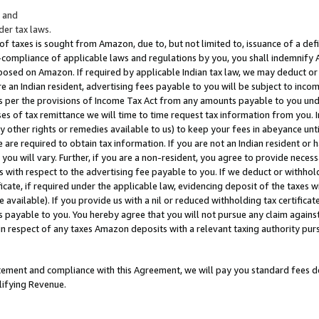
; and
er tax laws.
 of taxes is sought from Amazon, due to, but not limited to, issuance of a defi
on-compliance of applicable laws and regulations by you, you shall indemnify
posed on Amazon. If required by applicable Indian tax law, we may deduct or 
e an Indian resident, advertising fees payable to you will be subject to inco
 as per the provisions of Income Tax Act from any amounts payable to you un
s of tax remittance we will time to time request tax information from you. I
ny other rights or remedies available to us) to keep your fees in abeyance unt
 are required to obtain tax information. If you are not an Indian resident o
 you will vary. Further, if you are a non-resident, you agree to provide nece
s with respect to the advertising fee payable to you. If we deduct or withho
ficate, if required under the applicable law, evidencing deposit of the taxes w
available). If you provide us with a nil or reduced withholding tax certificate
s payable to you. You hereby agree that you will not pursue any claim against
 in respect of any taxes Amazon deposits with a relevant taxing authority pu
tatement and compliance with this Agreement, we will pay you standard fees d
lifying Revenue.