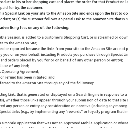
roduct to his or her shopping cart and places the order for that Product no la
 paid for by, the customer.
 a Special Link on your site to the Amazon Site and ends upon the first to oc
roduct; or (z) the customer follows a Special Link to the Amazon Site that is n
advertising fees on any of, the following:
icable Session, is added to a customer’s Shopping Cart, or is streamed or do
ite to the Amazon Site;
cked or reported because the links from your site to the Amazon Site are not
 you or on your behalf, including Products you purchase through Special Links
, and orders placed by you for or on behalf of any other person or entity);
 use of any kind;
is Operating Agreement;
 or refund has been initiated; and
ferred to the Amazon Site through any of the following:
cting Link, that is generated or displayed on a Search Engine in response to a 
lts), whether those links appear through your submission of data to that site 
d any person or entity any consideration or incentive (including any money, r
Special Links (e.g., by implementing any “rewards” or loyalty program that in
n a Mobile Application that was not an Approved Mobile Application or where