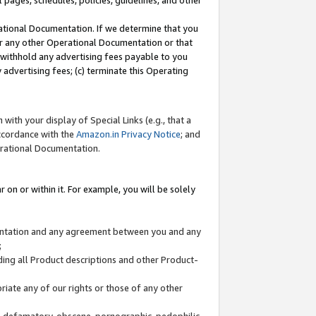
l pages, schedules, policies, guidelines, and other
ational Documentation. If we determine that you
or any other Operational Documentation or that
) withhold any advertising fees payable to you
advertising fees; (c) terminate this Operating
with your display of Special Links (e.g., that a
accordance with the
Amazon.in Privacy Notice
; and
erational Documentation.
 on or within it. For example, you will be solely
mentation and any agreement between you and any
;
ding all Product descriptions and other Product-
priate any of our rights or those of any other
us, defamatory, obscene, pornographic, pedophilic,