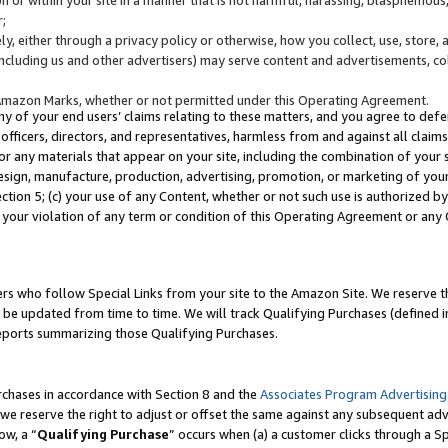
;
y, either through a privacy policy or otherwise, how you collect, use, store, 
(including us and other advertisers) may serve content and advertisements, co
Amazon Marks, whether or not permitted under this Operating Agreement.
any of your end users’ claims relating to these matters, and you agree to defen
officers, directors, and representatives, harmless from and against all claims,
e or any materials that appear on your site, including the combination of your 
esign, manufacture, production, advertising, promotion, or marketing of your 
Section 5; (c) your use of any Content, whether or not such use is authorized 
 your violation of any term or condition of this Operating Agreement or any
s who follow Special Links from your site to the Amazon Site. We reserve th
be updated from time to time. We will track Qualifying Purchases (defined in
reports summarizing those Qualifying Purchases.
rchases in accordance with Section 8 and the
Associates Program Advertising
e reserve the right to adjust or offset the same against any subsequent adv
ow, a “
Qualifying Purchase
” occurs when (a) a customer clicks through a Sp