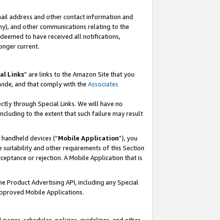
mail address and other contact information and
 any), and other communications relating to the
eemed to have received all notifications,
onger current.
al Links
” are links to the Amazon Site that you
vide, and that comply with the
Associates
ectly through Special Links. We will have no
including to the extent that such failure may result
r handheld devices (“
Mobile Application
”), you
 suitability and other requirements of this Section
ceptance or rejection. A Mobile Application that is
the Product Advertising API, including any Special
Approved Mobile Applications.