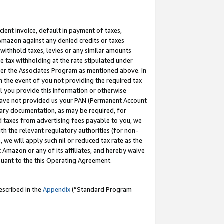
cient invoice, default in payment of taxes,
 Amazon against any denied credits or taxes
withhold taxes, levies or any similar amounts
me tax withholding at the rate stipulated under
der the Associates Program as mentioned above. In
n the event of you not providing the required tax
il you provide this information or otherwise
r have not provided us your PAN (Permanent Account
ssary documentation, as may be required, for
ld taxes from advertising fees payable to you, we
ith the relevant regulatory authorities (for non-
, we will apply such nil or reduced tax rate as the
 Amazon or any of its affiliates, and hereby waive
rsuant to the this Operating Agreement.
escribed in the
Appendix
(”Standard Program