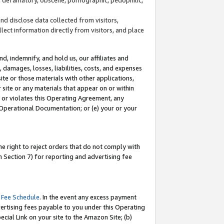
and disclose data collected from visitors,
llect information directly from visitors, and place
d, indemnify, and hold us, our affiliates and
 damages, losses, liabilities, costs, and expenses
site or those materials with other applications,
site or any materials that appear on or within
by or violates this Operating Agreement, any
 Operational Documentation; or (e) your or your
e right to reject orders that do not comply with
 Section 7) for reporting and advertising fee
 Fee Schedule
. In the event any excess payment
ertising fees payable to you under this Operating
ecial Link on your site to the Amazon Site; (b)