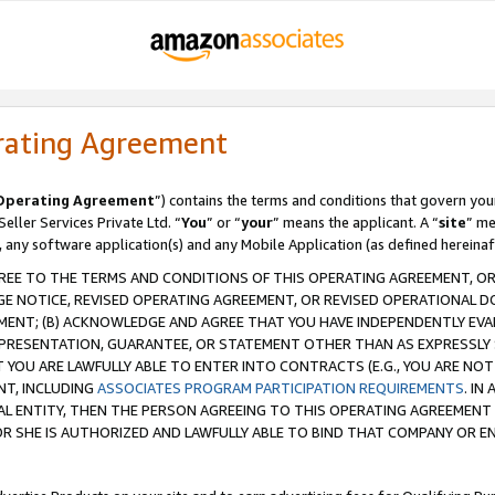
rating Agreement
Operating Agreement
”) contains the terms and conditions that govern you
ller Services Private Ltd. “
You
” or “
your
” means the applicant. A “
site
” me
, any software application(s) and any Mobile Application (as defined hereinaf
REE TO THE TERMS AND CONDITIONS OF THIS OPERATING AGREEMENT, OR 
 NOTICE, REVISED OPERATING AGREEMENT, OR REVISED OPERATIONAL D
ENT; (B) ACKNOWLEDGE AND AGREE THAT YOU HAVE INDEPENDENTLY EVALU
PRESENTATION, GUARANTEE, OR STATEMENT OTHER THAN AS EXPRESSLY 
YOU ARE LAWFULLY ABLE TO ENTER INTO CONTRACTS (E.G., YOU ARE NOT 
NT, INCLUDING
ASSOCIATES PROGRAM PARTICIPATION REQUIREMENTS
. IN
AL ENTITY, THEN THE PERSON AGREEING TO THIS OPERATING AGREEMENT
 SHE IS AUTHORIZED AND LAWFULLY ABLE TO BIND THAT COMPANY OR E