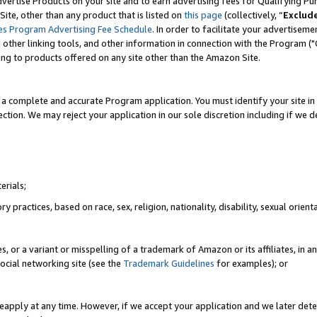
vertise Products on your site and to earn advertising fees for Qualifying Pu
ite, other than any product that is listed on
this page
(collectively, “
Exclud
es Program Advertising Fee Schedule
. In order to facilitate your advertise
nd other linking tools, and other information in connection with the Program (
ting to products offered on any site other than the Amazon Site.
a complete and accurate Program application. You must identify your site in 
ection. We may reject your application in our sole discretion including if we d
erials;
 practices, based on race, sex, religion, nationality, disability, sexual orienta
es, or a variant or misspelling of a trademark of Amazon or its affiliates, i
ocial networking site (see the
Trademark Guidelines
for examples); or
reapply at any time. However, if we accept your application and we later dete