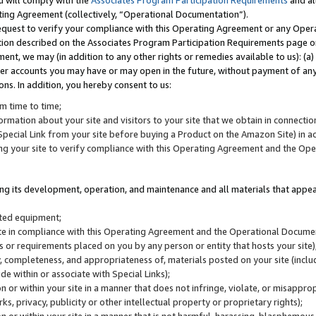
u will comply with the
Associates Program Participation Requirements
and al
ting Agreement (collectively, “Operational Documentation”).
request to verify your compliance with this Operating Agreement or any Oper
ction described on the Associates Program Participation Requirements page 
nt, we may (in addition to any other rights or remedies available to us): (a
her accounts you may have or may open in the future, without payment of any 
ons. In addition, you hereby consent to us:
m time to time;
ormation about your site and visitors to your site that we obtain in connection 
pecial Link from your site before buying a Product on the Amazon Site) in 
ing your site to verify compliance with this Operating Agreement and the Op
ding its development, operation, and maintenance and all materials that appear
lated equipment;
site in compliance with this Operating Agreement and the Operational Docu
ns or requirements placed on you by any person or entity that hosts your site)
, completeness, and appropriateness of, materials posted on your site (inclu
e within or associate with Special Links);
on or within your site in a manner that does not infringe, violate, or misappro
s, privacy, publicity or other intellectual property or proprietary rights);
 on or within your site in a manner that is not harmful, harassing, blasphemo