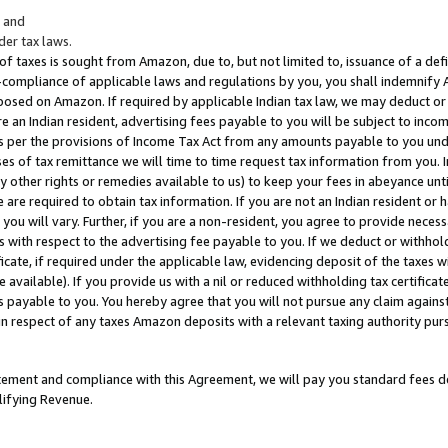
; and
er tax laws.
 of taxes is sought from Amazon, due to, but not limited to, issuance of a defi
on-compliance of applicable laws and regulations by you, you shall indemnify
posed on Amazon. If required by applicable Indian tax law, we may deduct or 
e an Indian resident, advertising fees payable to you will be subject to inco
 as per the provisions of Income Tax Act from any amounts payable to you un
s of tax remittance we will time to time request tax information from you. I
ny other rights or remedies available to us) to keep your fees in abeyance unt
 are required to obtain tax information. If you are not an Indian resident o
 you will vary. Further, if you are a non-resident, you agree to provide nece
s with respect to the advertising fee payable to you. If we deduct or withho
ficate, if required under the applicable law, evidencing deposit of the taxes w
available). If you provide us with a nil or reduced withholding tax certificate
s payable to you. You hereby agree that you will not pursue any claim against
 in respect of any taxes Amazon deposits with a relevant taxing authority pu
tatement and compliance with this Agreement, we will pay you standard fees d
lifying Revenue.