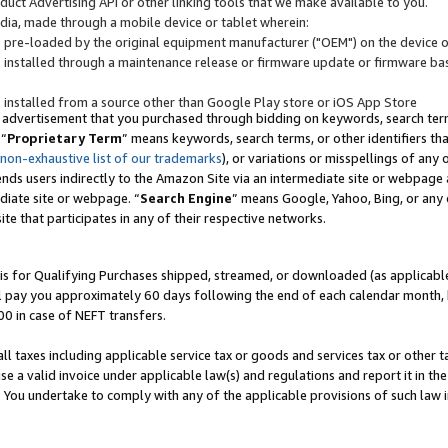
uct Advertising API or other linking tools that we make available to you.
ndia, made through a mobile device or tablet wherein:
s pre-loaded by the original equipment manufacturer ("OEM") on the device or
s installed through a maintenance release or firmware update or firmware bas
s installed from a source other than Google Play store or iOS App Store
 advertisement that you purchased through bidding on keywords, search terms,
 “
Proprietary Term
” means keywords, search terms, or other identifiers th
 non-exhaustive list of our trademarks
), or variations or misspellings of an
ends users indirectly to the Amazon Site via an intermediate site or webpage a
diate site or webpage. “
Search Engine
” means Google, Yahoo, Bing, or any 
site that participates in any of their respective networks.
is for Qualifying Purchases shipped, streamed, or downloaded (as applicable)
l pay you approximately 60 days following the end of each calendar month, 
00 in case of NEFT transfers.
all taxes including applicable service tax or goods and services tax or other t
se a valid invoice under applicable law(s) and regulations and report it in the
. You undertake to comply with any of the applicable provisions of such law i