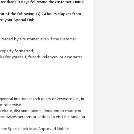
ter than 89 days following the customer’s initial
cur of the following: (x) 24 hours elapses from
ot your Special Link.
wnloaded by a customer, even if the customer
 properly formatted;
 for yourself, friends, relatives, or associates
general Internet search query or keyword (i.e., in
or otherwise.
ebate, discount, points, donation to charity or
centivizes persons or entities to visit the Amazon
 the Special Link in an Approved Mobile