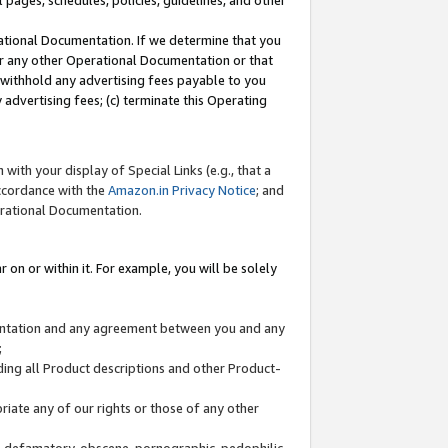
l pages, schedules, policies, guidelines, and other
ational Documentation. If we determine that you
or any other Operational Documentation or that
) withhold any advertising fees payable to you
advertising fees; (c) terminate this Operating
with your display of Special Links (e.g., that a
accordance with the
Amazon.in Privacy Notice
; and
erational Documentation.
 on or within it. For example, you will be solely
mentation and any agreement between you and any
;
ding all Product descriptions and other Product-
priate any of our rights or those of any other
us, defamatory, obscene, pornographic, pedophilic,