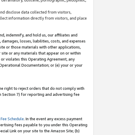
and disclose data collected from visitors,
llect information directly from visitors, and place
d, indemnify, and hold us, our affiliates and
 damages, losses, liabilities, costs, and expenses
site or those materials with other applications,
site or any materials that appear on or within
by or violates this Operating Agreement, any
 Operational Documentation; or (e) your or your
e right to reject orders that do not comply with
 Section 7) for reporting and advertising fee
 Fee Schedule
. In the event any excess payment
ertising fees payable to you under this Operating
ecial Link on your site to the Amazon Site; (b)