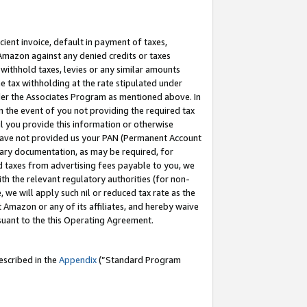
cient invoice, default in payment of taxes,
 Amazon against any denied credits or taxes
withhold taxes, levies or any similar amounts
me tax withholding at the rate stipulated under
der the Associates Program as mentioned above. In
n the event of you not providing the required tax
il you provide this information or otherwise
r have not provided us your PAN (Permanent Account
ssary documentation, as may be required, for
ld taxes from advertising fees payable to you, we
ith the relevant regulatory authorities (for non-
, we will apply such nil or reduced tax rate as the
 Amazon or any of its affiliates, and hereby waive
rsuant to the this Operating Agreement.
escribed in the
Appendix
(”Standard Program