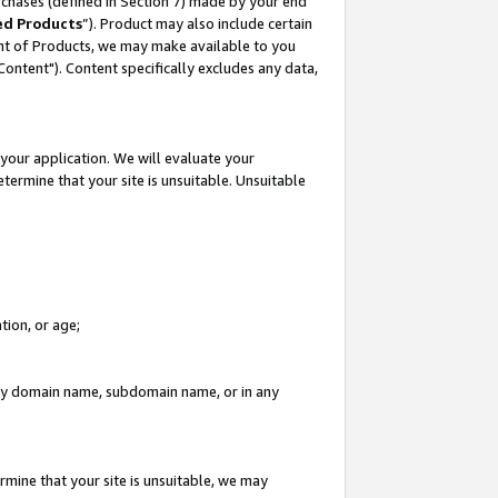
rchases (defined in Section 7) made by your end
ed Products
”). Product may also include certain
ment of Products, we may make available to you
"Content"). Content specifically excludes any data,
your application. We will evaluate your
etermine that your site is unsuitable. Unsuitable
tion, or age;
n any domain name, subdomain name, or in any
rmine that your site is unsuitable, we may