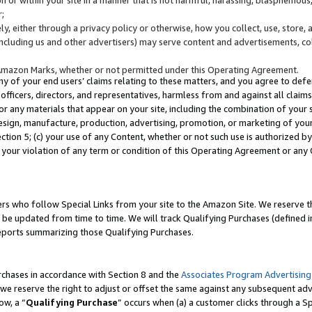
;
y, either through a privacy policy or otherwise, how you collect, use, store, 
(including us and other advertisers) may serve content and advertisements, co
Amazon Marks, whether or not permitted under this Operating Agreement.
any of your end users’ claims relating to these matters, and you agree to defen
officers, directors, and representatives, harmless from and against all claims,
e or any materials that appear on your site, including the combination of your 
esign, manufacture, production, advertising, promotion, or marketing of your 
Section 5; (c) your use of any Content, whether or not such use is authorized 
 your violation of any term or condition of this Operating Agreement or any
s who follow Special Links from your site to the Amazon Site. We reserve th
be updated from time to time. We will track Qualifying Purchases (defined in
reports summarizing those Qualifying Purchases.
rchases in accordance with Section 8 and the
Associates Program Advertising
e reserve the right to adjust or offset the same against any subsequent adv
ow, a “
Qualifying Purchase
” occurs when (a) a customer clicks through a Sp