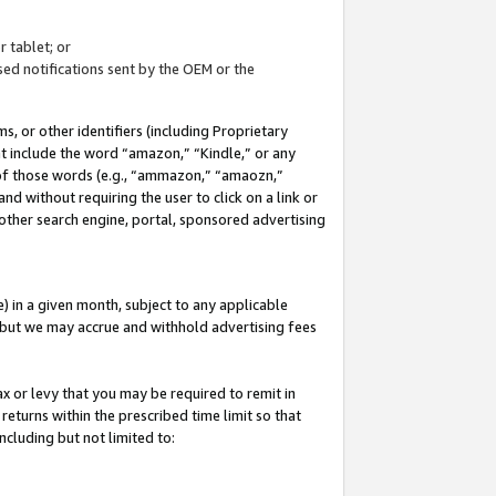
 tablet; or
ed notifications sent by the OEM or the
 or other identifiers (including Proprietary
at include the word “amazon,” “Kindle,” or any
y of those words (e.g., “ammazon,” “amaozn,”
nd without requiring the user to click on a link or
other search engine, portal, sponsored advertising
 in a given month, subject to any applicable
but we may accrue and withhold advertising fees
ax or levy that you may be required to remit in
 returns within the prescribed time limit so that
ncluding but not limited to: