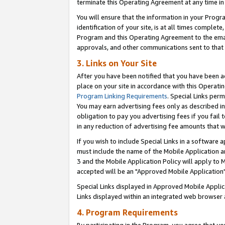
terminate this Operating Agreement at any time in 
You will ensure that the information in your Prog
identification of your site, is at all times comple
Program and this Operating Agreement to the email
approvals, and other communications sent to that e
3. Links on Your Site
After you have been notified that you have been ac
place on your site in accordance with this Operatin
Program Linking Requirements
. Special Links perm
You may earn advertising fees only as described in
obligation to pay you advertising fees if you fail 
in any reduction of advertising fee amounts that 
If you wish to include Special Links in a software
must include the name of the Mobile Application an
3 and the Mobile Application Policy will apply to M
accepted will be an "Approved Mobile Application"
Special Links displayed in Approved Mobile Appli
Links displayed within an integrated web browser 
4. Program Requirements