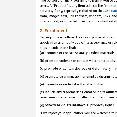
The purpose of the Program is to permit you to ad
users. A “Product” is any item sold on the Amazon S
services, if any, expressly included on the
Associat
data, images, text, link formats, widgets, links, a
images, text, or other information or content rela
2. Enrollment
To begin the enrollment process, you must submit 
application and notify you of its acceptance or rej
sites include those that:
(a) promote or contain sexually explicit materials;
(b) promote violence or contain violent materials;
(c) promote or contain libelous or defamatory mat
(d) promote discrimination, or employ discriminatory
(e) promote or undertake illegal activities;
(f) include any trademark of Amazon or its affiliat
username, group name, or other identifier on any s
(g) otherwise violate intellectual property rights.
If we reject your application, you are welcome to 