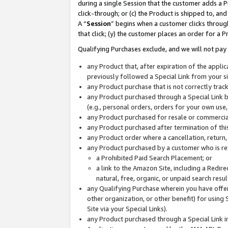
during a single Session that the customer adds a P
click-through; or (c) the Product is shipped to, and
A “
Session
” begins when a customer clicks through
that click; (y) the customer places an order for a P
Qualifying Purchases exclude, and we will not pay 
any Product that, after expiration of the appl
previously followed a Special Link from your s
any Product purchase that is not correctly tra
any Product purchased through a Special Link by
(e.g., personal orders, orders for your own use
any Product purchased for resale or commercial
any Product purchased after termination of th
any Product order where a cancellation, return,
any Product purchased by a customer who is re
a Prohibited Paid Search Placement; or
a link to the Amazon Site, including a Redire
natural, free, organic, or unpaid search resu
any Qualifying Purchase wherein you have offere
other organization, or other benefit) for using 
Site via your Special Links).
any Product purchased through a Special Link i