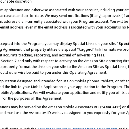
our sole discretion.
ram application and otherwise associated with your account, including your e
te, accurate, and up-to-date. We may send notifications (if any), approvals (if
 address then-currently associated with your Program account. You will be d
mail address, even if the email address associated with your account is no l
cepted into the Program, you may display Special Links on your site. “
Speci
g Agreement, that properly utilize the special “
tagged
” link formats we pro
it accurate tracking, reporting, and accrual of advertising fees.
 Section 7 and only with respect to activity on the Amazon Site occurring dir
to properly format the links on your site to the Amazon Site as Special Links, 
would otherwise be paid to you under this Operating Agreement.
 application designed and intended for use on mobile phones, tablets, or othe
d the link to your Mobile Application in your application to the Program. The
obile Applications. We will evaluate your application and notify you of its ac
 for the purposes of this Agreement.
cations may be served by the Amazon Mobile Associates API (“
AMA API
”) or 
and must use the Associates ID we have assigned to you expressly for your 