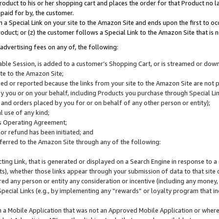
roduct to his or her shopping cart and places the order for that Product no la
 paid for by, the customer.
 a Special Link on your site to the Amazon Site and ends upon the first to oc
roduct; or (z) the customer follows a Special Link to the Amazon Site that is n
advertising fees on any of, the following:
icable Session, is added to a customer’s Shopping Cart, or is streamed or do
ite to the Amazon Site;
cked or reported because the links from your site to the Amazon Site are not
 you or on your behalf, including Products you purchase through Special Links
, and orders placed by you for or on behalf of any other person or entity);
 use of any kind;
is Operating Agreement;
 or refund has been initiated; and
ferred to the Amazon Site through any of the following:
cting Link, that is generated or displayed on a Search Engine in response to a 
lts), whether those links appear through your submission of data to that site 
d any person or entity any consideration or incentive (including any money, r
Special Links (e.g., by implementing any “rewards” or loyalty program that in
n a Mobile Application that was not an Approved Mobile Application or where