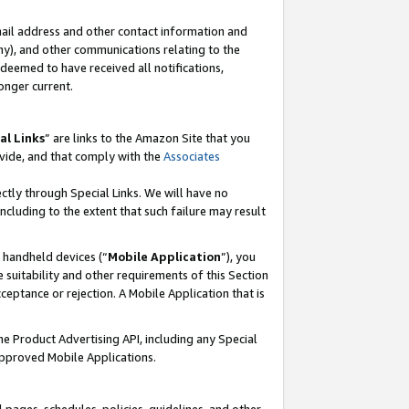
mail address and other contact information and
 any), and other communications relating to the
eemed to have received all notifications,
onger current.
al Links
” are links to the Amazon Site that you
vide, and that comply with the
Associates
ectly through Special Links. We will have no
including to the extent that such failure may result
r handheld devices (“
Mobile Application
”), you
 suitability and other requirements of this Section
ceptance or rejection. A Mobile Application that is
the Product Advertising API, including any Special
Approved Mobile Applications.