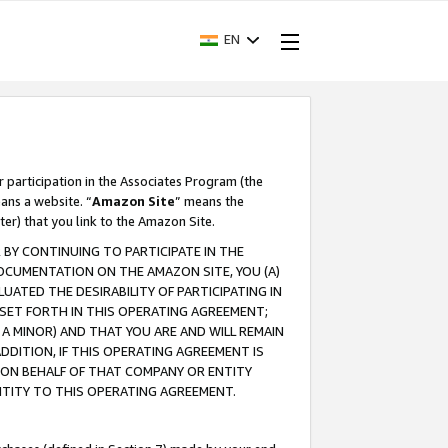
EN
r participation in the Associates Program (the
ans a website. “
Amazon Site
” means the
ter) that you link to the Amazon Site.
BY CONTINUING TO PARTICIPATE IN THE
OCUMENTATION ON THE AMAZON SITE, YOU (A)
ATED THE DESIRABILITY OF PARTICIPATING IN
SET FORTH IN THIS OPERATING AGREEMENT;
A MINOR) AND THAT YOU ARE AND WILL REMAIN
 ADDITION, IF THIS OPERATING AGREEMENT IS
 ON BEHALF OF THAT COMPANY OR ENTITY
NTITY TO THIS OPERATING AGREEMENT.