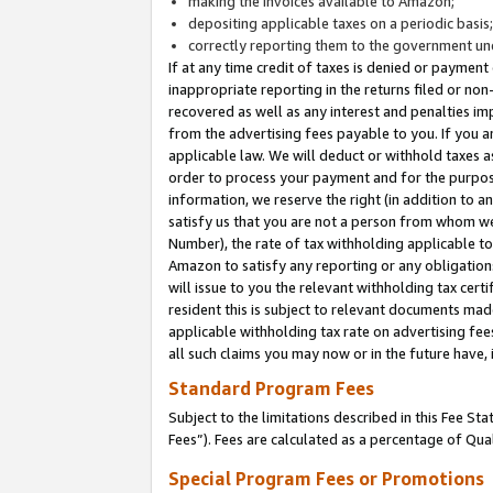
making the invoices available to Amazon;
depositing applicable taxes on a periodic basis
correctly reporting them to the government und
If at any time credit of taxes is denied or payment
inappropriate reporting in the returns filed or n
recovered as well as any interest and penalties im
from the advertising fees payable to you. If you ar
applicable law. We will deduct or withhold taxes
order to process your payment and for the purpose
information, we reserve the right (in addition to a
satisfy us that you are not a person from whom we
Number), the rate of tax withholding applicable to
Amazon to satisfy any reporting or any obligation
will issue to you the relevant withholding tax certi
resident this is subject to relevant documents made 
applicable withholding tax rate on advertising fee
all such claims you may now or in the future have,
Standard Program Fees
Subject to the limitations described in this Fee S
Fees”). Fees are calculated as a percentage of Qua
Special Program Fees or Promotions