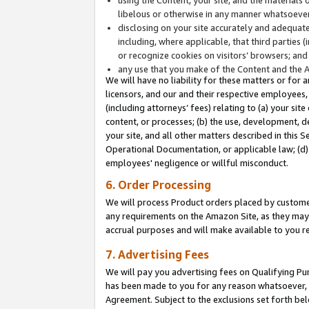
libelous or otherwise in any manner whatsoever
disclosing on your site accurately and adequatel
including, where applicable, that third parties 
or recognize cookies on visitors’ browsers; and
any use that you make of the Content and the 
We will have no liability for these matters or for 
licensors, and our and their respective employees, 
(including attorneys’ fees) relating to (a) your sit
content, or processes; (b) the use, development, d
your site, and all other matters described in this 
Operational Documentation, or applicable law; (d)
employees' negligence or willful misconduct.
6. Order Processing
We will process Product orders placed by customer
any requirements on the Amazon Site, as they may 
accrual purposes and will make available to you 
7. Advertising Fees
We will pay you advertising fees on Qualifying Pu
has been made to you for any reason whatsoever, w
Agreement. Subject to the exclusions set forth bel