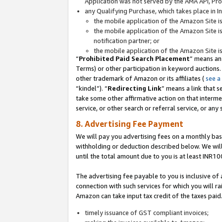
Application was not served by the AMA API, Prod
any Qualifying Purchase, which takes place in I
the mobile application of the Amazon Site i
the mobile application of the Amazon Site i
notification partner; or
the mobile application of the Amazon Site i
“
Prohibited Paid Search Placement
” means an
Terms) or other participation in keyword auctions.
other trademark of Amazon or its affiliates (
see a
“kindel”). “
Redirecting Link
” means a link that s
take some other affirmative action on that interme
service, or other search or referral service, or any 
8. Advertising Fee Payment
We will pay you advertising fees on a monthly bas
withholding or deduction described below. We wil
until the total amount due to you is at least INR10
The advertising fee payable to you is inclusive of 
connection with such services for which you will rai
Amazon can take input tax credit of the taxes paid
timely issuance of GST compliant invoices;