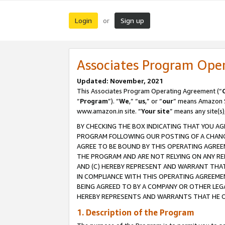
Login
Sign up
or
Associates Program Ope
Updated: November, 2021
This Associates Program Operating Agreement (“
“
Program
”). “
We
,” “
us
,” or “
our
” means Amazon Se
www.amazon.in site. “
Your site
” means any site(s)
BY CHECKING THE BOX INDICATING THAT YOU AG
PROGRAM FOLLOWING OUR POSTING OF A CHANGE
AGREE TO BE BOUND BY THIS OPERATING AGREEM
THE PROGRAM AND ARE NOT RELYING ON ANY RE
AND (C) HEREBY REPRESENT AND WARRANT THAT 
IN COMPLIANCE WITH THIS OPERATING AGREEME
BEING AGREED TO BY A COMPANY OR OTHER LEG
HEREBY REPRESENTS AND WARRANTS THAT HE OR
1. Description of the Program