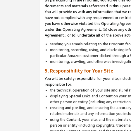
By participating in the Program, you agree that yo
documents and materials referenced in this Opera
You will provide us with any information that we 
have not complied with any requirement or restri
you have otherwise violated this Operating Agreeme
under this Operating Agreement,; (b) close any ot
Agreement, ; or (d) undertake all of the above acti
sending you emails relating to the Program fro
monitoring, recording, using, and disclosing inf
particular Amazon customer clicked through a S
monitoring, crawling, and otherwise investigat
5. Responsibility for Your Site
You will be solely responsible for your site, inclu
responsible for:
the technical operation of your site and all re
displaying Special Links and Content on your 
other person or entity (including any restrictio
creating and posting, and ensuring the accuracy
related materials and any information you includ
using the Content, your site, and the materials 
person or entity (including copyrights, trademark
using the Content, your site, and the materials