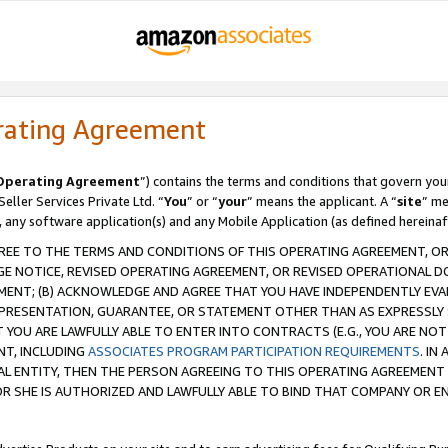
rating Agreement
Operating Agreement
”) contains the terms and conditions that govern you
ller Services Private Ltd. “
You
” or “
your
” means the applicant. A “
site
” me
, any software application(s) and any Mobile Application (as defined hereinaf
REE TO THE TERMS AND CONDITIONS OF THIS OPERATING AGREEMENT, OR 
 NOTICE, REVISED OPERATING AGREEMENT, OR REVISED OPERATIONAL D
ENT; (B) ACKNOWLEDGE AND AGREE THAT YOU HAVE INDEPENDENTLY EVALU
PRESENTATION, GUARANTEE, OR STATEMENT OTHER THAN AS EXPRESSLY 
YOU ARE LAWFULLY ABLE TO ENTER INTO CONTRACTS (E.G., YOU ARE NOT 
NT, INCLUDING
ASSOCIATES PROGRAM PARTICIPATION REQUIREMENTS
. IN
AL ENTITY, THEN THE PERSON AGREEING TO THIS OPERATING AGREEMENT
 SHE IS AUTHORIZED AND LAWFULLY ABLE TO BIND THAT COMPANY OR E