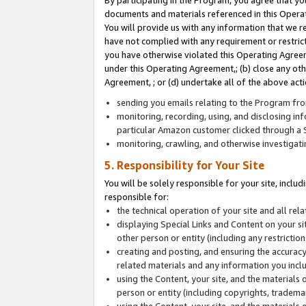
By participating in the Program, you agree that yo
documents and materials referenced in this Opera
You will provide us with any information that we 
have not complied with any requirement or restri
you have otherwise violated this Operating Agreeme
under this Operating Agreement,; (b) close any ot
Agreement, ; or (d) undertake all of the above acti
sending you emails relating to the Program fro
monitoring, recording, using, and disclosing inf
particular Amazon customer clicked through a S
monitoring, crawling, and otherwise investigat
5. Responsibility for Your Site
You will be solely responsible for your site, inclu
responsible for:
the technical operation of your site and all re
displaying Special Links and Content on your 
other person or entity (including any restrictio
creating and posting, and ensuring the accuracy
related materials and any information you includ
using the Content, your site, and the materials 
person or entity (including copyrights, trademark
using the Content, your site, and the materials