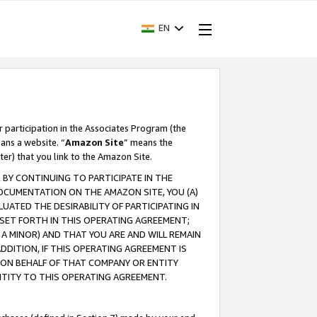
EN
r participation in the Associates Program (the
ans a website. “
Amazon Site
” means the
ter) that you link to the Amazon Site.
BY CONTINUING TO PARTICIPATE IN THE
OCUMENTATION ON THE AMAZON SITE, YOU (A)
ATED THE DESIRABILITY OF PARTICIPATING IN
SET FORTH IN THIS OPERATING AGREEMENT;
A MINOR) AND THAT YOU ARE AND WILL REMAIN
 ADDITION, IF THIS OPERATING AGREEMENT IS
 ON BEHALF OF THAT COMPANY OR ENTITY
NTITY TO THIS OPERATING AGREEMENT.