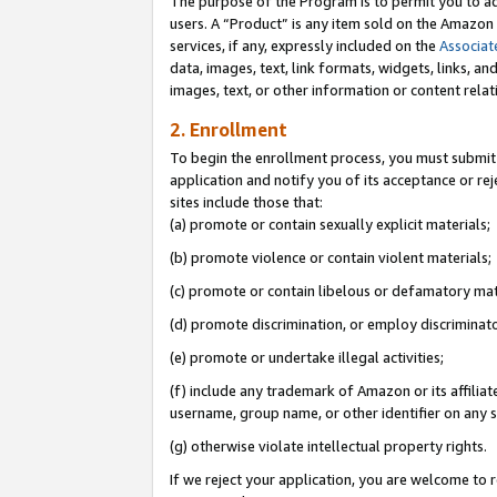
The purpose of the Program is to permit you to ad
users. A “Product” is any item sold on the Amazon S
services, if any, expressly included on the
Associat
data, images, text, link formats, widgets, links, a
images, text, or other information or content rela
2. Enrollment
To begin the enrollment process, you must submit 
application and notify you of its acceptance or rej
sites include those that:
(a) promote or contain sexually explicit materials;
(b) promote violence or contain violent materials;
(c) promote or contain libelous or defamatory mat
(d) promote discrimination, or employ discriminatory
(e) promote or undertake illegal activities;
(f) include any trademark of Amazon or its affiliat
username, group name, or other identifier on any s
(g) otherwise violate intellectual property rights.
If we reject your application, you are welcome to 