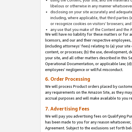
libelous or otherwise in any manner whatsoever
disclosing on your site accurately and adequatel
including, where applicable, that third parties 
or recognize cookies on visitors’ browsers; and
any use that you make of the Content and the 
We will have no liability for these matters or for 
licensors, and our and their respective employees, 
(including attorneys’ fees) relating to (a) your sit
content, or processes; (b) the use, development, d
your site, and all other matters described in this 
Operational Documentation, or applicable law; (d)
employees' negligence or willful misconduct.
6. Order Processing
We will process Product orders placed by customer
any requirements on the Amazon Site, as they may 
accrual purposes and will make available to you 
7. Advertising Fees
We will pay you advertising fees on Qualifying Pu
has been made to you for any reason whatsoever, w
Agreement. Subject to the exclusions set forth bel