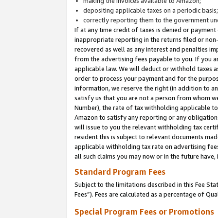
making the invoices available to Amazon;
depositing applicable taxes on a periodic basis
correctly reporting them to the government und
If at any time credit of taxes is denied or payment
inappropriate reporting in the returns filed or n
recovered as well as any interest and penalties im
from the advertising fees payable to you. If you ar
applicable law. We will deduct or withhold taxes
order to process your payment and for the purpose
information, we reserve the right (in addition to a
satisfy us that you are not a person from whom we
Number), the rate of tax withholding applicable to
Amazon to satisfy any reporting or any obligation
will issue to you the relevant withholding tax certi
resident this is subject to relevant documents made 
applicable withholding tax rate on advertising fee
all such claims you may now or in the future have,
Standard Program Fees
Subject to the limitations described in this Fee S
Fees”). Fees are calculated as a percentage of Qua
Special Program Fees or Promotions