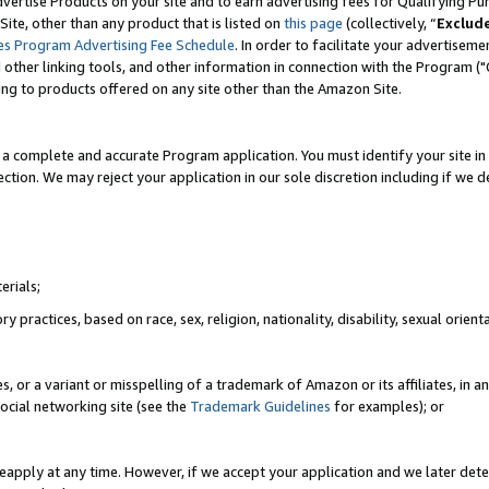
vertise Products on your site and to earn advertising fees for Qualifying Pu
ite, other than any product that is listed on
this page
(collectively, “
Exclud
es Program Advertising Fee Schedule
. In order to facilitate your advertise
nd other linking tools, and other information in connection with the Program (
ting to products offered on any site other than the Amazon Site.
a complete and accurate Program application. You must identify your site in 
ection. We may reject your application in our sole discretion including if we d
erials;
 practices, based on race, sex, religion, nationality, disability, sexual orienta
es, or a variant or misspelling of a trademark of Amazon or its affiliates, i
ocial networking site (see the
Trademark Guidelines
for examples); or
reapply at any time. However, if we accept your application and we later dete