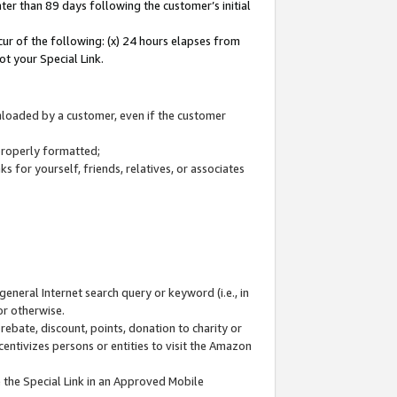
ter than 89 days following the customer’s initial
cur of the following: (x) 24 hours elapses from
ot your Special Link.
wnloaded by a customer, even if the customer
 properly formatted;
 for yourself, friends, relatives, or associates
general Internet search query or keyword (i.e., in
or otherwise.
ebate, discount, points, donation to charity or
centivizes persons or entities to visit the Amazon
 the Special Link in an Approved Mobile