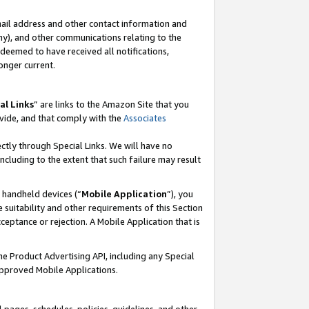
mail address and other contact information and
 any), and other communications relating to the
eemed to have received all notifications,
onger current.
al Links
” are links to the Amazon Site that you
vide, and that comply with the
Associates
ectly through Special Links. We will have no
including to the extent that such failure may result
r handheld devices (“
Mobile Application
”), you
 suitability and other requirements of this Section
ceptance or rejection. A Mobile Application that is
the Product Advertising API, including any Special
Approved Mobile Applications.