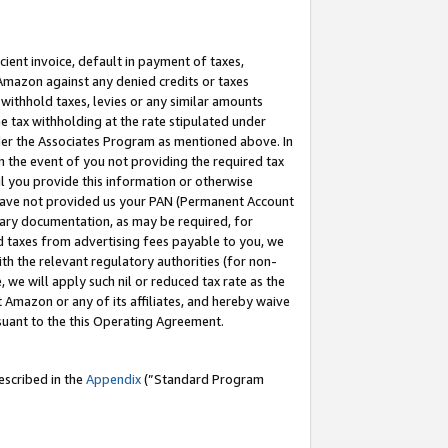
cient invoice, default in payment of taxes,
 Amazon against any denied credits or taxes
withhold taxes, levies or any similar amounts
me tax withholding at the rate stipulated under
der the Associates Program as mentioned above. In
n the event of you not providing the required tax
il you provide this information or otherwise
r have not provided us your PAN (Permanent Account
ssary documentation, as may be required, for
ld taxes from advertising fees payable to you, we
ith the relevant regulatory authorities (for non-
, we will apply such nil or reduced tax rate as the
 Amazon or any of its affiliates, and hereby waive
rsuant to the this Operating Agreement.
escribed in the
Appendix
(”Standard Program