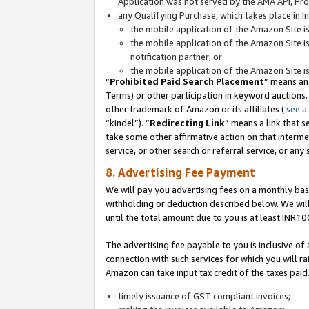
Application was not served by the AMA API, Prod
any Qualifying Purchase, which takes place in I
the mobile application of the Amazon Site i
the mobile application of the Amazon Site i
notification partner; or
the mobile application of the Amazon Site i
“
Prohibited Paid Search Placement
” means an
Terms) or other participation in keyword auctions.
other trademark of Amazon or its affiliates (
see a
“kindel”). “
Redirecting Link
” means a link that s
take some other affirmative action on that interme
service, or other search or referral service, or any 
8. Advertising Fee Payment
We will pay you advertising fees on a monthly bas
withholding or deduction described below. We wil
until the total amount due to you is at least INR10
The advertising fee payable to you is inclusive of 
connection with such services for which you will rai
Amazon can take input tax credit of the taxes paid
timely issuance of GST compliant invoices;