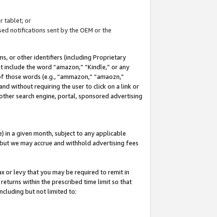
 tablet; or
ed notifications sent by the OEM or the
 or other identifiers (including Proprietary
at include the word “amazon,” “Kindle,” or any
y of those words (e.g., “ammazon,” “amaozn,”
nd without requiring the user to click on a link or
other search engine, portal, sponsored advertising
 in a given month, subject to any applicable
but we may accrue and withhold advertising fees
ax or levy that you may be required to remit in
 returns within the prescribed time limit so that
ncluding but not limited to: