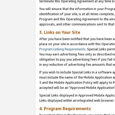
terminate this Operating Agreement at any time in 
You will ensure that the information in your Prog
identification of your site, is at all times comple
Program and this Operating Agreement to the email
approvals, and other communications sent to that e
3. Links on Your Site
After you have been notified that you have been ac
place on your site in accordance with this Operatin
Program Linking Requirements
. Special Links perm
You may earn advertising fees only as described in
obligation to pay you advertising fees if you fail 
in any reduction of advertising fee amounts that 
If you wish to include Special Links in a software
must include the name of the Mobile Application an
3 and the Mobile Application Policy will apply to M
accepted will be an "Approved Mobile Application"
Special Links displayed in Approved Mobile Appli
Links displayed within an integrated web browser 
4. Program Requirements