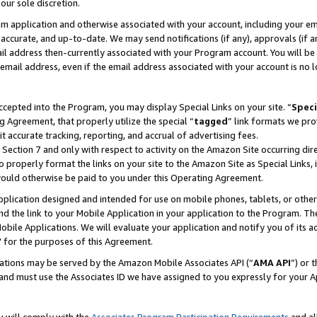
our sole discretion.
ram application and otherwise associated with your account, including your e
te, accurate, and up-to-date. We may send notifications (if any), approvals (if
 address then-currently associated with your Program account. You will be d
mail address, even if the email address associated with your account is no l
cepted into the Program, you may display Special Links on your site. “
Speci
g Agreement, that properly utilize the special “
tagged
” link formats we pro
it accurate tracking, reporting, and accrual of advertising fees.
 Section 7 and only with respect to activity on the Amazon Site occurring dir
to properly format the links on your site to the Amazon Site as Special Links, 
would otherwise be paid to you under this Operating Agreement.
 application designed and intended for use on mobile phones, tablets, or othe
d the link to your Mobile Application in your application to the Program. The
obile Applications. We will evaluate your application and notify you of its ac
 for the purposes of this Agreement.
cations may be served by the Amazon Mobile Associates API (“
AMA API
”) or 
and must use the Associates ID we have assigned to you expressly for your 