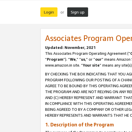
Login
Sign up
or
Associates Program Ope
Updated: November, 2021
This Associates Program Operating Agreement (“
“
Program
”). “
We
,” “
us
,” or “
our
” means Amazon Se
www.amazon.in site. “
Your site
” means any site(s)
BY CHECKING THE BOX INDICATING THAT YOU AG
PROGRAM FOLLOWING OUR POSTING OF A CHANGE
AGREE TO BE BOUND BY THIS OPERATING AGREEM
THE PROGRAM AND ARE NOT RELYING ON ANY RE
AND (C) HEREBY REPRESENT AND WARRANT THAT 
IN COMPLIANCE WITH THIS OPERATING AGREEME
BEING AGREED TO BY A COMPANY OR OTHER LEG
HEREBY REPRESENTS AND WARRANTS THAT HE OR
1. Description of the Program