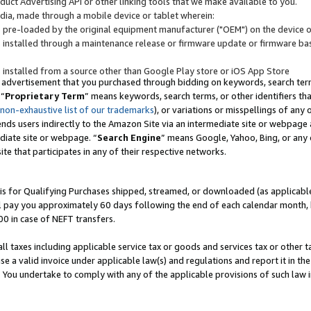
uct Advertising API or other linking tools that we make available to you.
ndia, made through a mobile device or tablet wherein:
s pre-loaded by the original equipment manufacturer ("OEM") on the device or
s installed through a maintenance release or firmware update or firmware bas
s installed from a source other than Google Play store or iOS App Store
 advertisement that you purchased through bidding on keywords, search terms,
 “
Proprietary Term
” means keywords, search terms, or other identifiers th
 non-exhaustive list of our trademarks
), or variations or misspellings of an
ends users indirectly to the Amazon Site via an intermediate site or webpage a
diate site or webpage. “
Search Engine
” means Google, Yahoo, Bing, or any 
site that participates in any of their respective networks.
is for Qualifying Purchases shipped, streamed, or downloaded (as applicable)
l pay you approximately 60 days following the end of each calendar month, 
00 in case of NEFT transfers.
all taxes including applicable service tax or goods and services tax or other t
se a valid invoice under applicable law(s) and regulations and report it in the
. You undertake to comply with any of the applicable provisions of such law i