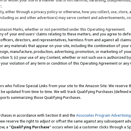
;
y, either through a privacy policy or otherwise, how you collect, use, store, 
(including us and other advertisers) may serve content and advertisements, co
Amazon Marks, whether or not permitted under this Operating Agreement.
any of your end users’ claims relating to these matters, and you agree to defen
officers, directors, and representatives, harmless from and against all claims,
e or any materials that appear on your site, including the combination of your 
esign, manufacture, production, advertising, promotion, or marketing of your 
Section 5; (c) your use of any Content, whether or not such use is authorized 
 your violation of any term or condition of this Operating Agreement or any
s who follow Special Links from your site to the Amazon Site. We reserve th
be updated from time to time. We will track Qualifying Purchases (defined in
reports summarizing those Qualifying Purchases.
rchases in accordance with Section 8 and the
Associates Program Advertising
e reserve the right to adjust or offset the same against any subsequent adv
ow, a “
Qualifying Purchase
” occurs when (a) a customer clicks through a Sp