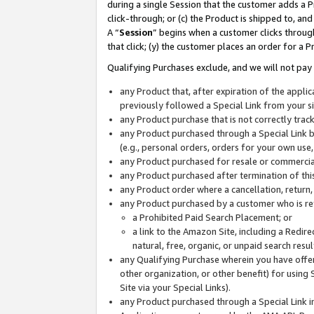
during a single Session that the customer adds a P
click-through; or (c) the Product is shipped to, and
A “
Session
” begins when a customer clicks through
that click; (y) the customer places an order for a P
Qualifying Purchases exclude, and we will not pay 
any Product that, after expiration of the appl
previously followed a Special Link from your s
any Product purchase that is not correctly tra
any Product purchased through a Special Link by
(e.g., personal orders, orders for your own use
any Product purchased for resale or commercial
any Product purchased after termination of th
any Product order where a cancellation, return,
any Product purchased by a customer who is re
a Prohibited Paid Search Placement; or
a link to the Amazon Site, including a Redire
natural, free, organic, or unpaid search resu
any Qualifying Purchase wherein you have offere
other organization, or other benefit) for using 
Site via your Special Links).
any Product purchased through a Special Link i