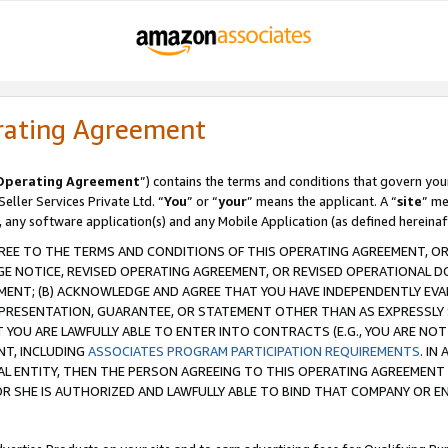
rating Agreement
Operating Agreement
”) contains the terms and conditions that govern you
ller Services Private Ltd. “
You
” or “
your
” means the applicant. A “
site
” me
, any software application(s) and any Mobile Application (as defined hereinaf
REE TO THE TERMS AND CONDITIONS OF THIS OPERATING AGREEMENT, OR 
 NOTICE, REVISED OPERATING AGREEMENT, OR REVISED OPERATIONAL D
ENT; (B) ACKNOWLEDGE AND AGREE THAT YOU HAVE INDEPENDENTLY EVALU
PRESENTATION, GUARANTEE, OR STATEMENT OTHER THAN AS EXPRESSLY 
YOU ARE LAWFULLY ABLE TO ENTER INTO CONTRACTS (E.G., YOU ARE NOT 
NT, INCLUDING
ASSOCIATES PROGRAM PARTICIPATION REQUIREMENTS
. IN
AL ENTITY, THEN THE PERSON AGREEING TO THIS OPERATING AGREEMENT
 SHE IS AUTHORIZED AND LAWFULLY ABLE TO BIND THAT COMPANY OR E