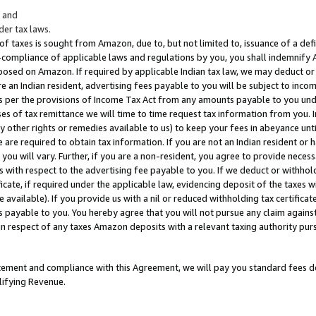
; and
er tax laws.
 of taxes is sought from Amazon, due to, but not limited to, issuance of a defi
on-compliance of applicable laws and regulations by you, you shall indemnify
posed on Amazon. If required by applicable Indian tax law, we may deduct or 
e an Indian resident, advertising fees payable to you will be subject to inco
 as per the provisions of Income Tax Act from any amounts payable to you un
s of tax remittance we will time to time request tax information from you. I
ny other rights or remedies available to us) to keep your fees in abeyance unt
 are required to obtain tax information. If you are not an Indian resident o
 you will vary. Further, if you are a non-resident, you agree to provide nece
s with respect to the advertising fee payable to you. If we deduct or withho
ficate, if required under the applicable law, evidencing deposit of the taxes w
available). If you provide us with a nil or reduced withholding tax certificate
s payable to you. You hereby agree that you will not pursue any claim against
 in respect of any taxes Amazon deposits with a relevant taxing authority pu
tatement and compliance with this Agreement, we will pay you standard fees d
lifying Revenue.