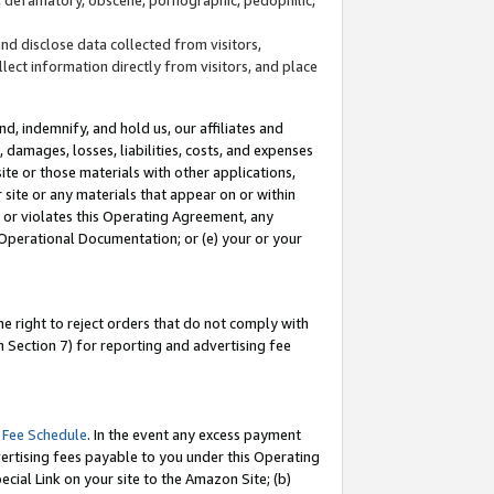
and disclose data collected from visitors,
llect information directly from visitors, and place
d, indemnify, and hold us, our affiliates and
 damages, losses, liabilities, costs, and expenses
site or those materials with other applications,
site or any materials that appear on or within
by or violates this Operating Agreement, any
 Operational Documentation; or (e) your or your
e right to reject orders that do not comply with
 Section 7) for reporting and advertising fee
 Fee Schedule
. In the event any excess payment
ertising fees payable to you under this Operating
ecial Link on your site to the Amazon Site; (b)