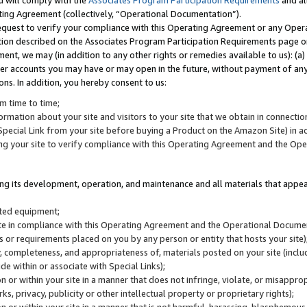
u will comply with the
Associates Program Participation Requirements
and al
ting Agreement (collectively, “Operational Documentation”).
request to verify your compliance with this Operating Agreement or any Oper
ction described on the Associates Program Participation Requirements page 
nt, we may (in addition to any other rights or remedies available to us): (a
her accounts you may have or may open in the future, without payment of any 
ons. In addition, you hereby consent to us:
m time to time;
ormation about your site and visitors to your site that we obtain in connection 
pecial Link from your site before buying a Product on the Amazon Site) in 
ing your site to verify compliance with this Operating Agreement and the Op
ding its development, operation, and maintenance and all materials that appear
lated equipment;
site in compliance with this Operating Agreement and the Operational Docu
ns or requirements placed on you by any person or entity that hosts your site)
, completeness, and appropriateness of, materials posted on your site (inclu
e within or associate with Special Links);
on or within your site in a manner that does not infringe, violate, or misappro
s, privacy, publicity or other intellectual property or proprietary rights);
 on or within your site in a manner that is not harmful, harassing, blasphemo