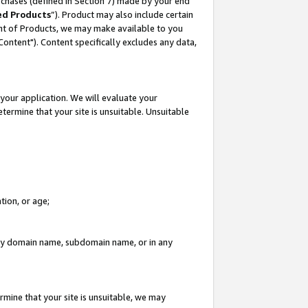
rchases (defined in Section 7) made by your end
ed Products
”). Product may also include certain
ment of Products, we may make available to you
"Content"). Content specifically excludes any data,
your application. We will evaluate your
etermine that your site is unsuitable. Unsuitable
tion, or age;
n any domain name, subdomain name, or in any
rmine that your site is unsuitable, we may