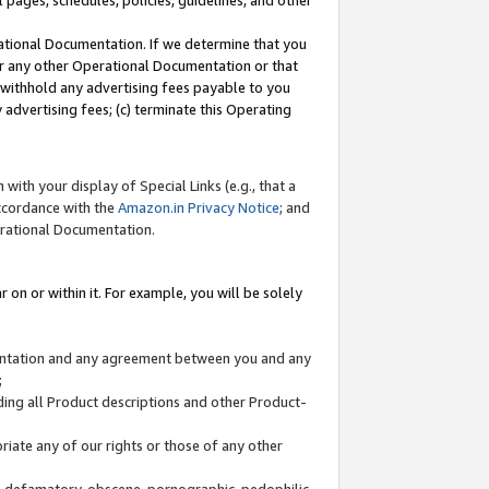
l pages, schedules, policies, guidelines, and other
ational Documentation. If we determine that you
or any other Operational Documentation or that
) withhold any advertising fees payable to you
advertising fees; (c) terminate this Operating
with your display of Special Links (e.g., that a
accordance with the
Amazon.in Privacy Notice
; and
erational Documentation.
 on or within it. For example, you will be solely
mentation and any agreement between you and any
;
ding all Product descriptions and other Product-
priate any of our rights or those of any other
us, defamatory, obscene, pornographic, pedophilic,