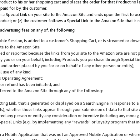
roduct to his or her shopping cart and places the order for that Product no la
 paid for by, the customer.
 a Special Link on your site to the Amazon Site and ends upon the first to oc
roduct; or (z) the customer follows a Special Link to the Amazon Site that is n
advertising fees on any of, the following:
icable Session, is added to a customer’s Shopping Cart, or is streamed or do
ite to the Amazon Site;
cked or reported because the links from your site to the Amazon Site are not
 you or on your behalf, including Products you purchase through Special Links
, and orders placed by you for or on behalf of any other person or entity);
 use of any kind;
is Operating Agreement;
 or refund has been initiated; and
ferred to the Amazon Site through any of the following:
cting Link, that is generated or displayed on a Search Engine in response to a 
lts), whether those links appear through your submission of data to that site 
d any person or entity any consideration or incentive (including any money, r
Special Links (e.g., by implementing any “rewards” or loyalty program that in
n a Mobile Application that was not an Approved Mobile Application or where