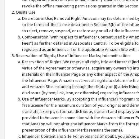
revoke the offline marketing permissions granted in this Section 1
Onsite Use
Discretion in Use; Removal Right. Amazon may (as determined by A
to the terms of the license described in Section 3(b) of the Influ
to reject, remove, suspend, or restore any or all of the Influence
Compensation. With respect to Influencer Content used by Amazon
Fees”) as further detailed in Associates Central. To be eligible
registered as an Influencer for the applicable Amazon Site with 
Reservation of Rights; Use of Influencer Marks; Indemnification
Reservation of Rights. We reserve all right, title and interest (in
virtue of the Agreement or otherwise, acquire any ownership inter
materials on the Influencer Page or any other aspect of the Amazon
the Influencer Page. Amazon reserves all rights to determine the 
and Amazon Site, including through the display of (i) advertising
disclosure (by text, link, icon, or otherwise) regarding Influence
Use of Influencer Marks. By accepting this Influencer Program P
free license for the maximum duration of your original and deriva
translate, excerpt, reformat, distribute, transmit and display y
provided to Amazon in connection with the Amazon Influencer Pr
that Amazon will not alter any Influencer Marks from the form pr
presentation of the Influencer Marks remains the same).
Influencer Content and Site. For avoidance of doubt, you acknowl