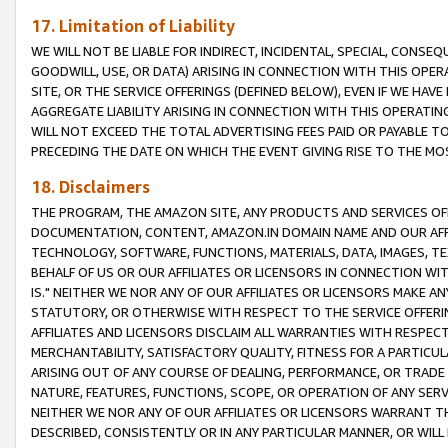
17. Limitation of Liability
WE WILL NOT BE LIABLE FOR INDIRECT, INCIDENTAL, SPECIAL, CONSE
GOODWILL, USE, OR DATA) ARISING IN CONNECTION WITH THIS OP
SITE, OR THE SERVICE OFFERINGS (DEFINED BELOW), EVEN IF WE HAV
AGGREGATE LIABILITY ARISING IN CONNECTION WITH THIS OPERATI
WILL NOT EXCEED THE TOTAL ADVERTISING FEES PAID OR PAYABLE 
PRECEDING THE DATE ON WHICH THE EVENT GIVING RISE TO THE MOS
18. Disclaimers
THE PROGRAM, THE AMAZON SITE, ANY PRODUCTS AND SERVICES OFF
DOCUMENTATION, CONTENT, AMAZON.IN DOMAIN NAME AND OUR AFFI
TECHNOLOGY, SOFTWARE, FUNCTIONS, MATERIALS, DATA, IMAGES, 
BEHALF OF US OR OUR AFFILIATES OR LICENSORS IN CONNECTION WI
IS." NEITHER WE NOR ANY OF OUR AFFILIATES OR LICENSORS MAKE 
STATUTORY, OR OTHERWISE WITH RESPECT TO THE SERVICE OFFERIN
AFFILIATES AND LICENSORS DISCLAIM ALL WARRANTIES WITH RESPECT
MERCHANTABILITY, SATISFACTORY QUALITY, FITNESS FOR A PARTIC
ARISING OUT OF ANY COURSE OF DEALING, PERFORMANCE, OR TRADE
NATURE, FEATURES, FUNCTIONS, SCOPE, OR OPERATION OF ANY SERVI
NEITHER WE NOR ANY OF OUR AFFILIATES OR LICENSORS WARRANT TH
DESCRIBED, CONSISTENTLY OR IN ANY PARTICULAR MANNER, OR WIL