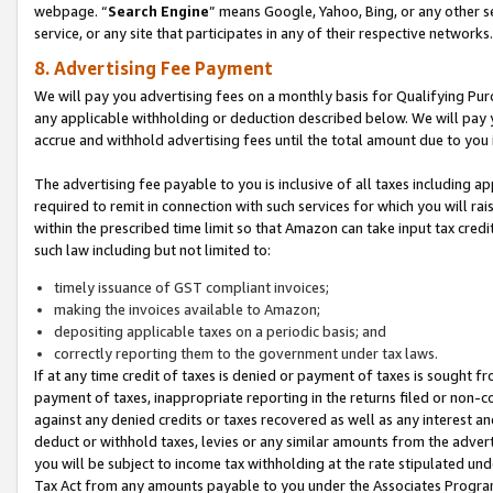
webpage. “
Search Engine
” means Google, Yahoo, Bing, or any other se
service, or any site that participates in any of their respective networks.
8. Advertising Fee Payment
We will pay you advertising fees on a monthly basis for Qualifying Pur
any applicable withholding or deduction described below. We will pay
accrue and withhold advertising fees until the total amount due to you 
The advertising fee payable to you is inclusive of all taxes including a
required to remit in connection with such services for which you will rai
within the prescribed time limit so that Amazon can take input tax cred
such law including but not limited to:
timely issuance of GST compliant invoices;
making the invoices available to Amazon;
depositing applicable taxes on a periodic basis; and
correctly reporting them to the government under tax laws.
If at any time credit of taxes is denied or payment of taxes is sought fr
payment of taxes, inappropriate reporting in the returns filed or non
against any denied credits or taxes recovered as well as any interest 
deduct or withhold taxes, levies or any similar amounts from the adverti
you will be subject to income tax withholding at the rate stipulated un
Tax Act from any amounts payable to you under the Associates Progra