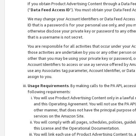
If you obtain Product Advertising Content through a Data F
(“
Data Feed Access ID
”). You must obtain your Data Feed A
We may change your Account Identifiers or Data Feed Access ID
ID that is a password is for your personal use only, and you mu
otherwise disclose your private key or password to any other p
that is a username is not secret.
You are responsible for all activities that occur under your A
those activities are undertaken by you or any other person o
other than you may be using your private key or password, or 
Account Identifiers to access or use ay service offered by 
use any Associates tag parameter, Account Identifier, or Data
assign to you.
Usage Requirements
. By making calls to the PA API, acces
following requirements:
You will use Product Advertising Content only in a lawful
and this Operating Agreement. You will not use the PA API,
other manner, that does not have the principal purpose o
services on the Amazon Site.
You will comply with all pages, schedules, policies, guide
this License and the Operational Documentation.
You will link each use of Product Advertising Content to,