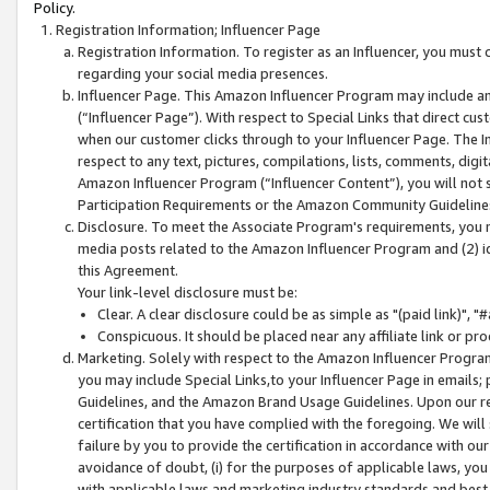
Policy.
Registration Information; Influencer Page
Registration Information. To register as an Influencer, you must
regarding your social media presences.
Influencer Page. This Amazon Influencer Program may include a
(“Influencer Page”). With respect to Special Links that direct cu
when our customer clicks through to your Influencer Page. The I
respect to any text, pictures, compilations, lists, comments, dig
Amazon Influencer Program (“Influencer Content”), you will not su
Participation Requirements or the Amazon Community Guideline
Disclosure. To meet the Associate Program's requirements, you mu
media posts related to the Amazon Influencer Program and (2) id
this Agreement.
Your link-level disclosure must be:
Clear. A clear disclosure could be as simple as "(paid link)",
Conspicuous. It should be placed near any affiliate link or pro
Marketing. Solely with respect to the Amazon Influencer Program
you may include Special Links,to your Influencer Page in emails
Guidelines, and the Amazon Brand Usage Guidelines. Upon our re
certification that you have complied with the foregoing. We will s
failure by you to provide the certification in accordance with our
avoidance of doubt, (i) for the purposes of applicable laws, you
with applicable laws and marketing industry standards and best