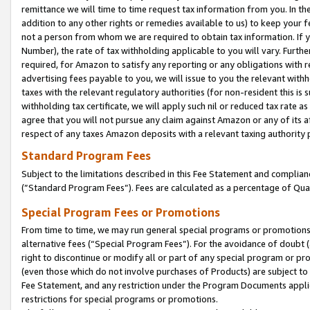
remittance we will time to time request tax information from you. In the
addition to any other rights or remedies available to us) to keep your f
not a person from whom we are required to obtain tax information. If 
Number), the rate of tax withholding applicable to you will vary. Furth
required, for Amazon to satisfy any reporting or any obligations with r
advertising fees payable to you, we will issue to you the relevant withho
taxes with the relevant regulatory authorities (for non-resident this is
withholding tax certificate, we will apply such nil or reduced tax rate 
agree that you will not pursue any claim against Amazon or any of its af
respect of any taxes Amazon deposits with a relevant taxing authority 
Standard Program Fees
Subject to the limitations described in this Fee Statement and complia
(”Standard Program Fees”). Fees are calculated as a percentage of Qua
Special Program Fees or Promotions
From time to time, we may run general special programs or promotions 
alternative fees (“Special Program Fees”). For the avoidance of doubt 
right to discontinue or modify all or part of any special program or p
(even those which do not involve purchases of Products) are subject to di
Fee Statement, and any restriction under the Program Documents applica
restrictions for special programs or promotions.