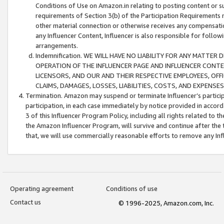
Conditions of Use on Amazon.in relating to posting content or su
requirements of Section 3(b) of the Participation Requirements re
other material connection or otherwise receives any compensation
any Influencer Content, Influencer is also responsible for follo
arrangements.
Indemnification. WE WILL HAVE NO LIABILITY FOR ANY MATTE
OPERATION OF THE INFLUENCER PAGE AND INFLUENCER CONTEN
LICENSORS, AND OUR AND THEIR RESPECTIVE EMPLOYEES, OFF
CLAIMS, DAMAGES, LOSSES, LIABILITIES, COSTS, AND EXPENS
Termination. Amazon may suspend or terminate Influencer’s partici
participation, in each case immediately by notice provided in accord
3 of this Influencer Program Policy, including all rights related to
the Amazon Influencer Program, will survive and continue after the 
that, we will use commercially reasonable efforts to remove any In
Operating agreement
Conditions of use
Contact us
© 1996-2025, Amazon.com, Inc.