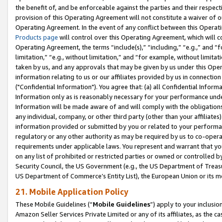
the benefit of, and be enforceable against the parties and their respec
provision of this Operating Agreement will not constitute a waiver of o
Operating Agreement. In the event of any conflict between this Opera
Products page
will control over this Operating Agreement, which will 
Operating Agreement, the terms “include(s),” “including,” “e.g.,” and “f
limitation,” “e.g., without limitation,” and “for example, without limi
taken by us, and any approvals that may be given by us under this Oper
information relating to us or our affiliates provided by us in connecti
("Confidential Information"). You agree that: (a) all Confidential Inform
Information only as is reasonably necessary for your performance und
Information will be made aware of and will comply with the obligations i
any individual, company, or other third party (other than your affiliates
information provided or submitted by you or related to your performan
regulatory or any other authority as may be required by us to co-operate
requirements under applicable laws. You represent and warrant that you 
on any list of prohibited or restricted parties or owned or controlled by
Security Council, the US Government (e.g., the US Department of Treasu
US Department of Commerce’s Entity List), the European Union or its m
21. Mobile Application Policy
These Mobile Guidelines (“
Mobile Guidelines
”) apply to your inclusio
Amazon Seller Services Private Limited or any of its affiliates, as the 