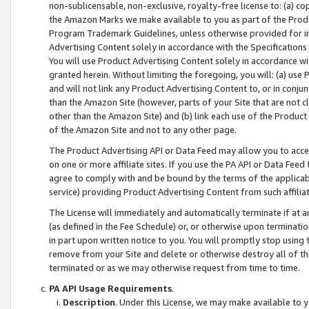
non-sublicensable, non-exclusive, royalty-free license to: (a) co
the Amazon Marks we make available to you as part of the Produc
Program Trademark Guidelines, unless otherwise provided for in
Advertising Content solely in accordance with the Specifications 
You will use Product Advertising Content solely in accordance w
granted herein. Without limiting the foregoing, you will: (a) us
and will not link any Product Advertising Content to, or in conjun
than the Amazon Site (however, parts of your Site that are not c
other than the Amazon Site) and (b) link each use of the Product
of the Amazon Site and not to any other page.
The Product Advertising API or Data Feed may allow you to acces
on one or more affiliate sites. If you use the PA API or Data Feed
agree to comply with and be bound by the terms of the applicabl
service) providing Product Advertising Content from such affiliat
The License will immediately and automatically terminate if at
(as defined in the Fee Schedule) or, or otherwise upon terminati
in part upon written notice to you. You will promptly stop using
remove from your Site and delete or otherwise destroy all of th
terminated or as we may otherwise request from time to time.
PA API Usage Requirements
.
Description
. Under this License, we may make available to 