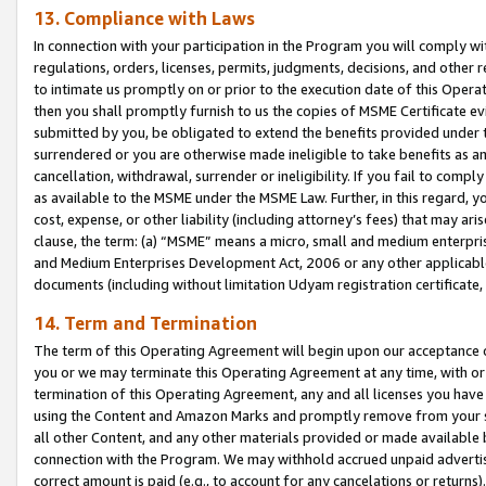
13. Compliance with Laws
In connection with your participation in the Program you will comply with
regulations, orders, licenses, permits, judgments, decisions, and other
to intimate us promptly on or prior to the execution date of this Oper
then you shall promptly furnish to us the copies of MSME Certificate ev
submitted by you, be obligated to extend the benefits provided under t
surrendered or you are otherwise made ineligible to take benefits as 
cancellation, withdrawal, surrender or ineligibility. If you fail to comp
as available to the MSME under the MSME Law. Further, in this regard, y
cost, expense, or other liability (including attorney’s fees) that may a
clause, the term: (a) “MSME” means a micro, small and medium enterpr
and Medium Enterprises Development Act, 2006 or any other applicable l
documents (including without limitation Udyam registration certificate
14. Term and Termination
The term of this Operating Agreement will begin upon our acceptance o
you or we may terminate this Operating Agreement at any time, with or 
termination of this Operating Agreement, any and all licenses you have
using the Content and Amazon Marks and promptly remove from your sit
all other Content, and any other materials provided or made available 
connection with the Program. We may withhold accrued unpaid advertisi
correct amount is paid (e.g., to account for any cancelations or returns