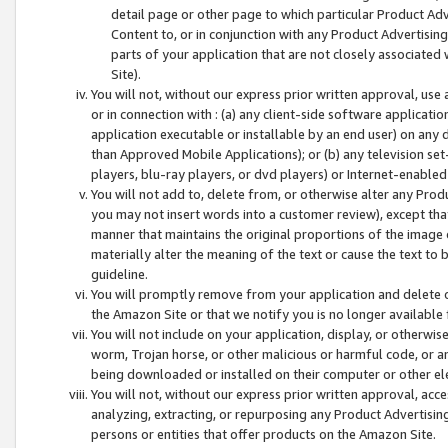
detail page or other page to which particular Product Adve
Content to, or in conjunction with any Product Advertising
parts of your application that are not closely associated
Site).
You will not, without our express prior written approval, use
or in connection with : (a) any client-side software applicati
application executable or installable by an end user) on any 
than Approved Mobile Applications); or (b) any television set-
players, blu-ray players, or dvd players) or Internet-enabled 
You will not add to, delete from, or otherwise alter any Prod
you may not insert words into a customer review), except tha
manner that maintains the original proportions of the image 
materially alter the meaning of the text or cause the text to 
guideline.
You will promptly remove from your application and delete o
the Amazon Site or that we notify you is no longer available 
You will not include on your application, display, or otherwi
worm, Trojan horse, or other malicious or harmful code, or a
being downloaded or installed on their computer or other ele
You will not, without our express prior written approval, acc
analyzing, extracting, or repurposing any Product Advertisin
persons or entities that offer products on the Amazon Site.