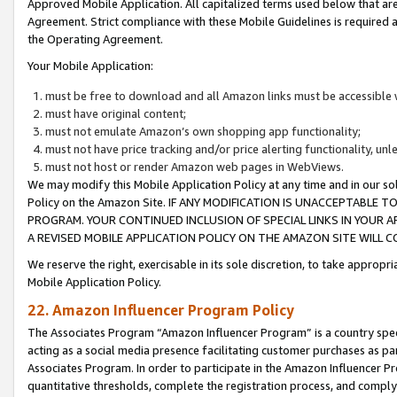
Approved Mobile Application. All capitalized terms used below that ar
Agreement. Strict compliance with these Mobile Guidelines is required a
the Operating Agreement.
Your Mobile Application:
must be free to download and all Amazon links must be accessible 
must have original content;
must not emulate Amazon’s own shopping app functionality;
must not have price tracking and/or price alerting functionality, un
must not host or render Amazon web pages in WebViews.
We may modify this Mobile Application Policy at any time and in our sol
Policy on the Amazon Site. IF ANY MODIFICATION IS UNACCEPTABLE
PROGRAM. YOUR CONTINUED INCLUSION OF SPECIAL LINKS IN YOUR 
A REVISED MOBILE APPLICATION POLICY ON THE AMAZON SITE WILL
We reserve the right, exercisable in its sole discretion, to take approp
Mobile Application Policy.
22. Amazon Influencer Program Policy
The Associates Program “Amazon Influencer Program” is a country specif
acting as a social media presence facilitating customer purchases as pa
Associates Program. In order to participate in the Amazon Influencer P
quantitative thresholds, complete the registration process, and comply