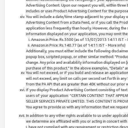
Advertising Content. Upon our request you will, within three b
includes or uses Product Advertising Content for the purpose 
You will include a date/time stamp adjacent to your display o
Advertising Content from a Data Feed, or if you call the Pro
application less frequently than hourly. However, during the
information displayed on your application, you may omit the
Amazon.in Price: Rs.3500 (as of 13/07/2013 14:11 IST - 
Amazon.in Price: Rs.140.77 (as of 14:11 IST - More info)
Additionally, you must either include the following disclaimer 
popup box, scripted popup, or other similar method: "Product 
change. Any price and availability information displayed on [
purchase of this product." In the above examples, "Details" 
You will not exceed, or if you build and release an application
will not exceed, any limit on calls per second set forth in any
from the PA API that are greater than 40K without our prior 
If you display Product Advertising Content consisting of text 
users of your application: “CERTAIN CONTENT THAT APPEA
SELLER SERVICES PRIVATE LIMITED. THIS CONTENT IS PROV
You agree to provide us with any information that we request 
In addition to any other rights available to us under applica
we determine are affiliated with you or acting in concert with
i. have not complied with any requirement or restriction descr