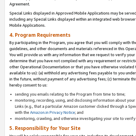
Agreement.
Special Links displayed in Approved Mobile Applications may be serve
including any Special Links displayed within an integrated web browse
Mobile Applications.
4. Program Requirements
By participating in the Program, you agree that you will comply with t
guidelines, and other documents and materials referenced in this Oper
You will provide us with any information that we request to verify yo
determine that you have not complied with any requirement or restrict
other Operational Documentation or that you have otherwise violated t
available to us): (a) withhold any advertising fees payable to you und
in the future, without payment of any advertising fees; (c) terminate th
hereby consent to us:
sending you emails relating to the Program from time to time;
monitoring, recording, using, and disclosing information about your s
Links (e.g., that a particular Amazon customer clicked through a Spe
with the
Amazon.in Privacy Notice
; and
monitoring, crawling, and otherwise investigating your site to ver
5. Responsibility for Your Site
You will be solely responsible for your site, including its development,