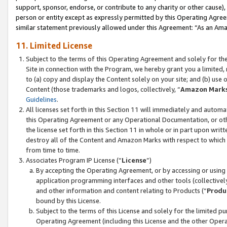
support, sponsor, endorse, or contribute to any charity or other cause),
person or entity except as expressly permitted by this Operating Agree
similar statement previously allowed under this Agreement: “As an Ama
11. Limited License
Subject to the terms of this Operating Agreement and solely for th
Site in connection with the Program, we hereby grant you a limited,
to (a) copy and display the Content solely on your site; and (b) us
Content (those trademarks and logos, collectively, “
Amazon Mark
Guidelines
.
All licenses set forth in this Section 11 will immediately and autom
this Operating Agreement or any Operational Documentation, or oth
the license set forth in this Section 11 in whole or in part upon wr
destroy all of the Content and Amazon Marks with respect to which t
from time to time.
Associates Program IP License (“
License
”)
By accepting the Operating Agreement, or by accessing or using t
application programming interfaces and other tools (collectively
and other information and content relating to Products (“
Produ
bound by this License.
Subject to the terms of this License and solely for the limited p
Operating Agreement (including this License and the other Opera