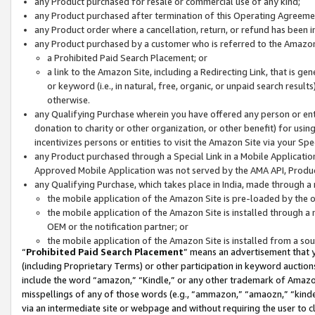
any Product purchased for resale or commercial use of any kind;
any Product purchased after termination of this Operating Agreeme
any Product order where a cancellation, return, or refund has been in
any Product purchased by a customer who is referred to the Amazon
a Prohibited Paid Search Placement; or
a link to the Amazon Site, including a Redirecting Link, that is g
or keyword (i.e., in natural, free, organic, or unpaid search resul
otherwise.
any Qualifying Purchase wherein you have offered any person or entit
donation to charity or other organization, or other benefit) for usi
incentivizes persons or entities to visit the Amazon Site via your Spec
any Product purchased through a Special Link in a Mobile Applicatio
Approved Mobile Application was not served by the AMA API, Product
any Qualifying Purchase, which takes place in India, made through a 
the mobile application of the Amazon Site is pre-loaded by the o
the mobile application of the Amazon Site is installed through a
OEM or the notification partner; or
the mobile application of the Amazon Site is installed from a so
“
Prohibited Paid Search Placement
” means an advertisement that y
(including Proprietary Terms) or other participation in keyword auctions
include the word “amazon,” “Kindle,” or any other trademark of Amazon 
misspellings of any of those words (e.g., “ammazon,” “amaozn,” “kindel
via an intermediate site or webpage and without requiring the user to cl