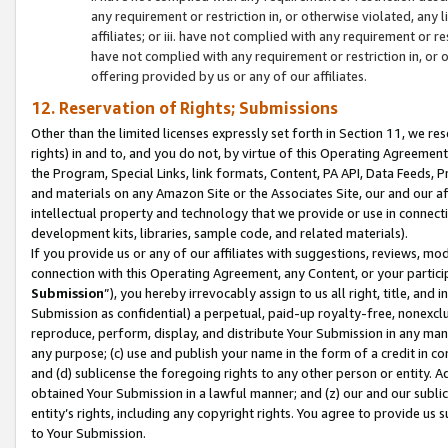
any requirement or restriction in, or otherwise violated, an
affiliates; or iii. have not complied with any requirement or
have not complied with any requirement or restriction in, or
offering provided by us or any of our affiliates.
12. Reservation of Rights; Submissions
Other than the limited licenses expressly set forth in Section 11, we rese
rights) in and to, and you do not, by virtue of this Operating Agreement
the Program, Special Links, link formats, Content, PA API, Data Feeds
and materials on any Amazon Site or the Associates Site, our and our a
intellectual property and technology that we provide or use in connect
development kits, libraries, sample code, and related materials).
If you provide us or any of our affiliates with suggestions, reviews, mod
connection with this Operating Agreement, any Content, or your particip
Submission
”), you hereby irrevocably assign to us all right, title, an
Submission as confidential) a perpetual, paid-up royalty-free, nonexclus
reproduce, perform, display, and distribute Your Submission in any man
any purpose; (c) use and publish your name in the form of a credit in c
and (d) sublicense the foregoing rights to any other person or entity. A
obtained Your Submission in a lawful manner; and (z) our and our sublice
entity’s rights, including any copyright rights. You agree to provide us
to Your Submission.