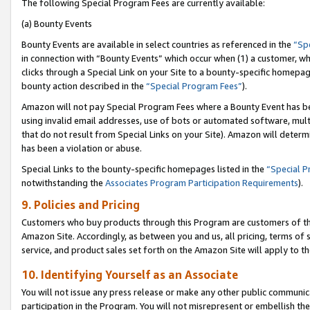
The following Special Program Fees are currently available:
(a) Bounty Events
Bounty Events are available in select countries as referenced in the
“Sp
in connection with “Bounty Events” which occur when (1) a customer, wh
clicks through a Special Link on your Site to a bounty-specific homepa
bounty action described in the
“Special Program Fees”
).
Amazon will not pay Special Program Fees where a Bounty Event has bee
using invalid email addresses, use of bots or automated software, mult
that do not result from Special Links on your Site). Amazon will determin
has been a violation or abuse.
Special Links to the bounty-specific homepages listed in the
“Special 
notwithstanding the
Associates Program Participation Requirements
).
9. Policies and Pricing
Customers who buy products through this Program are customers of the 
Amazon Site. Accordingly, as between you and us, all pricing, terms of 
service, and product sales set forth on the Amazon Site will apply to 
10. Identifying Yourself as an Associate
You will not issue any press release or make any other public communic
participation in the Program. You will not misrepresent or embellish th