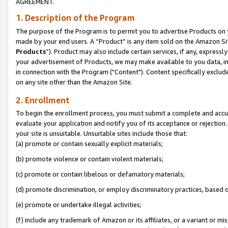
AGREEMENT.
1. Description of the Program
The purpose of the Program is to permit you to advertise Products on yo
made by your end users. A “Product” is any item sold on the Amazon Sit
Products
”). Product may also include certain services, if any, expressl
your advertisement of Products, we may make available to you data, imag
in connection with the Program ("Content"). Content specifically exclud
on any site other than the Amazon Site.
2. Enrollment
To begin the enrollment process, you must submit a complete and accura
evaluate your application and notify you of its acceptance or rejection.
your site is unsuitable. Unsuitable sites include those that:
(a) promote or contain sexually explicit materials;
(b) promote violence or contain violent materials;
(c) promote or contain libelous or defamatory materials;
(d) promote discrimination, or employ discriminatory practices, based on r
(e) promote or undertake illegal activities;
(f) include any trademark of Amazon or its affiliates, or a variant or m