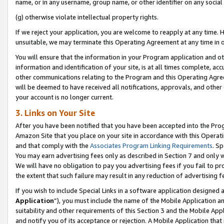
name, or in any username, group name, or other identifier on any social
(g) otherwise violate intellectual property rights.
If we reject your application, you are welcome to reapply at any time. 
unsuitable, we may terminate this Operating Agreement at any time in o
You will ensure that the information in your Program application and o
information and identification of your site, is at all times complete, ac
other communications relating to the Program and this Operating Agre
will be deemed to have received all notifications, approvals, and other
your account is no longer current.
3. Links on Your Site
After you have been notified that you have been accepted into the Prog
Amazon Site that you place on your site in accordance with this Operati
and that comply with the
Associates Program Linking Requirements
. Sp
You may earn advertising fees only as described in Section 7 and only w
We will have no obligation to pay you advertising fees if you fail to pr
the extent that such failure may result in any reduction of advertisin
If you wish to include Special Links in a software application designed
Application
”), you must include the name of the Mobile Application an
suitability and other requirements of this Section 3 and the Mobile Appl
and notify you of its acceptance or rejection. A Mobile Application that