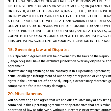
NEITHER WE NOR ANY OF OUR AFFILIATES OR LICENSORS WILL BE RES
INCLUDING POWER OUTAGES OR SYSTEM FAILURES; OR (B) ANY UNAU
OR LOSS OF, YOUR SITE OR ANY DATA, IMAGES, TEXT, OR OTHER IN
OR FROM ANY OTHER PERSON OR ENTITY OR THROUGH THE PROGRA
AFFILIATE-PROGRAM SITE WILL CREATE ANY WARRANTY NOT EXPRESS
OUR AFFILIATES OR LICENSORS WILL BE RESPONSIBLE FOR ANY COMP
LOSS OF PROSPECTIVE PROFITS OR REVENUE, ANTICIPATED SALES, G
COMMITMENTS BY YOU IN CONNECTION WITH THIS OPERATING AGREE
THIS OPERATING AGREEMENT OR YOUR PARTICIPATION IN THE PROG
19. Governing law and Disputes
This Operating Agreement will be governed by the laws of the Republic o
[Bangalore] shall have the exclusive jurisdiction over any dispute rela
Agreement.
Notwithstanding anything to the contrary in this Operating Agreement, w
actual or alleged infringement of our or any other person or entity’s i
rights in the Content are of a special, unique, extraordinary character,
compensated for in monetary damages.
20. Miscellaneous
You acknowledge and agree that we and our affiliates may at any time (d
contained in this Operating Agreement or operate sites that are simila
operation of law or otherwise, without our express prior written approva