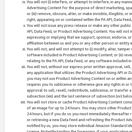
You will not (i) interfere, or attempt to interfere, in any man
Advertising Content for the purpose of direct marketing, spam
or (iii) remove, obscure, alter, or make invisible, illegible, o
right, appearing on or contained within the PA API, Data Feed
You will not issue any press release or make any other public
API, Data Feed, or Product Advertising Content. You will not
expressing or implying that we support, sponsor, endorse, or 
affiliation between us and you or any other person or entity 
You will not, and will not attempt to (i) modify, alter, tamper
software included in Product Advertising Content; or (ii) rev
relating to the PA API, Data Feed, or any software included i
You will not, without our express prior written approval, sell, 
any application that utilizes the Product Advertising API or 
you may not use Product Advertising Content on or within any a
requires you to sublicense or otherwise give any rights in or 
approval to sell, resell, redistribute, sublicense, or transfer 
subsection (xiii) and the last sentence of subsection (xv) belo
You will not store or cache Product Advertising Content consi
of an image for up to 24 hours. You may store other Product
24 hours, but if you do so you must immediately thereafter r
or retrieving a new Data Feed and refreshing the Product Adv
notified by us, you may store individual Amazon Standard Iden
License. Notwithstanding the foregoing, if your application in