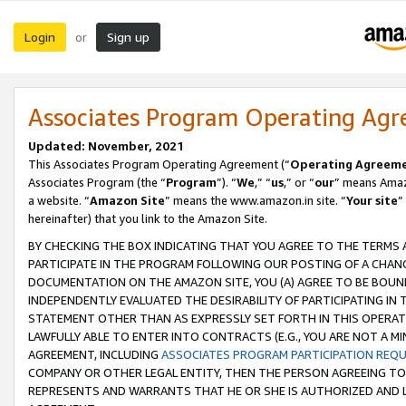
Login
Sign up
or
Associates Program Operating Ag
Updated: November, 2021
This Associates Program Operating Agreement (“
Operating Agreem
Associates Program (the “
Program
”). “
We
,” “
us
,” or “
our
” means Amazo
a website. “
Amazon Site
” means the www.amazon.in site. “
Your site
”
hereinafter) that you link to the Amazon Site.
BY CHECKING THE BOX INDICATING THAT YOU AGREE TO THE TERMS
PARTICIPATE IN THE PROGRAM FOLLOWING OUR POSTING OF A CHANG
DOCUMENTATION ON THE AMAZON SITE, YOU (A) AGREE TO BE BOUN
INDEPENDENTLY EVALUATED THE DESIRABILITY OF PARTICIPATING I
STATEMENT OTHER THAN AS EXPRESSLY SET FORTH IN THIS OPERAT
LAWFULLY ABLE TO ENTER INTO CONTRACTS (E.G., YOU ARE NOT A M
AGREEMENT, INCLUDING
ASSOCIATES PROGRAM PARTICIPATION REQ
COMPANY OR OTHER LEGAL ENTITY, THEN THE PERSON AGREEING TO
REPRESENTS AND WARRANTS THAT HE OR SHE IS AUTHORIZED AND L