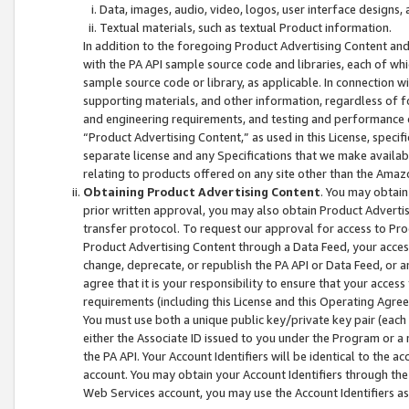
Data, images, audio, video, logos, user interface designs,
Textual materials, such as textual Product information.
In addition to the foregoing Product Advertising Content and
with the PA API sample source code and libraries, each of wh
sample source code or library, as applicable. In connection w
supporting materials, and other information, regardless of fo
and engineering requirements, and testing and performance cri
“Product Advertising Content,” as used in this License, speci
separate license and any Specifications that we make available
relating to products offered on any site other than the Amaz
Obtaining Product Advertising Content
. You may obtain
prior written approval, you may also obtain Product Adverti
transfer protocol. To request our approval for access to Pro
Product Advertising Content through a Data Feed, your access
change, deprecate, or republish the PA API or Data Feed, or a
agree that it is your responsibility to ensure that your acces
requirements (including this License and this Operating Agre
You must use both a unique public key/private key pair (each 
either the Associate ID issued to you under the Program or a
the PA API. Your Account Identifiers will be identical to the
account. You may obtain your Account Identifiers through the
Web Services account, you may use the Account Identifiers as