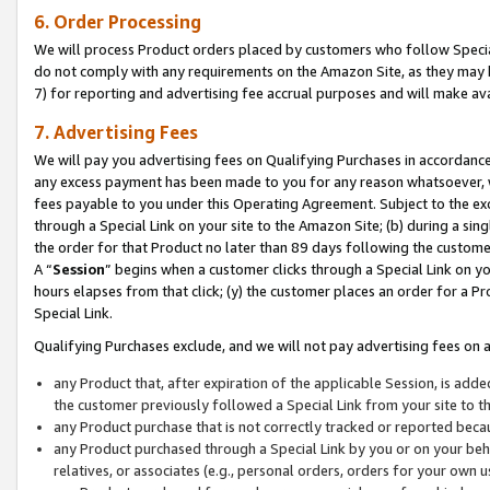
6. Order Processing
We will process Product orders placed by customers who follow Special 
do not comply with any requirements on the Amazon Site, as they may b
7) for reporting and advertising fee accrual purposes and will make av
7. Advertising Fees
We will pay you advertising fees on Qualifying Purchases in accordanc
any excess payment has been made to you for any reason whatsoever, we
fees payable to you under this Operating Agreement. Subject to the exc
through a Special Link on your site to the Amazon Site; (b) during a sin
the order for that Product no later than 89 days following the customer’s
A “
Session
” begins when a customer clicks through a Special Link on yo
hours elapses from that click; (y) the customer places an order for a Pr
Special Link.
Qualifying Purchases exclude, and we will not pay advertising fees on a
any Product that, after expiration of the applicable Session, is ad
the customer previously followed a Special Link from your site to t
any Product purchase that is not correctly tracked or reported beca
any Product purchased through a Special Link by you or on your beha
relatives, or associates (e.g., personal orders, orders for your own 