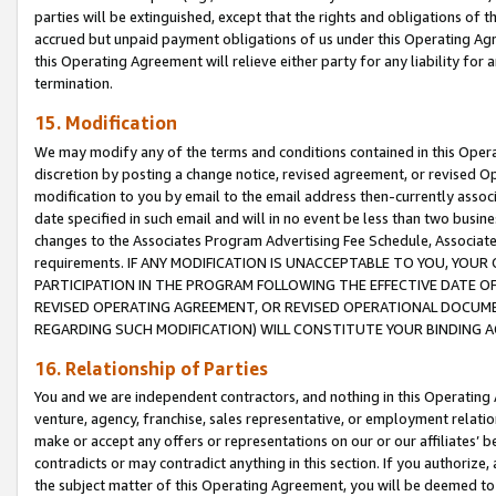
parties will be extinguished, except that the rights and obligations of t
accrued but unpaid payment obligations of us under this Operating Agr
this Operating Agreement will relieve either party for any liability for 
termination.
15. Modification
We may modify any of the terms and conditions contained in this Oper
discretion by posting a change notice, revised agreement, or revised 
modification to you by email to the email address then-currently associ
date specified in such email and will in no event be less than two busine
changes to the Associates Program Advertising Fee Schedule, Associa
requirements. IF ANY MODIFICATION IS UNACCEPTABLE TO YOU, YO
PARTICIPATION IN THE PROGRAM FOLLOWING THE EFFECTIVE DATE OF 
REVISED OPERATING AGREEMENT, OR REVISED OPERATIONAL DOCUMEN
REGARDING SUCH MODIFICATION) WILL CONSTITUTE YOUR BINDING 
16. Relationship of Parties
You and we are independent contractors, and nothing in this Operating
venture, agency, franchise, sales representative, or employment relation
make or accept any offers or representations on our or our affiliates’ b
contradicts or may contradict anything in this section. If you authorize, 
the subject matter of this Operating Agreement, you will be deemed to 