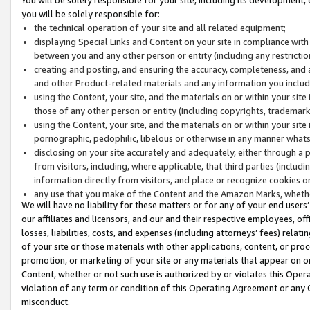
you will be solely responsible for:
the technical operation of your site and all related equipment;
displaying Special Links and Content on your site in compliance w
between you and any other person or entity (including any restrictio
creating and posting, and ensuring the accuracy, completeness, and a
and other Product-related materials and any information you include 
using the Content, your site, and the materials on or within your site
those of any other person or entity (including copyrights, trademarks,
using the Content, your site, and the materials on or within your si
pornographic, pedophilic, libelous or otherwise in any manner what
disclosing on your site accurately and adequately, either through a p
from visitors, including, where applicable, that third parties (inclu
information directly from visitors, and place or recognize cookies o
any use that you make of the Content and the Amazon Marks, wheth
We will have no liability for these matters or for any of your end users
our affiliates and licensors, and our and their respective employees, of
losses, liabilities, costs, and expenses (including attorneys’ fees) relat
of your site or those materials with other applications, content, or pro
promotion, or marketing of your site or any materials that appear on or w
Content, whether or not such use is authorized by or violates this Ope
violation of any term or condition of this Operating Agreement or any 
misconduct.