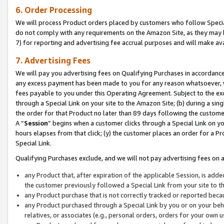
6. Order Processing
We will process Product orders placed by customers who follow Special 
do not comply with any requirements on the Amazon Site, as they may b
7) for reporting and advertising fee accrual purposes and will make av
7. Advertising Fees
We will pay you advertising fees on Qualifying Purchases in accordanc
any excess payment has been made to you for any reason whatsoever, we
fees payable to you under this Operating Agreement. Subject to the exc
through a Special Link on your site to the Amazon Site; (b) during a sin
the order for that Product no later than 89 days following the customer’s
A “
Session
” begins when a customer clicks through a Special Link on yo
hours elapses from that click; (y) the customer places an order for a Pr
Special Link.
Qualifying Purchases exclude, and we will not pay advertising fees on a
any Product that, after expiration of the applicable Session, is ad
the customer previously followed a Special Link from your site to t
any Product purchase that is not correctly tracked or reported beca
any Product purchased through a Special Link by you or on your beha
relatives, or associates (e.g., personal orders, orders for your own 