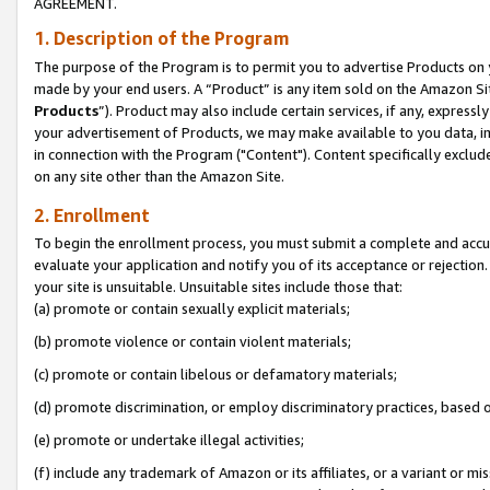
AGREEMENT.
1. Description of the Program
The purpose of the Program is to permit you to advertise Products on yo
made by your end users. A “Product” is any item sold on the Amazon Sit
Products
”). Product may also include certain services, if any, expressl
your advertisement of Products, we may make available to you data, imag
in connection with the Program ("Content"). Content specifically exclud
on any site other than the Amazon Site.
2. Enrollment
To begin the enrollment process, you must submit a complete and accura
evaluate your application and notify you of its acceptance or rejection.
your site is unsuitable. Unsuitable sites include those that:
(a) promote or contain sexually explicit materials;
(b) promote violence or contain violent materials;
(c) promote or contain libelous or defamatory materials;
(d) promote discrimination, or employ discriminatory practices, based on r
(e) promote or undertake illegal activities;
(f) include any trademark of Amazon or its affiliates, or a variant or m