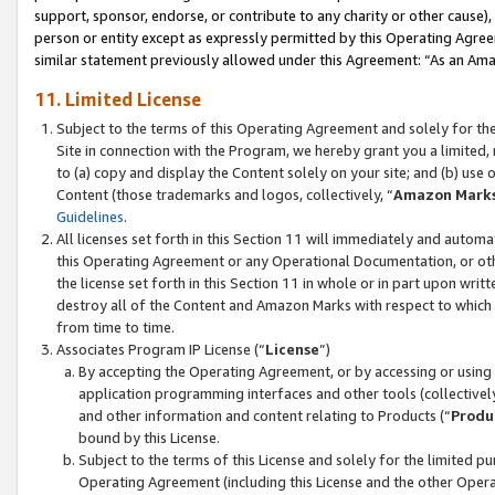
support, sponsor, endorse, or contribute to any charity or other cause),
person or entity except as expressly permitted by this Operating Agree
similar statement previously allowed under this Agreement: “As an Ama
11. Limited License
Subject to the terms of this Operating Agreement and solely for th
Site in connection with the Program, we hereby grant you a limited,
to (a) copy and display the Content solely on your site; and (b) us
Content (those trademarks and logos, collectively, “
Amazon Mark
Guidelines
.
All licenses set forth in this Section 11 will immediately and autom
this Operating Agreement or any Operational Documentation, or oth
the license set forth in this Section 11 in whole or in part upon wr
destroy all of the Content and Amazon Marks with respect to which t
from time to time.
Associates Program IP License (“
License
”)
By accepting the Operating Agreement, or by accessing or using t
application programming interfaces and other tools (collectively
and other information and content relating to Products (“
Produ
bound by this License.
Subject to the terms of this License and solely for the limited p
Operating Agreement (including this License and the other Opera