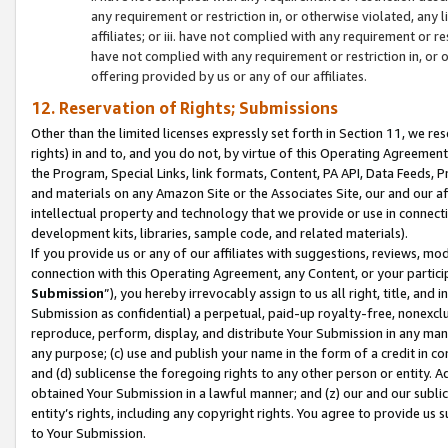
any requirement or restriction in, or otherwise violated, an
affiliates; or iii. have not complied with any requirement or
have not complied with any requirement or restriction in, or
offering provided by us or any of our affiliates.
12. Reservation of Rights; Submissions
Other than the limited licenses expressly set forth in Section 11, we rese
rights) in and to, and you do not, by virtue of this Operating Agreement
the Program, Special Links, link formats, Content, PA API, Data Feeds
and materials on any Amazon Site or the Associates Site, our and our a
intellectual property and technology that we provide or use in connect
development kits, libraries, sample code, and related materials).
If you provide us or any of our affiliates with suggestions, reviews, mod
connection with this Operating Agreement, any Content, or your particip
Submission
”), you hereby irrevocably assign to us all right, title, an
Submission as confidential) a perpetual, paid-up royalty-free, nonexclus
reproduce, perform, display, and distribute Your Submission in any man
any purpose; (c) use and publish your name in the form of a credit in c
and (d) sublicense the foregoing rights to any other person or entity. A
obtained Your Submission in a lawful manner; and (z) our and our sublice
entity’s rights, including any copyright rights. You agree to provide us
to Your Submission.