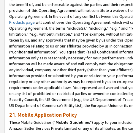
the benefit of, and be enforceable against the parties and their respec
provision of this Operating Agreement will not constitute a waiver of o
Operating Agreement. In the event of any conflict between this Opera
Products page
will control over this Operating Agreement, which will 
Operating Agreement, the terms “include(s),” “including,” “e.g.,” and “f
limitation,” “e.g., without limitation,” and “for example, without limi
taken by us, and any approvals that may be given by us under this Oper
information relating to us or our affiliates provided by us in connecti
("Confidential Information"). You agree that: (a) all Confidential Inform
Information only as is reasonably necessary for your performance und
Information will be made aware of and will comply with the obligations i
any individual, company, or other third party (other than your affiliates
information provided or submitted by you or related to your performan
regulatory or any other authority as may be required by us to co-operate
requirements under applicable laws. You represent and warrant that you 
on any list of prohibited or restricted parties or owned or controlled by
Security Council, the US Government (e.g., the US Department of Treasu
US Department of Commerce’s Entity List), the European Union or its m
21. Mobile Application Policy
These Mobile Guidelines (“
Mobile Guidelines
”) apply to your inclusio
Amazon Seller Services Private Limited or any of its affiliates, as the 