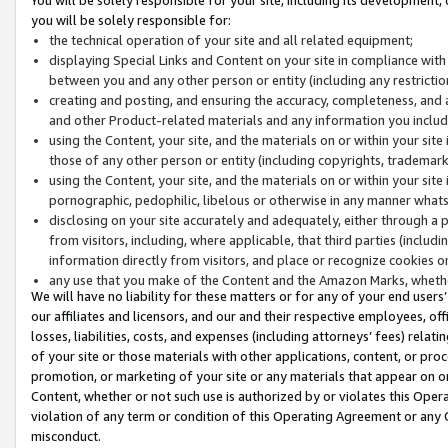
you will be solely responsible for:
the technical operation of your site and all related equipment;
displaying Special Links and Content on your site in compliance w
between you and any other person or entity (including any restrictio
creating and posting, and ensuring the accuracy, completeness, and a
and other Product-related materials and any information you include 
using the Content, your site, and the materials on or within your site
those of any other person or entity (including copyrights, trademarks,
using the Content, your site, and the materials on or within your si
pornographic, pedophilic, libelous or otherwise in any manner what
disclosing on your site accurately and adequately, either through a p
from visitors, including, where applicable, that third parties (inclu
information directly from visitors, and place or recognize cookies o
any use that you make of the Content and the Amazon Marks, wheth
We will have no liability for these matters or for any of your end users
our affiliates and licensors, and our and their respective employees, of
losses, liabilities, costs, and expenses (including attorneys’ fees) relat
of your site or those materials with other applications, content, or pro
promotion, or marketing of your site or any materials that appear on or w
Content, whether or not such use is authorized by or violates this Ope
violation of any term or condition of this Operating Agreement or any 
misconduct.