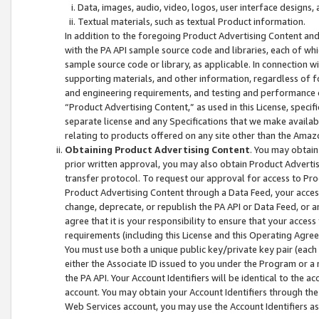
Data, images, audio, video, logos, user interface designs,
Textual materials, such as textual Product information.
In addition to the foregoing Product Advertising Content and
with the PA API sample source code and libraries, each of wh
sample source code or library, as applicable. In connection w
supporting materials, and other information, regardless of fo
and engineering requirements, and testing and performance cri
“Product Advertising Content,” as used in this License, speci
separate license and any Specifications that we make available
relating to products offered on any site other than the Amaz
Obtaining Product Advertising Content
. You may obtain
prior written approval, you may also obtain Product Adverti
transfer protocol. To request our approval for access to Pro
Product Advertising Content through a Data Feed, your access
change, deprecate, or republish the PA API or Data Feed, or a
agree that it is your responsibility to ensure that your acces
requirements (including this License and this Operating Agre
You must use both a unique public key/private key pair (each 
either the Associate ID issued to you under the Program or a
the PA API. Your Account Identifiers will be identical to the
account. You may obtain your Account Identifiers through the
Web Services account, you may use the Account Identifiers as