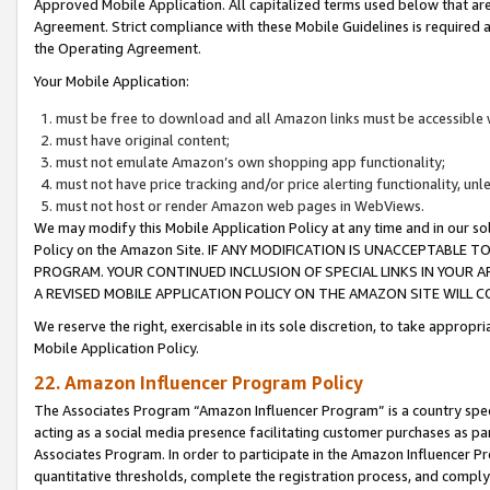
Approved Mobile Application. All capitalized terms used below that ar
Agreement. Strict compliance with these Mobile Guidelines is required a
the Operating Agreement.
Your Mobile Application:
must be free to download and all Amazon links must be accessible 
must have original content;
must not emulate Amazon’s own shopping app functionality;
must not have price tracking and/or price alerting functionality, un
must not host or render Amazon web pages in WebViews.
We may modify this Mobile Application Policy at any time and in our sol
Policy on the Amazon Site. IF ANY MODIFICATION IS UNACCEPTABLE
PROGRAM. YOUR CONTINUED INCLUSION OF SPECIAL LINKS IN YOUR 
A REVISED MOBILE APPLICATION POLICY ON THE AMAZON SITE WILL
We reserve the right, exercisable in its sole discretion, to take approp
Mobile Application Policy.
22. Amazon Influencer Program Policy
The Associates Program “Amazon Influencer Program” is a country specif
acting as a social media presence facilitating customer purchases as pa
Associates Program. In order to participate in the Amazon Influencer P
quantitative thresholds, complete the registration process, and comply