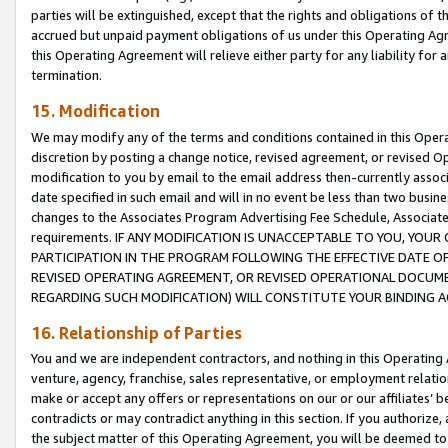
parties will be extinguished, except that the rights and obligations of t
accrued but unpaid payment obligations of us under this Operating Agr
this Operating Agreement will relieve either party for any liability for 
termination.
15. Modification
We may modify any of the terms and conditions contained in this Oper
discretion by posting a change notice, revised agreement, or revised 
modification to you by email to the email address then-currently associ
date specified in such email and will in no event be less than two busine
changes to the Associates Program Advertising Fee Schedule, Associa
requirements. IF ANY MODIFICATION IS UNACCEPTABLE TO YOU, YO
PARTICIPATION IN THE PROGRAM FOLLOWING THE EFFECTIVE DATE OF 
REVISED OPERATING AGREEMENT, OR REVISED OPERATIONAL DOCUMEN
REGARDING SUCH MODIFICATION) WILL CONSTITUTE YOUR BINDING 
16. Relationship of Parties
You and we are independent contractors, and nothing in this Operating
venture, agency, franchise, sales representative, or employment relation
make or accept any offers or representations on our or our affiliates’ b
contradicts or may contradict anything in this section. If you authorize, 
the subject matter of this Operating Agreement, you will be deemed to 