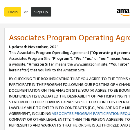
Login
Sign up
or
Associates Program Operating Ag
Updated: November, 2021
This Associates Program Operating Agreement (“
Operating Agreem
Associates Program (the “
Program
”). “
We
,” “
us
,” or “
our
” means Amazo
a website. “
Amazon Site
” means the www.amazon.in site. “
Your site
”
hereinafter) that you link to the Amazon Site.
BY CHECKING THE BOX INDICATING THAT YOU AGREE TO THE TERMS
PARTICIPATE IN THE PROGRAM FOLLOWING OUR POSTING OF A CHANG
DOCUMENTATION ON THE AMAZON SITE, YOU (A) AGREE TO BE BOUN
INDEPENDENTLY EVALUATED THE DESIRABILITY OF PARTICIPATING I
STATEMENT OTHER THAN AS EXPRESSLY SET FORTH IN THIS OPERAT
LAWFULLY ABLE TO ENTER INTO CONTRACTS (E.G., YOU ARE NOT A M
AGREEMENT, INCLUDING
ASSOCIATES PROGRAM PARTICIPATION REQ
COMPANY OR OTHER LEGAL ENTITY, THEN THE PERSON AGREEING TO
REPRESENTS AND WARRANTS THAT HE OR SHE IS AUTHORIZED AND L