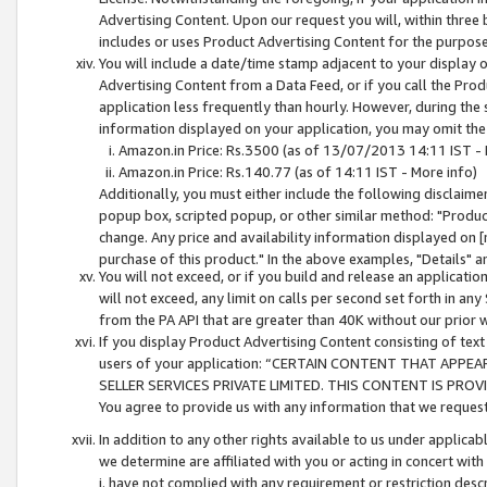
Advertising Content. Upon our request you will, within three b
includes or uses Product Advertising Content for the purpose 
You will include a date/time stamp adjacent to your display o
Advertising Content from a Data Feed, or if you call the Pro
application less frequently than hourly. However, during the
information displayed on your application, you may omit the
Amazon.in Price: Rs.3500 (as of 13/07/2013 14:11 IST - 
Amazon.in Price: Rs.140.77 (as of 14:11 IST - More info)
Additionally, you must either include the following disclaimer 
popup box, scripted popup, or other similar method: "Product 
change. Any price and availability information displayed on [
purchase of this product." In the above examples, "Details" 
You will not exceed, or if you build and release an application
will not exceed, any limit on calls per second set forth in any
from the PA API that are greater than 40K without our prior 
If you display Product Advertising Content consisting of text 
users of your application: “CERTAIN CONTENT THAT APPEA
SELLER SERVICES PRIVATE LIMITED. THIS CONTENT IS PROV
You agree to provide us with any information that we request 
In addition to any other rights available to us under applica
we determine are affiliated with you or acting in concert with
i. have not complied with any requirement or restriction descr