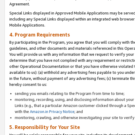
Agreement.
Special Links displayed in Approved Mobile Applications may be serve
including any Special Links displayed within an integrated web browse
Mobile Applications.
4. Program Requirements
By participating in the Program, you agree that you will comply with t
guidelines, and other documents and materials referenced in this Oper
You will provide us with any information that we request to verify yo
determine that you have not complied with any requirement or restrict
other Operational Documentation or that you have otherwise violated t
available to us): (a) withhold any advertising fees payable to you und
in the future, without payment of any advertising fees; (c) terminate th
hereby consent to us:
sending you emails relating to the Program from time to time;
monitoring, recording, using, and disclosing information about your s
Links (e.g., that a particular Amazon customer clicked through a Spe
with the
Amazon.in Privacy Notice
; and
monitoring, crawling, and otherwise investigating your site to ver
5. Responsibility for Your Site
You will be solely responsible for your site, including its development,