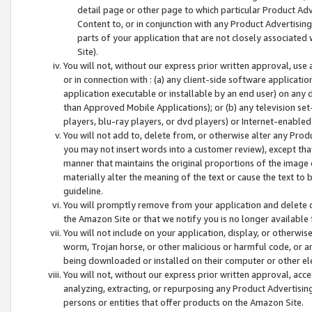
detail page or other page to which particular Product Adve
Content to, or in conjunction with any Product Advertising
parts of your application that are not closely associated
Site).
You will not, without our express prior written approval, use
or in connection with : (a) any client-side software applicati
application executable or installable by an end user) on any 
than Approved Mobile Applications); or (b) any television set-
players, blu-ray players, or dvd players) or Internet-enabled 
You will not add to, delete from, or otherwise alter any Prod
you may not insert words into a customer review), except tha
manner that maintains the original proportions of the image 
materially alter the meaning of the text or cause the text to 
guideline.
You will promptly remove from your application and delete o
the Amazon Site or that we notify you is no longer available 
You will not include on your application, display, or otherwi
worm, Trojan horse, or other malicious or harmful code, or a
being downloaded or installed on their computer or other ele
You will not, without our express prior written approval, acc
analyzing, extracting, or repurposing any Product Advertisin
persons or entities that offer products on the Amazon Site.