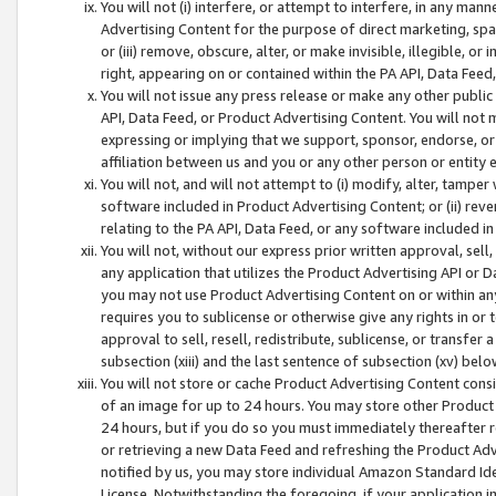
You will not (i) interfere, or attempt to interfere, in any man
Advertising Content for the purpose of direct marketing, spam
or (iii) remove, obscure, alter, or make invisible, illegible, o
right, appearing on or contained within the PA API, Data Feed
You will not issue any press release or make any other public
API, Data Feed, or Product Advertising Content. You will not
expressing or implying that we support, sponsor, endorse, or 
affiliation between us and you or any other person or entity 
You will not, and will not attempt to (i) modify, alter, tamper
software included in Product Advertising Content; or (ii) rev
relating to the PA API, Data Feed, or any software included i
You will not, without our express prior written approval, sell, 
any application that utilizes the Product Advertising API or 
you may not use Product Advertising Content on or within any a
requires you to sublicense or otherwise give any rights in or 
approval to sell, resell, redistribute, sublicense, or transfer 
subsection (xiii) and the last sentence of subsection (xv) belo
You will not store or cache Product Advertising Content consi
of an image for up to 24 hours. You may store other Product
24 hours, but if you do so you must immediately thereafter r
or retrieving a new Data Feed and refreshing the Product Adv
notified by us, you may store individual Amazon Standard Iden
License. Notwithstanding the foregoing, if your application in