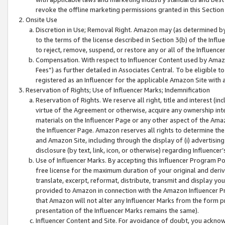
revoke the offline marketing permissions granted in this Section 1
Onsite Use
Discretion in Use; Removal Right. Amazon may (as determined by A
to the terms of the license described in Section 3(b) of the Influ
to reject, remove, suspend, or restore any or all of the Influence
Compensation. With respect to Influencer Content used by Amazon
Fees”) as further detailed in Associates Central. To be eligible
registered as an Influencer for the applicable Amazon Site with 
Reservation of Rights; Use of Influencer Marks; Indemnification
Reservation of Rights. We reserve all right, title and interest (in
virtue of the Agreement or otherwise, acquire any ownership inter
materials on the Influencer Page or any other aspect of the Amazon
the Influencer Page. Amazon reserves all rights to determine the 
and Amazon Site, including through the display of (i) advertising
disclosure (by text, link, icon, or otherwise) regarding Influence
Use of Influencer Marks. By accepting this Influencer Program P
free license for the maximum duration of your original and deriva
translate, excerpt, reformat, distribute, transmit and display y
provided to Amazon in connection with the Amazon Influencer Pr
that Amazon will not alter any Influencer Marks from the form pr
presentation of the Influencer Marks remains the same).
Influencer Content and Site. For avoidance of doubt, you acknowl