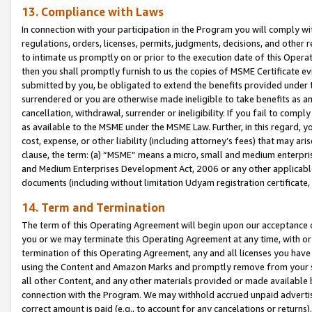
13. Compliance with Laws
In connection with your participation in the Program you will comply with
regulations, orders, licenses, permits, judgments, decisions, and other
to intimate us promptly on or prior to the execution date of this Oper
then you shall promptly furnish to us the copies of MSME Certificate ev
submitted by you, be obligated to extend the benefits provided under t
surrendered or you are otherwise made ineligible to take benefits as 
cancellation, withdrawal, surrender or ineligibility. If you fail to comp
as available to the MSME under the MSME Law. Further, in this regard, y
cost, expense, or other liability (including attorney’s fees) that may a
clause, the term: (a) “MSME” means a micro, small and medium enterpr
and Medium Enterprises Development Act, 2006 or any other applicable l
documents (including without limitation Udyam registration certificate
14. Term and Termination
The term of this Operating Agreement will begin upon our acceptance o
you or we may terminate this Operating Agreement at any time, with or 
termination of this Operating Agreement, any and all licenses you have
using the Content and Amazon Marks and promptly remove from your sit
all other Content, and any other materials provided or made available 
connection with the Program. We may withhold accrued unpaid advertisi
correct amount is paid (e.g., to account for any cancelations or returns