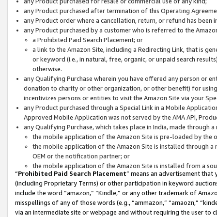
any Product purchased for resale or commercial use of any kind;
any Product purchased after termination of this Operating Agreeme
any Product order where a cancellation, return, or refund has been in
any Product purchased by a customer who is referred to the Amazon
a Prohibited Paid Search Placement; or
a link to the Amazon Site, including a Redirecting Link, that is g
or keyword (i.e., in natural, free, organic, or unpaid search resul
otherwise.
any Qualifying Purchase wherein you have offered any person or entit
donation to charity or other organization, or other benefit) for usi
incentivizes persons or entities to visit the Amazon Site via your Spec
any Product purchased through a Special Link in a Mobile Applicatio
Approved Mobile Application was not served by the AMA API, Product
any Qualifying Purchase, which takes place in India, made through a 
the mobile application of the Amazon Site is pre-loaded by the o
the mobile application of the Amazon Site is installed through a
OEM or the notification partner; or
the mobile application of the Amazon Site is installed from a so
“
Prohibited Paid Search Placement
” means an advertisement that y
(including Proprietary Terms) or other participation in keyword auctions
include the word “amazon,” “Kindle,” or any other trademark of Amazon 
misspellings of any of those words (e.g., “ammazon,” “amaozn,” “kindel
via an intermediate site or webpage and without requiring the user to cl