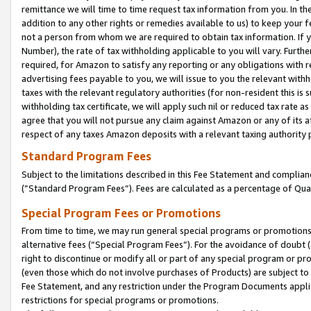
remittance we will time to time request tax information from you. In the
addition to any other rights or remedies available to us) to keep your f
not a person from whom we are required to obtain tax information. If 
Number), the rate of tax withholding applicable to you will vary. Furth
required, for Amazon to satisfy any reporting or any obligations with r
advertising fees payable to you, we will issue to you the relevant withho
taxes with the relevant regulatory authorities (for non-resident this is
withholding tax certificate, we will apply such nil or reduced tax rate 
agree that you will not pursue any claim against Amazon or any of its af
respect of any taxes Amazon deposits with a relevant taxing authority 
Standard Program Fees
Subject to the limitations described in this Fee Statement and complia
(”Standard Program Fees”). Fees are calculated as a percentage of Qua
Special Program Fees or Promotions
From time to time, we may run general special programs or promotions 
alternative fees (“Special Program Fees”). For the avoidance of doubt 
right to discontinue or modify all or part of any special program or p
(even those which do not involve purchases of Products) are subject to di
Fee Statement, and any restriction under the Program Documents applica
restrictions for special programs or promotions.