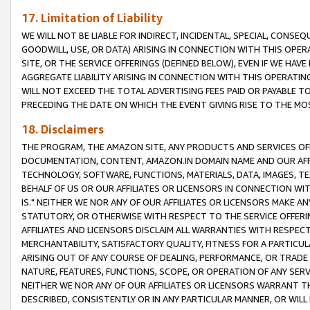
17. Limitation of Liability
WE WILL NOT BE LIABLE FOR INDIRECT, INCIDENTAL, SPECIAL, CONSE
GOODWILL, USE, OR DATA) ARISING IN CONNECTION WITH THIS OP
SITE, OR THE SERVICE OFFERINGS (DEFINED BELOW), EVEN IF WE HAV
AGGREGATE LIABILITY ARISING IN CONNECTION WITH THIS OPERATI
WILL NOT EXCEED THE TOTAL ADVERTISING FEES PAID OR PAYABLE 
PRECEDING THE DATE ON WHICH THE EVENT GIVING RISE TO THE MOS
18. Disclaimers
THE PROGRAM, THE AMAZON SITE, ANY PRODUCTS AND SERVICES OFF
DOCUMENTATION, CONTENT, AMAZON.IN DOMAIN NAME AND OUR AFFI
TECHNOLOGY, SOFTWARE, FUNCTIONS, MATERIALS, DATA, IMAGES, 
BEHALF OF US OR OUR AFFILIATES OR LICENSORS IN CONNECTION WI
IS." NEITHER WE NOR ANY OF OUR AFFILIATES OR LICENSORS MAKE 
STATUTORY, OR OTHERWISE WITH RESPECT TO THE SERVICE OFFERIN
AFFILIATES AND LICENSORS DISCLAIM ALL WARRANTIES WITH RESPECT
MERCHANTABILITY, SATISFACTORY QUALITY, FITNESS FOR A PARTIC
ARISING OUT OF ANY COURSE OF DEALING, PERFORMANCE, OR TRADE
NATURE, FEATURES, FUNCTIONS, SCOPE, OR OPERATION OF ANY SERVI
NEITHER WE NOR ANY OF OUR AFFILIATES OR LICENSORS WARRANT TH
DESCRIBED, CONSISTENTLY OR IN ANY PARTICULAR MANNER, OR WIL