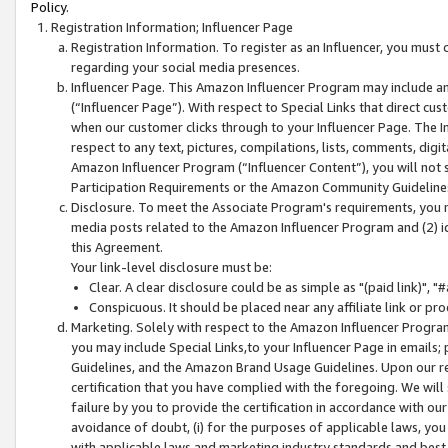
Policy.
Registration Information; Influencer Page
Registration Information. To register as an Influencer, you must
regarding your social media presences.
Influencer Page. This Amazon Influencer Program may include a
(“Influencer Page”). With respect to Special Links that direct cu
when our customer clicks through to your Influencer Page. The I
respect to any text, pictures, compilations, lists, comments, dig
Amazon Influencer Program (“Influencer Content”), you will not su
Participation Requirements or the Amazon Community Guideline
Disclosure. To meet the Associate Program's requirements, you mu
media posts related to the Amazon Influencer Program and (2) id
this Agreement.
Your link-level disclosure must be:
Clear. A clear disclosure could be as simple as "(paid link)",
Conspicuous. It should be placed near any affiliate link or pro
Marketing. Solely with respect to the Amazon Influencer Program
you may include Special Links,to your Influencer Page in emails
Guidelines, and the Amazon Brand Usage Guidelines. Upon our re
certification that you have complied with the foregoing. We will s
failure by you to provide the certification in accordance with our
avoidance of doubt, (i) for the purposes of applicable laws, you
with applicable laws and marketing industry standards and best