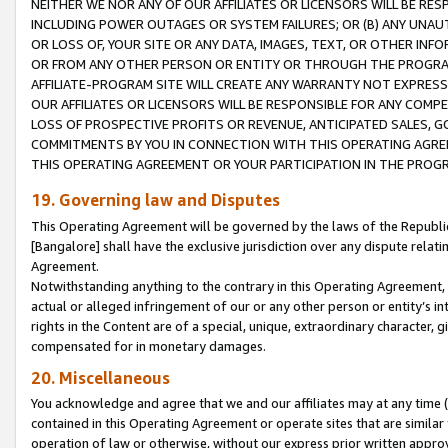
NEITHER WE NOR ANY OF OUR AFFILIATES OR LICENSORS WILL BE RES
INCLUDING POWER OUTAGES OR SYSTEM FAILURES; OR (B) ANY UNAU
OR LOSS OF, YOUR SITE OR ANY DATA, IMAGES, TEXT, OR OTHER IN
OR FROM ANY OTHER PERSON OR ENTITY OR THROUGH THE PROGRA
AFFILIATE-PROGRAM SITE WILL CREATE ANY WARRANTY NOT EXPRESS
OUR AFFILIATES OR LICENSORS WILL BE RESPONSIBLE FOR ANY COMP
LOSS OF PROSPECTIVE PROFITS OR REVENUE, ANTICIPATED SALES, G
COMMITMENTS BY YOU IN CONNECTION WITH THIS OPERATING AGREE
THIS OPERATING AGREEMENT OR YOUR PARTICIPATION IN THE PROG
19. Governing law and Disputes
This Operating Agreement will be governed by the laws of the Republic o
[Bangalore] shall have the exclusive jurisdiction over any dispute rela
Agreement.
Notwithstanding anything to the contrary in this Operating Agreement, w
actual or alleged infringement of our or any other person or entity’s i
rights in the Content are of a special, unique, extraordinary character,
compensated for in monetary damages.
20. Miscellaneous
You acknowledge and agree that we and our affiliates may at any time (d
contained in this Operating Agreement or operate sites that are simila
operation of law or otherwise, without our express prior written approva