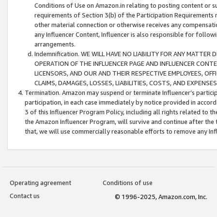
Conditions of Use on Amazon.in relating to posting content or su
requirements of Section 3(b) of the Participation Requirements re
other material connection or otherwise receives any compensation
any Influencer Content, Influencer is also responsible for follo
arrangements.
Indemnification. WE WILL HAVE NO LIABILITY FOR ANY MATTE
OPERATION OF THE INFLUENCER PAGE AND INFLUENCER CONTEN
LICENSORS, AND OUR AND THEIR RESPECTIVE EMPLOYEES, OFF
CLAIMS, DAMAGES, LOSSES, LIABILITIES, COSTS, AND EXPENS
Termination. Amazon may suspend or terminate Influencer’s partici
participation, in each case immediately by notice provided in accord
3 of this Influencer Program Policy, including all rights related to
the Amazon Influencer Program, will survive and continue after the 
that, we will use commercially reasonable efforts to remove any In
Operating agreement
Conditions of use
Contact us
© 1996-2025, Amazon.com, Inc.