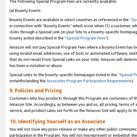
The following Special Program Fees are currently available:
(a) Bounty Events
Bounty Events are available in select countries as referenced in the
“Sp
in connection with “Bounty Events” which occur when (1) a customer, wh
clicks through a Special Link on your Site to a bounty-specific homepa
bounty action described in the
“Special Program Fees”
).
Amazon will not pay Special Program Fees where a Bounty Event has bee
using invalid email addresses, use of bots or automated software, mult
that do not result from Special Links on your Site). Amazon will determin
has been a violation or abuse.
Special Links to the bounty-specific homepages listed in the
“Special 
notwithstanding the
Associates Program Participation Requirements
).
9. Policies and Pricing
Customers who buy products through this Program are customers of the 
Amazon Site. Accordingly, as between you and us, all pricing, terms of 
service, and product sales set forth on the Amazon Site will apply to 
10. Identifying Yourself as an Associate
You will not issue any press release or make any other public communic
participation in the Program. You will not misrepresent or embellish th