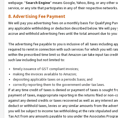
webpage. “
Search Engine
” means Google, Yahoo, Bing, or any other se
service, or any site that participates in any of their respective networks.
8. Advertising Fee Payment
We will pay you advertising fees on a monthly basis for Qualifying Pur
any applicable withholding or deduction described below. We will pay
accrue and withhold advertising fees until the total amount due to you 
The advertising fee payable to you is inclusive of all taxes including a
required to remit in connection with such services for which you will rai
within the prescribed time limit so that Amazon can take input tax cred
such law including but not limited to:
timely issuance of GST compliant invoices;
making the invoices available to Amazon;
depositing applicable taxes on a periodic basis; and
correctly reporting them to the government under tax laws.
If at any time credit of taxes is denied or payment of taxes is sought fr
payment of taxes, inappropriate reporting in the returns filed or non
against any denied credits or taxes recovered as well as any interest 
deduct or withhold taxes, levies or any similar amounts from the adverti
you will be subject to income tax withholding at the rate stipulated un
Tax Act from any amounts payable to you under the Associates Progra