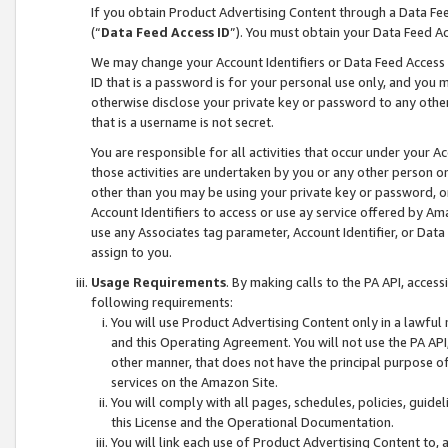
If you obtain Product Advertising Content through a Data F
(“
Data Feed Access ID
”). You must obtain your Data Feed A
We may change your Account Identifiers or Data Feed Access ID
ID that is a password is for your personal use only, and you mu
otherwise disclose your private key or password to any other p
that is a username is not secret.
You are responsible for all activities that occur under your A
those activities are undertaken by you or any other person o
other than you may be using your private key or password, or 
Account Identifiers to access or use ay service offered by 
use any Associates tag parameter, Account Identifier, or Data
assign to you.
Usage Requirements
. By making calls to the PA API, acces
following requirements:
You will use Product Advertising Content only in a lawful
and this Operating Agreement. You will not use the PA API,
other manner, that does not have the principal purpose o
services on the Amazon Site.
You will comply with all pages, schedules, policies, guide
this License and the Operational Documentation.
You will link each use of Product Advertising Content to,