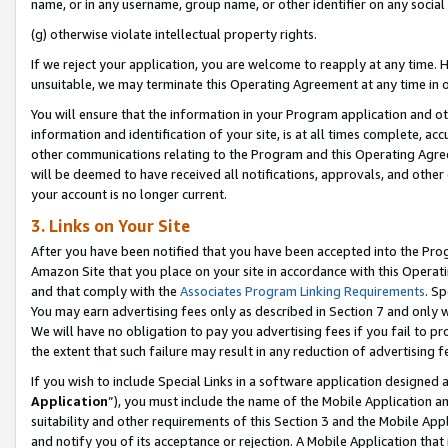
name, or in any username, group name, or other identifier on any social
(g) otherwise violate intellectual property rights.
If we reject your application, you are welcome to reapply at any time. 
unsuitable, we may terminate this Operating Agreement at any time in o
You will ensure that the information in your Program application and o
information and identification of your site, is at all times complete, ac
other communications relating to the Program and this Operating Agre
will be deemed to have received all notifications, approvals, and other
your account is no longer current.
3. Links on Your Site
After you have been notified that you have been accepted into the Prog
Amazon Site that you place on your site in accordance with this Operati
and that comply with the
Associates Program Linking Requirements
. Sp
You may earn advertising fees only as described in Section 7 and only w
We will have no obligation to pay you advertising fees if you fail to pr
the extent that such failure may result in any reduction of advertisin
If you wish to include Special Links in a software application designed
Application
”), you must include the name of the Mobile Application an
suitability and other requirements of this Section 3 and the Mobile Appl
and notify you of its acceptance or rejection. A Mobile Application that