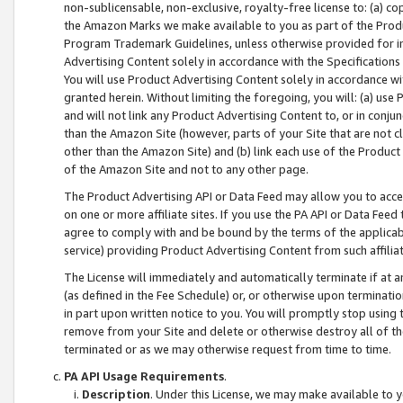
non-sublicensable, non-exclusive, royalty-free license to: (a) co
the Amazon Marks we make available to you as part of the Produc
Program Trademark Guidelines, unless otherwise provided for in
Advertising Content solely in accordance with the Specifications 
You will use Product Advertising Content solely in accordance w
granted herein. Without limiting the foregoing, you will: (a) us
and will not link any Product Advertising Content to, or in conjun
than the Amazon Site (however, parts of your Site that are not c
other than the Amazon Site) and (b) link each use of the Product
of the Amazon Site and not to any other page.
The Product Advertising API or Data Feed may allow you to acces
on one or more affiliate sites. If you use the PA API or Data Feed
agree to comply with and be bound by the terms of the applicabl
service) providing Product Advertising Content from such affiliat
The License will immediately and automatically terminate if at
(as defined in the Fee Schedule) or, or otherwise upon terminati
in part upon written notice to you. You will promptly stop using
remove from your Site and delete or otherwise destroy all of th
terminated or as we may otherwise request from time to time.
PA API Usage Requirements
.
Description
. Under this License, we may make available to 