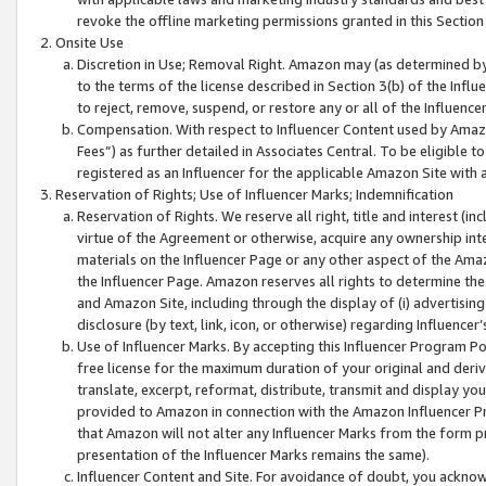
revoke the offline marketing permissions granted in this Section 1
Onsite Use
Discretion in Use; Removal Right. Amazon may (as determined by A
to the terms of the license described in Section 3(b) of the Influ
to reject, remove, suspend, or restore any or all of the Influence
Compensation. With respect to Influencer Content used by Amazon
Fees”) as further detailed in Associates Central. To be eligible
registered as an Influencer for the applicable Amazon Site with 
Reservation of Rights; Use of Influencer Marks; Indemnification
Reservation of Rights. We reserve all right, title and interest (in
virtue of the Agreement or otherwise, acquire any ownership inter
materials on the Influencer Page or any other aspect of the Amazon
the Influencer Page. Amazon reserves all rights to determine the 
and Amazon Site, including through the display of (i) advertising
disclosure (by text, link, icon, or otherwise) regarding Influence
Use of Influencer Marks. By accepting this Influencer Program P
free license for the maximum duration of your original and deriva
translate, excerpt, reformat, distribute, transmit and display y
provided to Amazon in connection with the Amazon Influencer Pr
that Amazon will not alter any Influencer Marks from the form pr
presentation of the Influencer Marks remains the same).
Influencer Content and Site. For avoidance of doubt, you acknowl