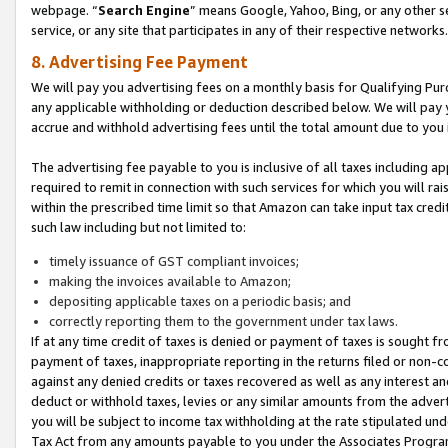
webpage. “
Search Engine
” means Google, Yahoo, Bing, or any other se
service, or any site that participates in any of their respective networks.
8. Advertising Fee Payment
We will pay you advertising fees on a monthly basis for Qualifying Pur
any applicable withholding or deduction described below. We will pay
accrue and withhold advertising fees until the total amount due to you 
The advertising fee payable to you is inclusive of all taxes including a
required to remit in connection with such services for which you will rai
within the prescribed time limit so that Amazon can take input tax cred
such law including but not limited to:
timely issuance of GST compliant invoices;
making the invoices available to Amazon;
depositing applicable taxes on a periodic basis; and
correctly reporting them to the government under tax laws.
If at any time credit of taxes is denied or payment of taxes is sought fr
payment of taxes, inappropriate reporting in the returns filed or non
against any denied credits or taxes recovered as well as any interest 
deduct or withhold taxes, levies or any similar amounts from the adverti
you will be subject to income tax withholding at the rate stipulated un
Tax Act from any amounts payable to you under the Associates Progra