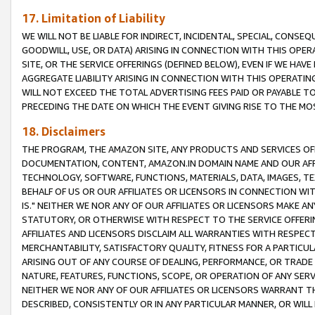
17. Limitation of Liability
WE WILL NOT BE LIABLE FOR INDIRECT, INCIDENTAL, SPECIAL, CONSE
GOODWILL, USE, OR DATA) ARISING IN CONNECTION WITH THIS OP
SITE, OR THE SERVICE OFFERINGS (DEFINED BELOW), EVEN IF WE HAV
AGGREGATE LIABILITY ARISING IN CONNECTION WITH THIS OPERATI
WILL NOT EXCEED THE TOTAL ADVERTISING FEES PAID OR PAYABLE 
PRECEDING THE DATE ON WHICH THE EVENT GIVING RISE TO THE MOS
18. Disclaimers
THE PROGRAM, THE AMAZON SITE, ANY PRODUCTS AND SERVICES OFF
DOCUMENTATION, CONTENT, AMAZON.IN DOMAIN NAME AND OUR AFFI
TECHNOLOGY, SOFTWARE, FUNCTIONS, MATERIALS, DATA, IMAGES, 
BEHALF OF US OR OUR AFFILIATES OR LICENSORS IN CONNECTION WI
IS." NEITHER WE NOR ANY OF OUR AFFILIATES OR LICENSORS MAKE 
STATUTORY, OR OTHERWISE WITH RESPECT TO THE SERVICE OFFERIN
AFFILIATES AND LICENSORS DISCLAIM ALL WARRANTIES WITH RESPECT
MERCHANTABILITY, SATISFACTORY QUALITY, FITNESS FOR A PARTIC
ARISING OUT OF ANY COURSE OF DEALING, PERFORMANCE, OR TRADE
NATURE, FEATURES, FUNCTIONS, SCOPE, OR OPERATION OF ANY SERVI
NEITHER WE NOR ANY OF OUR AFFILIATES OR LICENSORS WARRANT TH
DESCRIBED, CONSISTENTLY OR IN ANY PARTICULAR MANNER, OR WIL