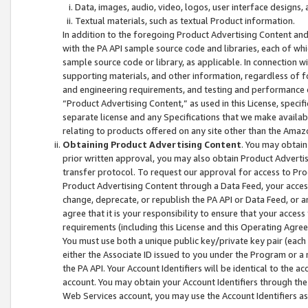
Data, images, audio, video, logos, user interface designs,
Textual materials, such as textual Product information.
In addition to the foregoing Product Advertising Content and
with the PA API sample source code and libraries, each of wh
sample source code or library, as applicable. In connection w
supporting materials, and other information, regardless of fo
and engineering requirements, and testing and performance cri
“Product Advertising Content,” as used in this License, speci
separate license and any Specifications that we make available
relating to products offered on any site other than the Amaz
Obtaining Product Advertising Content
. You may obtain
prior written approval, you may also obtain Product Adverti
transfer protocol. To request our approval for access to Pro
Product Advertising Content through a Data Feed, your access
change, deprecate, or republish the PA API or Data Feed, or a
agree that it is your responsibility to ensure that your acces
requirements (including this License and this Operating Agre
You must use both a unique public key/private key pair (each 
either the Associate ID issued to you under the Program or a
the PA API. Your Account Identifiers will be identical to the
account. You may obtain your Account Identifiers through the
Web Services account, you may use the Account Identifiers as