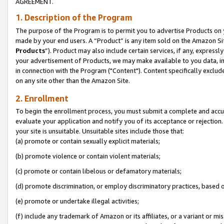
AGREEMENT.
1. Description of the Program
The purpose of the Program is to permit you to advertise Products on yo
made by your end users. A “Product” is any item sold on the Amazon Sit
Products
”). Product may also include certain services, if any, expressl
your advertisement of Products, we may make available to you data, imag
in connection with the Program ("Content"). Content specifically exclud
on any site other than the Amazon Site.
2. Enrollment
To begin the enrollment process, you must submit a complete and accura
evaluate your application and notify you of its acceptance or rejection.
your site is unsuitable. Unsuitable sites include those that:
(a) promote or contain sexually explicit materials;
(b) promote violence or contain violent materials;
(c) promote or contain libelous or defamatory materials;
(d) promote discrimination, or employ discriminatory practices, based on r
(e) promote or undertake illegal activities;
(f) include any trademark of Amazon or its affiliates, or a variant or m