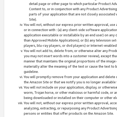
detail page or other page to which particular Product Adve
Content to, or in conjunction with any Product Advertising
parts of your application that are not closely associated
Site).
You will not, without our express prior written approval, use
or in connection with : (a) any client-side software applicati
application executable or installable by an end user) on any 
than Approved Mobile Applications); or (b) any television set-
players, blu-ray players, or dvd players) or Internet-enabled 
You will not add to, delete from, or otherwise alter any Prod
you may not insert words into a customer review), except tha
manner that maintains the original proportions of the image 
materially alter the meaning of the text or cause the text to 
guideline.
You will promptly remove from your application and delete o
the Amazon Site or that we notify you is no longer available 
You will not include on your application, display, or otherwi
worm, Trojan horse, or other malicious or harmful code, or a
being downloaded or installed on their computer or other ele
You will not, without our express prior written approval, acc
analyzing, extracting, or repurposing any Product Advertisin
persons or entities that offer products on the Amazon Site.