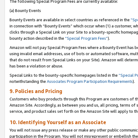
The following Special Program Fees are currently available:
(a) Bounty Events
Bounty Events are available in select countries as referenced in the
“Sp
in connection with “Bounty Events” which occur when (1) a customer, wh
clicks through a Special Link on your Site to a bounty-specific homepa
bounty action described in the
“Special Program Fees”
).
Amazon will not pay Special Program Fees where a Bounty Event has bee
using invalid email addresses, use of bots or automated software, mult
that do not result from Special Links on your Site). Amazon will determin
has been a violation or abuse.
Special Links to the bounty-specific homepages listed in the
“Special 
notwithstanding the
Associates Program Participation Requirements
).
9. Policies and Pricing
Customers who buy products through this Program are customers of the 
Amazon Site. Accordingly, as between you and us, all pricing, terms of 
service, and product sales set forth on the Amazon Site will apply to 
10. Identifying Yourself as an Associate
You will not issue any press release or make any other public communic
participation in the Program. You will not misrepresent or embellish th