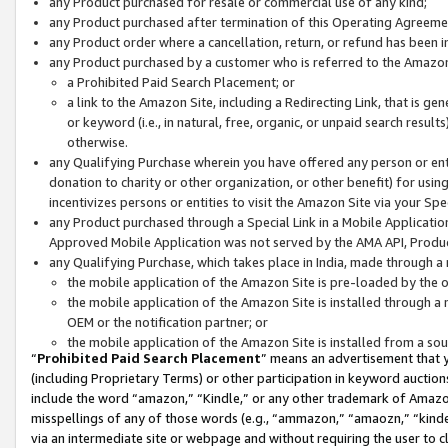
any Product purchased for resale or commercial use of any kind;
any Product purchased after termination of this Operating Agreeme
any Product order where a cancellation, return, or refund has been in
any Product purchased by a customer who is referred to the Amazon
a Prohibited Paid Search Placement; or
a link to the Amazon Site, including a Redirecting Link, that is g
or keyword (i.e., in natural, free, organic, or unpaid search resul
otherwise.
any Qualifying Purchase wherein you have offered any person or entit
donation to charity or other organization, or other benefit) for usi
incentivizes persons or entities to visit the Amazon Site via your Spec
any Product purchased through a Special Link in a Mobile Applicatio
Approved Mobile Application was not served by the AMA API, Product
any Qualifying Purchase, which takes place in India, made through a 
the mobile application of the Amazon Site is pre-loaded by the o
the mobile application of the Amazon Site is installed through a
OEM or the notification partner; or
the mobile application of the Amazon Site is installed from a so
“
Prohibited Paid Search Placement
” means an advertisement that y
(including Proprietary Terms) or other participation in keyword auctions
include the word “amazon,” “Kindle,” or any other trademark of Amazon 
misspellings of any of those words (e.g., “ammazon,” “amaozn,” “kindel
via an intermediate site or webpage and without requiring the user to cl