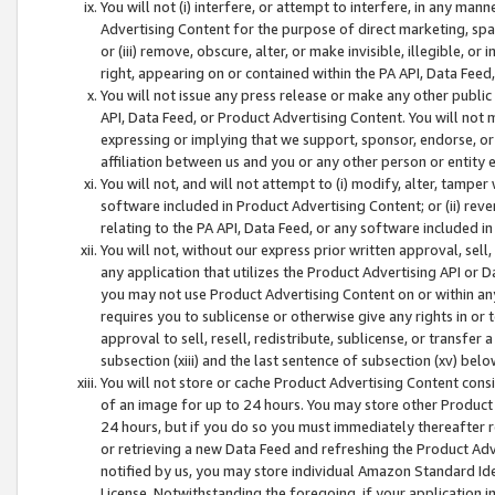
You will not (i) interfere, or attempt to interfere, in any man
Advertising Content for the purpose of direct marketing, spam
or (iii) remove, obscure, alter, or make invisible, illegible, o
right, appearing on or contained within the PA API, Data Feed
You will not issue any press release or make any other public
API, Data Feed, or Product Advertising Content. You will not
expressing or implying that we support, sponsor, endorse, or 
affiliation between us and you or any other person or entity 
You will not, and will not attempt to (i) modify, alter, tamper
software included in Product Advertising Content; or (ii) rev
relating to the PA API, Data Feed, or any software included i
You will not, without our express prior written approval, sell, 
any application that utilizes the Product Advertising API or 
you may not use Product Advertising Content on or within any a
requires you to sublicense or otherwise give any rights in or 
approval to sell, resell, redistribute, sublicense, or transfer 
subsection (xiii) and the last sentence of subsection (xv) belo
You will not store or cache Product Advertising Content consi
of an image for up to 24 hours. You may store other Product
24 hours, but if you do so you must immediately thereafter r
or retrieving a new Data Feed and refreshing the Product Adv
notified by us, you may store individual Amazon Standard Iden
License. Notwithstanding the foregoing, if your application in