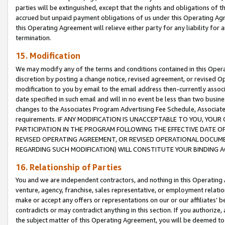
parties will be extinguished, except that the rights and obligations of t
accrued but unpaid payment obligations of us under this Operating Agr
this Operating Agreement will relieve either party for any liability for 
termination.
15. Modification
We may modify any of the terms and conditions contained in this Oper
discretion by posting a change notice, revised agreement, or revised 
modification to you by email to the email address then-currently associ
date specified in such email and will in no event be less than two busine
changes to the Associates Program Advertising Fee Schedule, Associa
requirements. IF ANY MODIFICATION IS UNACCEPTABLE TO YOU, YO
PARTICIPATION IN THE PROGRAM FOLLOWING THE EFFECTIVE DATE OF 
REVISED OPERATING AGREEMENT, OR REVISED OPERATIONAL DOCUMEN
REGARDING SUCH MODIFICATION) WILL CONSTITUTE YOUR BINDING 
16. Relationship of Parties
You and we are independent contractors, and nothing in this Operating
venture, agency, franchise, sales representative, or employment relation
make or accept any offers or representations on our or our affiliates’ b
contradicts or may contradict anything in this section. If you authorize, 
the subject matter of this Operating Agreement, you will be deemed to 