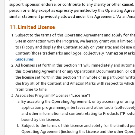
support, sponsor, endorse, or contribute to any charity or other cause),
person or entity except as expressly permitted by this Operating Agree
similar statement previously allowed under this Agreement: “As an Ama
11. Limited License
Subject to the terms of this Operating Agreement and solely for th
Site in connection with the Program, we hereby grant you a limited,
to (a) copy and display the Content solely on your site; and (b) us
Content (those trademarks and logos, collectively, “
Amazon Mark
Guidelines
.
All licenses set forth in this Section 11 will immediately and autom
this Operating Agreement or any Operational Documentation, or oth
the license set forth in this Section 11 in whole or in part upon wr
destroy all of the Content and Amazon Marks with respect to which t
from time to time.
Associates Program IP License (“
License
”)
By accepting the Operating Agreement, or by accessing or using t
application programming interfaces and other tools (collectively
and other information and content relating to Products (“
Produ
bound by this License.
Subject to the terms of this License and solely for the limited p
Operating Agreement (including this License and the other Opera