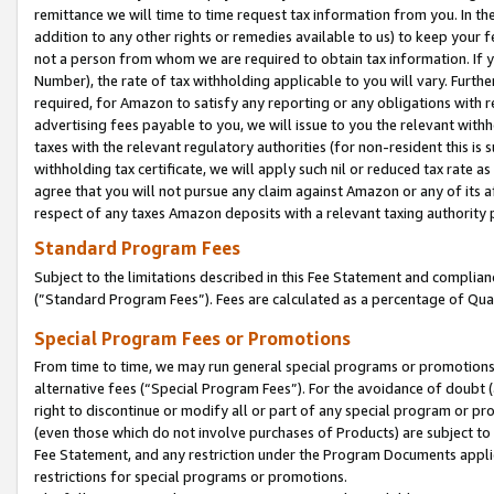
remittance we will time to time request tax information from you. In the
addition to any other rights or remedies available to us) to keep your f
not a person from whom we are required to obtain tax information. If 
Number), the rate of tax withholding applicable to you will vary. Furth
required, for Amazon to satisfy any reporting or any obligations with r
advertising fees payable to you, we will issue to you the relevant withho
taxes with the relevant regulatory authorities (for non-resident this is
withholding tax certificate, we will apply such nil or reduced tax rate 
agree that you will not pursue any claim against Amazon or any of its af
respect of any taxes Amazon deposits with a relevant taxing authority 
Standard Program Fees
Subject to the limitations described in this Fee Statement and complia
(”Standard Program Fees”). Fees are calculated as a percentage of Qua
Special Program Fees or Promotions
From time to time, we may run general special programs or promotions 
alternative fees (“Special Program Fees”). For the avoidance of doubt 
right to discontinue or modify all or part of any special program or p
(even those which do not involve purchases of Products) are subject to di
Fee Statement, and any restriction under the Program Documents applica
restrictions for special programs or promotions.