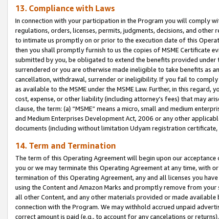
13. Compliance with Laws
In connection with your participation in the Program you will comply with
regulations, orders, licenses, permits, judgments, decisions, and other
to intimate us promptly on or prior to the execution date of this Oper
then you shall promptly furnish to us the copies of MSME Certificate ev
submitted by you, be obligated to extend the benefits provided under t
surrendered or you are otherwise made ineligible to take benefits as 
cancellation, withdrawal, surrender or ineligibility. If you fail to comp
as available to the MSME under the MSME Law. Further, in this regard, y
cost, expense, or other liability (including attorney’s fees) that may a
clause, the term: (a) “MSME” means a micro, small and medium enterpr
and Medium Enterprises Development Act, 2006 or any other applicable l
documents (including without limitation Udyam registration certificate
14. Term and Termination
The term of this Operating Agreement will begin upon our acceptance o
you or we may terminate this Operating Agreement at any time, with or 
termination of this Operating Agreement, any and all licenses you have
using the Content and Amazon Marks and promptly remove from your sit
all other Content, and any other materials provided or made available 
connection with the Program. We may withhold accrued unpaid advertisi
correct amount is paid (e.g., to account for any cancelations or returns