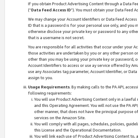
If you obtain Product Advertising Content through a Data F
(“
Data Feed Access ID
”). You must obtain your Data Feed A
We may change your Account Identifiers or Data Feed Access ID
ID that is a password is for your personal use only, and you mu
otherwise disclose your private key or password to any other p
that is a username is not secret.
You are responsible for all activities that occur under your A
those activities are undertaken by you or any other person o
other than you may be using your private key or password, or 
Account Identifiers to access or use ay service offered by 
use any Associates tag parameter, Account Identifier, or Data
assign to you.
Usage Requirements
. By making calls to the PA API, acces
following requirements:
You will use Product Advertising Content only in a lawful
and this Operating Agreement. You will not use the PA API,
other manner, that does not have the principal purpose o
services on the Amazon Site.
You will comply with all pages, schedules, policies, guide
this License and the Operational Documentation.
You will link each use of Product Advertising Content to,