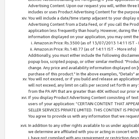
Advertising Content. Upon our request you will, within three b
includes or uses Product Advertising Content for the purpose 
You will include a date/time stamp adjacent to your display o
Advertising Content from a Data Feed, or if you call the Pro
application less frequently than hourly. However, during the
information displayed on your application, you may omit the
Amazon.in Price: Rs.3500 (as of 13/07/2013 14:11 IST - 
Amazon.in Price: Rs.140.77 (as of 14:11 IST - More info)
Additionally, you must either include the following disclaimer 
popup box, scripted popup, or other similar method: "Product 
change. Any price and availability information displayed on [
purchase of this product." In the above examples, "Details" 
You will not exceed, or if you build and release an application
will not exceed, any limit on calls per second set forth in any
from the PA API that are greater than 40K without our prior 
If you display Product Advertising Content consisting of text 
users of your application: “CERTAIN CONTENT THAT APPEA
SELLER SERVICES PRIVATE LIMITED. THIS CONTENT IS PROV
You agree to provide us with any information that we request 
In addition to any other rights available to us under applica
we determine are affiliated with you or acting in concert with
i. have not complied with any requirement or restriction descr