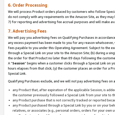
6. Order Processing
We will process Product orders placed by customers who follow Special 
do not comply with any requirements on the Amazon Site, as they may b
7) for reporting and advertising fee accrual purposes and will make av
7. Advertising Fees
We will pay you advertising fees on Qualifying Purchases in accordanc
any excess payment has been made to you for any reason whatsoever, we
fees payable to you under this Operating Agreement. Subject to the exc
through a Special Link on your site to the Amazon Site; (b) during a sin
the order for that Product no later than 89 days following the customer’s
A “
Session
” begins when a customer clicks through a Special Link on yo
hours elapses from that click; (y) the customer places an order for a Pr
Special Link.
Qualifying Purchases exclude, and we will not pay advertising fees on a
any Product that, after expiration of the applicable Session, is ad
the customer previously followed a Special Link from your site to t
any Product purchase that is not correctly tracked or reported beca
any Product purchased through a Special Link by you or on your beha
relatives, or associates (e.g., personal orders, orders for your own 