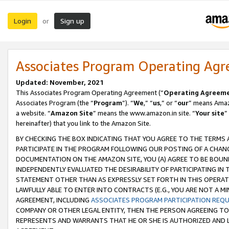
Login
Sign up
or
Associates Program Operating Ag
Updated: November, 2021
This Associates Program Operating Agreement (“
Operating Agreem
Associates Program (the “
Program
”). “
We
,” “
us
,” or “
our
” means Amazo
a website. “
Amazon Site
” means the www.amazon.in site. “
Your site
”
hereinafter) that you link to the Amazon Site.
BY CHECKING THE BOX INDICATING THAT YOU AGREE TO THE TERMS
PARTICIPATE IN THE PROGRAM FOLLOWING OUR POSTING OF A CHANG
DOCUMENTATION ON THE AMAZON SITE, YOU (A) AGREE TO BE BOUN
INDEPENDENTLY EVALUATED THE DESIRABILITY OF PARTICIPATING I
STATEMENT OTHER THAN AS EXPRESSLY SET FORTH IN THIS OPERAT
LAWFULLY ABLE TO ENTER INTO CONTRACTS (E.G., YOU ARE NOT A M
AGREEMENT, INCLUDING
ASSOCIATES PROGRAM PARTICIPATION REQ
COMPANY OR OTHER LEGAL ENTITY, THEN THE PERSON AGREEING TO
REPRESENTS AND WARRANTS THAT HE OR SHE IS AUTHORIZED AND L