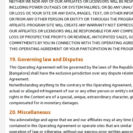
NEITHER WE NOR ANY OF OUR AFFILIATES OR LICENSORS WILL BE RES
INCLUDING POWER OUTAGES OR SYSTEM FAILURES; OR (B) ANY UNAU
OR LOSS OF, YOUR SITE OR ANY DATA, IMAGES, TEXT, OR OTHER IN
OR FROM ANY OTHER PERSON OR ENTITY OR THROUGH THE PROGRA
AFFILIATE-PROGRAM SITE WILL CREATE ANY WARRANTY NOT EXPRESS
OUR AFFILIATES OR LICENSORS WILL BE RESPONSIBLE FOR ANY COMP
LOSS OF PROSPECTIVE PROFITS OR REVENUE, ANTICIPATED SALES, G
COMMITMENTS BY YOU IN CONNECTION WITH THIS OPERATING AGREE
THIS OPERATING AGREEMENT OR YOUR PARTICIPATION IN THE PROG
19. Governing law and Disputes
This Operating Agreement will be governed by the laws of the Republic o
[Bangalore] shall have the exclusive jurisdiction over any dispute rela
Agreement.
Notwithstanding anything to the contrary in this Operating Agreement, w
actual or alleged infringement of our or any other person or entity’s i
rights in the Content are of a special, unique, extraordinary character,
compensated for in monetary damages.
20. Miscellaneous
You acknowledge and agree that we and our affiliates may at any time (d
contained in this Operating Agreement or operate sites that are simila
operation of law or otherwise, without our express prior written approva