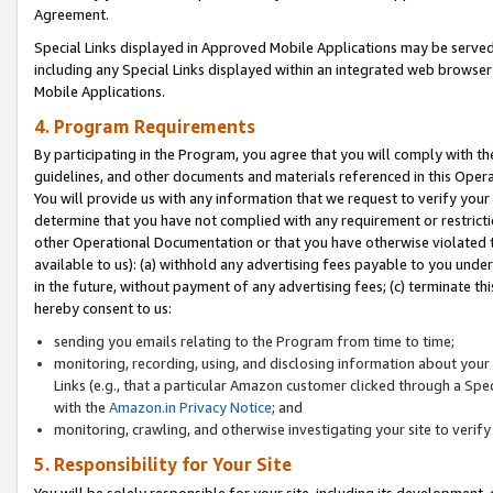
Agreement.
Special Links displayed in Approved Mobile Applications may be serve
including any Special Links displayed within an integrated web browse
Mobile Applications.
4. Program Requirements
By participating in the Program, you agree that you will comply with t
guidelines, and other documents and materials referenced in this Oper
You will provide us with any information that we request to verify yo
determine that you have not complied with any requirement or restrict
other Operational Documentation or that you have otherwise violated t
available to us): (a) withhold any advertising fees payable to you und
in the future, without payment of any advertising fees; (c) terminate th
hereby consent to us:
sending you emails relating to the Program from time to time;
monitoring, recording, using, and disclosing information about your s
Links (e.g., that a particular Amazon customer clicked through a Spe
with the
Amazon.in Privacy Notice
; and
monitoring, crawling, and otherwise investigating your site to ver
5. Responsibility for Your Site
You will be solely responsible for your site, including its development,