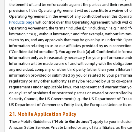
the benefit of, and be enforceable against the parties and their respec
provision of this Operating Agreement will not constitute a waiver of o
Operating Agreement. In the event of any conflict between this Opera
Products page
will control over this Operating Agreement, which will 
Operating Agreement, the terms “include(s),” “including,” “e.g.,” and “f
limitation,” “e.g., without limitation,” and “for example, without limi
taken by us, and any approvals that may be given by us under this Oper
information relating to us or our affiliates provided by us in connecti
("Confidential Information"). You agree that: (a) all Confidential Inform
Information only as is reasonably necessary for your performance und
Information will be made aware of and will comply with the obligations i
any individual, company, or other third party (other than your affiliates
information provided or submitted by you or related to your performan
regulatory or any other authority as may be required by us to co-operate
requirements under applicable laws. You represent and warrant that you 
on any list of prohibited or restricted parties or owned or controlled by
Security Council, the US Government (e.g., the US Department of Treasu
US Department of Commerce’s Entity List), the European Union or its m
21. Mobile Application Policy
These Mobile Guidelines (“
Mobile Guidelines
”) apply to your inclusio
Amazon Seller Services Private Limited or any of its affiliates, as the 