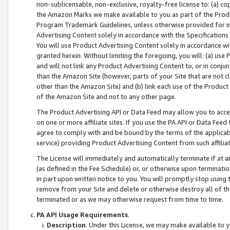
non-sublicensable, non-exclusive, royalty-free license to: (a) co
the Amazon Marks we make available to you as part of the Produc
Program Trademark Guidelines, unless otherwise provided for in
Advertising Content solely in accordance with the Specifications 
You will use Product Advertising Content solely in accordance w
granted herein. Without limiting the foregoing, you will: (a) us
and will not link any Product Advertising Content to, or in conjun
than the Amazon Site (however, parts of your Site that are not c
other than the Amazon Site) and (b) link each use of the Product
of the Amazon Site and not to any other page.
The Product Advertising API or Data Feed may allow you to acces
on one or more affiliate sites. If you use the PA API or Data Feed
agree to comply with and be bound by the terms of the applicabl
service) providing Product Advertising Content from such affiliat
The License will immediately and automatically terminate if at
(as defined in the Fee Schedule) or, or otherwise upon terminati
in part upon written notice to you. You will promptly stop using
remove from your Site and delete or otherwise destroy all of th
terminated or as we may otherwise request from time to time.
PA API Usage Requirements
.
Description
. Under this License, we may make available to 