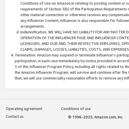
Conditions of Use on Amazon.in relating to posting content or su
requirements of Section 3(b) of the Participation Requirements re
other material connection or otherwise receives any compensation
any Influencer Content, Influencer is also responsible for follo
arrangements.
Indemnification. WE WILL HAVE NO LIABILITY FOR ANY MATTE
OPERATION OF THE INFLUENCER PAGE AND INFLUENCER CONTEN
LICENSORS, AND OUR AND THEIR RESPECTIVE EMPLOYEES, OFF
CLAIMS, DAMAGES, LOSSES, LIABILITIES, COSTS, AND EXPENS
Termination. Amazon may suspend or terminate Influencer’s partici
participation, in each case immediately by notice provided in accord
3 of this Influencer Program Policy, including all rights related to
the Amazon Influencer Program, will survive and continue after the 
that, we will use commercially reasonable efforts to remove any In
Operating agreement
Conditions of use
Contact us
© 1996-2025, Amazon.com, Inc.