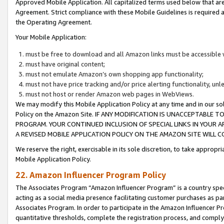
Approved Mobile Application. All capitalized terms used below that ar
Agreement. Strict compliance with these Mobile Guidelines is required a
the Operating Agreement.
Your Mobile Application:
must be free to download and all Amazon links must be accessible 
must have original content;
must not emulate Amazon’s own shopping app functionality;
must not have price tracking and/or price alerting functionality, un
must not host or render Amazon web pages in WebViews.
We may modify this Mobile Application Policy at any time and in our sol
Policy on the Amazon Site. IF ANY MODIFICATION IS UNACCEPTABLE
PROGRAM. YOUR CONTINUED INCLUSION OF SPECIAL LINKS IN YOUR 
A REVISED MOBILE APPLICATION POLICY ON THE AMAZON SITE WILL
We reserve the right, exercisable in its sole discretion, to take approp
Mobile Application Policy.
22. Amazon Influencer Program Policy
The Associates Program “Amazon Influencer Program” is a country specif
acting as a social media presence facilitating customer purchases as pa
Associates Program. In order to participate in the Amazon Influencer P
quantitative thresholds, complete the registration process, and comply