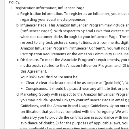
Policy.
Registration Information; Influencer Page
Registration Information. To register as an Influencer, you must
regarding your social media presences.
Influencer Page. This Amazon Influencer Program may include a
(“Influencer Page”). With respect to Special Links that direct cu
when our customer clicks through to your Influencer Page. The I
respect to any text, pictures, compilations, lists, comments, dig
Amazon Influencer Program (“Influencer Content”), you will not su
Participation Requirements or the Amazon Community Guideline
Disclosure. To meet the Associate Program's requirements, you mu
media posts related to the Amazon Influencer Program and (2) id
this Agreement.
Your link-level disclosure must be:
Clear. A clear disclosure could be as simple as "(paid link)",
Conspicuous. It should be placed near any affiliate link or pro
Marketing. Solely with respect to the Amazon Influencer Program
you may include Special Links,to your Influencer Page in emails
Guidelines, and the Amazon Brand Usage Guidelines. Upon our re
certification that you have complied with the foregoing. We will s
failure by you to provide the certification in accordance with our
avoidance of doubt, (i) for the purposes of applicable laws, you
with applicable laws and marketing industry standards and best