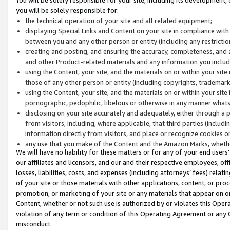
you will be solely responsible for:
the technical operation of your site and all related equipment;
displaying Special Links and Content on your site in compliance w
between you and any other person or entity (including any restrictio
creating and posting, and ensuring the accuracy, completeness, and a
and other Product-related materials and any information you include 
using the Content, your site, and the materials on or within your site
those of any other person or entity (including copyrights, trademarks,
using the Content, your site, and the materials on or within your si
pornographic, pedophilic, libelous or otherwise in any manner what
disclosing on your site accurately and adequately, either through a p
from visitors, including, where applicable, that third parties (inclu
information directly from visitors, and place or recognize cookies o
any use that you make of the Content and the Amazon Marks, wheth
We will have no liability for these matters or for any of your end users
our affiliates and licensors, and our and their respective employees, of
losses, liabilities, costs, and expenses (including attorneys’ fees) relat
of your site or those materials with other applications, content, or pro
promotion, or marketing of your site or any materials that appear on or w
Content, whether or not such use is authorized by or violates this Ope
violation of any term or condition of this Operating Agreement or any 
misconduct.