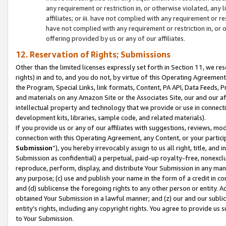
any requirement or restriction in, or otherwise violated, an
affiliates; or iii. have not complied with any requirement or
have not complied with any requirement or restriction in, or
offering provided by us or any of our affiliates.
12. Reservation of Rights; Submissions
Other than the limited licenses expressly set forth in Section 11, we rese
rights) in and to, and you do not, by virtue of this Operating Agreement
the Program, Special Links, link formats, Content, PA API, Data Feeds
and materials on any Amazon Site or the Associates Site, our and our a
intellectual property and technology that we provide or use in connect
development kits, libraries, sample code, and related materials).
If you provide us or any of our affiliates with suggestions, reviews, mod
connection with this Operating Agreement, any Content, or your particip
Submission
”), you hereby irrevocably assign to us all right, title, an
Submission as confidential) a perpetual, paid-up royalty-free, nonexclus
reproduce, perform, display, and distribute Your Submission in any man
any purpose; (c) use and publish your name in the form of a credit in c
and (d) sublicense the foregoing rights to any other person or entity. A
obtained Your Submission in a lawful manner; and (z) our and our sublice
entity’s rights, including any copyright rights. You agree to provide us
to Your Submission.