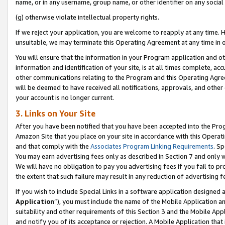
name, or in any username, group name, or other identifier on any social
(g) otherwise violate intellectual property rights.
If we reject your application, you are welcome to reapply at any time. 
unsuitable, we may terminate this Operating Agreement at any time in o
You will ensure that the information in your Program application and o
information and identification of your site, is at all times complete, ac
other communications relating to the Program and this Operating Agre
will be deemed to have received all notifications, approvals, and other
your account is no longer current.
3. Links on Your Site
After you have been notified that you have been accepted into the Prog
Amazon Site that you place on your site in accordance with this Operati
and that comply with the
Associates Program Linking Requirements
. Sp
You may earn advertising fees only as described in Section 7 and only w
We will have no obligation to pay you advertising fees if you fail to pr
the extent that such failure may result in any reduction of advertisin
If you wish to include Special Links in a software application designed
Application
”), you must include the name of the Mobile Application an
suitability and other requirements of this Section 3 and the Mobile Appl
and notify you of its acceptance or rejection. A Mobile Application that