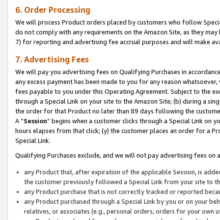
6. Order Processing
We will process Product orders placed by customers who follow Special 
do not comply with any requirements on the Amazon Site, as they may b
7) for reporting and advertising fee accrual purposes and will make av
7. Advertising Fees
We will pay you advertising fees on Qualifying Purchases in accordanc
any excess payment has been made to you for any reason whatsoever, we
fees payable to you under this Operating Agreement. Subject to the exc
through a Special Link on your site to the Amazon Site; (b) during a sin
the order for that Product no later than 89 days following the customer’s
A “
Session
” begins when a customer clicks through a Special Link on yo
hours elapses from that click; (y) the customer places an order for a Pr
Special Link.
Qualifying Purchases exclude, and we will not pay advertising fees on a
any Product that, after expiration of the applicable Session, is ad
the customer previously followed a Special Link from your site to t
any Product purchase that is not correctly tracked or reported beca
any Product purchased through a Special Link by you or on your beha
relatives, or associates (e.g., personal orders, orders for your own 