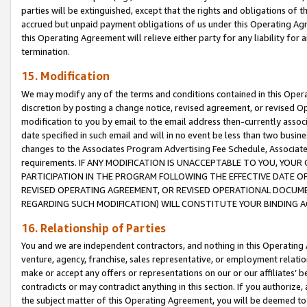
parties will be extinguished, except that the rights and obligations of t
accrued but unpaid payment obligations of us under this Operating Agr
this Operating Agreement will relieve either party for any liability for 
termination.
15. Modification
We may modify any of the terms and conditions contained in this Oper
discretion by posting a change notice, revised agreement, or revised 
modification to you by email to the email address then-currently associ
date specified in such email and will in no event be less than two busine
changes to the Associates Program Advertising Fee Schedule, Associa
requirements. IF ANY MODIFICATION IS UNACCEPTABLE TO YOU, YO
PARTICIPATION IN THE PROGRAM FOLLOWING THE EFFECTIVE DATE OF 
REVISED OPERATING AGREEMENT, OR REVISED OPERATIONAL DOCUMEN
REGARDING SUCH MODIFICATION) WILL CONSTITUTE YOUR BINDING 
16. Relationship of Parties
You and we are independent contractors, and nothing in this Operating
venture, agency, franchise, sales representative, or employment relation
make or accept any offers or representations on our or our affiliates’ b
contradicts or may contradict anything in this section. If you authorize, 
the subject matter of this Operating Agreement, you will be deemed to 