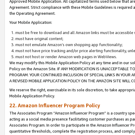
Approved Mobile Application. All capitalized terms used below that ar
Agreement. Strict compliance with these Mobile Guidelines is required a
the Operating Agreement.
Your Mobile Application:
must be free to download and all Amazon links must be accessible 
must have original content;
must not emulate Amazon’s own shopping app functionality;
must not have price tracking and/or price alerting functionality, un
must not host or render Amazon web pages in WebViews.
We may modify this Mobile Application Policy at any time and in our sol
Policy on the Amazon Site. IF ANY MODIFICATION IS UNACCEPTABLE
PROGRAM. YOUR CONTINUED INCLUSION OF SPECIAL LINKS IN YOUR 
A REVISED MOBILE APPLICATION POLICY ON THE AMAZON SITE WILL
We reserve the right, exercisable in its sole discretion, to take approp
Mobile Application Policy.
22. Amazon Influencer Program Policy
The Associates Program “Amazon Influencer Program” is a country specif
acting as a social media presence facilitating customer purchases as pa
Associates Program. In order to participate in the Amazon Influencer P
quantitative thresholds, complete the registration process, and comply