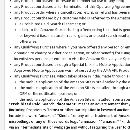
any Product purchased for resale or commercial use of any kind;
any Product purchased after termination of this Operating Agreeme
any Product order where a cancellation, return, or refund has been in
any Product purchased by a customer who is referred to the Amazon
a Prohibited Paid Search Placement; or
a link to the Amazon Site, including a Redirecting Link, that is g
or keyword (i.e., in natural, free, organic, or unpaid search resul
otherwise.
any Qualifying Purchase wherein you have offered any person or entit
donation to charity or other organization, or other benefit) for usi
incentivizes persons or entities to visit the Amazon Site via your Spec
any Product purchased through a Special Link in a Mobile Applicatio
Approved Mobile Application was not served by the AMA API, Product
any Qualifying Purchase, which takes place in India, made through a 
the mobile application of the Amazon Site is pre-loaded by the o
the mobile application of the Amazon Site is installed through a
OEM or the notification partner; or
the mobile application of the Amazon Site is installed from a so
“
Prohibited Paid Search Placement
” means an advertisement that y
(including Proprietary Terms) or other participation in keyword auctions
include the word “amazon,” “Kindle,” or any other trademark of Amazon 
misspellings of any of those words (e.g., “ammazon,” “amaozn,” “kindel
via an intermediate site or webpage and without requiring the user to cl