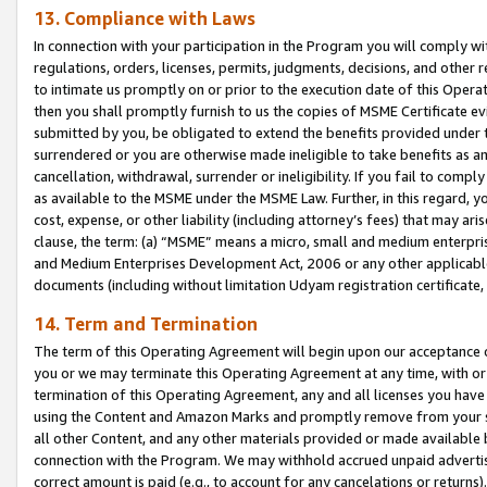
13. Compliance with Laws
In connection with your participation in the Program you will comply with
regulations, orders, licenses, permits, judgments, decisions, and other
to intimate us promptly on or prior to the execution date of this Oper
then you shall promptly furnish to us the copies of MSME Certificate ev
submitted by you, be obligated to extend the benefits provided under t
surrendered or you are otherwise made ineligible to take benefits as 
cancellation, withdrawal, surrender or ineligibility. If you fail to comp
as available to the MSME under the MSME Law. Further, in this regard, y
cost, expense, or other liability (including attorney’s fees) that may a
clause, the term: (a) “MSME” means a micro, small and medium enterpr
and Medium Enterprises Development Act, 2006 or any other applicable l
documents (including without limitation Udyam registration certificate
14. Term and Termination
The term of this Operating Agreement will begin upon our acceptance o
you or we may terminate this Operating Agreement at any time, with or 
termination of this Operating Agreement, any and all licenses you have
using the Content and Amazon Marks and promptly remove from your sit
all other Content, and any other materials provided or made available 
connection with the Program. We may withhold accrued unpaid advertisi
correct amount is paid (e.g., to account for any cancelations or returns