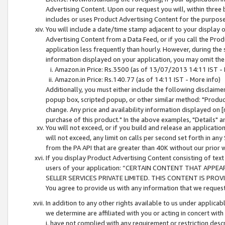
Advertising Content. Upon our request you will, within three b
includes or uses Product Advertising Content for the purpose 
You will include a date/time stamp adjacent to your display o
Advertising Content from a Data Feed, or if you call the Pro
application less frequently than hourly. However, during the
information displayed on your application, you may omit the
Amazon.in Price: Rs.3500 (as of 13/07/2013 14:11 IST - 
Amazon.in Price: Rs.140.77 (as of 14:11 IST - More info)
Additionally, you must either include the following disclaimer 
popup box, scripted popup, or other similar method: "Product 
change. Any price and availability information displayed on [
purchase of this product." In the above examples, "Details" 
You will not exceed, or if you build and release an application
will not exceed, any limit on calls per second set forth in any
from the PA API that are greater than 40K without our prior 
If you display Product Advertising Content consisting of text 
users of your application: “CERTAIN CONTENT THAT APPEA
SELLER SERVICES PRIVATE LIMITED. THIS CONTENT IS PROV
You agree to provide us with any information that we request 
In addition to any other rights available to us under applica
we determine are affiliated with you or acting in concert with
i. have not complied with any requirement or restriction descr