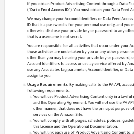
If you obtain Product Advertising Content through a Data F
(“
Data Feed Access ID
”). You must obtain your Data Feed A
We may change your Account Identifiers or Data Feed Access ID
ID that is a password is for your personal use only, and you mu
otherwise disclose your private key or password to any other p
that is a username is not secret.
You are responsible for all activities that occur under your A
those activities are undertaken by you or any other person o
other than you may be using your private key or password, or 
Account Identifiers to access or use ay service offered by 
use any Associates tag parameter, Account Identifier, or Data
assign to you.
Usage Requirements
. By making calls to the PA API, acces
following requirements:
You will use Product Advertising Content only in a lawful
and this Operating Agreement. You will not use the PA API,
other manner, that does not have the principal purpose o
services on the Amazon Site.
You will comply with all pages, schedules, policies, guide
this License and the Operational Documentation.
You will link each use of Product Advertising Content to,