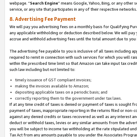
webpage. “
Search Engine
” means Google, Yahoo, Bing, or any other se
service, or any site that participates in any of their respective networks.
8. Advertising Fee Payment
We will pay you advertising fees on a monthly basis for Qualifying Pur
any applicable withholding or deduction described below. We will pay
accrue and withhold advertising fees until the total amount due to you 
The advertising fee payable to you is inclusive of all taxes including a
required to remit in connection with such services for which you will rai
within the prescribed time limit so that Amazon can take input tax cred
such law including but not limited to:
timely issuance of GST compliant invoices;
making the invoices available to Amazon;
depositing applicable taxes on a periodic basis; and
correctly reporting them to the government under tax laws.
If at any time credit of taxes is denied or payment of taxes is sought fr
payment of taxes, inappropriate reporting in the returns filed or non
against any denied credits or taxes recovered as well as any interest 
deduct or withhold taxes, levies or any similar amounts from the adverti
you will be subject to income tax withholding at the rate stipulated un
Tax Act from any amounts payable to you under the Associates Progra