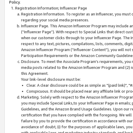
Policy.
Registration Information; Influencer Page
Registration Information. To register as an Influencer, you must
regarding your social media presences.
Influencer Page. This Amazon Influencer Program may include a
(“Influencer Page”). With respect to Special Links that direct cu
when our customer clicks through to your Influencer Page. The I
respect to any text, pictures, compilations, lists, comments, dig
Amazon Influencer Program (“Influencer Content”), you will not su
Participation Requirements or the Amazon Community Guideline
Disclosure. To meet the Associate Program's requirements, you mu
media posts related to the Amazon Influencer Program and (2) id
this Agreement.
Your link-level disclosure must be:
Clear. A clear disclosure could be as simple as "(paid link)",
Conspicuous. It should be placed near any affiliate link or pro
Marketing. Solely with respect to the Amazon Influencer Program
you may include Special Links,to your Influencer Page in emails
Guidelines, and the Amazon Brand Usage Guidelines. Upon our re
certification that you have complied with the foregoing. We will s
failure by you to provide the certification in accordance with our
avoidance of doubt, (i) for the purposes of applicable laws, you
with applicable laws and marketing industry standards and best