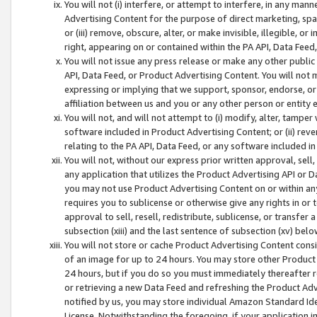
You will not (i) interfere, or attempt to interfere, in any man
Advertising Content for the purpose of direct marketing, spam
or (iii) remove, obscure, alter, or make invisible, illegible, o
right, appearing on or contained within the PA API, Data Feed
You will not issue any press release or make any other public
API, Data Feed, or Product Advertising Content. You will not
expressing or implying that we support, sponsor, endorse, or 
affiliation between us and you or any other person or entity 
You will not, and will not attempt to (i) modify, alter, tamper
software included in Product Advertising Content; or (ii) rev
relating to the PA API, Data Feed, or any software included i
You will not, without our express prior written approval, sell, 
any application that utilizes the Product Advertising API or 
you may not use Product Advertising Content on or within any a
requires you to sublicense or otherwise give any rights in or 
approval to sell, resell, redistribute, sublicense, or transfer 
subsection (xiii) and the last sentence of subsection (xv) belo
You will not store or cache Product Advertising Content consi
of an image for up to 24 hours. You may store other Product
24 hours, but if you do so you must immediately thereafter r
or retrieving a new Data Feed and refreshing the Product Adv
notified by us, you may store individual Amazon Standard Iden
License. Notwithstanding the foregoing, if your application in