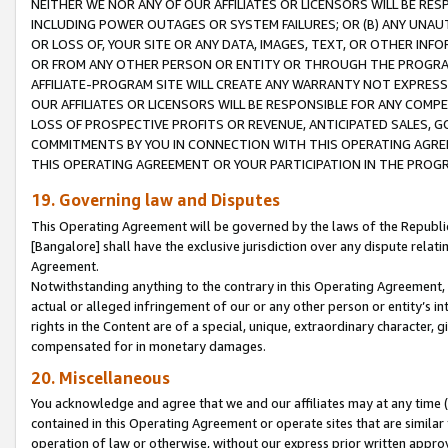
NEITHER WE NOR ANY OF OUR AFFILIATES OR LICENSORS WILL BE RES
INCLUDING POWER OUTAGES OR SYSTEM FAILURES; OR (B) ANY UNAU
OR LOSS OF, YOUR SITE OR ANY DATA, IMAGES, TEXT, OR OTHER IN
OR FROM ANY OTHER PERSON OR ENTITY OR THROUGH THE PROGRA
AFFILIATE-PROGRAM SITE WILL CREATE ANY WARRANTY NOT EXPRESS
OUR AFFILIATES OR LICENSORS WILL BE RESPONSIBLE FOR ANY COMP
LOSS OF PROSPECTIVE PROFITS OR REVENUE, ANTICIPATED SALES, G
COMMITMENTS BY YOU IN CONNECTION WITH THIS OPERATING AGREE
THIS OPERATING AGREEMENT OR YOUR PARTICIPATION IN THE PROG
19. Governing law and Disputes
This Operating Agreement will be governed by the laws of the Republic o
[Bangalore] shall have the exclusive jurisdiction over any dispute rela
Agreement.
Notwithstanding anything to the contrary in this Operating Agreement, w
actual or alleged infringement of our or any other person or entity’s i
rights in the Content are of a special, unique, extraordinary character,
compensated for in monetary damages.
20. Miscellaneous
You acknowledge and agree that we and our affiliates may at any time (d
contained in this Operating Agreement or operate sites that are simila
operation of law or otherwise, without our express prior written approva