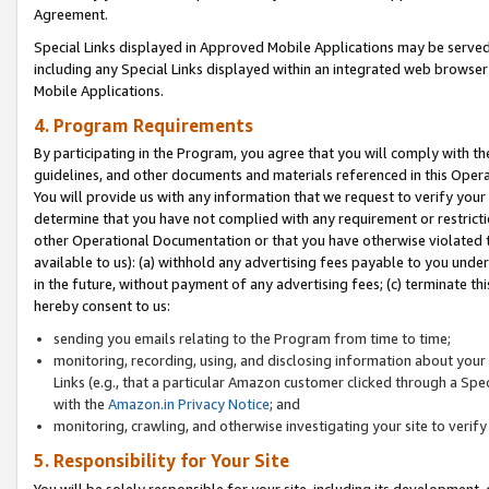
Agreement.
Special Links displayed in Approved Mobile Applications may be serve
including any Special Links displayed within an integrated web browse
Mobile Applications.
4. Program Requirements
By participating in the Program, you agree that you will comply with t
guidelines, and other documents and materials referenced in this Oper
You will provide us with any information that we request to verify yo
determine that you have not complied with any requirement or restrict
other Operational Documentation or that you have otherwise violated t
available to us): (a) withhold any advertising fees payable to you und
in the future, without payment of any advertising fees; (c) terminate th
hereby consent to us:
sending you emails relating to the Program from time to time;
monitoring, recording, using, and disclosing information about your s
Links (e.g., that a particular Amazon customer clicked through a Spe
with the
Amazon.in Privacy Notice
; and
monitoring, crawling, and otherwise investigating your site to ver
5. Responsibility for Your Site
You will be solely responsible for your site, including its development,