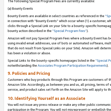
The following Special Program Fees are currently available:
(a) Bounty Events
Bounty Events are available in select countries as referenced in the
“Sp
in connection with “Bounty Events” which occur when (1) a customer, wh
clicks through a Special Link on your Site to a bounty-specific homepa
bounty action described in the
“Special Program Fees”
).
Amazon will not pay Special Program Fees where a Bounty Event has bee
using invalid email addresses, use of bots or automated software, mult
that do not result from Special Links on your Site). Amazon will determin
has been a violation or abuse.
Special Links to the bounty-specific homepages listed in the
“Special 
notwithstanding the
Associates Program Participation Requirements
).
9. Policies and Pricing
Customers who buy products through this Program are customers of the 
Amazon Site. Accordingly, as between you and us, all pricing, terms of 
service, and product sales set forth on the Amazon Site will apply to 
10. Identifying Yourself as an Associate
You will not issue any press release or make any other public communic
participation in the Program. You will not misrepresent or embellish th