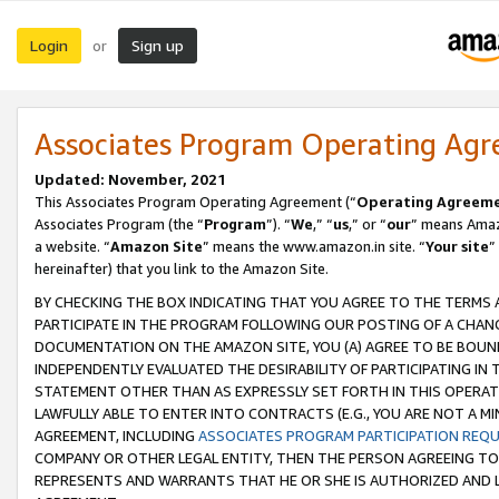
Login
Sign up
or
Associates Program Operating Ag
Updated: November, 2021
This Associates Program Operating Agreement (“
Operating Agreem
Associates Program (the “
Program
”). “
We
,” “
us
,” or “
our
” means Amazo
a website. “
Amazon Site
” means the www.amazon.in site. “
Your site
”
hereinafter) that you link to the Amazon Site.
BY CHECKING THE BOX INDICATING THAT YOU AGREE TO THE TERMS
PARTICIPATE IN THE PROGRAM FOLLOWING OUR POSTING OF A CHANG
DOCUMENTATION ON THE AMAZON SITE, YOU (A) AGREE TO BE BOUN
INDEPENDENTLY EVALUATED THE DESIRABILITY OF PARTICIPATING I
STATEMENT OTHER THAN AS EXPRESSLY SET FORTH IN THIS OPERAT
LAWFULLY ABLE TO ENTER INTO CONTRACTS (E.G., YOU ARE NOT A M
AGREEMENT, INCLUDING
ASSOCIATES PROGRAM PARTICIPATION REQ
COMPANY OR OTHER LEGAL ENTITY, THEN THE PERSON AGREEING TO
REPRESENTS AND WARRANTS THAT HE OR SHE IS AUTHORIZED AND L