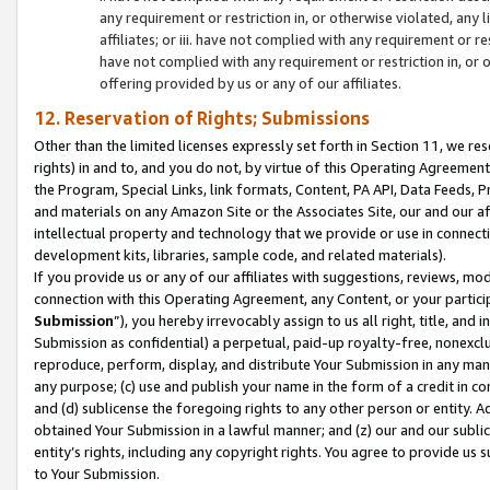
any requirement or restriction in, or otherwise violated, an
affiliates; or iii. have not complied with any requirement or
have not complied with any requirement or restriction in, or
offering provided by us or any of our affiliates.
12. Reservation of Rights; Submissions
Other than the limited licenses expressly set forth in Section 11, we rese
rights) in and to, and you do not, by virtue of this Operating Agreement
the Program, Special Links, link formats, Content, PA API, Data Feeds
and materials on any Amazon Site or the Associates Site, our and our a
intellectual property and technology that we provide or use in connect
development kits, libraries, sample code, and related materials).
If you provide us or any of our affiliates with suggestions, reviews, mod
connection with this Operating Agreement, any Content, or your particip
Submission
”), you hereby irrevocably assign to us all right, title, an
Submission as confidential) a perpetual, paid-up royalty-free, nonexclus
reproduce, perform, display, and distribute Your Submission in any man
any purpose; (c) use and publish your name in the form of a credit in c
and (d) sublicense the foregoing rights to any other person or entity. A
obtained Your Submission in a lawful manner; and (z) our and our sublice
entity’s rights, including any copyright rights. You agree to provide us
to Your Submission.