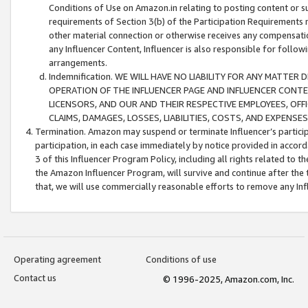
Conditions of Use on Amazon.in relating to posting content or su
requirements of Section 3(b) of the Participation Requirements re
other material connection or otherwise receives any compensation
any Influencer Content, Influencer is also responsible for follo
arrangements.
Indemnification. WE WILL HAVE NO LIABILITY FOR ANY MATTE
OPERATION OF THE INFLUENCER PAGE AND INFLUENCER CONTEN
LICENSORS, AND OUR AND THEIR RESPECTIVE EMPLOYEES, OFF
CLAIMS, DAMAGES, LOSSES, LIABILITIES, COSTS, AND EXPENS
Termination. Amazon may suspend or terminate Influencer’s partici
participation, in each case immediately by notice provided in accord
3 of this Influencer Program Policy, including all rights related to
the Amazon Influencer Program, will survive and continue after the 
that, we will use commercially reasonable efforts to remove any In
Operating agreement
Conditions of use
Contact us
© 1996-2025, Amazon.com, Inc.