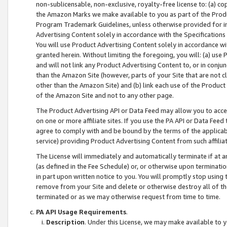
non-sublicensable, non-exclusive, royalty-free license to: (a) co
the Amazon Marks we make available to you as part of the Produc
Program Trademark Guidelines, unless otherwise provided for in
Advertising Content solely in accordance with the Specifications 
You will use Product Advertising Content solely in accordance w
granted herein. Without limiting the foregoing, you will: (a) us
and will not link any Product Advertising Content to, or in conjun
than the Amazon Site (however, parts of your Site that are not c
other than the Amazon Site) and (b) link each use of the Product
of the Amazon Site and not to any other page.
The Product Advertising API or Data Feed may allow you to acces
on one or more affiliate sites. If you use the PA API or Data Feed
agree to comply with and be bound by the terms of the applicabl
service) providing Product Advertising Content from such affiliat
The License will immediately and automatically terminate if at
(as defined in the Fee Schedule) or, or otherwise upon terminati
in part upon written notice to you. You will promptly stop using
remove from your Site and delete or otherwise destroy all of th
terminated or as we may otherwise request from time to time.
PA API Usage Requirements
.
Description
. Under this License, we may make available to 