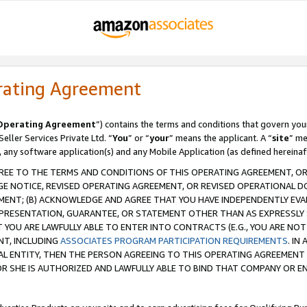
rating Agreement
Operating Agreement
”) contains the terms and conditions that govern you
ller Services Private Ltd. “
You
” or “
your
” means the applicant. A “
site
” me
, any software application(s) and any Mobile Application (as defined hereinaf
REE TO THE TERMS AND CONDITIONS OF THIS OPERATING AGREEMENT, OR 
 NOTICE, REVISED OPERATING AGREEMENT, OR REVISED OPERATIONAL D
ENT; (B) ACKNOWLEDGE AND AGREE THAT YOU HAVE INDEPENDENTLY EVALU
PRESENTATION, GUARANTEE, OR STATEMENT OTHER THAN AS EXPRESSLY 
YOU ARE LAWFULLY ABLE TO ENTER INTO CONTRACTS (E.G., YOU ARE NOT 
NT, INCLUDING
ASSOCIATES PROGRAM PARTICIPATION REQUIREMENTS
. IN
AL ENTITY, THEN THE PERSON AGREEING TO THIS OPERATING AGREEMENT
 SHE IS AUTHORIZED AND LAWFULLY ABLE TO BIND THAT COMPANY OR E