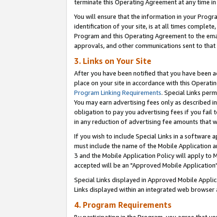
terminate this Operating Agreement at any time in 
You will ensure that the information in your Prog
identification of your site, is at all times comple
Program and this Operating Agreement to the email
approvals, and other communications sent to that e
3. Links on Your Site
After you have been notified that you have been ac
place on your site in accordance with this Operatin
Program Linking Requirements
. Special Links perm
You may earn advertising fees only as described in
obligation to pay you advertising fees if you fail 
in any reduction of advertising fee amounts that 
If you wish to include Special Links in a software
must include the name of the Mobile Application an
3 and the Mobile Application Policy will apply to M
accepted will be an "Approved Mobile Application"
Special Links displayed in Approved Mobile Appli
Links displayed within an integrated web browser 
4. Program Requirements