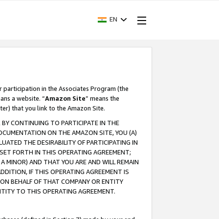
EN
r participation in the Associates Program (the
ans a website. “
Amazon Site
” means the
ter) that you link to the Amazon Site.
BY CONTINUING TO PARTICIPATE IN THE
OCUMENTATION ON THE AMAZON SITE, YOU (A)
ATED THE DESIRABILITY OF PARTICIPATING IN
SET FORTH IN THIS OPERATING AGREEMENT;
A MINOR) AND THAT YOU ARE AND WILL REMAIN
 ADDITION, IF THIS OPERATING AGREEMENT IS
 ON BEHALF OF THAT COMPANY OR ENTITY
NTITY TO THIS OPERATING AGREEMENT.