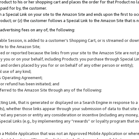
roduct to his or her shopping cart and places the order for that Product no la
 paid for by, the customer.
 a Special Link on your site to the Amazon Site and ends upon the first to oc
roduct; or (z) the customer follows a Special Link to the Amazon Site that is n
advertising fees on any of, the following:
icable Session, is added to a customer’s Shopping Cart, or is streamed or do
ite to the Amazon Site;
cked or reported because the links from your site to the Amazon Site are not
 you or on your behalf, including Products you purchase through Special Links
, and orders placed by you for or on behalf of any other person or entity);
 use of any kind;
is Operating Agreement;
 or refund has been initiated; and
ferred to the Amazon Site through any of the following:
cting Link, that is generated or displayed on a Search Engine in response to a 
lts), whether those links appear through your submission of data to that site 
d any person or entity any consideration or incentive (including any money, r
Special Links (e.g., by implementing any “rewards” or loyalty program that in
n a Mobile Application that was not an Approved Mobile Application or where