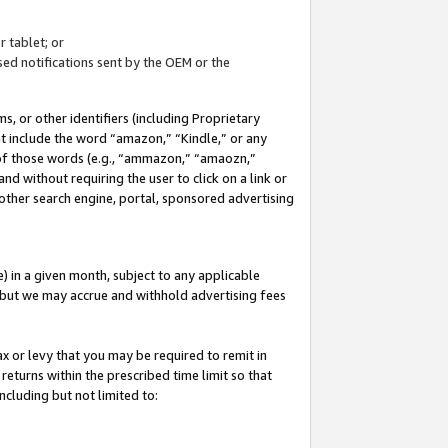
 tablet; or
ed notifications sent by the OEM or the
 or other identifiers (including Proprietary
at include the word “amazon,” “Kindle,” or any
y of those words (e.g., “ammazon,” “amaozn,”
nd without requiring the user to click on a link or
other search engine, portal, sponsored advertising
 in a given month, subject to any applicable
but we may accrue and withhold advertising fees
ax or levy that you may be required to remit in
 returns within the prescribed time limit so that
ncluding but not limited to: