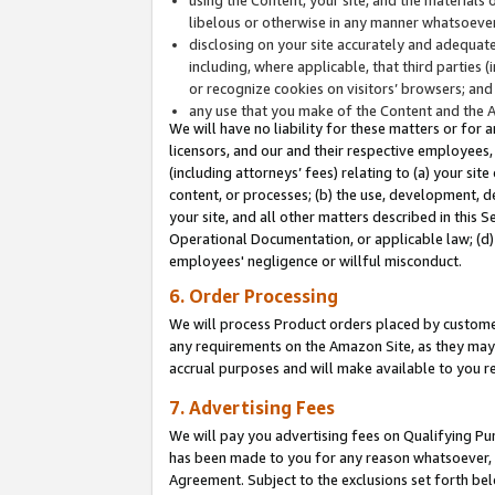
libelous or otherwise in any manner whatsoever
disclosing on your site accurately and adequatel
including, where applicable, that third parties 
or recognize cookies on visitors’ browsers; and
any use that you make of the Content and the 
We will have no liability for these matters or for 
licensors, and our and their respective employees, 
(including attorneys’ fees) relating to (a) your sit
content, or processes; (b) the use, development, d
your site, and all other matters described in this 
Operational Documentation, or applicable law; (d)
employees' negligence or willful misconduct.
6. Order Processing
We will process Product orders placed by customer
any requirements on the Amazon Site, as they may 
accrual purposes and will make available to you 
7. Advertising Fees
We will pay you advertising fees on Qualifying Pu
has been made to you for any reason whatsoever, w
Agreement. Subject to the exclusions set forth bel