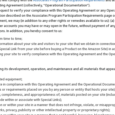
u will comply with the
Associates Program Participation Requirements
and al
ting Agreement (collectively, “Operational Documentation”).
request to verify your compliance with this Operating Agreement or any Oper
ction described on the Associates Program Participation Requirements page 
nt, we may (in addition to any other rights or remedies available to us): (a
her accounts you may have or may open in the future, without payment of any 
ons. In addition, you hereby consent to us:
m time to time;
ormation about your site and visitors to your site that we obtain in connection 
pecial Link from your site before buying a Product on the Amazon Site) in 
ing your site to verify compliance with this Operating Agreement and the Op
ding its development, operation, and maintenance and all materials that appear
lated equipment;
site in compliance with this Operating Agreement and the Operational Docu
ns or requirements placed on you by any person or entity that hosts your site)
, completeness, and appropriateness of, materials posted on your site (inclu
e within or associate with Special Links);
on or within your site in a manner that does not infringe, violate, or misappro
s, privacy, publicity or other intellectual property or proprietary rights);
 on or within your site in a manner that is not harmful, harassing, blasphemo