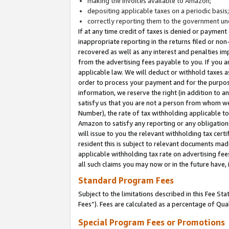
making the invoices available to Amazon;
depositing applicable taxes on a periodic basis
correctly reporting them to the government und
If at any time credit of taxes is denied or payment
inappropriate reporting in the returns filed or n
recovered as well as any interest and penalties im
from the advertising fees payable to you. If you ar
applicable law. We will deduct or withhold taxes
order to process your payment and for the purpose
information, we reserve the right (in addition to a
satisfy us that you are not a person from whom we
Number), the rate of tax withholding applicable to
Amazon to satisfy any reporting or any obligation
will issue to you the relevant withholding tax certi
resident this is subject to relevant documents made 
applicable withholding tax rate on advertising fee
all such claims you may now or in the future have,
Standard Program Fees
Subject to the limitations described in this Fee S
Fees”). Fees are calculated as a percentage of Qua
Special Program Fees or Promotions