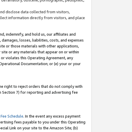
and disclose data collected from visitors,
llect information directly from visitors, and place
d, indemnify, and hold us, our affiliates and
 damages, losses, liabilities, costs, and expenses
site or those materials with other applications,
site or any materials that appear on or within
by or violates this Operating Agreement, any
 Operational Documentation; or (e) your or your
e right to reject orders that do not comply with
 Section 7) for reporting and advertising fee
 Fee Schedule
. In the event any excess payment
ertising fees payable to you under this Operating
ecial Link on your site to the Amazon Site; (b)