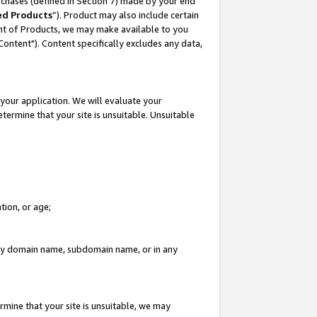
rchases (defined in Section 7) made by your end
ed Products
”). Product may also include certain
ment of Products, we may make available to you
"Content"). Content specifically excludes any data,
your application. We will evaluate your
etermine that your site is unsuitable. Unsuitable
tion, or age;
n any domain name, subdomain name, or in any
rmine that your site is unsuitable, we may