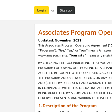
Login
Sign up
or
Associates Program Ope
Updated: November, 2021
This Associates Program Operating Agreement (“
“
Program
”). “
We
,” “
us
,” or “
our
” means Amazon Se
www.amazon.in site. “
Your site
” means any site(s)
BY CHECKING THE BOX INDICATING THAT YOU AG
PROGRAM FOLLOWING OUR POSTING OF A CHANGE
AGREE TO BE BOUND BY THIS OPERATING AGREEM
THE PROGRAM AND ARE NOT RELYING ON ANY RE
AND (C) HEREBY REPRESENT AND WARRANT THAT 
IN COMPLIANCE WITH THIS OPERATING AGREEME
BEING AGREED TO BY A COMPANY OR OTHER LEG
HEREBY REPRESENTS AND WARRANTS THAT HE OR
1. Description of the Program