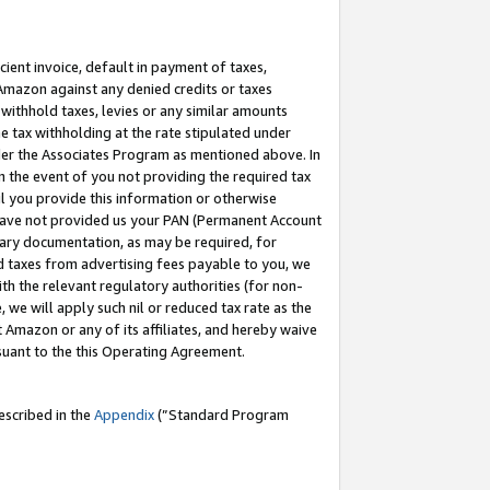
cient invoice, default in payment of taxes,
 Amazon against any denied credits or taxes
withhold taxes, levies or any similar amounts
me tax withholding at the rate stipulated under
der the Associates Program as mentioned above. In
n the event of you not providing the required tax
il you provide this information or otherwise
r have not provided us your PAN (Permanent Account
ssary documentation, as may be required, for
ld taxes from advertising fees payable to you, we
ith the relevant regulatory authorities (for non-
, we will apply such nil or reduced tax rate as the
 Amazon or any of its affiliates, and hereby waive
rsuant to the this Operating Agreement.
escribed in the
Appendix
(”Standard Program