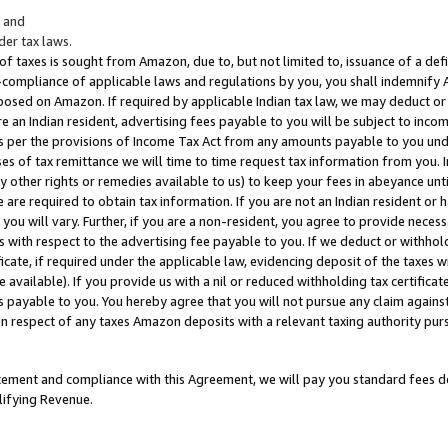
; and
er tax laws.
 of taxes is sought from Amazon, due to, but not limited to, issuance of a defi
on-compliance of applicable laws and regulations by you, you shall indemnify
posed on Amazon. If required by applicable Indian tax law, we may deduct or 
e an Indian resident, advertising fees payable to you will be subject to inco
 as per the provisions of Income Tax Act from any amounts payable to you un
s of tax remittance we will time to time request tax information from you. I
ny other rights or remedies available to us) to keep your fees in abeyance unt
 are required to obtain tax information. If you are not an Indian resident o
 you will vary. Further, if you are a non-resident, you agree to provide nece
s with respect to the advertising fee payable to you. If we deduct or withho
ficate, if required under the applicable law, evidencing deposit of the taxes w
available). If you provide us with a nil or reduced withholding tax certificate
s payable to you. You hereby agree that you will not pursue any claim against
 in respect of any taxes Amazon deposits with a relevant taxing authority pu
tatement and compliance with this Agreement, we will pay you standard fees d
lifying Revenue.