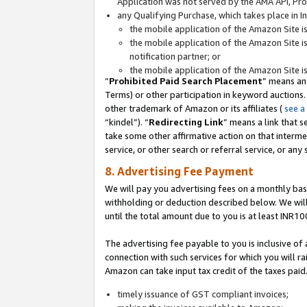
Application was not served by the AMA API, Prod
any Qualifying Purchase, which takes place in I
the mobile application of the Amazon Site i
the mobile application of the Amazon Site i
notification partner; or
the mobile application of the Amazon Site i
“
Prohibited Paid Search Placement
” means an
Terms) or other participation in keyword auctions.
other trademark of Amazon or its affiliates (
see a
“kindel”). “
Redirecting Link
” means a link that s
take some other affirmative action on that interme
service, or other search or referral service, or any 
8. Advertising Fee Payment
We will pay you advertising fees on a monthly bas
withholding or deduction described below. We wil
until the total amount due to you is at least INR10
The advertising fee payable to you is inclusive of 
connection with such services for which you will rai
Amazon can take input tax credit of the taxes paid
timely issuance of GST compliant invoices;