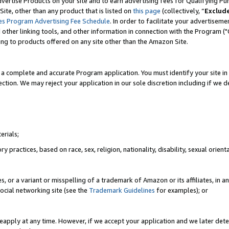
vertise Products on your site and to earn advertising fees for Qualifying Pu
ite, other than any product that is listed on
this page
(collectively, “
Exclud
es Program Advertising Fee Schedule
. In order to facilitate your advertise
nd other linking tools, and other information in connection with the Program (
ting to products offered on any site other than the Amazon Site.
a complete and accurate Program application. You must identify your site in 
ection. We may reject your application in our sole discretion including if we d
erials;
 practices, based on race, sex, religion, nationality, disability, sexual orienta
es, or a variant or misspelling of a trademark of Amazon or its affiliates, i
ocial networking site (see the
Trademark Guidelines
for examples); or
reapply at any time. However, if we accept your application and we later dete