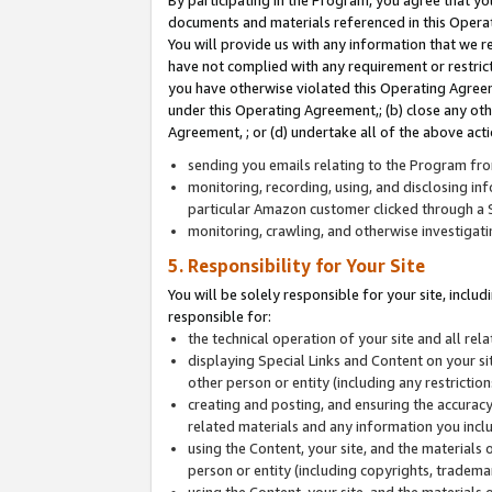
By participating in the Program, you agree that yo
documents and materials referenced in this Opera
You will provide us with any information that we 
have not complied with any requirement or restri
you have otherwise violated this Operating Agreeme
under this Operating Agreement,; (b) close any ot
Agreement, ; or (d) undertake all of the above acti
sending you emails relating to the Program fro
monitoring, recording, using, and disclosing inf
particular Amazon customer clicked through a S
monitoring, crawling, and otherwise investigat
5. Responsibility for Your Site
You will be solely responsible for your site, inclu
responsible for:
the technical operation of your site and all re
displaying Special Links and Content on your 
other person or entity (including any restrictio
creating and posting, and ensuring the accuracy
related materials and any information you includ
using the Content, your site, and the materials 
person or entity (including copyrights, trademark
using the Content, your site, and the materials