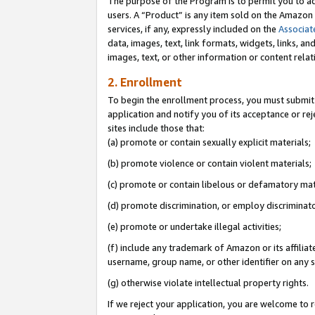
The purpose of the Program is to permit you to ad
users. A “Product” is any item sold on the Amazon S
services, if any, expressly included on the
Associat
data, images, text, link formats, widgets, links, a
images, text, or other information or content rela
2. Enrollment
To begin the enrollment process, you must submit 
application and notify you of its acceptance or rej
sites include those that:
(a) promote or contain sexually explicit materials;
(b) promote violence or contain violent materials;
(c) promote or contain libelous or defamatory mat
(d) promote discrimination, or employ discriminatory
(e) promote or undertake illegal activities;
(f) include any trademark of Amazon or its affiliat
username, group name, or other identifier on any s
(g) otherwise violate intellectual property rights.
If we reject your application, you are welcome to 