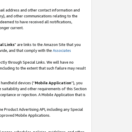
mail address and other contact information and
 any), and other communications relating to the
eemed to have received all notifications,
onger current.
al Links
” are links to the Amazon Site that you
vide, and that comply with the
Associates
ectly through Special Links. We will have no
including to the extent that such failure may result
r handheld devices (“
Mobile Application
”), you
 suitability and other requirements of this Section
ceptance or rejection. A Mobile Application that is
the Product Advertising API, including any Special
Approved Mobile Applications.