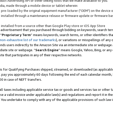
uct Advertising API or other linking tools that we make available to you.
ndia, made through a mobile device or tablet wherein:
s pre-loaded by the original equipment manufacturer ("OEM") on the device or
s installed through a maintenance release or firmware update or firmware bas
s installed from a source other than Google Play store or iOS App Store
 advertisement that you purchased through bidding on keywords, search terms,
 “
Proprietary Term
” means keywords, search terms, or other identifiers th
 non-exhaustive list of our trademarks
), or variations or misspellings of an
ends users indirectly to the Amazon Site via an intermediate site or webpage a
diate site or webpage. “
Search Engine
” means Google, Yahoo, Bing, or any 
site that participates in any of their respective networks.
is for Qualifying Purchases shipped, streamed, or downloaded (as applicable)
l pay you approximately 60 days following the end of each calendar month, 
00 in case of NEFT transfers.
all taxes including applicable service tax or goods and services tax or other t
se a valid invoice under applicable law(s) and regulations and report it in the
. You undertake to comply with any of the applicable provisions of such law i