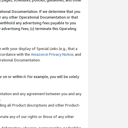
l pages, schedules, policies, guidelines, and other
ational Documentation. If we determine that you
or any other Operational Documentation or that
) withhold any advertising fees payable to you
advertising fees; (c) terminate this Operating
with your display of Special Links (e.g., that a
accordance with the
Amazon.in Privacy Notice
; and
erational Documentation.
 on or within it. For example, you will be solely
mentation and any agreement between you and any
;
ding all Product descriptions and other Product-
priate any of our rights or those of any other
us, defamatory, obscene, pornographic, pedophilic,