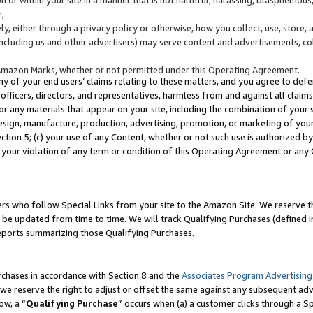
;
y, either through a privacy policy or otherwise, how you collect, use, store, 
(including us and other advertisers) may serve content and advertisements, co
Amazon Marks, whether or not permitted under this Operating Agreement.
any of your end users’ claims relating to these matters, and you agree to defen
officers, directors, and representatives, harmless from and against all claims,
e or any materials that appear on your site, including the combination of your 
esign, manufacture, production, advertising, promotion, or marketing of your 
Section 5; (c) your use of any Content, whether or not such use is authorized 
 your violation of any term or condition of this Operating Agreement or any
s who follow Special Links from your site to the Amazon Site. We reserve th
be updated from time to time. We will track Qualifying Purchases (defined in
reports summarizing those Qualifying Purchases.
rchases in accordance with Section 8 and the
Associates Program Advertising
e reserve the right to adjust or offset the same against any subsequent adv
ow, a “
Qualifying Purchase
” occurs when (a) a customer clicks through a Sp