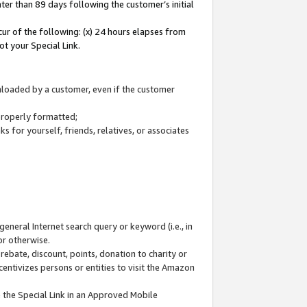
ter than 89 days following the customer’s initial
cur of the following: (x) 24 hours elapses from
ot your Special Link.
wnloaded by a customer, even if the customer
 properly formatted;
 for yourself, friends, relatives, or associates
general Internet search query or keyword (i.e., in
or otherwise.
ebate, discount, points, donation to charity or
centivizes persons or entities to visit the Amazon
 the Special Link in an Approved Mobile