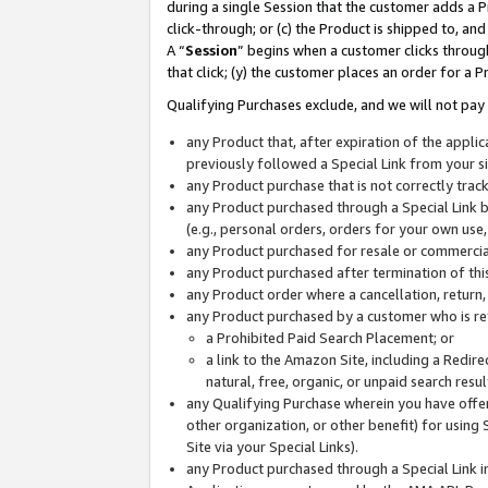
during a single Session that the customer adds a P
click-through; or (c) the Product is shipped to, and
A “
Session
” begins when a customer clicks through
that click; (y) the customer places an order for a P
Qualifying Purchases exclude, and we will not pay 
any Product that, after expiration of the appl
previously followed a Special Link from your s
any Product purchase that is not correctly tra
any Product purchased through a Special Link by
(e.g., personal orders, orders for your own use
any Product purchased for resale or commercial
any Product purchased after termination of th
any Product order where a cancellation, return,
any Product purchased by a customer who is re
a Prohibited Paid Search Placement; or
a link to the Amazon Site, including a Redire
natural, free, organic, or unpaid search resu
any Qualifying Purchase wherein you have offere
other organization, or other benefit) for using 
Site via your Special Links).
any Product purchased through a Special Link i