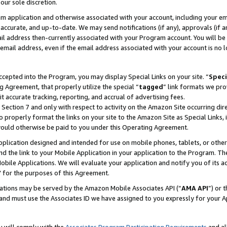
our sole discretion.
ram application and otherwise associated with your account, including your e
te, accurate, and up-to-date. We may send notifications (if any), approvals (if
 address then-currently associated with your Program account. You will be d
mail address, even if the email address associated with your account is no l
cepted into the Program, you may display Special Links on your site. “
Speci
g Agreement, that properly utilize the special “
tagged
” link formats we pro
it accurate tracking, reporting, and accrual of advertising fees.
 Section 7 and only with respect to activity on the Amazon Site occurring dir
to properly format the links on your site to the Amazon Site as Special Links, 
would otherwise be paid to you under this Operating Agreement.
 application designed and intended for use on mobile phones, tablets, or othe
d the link to your Mobile Application in your application to the Program. The
obile Applications. We will evaluate your application and notify you of its ac
 for the purposes of this Agreement.
cations may be served by the Amazon Mobile Associates API (“
AMA API
”) or 
and must use the Associates ID we have assigned to you expressly for your 