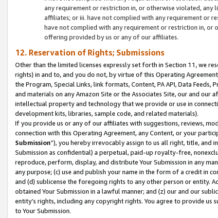
any requirement or restriction in, or otherwise violated, an
affiliates; or iii. have not complied with any requirement or
have not complied with any requirement or restriction in, or
offering provided by us or any of our affiliates.
12. Reservation of Rights; Submissions
Other than the limited licenses expressly set forth in Section 11, we rese
rights) in and to, and you do not, by virtue of this Operating Agreement
the Program, Special Links, link formats, Content, PA API, Data Feeds
and materials on any Amazon Site or the Associates Site, our and our a
intellectual property and technology that we provide or use in connect
development kits, libraries, sample code, and related materials).
If you provide us or any of our affiliates with suggestions, reviews, mod
connection with this Operating Agreement, any Content, or your particip
Submission
”), you hereby irrevocably assign to us all right, title, an
Submission as confidential) a perpetual, paid-up royalty-free, nonexclus
reproduce, perform, display, and distribute Your Submission in any man
any purpose; (c) use and publish your name in the form of a credit in c
and (d) sublicense the foregoing rights to any other person or entity. A
obtained Your Submission in a lawful manner; and (z) our and our sublice
entity’s rights, including any copyright rights. You agree to provide us
to Your Submission.