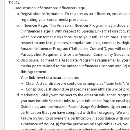
Policy.
Registration Information; Influencer Page
Registration Information. To register as an Influencer, you must
regarding your social media presences.
Influencer Page. This Amazon Influencer Program may include a
(“Influencer Page”). With respect to Special Links that direct cu
when our customer clicks through to your Influencer Page. The I
respect to any text, pictures, compilations, lists, comments, dig
Amazon Influencer Program (“Influencer Content”), you will not su
Participation Requirements or the Amazon Community Guideline
Disclosure. To meet the Associate Program's requirements, you mu
media posts related to the Amazon Influencer Program and (2) id
this Agreement.
Your link-level disclosure must be:
Clear. A clear disclosure could be as simple as "(paid link)",
Conspicuous. It should be placed near any affiliate link or pro
Marketing. Solely with respect to the Amazon Influencer Program
you may include Special Links,to your Influencer Page in emails
Guidelines, and the Amazon Brand Usage Guidelines. Upon our re
certification that you have complied with the foregoing. We will s
failure by you to provide the certification in accordance with our
avoidance of doubt, (i) for the purposes of applicable laws, you
with applicable laws and marketing industry standards and best