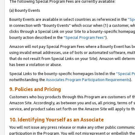
The following Special Program Fees are currently available:
(a) Bounty Events
Bounty Events are available in select countries as referenced in the
“Sp
in connection with “Bounty Events” which occur when (1) a customer, wh
clicks through a Special Link on your Site to a bounty-specific homepa
bounty action described in the
“Special Program Fees”
).
Amazon will not pay Special Program Fees where a Bounty Event has bee
using invalid email addresses, use of bots or automated software, mult
that do not result from Special Links on your Site). Amazon will determin
has been a violation or abuse.
Special Links to the bounty-specific homepages listed in the
“Special 
notwithstanding the
Associates Program Participation Requirements
).
9. Policies and Pricing
Customers who buy products through this Program are customers of the 
Amazon Site. Accordingly, as between you and us, all pricing, terms of 
service, and product sales set forth on the Amazon Site will apply to 
10. Identifying Yourself as an Associate
You will not issue any press release or make any other public communic
participation in the Program. You will not misrepresent or embellish th