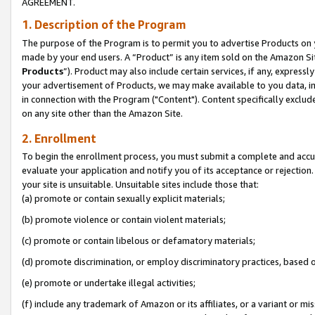
AGREEMENT.
1. Description of the Program
The purpose of the Program is to permit you to advertise Products on yo
made by your end users. A “Product” is any item sold on the Amazon Sit
Products
”). Product may also include certain services, if any, expressl
your advertisement of Products, we may make available to you data, imag
in connection with the Program ("Content"). Content specifically exclud
on any site other than the Amazon Site.
2. Enrollment
To begin the enrollment process, you must submit a complete and accura
evaluate your application and notify you of its acceptance or rejection.
your site is unsuitable. Unsuitable sites include those that:
(a) promote or contain sexually explicit materials;
(b) promote violence or contain violent materials;
(c) promote or contain libelous or defamatory materials;
(d) promote discrimination, or employ discriminatory practices, based on r
(e) promote or undertake illegal activities;
(f) include any trademark of Amazon or its affiliates, or a variant or m