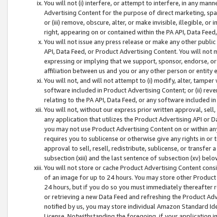
You will not (i) interfere, or attempt to interfere, in any man
Advertising Content for the purpose of direct marketing, spam
or (iii) remove, obscure, alter, or make invisible, illegible, o
right, appearing on or contained within the PA API, Data Feed
You will not issue any press release or make any other public
API, Data Feed, or Product Advertising Content. You will not
expressing or implying that we support, sponsor, endorse, or 
affiliation between us and you or any other person or entity 
You will not, and will not attempt to (i) modify, alter, tamper
software included in Product Advertising Content; or (ii) rev
relating to the PA API, Data Feed, or any software included i
You will not, without our express prior written approval, sell, 
any application that utilizes the Product Advertising API or 
you may not use Product Advertising Content on or within any a
requires you to sublicense or otherwise give any rights in or 
approval to sell, resell, redistribute, sublicense, or transfer 
subsection (xiii) and the last sentence of subsection (xv) belo
You will not store or cache Product Advertising Content consi
of an image for up to 24 hours. You may store other Product
24 hours, but if you do so you must immediately thereafter r
or retrieving a new Data Feed and refreshing the Product Adv
notified by us, you may store individual Amazon Standard Iden
License. Notwithstanding the foregoing, if your application in