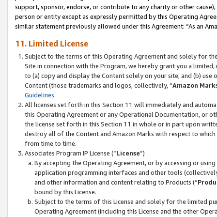
support, sponsor, endorse, or contribute to any charity or other cause),
person or entity except as expressly permitted by this Operating Agree
similar statement previously allowed under this Agreement: “As an Ama
11. Limited License
Subject to the terms of this Operating Agreement and solely for th
Site in connection with the Program, we hereby grant you a limited,
to (a) copy and display the Content solely on your site; and (b) us
Content (those trademarks and logos, collectively, “
Amazon Mark
Guidelines
.
All licenses set forth in this Section 11 will immediately and autom
this Operating Agreement or any Operational Documentation, or oth
the license set forth in this Section 11 in whole or in part upon wr
destroy all of the Content and Amazon Marks with respect to which t
from time to time.
Associates Program IP License (“
License
”)
By accepting the Operating Agreement, or by accessing or using t
application programming interfaces and other tools (collectively
and other information and content relating to Products (“
Produ
bound by this License.
Subject to the terms of this License and solely for the limited p
Operating Agreement (including this License and the other Opera