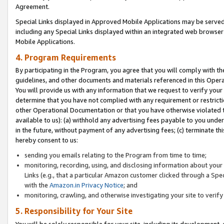
Agreement.
Special Links displayed in Approved Mobile Applications may be serve
including any Special Links displayed within an integrated web browse
Mobile Applications.
4. Program Requirements
By participating in the Program, you agree that you will comply with t
guidelines, and other documents and materials referenced in this Oper
You will provide us with any information that we request to verify yo
determine that you have not complied with any requirement or restrict
other Operational Documentation or that you have otherwise violated t
available to us): (a) withhold any advertising fees payable to you und
in the future, without payment of any advertising fees; (c) terminate th
hereby consent to us:
sending you emails relating to the Program from time to time;
monitoring, recording, using, and disclosing information about your s
Links (e.g., that a particular Amazon customer clicked through a Spe
with the
Amazon.in Privacy Notice
; and
monitoring, crawling, and otherwise investigating your site to ver
5. Responsibility for Your Site
You will be solely responsible for your site, including its development,