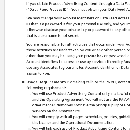
If you obtain Product Advertising Content through a Data F
(“
Data Feed Access ID
”). You must obtain your Data Feed A
We may change your Account Identifiers or Data Feed Access ID
ID that is a password is for your personal use only, and you mu
otherwise disclose your private key or password to any other p
that is a username is not secret.
You are responsible for all activities that occur under your A
those activities are undertaken by you or any other person o
other than you may be using your private key or password, or 
Account Identifiers to access or use ay service offered by 
use any Associates tag parameter, Account Identifier, or Data
assign to you.
Usage Requirements
. By making calls to the PA API, acces
following requirements:
You will use Product Advertising Content only in a lawful
and this Operating Agreement. You will not use the PA API,
other manner, that does not have the principal purpose o
services on the Amazon Site.
You will comply with all pages, schedules, policies, guide
this License and the Operational Documentation.
You will link each use of Product Advertising Content to,