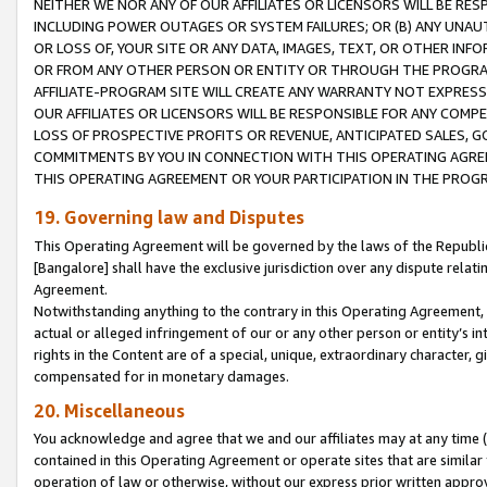
NEITHER WE NOR ANY OF OUR AFFILIATES OR LICENSORS WILL BE RES
INCLUDING POWER OUTAGES OR SYSTEM FAILURES; OR (B) ANY UNAU
OR LOSS OF, YOUR SITE OR ANY DATA, IMAGES, TEXT, OR OTHER IN
OR FROM ANY OTHER PERSON OR ENTITY OR THROUGH THE PROGRA
AFFILIATE-PROGRAM SITE WILL CREATE ANY WARRANTY NOT EXPRESS
OUR AFFILIATES OR LICENSORS WILL BE RESPONSIBLE FOR ANY COMP
LOSS OF PROSPECTIVE PROFITS OR REVENUE, ANTICIPATED SALES, G
COMMITMENTS BY YOU IN CONNECTION WITH THIS OPERATING AGREE
THIS OPERATING AGREEMENT OR YOUR PARTICIPATION IN THE PROG
19. Governing law and Disputes
This Operating Agreement will be governed by the laws of the Republic o
[Bangalore] shall have the exclusive jurisdiction over any dispute rela
Agreement.
Notwithstanding anything to the contrary in this Operating Agreement, w
actual or alleged infringement of our or any other person or entity’s i
rights in the Content are of a special, unique, extraordinary character,
compensated for in monetary damages.
20. Miscellaneous
You acknowledge and agree that we and our affiliates may at any time (d
contained in this Operating Agreement or operate sites that are simila
operation of law or otherwise, without our express prior written approva