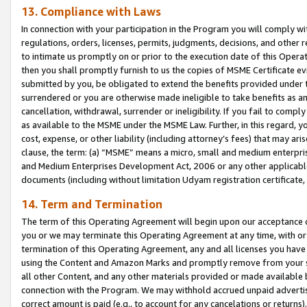
13. Compliance with Laws
In connection with your participation in the Program you will comply with
regulations, orders, licenses, permits, judgments, decisions, and other
to intimate us promptly on or prior to the execution date of this Oper
then you shall promptly furnish to us the copies of MSME Certificate ev
submitted by you, be obligated to extend the benefits provided under t
surrendered or you are otherwise made ineligible to take benefits as 
cancellation, withdrawal, surrender or ineligibility. If you fail to comp
as available to the MSME under the MSME Law. Further, in this regard, y
cost, expense, or other liability (including attorney’s fees) that may a
clause, the term: (a) “MSME” means a micro, small and medium enterpr
and Medium Enterprises Development Act, 2006 or any other applicable l
documents (including without limitation Udyam registration certificate
14. Term and Termination
The term of this Operating Agreement will begin upon our acceptance o
you or we may terminate this Operating Agreement at any time, with or 
termination of this Operating Agreement, any and all licenses you have
using the Content and Amazon Marks and promptly remove from your sit
all other Content, and any other materials provided or made available 
connection with the Program. We may withhold accrued unpaid advertisi
correct amount is paid (e.g., to account for any cancelations or returns