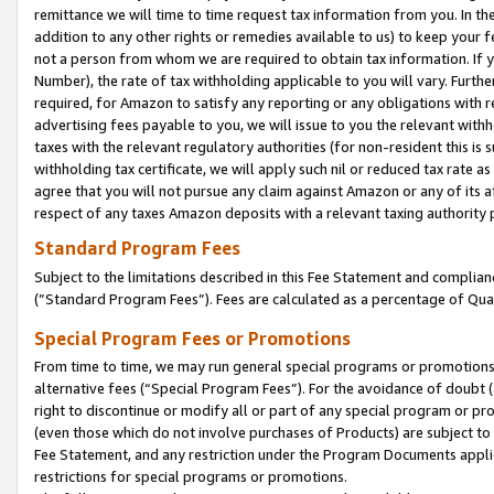
remittance we will time to time request tax information from you. In the
addition to any other rights or remedies available to us) to keep your f
not a person from whom we are required to obtain tax information. If 
Number), the rate of tax withholding applicable to you will vary. Furth
required, for Amazon to satisfy any reporting or any obligations with r
advertising fees payable to you, we will issue to you the relevant withho
taxes with the relevant regulatory authorities (for non-resident this is
withholding tax certificate, we will apply such nil or reduced tax rate 
agree that you will not pursue any claim against Amazon or any of its af
respect of any taxes Amazon deposits with a relevant taxing authority 
Standard Program Fees
Subject to the limitations described in this Fee Statement and complia
(”Standard Program Fees”). Fees are calculated as a percentage of Qua
Special Program Fees or Promotions
From time to time, we may run general special programs or promotions 
alternative fees (“Special Program Fees”). For the avoidance of doubt 
right to discontinue or modify all or part of any special program or p
(even those which do not involve purchases of Products) are subject to di
Fee Statement, and any restriction under the Program Documents applica
restrictions for special programs or promotions.