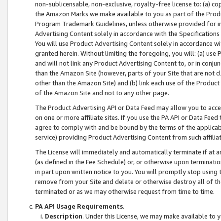
non-sublicensable, non-exclusive, royalty-free license to: (a) co
the Amazon Marks we make available to you as part of the Produc
Program Trademark Guidelines, unless otherwise provided for in
Advertising Content solely in accordance with the Specifications 
You will use Product Advertising Content solely in accordance w
granted herein. Without limiting the foregoing, you will: (a) us
and will not link any Product Advertising Content to, or in conjun
than the Amazon Site (however, parts of your Site that are not c
other than the Amazon Site) and (b) link each use of the Product
of the Amazon Site and not to any other page.
The Product Advertising API or Data Feed may allow you to acces
on one or more affiliate sites. If you use the PA API or Data Feed
agree to comply with and be bound by the terms of the applicabl
service) providing Product Advertising Content from such affiliat
The License will immediately and automatically terminate if at
(as defined in the Fee Schedule) or, or otherwise upon terminati
in part upon written notice to you. You will promptly stop using
remove from your Site and delete or otherwise destroy all of th
terminated or as we may otherwise request from time to time.
PA API Usage Requirements
.
Description
. Under this License, we may make available to 