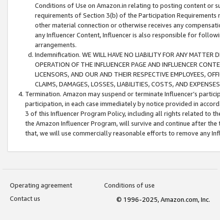
Conditions of Use on Amazon.in relating to posting content or su
requirements of Section 3(b) of the Participation Requirements re
other material connection or otherwise receives any compensation
any Influencer Content, Influencer is also responsible for follo
arrangements.
Indemnification. WE WILL HAVE NO LIABILITY FOR ANY MATTE
OPERATION OF THE INFLUENCER PAGE AND INFLUENCER CONTEN
LICENSORS, AND OUR AND THEIR RESPECTIVE EMPLOYEES, OFF
CLAIMS, DAMAGES, LOSSES, LIABILITIES, COSTS, AND EXPENS
Termination. Amazon may suspend or terminate Influencer’s partici
participation, in each case immediately by notice provided in accord
3 of this Influencer Program Policy, including all rights related to
the Amazon Influencer Program, will survive and continue after the 
that, we will use commercially reasonable efforts to remove any In
Operating agreement
Conditions of use
Contact us
© 1996-2025, Amazon.com, Inc.