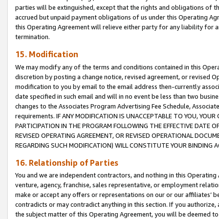
parties will be extinguished, except that the rights and obligations of t
accrued but unpaid payment obligations of us under this Operating Agr
this Operating Agreement will relieve either party for any liability for 
termination.
15. Modification
We may modify any of the terms and conditions contained in this Oper
discretion by posting a change notice, revised agreement, or revised 
modification to you by email to the email address then-currently associ
date specified in such email and will in no event be less than two busine
changes to the Associates Program Advertising Fee Schedule, Associa
requirements. IF ANY MODIFICATION IS UNACCEPTABLE TO YOU, YO
PARTICIPATION IN THE PROGRAM FOLLOWING THE EFFECTIVE DATE OF 
REVISED OPERATING AGREEMENT, OR REVISED OPERATIONAL DOCUMEN
REGARDING SUCH MODIFICATION) WILL CONSTITUTE YOUR BINDING 
16. Relationship of Parties
You and we are independent contractors, and nothing in this Operating
venture, agency, franchise, sales representative, or employment relation
make or accept any offers or representations on our or our affiliates’ b
contradicts or may contradict anything in this section. If you authorize, 
the subject matter of this Operating Agreement, you will be deemed to 