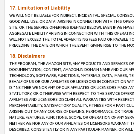
17. Limitation of Liability
WE WILL NOT BE LIABLE FOR INDIRECT, INCIDENTAL, SPECIAL, CONSE
GOODWILL, USE, OR DATA) ARISING IN CONNECTION WITH THIS OP
SITE, OR THE SERVICE OFFERINGS (DEFINED BELOW), EVEN IF WE HAV
AGGREGATE LIABILITY ARISING IN CONNECTION WITH THIS OPERATI
WILL NOT EXCEED THE TOTAL ADVERTISING FEES PAID OR PAYABLE 
PRECEDING THE DATE ON WHICH THE EVENT GIVING RISE TO THE MOS
18. Disclaimers
THE PROGRAM, THE AMAZON SITE, ANY PRODUCTS AND SERVICES OFF
DOCUMENTATION, CONTENT, AMAZON.IN DOMAIN NAME AND OUR AFFI
TECHNOLOGY, SOFTWARE, FUNCTIONS, MATERIALS, DATA, IMAGES, 
BEHALF OF US OR OUR AFFILIATES OR LICENSORS IN CONNECTION WI
IS." NEITHER WE NOR ANY OF OUR AFFILIATES OR LICENSORS MAKE 
STATUTORY, OR OTHERWISE WITH RESPECT TO THE SERVICE OFFERIN
AFFILIATES AND LICENSORS DISCLAIM ALL WARRANTIES WITH RESPECT
MERCHANTABILITY, SATISFACTORY QUALITY, FITNESS FOR A PARTIC
ARISING OUT OF ANY COURSE OF DEALING, PERFORMANCE, OR TRADE
NATURE, FEATURES, FUNCTIONS, SCOPE, OR OPERATION OF ANY SERVI
NEITHER WE NOR ANY OF OUR AFFILIATES OR LICENSORS WARRANT TH
DESCRIBED, CONSISTENTLY OR IN ANY PARTICULAR MANNER, OR WIL