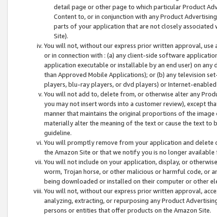
detail page or other page to which particular Product Adve
Content to, or in conjunction with any Product Advertising
parts of your application that are not closely associated
Site).
You will not, without our express prior written approval, use
or in connection with : (a) any client-side software applicati
application executable or installable by an end user) on any 
than Approved Mobile Applications); or (b) any television set-
players, blu-ray players, or dvd players) or Internet-enabled 
You will not add to, delete from, or otherwise alter any Prod
you may not insert words into a customer review), except tha
manner that maintains the original proportions of the image 
materially alter the meaning of the text or cause the text to 
guideline.
You will promptly remove from your application and delete o
the Amazon Site or that we notify you is no longer available 
You will not include on your application, display, or otherwi
worm, Trojan horse, or other malicious or harmful code, or a
being downloaded or installed on their computer or other ele
You will not, without our express prior written approval, acc
analyzing, extracting, or repurposing any Product Advertisin
persons or entities that offer products on the Amazon Site.