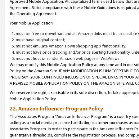
Approved Mobile Application. All capitalized terms used below that ar
Agreement. Strict compliance with these Mobile Guidelines is required a
the Operating Agreement.
Your Mobile Application:
must be free to download and all Amazon links must be accessible 
must have original content;
must not emulate Amazon’s own shopping app functionality;
must not have price tracking and/or price alerting functionality, un
must not host or render Amazon web pages in WebViews.
We may modify this Mobile Application Policy at any time and in our sol
Policy on the Amazon Site. IF ANY MODIFICATION IS UNACCEPTABLE
PROGRAM. YOUR CONTINUED INCLUSION OF SPECIAL LINKS IN YOUR 
A REVISED MOBILE APPLICATION POLICY ON THE AMAZON SITE WILL
We reserve the right, exercisable in its sole discretion, to take approp
Mobile Application Policy.
22. Amazon Influencer Program Policy
The Associates Program “Amazon Influencer Program” is a country specif
acting as a social media presence facilitating customer purchases as pa
Associates Program. In order to participate in the Amazon Influencer P
quantitative thresholds, complete the registration process, and comply