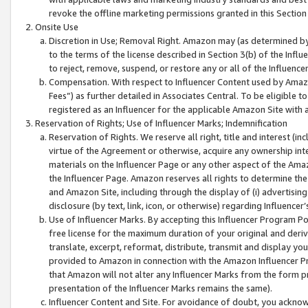
revoke the offline marketing permissions granted in this Section 1
Onsite Use
Discretion in Use; Removal Right. Amazon may (as determined by A
to the terms of the license described in Section 3(b) of the Influ
to reject, remove, suspend, or restore any or all of the Influence
Compensation. With respect to Influencer Content used by Amazon
Fees”) as further detailed in Associates Central. To be eligible
registered as an Influencer for the applicable Amazon Site with 
Reservation of Rights; Use of Influencer Marks; Indemnification
Reservation of Rights. We reserve all right, title and interest (in
virtue of the Agreement or otherwise, acquire any ownership inter
materials on the Influencer Page or any other aspect of the Amazon
the Influencer Page. Amazon reserves all rights to determine the 
and Amazon Site, including through the display of (i) advertising
disclosure (by text, link, icon, or otherwise) regarding Influence
Use of Influencer Marks. By accepting this Influencer Program P
free license for the maximum duration of your original and deriva
translate, excerpt, reformat, distribute, transmit and display y
provided to Amazon in connection with the Amazon Influencer Pr
that Amazon will not alter any Influencer Marks from the form pr
presentation of the Influencer Marks remains the same).
Influencer Content and Site. For avoidance of doubt, you acknowl