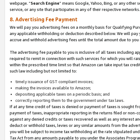
webpage. “
Search Engine
” means Google, Yahoo, Bing, or any other se
service, or any site that participates in any of their respective networks.
8. Advertising Fee Payment
We will pay you advertising fees on a monthly basis for Qualifying Pur
any applicable withholding or deduction described below. We will pay
accrue and withhold advertising fees until the total amount due to you 
The advertising fee payable to you is inclusive of all taxes including a
required to remit in connection with such services for which you will rai
within the prescribed time limit so that Amazon can take input tax cred
such law including but not limited to:
timely issuance of GST compliant invoices;
making the invoices available to Amazon;
depositing applicable taxes on a periodic basis; and
correctly reporting them to the government under tax laws.
If at any time credit of taxes is denied or payment of taxes is sought fr
payment of taxes, inappropriate reporting in the returns filed or non
against any denied credits or taxes recovered as well as any interest 
deduct or withhold taxes, levies or any similar amounts from the adverti
you will be subject to income tax withholding at the rate stipulated un
Tax Act from any amounts payable to you under the Associates Progra