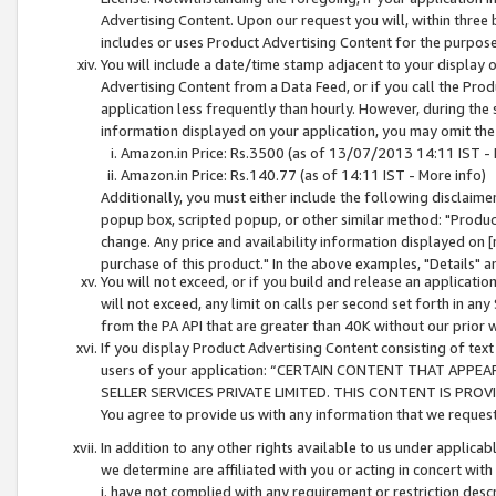
Advertising Content. Upon our request you will, within three b
includes or uses Product Advertising Content for the purpose 
You will include a date/time stamp adjacent to your display o
Advertising Content from a Data Feed, or if you call the Pro
application less frequently than hourly. However, during the
information displayed on your application, you may omit the
Amazon.in Price: Rs.3500 (as of 13/07/2013 14:11 IST - 
Amazon.in Price: Rs.140.77 (as of 14:11 IST - More info)
Additionally, you must either include the following disclaimer 
popup box, scripted popup, or other similar method: "Product 
change. Any price and availability information displayed on [
purchase of this product." In the above examples, "Details" 
You will not exceed, or if you build and release an application
will not exceed, any limit on calls per second set forth in any
from the PA API that are greater than 40K without our prior 
If you display Product Advertising Content consisting of text 
users of your application: “CERTAIN CONTENT THAT APPEA
SELLER SERVICES PRIVATE LIMITED. THIS CONTENT IS PROV
You agree to provide us with any information that we request 
In addition to any other rights available to us under applica
we determine are affiliated with you or acting in concert with
i. have not complied with any requirement or restriction descr