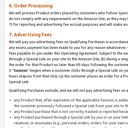
6. Order Processing
We will process Product orders placed by customers who follow Special 
do not comply with any requirements on the Amazon Site, as they may b
7) for reporting and advertising fee accrual purposes and will make av
7. Advertising Fees
We will pay you advertising fees on Qualifying Purchases in accordanc
any excess payment has been made to you for any reason whatsoever, we
fees payable to you under this Operating Agreement. Subject to the exc
through a Special Link on your site to the Amazon Site; (b) during a sin
the order for that Product no later than 89 days following the customer’s
A “
Session
” begins when a customer clicks through a Special Link on yo
hours elapses from that click; (y) the customer places an order for a Pr
Special Link.
Qualifying Purchases exclude, and we will not pay advertising fees on a
any Product that, after expiration of the applicable Session, is ad
the customer previously followed a Special Link from your site to t
any Product purchase that is not correctly tracked or reported beca
any Product purchased through a Special Link by you or on your beha
relatives, or associates (e.g., personal orders, orders for your own 