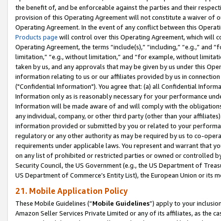
the benefit of, and be enforceable against the parties and their respec
provision of this Operating Agreement will not constitute a waiver of o
Operating Agreement. In the event of any conflict between this Opera
Products page
will control over this Operating Agreement, which will 
Operating Agreement, the terms “include(s),” “including,” “e.g.,” and “f
limitation,” “e.g., without limitation,” and “for example, without limi
taken by us, and any approvals that may be given by us under this Oper
information relating to us or our affiliates provided by us in connecti
("Confidential Information"). You agree that: (a) all Confidential Inform
Information only as is reasonably necessary for your performance und
Information will be made aware of and will comply with the obligations i
any individual, company, or other third party (other than your affiliates
information provided or submitted by you or related to your performan
regulatory or any other authority as may be required by us to co-operate
requirements under applicable laws. You represent and warrant that you 
on any list of prohibited or restricted parties or owned or controlled by
Security Council, the US Government (e.g., the US Department of Treasu
US Department of Commerce’s Entity List), the European Union or its m
21. Mobile Application Policy
These Mobile Guidelines (“
Mobile Guidelines
”) apply to your inclusio
Amazon Seller Services Private Limited or any of its affiliates, as the 