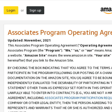
Login
Sign up
or
Associates Program Operating Ag
Updated: November, 2021
This Associates Program Operating Agreement (“
Operating Agreem
Associates Program (the “
Program
”). “
We
,” “
us
,” or “
our
” means Amazo
a website. “
Amazon Site
” means the www.amazon.in site. “
Your site
”
hereinafter) that you link to the Amazon Site.
BY CHECKING THE BOX INDICATING THAT YOU AGREE TO THE TERMS
PARTICIPATE IN THE PROGRAM FOLLOWING OUR POSTING OF A CHANG
DOCUMENTATION ON THE AMAZON SITE, YOU (A) AGREE TO BE BOUN
INDEPENDENTLY EVALUATED THE DESIRABILITY OF PARTICIPATING I
STATEMENT OTHER THAN AS EXPRESSLY SET FORTH IN THIS OPERAT
LAWFULLY ABLE TO ENTER INTO CONTRACTS (E.G., YOU ARE NOT A M
AGREEMENT, INCLUDING
ASSOCIATES PROGRAM PARTICIPATION REQ
COMPANY OR OTHER LEGAL ENTITY, THEN THE PERSON AGREEING TO
REPRESENTS AND WARRANTS THAT HE OR SHE IS AUTHORIZED AND L