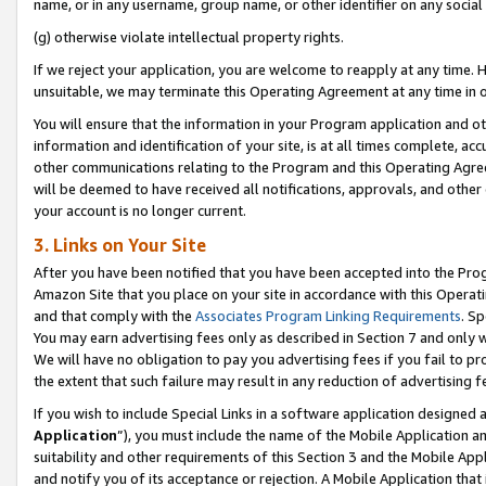
name, or in any username, group name, or other identifier on any social
(g) otherwise violate intellectual property rights.
If we reject your application, you are welcome to reapply at any time. 
unsuitable, we may terminate this Operating Agreement at any time in o
You will ensure that the information in your Program application and o
information and identification of your site, is at all times complete, ac
other communications relating to the Program and this Operating Agre
will be deemed to have received all notifications, approvals, and other
your account is no longer current.
3. Links on Your Site
After you have been notified that you have been accepted into the Prog
Amazon Site that you place on your site in accordance with this Operati
and that comply with the
Associates Program Linking Requirements
. Sp
You may earn advertising fees only as described in Section 7 and only w
We will have no obligation to pay you advertising fees if you fail to pr
the extent that such failure may result in any reduction of advertisin
If you wish to include Special Links in a software application designed
Application
”), you must include the name of the Mobile Application an
suitability and other requirements of this Section 3 and the Mobile Appl
and notify you of its acceptance or rejection. A Mobile Application that