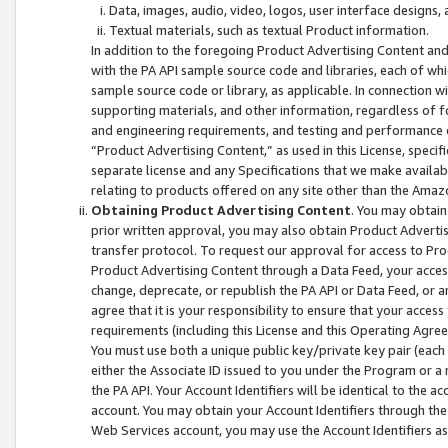
Data, images, audio, video, logos, user interface designs,
Textual materials, such as textual Product information.
In addition to the foregoing Product Advertising Content and
with the PA API sample source code and libraries, each of wh
sample source code or library, as applicable. In connection w
supporting materials, and other information, regardless of fo
and engineering requirements, and testing and performance cri
“Product Advertising Content,” as used in this License, speci
separate license and any Specifications that we make available
relating to products offered on any site other than the Amaz
Obtaining Product Advertising Content
. You may obtain
prior written approval, you may also obtain Product Adverti
transfer protocol. To request our approval for access to Pro
Product Advertising Content through a Data Feed, your access
change, deprecate, or republish the PA API or Data Feed, or a
agree that it is your responsibility to ensure that your acces
requirements (including this License and this Operating Agre
You must use both a unique public key/private key pair (each 
either the Associate ID issued to you under the Program or a
the PA API. Your Account Identifiers will be identical to the
account. You may obtain your Account Identifiers through the
Web Services account, you may use the Account Identifiers as