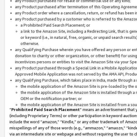
any Product purchased for resale or commercial use of any kind;
any Product purchased after termination of this Operating Agreeme
any Product order where a cancellation, return, or refund has been in
any Product purchased by a customer who is referred to the Amazon
a Prohibited Paid Search Placement; or
a link to the Amazon Site, including a Redirecting Link, that is g
or keyword (i.e., in natural, free, organic, or unpaid search resul
otherwise.
any Qualifying Purchase wherein you have offered any person or entit
donation to charity or other organization, or other benefit) for usi
incentivizes persons or entities to visit the Amazon Site via your Spec
any Product purchased through a Special Link in a Mobile Applicatio
Approved Mobile Application was not served by the AMA API, Product
any Qualifying Purchase, which takes place in India, made through a 
the mobile application of the Amazon Site is pre-loaded by the o
the mobile application of the Amazon Site is installed through a
OEM or the notification partner; or
the mobile application of the Amazon Site is installed from a so
“
Prohibited Paid Search Placement
” means an advertisement that y
(including Proprietary Terms) or other participation in keyword auctions
include the word “amazon,” “Kindle,” or any other trademark of Amazon 
misspellings of any of those words (e.g., “ammazon,” “amaozn,” “kindel
via an intermediate site or webpage and without requiring the user to cl