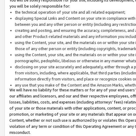
you will be solely responsible for:
the technical operation of your site and all related equipment;
displaying Special Links and Content on your site in compliance w
between you and any other person or entity (including any restrictio
creating and posting, and ensuring the accuracy, completeness, and a
and other Product-related materials and any information you include 
using the Content, your site, and the materials on or within your site
those of any other person or entity (including copyrights, trademarks,
using the Content, your site, and the materials on or within your si
pornographic, pedophilic, libelous or otherwise in any manner what
disclosing on your site accurately and adequately, either through a p
from visitors, including, where applicable, that third parties (inclu
information directly from visitors, and place or recognize cookies o
any use that you make of the Content and the Amazon Marks, wheth
We will have no liability for these matters or for any of your end users
our affiliates and licensors, and our and their respective employees, of
losses, liabilities, costs, and expenses (including attorneys’ fees) relat
of your site or those materials with other applications, content, or pro
promotion, or marketing of your site or any materials that appear on or w
Content, whether or not such use is authorized by or violates this Ope
violation of any term or condition of this Operating Agreement or any 
misconduct.