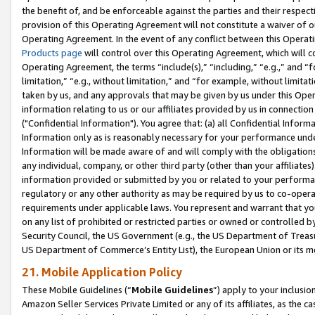
the benefit of, and be enforceable against the parties and their respec
provision of this Operating Agreement will not constitute a waiver of o
Operating Agreement. In the event of any conflict between this Opera
Products page
will control over this Operating Agreement, which will 
Operating Agreement, the terms “include(s),” “including,” “e.g.,” and “f
limitation,” “e.g., without limitation,” and “for example, without limi
taken by us, and any approvals that may be given by us under this Oper
information relating to us or our affiliates provided by us in connecti
("Confidential Information"). You agree that: (a) all Confidential Inform
Information only as is reasonably necessary for your performance und
Information will be made aware of and will comply with the obligations i
any individual, company, or other third party (other than your affiliates
information provided or submitted by you or related to your performan
regulatory or any other authority as may be required by us to co-operate
requirements under applicable laws. You represent and warrant that you 
on any list of prohibited or restricted parties or owned or controlled by
Security Council, the US Government (e.g., the US Department of Treasu
US Department of Commerce’s Entity List), the European Union or its m
21. Mobile Application Policy
These Mobile Guidelines (“
Mobile Guidelines
”) apply to your inclusio
Amazon Seller Services Private Limited or any of its affiliates, as the 