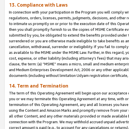
13. Compliance with Laws
In connection with your participation in the Program you will comply with
regulations, orders, licenses, permits, judgments, decisions, and other
to intimate us promptly on or prior to the execution date of this Oper
then you shall promptly furnish to us the copies of MSME Certificate ev
submitted by you, be obligated to extend the benefits provided under t
surrendered or you are otherwise made ineligible to take benefits as 
cancellation, withdrawal, surrender or ineligibility. If you fail to comp
as available to the MSME under the MSME Law. Further, in this regard, y
cost, expense, or other liability (including attorney’s fees) that may a
clause, the term: (a) “MSME” means a micro, small and medium enterpr
and Medium Enterprises Development Act, 2006 or any other applicable l
documents (including without limitation Udyam registration certificate
14. Term and Termination
The term of this Operating Agreement will begin upon our acceptance o
you or we may terminate this Operating Agreement at any time, with or 
termination of this Operating Agreement, any and all licenses you have
using the Content and Amazon Marks and promptly remove from your sit
all other Content, and any other materials provided or made available 
connection with the Program. We may withhold accrued unpaid advertisi
correct amount is paid (e.g., to account for any cancelations or returns