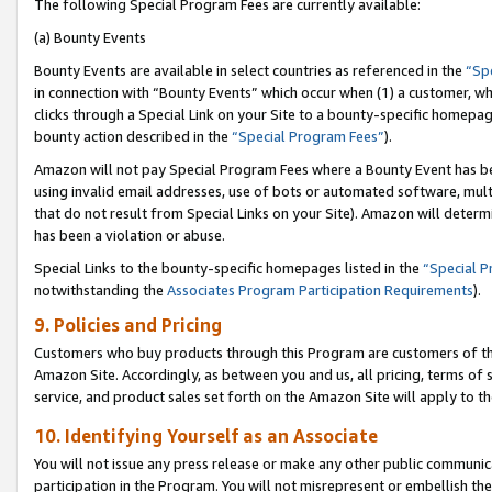
The following Special Program Fees are currently available:
(a) Bounty Events
Bounty Events are available in select countries as referenced in the
“Sp
in connection with “Bounty Events” which occur when (1) a customer, wh
clicks through a Special Link on your Site to a bounty-specific homepa
bounty action described in the
“Special Program Fees”
).
Amazon will not pay Special Program Fees where a Bounty Event has bee
using invalid email addresses, use of bots or automated software, mult
that do not result from Special Links on your Site). Amazon will determin
has been a violation or abuse.
Special Links to the bounty-specific homepages listed in the
“Special 
notwithstanding the
Associates Program Participation Requirements
).
9. Policies and Pricing
Customers who buy products through this Program are customers of the 
Amazon Site. Accordingly, as between you and us, all pricing, terms of 
service, and product sales set forth on the Amazon Site will apply to 
10. Identifying Yourself as an Associate
You will not issue any press release or make any other public communic
participation in the Program. You will not misrepresent or embellish th