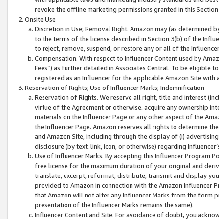
revoke the offline marketing permissions granted in this Section 1
Onsite Use
Discretion in Use; Removal Right. Amazon may (as determined by A
to the terms of the license described in Section 3(b) of the Influ
to reject, remove, suspend, or restore any or all of the Influence
Compensation. With respect to Influencer Content used by Amazon
Fees”) as further detailed in Associates Central. To be eligible
registered as an Influencer for the applicable Amazon Site with 
Reservation of Rights; Use of Influencer Marks; Indemnification
Reservation of Rights. We reserve all right, title and interest (in
virtue of the Agreement or otherwise, acquire any ownership inter
materials on the Influencer Page or any other aspect of the Amazon
the Influencer Page. Amazon reserves all rights to determine the 
and Amazon Site, including through the display of (i) advertising
disclosure (by text, link, icon, or otherwise) regarding Influence
Use of Influencer Marks. By accepting this Influencer Program P
free license for the maximum duration of your original and deriva
translate, excerpt, reformat, distribute, transmit and display y
provided to Amazon in connection with the Amazon Influencer Pr
that Amazon will not alter any Influencer Marks from the form pr
presentation of the Influencer Marks remains the same).
Influencer Content and Site. For avoidance of doubt, you acknowl