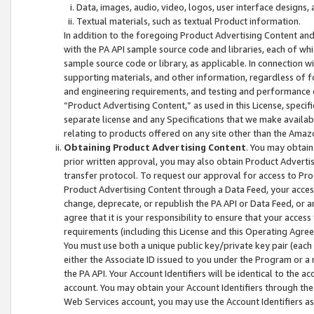
Data, images, audio, video, logos, user interface designs,
Textual materials, such as textual Product information.
In addition to the foregoing Product Advertising Content and
with the PA API sample source code and libraries, each of wh
sample source code or library, as applicable. In connection w
supporting materials, and other information, regardless of fo
and engineering requirements, and testing and performance cri
“Product Advertising Content,” as used in this License, speci
separate license and any Specifications that we make available
relating to products offered on any site other than the Amaz
Obtaining Product Advertising Content
. You may obtain
prior written approval, you may also obtain Product Adverti
transfer protocol. To request our approval for access to Pro
Product Advertising Content through a Data Feed, your access
change, deprecate, or republish the PA API or Data Feed, or a
agree that it is your responsibility to ensure that your acces
requirements (including this License and this Operating Agre
You must use both a unique public key/private key pair (each 
either the Associate ID issued to you under the Program or a
the PA API. Your Account Identifiers will be identical to the
account. You may obtain your Account Identifiers through the
Web Services account, you may use the Account Identifiers as