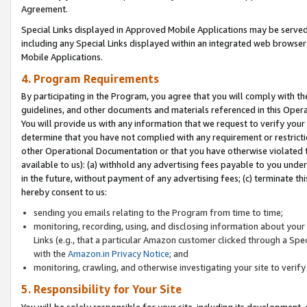
Agreement.
Special Links displayed in Approved Mobile Applications may be serve
including any Special Links displayed within an integrated web browse
Mobile Applications.
4. Program Requirements
By participating in the Program, you agree that you will comply with t
guidelines, and other documents and materials referenced in this Oper
You will provide us with any information that we request to verify yo
determine that you have not complied with any requirement or restrict
other Operational Documentation or that you have otherwise violated t
available to us): (a) withhold any advertising fees payable to you und
in the future, without payment of any advertising fees; (c) terminate th
hereby consent to us:
sending you emails relating to the Program from time to time;
monitoring, recording, using, and disclosing information about your s
Links (e.g., that a particular Amazon customer clicked through a Spe
with the
Amazon.in Privacy Notice
; and
monitoring, crawling, and otherwise investigating your site to ver
5. Responsibility for Your Site
You will be solely responsible for your site, including its development,