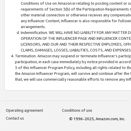
Conditions of Use on Amazon.in relating to posting content or su
requirements of Section 3(b) of the Participation Requirements re
other material connection or otherwise receives any compensation
any Influencer Content, Influencer is also responsible for follo
arrangements.
Indemnification. WE WILL HAVE NO LIABILITY FOR ANY MATTE
OPERATION OF THE INFLUENCER PAGE AND INFLUENCER CONTEN
LICENSORS, AND OUR AND THEIR RESPECTIVE EMPLOYEES, OFF
CLAIMS, DAMAGES, LOSSES, LIABILITIES, COSTS, AND EXPENS
Termination. Amazon may suspend or terminate Influencer’s partici
participation, in each case immediately by notice provided in accord
3 of this Influencer Program Policy, including all rights related to
the Amazon Influencer Program, will survive and continue after the 
that, we will use commercially reasonable efforts to remove any In
Operating agreement
Conditions of use
Contact us
© 1996-2025, Amazon.com, Inc.