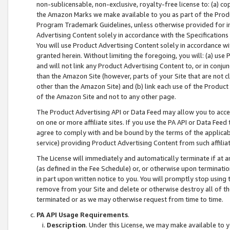
non-sublicensable, non-exclusive, royalty-free license to: (a) co
the Amazon Marks we make available to you as part of the Produc
Program Trademark Guidelines, unless otherwise provided for in
Advertising Content solely in accordance with the Specifications 
You will use Product Advertising Content solely in accordance w
granted herein. Without limiting the foregoing, you will: (a) us
and will not link any Product Advertising Content to, or in conjun
than the Amazon Site (however, parts of your Site that are not c
other than the Amazon Site) and (b) link each use of the Product
of the Amazon Site and not to any other page.
The Product Advertising API or Data Feed may allow you to acces
on one or more affiliate sites. If you use the PA API or Data Feed
agree to comply with and be bound by the terms of the applicabl
service) providing Product Advertising Content from such affiliat
The License will immediately and automatically terminate if at
(as defined in the Fee Schedule) or, or otherwise upon terminati
in part upon written notice to you. You will promptly stop using
remove from your Site and delete or otherwise destroy all of th
terminated or as we may otherwise request from time to time.
PA API Usage Requirements
.
Description
. Under this License, we may make available to 