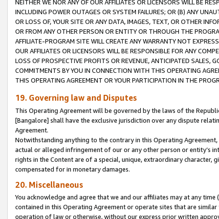
NEITHER WE NOR ANY OF OUR AFFILIATES OR LICENSORS WILL BE RES
INCLUDING POWER OUTAGES OR SYSTEM FAILURES; OR (B) ANY UNAU
OR LOSS OF, YOUR SITE OR ANY DATA, IMAGES, TEXT, OR OTHER IN
OR FROM ANY OTHER PERSON OR ENTITY OR THROUGH THE PROGRA
AFFILIATE-PROGRAM SITE WILL CREATE ANY WARRANTY NOT EXPRESS
OUR AFFILIATES OR LICENSORS WILL BE RESPONSIBLE FOR ANY COMP
LOSS OF PROSPECTIVE PROFITS OR REVENUE, ANTICIPATED SALES, G
COMMITMENTS BY YOU IN CONNECTION WITH THIS OPERATING AGREE
THIS OPERATING AGREEMENT OR YOUR PARTICIPATION IN THE PROG
19. Governing law and Disputes
This Operating Agreement will be governed by the laws of the Republic o
[Bangalore] shall have the exclusive jurisdiction over any dispute rela
Agreement.
Notwithstanding anything to the contrary in this Operating Agreement, w
actual or alleged infringement of our or any other person or entity’s i
rights in the Content are of a special, unique, extraordinary character,
compensated for in monetary damages.
20. Miscellaneous
You acknowledge and agree that we and our affiliates may at any time (d
contained in this Operating Agreement or operate sites that are simila
operation of law or otherwise, without our express prior written approva