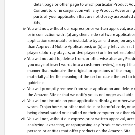
detail page or other page to which particular Product Adve
Content to, or in conjunction with any Product Advertising
parts of your application that are not closely associated
Site).
You will not, without our express prior written approval, use
or in connection with : (a) any client-side software applicati
application executable or installable by an end user) on any 
than Approved Mobile Applications); or (b) any television set-
players, blu-ray players, or dvd players) or Internet-enabled 
You will not add to, delete from, or otherwise alter any Prod
you may not insert words into a customer review), except tha
manner that maintains the original proportions of the image 
materially alter the meaning of the text or cause the text to 
guideline.
You will promptly remove from your application and delete o
the Amazon Site or that we notify you is no longer available 
You will not include on your application, display, or otherwi
worm, Trojan horse, or other malicious or harmful code, or a
being downloaded or installed on their computer or other ele
You will not, without our express prior written approval, acc
analyzing, extracting, or repurposing any Product Advertisin
persons or entities that offer products on the Amazon Site.