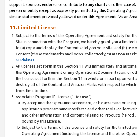
support, sponsor, endorse, or contribute to any charity or other cause),
person or entity except as expressly permitted by this Operating Agree
similar statement previously allowed under this Agreement: “As an Ama
11. Limited License
Subject to the terms of this Operating Agreement and solely for th
Site in connection with the Program, we hereby grant you a limited,
to (a) copy and display the Content solely on your site; and (b) us
Content (those trademarks and logos, collectively, “
Amazon Mark
Guidelines
.
All licenses set forth in this Section 11 will immediately and autom
this Operating Agreement or any Operational Documentation, or oth
the license set forth in this Section 11 in whole or in part upon wr
destroy all of the Content and Amazon Marks with respect to which t
from time to time.
Associates Program IP License (“
License
”)
By accepting the Operating Agreement, or by accessing or using t
application programming interfaces and other tools (collectively
and other information and content relating to Products (“
Produ
bound by this License.
Subject to the terms of this License and solely for the limited p
Operating Agreement (including this License and the other Opera