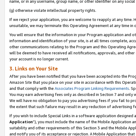
name, or in any username, group name, or other identifier on any social
(g) otherwise violate intellectual property rights.
If we reject your application, you are welcome to reapply at any time. 
unsuitable, we may terminate this Operating Agreement at any time in o
You will ensure that the information in your Program application and o
information and identification of your site, is at all times complete, ac
other communications relating to the Program and this Operating Agre
will be deemed to have received all notifications, approvals, and other
your account is no longer current.
3. Links on Your Site
After you have been notified that you have been accepted into the Prog
Amazon Site that you place on your site in accordance with this Operati
and that comply with the
Associates Program Linking Requirements
. Sp
You may earn advertising fees only as described in Section 7 and only w
We will have no obligation to pay you advertising fees if you fail to pr
the extent that such failure may result in any reduction of advertisin
If you wish to include Special Links in a software application designed
Application
”), you must include the name of the Mobile Application an
suitability and other requirements of this Section 3 and the Mobile Appl
and notify you of its acceptance or rejection. A Mobile Application that