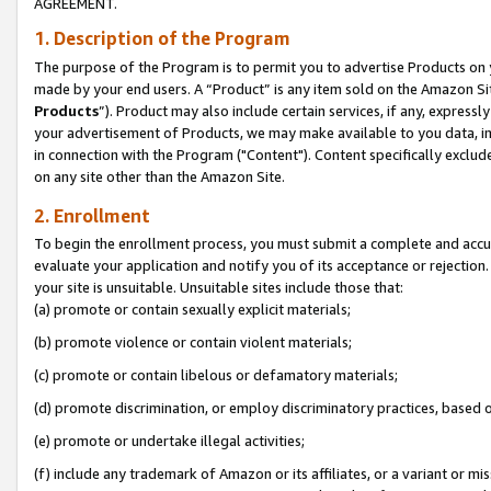
AGREEMENT.
1. Description of the Program
The purpose of the Program is to permit you to advertise Products on yo
made by your end users. A “Product” is any item sold on the Amazon Sit
Products
”). Product may also include certain services, if any, expressl
your advertisement of Products, we may make available to you data, imag
in connection with the Program ("Content"). Content specifically exclud
on any site other than the Amazon Site.
2. Enrollment
To begin the enrollment process, you must submit a complete and accura
evaluate your application and notify you of its acceptance or rejection.
your site is unsuitable. Unsuitable sites include those that:
(a) promote or contain sexually explicit materials;
(b) promote violence or contain violent materials;
(c) promote or contain libelous or defamatory materials;
(d) promote discrimination, or employ discriminatory practices, based on r
(e) promote or undertake illegal activities;
(f) include any trademark of Amazon or its affiliates, or a variant or m