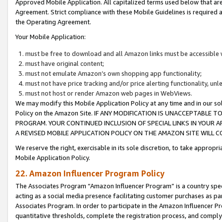
Approved Mobile Application. All capitalized terms used below that ar
Agreement. Strict compliance with these Mobile Guidelines is required a
the Operating Agreement.
Your Mobile Application:
must be free to download and all Amazon links must be accessible 
must have original content;
must not emulate Amazon’s own shopping app functionality;
must not have price tracking and/or price alerting functionality, un
must not host or render Amazon web pages in WebViews.
We may modify this Mobile Application Policy at any time and in our sol
Policy on the Amazon Site. IF ANY MODIFICATION IS UNACCEPTABLE
PROGRAM. YOUR CONTINUED INCLUSION OF SPECIAL LINKS IN YOUR 
A REVISED MOBILE APPLICATION POLICY ON THE AMAZON SITE WILL
We reserve the right, exercisable in its sole discretion, to take approp
Mobile Application Policy.
22. Amazon Influencer Program Policy
The Associates Program “Amazon Influencer Program” is a country specif
acting as a social media presence facilitating customer purchases as pa
Associates Program. In order to participate in the Amazon Influencer P
quantitative thresholds, complete the registration process, and comply