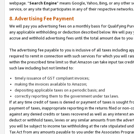
webpage. “
Search Engine
” means Google, Yahoo, Bing, or any other se
service, or any site that participates in any of their respective networks.
8. Advertising Fee Payment
We will pay you advertising fees on a monthly basis for Qualifying Pur
any applicable withholding or deduction described below. We will pay
accrue and withhold advertising fees until the total amount due to you 
The advertising fee payable to you is inclusive of all taxes including a
required to remit in connection with such services for which you will rai
within the prescribed time limit so that Amazon can take input tax cred
such law including but not limited to:
timely issuance of GST compliant invoices;
making the invoices available to Amazon;
depositing applicable taxes on a periodic basis; and
correctly reporting them to the government under tax laws.
If at any time credit of taxes is denied or payment of taxes is sought fr
payment of taxes, inappropriate reporting in the returns filed or non
against any denied credits or taxes recovered as well as any interest 
deduct or withhold taxes, levies or any similar amounts from the adverti
you will be subject to income tax withholding at the rate stipulated un
Tax Act from any amounts payable to you under the Associates Progra