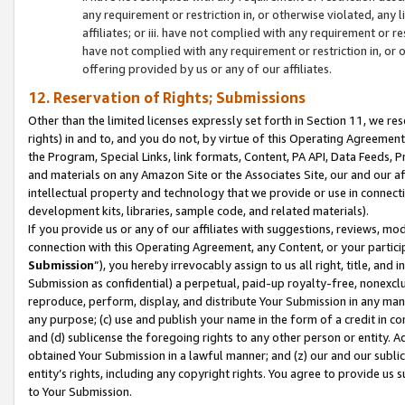
any requirement or restriction in, or otherwise violated, an
affiliates; or iii. have not complied with any requirement or
have not complied with any requirement or restriction in, or
offering provided by us or any of our affiliates.
12. Reservation of Rights; Submissions
Other than the limited licenses expressly set forth in Section 11, we rese
rights) in and to, and you do not, by virtue of this Operating Agreement
the Program, Special Links, link formats, Content, PA API, Data Feeds
and materials on any Amazon Site or the Associates Site, our and our a
intellectual property and technology that we provide or use in connect
development kits, libraries, sample code, and related materials).
If you provide us or any of our affiliates with suggestions, reviews, mod
connection with this Operating Agreement, any Content, or your particip
Submission
”), you hereby irrevocably assign to us all right, title, an
Submission as confidential) a perpetual, paid-up royalty-free, nonexclus
reproduce, perform, display, and distribute Your Submission in any man
any purpose; (c) use and publish your name in the form of a credit in c
and (d) sublicense the foregoing rights to any other person or entity. A
obtained Your Submission in a lawful manner; and (z) our and our sublice
entity’s rights, including any copyright rights. You agree to provide us
to Your Submission.