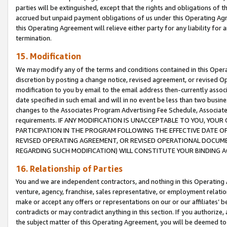
parties will be extinguished, except that the rights and obligations of t
accrued but unpaid payment obligations of us under this Operating Agr
this Operating Agreement will relieve either party for any liability for 
termination.
15. Modification
We may modify any of the terms and conditions contained in this Oper
discretion by posting a change notice, revised agreement, or revised 
modification to you by email to the email address then-currently associ
date specified in such email and will in no event be less than two busine
changes to the Associates Program Advertising Fee Schedule, Associa
requirements. IF ANY MODIFICATION IS UNACCEPTABLE TO YOU, YO
PARTICIPATION IN THE PROGRAM FOLLOWING THE EFFECTIVE DATE OF 
REVISED OPERATING AGREEMENT, OR REVISED OPERATIONAL DOCUMEN
REGARDING SUCH MODIFICATION) WILL CONSTITUTE YOUR BINDING 
16. Relationship of Parties
You and we are independent contractors, and nothing in this Operating
venture, agency, franchise, sales representative, or employment relation
make or accept any offers or representations on our or our affiliates’ b
contradicts or may contradict anything in this section. If you authorize, 
the subject matter of this Operating Agreement, you will be deemed to 