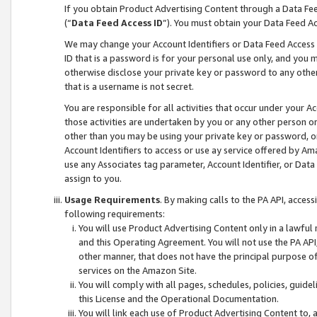
If you obtain Product Advertising Content through a Data F
(“
Data Feed Access ID
”). You must obtain your Data Feed A
We may change your Account Identifiers or Data Feed Access ID
ID that is a password is for your personal use only, and you mu
otherwise disclose your private key or password to any other p
that is a username is not secret.
You are responsible for all activities that occur under your A
those activities are undertaken by you or any other person o
other than you may be using your private key or password, or 
Account Identifiers to access or use ay service offered by 
use any Associates tag parameter, Account Identifier, or Data
assign to you.
Usage Requirements
. By making calls to the PA API, acces
following requirements:
You will use Product Advertising Content only in a lawful
and this Operating Agreement. You will not use the PA API,
other manner, that does not have the principal purpose o
services on the Amazon Site.
You will comply with all pages, schedules, policies, guide
this License and the Operational Documentation.
You will link each use of Product Advertising Content to,