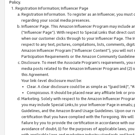
Policy.
Registration Information; Influencer Page
Registration Information. To register as an Influencer, you must
regarding your social media presences.
Influencer Page. This Amazon Influencer Program may include a
(“Influencer Page”). With respect to Special Links that direct cu
when our customer clicks through to your Influencer Page. The I
respect to any text, pictures, compilations, lists, comments, dig
Amazon Influencer Program (“Influencer Content”), you will not su
Participation Requirements or the Amazon Community Guideline
Disclosure. To meet the Associate Program's requirements, you mu
media posts related to the Amazon Influencer Program and (2) id
this Agreement.
Your link-level disclosure must be:
Clear. A clear disclosure could be as simple as "(paid link)",
Conspicuous. It should be placed near any affiliate link or pro
Marketing. Solely with respect to the Amazon Influencer Program
you may include Special Links,to your Influencer Page in emails
Guidelines, and the Amazon Brand Usage Guidelines. Upon our re
certification that you have complied with the foregoing. We will s
failure by you to provide the certification in accordance with our
avoidance of doubt, (i) for the purposes of applicable laws, you
with applicable laws and marketing industry standards and best