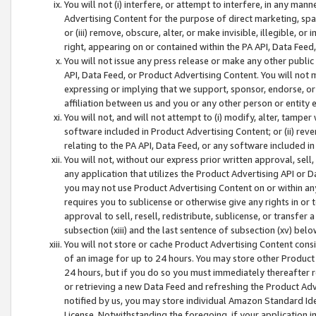
You will not (i) interfere, or attempt to interfere, in any man
Advertising Content for the purpose of direct marketing, spam
or (iii) remove, obscure, alter, or make invisible, illegible, o
right, appearing on or contained within the PA API, Data Feed
You will not issue any press release or make any other public
API, Data Feed, or Product Advertising Content. You will not
expressing or implying that we support, sponsor, endorse, or 
affiliation between us and you or any other person or entity 
You will not, and will not attempt to (i) modify, alter, tamper
software included in Product Advertising Content; or (ii) rev
relating to the PA API, Data Feed, or any software included i
You will not, without our express prior written approval, sell, 
any application that utilizes the Product Advertising API or 
you may not use Product Advertising Content on or within any a
requires you to sublicense or otherwise give any rights in or 
approval to sell, resell, redistribute, sublicense, or transfer 
subsection (xiii) and the last sentence of subsection (xv) belo
You will not store or cache Product Advertising Content consi
of an image for up to 24 hours. You may store other Product
24 hours, but if you do so you must immediately thereafter r
or retrieving a new Data Feed and refreshing the Product Adv
notified by us, you may store individual Amazon Standard Iden
License. Notwithstanding the foregoing, if your application in