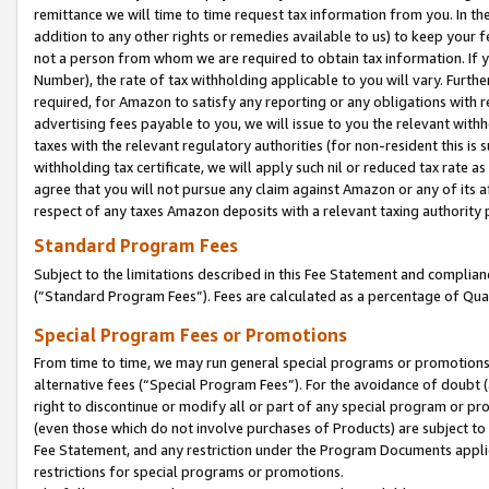
remittance we will time to time request tax information from you. In the
addition to any other rights or remedies available to us) to keep your f
not a person from whom we are required to obtain tax information. If 
Number), the rate of tax withholding applicable to you will vary. Furth
required, for Amazon to satisfy any reporting or any obligations with r
advertising fees payable to you, we will issue to you the relevant withho
taxes with the relevant regulatory authorities (for non-resident this is
withholding tax certificate, we will apply such nil or reduced tax rate 
agree that you will not pursue any claim against Amazon or any of its af
respect of any taxes Amazon deposits with a relevant taxing authority 
Standard Program Fees
Subject to the limitations described in this Fee Statement and complia
(”Standard Program Fees”). Fees are calculated as a percentage of Qua
Special Program Fees or Promotions
From time to time, we may run general special programs or promotions 
alternative fees (“Special Program Fees”). For the avoidance of doubt 
right to discontinue or modify all or part of any special program or p
(even those which do not involve purchases of Products) are subject to di
Fee Statement, and any restriction under the Program Documents applica
restrictions for special programs or promotions.