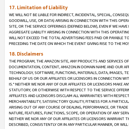
17. Limitation of Liability
WE WILL NOT BE LIABLE FOR INDIRECT, INCIDENTAL, SPECIAL, CONSE
GOODWILL, USE, OR DATA) ARISING IN CONNECTION WITH THIS OP
SITE, OR THE SERVICE OFFERINGS (DEFINED BELOW), EVEN IF WE HAV
AGGREGATE LIABILITY ARISING IN CONNECTION WITH THIS OPERATI
WILL NOT EXCEED THE TOTAL ADVERTISING FEES PAID OR PAYABLE 
PRECEDING THE DATE ON WHICH THE EVENT GIVING RISE TO THE MOS
18. Disclaimers
THE PROGRAM, THE AMAZON SITE, ANY PRODUCTS AND SERVICES OFF
DOCUMENTATION, CONTENT, AMAZON.IN DOMAIN NAME AND OUR AFFI
TECHNOLOGY, SOFTWARE, FUNCTIONS, MATERIALS, DATA, IMAGES, 
BEHALF OF US OR OUR AFFILIATES OR LICENSORS IN CONNECTION WI
IS." NEITHER WE NOR ANY OF OUR AFFILIATES OR LICENSORS MAKE 
STATUTORY, OR OTHERWISE WITH RESPECT TO THE SERVICE OFFERIN
AFFILIATES AND LICENSORS DISCLAIM ALL WARRANTIES WITH RESPECT
MERCHANTABILITY, SATISFACTORY QUALITY, FITNESS FOR A PARTIC
ARISING OUT OF ANY COURSE OF DEALING, PERFORMANCE, OR TRADE
NATURE, FEATURES, FUNCTIONS, SCOPE, OR OPERATION OF ANY SERVI
NEITHER WE NOR ANY OF OUR AFFILIATES OR LICENSORS WARRANT TH
DESCRIBED, CONSISTENTLY OR IN ANY PARTICULAR MANNER, OR WIL