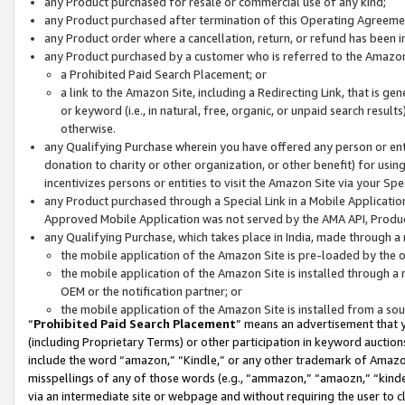
any Product purchased for resale or commercial use of any kind;
any Product purchased after termination of this Operating Agreeme
any Product order where a cancellation, return, or refund has been in
any Product purchased by a customer who is referred to the Amazon
a Prohibited Paid Search Placement; or
a link to the Amazon Site, including a Redirecting Link, that is g
or keyword (i.e., in natural, free, organic, or unpaid search resul
otherwise.
any Qualifying Purchase wherein you have offered any person or entit
donation to charity or other organization, or other benefit) for usi
incentivizes persons or entities to visit the Amazon Site via your Spec
any Product purchased through a Special Link in a Mobile Applicatio
Approved Mobile Application was not served by the AMA API, Product
any Qualifying Purchase, which takes place in India, made through a 
the mobile application of the Amazon Site is pre-loaded by the o
the mobile application of the Amazon Site is installed through a
OEM or the notification partner; or
the mobile application of the Amazon Site is installed from a so
“
Prohibited Paid Search Placement
” means an advertisement that y
(including Proprietary Terms) or other participation in keyword auctions
include the word “amazon,” “Kindle,” or any other trademark of Amazon 
misspellings of any of those words (e.g., “ammazon,” “amaozn,” “kindel
via an intermediate site or webpage and without requiring the user to cl