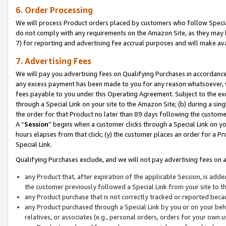
6. Order Processing
We will process Product orders placed by customers who follow Special 
do not comply with any requirements on the Amazon Site, as they may b
7) for reporting and advertising fee accrual purposes and will make av
7. Advertising Fees
We will pay you advertising fees on Qualifying Purchases in accordanc
any excess payment has been made to you for any reason whatsoever, we
fees payable to you under this Operating Agreement. Subject to the exc
through a Special Link on your site to the Amazon Site; (b) during a sin
the order for that Product no later than 89 days following the customer’s
A “
Session
” begins when a customer clicks through a Special Link on yo
hours elapses from that click; (y) the customer places an order for a Pr
Special Link.
Qualifying Purchases exclude, and we will not pay advertising fees on a
any Product that, after expiration of the applicable Session, is ad
the customer previously followed a Special Link from your site to t
any Product purchase that is not correctly tracked or reported beca
any Product purchased through a Special Link by you or on your beha
relatives, or associates (e.g., personal orders, orders for your own 