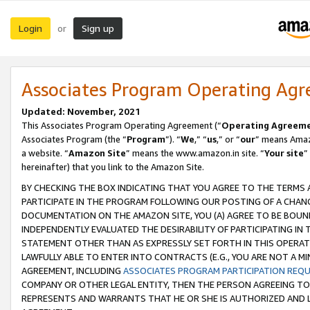
Login
Sign up
or
Associates Program Operating Ag
Updated: November, 2021
This Associates Program Operating Agreement (“
Operating Agreem
Associates Program (the “
Program
”). “
We
,” “
us
,” or “
our
” means Amazo
a website. “
Amazon Site
” means the www.amazon.in site. “
Your site
”
hereinafter) that you link to the Amazon Site.
BY CHECKING THE BOX INDICATING THAT YOU AGREE TO THE TERMS
PARTICIPATE IN THE PROGRAM FOLLOWING OUR POSTING OF A CHANG
DOCUMENTATION ON THE AMAZON SITE, YOU (A) AGREE TO BE BOUN
INDEPENDENTLY EVALUATED THE DESIRABILITY OF PARTICIPATING I
STATEMENT OTHER THAN AS EXPRESSLY SET FORTH IN THIS OPERAT
LAWFULLY ABLE TO ENTER INTO CONTRACTS (E.G., YOU ARE NOT A M
AGREEMENT, INCLUDING
ASSOCIATES PROGRAM PARTICIPATION REQ
COMPANY OR OTHER LEGAL ENTITY, THEN THE PERSON AGREEING TO
REPRESENTS AND WARRANTS THAT HE OR SHE IS AUTHORIZED AND L