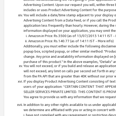
Advertising Content. Upon our request you will, within three b
includes or uses Product Advertising Content for the purpose 
You will include a date/time stamp adjacent to your display o
Advertising Content from a Data Feed, or if you call the Pro
application less frequently than hourly. However, during the
information displayed on your application, you may omit the
Amazon.in Price: Rs.3500 (as of 13/07/2013 14:11 IST - 
Amazon.in Price: Rs.140.77 (as of 14:11 IST - More info)
Additionally, you must either include the following disclaimer 
popup box, scripted popup, or other similar method: "Product 
change. Any price and availability information displayed on [
purchase of this product." In the above examples, "Details" 
You will not exceed, or if you build and release an application
will not exceed, any limit on calls per second set forth in any
from the PA API that are greater than 40K without our prior 
If you display Product Advertising Content consisting of text 
users of your application: “CERTAIN CONTENT THAT APPEA
SELLER SERVICES PRIVATE LIMITED. THIS CONTENT IS PROV
You agree to provide us with any information that we request 
In addition to any other rights available to us under applica
we determine are affiliated with you or acting in concert with
i. have not complied with any requirement or restriction descr