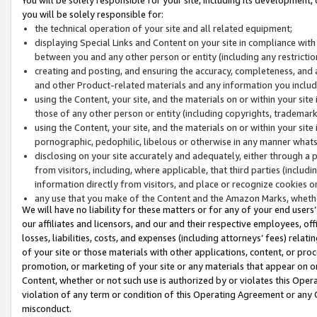
you will be solely responsible for:
the technical operation of your site and all related equipment;
displaying Special Links and Content on your site in compliance w
between you and any other person or entity (including any restrictio
creating and posting, and ensuring the accuracy, completeness, and a
and other Product-related materials and any information you include 
using the Content, your site, and the materials on or within your site
those of any other person or entity (including copyrights, trademarks,
using the Content, your site, and the materials on or within your si
pornographic, pedophilic, libelous or otherwise in any manner what
disclosing on your site accurately and adequately, either through a p
from visitors, including, where applicable, that third parties (inclu
information directly from visitors, and place or recognize cookies o
any use that you make of the Content and the Amazon Marks, wheth
We will have no liability for these matters or for any of your end users
our affiliates and licensors, and our and their respective employees, of
losses, liabilities, costs, and expenses (including attorneys’ fees) relat
of your site or those materials with other applications, content, or pro
promotion, or marketing of your site or any materials that appear on or w
Content, whether or not such use is authorized by or violates this Ope
violation of any term or condition of this Operating Agreement or any 
misconduct.