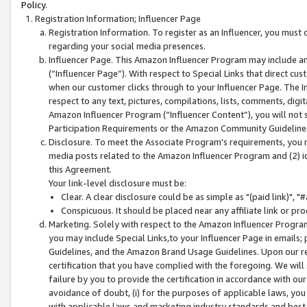
Policy.
Registration Information; Influencer Page
Registration Information. To register as an Influencer, you must
regarding your social media presences.
Influencer Page. This Amazon Influencer Program may include a
(“Influencer Page”). With respect to Special Links that direct cu
when our customer clicks through to your Influencer Page. The I
respect to any text, pictures, compilations, lists, comments, dig
Amazon Influencer Program (“Influencer Content”), you will not su
Participation Requirements or the Amazon Community Guideline
Disclosure. To meet the Associate Program's requirements, you mu
media posts related to the Amazon Influencer Program and (2) id
this Agreement.
Your link-level disclosure must be:
Clear. A clear disclosure could be as simple as "(paid link)",
Conspicuous. It should be placed near any affiliate link or pro
Marketing. Solely with respect to the Amazon Influencer Program
you may include Special Links,to your Influencer Page in emails
Guidelines, and the Amazon Brand Usage Guidelines. Upon our re
certification that you have complied with the foregoing. We will s
failure by you to provide the certification in accordance with our
avoidance of doubt, (i) for the purposes of applicable laws, you
with applicable laws and marketing industry standards and best