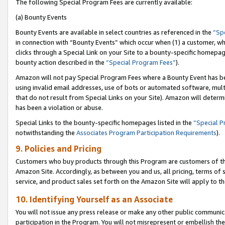
The following Special Program Fees are currently available:
(a) Bounty Events
Bounty Events are available in select countries as referenced in the
“Sp
in connection with “Bounty Events” which occur when (1) a customer, wh
clicks through a Special Link on your Site to a bounty-specific homepa
bounty action described in the
“Special Program Fees”
).
Amazon will not pay Special Program Fees where a Bounty Event has bee
using invalid email addresses, use of bots or automated software, mult
that do not result from Special Links on your Site). Amazon will determin
has been a violation or abuse.
Special Links to the bounty-specific homepages listed in the
“Special 
notwithstanding the
Associates Program Participation Requirements
).
9. Policies and Pricing
Customers who buy products through this Program are customers of the 
Amazon Site. Accordingly, as between you and us, all pricing, terms of 
service, and product sales set forth on the Amazon Site will apply to 
10. Identifying Yourself as an Associate
You will not issue any press release or make any other public communic
participation in the Program. You will not misrepresent or embellish th