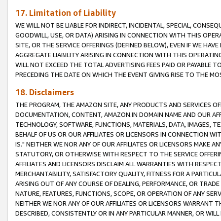
17. Limitation of Liability
WE WILL NOT BE LIABLE FOR INDIRECT, INCIDENTAL, SPECIAL, CONSE
GOODWILL, USE, OR DATA) ARISING IN CONNECTION WITH THIS OP
SITE, OR THE SERVICE OFFERINGS (DEFINED BELOW), EVEN IF WE HAV
AGGREGATE LIABILITY ARISING IN CONNECTION WITH THIS OPERATI
WILL NOT EXCEED THE TOTAL ADVERTISING FEES PAID OR PAYABLE 
PRECEDING THE DATE ON WHICH THE EVENT GIVING RISE TO THE MOS
18. Disclaimers
THE PROGRAM, THE AMAZON SITE, ANY PRODUCTS AND SERVICES OFF
DOCUMENTATION, CONTENT, AMAZON.IN DOMAIN NAME AND OUR AFFI
TECHNOLOGY, SOFTWARE, FUNCTIONS, MATERIALS, DATA, IMAGES, 
BEHALF OF US OR OUR AFFILIATES OR LICENSORS IN CONNECTION WI
IS." NEITHER WE NOR ANY OF OUR AFFILIATES OR LICENSORS MAKE 
STATUTORY, OR OTHERWISE WITH RESPECT TO THE SERVICE OFFERIN
AFFILIATES AND LICENSORS DISCLAIM ALL WARRANTIES WITH RESPECT
MERCHANTABILITY, SATISFACTORY QUALITY, FITNESS FOR A PARTIC
ARISING OUT OF ANY COURSE OF DEALING, PERFORMANCE, OR TRADE
NATURE, FEATURES, FUNCTIONS, SCOPE, OR OPERATION OF ANY SERVI
NEITHER WE NOR ANY OF OUR AFFILIATES OR LICENSORS WARRANT TH
DESCRIBED, CONSISTENTLY OR IN ANY PARTICULAR MANNER, OR WIL