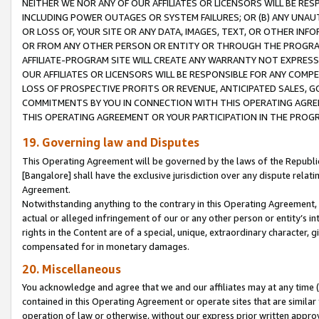
NEITHER WE NOR ANY OF OUR AFFILIATES OR LICENSORS WILL BE RES
INCLUDING POWER OUTAGES OR SYSTEM FAILURES; OR (B) ANY UNAU
OR LOSS OF, YOUR SITE OR ANY DATA, IMAGES, TEXT, OR OTHER IN
OR FROM ANY OTHER PERSON OR ENTITY OR THROUGH THE PROGRA
AFFILIATE-PROGRAM SITE WILL CREATE ANY WARRANTY NOT EXPRESS
OUR AFFILIATES OR LICENSORS WILL BE RESPONSIBLE FOR ANY COMP
LOSS OF PROSPECTIVE PROFITS OR REVENUE, ANTICIPATED SALES, G
COMMITMENTS BY YOU IN CONNECTION WITH THIS OPERATING AGREE
THIS OPERATING AGREEMENT OR YOUR PARTICIPATION IN THE PROG
19. Governing law and Disputes
This Operating Agreement will be governed by the laws of the Republic o
[Bangalore] shall have the exclusive jurisdiction over any dispute rela
Agreement.
Notwithstanding anything to the contrary in this Operating Agreement, w
actual or alleged infringement of our or any other person or entity’s i
rights in the Content are of a special, unique, extraordinary character,
compensated for in monetary damages.
20. Miscellaneous
You acknowledge and agree that we and our affiliates may at any time (d
contained in this Operating Agreement or operate sites that are simila
operation of law or otherwise, without our express prior written approva