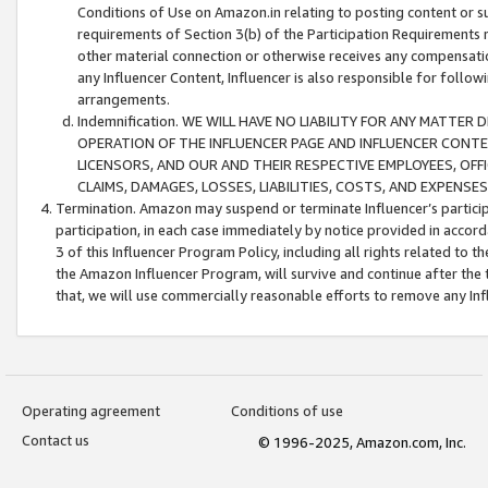
Conditions of Use on Amazon.in relating to posting content or su
requirements of Section 3(b) of the Participation Requirements re
other material connection or otherwise receives any compensation
any Influencer Content, Influencer is also responsible for follo
arrangements.
Indemnification. WE WILL HAVE NO LIABILITY FOR ANY MATTE
OPERATION OF THE INFLUENCER PAGE AND INFLUENCER CONTEN
LICENSORS, AND OUR AND THEIR RESPECTIVE EMPLOYEES, OFF
CLAIMS, DAMAGES, LOSSES, LIABILITIES, COSTS, AND EXPENS
Termination. Amazon may suspend or terminate Influencer’s partici
participation, in each case immediately by notice provided in accord
3 of this Influencer Program Policy, including all rights related to
the Amazon Influencer Program, will survive and continue after the 
that, we will use commercially reasonable efforts to remove any In
Operating agreement
Conditions of use
Contact us
© 1996-2025, Amazon.com, Inc.