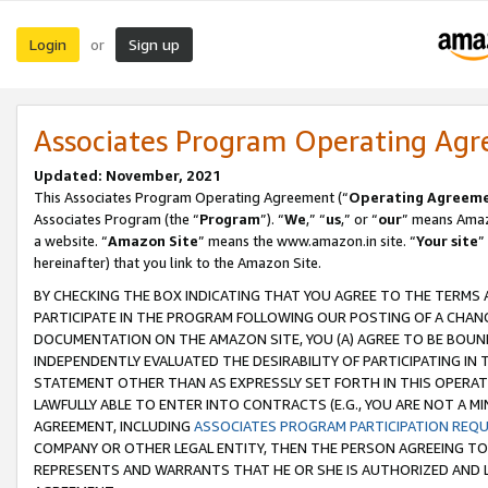
Login
Sign up
or
Associates Program Operating Ag
Updated: November, 2021
This Associates Program Operating Agreement (“
Operating Agreem
Associates Program (the “
Program
”). “
We
,” “
us
,” or “
our
” means Amazo
a website. “
Amazon Site
” means the www.amazon.in site. “
Your site
”
hereinafter) that you link to the Amazon Site.
BY CHECKING THE BOX INDICATING THAT YOU AGREE TO THE TERMS
PARTICIPATE IN THE PROGRAM FOLLOWING OUR POSTING OF A CHANG
DOCUMENTATION ON THE AMAZON SITE, YOU (A) AGREE TO BE BOUN
INDEPENDENTLY EVALUATED THE DESIRABILITY OF PARTICIPATING I
STATEMENT OTHER THAN AS EXPRESSLY SET FORTH IN THIS OPERAT
LAWFULLY ABLE TO ENTER INTO CONTRACTS (E.G., YOU ARE NOT A M
AGREEMENT, INCLUDING
ASSOCIATES PROGRAM PARTICIPATION REQ
COMPANY OR OTHER LEGAL ENTITY, THEN THE PERSON AGREEING TO
REPRESENTS AND WARRANTS THAT HE OR SHE IS AUTHORIZED AND L