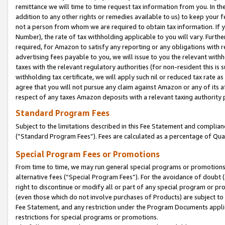
remittance we will time to time request tax information from you. In the
addition to any other rights or remedies available to us) to keep your f
not a person from whom we are required to obtain tax information. If 
Number), the rate of tax withholding applicable to you will vary. Furth
required, for Amazon to satisfy any reporting or any obligations with r
advertising fees payable to you, we will issue to you the relevant withho
taxes with the relevant regulatory authorities (for non-resident this is
withholding tax certificate, we will apply such nil or reduced tax rate 
agree that you will not pursue any claim against Amazon or any of its af
respect of any taxes Amazon deposits with a relevant taxing authority 
Standard Program Fees
Subject to the limitations described in this Fee Statement and complia
(”Standard Program Fees”). Fees are calculated as a percentage of Qua
Special Program Fees or Promotions
From time to time, we may run general special programs or promotions 
alternative fees (“Special Program Fees”). For the avoidance of doubt 
right to discontinue or modify all or part of any special program or p
(even those which do not involve purchases of Products) are subject to di
Fee Statement, and any restriction under the Program Documents applica
restrictions for special programs or promotions.