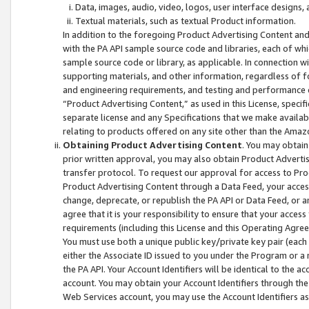
Data, images, audio, video, logos, user interface designs,
Textual materials, such as textual Product information.
In addition to the foregoing Product Advertising Content and
with the PA API sample source code and libraries, each of wh
sample source code or library, as applicable. In connection w
supporting materials, and other information, regardless of fo
and engineering requirements, and testing and performance cri
“Product Advertising Content,” as used in this License, speci
separate license and any Specifications that we make available
relating to products offered on any site other than the Amaz
Obtaining Product Advertising Content
. You may obtain
prior written approval, you may also obtain Product Adverti
transfer protocol. To request our approval for access to Pro
Product Advertising Content through a Data Feed, your access
change, deprecate, or republish the PA API or Data Feed, or a
agree that it is your responsibility to ensure that your acces
requirements (including this License and this Operating Agre
You must use both a unique public key/private key pair (each 
either the Associate ID issued to you under the Program or a
the PA API. Your Account Identifiers will be identical to the
account. You may obtain your Account Identifiers through the
Web Services account, you may use the Account Identifiers as