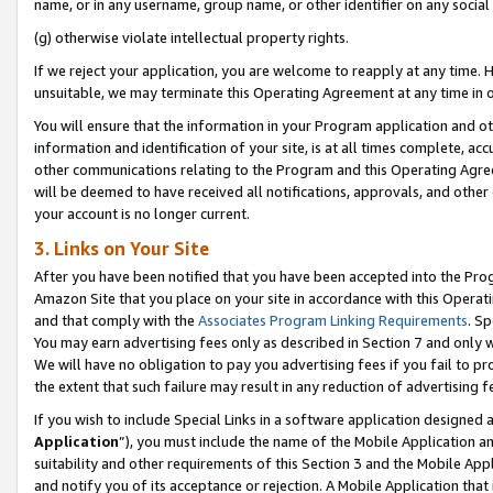
name, or in any username, group name, or other identifier on any social
(g) otherwise violate intellectual property rights.
If we reject your application, you are welcome to reapply at any time. 
unsuitable, we may terminate this Operating Agreement at any time in o
You will ensure that the information in your Program application and o
information and identification of your site, is at all times complete, ac
other communications relating to the Program and this Operating Agre
will be deemed to have received all notifications, approvals, and other
your account is no longer current.
3. Links on Your Site
After you have been notified that you have been accepted into the Prog
Amazon Site that you place on your site in accordance with this Operati
and that comply with the
Associates Program Linking Requirements
. Sp
You may earn advertising fees only as described in Section 7 and only w
We will have no obligation to pay you advertising fees if you fail to pr
the extent that such failure may result in any reduction of advertisin
If you wish to include Special Links in a software application designed
Application
”), you must include the name of the Mobile Application an
suitability and other requirements of this Section 3 and the Mobile Appl
and notify you of its acceptance or rejection. A Mobile Application that