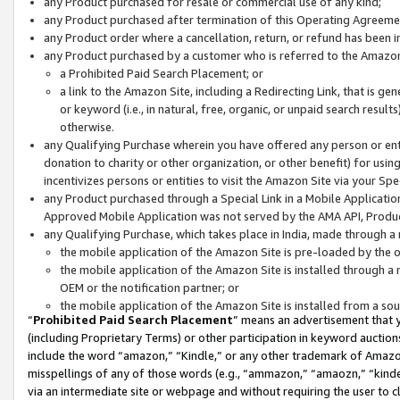
any Product purchased for resale or commercial use of any kind;
any Product purchased after termination of this Operating Agreeme
any Product order where a cancellation, return, or refund has been in
any Product purchased by a customer who is referred to the Amazon
a Prohibited Paid Search Placement; or
a link to the Amazon Site, including a Redirecting Link, that is g
or keyword (i.e., in natural, free, organic, or unpaid search resul
otherwise.
any Qualifying Purchase wherein you have offered any person or entit
donation to charity or other organization, or other benefit) for usi
incentivizes persons or entities to visit the Amazon Site via your Spec
any Product purchased through a Special Link in a Mobile Applicatio
Approved Mobile Application was not served by the AMA API, Product
any Qualifying Purchase, which takes place in India, made through a 
the mobile application of the Amazon Site is pre-loaded by the o
the mobile application of the Amazon Site is installed through a
OEM or the notification partner; or
the mobile application of the Amazon Site is installed from a so
“
Prohibited Paid Search Placement
” means an advertisement that y
(including Proprietary Terms) or other participation in keyword auctions
include the word “amazon,” “Kindle,” or any other trademark of Amazon 
misspellings of any of those words (e.g., “ammazon,” “amaozn,” “kindel
via an intermediate site or webpage and without requiring the user to cl