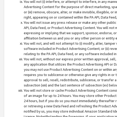
You will not (i) interfere, or attempt to interfere, in any man
Advertising Content for the purpose of direct marketing, spam
or (iii) remove, obscure, alter, or make invisible, illegible, o
right, appearing on or contained within the PA API, Data Feed
You will not issue any press release or make any other public
API, Data Feed, or Product Advertising Content. You will not
expressing or implying that we support, sponsor, endorse, or 
affiliation between us and you or any other person or entity 
You will not, and will not attempt to (i) modify, alter, tamper
software included in Product Advertising Content; or (ii) rev
relating to the PA API, Data Feed, or any software included i
You will not, without our express prior written approval, sell, 
any application that utilizes the Product Advertising API or 
you may not use Product Advertising Content on or within any a
requires you to sublicense or otherwise give any rights in or 
approval to sell, resell, redistribute, sublicense, or transfer 
subsection (xiii) and the last sentence of subsection (xv) belo
You will not store or cache Product Advertising Content consi
of an image for up to 24 hours. You may store other Product
24 hours, but if you do so you must immediately thereafter r
or retrieving a new Data Feed and refreshing the Product Adv
notified by us, you may store individual Amazon Standard Iden
License. Notwithstanding the foregoing, if your application in