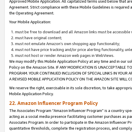
Approved Mobile Application. All capitalized terms used below that ar
Agreement. Strict compliance with these Mobile Guidelines is required a
the Operating Agreement.
Your Mobile Application:
must be free to download and all Amazon links must be accessible 
must have original content;
must not emulate Amazon’s own shopping app functionality;
must not have price tracking and/or price alerting functionality, un
must not host or render Amazon web pages in WebViews.
We may modify this Mobile Application Policy at any time and in our sol
Policy on the Amazon Site. IF ANY MODIFICATION IS UNACCEPTABLE
PROGRAM. YOUR CONTINUED INCLUSION OF SPECIAL LINKS IN YOUR 
A REVISED MOBILE APPLICATION POLICY ON THE AMAZON SITE WILL
We reserve the right, exercisable in its sole discretion, to take approp
Mobile Application Policy.
22. Amazon Influencer Program Policy
The Associates Program “Amazon Influencer Program” is a country specif
acting as a social media presence facilitating customer purchases as pa
Associates Program. In order to participate in the Amazon Influencer P
quantitative thresholds, complete the registration process, and comply