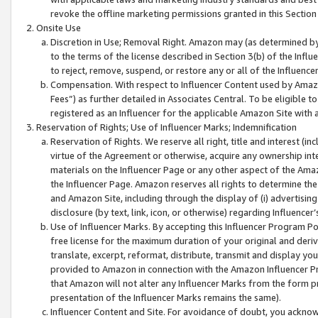
revoke the offline marketing permissions granted in this Section 1
Onsite Use
Discretion in Use; Removal Right. Amazon may (as determined by A
to the terms of the license described in Section 3(b) of the Influ
to reject, remove, suspend, or restore any or all of the Influence
Compensation. With respect to Influencer Content used by Amazon
Fees”) as further detailed in Associates Central. To be eligible
registered as an Influencer for the applicable Amazon Site with 
Reservation of Rights; Use of Influencer Marks; Indemnification
Reservation of Rights. We reserve all right, title and interest (in
virtue of the Agreement or otherwise, acquire any ownership inter
materials on the Influencer Page or any other aspect of the Amazon
the Influencer Page. Amazon reserves all rights to determine the 
and Amazon Site, including through the display of (i) advertising
disclosure (by text, link, icon, or otherwise) regarding Influence
Use of Influencer Marks. By accepting this Influencer Program P
free license for the maximum duration of your original and deriva
translate, excerpt, reformat, distribute, transmit and display y
provided to Amazon in connection with the Amazon Influencer Pr
that Amazon will not alter any Influencer Marks from the form pr
presentation of the Influencer Marks remains the same).
Influencer Content and Site. For avoidance of doubt, you acknowl