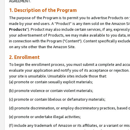
AGREEMENT.
1. Description of the Program
The purpose of the Program is to permit you to advertise Products on yo
made by your end users. A “Product” is any item sold on the Amazon Sit
Products
”). Product may also include certain services, if any, expressl
your advertisement of Products, we may make available to you data, imag
in connection with the Program ("Content"). Content specifically exclud
on any site other than the Amazon Site.
2. Enrollment
To begin the enrollment process, you must submit a complete and accura
evaluate your application and notify you of its acceptance or rejection.
your site is unsuitable. Unsuitable sites include those that:
(a) promote or contain sexually explicit materials;
(b) promote violence or contain violent materials;
(c) promote or contain libelous or defamatory materials;
(d) promote discrimination, or employ discriminatory practices, based on r
(e) promote or undertake illegal activities;
(f) include any trademark of Amazon or its affiliates, or a variant or m