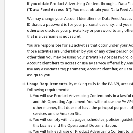
If you obtain Product Advertising Content through a Data F
(“
Data Feed Access ID
”). You must obtain your Data Feed A
We may change your Account Identifiers or Data Feed Access ID
ID that is a password is for your personal use only, and you mu
otherwise disclose your private key or password to any other p
that is a username is not secret.
You are responsible for all activities that occur under your A
those activities are undertaken by you or any other person o
other than you may be using your private key or password, or 
Account Identifiers to access or use ay service offered by 
use any Associates tag parameter, Account Identifier, or Data
assign to you.
Usage Requirements
. By making calls to the PA API, acces
following requirements:
You will use Product Advertising Content only in a lawful
and this Operating Agreement. You will not use the PA API,
other manner, that does not have the principal purpose o
services on the Amazon Site.
You will comply with all pages, schedules, policies, guide
this License and the Operational Documentation.
You will link each use of Product Advertising Content to,