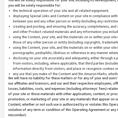
you will be solely responsible for:
the technical operation of your site and all related equipment;
displaying Special Links and Content on your site in compliance w
between you and any other person or entity (including any restrictio
creating and posting, and ensuring the accuracy, completeness, and a
and other Product-related materials and any information you include 
using the Content, your site, and the materials on or within your site
those of any other person or entity (including copyrights, trademarks,
using the Content, your site, and the materials on or within your si
pornographic, pedophilic, libelous or otherwise in any manner what
disclosing on your site accurately and adequately, either through a p
from visitors, including, where applicable, that third parties (inclu
information directly from visitors, and place or recognize cookies o
any use that you make of the Content and the Amazon Marks, wheth
We will have no liability for these matters or for any of your end users
our affiliates and licensors, and our and their respective employees, of
losses, liabilities, costs, and expenses (including attorneys’ fees) relat
of your site or those materials with other applications, content, or pro
promotion, or marketing of your site or any materials that appear on or w
Content, whether or not such use is authorized by or violates this Ope
violation of any term or condition of this Operating Agreement or any 
misconduct.