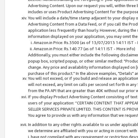
Advertising Content. Upon our request you will, within three b
includes or uses Product Advertising Content for the purpose 
You will include a date/time stamp adjacent to your display o
Advertising Content from a Data Feed, or if you call the Pro
application less frequently than hourly. However, during the
information displayed on your application, you may omit the
Amazon.in Price: Rs.3500 (as of 13/07/2013 14:11 IST - 
Amazon.in Price: Rs.140.77 (as of 14:11 IST - More info)
Additionally, you must either include the following disclaimer 
popup box, scripted popup, or other similar method: "Product 
change. Any price and availability information displayed on [
purchase of this product." In the above examples, "Details" 
You will not exceed, or if you build and release an application
will not exceed, any limit on calls per second set forth in any
from the PA API that are greater than 40K without our prior 
If you display Product Advertising Content consisting of text 
users of your application: “CERTAIN CONTENT THAT APPEA
SELLER SERVICES PRIVATE LIMITED. THIS CONTENT IS PROV
You agree to provide us with any information that we request 
In addition to any other rights available to us under applica
we determine are affiliated with you or acting in concert with
i. have not complied with any requirement or restriction descr