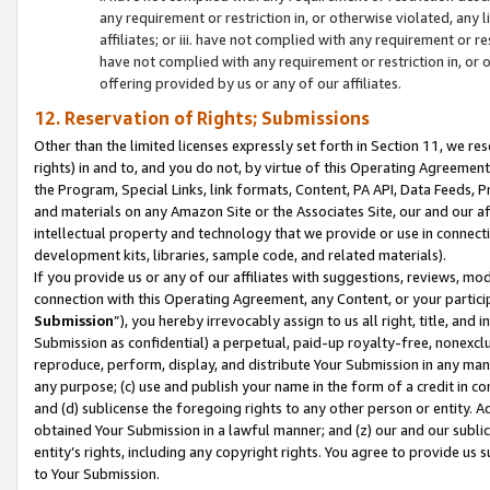
any requirement or restriction in, or otherwise violated, an
affiliates; or iii. have not complied with any requirement or
have not complied with any requirement or restriction in, or
offering provided by us or any of our affiliates.
12. Reservation of Rights; Submissions
Other than the limited licenses expressly set forth in Section 11, we rese
rights) in and to, and you do not, by virtue of this Operating Agreement
the Program, Special Links, link formats, Content, PA API, Data Feeds
and materials on any Amazon Site or the Associates Site, our and our a
intellectual property and technology that we provide or use in connect
development kits, libraries, sample code, and related materials).
If you provide us or any of our affiliates with suggestions, reviews, mod
connection with this Operating Agreement, any Content, or your particip
Submission
”), you hereby irrevocably assign to us all right, title, an
Submission as confidential) a perpetual, paid-up royalty-free, nonexclus
reproduce, perform, display, and distribute Your Submission in any man
any purpose; (c) use and publish your name in the form of a credit in c
and (d) sublicense the foregoing rights to any other person or entity. A
obtained Your Submission in a lawful manner; and (z) our and our sublice
entity’s rights, including any copyright rights. You agree to provide us
to Your Submission.