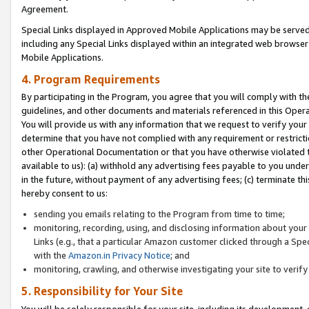
Agreement.
Special Links displayed in Approved Mobile Applications may be serve
including any Special Links displayed within an integrated web browse
Mobile Applications.
4. Program Requirements
By participating in the Program, you agree that you will comply with t
guidelines, and other documents and materials referenced in this Oper
You will provide us with any information that we request to verify yo
determine that you have not complied with any requirement or restrict
other Operational Documentation or that you have otherwise violated t
available to us): (a) withhold any advertising fees payable to you und
in the future, without payment of any advertising fees; (c) terminate th
hereby consent to us:
sending you emails relating to the Program from time to time;
monitoring, recording, using, and disclosing information about your s
Links (e.g., that a particular Amazon customer clicked through a Spe
with the
Amazon.in Privacy Notice
; and
monitoring, crawling, and otherwise investigating your site to ver
5. Responsibility for Your Site
You will be solely responsible for your site, including its development,