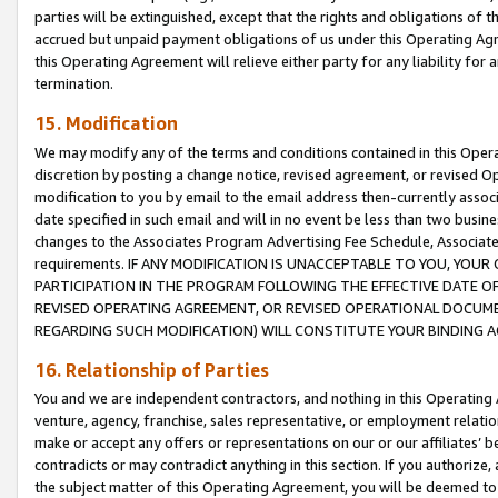
parties will be extinguished, except that the rights and obligations of t
accrued but unpaid payment obligations of us under this Operating Agr
this Operating Agreement will relieve either party for any liability for 
termination.
15. Modification
We may modify any of the terms and conditions contained in this Oper
discretion by posting a change notice, revised agreement, or revised 
modification to you by email to the email address then-currently associ
date specified in such email and will in no event be less than two busine
changes to the Associates Program Advertising Fee Schedule, Associa
requirements. IF ANY MODIFICATION IS UNACCEPTABLE TO YOU, YO
PARTICIPATION IN THE PROGRAM FOLLOWING THE EFFECTIVE DATE OF 
REVISED OPERATING AGREEMENT, OR REVISED OPERATIONAL DOCUMEN
REGARDING SUCH MODIFICATION) WILL CONSTITUTE YOUR BINDING 
16. Relationship of Parties
You and we are independent contractors, and nothing in this Operating
venture, agency, franchise, sales representative, or employment relation
make or accept any offers or representations on our or our affiliates’ b
contradicts or may contradict anything in this section. If you authorize, 
the subject matter of this Operating Agreement, you will be deemed to 