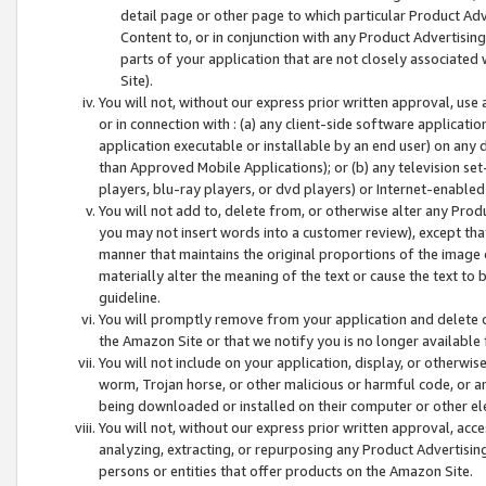
detail page or other page to which particular Product Adve
Content to, or in conjunction with any Product Advertising
parts of your application that are not closely associated
Site).
You will not, without our express prior written approval, use
or in connection with : (a) any client-side software applicati
application executable or installable by an end user) on any 
than Approved Mobile Applications); or (b) any television set-
players, blu-ray players, or dvd players) or Internet-enabled 
You will not add to, delete from, or otherwise alter any Prod
you may not insert words into a customer review), except tha
manner that maintains the original proportions of the image 
materially alter the meaning of the text or cause the text to 
guideline.
You will promptly remove from your application and delete o
the Amazon Site or that we notify you is no longer available 
You will not include on your application, display, or otherwi
worm, Trojan horse, or other malicious or harmful code, or a
being downloaded or installed on their computer or other ele
You will not, without our express prior written approval, acc
analyzing, extracting, or repurposing any Product Advertisin
persons or entities that offer products on the Amazon Site.