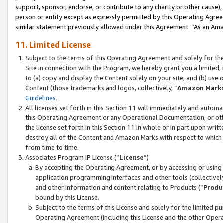
support, sponsor, endorse, or contribute to any charity or other cause),
person or entity except as expressly permitted by this Operating Agree
similar statement previously allowed under this Agreement: “As an Ama
11. Limited License
Subject to the terms of this Operating Agreement and solely for th
Site in connection with the Program, we hereby grant you a limited,
to (a) copy and display the Content solely on your site; and (b) us
Content (those trademarks and logos, collectively, “
Amazon Mark
Guidelines
.
All licenses set forth in this Section 11 will immediately and autom
this Operating Agreement or any Operational Documentation, or oth
the license set forth in this Section 11 in whole or in part upon wr
destroy all of the Content and Amazon Marks with respect to which t
from time to time.
Associates Program IP License (“
License
”)
By accepting the Operating Agreement, or by accessing or using t
application programming interfaces and other tools (collectively
and other information and content relating to Products (“
Produ
bound by this License.
Subject to the terms of this License and solely for the limited p
Operating Agreement (including this License and the other Opera