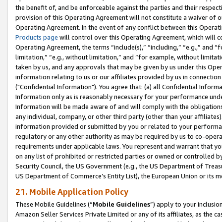
the benefit of, and be enforceable against the parties and their respec
provision of this Operating Agreement will not constitute a waiver of o
Operating Agreement. In the event of any conflict between this Opera
Products page
will control over this Operating Agreement, which will 
Operating Agreement, the terms “include(s),” “including,” “e.g.,” and “f
limitation,” “e.g., without limitation,” and “for example, without limi
taken by us, and any approvals that may be given by us under this Oper
information relating to us or our affiliates provided by us in connecti
("Confidential Information"). You agree that: (a) all Confidential Inform
Information only as is reasonably necessary for your performance und
Information will be made aware of and will comply with the obligations i
any individual, company, or other third party (other than your affiliates
information provided or submitted by you or related to your performan
regulatory or any other authority as may be required by us to co-operate
requirements under applicable laws. You represent and warrant that you 
on any list of prohibited or restricted parties or owned or controlled by
Security Council, the US Government (e.g., the US Department of Treasu
US Department of Commerce’s Entity List), the European Union or its m
21. Mobile Application Policy
These Mobile Guidelines (“
Mobile Guidelines
”) apply to your inclusio
Amazon Seller Services Private Limited or any of its affiliates, as the 