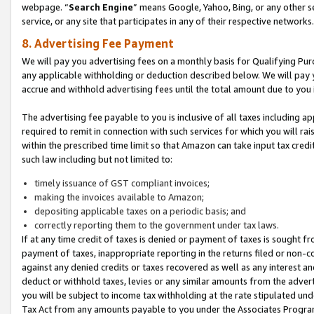
webpage. “
Search Engine
” means Google, Yahoo, Bing, or any other se
service, or any site that participates in any of their respective networks.
8. Advertising Fee Payment
We will pay you advertising fees on a monthly basis for Qualifying Pur
any applicable withholding or deduction described below. We will pay
accrue and withhold advertising fees until the total amount due to you 
The advertising fee payable to you is inclusive of all taxes including a
required to remit in connection with such services for which you will rai
within the prescribed time limit so that Amazon can take input tax cred
such law including but not limited to:
timely issuance of GST compliant invoices;
making the invoices available to Amazon;
depositing applicable taxes on a periodic basis; and
correctly reporting them to the government under tax laws.
If at any time credit of taxes is denied or payment of taxes is sought fr
payment of taxes, inappropriate reporting in the returns filed or non
against any denied credits or taxes recovered as well as any interest 
deduct or withhold taxes, levies or any similar amounts from the adverti
you will be subject to income tax withholding at the rate stipulated un
Tax Act from any amounts payable to you under the Associates Progra