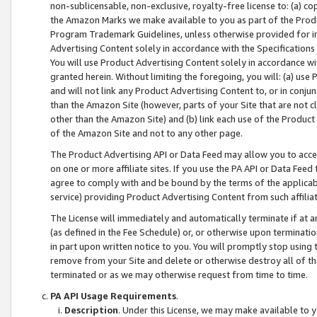
non-sublicensable, non-exclusive, royalty-free license to: (a) co
the Amazon Marks we make available to you as part of the Produc
Program Trademark Guidelines, unless otherwise provided for in
Advertising Content solely in accordance with the Specifications 
You will use Product Advertising Content solely in accordance w
granted herein. Without limiting the foregoing, you will: (a) us
and will not link any Product Advertising Content to, or in conjun
than the Amazon Site (however, parts of your Site that are not c
other than the Amazon Site) and (b) link each use of the Product
of the Amazon Site and not to any other page.
The Product Advertising API or Data Feed may allow you to acces
on one or more affiliate sites. If you use the PA API or Data Feed
agree to comply with and be bound by the terms of the applicabl
service) providing Product Advertising Content from such affiliat
The License will immediately and automatically terminate if at
(as defined in the Fee Schedule) or, or otherwise upon terminati
in part upon written notice to you. You will promptly stop using
remove from your Site and delete or otherwise destroy all of th
terminated or as we may otherwise request from time to time.
PA API Usage Requirements
.
Description
. Under this License, we may make available to 