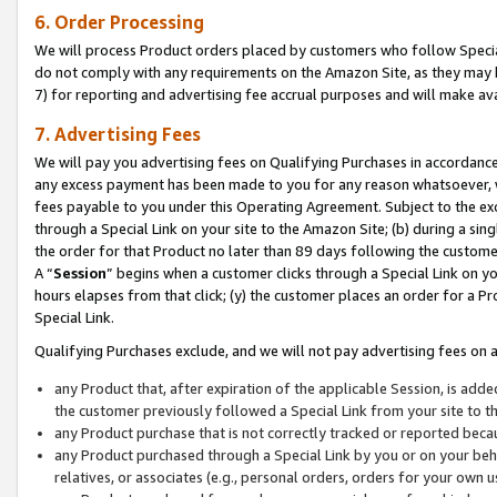
6. Order Processing
We will process Product orders placed by customers who follow Special 
do not comply with any requirements on the Amazon Site, as they may b
7) for reporting and advertising fee accrual purposes and will make av
7. Advertising Fees
We will pay you advertising fees on Qualifying Purchases in accordanc
any excess payment has been made to you for any reason whatsoever, we
fees payable to you under this Operating Agreement. Subject to the exc
through a Special Link on your site to the Amazon Site; (b) during a sin
the order for that Product no later than 89 days following the customer’s
A “
Session
” begins when a customer clicks through a Special Link on yo
hours elapses from that click; (y) the customer places an order for a Pr
Special Link.
Qualifying Purchases exclude, and we will not pay advertising fees on a
any Product that, after expiration of the applicable Session, is ad
the customer previously followed a Special Link from your site to t
any Product purchase that is not correctly tracked or reported beca
any Product purchased through a Special Link by you or on your beha
relatives, or associates (e.g., personal orders, orders for your own 