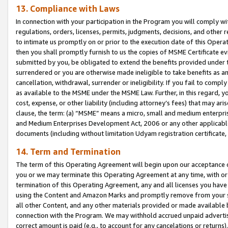
13. Compliance with Laws
In connection with your participation in the Program you will comply with
regulations, orders, licenses, permits, judgments, decisions, and other
to intimate us promptly on or prior to the execution date of this Oper
then you shall promptly furnish to us the copies of MSME Certificate ev
submitted by you, be obligated to extend the benefits provided under t
surrendered or you are otherwise made ineligible to take benefits as 
cancellation, withdrawal, surrender or ineligibility. If you fail to comp
as available to the MSME under the MSME Law. Further, in this regard, y
cost, expense, or other liability (including attorney’s fees) that may a
clause, the term: (a) “MSME” means a micro, small and medium enterpr
and Medium Enterprises Development Act, 2006 or any other applicable l
documents (including without limitation Udyam registration certificate
14. Term and Termination
The term of this Operating Agreement will begin upon our acceptance o
you or we may terminate this Operating Agreement at any time, with or 
termination of this Operating Agreement, any and all licenses you have
using the Content and Amazon Marks and promptly remove from your sit
all other Content, and any other materials provided or made available 
connection with the Program. We may withhold accrued unpaid advertisi
correct amount is paid (e.g., to account for any cancelations or returns