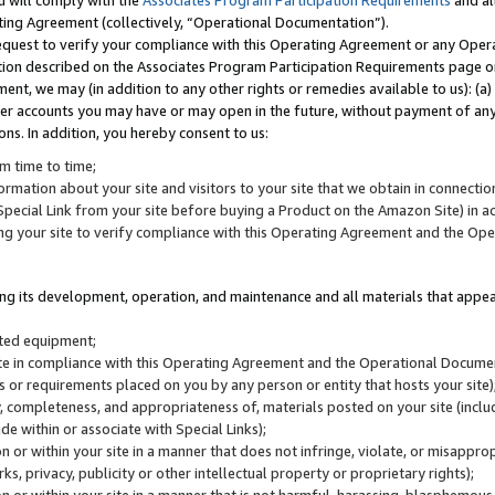
u will comply with the
Associates Program Participation Requirements
and al
ting Agreement (collectively, “Operational Documentation”).
request to verify your compliance with this Operating Agreement or any Oper
ction described on the Associates Program Participation Requirements page 
nt, we may (in addition to any other rights or remedies available to us): (a
her accounts you may have or may open in the future, without payment of any 
ons. In addition, you hereby consent to us:
m time to time;
ormation about your site and visitors to your site that we obtain in connection 
pecial Link from your site before buying a Product on the Amazon Site) in 
ing your site to verify compliance with this Operating Agreement and the Op
ding its development, operation, and maintenance and all materials that appear
lated equipment;
site in compliance with this Operating Agreement and the Operational Docu
ns or requirements placed on you by any person or entity that hosts your site)
, completeness, and appropriateness of, materials posted on your site (inclu
e within or associate with Special Links);
on or within your site in a manner that does not infringe, violate, or misappro
s, privacy, publicity or other intellectual property or proprietary rights);
 on or within your site in a manner that is not harmful, harassing, blasphemo