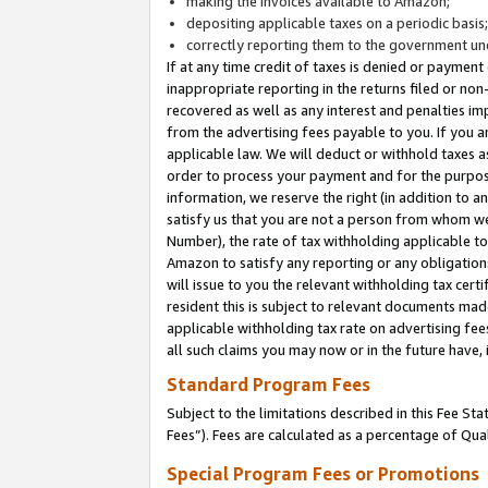
making the invoices available to Amazon;
depositing applicable taxes on a periodic basis
correctly reporting them to the government und
If at any time credit of taxes is denied or payment
inappropriate reporting in the returns filed or n
recovered as well as any interest and penalties im
from the advertising fees payable to you. If you ar
applicable law. We will deduct or withhold taxes
order to process your payment and for the purpose
information, we reserve the right (in addition to a
satisfy us that you are not a person from whom we
Number), the rate of tax withholding applicable to
Amazon to satisfy any reporting or any obligation
will issue to you the relevant withholding tax certi
resident this is subject to relevant documents made 
applicable withholding tax rate on advertising fee
all such claims you may now or in the future have,
Standard Program Fees
Subject to the limitations described in this Fee S
Fees”). Fees are calculated as a percentage of Qua
Special Program Fees or Promotions