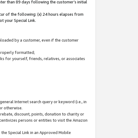
ter than 89 days following the customer’s initial
cur of the following: (x) 24 hours elapses from
ot your Special Link.
wnloaded by a customer, even if the customer
 properly formatted;
 for yourself, friends, relatives, or associates
general Internet search query or keyword (i.e., in
or otherwise.
ebate, discount, points, donation to charity or
centivizes persons or entities to visit the Amazon
 the Special Link in an Approved Mobile