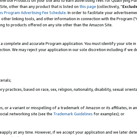
vertise Products on your site and to earn advertising fees for Qualifying Pu
ite, other than any product that is listed on
this page
(collectively, “
Exclud
es Program Advertising Fee Schedule
. In order to facilitate your advertise
nd other linking tools, and other information in connection with the Program (
ting to products offered on any site other than the Amazon Site.
a complete and accurate Program application. You must identify your site in 
ection. We may reject your application in our sole discretion including if we d
erials;
 practices, based on race, sex, religion, nationality, disability, sexual orienta
es, or a variant or misspelling of a trademark of Amazon or its affiliates, i
ocial networking site (see the
Trademark Guidelines
for examples); or
reapply at any time. However, if we accept your application and we later dete