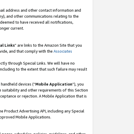
mail address and other contact information and
 any), and other communications relating to the
eemed to have received all notifications,
onger current.
al Links
” are links to the Amazon Site that you
vide, and that comply with the
Associates
ectly through Special Links. We will have no
including to the extent that such failure may result
r handheld devices (“
Mobile Application
”), you
 suitability and other requirements of this Section
ceptance or rejection. A Mobile Application that is
the Product Advertising API, including any Special
Approved Mobile Applications.