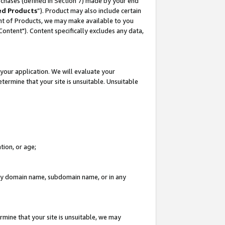
rchases (defined in Section 7) made by your end
ed Products
”). Product may also include certain
ment of Products, we may make available to you
"Content"). Content specifically excludes any data,
your application. We will evaluate your
etermine that your site is unsuitable. Unsuitable
tion, or age;
n any domain name, subdomain name, or in any
rmine that your site is unsuitable, we may