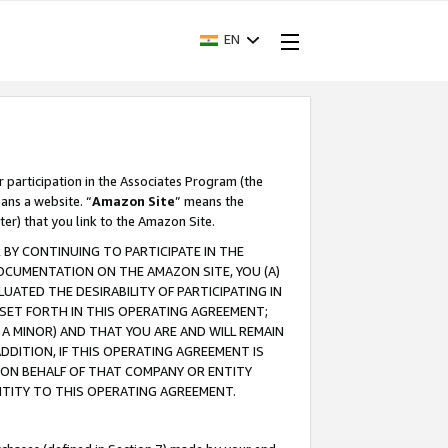
EN
r participation in the Associates Program (the
ans a website. “
Amazon Site
” means the
ter) that you link to the Amazon Site.
BY CONTINUING TO PARTICIPATE IN THE
OCUMENTATION ON THE AMAZON SITE, YOU (A)
ATED THE DESIRABILITY OF PARTICIPATING IN
SET FORTH IN THIS OPERATING AGREEMENT;
A MINOR) AND THAT YOU ARE AND WILL REMAIN
 ADDITION, IF THIS OPERATING AGREEMENT IS
 ON BEHALF OF THAT COMPANY OR ENTITY
NTITY TO THIS OPERATING AGREEMENT.