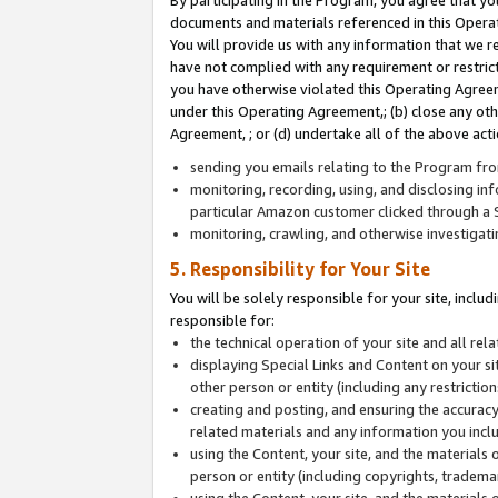
By participating in the Program, you agree that yo
documents and materials referenced in this Opera
You will provide us with any information that we 
have not complied with any requirement or restri
you have otherwise violated this Operating Agreeme
under this Operating Agreement,; (b) close any ot
Agreement, ; or (d) undertake all of the above acti
sending you emails relating to the Program fro
monitoring, recording, using, and disclosing inf
particular Amazon customer clicked through a S
monitoring, crawling, and otherwise investigat
5. Responsibility for Your Site
You will be solely responsible for your site, inclu
responsible for:
the technical operation of your site and all re
displaying Special Links and Content on your 
other person or entity (including any restrictio
creating and posting, and ensuring the accuracy
related materials and any information you includ
using the Content, your site, and the materials 
person or entity (including copyrights, trademark
using the Content, your site, and the materials