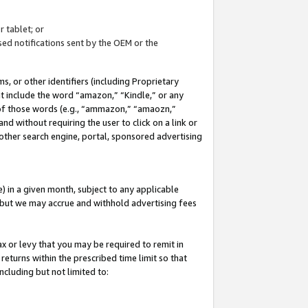
 tablet; or
ed notifications sent by the OEM or the
 or other identifiers (including Proprietary
at include the word “amazon,” “Kindle,” or any
y of those words (e.g., “ammazon,” “amaozn,”
nd without requiring the user to click on a link or
other search engine, portal, sponsored advertising
 in a given month, subject to any applicable
but we may accrue and withhold advertising fees
ax or levy that you may be required to remit in
 returns within the prescribed time limit so that
ncluding but not limited to: