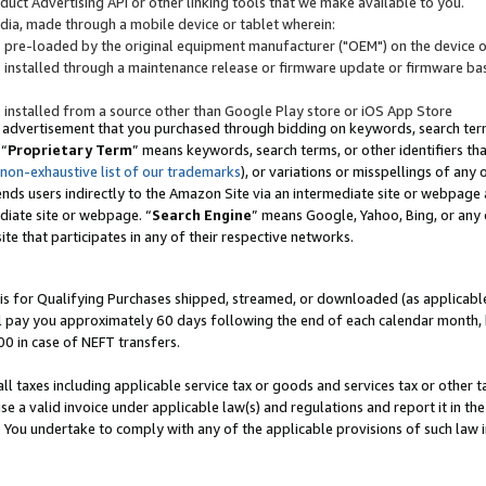
uct Advertising API or other linking tools that we make available to you.
ndia, made through a mobile device or tablet wherein:
s pre-loaded by the original equipment manufacturer ("OEM") on the device or
s installed through a maintenance release or firmware update or firmware bas
s installed from a source other than Google Play store or iOS App Store
 advertisement that you purchased through bidding on keywords, search terms,
 “
Proprietary Term
” means keywords, search terms, or other identifiers th
 non-exhaustive list of our trademarks
), or variations or misspellings of an
ends users indirectly to the Amazon Site via an intermediate site or webpage a
diate site or webpage. “
Search Engine
” means Google, Yahoo, Bing, or any 
site that participates in any of their respective networks.
is for Qualifying Purchases shipped, streamed, or downloaded (as applicable)
l pay you approximately 60 days following the end of each calendar month, 
00 in case of NEFT transfers.
all taxes including applicable service tax or goods and services tax or other t
se a valid invoice under applicable law(s) and regulations and report it in the
. You undertake to comply with any of the applicable provisions of such law i