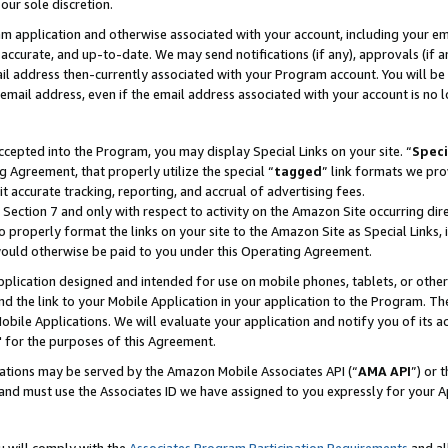
our sole discretion.
ram application and otherwise associated with your account, including your e
te, accurate, and up-to-date. We may send notifications (if any), approvals (if
 address then-currently associated with your Program account. You will be d
mail address, even if the email address associated with your account is no l
cepted into the Program, you may display Special Links on your site. “
Speci
g Agreement, that properly utilize the special “
tagged
” link formats we pro
it accurate tracking, reporting, and accrual of advertising fees.
 Section 7 and only with respect to activity on the Amazon Site occurring dir
to properly format the links on your site to the Amazon Site as Special Links, 
would otherwise be paid to you under this Operating Agreement.
 application designed and intended for use on mobile phones, tablets, or othe
d the link to your Mobile Application in your application to the Program. The
obile Applications. We will evaluate your application and notify you of its ac
 for the purposes of this Agreement.
cations may be served by the Amazon Mobile Associates API (“
AMA API
”) or 
and must use the Associates ID we have assigned to you expressly for your 