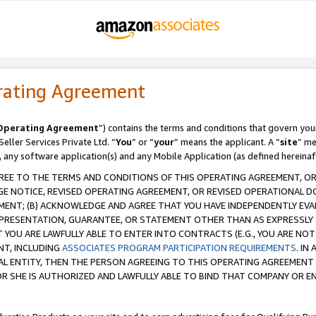
rating Agreement
Operating Agreement
”) contains the terms and conditions that govern you
ller Services Private Ltd. “
You
” or “
your
” means the applicant. A “
site
” me
, any software application(s) and any Mobile Application (as defined hereinaf
REE TO THE TERMS AND CONDITIONS OF THIS OPERATING AGREEMENT, OR 
 NOTICE, REVISED OPERATING AGREEMENT, OR REVISED OPERATIONAL D
ENT; (B) ACKNOWLEDGE AND AGREE THAT YOU HAVE INDEPENDENTLY EVALU
PRESENTATION, GUARANTEE, OR STATEMENT OTHER THAN AS EXPRESSLY 
YOU ARE LAWFULLY ABLE TO ENTER INTO CONTRACTS (E.G., YOU ARE NOT 
NT, INCLUDING
ASSOCIATES PROGRAM PARTICIPATION REQUIREMENTS
. IN
AL ENTITY, THEN THE PERSON AGREEING TO THIS OPERATING AGREEMENT
 SHE IS AUTHORIZED AND LAWFULLY ABLE TO BIND THAT COMPANY OR E