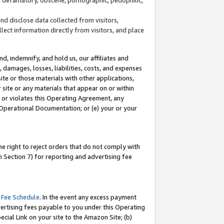
and disclose data collected from visitors,
llect information directly from visitors, and place
d, indemnify, and hold us, our affiliates and
 damages, losses, liabilities, costs, and expenses
site or those materials with other applications,
site or any materials that appear on or within
by or violates this Operating Agreement, any
 Operational Documentation; or (e) your or your
e right to reject orders that do not comply with
 Section 7) for reporting and advertising fee
 Fee Schedule
. In the event any excess payment
ertising fees payable to you under this Operating
ecial Link on your site to the Amazon Site; (b)