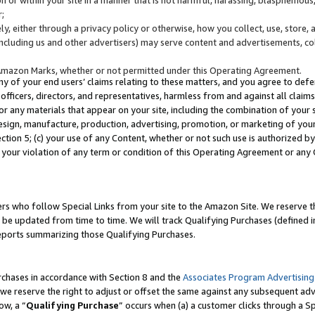
;
y, either through a privacy policy or otherwise, how you collect, use, store, 
(including us and other advertisers) may serve content and advertisements, co
Amazon Marks, whether or not permitted under this Operating Agreement.
any of your end users’ claims relating to these matters, and you agree to defen
officers, directors, and representatives, harmless from and against all claims,
e or any materials that appear on your site, including the combination of your 
esign, manufacture, production, advertising, promotion, or marketing of your 
Section 5; (c) your use of any Content, whether or not such use is authorized 
 your violation of any term or condition of this Operating Agreement or any
s who follow Special Links from your site to the Amazon Site. We reserve th
be updated from time to time. We will track Qualifying Purchases (defined in
reports summarizing those Qualifying Purchases.
rchases in accordance with Section 8 and the
Associates Program Advertising
e reserve the right to adjust or offset the same against any subsequent adv
ow, a “
Qualifying Purchase
” occurs when (a) a customer clicks through a Sp