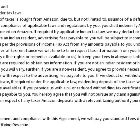
; and
er tax laws.
 of taxes is sought from Amazon, due to, but not limited to, issuance of a defi
on-compliance of applicable laws and regulations by you, you shall indemnify
posed on Amazon. If required by applicable Indian tax law, we may deduct or 
e an Indian resident, advertising fees payable to you will be subject to inco
 as per the provisions of Income Tax Act from any amounts payable to you un
s of tax remittance we will time to time request tax information from you. I
ny other rights or remedies available to us) to keep your fees in abeyance unt
 are required to obtain tax information. If you are not an Indian resident o
 you will vary. Further, if you are a non-resident, you agree to provide nece
s with respect to the advertising fee payable to you. If we deduct or withho
ficate, if required under the applicable law, evidencing deposit of the taxes w
available). If you provide us with a nil or reduced withholding tax certificate
s payable to you. You hereby agree that you will not pursue any claim against
 in respect of any taxes Amazon deposits with a relevant taxing authority pu
tatement and compliance with this Agreement, we will pay you standard fees d
lifying Revenue.