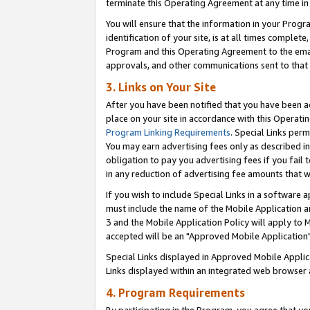
terminate this Operating Agreement at any time in 
You will ensure that the information in your Prog
identification of your site, is at all times comple
Program and this Operating Agreement to the email
approvals, and other communications sent to that e
3. Links on Your Site
After you have been notified that you have been ac
place on your site in accordance with this Operatin
Program Linking Requirements
. Special Links perm
You may earn advertising fees only as described in
obligation to pay you advertising fees if you fail 
in any reduction of advertising fee amounts that 
If you wish to include Special Links in a software
must include the name of the Mobile Application an
3 and the Mobile Application Policy will apply to M
accepted will be an "Approved Mobile Application"
Special Links displayed in Approved Mobile Appli
Links displayed within an integrated web browser 
4. Program Requirements