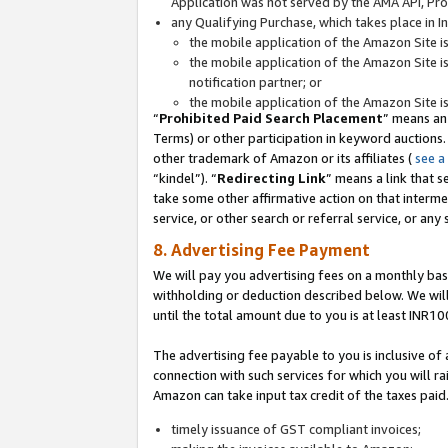
Application was not served by the AMA API, Prod
any Qualifying Purchase, which takes place in I
the mobile application of the Amazon Site i
the mobile application of the Amazon Site i
notification partner; or
the mobile application of the Amazon Site i
“
Prohibited Paid Search Placement
” means an
Terms) or other participation in keyword auctions.
other trademark of Amazon or its affiliates (
see a
“kindel”). “
Redirecting Link
” means a link that s
take some other affirmative action on that interme
service, or other search or referral service, or any 
8. Advertising Fee Payment
We will pay you advertising fees on a monthly bas
withholding or deduction described below. We wil
until the total amount due to you is at least INR10
The advertising fee payable to you is inclusive of 
connection with such services for which you will rai
Amazon can take input tax credit of the taxes paid
timely issuance of GST compliant invoices;