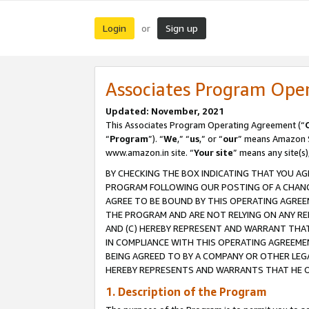
Login
Sign up
or
Associates Program Ope
Updated: November, 2021
This Associates Program Operating Agreement (“
“
Program
”). “
We
,” “
us
,” or “
our
” means Amazon Se
www.amazon.in site. “
Your site
” means any site(s)
BY CHECKING THE BOX INDICATING THAT YOU AG
PROGRAM FOLLOWING OUR POSTING OF A CHANGE
AGREE TO BE BOUND BY THIS OPERATING AGREEM
THE PROGRAM AND ARE NOT RELYING ON ANY RE
AND (C) HEREBY REPRESENT AND WARRANT THAT 
IN COMPLIANCE WITH THIS OPERATING AGREEME
BEING AGREED TO BY A COMPANY OR OTHER LEG
HEREBY REPRESENTS AND WARRANTS THAT HE OR
1. Description of the Program