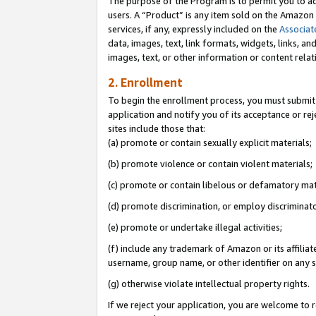
The purpose of the Program is to permit you to ad
users. A “Product” is any item sold on the Amazon S
services, if any, expressly included on the
Associat
data, images, text, link formats, widgets, links, a
images, text, or other information or content rela
2. Enrollment
To begin the enrollment process, you must submit 
application and notify you of its acceptance or rej
sites include those that:
(a) promote or contain sexually explicit materials;
(b) promote violence or contain violent materials;
(c) promote or contain libelous or defamatory mat
(d) promote discrimination, or employ discriminatory
(e) promote or undertake illegal activities;
(f) include any trademark of Amazon or its affiliat
username, group name, or other identifier on any s
(g) otherwise violate intellectual property rights.
If we reject your application, you are welcome to 