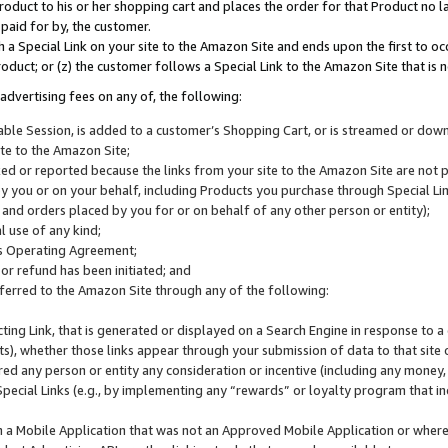
roduct to his or her shopping cart and places the order for that Product no la
 paid for by, the customer.
 a Special Link on your site to the Amazon Site and ends upon the first to oc
roduct; or (z) the customer follows a Special Link to the Amazon Site that is n
advertising fees on any of, the following:
icable Session, is added to a customer’s Shopping Cart, or is streamed or do
ite to the Amazon Site;
cked or reported because the links from your site to the Amazon Site are not
 you or on your behalf, including Products you purchase through Special Links
, and orders placed by you for or on behalf of any other person or entity);
 use of any kind;
is Operating Agreement;
 or refund has been initiated; and
ferred to the Amazon Site through any of the following:
cting Link, that is generated or displayed on a Search Engine in response to a 
lts), whether those links appear through your submission of data to that site 
d any person or entity any consideration or incentive (including any money, r
Special Links (e.g., by implementing any “rewards” or loyalty program that in
n a Mobile Application that was not an Approved Mobile Application or where