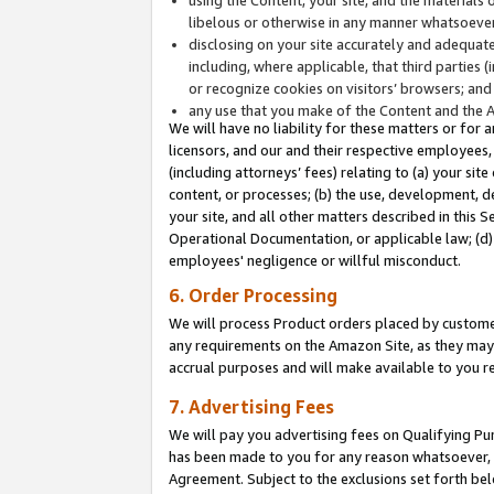
libelous or otherwise in any manner whatsoever
disclosing on your site accurately and adequatel
including, where applicable, that third parties 
or recognize cookies on visitors’ browsers; and
any use that you make of the Content and the 
We will have no liability for these matters or for 
licensors, and our and their respective employees, 
(including attorneys’ fees) relating to (a) your sit
content, or processes; (b) the use, development, d
your site, and all other matters described in this 
Operational Documentation, or applicable law; (d)
employees' negligence or willful misconduct.
6. Order Processing
We will process Product orders placed by customer
any requirements on the Amazon Site, as they may 
accrual purposes and will make available to you 
7. Advertising Fees
We will pay you advertising fees on Qualifying Pu
has been made to you for any reason whatsoever, w
Agreement. Subject to the exclusions set forth bel