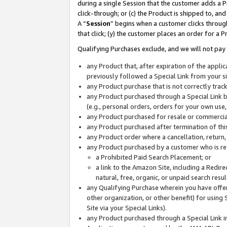
during a single Session that the customer adds a P
click-through; or (c) the Product is shipped to, and
A “
Session
” begins when a customer clicks through
that click; (y) the customer places an order for a P
Qualifying Purchases exclude, and we will not pay 
any Product that, after expiration of the appl
previously followed a Special Link from your s
any Product purchase that is not correctly tra
any Product purchased through a Special Link by
(e.g., personal orders, orders for your own use
any Product purchased for resale or commercial
any Product purchased after termination of th
any Product order where a cancellation, return,
any Product purchased by a customer who is re
a Prohibited Paid Search Placement; or
a link to the Amazon Site, including a Redire
natural, free, organic, or unpaid search resu
any Qualifying Purchase wherein you have offere
other organization, or other benefit) for using 
Site via your Special Links).
any Product purchased through a Special Link i