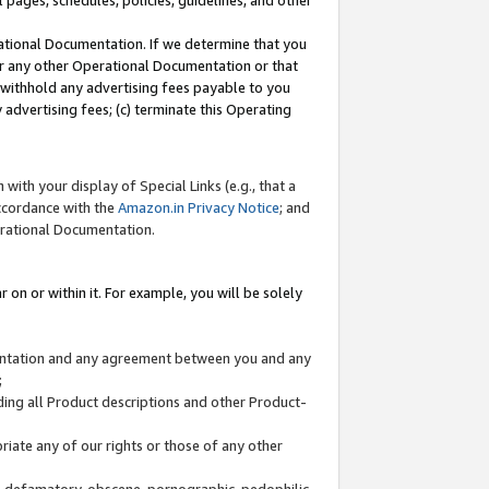
l pages, schedules, policies, guidelines, and other
ational Documentation. If we determine that you
or any other Operational Documentation or that
) withhold any advertising fees payable to you
advertising fees; (c) terminate this Operating
with your display of Special Links (e.g., that a
accordance with the
Amazon.in Privacy Notice
; and
erational Documentation.
 on or within it. For example, you will be solely
mentation and any agreement between you and any
;
ding all Product descriptions and other Product-
priate any of our rights or those of any other
us, defamatory, obscene, pornographic, pedophilic,