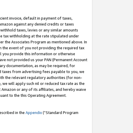
cient invoice, default in payment of taxes,
 Amazon against any denied credits or taxes
withhold taxes, levies or any similar amounts
me tax withholding at the rate stipulated under
der the Associates Program as mentioned above. In
n the event of you not providing the required tax
il you provide this information or otherwise
r have not provided us your PAN (Permanent Account
ssary documentation, as may be required, for
ld taxes from advertising fees payable to you, we
ith the relevant regulatory authorities (for non-
, we will apply such nil or reduced tax rate as the
 Amazon or any of its affiliates, and hereby waive
rsuant to the this Operating Agreement.
escribed in the
Appendix
(”Standard Program