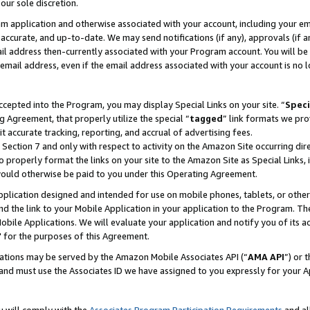
our sole discretion.
ram application and otherwise associated with your account, including your e
te, accurate, and up-to-date. We may send notifications (if any), approvals (if
 address then-currently associated with your Program account. You will be d
mail address, even if the email address associated with your account is no l
cepted into the Program, you may display Special Links on your site. “
Speci
g Agreement, that properly utilize the special “
tagged
” link formats we pro
it accurate tracking, reporting, and accrual of advertising fees.
 Section 7 and only with respect to activity on the Amazon Site occurring dir
to properly format the links on your site to the Amazon Site as Special Links, 
would otherwise be paid to you under this Operating Agreement.
 application designed and intended for use on mobile phones, tablets, or othe
d the link to your Mobile Application in your application to the Program. The
obile Applications. We will evaluate your application and notify you of its ac
 for the purposes of this Agreement.
cations may be served by the Amazon Mobile Associates API (“
AMA API
”) or 
and must use the Associates ID we have assigned to you expressly for your 