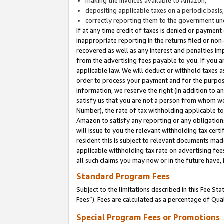
making the invoices available to Amazon;
depositing applicable taxes on a periodic basis
correctly reporting them to the government und
If at any time credit of taxes is denied or payment
inappropriate reporting in the returns filed or n
recovered as well as any interest and penalties im
from the advertising fees payable to you. If you ar
applicable law. We will deduct or withhold taxes
order to process your payment and for the purpose
information, we reserve the right (in addition to a
satisfy us that you are not a person from whom we
Number), the rate of tax withholding applicable to
Amazon to satisfy any reporting or any obligation
will issue to you the relevant withholding tax certi
resident this is subject to relevant documents made 
applicable withholding tax rate on advertising fee
all such claims you may now or in the future have,
Standard Program Fees
Subject to the limitations described in this Fee S
Fees”). Fees are calculated as a percentage of Qua
Special Program Fees or Promotions