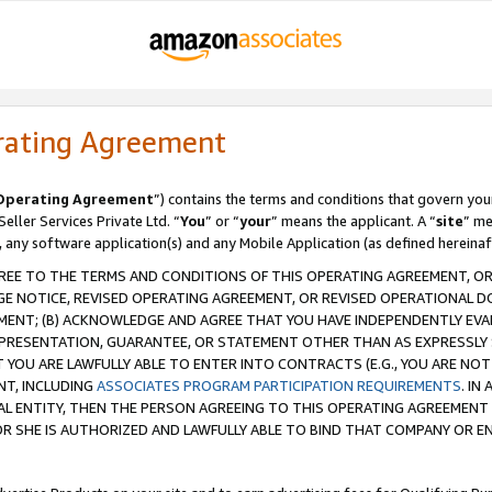
rating Agreement
Operating Agreement
”) contains the terms and conditions that govern you
ller Services Private Ltd. “
You
” or “
your
” means the applicant. A “
site
” me
, any software application(s) and any Mobile Application (as defined hereinaf
REE TO THE TERMS AND CONDITIONS OF THIS OPERATING AGREEMENT, OR 
 NOTICE, REVISED OPERATING AGREEMENT, OR REVISED OPERATIONAL D
ENT; (B) ACKNOWLEDGE AND AGREE THAT YOU HAVE INDEPENDENTLY EVALU
PRESENTATION, GUARANTEE, OR STATEMENT OTHER THAN AS EXPRESSLY 
YOU ARE LAWFULLY ABLE TO ENTER INTO CONTRACTS (E.G., YOU ARE NOT 
NT, INCLUDING
ASSOCIATES PROGRAM PARTICIPATION REQUIREMENTS
. IN
AL ENTITY, THEN THE PERSON AGREEING TO THIS OPERATING AGREEMENT
 SHE IS AUTHORIZED AND LAWFULLY ABLE TO BIND THAT COMPANY OR E