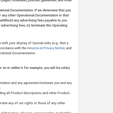
l pages, schedules, policies, guidelines, and other
ational Documentation. If we determine that you
or any other Operational Documentation or that
) withhold any advertising fees payable to you
advertising fees; (c) terminate this Operating
with your display of Special Links (e.g., that a
accordance with the
Amazon.in Privacy Notice
; and
erational Documentation.
 on or within it. For example, you will be solely
mentation and any agreement between you and any
;
ding all Product descriptions and other Product-
priate any of our rights or those of any other
us, defamatory, obscene, pornographic, pedophilic,