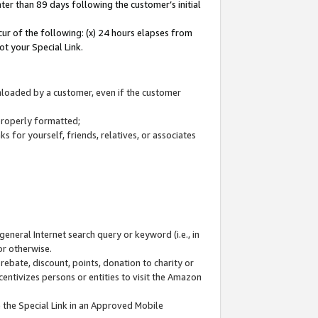
ter than 89 days following the customer’s initial
cur of the following: (x) 24 hours elapses from
ot your Special Link.
wnloaded by a customer, even if the customer
 properly formatted;
 for yourself, friends, relatives, or associates
general Internet search query or keyword (i.e., in
or otherwise.
ebate, discount, points, donation to charity or
centivizes persons or entities to visit the Amazon
 the Special Link in an Approved Mobile