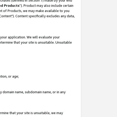
rchases (defined in Section 7) made by your end
ed Products
”). Product may also include certain
ment of Products, we may make available to you
"Content"). Content specifically excludes any data,
your application. We will evaluate your
etermine that your site is unsuitable. Unsuitable
tion, or age;
n any domain name, subdomain name, or in any
rmine that your site is unsuitable, we may