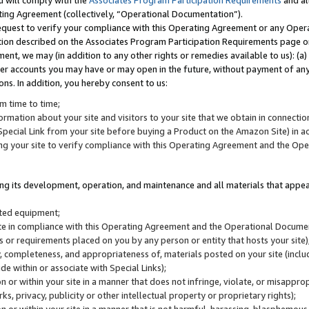
u will comply with the
Associates Program Participation Requirements
and al
ting Agreement (collectively, “Operational Documentation”).
request to verify your compliance with this Operating Agreement or any Oper
ction described on the Associates Program Participation Requirements page 
nt, we may (in addition to any other rights or remedies available to us): (a
her accounts you may have or may open in the future, without payment of any 
ons. In addition, you hereby consent to us:
m time to time;
ormation about your site and visitors to your site that we obtain in connection 
pecial Link from your site before buying a Product on the Amazon Site) in 
ing your site to verify compliance with this Operating Agreement and the Op
ding its development, operation, and maintenance and all materials that appear
lated equipment;
site in compliance with this Operating Agreement and the Operational Docu
ns or requirements placed on you by any person or entity that hosts your site)
, completeness, and appropriateness of, materials posted on your site (inclu
e within or associate with Special Links);
on or within your site in a manner that does not infringe, violate, or misappro
s, privacy, publicity or other intellectual property or proprietary rights);
 on or within your site in a manner that is not harmful, harassing, blasphemo