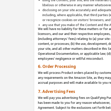
libelous or otherwise in any manner whatsoever
disclosing on your site accurately and adequatel
including, where applicable, that third parties 
or recognize cookies on visitors’ browsers; and
any use that you make of the Content and the 
We will have no liability for these matters or for 
licensors, and our and their respective employees, 
(including attorneys’ fees) relating to (a) your sit
content, or processes; (b) the use, development, d
your site, and all other matters described in this 
Operational Documentation, or applicable law; (d)
employees' negligence or willful misconduct.
6. Order Processing
We will process Product orders placed by customer
any requirements on the Amazon Site, as they may 
accrual purposes and will make available to you 
7. Advertising Fees
We will pay you advertising fees on Qualifying Pu
has been made to you for any reason whatsoever, w
Agreement. Subject to the exclusions set forth bel