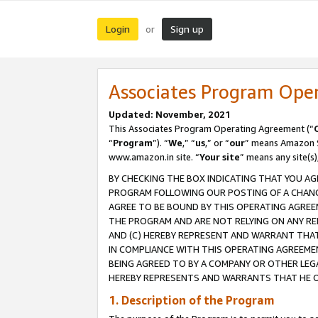
Login
Sign up
or
Associates Program Ope
Updated: November, 2021
This Associates Program Operating Agreement (“
“
Program
”). “
We
,” “
us
,” or “
our
” means Amazon Se
www.amazon.in site. “
Your site
” means any site(s)
BY CHECKING THE BOX INDICATING THAT YOU AG
PROGRAM FOLLOWING OUR POSTING OF A CHANGE
AGREE TO BE BOUND BY THIS OPERATING AGREEM
THE PROGRAM AND ARE NOT RELYING ON ANY RE
AND (C) HEREBY REPRESENT AND WARRANT THAT 
IN COMPLIANCE WITH THIS OPERATING AGREEME
BEING AGREED TO BY A COMPANY OR OTHER LEG
HEREBY REPRESENTS AND WARRANTS THAT HE OR
1. Description of the Program