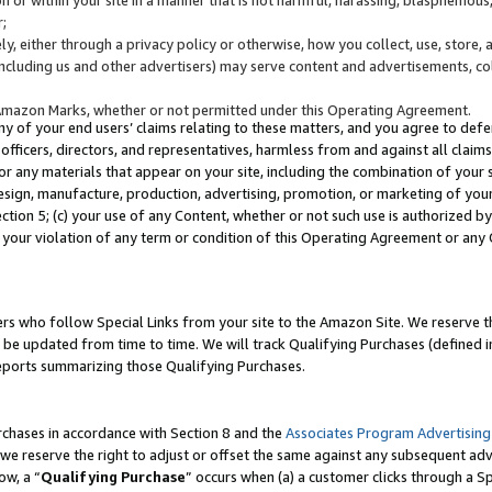
;
y, either through a privacy policy or otherwise, how you collect, use, store, 
(including us and other advertisers) may serve content and advertisements, co
Amazon Marks, whether or not permitted under this Operating Agreement.
any of your end users’ claims relating to these matters, and you agree to defen
officers, directors, and representatives, harmless from and against all claims,
e or any materials that appear on your site, including the combination of your 
esign, manufacture, production, advertising, promotion, or marketing of your 
Section 5; (c) your use of any Content, whether or not such use is authorized 
 your violation of any term or condition of this Operating Agreement or any
s who follow Special Links from your site to the Amazon Site. We reserve th
be updated from time to time. We will track Qualifying Purchases (defined in
reports summarizing those Qualifying Purchases.
rchases in accordance with Section 8 and the
Associates Program Advertising
e reserve the right to adjust or offset the same against any subsequent adv
ow, a “
Qualifying Purchase
” occurs when (a) a customer clicks through a Sp