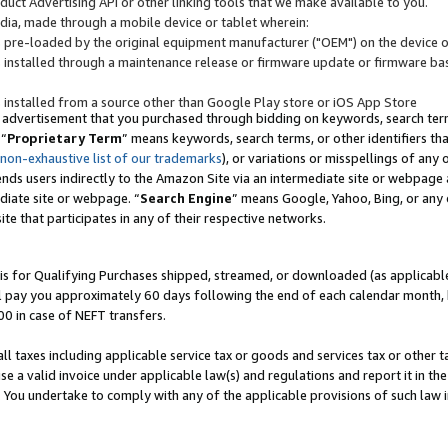
uct Advertising API or other linking tools that we make available to you.
ndia, made through a mobile device or tablet wherein:
s pre-loaded by the original equipment manufacturer ("OEM") on the device or
s installed through a maintenance release or firmware update or firmware bas
s installed from a source other than Google Play store or iOS App Store
 advertisement that you purchased through bidding on keywords, search terms,
 “
Proprietary Term
” means keywords, search terms, or other identifiers th
 non-exhaustive list of our trademarks
), or variations or misspellings of an
ends users indirectly to the Amazon Site via an intermediate site or webpage a
diate site or webpage. “
Search Engine
” means Google, Yahoo, Bing, or any 
site that participates in any of their respective networks.
is for Qualifying Purchases shipped, streamed, or downloaded (as applicable)
l pay you approximately 60 days following the end of each calendar month, 
00 in case of NEFT transfers.
all taxes including applicable service tax or goods and services tax or other t
se a valid invoice under applicable law(s) and regulations and report it in the
. You undertake to comply with any of the applicable provisions of such law i