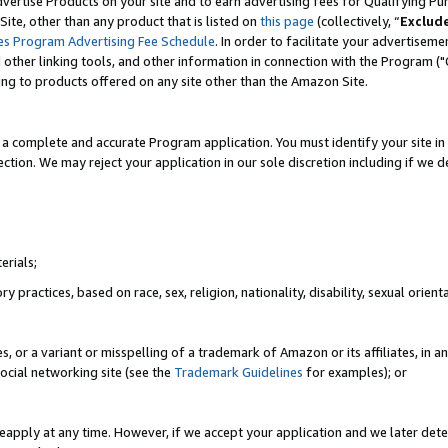
vertise Products on your site and to earn advertising fees for Qualifying Pu
ite, other than any product that is listed on
this page
(collectively, “
Exclud
es Program Advertising Fee Schedule
. In order to facilitate your advertise
nd other linking tools, and other information in connection with the Program (
ting to products offered on any site other than the Amazon Site.
a complete and accurate Program application. You must identify your site in 
ection. We may reject your application in our sole discretion including if we d
erials;
 practices, based on race, sex, religion, nationality, disability, sexual orienta
es, or a variant or misspelling of a trademark of Amazon or its affiliates, i
ocial networking site (see the
Trademark Guidelines
for examples); or
reapply at any time. However, if we accept your application and we later dete