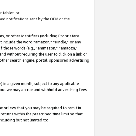
 tablet; or
ed notifications sent by the OEM or the
 or other identifiers (including Proprietary
at include the word “amazon,” “Kindle,” or any
y of those words (e.g., “ammazon,” “amaozn,”
nd without requiring the user to click on a link or
other search engine, portal, sponsored advertising
 in a given month, subject to any applicable
but we may accrue and withhold advertising fees
ax or levy that you may be required to remit in
 returns within the prescribed time limit so that
ncluding but not limited to: