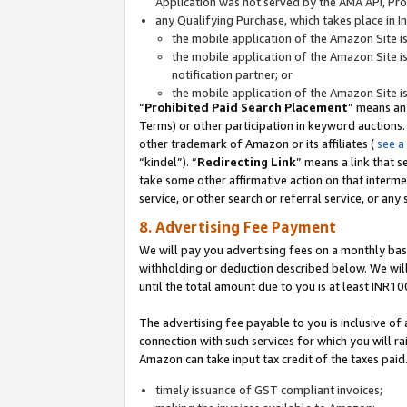
Application was not served by the AMA API, Prod
any Qualifying Purchase, which takes place in I
the mobile application of the Amazon Site i
the mobile application of the Amazon Site i
notification partner; or
the mobile application of the Amazon Site i
“
Prohibited Paid Search Placement
” means an
Terms) or other participation in keyword auctions.
other trademark of Amazon or its affiliates (
see a
“kindel”). “
Redirecting Link
” means a link that s
take some other affirmative action on that interme
service, or other search or referral service, or any 
8. Advertising Fee Payment
We will pay you advertising fees on a monthly bas
withholding or deduction described below. We wil
until the total amount due to you is at least INR10
The advertising fee payable to you is inclusive of 
connection with such services for which you will rai
Amazon can take input tax credit of the taxes paid
timely issuance of GST compliant invoices;