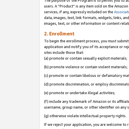
The purpose of the Program is to permit you to ad
users. A “Product” is any item sold on the Amazon S
services, if any, expressly included on the
Associat
data, images, text, link formats, widgets, links, a
images, text, or other information or content rela
2. Enrollment
To begin the enrollment process, you must submit 
application and notify you of its acceptance or rej
sites include those that:
(a) promote or contain sexually explicit materials;
(b) promote violence or contain violent materials;
(c) promote or contain libelous or defamatory mat
(d) promote discrimination, or employ discriminatory
(e) promote or undertake illegal activities;
(f) include any trademark of Amazon or its affiliat
username, group name, or other identifier on any s
(g) otherwise violate intellectual property rights.
If we reject your application, you are welcome to 