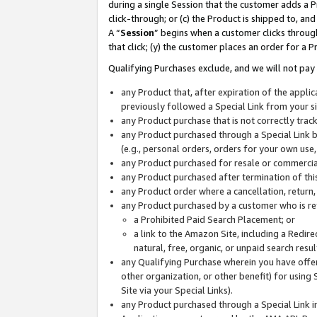
during a single Session that the customer adds a P
click-through; or (c) the Product is shipped to, and
A “
Session
” begins when a customer clicks through
that click; (y) the customer places an order for a P
Qualifying Purchases exclude, and we will not pay 
any Product that, after expiration of the appl
previously followed a Special Link from your s
any Product purchase that is not correctly tra
any Product purchased through a Special Link by
(e.g., personal orders, orders for your own use
any Product purchased for resale or commercial
any Product purchased after termination of th
any Product order where a cancellation, return,
any Product purchased by a customer who is re
a Prohibited Paid Search Placement; or
a link to the Amazon Site, including a Redire
natural, free, organic, or unpaid search resu
any Qualifying Purchase wherein you have offere
other organization, or other benefit) for using 
Site via your Special Links).
any Product purchased through a Special Link i