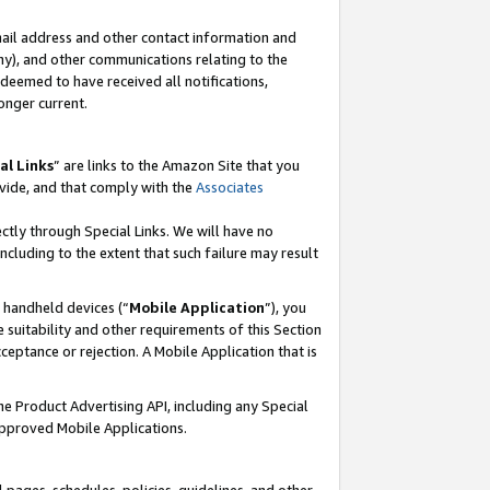
mail address and other contact information and
 any), and other communications relating to the
eemed to have received all notifications,
onger current.
al Links
” are links to the Amazon Site that you
vide, and that comply with the
Associates
ectly through Special Links. We will have no
including to the extent that such failure may result
r handheld devices (“
Mobile Application
”), you
 suitability and other requirements of this Section
ceptance or rejection. A Mobile Application that is
the Product Advertising API, including any Special
Approved Mobile Applications.