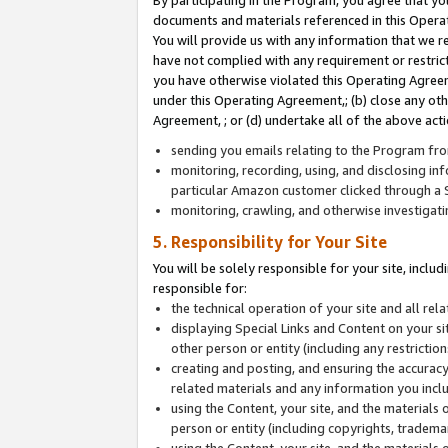
By participating in the Program, you agree that yo
documents and materials referenced in this Opera
You will provide us with any information that we 
have not complied with any requirement or restri
you have otherwise violated this Operating Agreeme
under this Operating Agreement,; (b) close any ot
Agreement, ; or (d) undertake all of the above acti
sending you emails relating to the Program fro
monitoring, recording, using, and disclosing inf
particular Amazon customer clicked through a S
monitoring, crawling, and otherwise investigat
5. Responsibility for Your Site
You will be solely responsible for your site, inclu
responsible for:
the technical operation of your site and all re
displaying Special Links and Content on your 
other person or entity (including any restrictio
creating and posting, and ensuring the accuracy
related materials and any information you includ
using the Content, your site, and the materials 
person or entity (including copyrights, trademark
using the Content, your site, and the materials