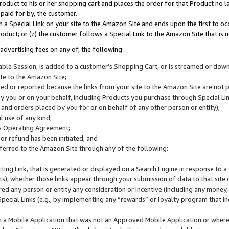
roduct to his or her shopping cart and places the order for that Product no la
 paid for by, the customer.
 a Special Link on your site to the Amazon Site and ends upon the first to oc
roduct; or (z) the customer follows a Special Link to the Amazon Site that is n
advertising fees on any of, the following:
icable Session, is added to a customer’s Shopping Cart, or is streamed or do
ite to the Amazon Site;
cked or reported because the links from your site to the Amazon Site are not
 you or on your behalf, including Products you purchase through Special Links
, and orders placed by you for or on behalf of any other person or entity);
 use of any kind;
is Operating Agreement;
 or refund has been initiated; and
ferred to the Amazon Site through any of the following:
cting Link, that is generated or displayed on a Search Engine in response to a 
lts), whether those links appear through your submission of data to that site 
d any person or entity any consideration or incentive (including any money, r
Special Links (e.g., by implementing any “rewards” or loyalty program that in
n a Mobile Application that was not an Approved Mobile Application or where