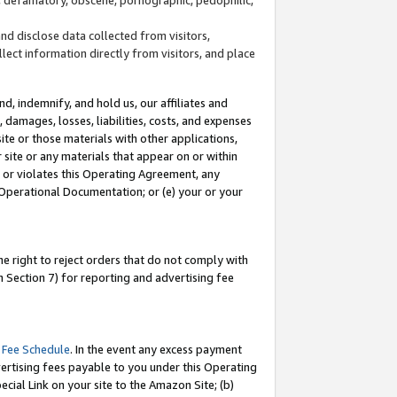
and disclose data collected from visitors,
llect information directly from visitors, and place
d, indemnify, and hold us, our affiliates and
 damages, losses, liabilities, costs, and expenses
site or those materials with other applications,
site or any materials that appear on or within
by or violates this Operating Agreement, any
 Operational Documentation; or (e) your or your
e right to reject orders that do not comply with
 Section 7) for reporting and advertising fee
 Fee Schedule
. In the event any excess payment
ertising fees payable to you under this Operating
ecial Link on your site to the Amazon Site; (b)