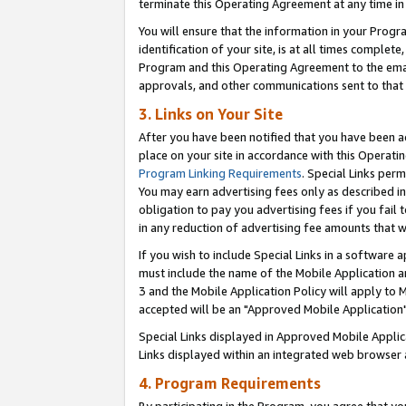
terminate this Operating Agreement at any time in 
You will ensure that the information in your Prog
identification of your site, is at all times comple
Program and this Operating Agreement to the email
approvals, and other communications sent to that e
3. Links on Your Site
After you have been notified that you have been ac
place on your site in accordance with this Operatin
Program Linking Requirements
. Special Links perm
You may earn advertising fees only as described in
obligation to pay you advertising fees if you fail 
in any reduction of advertising fee amounts that 
If you wish to include Special Links in a software
must include the name of the Mobile Application an
3 and the Mobile Application Policy will apply to M
accepted will be an "Approved Mobile Application"
Special Links displayed in Approved Mobile Appli
Links displayed within an integrated web browser 
4. Program Requirements