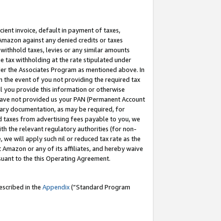
cient invoice, default in payment of taxes,
 Amazon against any denied credits or taxes
withhold taxes, levies or any similar amounts
me tax withholding at the rate stipulated under
der the Associates Program as mentioned above. In
n the event of you not providing the required tax
il you provide this information or otherwise
r have not provided us your PAN (Permanent Account
ssary documentation, as may be required, for
ld taxes from advertising fees payable to you, we
ith the relevant regulatory authorities (for non-
, we will apply such nil or reduced tax rate as the
 Amazon or any of its affiliates, and hereby waive
rsuant to the this Operating Agreement.
escribed in the
Appendix
(”Standard Program