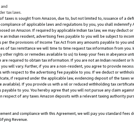
; and
er tax laws.
 of taxes is sought from Amazon, due to, but not limited to, issuance of a defi
on-compliance of applicable laws and regulations by you, you shall indemnify
posed on Amazon. If required by applicable Indian tax law, we may deduct or 
e an Indian resident, advertising fees payable to you will be subject to inco
 as per the provisions of Income Tax Act from any amounts payable to you un
s of tax remittance we will time to time request tax information from you. I
ny other rights or remedies available to us) to keep your fees in abeyance unt
 are required to obtain tax information. If you are not an Indian resident o
 you will vary. Further, if you are a non-resident, you agree to provide nece
s with respect to the advertising fee payable to you. If we deduct or withho
ficate, if required under the applicable law, evidencing deposit of the taxes w
available). If you provide us with a nil or reduced withholding tax certificate
s payable to you. You hereby agree that you will not pursue any claim against
 in respect of any taxes Amazon deposits with a relevant taxing authority pu
tatement and compliance with this Agreement, we will pay you standard fees d
lifying Revenue.