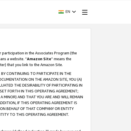
EN
r participation in the Associates Program (the
ans a website. “
Amazon Site
” means the
ter) that you link to the Amazon Site.
BY CONTINUING TO PARTICIPATE IN THE
OCUMENTATION ON THE AMAZON SITE, YOU (A)
ATED THE DESIRABILITY OF PARTICIPATING IN
SET FORTH IN THIS OPERATING AGREEMENT;
A MINOR) AND THAT YOU ARE AND WILL REMAIN
 ADDITION, IF THIS OPERATING AGREEMENT IS
 ON BEHALF OF THAT COMPANY OR ENTITY
NTITY TO THIS OPERATING AGREEMENT.