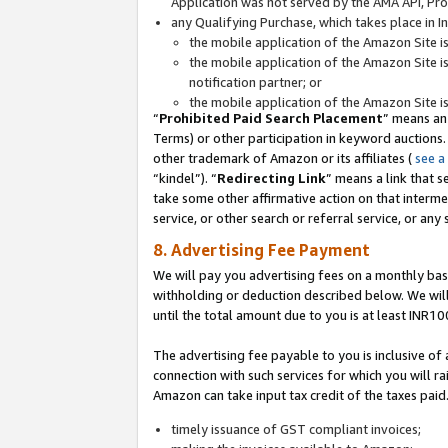
Application was not served by the AMA API, Prod
any Qualifying Purchase, which takes place in I
the mobile application of the Amazon Site i
the mobile application of the Amazon Site i
notification partner; or
the mobile application of the Amazon Site i
“
Prohibited Paid Search Placement
” means an
Terms) or other participation in keyword auctions.
other trademark of Amazon or its affiliates (
see a
“kindel”). “
Redirecting Link
” means a link that s
take some other affirmative action on that interme
service, or other search or referral service, or any 
8. Advertising Fee Payment
We will pay you advertising fees on a monthly bas
withholding or deduction described below. We wil
until the total amount due to you is at least INR10
The advertising fee payable to you is inclusive of 
connection with such services for which you will rai
Amazon can take input tax credit of the taxes paid
timely issuance of GST compliant invoices;