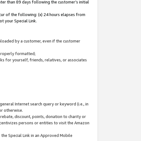
ter than 89 days following the customer’s initial
cur of the following: (x) 24 hours elapses from
ot your Special Link.
wnloaded by a customer, even if the customer
 properly formatted;
 for yourself, friends, relatives, or associates
general Internet search query or keyword (i.e., in
or otherwise.
ebate, discount, points, donation to charity or
centivizes persons or entities to visit the Amazon
 the Special Link in an Approved Mobile