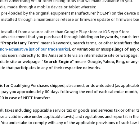
uct Advertising API or other linking tools that we make available to you.
ndia, made through a mobile device or tablet wherein:
s pre-loaded by the original equipment manufacturer ("OEM") on the device or
s installed through a maintenance release or firmware update or firmware bas
s installed from a source other than Google Play store or iOS App Store
 advertisement that you purchased through bidding on keywords, search terms,
 “
Proprietary Term
” means keywords, search terms, or other identifiers th
 non-exhaustive list of our trademarks
), or variations or misspellings of an
ends users indirectly to the Amazon Site via an intermediate site or webpage a
diate site or webpage. “
Search Engine
” means Google, Yahoo, Bing, or any 
site that participates in any of their respective networks.
is for Qualifying Purchases shipped, streamed, or downloaded (as applicable)
l pay you approximately 60 days following the end of each calendar month, 
00 in case of NEFT transfers.
all taxes including applicable service tax or goods and services tax or other t
se a valid invoice under applicable law(s) and regulations and report it in the
. You undertake to comply with any of the applicable provisions of such law i