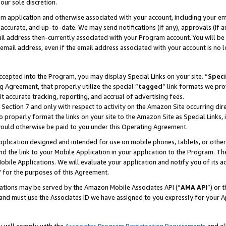
our sole discretion.
ram application and otherwise associated with your account, including your e
te, accurate, and up-to-date. We may send notifications (if any), approvals (if
 address then-currently associated with your Program account. You will be d
mail address, even if the email address associated with your account is no l
cepted into the Program, you may display Special Links on your site. “
Speci
g Agreement, that properly utilize the special “
tagged
” link formats we pro
it accurate tracking, reporting, and accrual of advertising fees.
 Section 7 and only with respect to activity on the Amazon Site occurring dir
to properly format the links on your site to the Amazon Site as Special Links, 
would otherwise be paid to you under this Operating Agreement.
 application designed and intended for use on mobile phones, tablets, or othe
d the link to your Mobile Application in your application to the Program. The
obile Applications. We will evaluate your application and notify you of its ac
 for the purposes of this Agreement.
cations may be served by the Amazon Mobile Associates API (“
AMA API
”) or 
and must use the Associates ID we have assigned to you expressly for your 