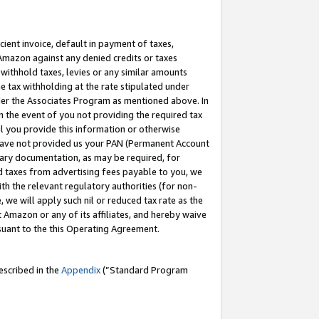
cient invoice, default in payment of taxes,
 Amazon against any denied credits or taxes
withhold taxes, levies or any similar amounts
me tax withholding at the rate stipulated under
der the Associates Program as mentioned above. In
n the event of you not providing the required tax
il you provide this information or otherwise
r have not provided us your PAN (Permanent Account
ssary documentation, as may be required, for
ld taxes from advertising fees payable to you, we
ith the relevant regulatory authorities (for non-
, we will apply such nil or reduced tax rate as the
 Amazon or any of its affiliates, and hereby waive
rsuant to the this Operating Agreement.
escribed in the
Appendix
(”Standard Program