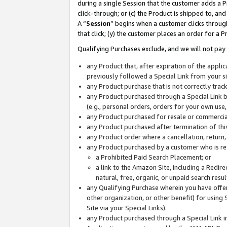
during a single Session that the customer adds a P
click-through; or (c) the Product is shipped to, and
A “
Session
” begins when a customer clicks through
that click; (y) the customer places an order for a P
Qualifying Purchases exclude, and we will not pay 
any Product that, after expiration of the appl
previously followed a Special Link from your s
any Product purchase that is not correctly tra
any Product purchased through a Special Link by
(e.g., personal orders, orders for your own use
any Product purchased for resale or commercial
any Product purchased after termination of th
any Product order where a cancellation, return,
any Product purchased by a customer who is re
a Prohibited Paid Search Placement; or
a link to the Amazon Site, including a Redire
natural, free, organic, or unpaid search resu
any Qualifying Purchase wherein you have offere
other organization, or other benefit) for using 
Site via your Special Links).
any Product purchased through a Special Link i