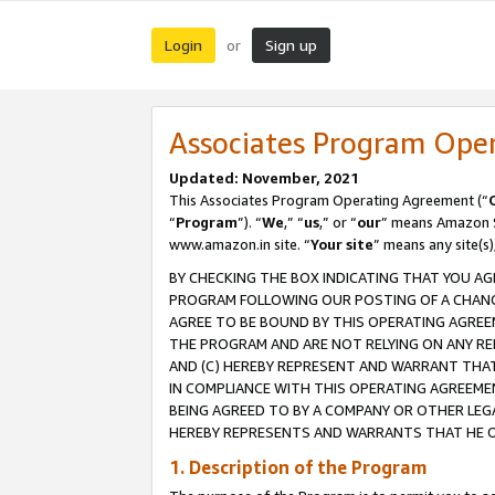
Login
Sign up
or
Associates Program Ope
Updated: November, 2021
This Associates Program Operating Agreement (“
“
Program
”). “
We
,” “
us
,” or “
our
” means Amazon Se
www.amazon.in site. “
Your site
” means any site(s)
BY CHECKING THE BOX INDICATING THAT YOU AG
PROGRAM FOLLOWING OUR POSTING OF A CHANGE
AGREE TO BE BOUND BY THIS OPERATING AGREEM
THE PROGRAM AND ARE NOT RELYING ON ANY RE
AND (C) HEREBY REPRESENT AND WARRANT THAT 
IN COMPLIANCE WITH THIS OPERATING AGREEME
BEING AGREED TO BY A COMPANY OR OTHER LEG
HEREBY REPRESENTS AND WARRANTS THAT HE OR
1. Description of the Program