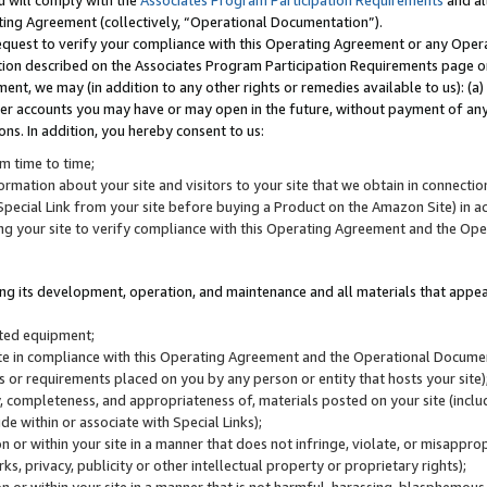
u will comply with the
Associates Program Participation Requirements
and al
ting Agreement (collectively, “Operational Documentation”).
request to verify your compliance with this Operating Agreement or any Oper
ction described on the Associates Program Participation Requirements page 
nt, we may (in addition to any other rights or remedies available to us): (a
her accounts you may have or may open in the future, without payment of any 
ons. In addition, you hereby consent to us:
m time to time;
ormation about your site and visitors to your site that we obtain in connection 
pecial Link from your site before buying a Product on the Amazon Site) in 
ing your site to verify compliance with this Operating Agreement and the Op
ding its development, operation, and maintenance and all materials that appear
lated equipment;
site in compliance with this Operating Agreement and the Operational Docu
ns or requirements placed on you by any person or entity that hosts your site)
, completeness, and appropriateness of, materials posted on your site (inclu
e within or associate with Special Links);
on or within your site in a manner that does not infringe, violate, or misappro
s, privacy, publicity or other intellectual property or proprietary rights);
 on or within your site in a manner that is not harmful, harassing, blasphemo