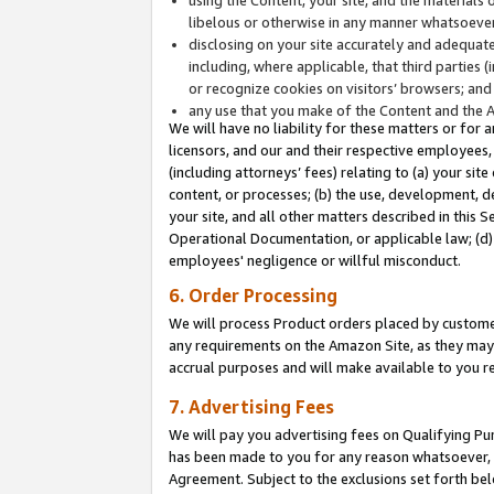
libelous or otherwise in any manner whatsoever
disclosing on your site accurately and adequatel
including, where applicable, that third parties 
or recognize cookies on visitors’ browsers; and
any use that you make of the Content and the 
We will have no liability for these matters or for 
licensors, and our and their respective employees, 
(including attorneys’ fees) relating to (a) your sit
content, or processes; (b) the use, development, d
your site, and all other matters described in this 
Operational Documentation, or applicable law; (d)
employees' negligence or willful misconduct.
6. Order Processing
We will process Product orders placed by customer
any requirements on the Amazon Site, as they may 
accrual purposes and will make available to you 
7. Advertising Fees
We will pay you advertising fees on Qualifying Pu
has been made to you for any reason whatsoever, w
Agreement. Subject to the exclusions set forth bel