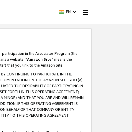
EN
r participation in the Associates Program (the
ans a website. “
Amazon Site
” means the
ter) that you link to the Amazon Site.
BY CONTINUING TO PARTICIPATE IN THE
OCUMENTATION ON THE AMAZON SITE, YOU (A)
ATED THE DESIRABILITY OF PARTICIPATING IN
SET FORTH IN THIS OPERATING AGREEMENT;
A MINOR) AND THAT YOU ARE AND WILL REMAIN
 ADDITION, IF THIS OPERATING AGREEMENT IS
 ON BEHALF OF THAT COMPANY OR ENTITY
NTITY TO THIS OPERATING AGREEMENT.