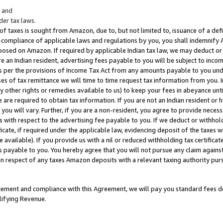
; and
er tax laws.
 of taxes is sought from Amazon, due to, but not limited to, issuance of a defi
on-compliance of applicable laws and regulations by you, you shall indemnify
posed on Amazon. If required by applicable Indian tax law, we may deduct or 
e an Indian resident, advertising fees payable to you will be subject to inco
 as per the provisions of Income Tax Act from any amounts payable to you un
s of tax remittance we will time to time request tax information from you. I
ny other rights or remedies available to us) to keep your fees in abeyance unt
 are required to obtain tax information. If you are not an Indian resident o
 you will vary. Further, if you are a non-resident, you agree to provide nece
s with respect to the advertising fee payable to you. If we deduct or withho
ficate, if required under the applicable law, evidencing deposit of the taxes w
available). If you provide us with a nil or reduced withholding tax certificate
s payable to you. You hereby agree that you will not pursue any claim against
 in respect of any taxes Amazon deposits with a relevant taxing authority pu
tatement and compliance with this Agreement, we will pay you standard fees d
lifying Revenue.