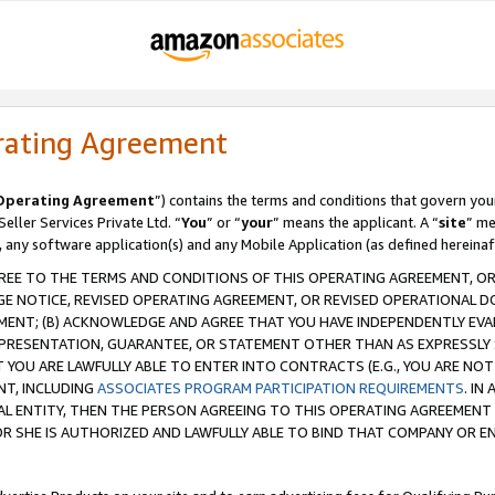
rating Agreement
Operating Agreement
”) contains the terms and conditions that govern you
ller Services Private Ltd. “
You
” or “
your
” means the applicant. A “
site
” me
, any software application(s) and any Mobile Application (as defined hereinaf
REE TO THE TERMS AND CONDITIONS OF THIS OPERATING AGREEMENT, OR 
 NOTICE, REVISED OPERATING AGREEMENT, OR REVISED OPERATIONAL D
ENT; (B) ACKNOWLEDGE AND AGREE THAT YOU HAVE INDEPENDENTLY EVALU
PRESENTATION, GUARANTEE, OR STATEMENT OTHER THAN AS EXPRESSLY 
YOU ARE LAWFULLY ABLE TO ENTER INTO CONTRACTS (E.G., YOU ARE NOT 
NT, INCLUDING
ASSOCIATES PROGRAM PARTICIPATION REQUIREMENTS
. IN
AL ENTITY, THEN THE PERSON AGREEING TO THIS OPERATING AGREEMENT
 SHE IS AUTHORIZED AND LAWFULLY ABLE TO BIND THAT COMPANY OR E