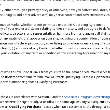
;
y, either through a privacy policy or otherwise, how you collect, use, store, 
(including us and other advertisers) may serve content and advertisements, co
Amazon Marks, whether or not permitted under this Operating Agreement.
any of your end users’ claims relating to these matters, and you agree to defen
officers, directors, and representatives, harmless from and against all claims,
e or any materials that appear on your site, including the combination of your 
esign, manufacture, production, advertising, promotion, or marketing of your 
Section 5; (c) your use of any Content, whether or not such use is authorized 
 your violation of any term or condition of this Operating Agreement or any
s who follow Special Links from your site to the Amazon Site. We reserve th
be updated from time to time. We will track Qualifying Purchases (defined in
reports summarizing those Qualifying Purchases.
rchases in accordance with Section 8 and the
Associates Program Advertising
e reserve the right to adjust or offset the same against any subsequent adv
ow, a “
Qualifying Purchase
” occurs when (a) a customer clicks through a Sp