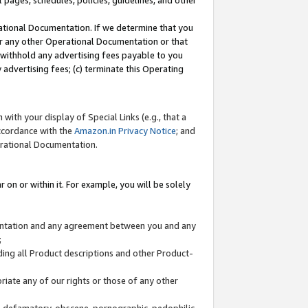
l pages, schedules, policies, guidelines, and other
ational Documentation. If we determine that you
or any other Operational Documentation or that
) withhold any advertising fees payable to you
advertising fees; (c) terminate this Operating
with your display of Special Links (e.g., that a
accordance with the
Amazon.in Privacy Notice
; and
erational Documentation.
 on or within it. For example, you will be solely
mentation and any agreement between you and any
;
ding all Product descriptions and other Product-
priate any of our rights or those of any other
us, defamatory, obscene, pornographic, pedophilic,