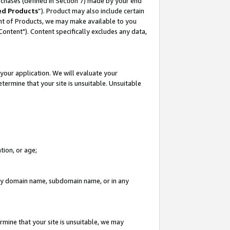
rchases (defined in Section 7) made by your end
ed Products
”). Product may also include certain
ment of Products, we may make available to you
"Content"). Content specifically excludes any data,
your application. We will evaluate your
etermine that your site is unsuitable. Unsuitable
tion, or age;
n any domain name, subdomain name, or in any
rmine that your site is unsuitable, we may