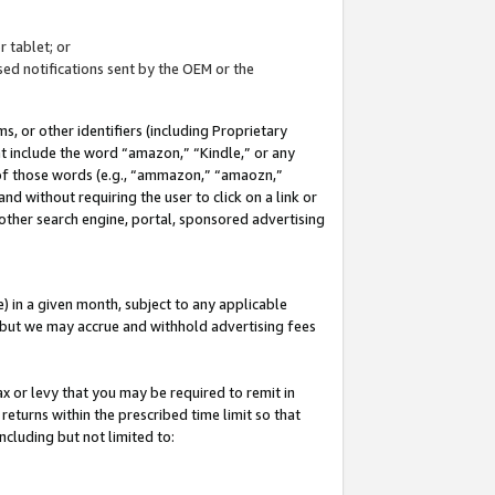
 tablet; or
ed notifications sent by the OEM or the
 or other identifiers (including Proprietary
at include the word “amazon,” “Kindle,” or any
y of those words (e.g., “ammazon,” “amaozn,”
nd without requiring the user to click on a link or
other search engine, portal, sponsored advertising
 in a given month, subject to any applicable
but we may accrue and withhold advertising fees
ax or levy that you may be required to remit in
 returns within the prescribed time limit so that
ncluding but not limited to: