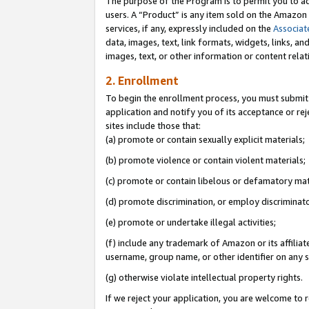
The purpose of the Program is to permit you to ad
users. A “Product” is any item sold on the Amazon S
services, if any, expressly included on the
Associat
data, images, text, link formats, widgets, links, a
images, text, or other information or content rela
2. Enrollment
To begin the enrollment process, you must submit 
application and notify you of its acceptance or rej
sites include those that:
(a) promote or contain sexually explicit materials;
(b) promote violence or contain violent materials;
(c) promote or contain libelous or defamatory mat
(d) promote discrimination, or employ discriminatory
(e) promote or undertake illegal activities;
(f) include any trademark of Amazon or its affiliat
username, group name, or other identifier on any s
(g) otherwise violate intellectual property rights.
If we reject your application, you are welcome to 