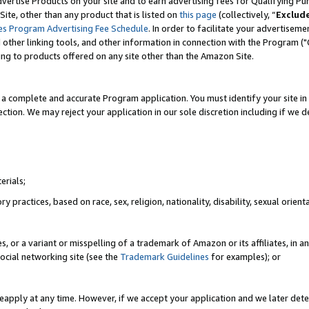
vertise Products on your site and to earn advertising fees for Qualifying Pu
ite, other than any product that is listed on
this page
(collectively, “
Exclud
es Program Advertising Fee Schedule
. In order to facilitate your advertise
nd other linking tools, and other information in connection with the Program (
ting to products offered on any site other than the Amazon Site.
a complete and accurate Program application. You must identify your site in 
ection. We may reject your application in our sole discretion including if we d
erials;
 practices, based on race, sex, religion, nationality, disability, sexual orienta
es, or a variant or misspelling of a trademark of Amazon or its affiliates, i
ocial networking site (see the
Trademark Guidelines
for examples); or
reapply at any time. However, if we accept your application and we later dete