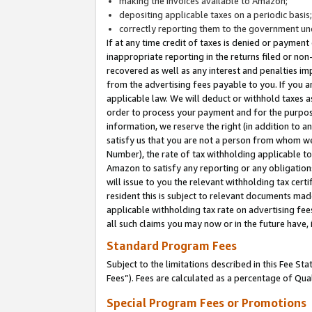
making the invoices available to Amazon;
depositing applicable taxes on a periodic basis
correctly reporting them to the government und
If at any time credit of taxes is denied or payment
inappropriate reporting in the returns filed or n
recovered as well as any interest and penalties im
from the advertising fees payable to you. If you ar
applicable law. We will deduct or withhold taxes
order to process your payment and for the purpose
information, we reserve the right (in addition to a
satisfy us that you are not a person from whom we
Number), the rate of tax withholding applicable to
Amazon to satisfy any reporting or any obligation
will issue to you the relevant withholding tax certi
resident this is subject to relevant documents made 
applicable withholding tax rate on advertising fee
all such claims you may now or in the future have,
Standard Program Fees
Subject to the limitations described in this Fee S
Fees”). Fees are calculated as a percentage of Qua
Special Program Fees or Promotions