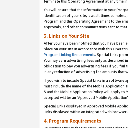
terminate this Operating Agreement at any time in 
You will ensure that the information in your Prog
identification of your site, is at all times comple
Program and this Operating Agreement to the email
approvals, and other communications sent to that e
3. Links on Your Site
After you have been notified that you have been ac
place on your site in accordance with this Operatin
Program Linking Requirements
. Special Links perm
You may earn advertising fees only as described in
obligation to pay you advertising fees if you fail 
in any reduction of advertising fee amounts that 
If you wish to include Special Links in a software
must include the name of the Mobile Application an
3 and the Mobile Application Policy will apply to M
accepted will be an "Approved Mobile Application"
Special Links displayed in Approved Mobile Appli
Links displayed within an integrated web browser 
4. Program Requirements