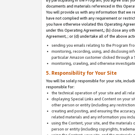
By participating in the Program, you agree that yo
documents and materials referenced in this Opera
You will provide us with any information that we 
have not complied with any requirement or restri
you have otherwise violated this Operating Agreeme
under this Operating Agreement,; (b) close any ot
Agreement, ; or (d) undertake all of the above acti
sending you emails relating to the Program fro
monitoring, recording, using, and disclosing inf
particular Amazon customer clicked through a S
monitoring, crawling, and otherwise investigat
5. Responsibility for Your Site
You will be solely responsible for your site, inclu
responsible for:
the technical operation of your site and all re
displaying Special Links and Content on your 
other person or entity (including any restrictio
creating and posting, and ensuring the accuracy
related materials and any information you includ
using the Content, your site, and the materials 
person or entity (including copyrights, trademark
using the Content, your site, and the materials