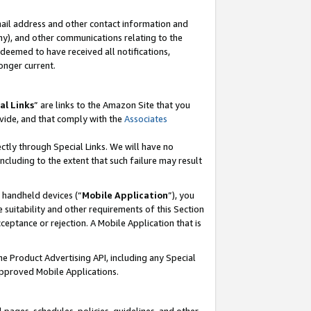
mail address and other contact information and
 any), and other communications relating to the
eemed to have received all notifications,
onger current.
al Links
” are links to the Amazon Site that you
vide, and that comply with the
Associates
ectly through Special Links. We will have no
including to the extent that such failure may result
r handheld devices (“
Mobile Application
”), you
 suitability and other requirements of this Section
ceptance or rejection. A Mobile Application that is
the Product Advertising API, including any Special
Approved Mobile Applications.