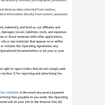
and disclose data collected from visitors,
llect information directly from visitors, and place
d, indemnify, and hold us, our affiliates and
 damages, losses, liabilities, costs, and expenses
site or those materials with other applications,
site or any materials that appear on or within
by or violates this Operating Agreement, any
 Operational Documentation; or (e) your or your
e right to reject orders that do not comply with
 Section 7) for reporting and advertising fee
 Fee Schedule
. In the event any excess payment
ertising fees payable to you under this Operating
ecial Link on your site to the Amazon Site; (b)