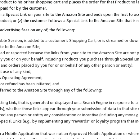
roduct to his or her shopping cart and places the order for that Product no la
 paid for by, the customer.
 a Special Link on your site to the Amazon Site and ends upon the first to oc
roduct; or (z) the customer follows a Special Link to the Amazon Site that is n
advertising fees on any of, the following:
icable Session, is added to a customer’s Shopping Cart, or is streamed or do
ite to the Amazon Site;
cked or reported because the links from your site to the Amazon Site are not
 you or on your behalf, including Products you purchase through Special Links
, and orders placed by you for or on behalf of any other person or entity);
 use of any kind;
is Operating Agreement;
 or refund has been initiated; and
ferred to the Amazon Site through any of the following:
cting Link, that is generated or displayed on a Search Engine in response to a 
lts), whether those links appear through your submission of data to that site 
d any person or entity any consideration or incentive (including any money, r
Special Links (e.g., by implementing any “rewards” or loyalty program that in
n a Mobile Application that was not an Approved Mobile Application or where