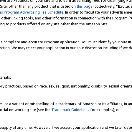
vertise Products on your site and to earn advertising fees for Qualifying Pu
ite, other than any product that is listed on
this page
(collectively, “
Exclud
es Program Advertising Fee Schedule
. In order to facilitate your advertise
nd other linking tools, and other information in connection with the Program (
ting to products offered on any site other than the Amazon Site.
a complete and accurate Program application. You must identify your site in 
ection. We may reject your application in our sole discretion including if we d
erials;
 practices, based on race, sex, religion, nationality, disability, sexual orienta
es, or a variant or misspelling of a trademark of Amazon or its affiliates, i
ocial networking site (see the
Trademark Guidelines
for examples); or
reapply at any time. However, if we accept your application and we later dete