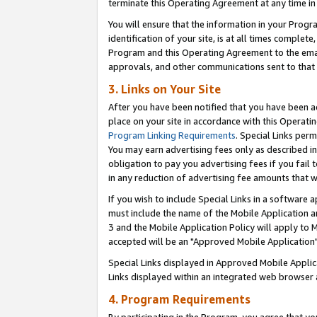
terminate this Operating Agreement at any time in 
You will ensure that the information in your Prog
identification of your site, is at all times comple
Program and this Operating Agreement to the email
approvals, and other communications sent to that e
3. Links on Your Site
After you have been notified that you have been ac
place on your site in accordance with this Operatin
Program Linking Requirements
. Special Links perm
You may earn advertising fees only as described in
obligation to pay you advertising fees if you fail 
in any reduction of advertising fee amounts that 
If you wish to include Special Links in a software
must include the name of the Mobile Application an
3 and the Mobile Application Policy will apply to M
accepted will be an "Approved Mobile Application"
Special Links displayed in Approved Mobile Appli
Links displayed within an integrated web browser 
4. Program Requirements