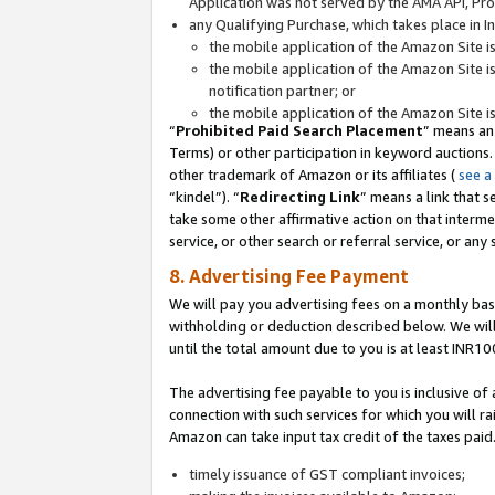
Application was not served by the AMA API, Prod
any Qualifying Purchase, which takes place in I
the mobile application of the Amazon Site i
the mobile application of the Amazon Site i
notification partner; or
the mobile application of the Amazon Site i
“
Prohibited Paid Search Placement
” means an
Terms) or other participation in keyword auctions.
other trademark of Amazon or its affiliates (
see a
“kindel”). “
Redirecting Link
” means a link that s
take some other affirmative action on that interme
service, or other search or referral service, or any 
8. Advertising Fee Payment
We will pay you advertising fees on a monthly bas
withholding or deduction described below. We wil
until the total amount due to you is at least INR10
The advertising fee payable to you is inclusive of 
connection with such services for which you will rai
Amazon can take input tax credit of the taxes paid
timely issuance of GST compliant invoices;