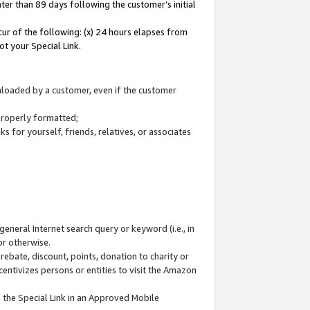
ter than 89 days following the customer’s initial
cur of the following: (x) 24 hours elapses from
ot your Special Link.
wnloaded by a customer, even if the customer
 properly formatted;
 for yourself, friends, relatives, or associates
general Internet search query or keyword (i.e., in
or otherwise.
ebate, discount, points, donation to charity or
centivizes persons or entities to visit the Amazon
 the Special Link in an Approved Mobile