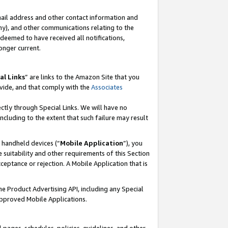
mail address and other contact information and
 any), and other communications relating to the
eemed to have received all notifications,
onger current.
al Links
” are links to the Amazon Site that you
vide, and that comply with the
Associates
ectly through Special Links. We will have no
including to the extent that such failure may result
r handheld devices (“
Mobile Application
”), you
 suitability and other requirements of this Section
ceptance or rejection. A Mobile Application that is
the Product Advertising API, including any Special
Approved Mobile Applications.