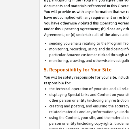
By participating in the Program, you agree that yo
documents and materials referenced in this Opera
You will provide us with any information that we 
have not complied with any requirement or restri
you have otherwise violated this Operating Agreeme
under this Operating Agreement,; (b) close any ot
Agreement, ; or (d) undertake all of the above acti
sending you emails relating to the Program fro
monitoring, recording, using, and disclosing inf
particular Amazon customer clicked through a S
monitoring, crawling, and otherwise investigat
5. Responsibility for Your Site
You will be solely responsible for your site, inclu
responsible for:
the technical operation of your site and all re
displaying Special Links and Content on your 
other person or entity (including any restrictio
creating and posting, and ensuring the accuracy
related materials and any information you includ
using the Content, your site, and the materials 
person or entity (including copyrights, trademark
using the Content, your site, and the materials