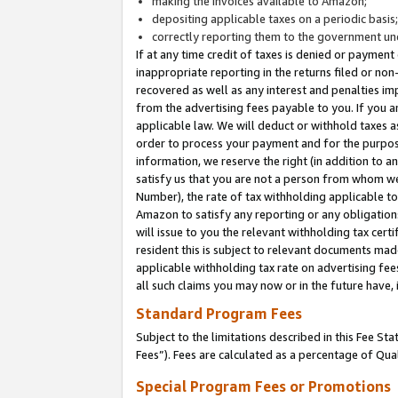
making the invoices available to Amazon;
depositing applicable taxes on a periodic basis
correctly reporting them to the government und
If at any time credit of taxes is denied or payment
inappropriate reporting in the returns filed or n
recovered as well as any interest and penalties im
from the advertising fees payable to you. If you ar
applicable law. We will deduct or withhold taxes
order to process your payment and for the purpose
information, we reserve the right (in addition to a
satisfy us that you are not a person from whom we
Number), the rate of tax withholding applicable to
Amazon to satisfy any reporting or any obligation
will issue to you the relevant withholding tax certi
resident this is subject to relevant documents made 
applicable withholding tax rate on advertising fee
all such claims you may now or in the future have,
Standard Program Fees
Subject to the limitations described in this Fee S
Fees”). Fees are calculated as a percentage of Qua
Special Program Fees or Promotions