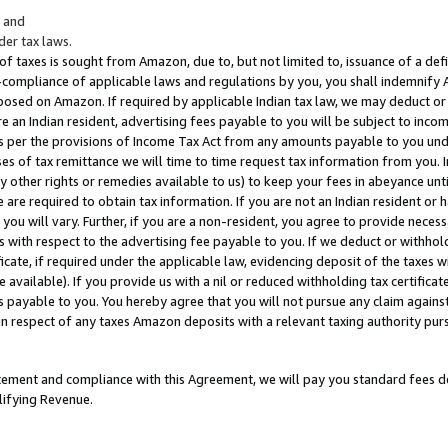
; and
er tax laws.
 of taxes is sought from Amazon, due to, but not limited to, issuance of a defi
on-compliance of applicable laws and regulations by you, you shall indemnify
posed on Amazon. If required by applicable Indian tax law, we may deduct or 
e an Indian resident, advertising fees payable to you will be subject to inco
 as per the provisions of Income Tax Act from any amounts payable to you un
s of tax remittance we will time to time request tax information from you. I
ny other rights or remedies available to us) to keep your fees in abeyance unt
 are required to obtain tax information. If you are not an Indian resident o
 you will vary. Further, if you are a non-resident, you agree to provide nece
s with respect to the advertising fee payable to you. If we deduct or withho
ficate, if required under the applicable law, evidencing deposit of the taxes w
available). If you provide us with a nil or reduced withholding tax certificate
s payable to you. You hereby agree that you will not pursue any claim against
 in respect of any taxes Amazon deposits with a relevant taxing authority pu
tatement and compliance with this Agreement, we will pay you standard fees d
lifying Revenue.