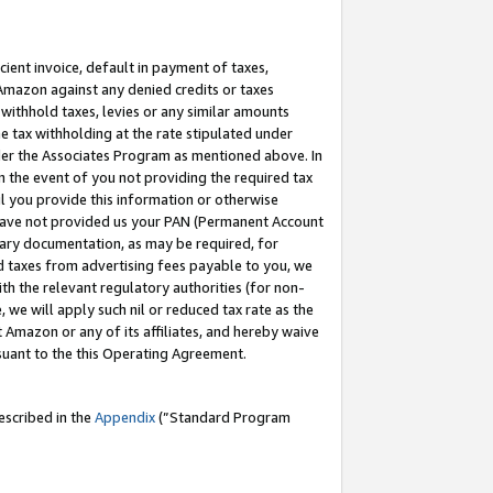
cient invoice, default in payment of taxes,
 Amazon against any denied credits or taxes
withhold taxes, levies or any similar amounts
me tax withholding at the rate stipulated under
der the Associates Program as mentioned above. In
n the event of you not providing the required tax
il you provide this information or otherwise
r have not provided us your PAN (Permanent Account
ssary documentation, as may be required, for
ld taxes from advertising fees payable to you, we
ith the relevant regulatory authorities (for non-
, we will apply such nil or reduced tax rate as the
 Amazon or any of its affiliates, and hereby waive
rsuant to the this Operating Agreement.
escribed in the
Appendix
(”Standard Program