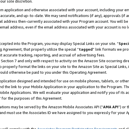
our sole discretion.
ram application and otherwise associated with your account, including your e
te, accurate, and up-to-date. We may send notifications (if any), approvals (if
 address then-currently associated with your Program account. You will be d
mail address, even if the email address associated with your account is no l
cepted into the Program, you may display Special Links on your site. “
Speci
g Agreement, that properly utilize the special “
tagged
” link formats we pro
it accurate tracking, reporting, and accrual of advertising fees.
 Section 7 and only with respect to activity on the Amazon Site occurring dir
to properly format the links on your site to the Amazon Site as Special Links, 
would otherwise be paid to you under this Operating Agreement.
 application designed and intended for use on mobile phones, tablets, or othe
d the link to your Mobile Application in your application to the Program. The
obile Applications. We will evaluate your application and notify you of its ac
 for the purposes of this Agreement.
cations may be served by the Amazon Mobile Associates API (“
AMA API
”) or 
and must use the Associates ID we have assigned to you expressly for your 