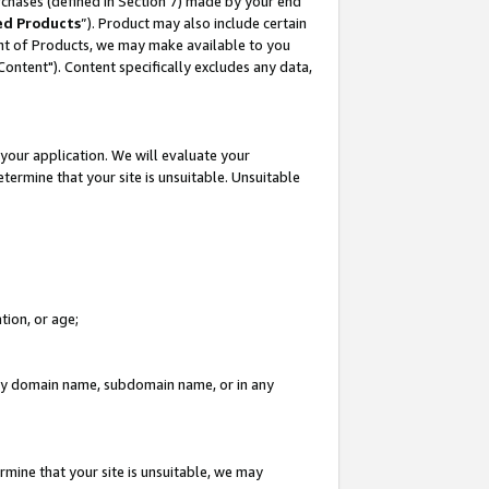
rchases (defined in Section 7) made by your end
ed Products
”). Product may also include certain
ment of Products, we may make available to you
"Content"). Content specifically excludes any data,
your application. We will evaluate your
etermine that your site is unsuitable. Unsuitable
tion, or age;
n any domain name, subdomain name, or in any
rmine that your site is unsuitable, we may