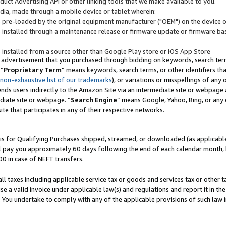
uct Advertising API or other linking tools that we make available to you.
ndia, made through a mobile device or tablet wherein:
s pre-loaded by the original equipment manufacturer ("OEM") on the device or
s installed through a maintenance release or firmware update or firmware bas
s installed from a source other than Google Play store or iOS App Store
 advertisement that you purchased through bidding on keywords, search terms,
 “
Proprietary Term
” means keywords, search terms, or other identifiers th
 non-exhaustive list of our trademarks
), or variations or misspellings of an
ends users indirectly to the Amazon Site via an intermediate site or webpage a
diate site or webpage. “
Search Engine
” means Google, Yahoo, Bing, or any 
site that participates in any of their respective networks.
is for Qualifying Purchases shipped, streamed, or downloaded (as applicable)
l pay you approximately 60 days following the end of each calendar month, 
00 in case of NEFT transfers.
all taxes including applicable service tax or goods and services tax or other t
se a valid invoice under applicable law(s) and regulations and report it in the
. You undertake to comply with any of the applicable provisions of such law i