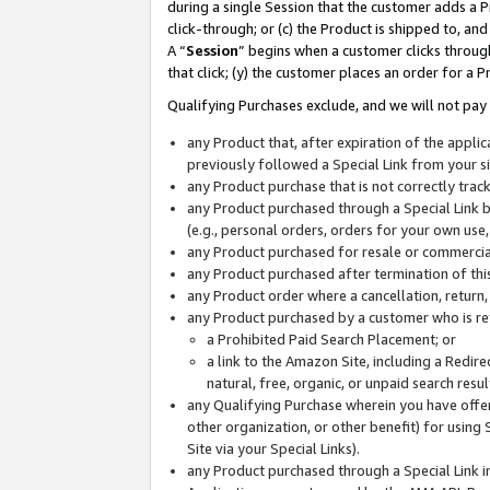
during a single Session that the customer adds a P
click-through; or (c) the Product is shipped to, and
A “
Session
” begins when a customer clicks through
that click; (y) the customer places an order for a P
Qualifying Purchases exclude, and we will not pay 
any Product that, after expiration of the appl
previously followed a Special Link from your s
any Product purchase that is not correctly tra
any Product purchased through a Special Link by
(e.g., personal orders, orders for your own use
any Product purchased for resale or commercial
any Product purchased after termination of th
any Product order where a cancellation, return,
any Product purchased by a customer who is re
a Prohibited Paid Search Placement; or
a link to the Amazon Site, including a Redire
natural, free, organic, or unpaid search resu
any Qualifying Purchase wherein you have offere
other organization, or other benefit) for using 
Site via your Special Links).
any Product purchased through a Special Link i