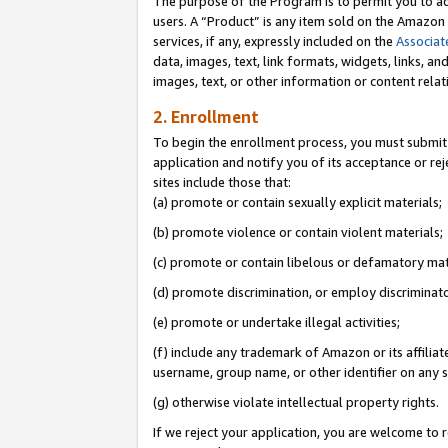
The purpose of the Program is to permit you to ad
users. A “Product” is any item sold on the Amazon S
services, if any, expressly included on the
Associat
data, images, text, link formats, widgets, links, a
images, text, or other information or content rela
2. Enrollment
To begin the enrollment process, you must submit 
application and notify you of its acceptance or rej
sites include those that:
(a) promote or contain sexually explicit materials;
(b) promote violence or contain violent materials;
(c) promote or contain libelous or defamatory mat
(d) promote discrimination, or employ discriminatory
(e) promote or undertake illegal activities;
(f) include any trademark of Amazon or its affiliat
username, group name, or other identifier on any s
(g) otherwise violate intellectual property rights.
If we reject your application, you are welcome to 