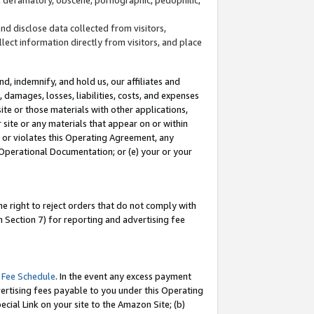
and disclose data collected from visitors,
llect information directly from visitors, and place
d, indemnify, and hold us, our affiliates and
 damages, losses, liabilities, costs, and expenses
site or those materials with other applications,
site or any materials that appear on or within
by or violates this Operating Agreement, any
 Operational Documentation; or (e) your or your
e right to reject orders that do not comply with
 Section 7) for reporting and advertising fee
 Fee Schedule
. In the event any excess payment
ertising fees payable to you under this Operating
ecial Link on your site to the Amazon Site; (b)