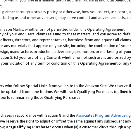
;
y, either through a privacy policy or otherwise, how you collect, use, store, 
(including us and other advertisers) may serve content and advertisements, co
Amazon Marks, whether or not permitted under this Operating Agreement.
any of your end users’ claims relating to these matters, and you agree to defen
officers, directors, and representatives, harmless from and against all claims,
e or any materials that appear on your site, including the combination of your 
esign, manufacture, production, advertising, promotion, or marketing of your 
Section 5; (c) your use of any Content, whether or not such use is authorized 
 your violation of any term or condition of this Operating Agreement or any
s who follow Special Links from your site to the Amazon Site. We reserve th
be updated from time to time. We will track Qualifying Purchases (defined in
reports summarizing those Qualifying Purchases.
rchases in accordance with Section 8 and the
Associates Program Advertising
e reserve the right to adjust or offset the same against any subsequent adv
ow, a “
Qualifying Purchase
” occurs when (a) a customer clicks through a Sp