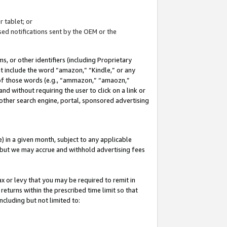
 tablet; or
ed notifications sent by the OEM or the
 or other identifiers (including Proprietary
at include the word “amazon,” “Kindle,” or any
y of those words (e.g., “ammazon,” “amaozn,”
nd without requiring the user to click on a link or
other search engine, portal, sponsored advertising
 in a given month, subject to any applicable
but we may accrue and withhold advertising fees
ax or levy that you may be required to remit in
 returns within the prescribed time limit so that
ncluding but not limited to: