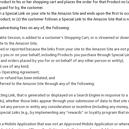
roduct to his or her shopping cart and places the order for that Product no la
 paid for by, the customer.
 a Special Link on your site to the Amazon Site and ends upon the first to oc
roduct; or (z) the customer follows a Special Link to the Amazon Site that is n
advertising fees on any of, the following:
icable Session, is added to a customer’s Shopping Cart, or is streamed or do
ite to the Amazon Site;
cked or reported because the links from your site to the Amazon Site are not
 you or on your behalf, including Products you purchase through Special Links
, and orders placed by you for or on behalf of any other person or entity);
 use of any kind;
is Operating Agreement;
 or refund has been initiated; and
ferred to the Amazon Site through any of the following:
cting Link, that is generated or displayed on a Search Engine in response to a 
lts), whether those links appear through your submission of data to that site 
d any person or entity any consideration or incentive (including any money, r
Special Links (e.g., by implementing any “rewards” or loyalty program that in
n a Mobile Application that was not an Approved Mobile Application or where