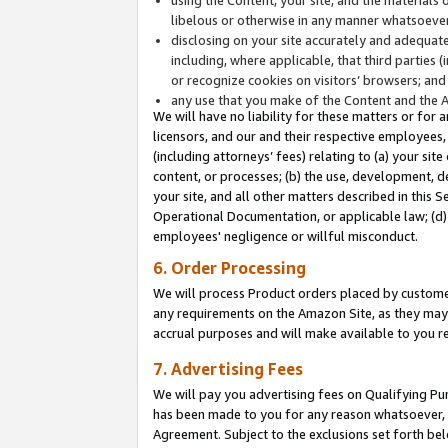
libelous or otherwise in any manner whatsoever
disclosing on your site accurately and adequatel
including, where applicable, that third parties 
or recognize cookies on visitors’ browsers; and
any use that you make of the Content and the 
We will have no liability for these matters or for 
licensors, and our and their respective employees, 
(including attorneys’ fees) relating to (a) your sit
content, or processes; (b) the use, development, d
your site, and all other matters described in this 
Operational Documentation, or applicable law; (d)
employees' negligence or willful misconduct.
6. Order Processing
We will process Product orders placed by customer
any requirements on the Amazon Site, as they may 
accrual purposes and will make available to you 
7. Advertising Fees
We will pay you advertising fees on Qualifying Pu
has been made to you for any reason whatsoever, w
Agreement. Subject to the exclusions set forth bel