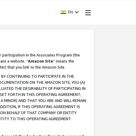
EN
r participation in the Associates Program (the
ans a website. “
Amazon Site
” means the
ter) that you link to the Amazon Site.
BY CONTINUING TO PARTICIPATE IN THE
OCUMENTATION ON THE AMAZON SITE, YOU (A)
ATED THE DESIRABILITY OF PARTICIPATING IN
SET FORTH IN THIS OPERATING AGREEMENT;
A MINOR) AND THAT YOU ARE AND WILL REMAIN
 ADDITION, IF THIS OPERATING AGREEMENT IS
 ON BEHALF OF THAT COMPANY OR ENTITY
NTITY TO THIS OPERATING AGREEMENT.