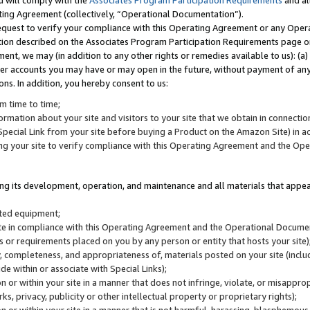
u will comply with the
Associates Program Participation Requirements
and al
ting Agreement (collectively, “Operational Documentation”).
request to verify your compliance with this Operating Agreement or any Oper
ction described on the Associates Program Participation Requirements page 
nt, we may (in addition to any other rights or remedies available to us): (a
her accounts you may have or may open in the future, without payment of any 
ons. In addition, you hereby consent to us:
m time to time;
ormation about your site and visitors to your site that we obtain in connection 
pecial Link from your site before buying a Product on the Amazon Site) in 
ing your site to verify compliance with this Operating Agreement and the Op
ding its development, operation, and maintenance and all materials that appear
lated equipment;
site in compliance with this Operating Agreement and the Operational Docu
ns or requirements placed on you by any person or entity that hosts your site)
, completeness, and appropriateness of, materials posted on your site (inclu
e within or associate with Special Links);
on or within your site in a manner that does not infringe, violate, or misappro
s, privacy, publicity or other intellectual property or proprietary rights);
 on or within your site in a manner that is not harmful, harassing, blasphemo