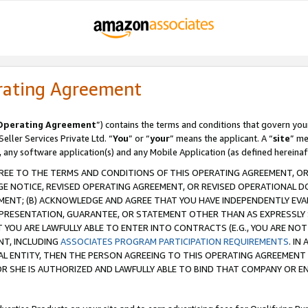
rating Agreement
Operating Agreement
”) contains the terms and conditions that govern you
ller Services Private Ltd. “
You
” or “
your
” means the applicant. A “
site
” me
, any software application(s) and any Mobile Application (as defined hereinaf
REE TO THE TERMS AND CONDITIONS OF THIS OPERATING AGREEMENT, OR 
 NOTICE, REVISED OPERATING AGREEMENT, OR REVISED OPERATIONAL D
ENT; (B) ACKNOWLEDGE AND AGREE THAT YOU HAVE INDEPENDENTLY EVALU
PRESENTATION, GUARANTEE, OR STATEMENT OTHER THAN AS EXPRESSLY 
YOU ARE LAWFULLY ABLE TO ENTER INTO CONTRACTS (E.G., YOU ARE NOT 
NT, INCLUDING
ASSOCIATES PROGRAM PARTICIPATION REQUIREMENTS
. IN
AL ENTITY, THEN THE PERSON AGREEING TO THIS OPERATING AGREEMENT
 SHE IS AUTHORIZED AND LAWFULLY ABLE TO BIND THAT COMPANY OR E