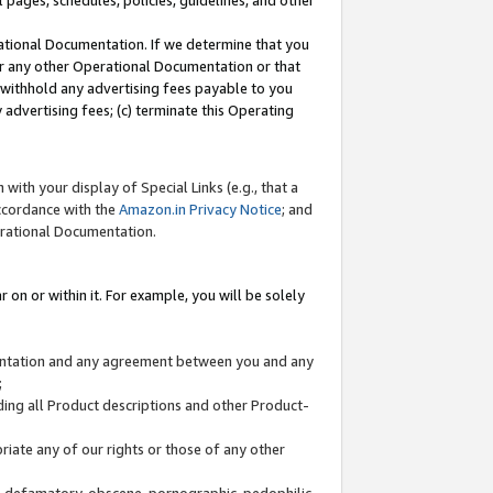
l pages, schedules, policies, guidelines, and other
ational Documentation. If we determine that you
or any other Operational Documentation or that
) withhold any advertising fees payable to you
advertising fees; (c) terminate this Operating
with your display of Special Links (e.g., that a
accordance with the
Amazon.in Privacy Notice
; and
erational Documentation.
 on or within it. For example, you will be solely
mentation and any agreement between you and any
;
ding all Product descriptions and other Product-
priate any of our rights or those of any other
us, defamatory, obscene, pornographic, pedophilic,