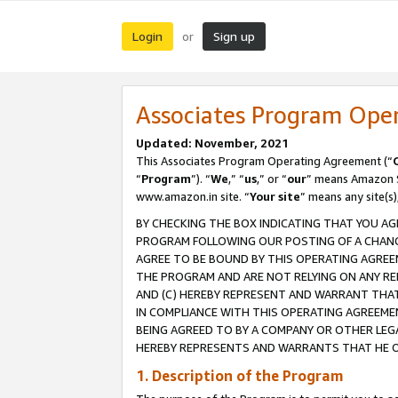
Login
Sign up
or
Associates Program Ope
Updated: November, 2021
This Associates Program Operating Agreement (“
“
Program
”). “
We
,” “
us
,” or “
our
” means Amazon Se
www.amazon.in site. “
Your site
” means any site(s)
BY CHECKING THE BOX INDICATING THAT YOU AG
PROGRAM FOLLOWING OUR POSTING OF A CHANGE
AGREE TO BE BOUND BY THIS OPERATING AGREEM
THE PROGRAM AND ARE NOT RELYING ON ANY RE
AND (C) HEREBY REPRESENT AND WARRANT THAT 
IN COMPLIANCE WITH THIS OPERATING AGREEME
BEING AGREED TO BY A COMPANY OR OTHER LEG
HEREBY REPRESENTS AND WARRANTS THAT HE OR
1. Description of the Program