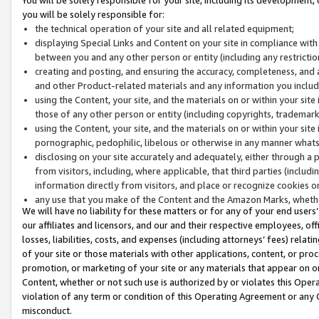
you will be solely responsible for:
the technical operation of your site and all related equipment;
displaying Special Links and Content on your site in compliance w
between you and any other person or entity (including any restrictio
creating and posting, and ensuring the accuracy, completeness, and a
and other Product-related materials and any information you include 
using the Content, your site, and the materials on or within your site
those of any other person or entity (including copyrights, trademarks,
using the Content, your site, and the materials on or within your si
pornographic, pedophilic, libelous or otherwise in any manner what
disclosing on your site accurately and adequately, either through a p
from visitors, including, where applicable, that third parties (inclu
information directly from visitors, and place or recognize cookies o
any use that you make of the Content and the Amazon Marks, wheth
We will have no liability for these matters or for any of your end users
our affiliates and licensors, and our and their respective employees, of
losses, liabilities, costs, and expenses (including attorneys’ fees) relat
of your site or those materials with other applications, content, or pro
promotion, or marketing of your site or any materials that appear on or w
Content, whether or not such use is authorized by or violates this Ope
violation of any term or condition of this Operating Agreement or any 
misconduct.