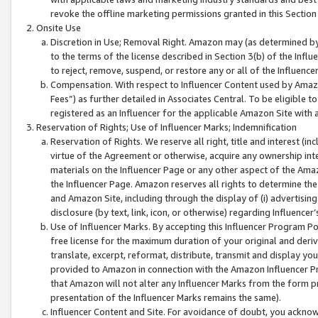
revoke the offline marketing permissions granted in this Section 1
Onsite Use
Discretion in Use; Removal Right. Amazon may (as determined by A
to the terms of the license described in Section 3(b) of the Influ
to reject, remove, suspend, or restore any or all of the Influence
Compensation. With respect to Influencer Content used by Amazon
Fees”) as further detailed in Associates Central. To be eligible
registered as an Influencer for the applicable Amazon Site with 
Reservation of Rights; Use of Influencer Marks; Indemnification
Reservation of Rights. We reserve all right, title and interest (in
virtue of the Agreement or otherwise, acquire any ownership inter
materials on the Influencer Page or any other aspect of the Amazon
the Influencer Page. Amazon reserves all rights to determine the 
and Amazon Site, including through the display of (i) advertising
disclosure (by text, link, icon, or otherwise) regarding Influence
Use of Influencer Marks. By accepting this Influencer Program P
free license for the maximum duration of your original and deriva
translate, excerpt, reformat, distribute, transmit and display y
provided to Amazon in connection with the Amazon Influencer Pr
that Amazon will not alter any Influencer Marks from the form pr
presentation of the Influencer Marks remains the same).
Influencer Content and Site. For avoidance of doubt, you acknowl