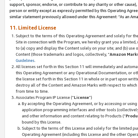
support, sponsor, endorse, or contribute to any charity or other cause),
person or entity except as expressly permitted by this Operating Agree
similar statement previously allowed under this Agreement: “As an Ama
11. Limited License
Subject to the terms of this Operating Agreement and solely for th
Site in connection with the Program, we hereby grant you a limited,
to (a) copy and display the Content solely on your site; and (b) us
Content (those trademarks and logos, collectively, “
Amazon Mark
Guidelines
.
All licenses set forth in this Section 11 will immediately and autom
this Operating Agreement or any Operational Documentation, or oth
the license set forth in this Section 11 in whole or in part upon wr
destroy all of the Content and Amazon Marks with respect to which t
from time to time.
Associates Program IP License (“
License
”)
By accepting the Operating Agreement, or by accessing or using t
application programming interfaces and other tools (collectively
and other information and content relating to Products (“
Produ
bound by this License.
Subject to the terms of this License and solely for the limited p
Operating Agreement (including this License and the other Opera