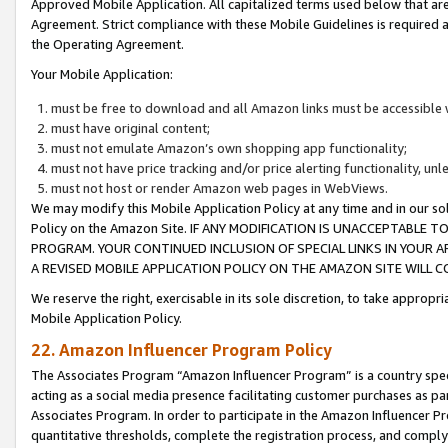
Approved Mobile Application. All capitalized terms used below that ar
Agreement. Strict compliance with these Mobile Guidelines is required a
the Operating Agreement.
Your Mobile Application:
must be free to download and all Amazon links must be accessible 
must have original content;
must not emulate Amazon’s own shopping app functionality;
must not have price tracking and/or price alerting functionality, un
must not host or render Amazon web pages in WebViews.
We may modify this Mobile Application Policy at any time and in our sol
Policy on the Amazon Site. IF ANY MODIFICATION IS UNACCEPTABLE
PROGRAM. YOUR CONTINUED INCLUSION OF SPECIAL LINKS IN YOUR 
A REVISED MOBILE APPLICATION POLICY ON THE AMAZON SITE WILL
We reserve the right, exercisable in its sole discretion, to take approp
Mobile Application Policy.
22. Amazon Influencer Program Policy
The Associates Program “Amazon Influencer Program” is a country specif
acting as a social media presence facilitating customer purchases as pa
Associates Program. In order to participate in the Amazon Influencer P
quantitative thresholds, complete the registration process, and comply