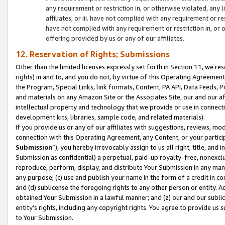
any requirement or restriction in, or otherwise violated, an
affiliates; or iii. have not complied with any requirement or
have not complied with any requirement or restriction in, or
offering provided by us or any of our affiliates.
12. Reservation of Rights; Submissions
Other than the limited licenses expressly set forth in Section 11, we rese
rights) in and to, and you do not, by virtue of this Operating Agreement
the Program, Special Links, link formats, Content, PA API, Data Feeds
and materials on any Amazon Site or the Associates Site, our and our a
intellectual property and technology that we provide or use in connect
development kits, libraries, sample code, and related materials).
If you provide us or any of our affiliates with suggestions, reviews, mod
connection with this Operating Agreement, any Content, or your particip
Submission
”), you hereby irrevocably assign to us all right, title, an
Submission as confidential) a perpetual, paid-up royalty-free, nonexclus
reproduce, perform, display, and distribute Your Submission in any man
any purpose; (c) use and publish your name in the form of a credit in c
and (d) sublicense the foregoing rights to any other person or entity. A
obtained Your Submission in a lawful manner; and (z) our and our sublice
entity’s rights, including any copyright rights. You agree to provide us
to Your Submission.