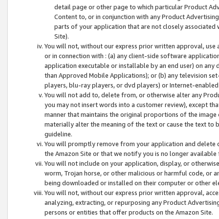
detail page or other page to which particular Product Adve
Content to, or in conjunction with any Product Advertising
parts of your application that are not closely associated
Site).
You will not, without our express prior written approval, use
or in connection with : (a) any client-side software applicati
application executable or installable by an end user) on any 
than Approved Mobile Applications); or (b) any television set-
players, blu-ray players, or dvd players) or Internet-enabled 
You will not add to, delete from, or otherwise alter any Prod
you may not insert words into a customer review), except tha
manner that maintains the original proportions of the image 
materially alter the meaning of the text or cause the text to 
guideline.
You will promptly remove from your application and delete o
the Amazon Site or that we notify you is no longer available 
You will not include on your application, display, or otherwi
worm, Trojan horse, or other malicious or harmful code, or a
being downloaded or installed on their computer or other ele
You will not, without our express prior written approval, acc
analyzing, extracting, or repurposing any Product Advertisin
persons or entities that offer products on the Amazon Site.