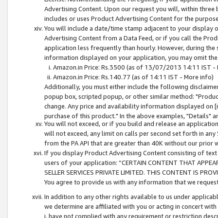
Advertising Content. Upon our request you will, within three b
includes or uses Product Advertising Content for the purpose 
You will include a date/time stamp adjacent to your display o
Advertising Content from a Data Feed, or if you call the Pro
application less frequently than hourly. However, during the
information displayed on your application, you may omit the
Amazon.in Price: Rs.3500 (as of 13/07/2013 14:11 IST - 
Amazon.in Price: Rs.140.77 (as of 14:11 IST - More info)
Additionally, you must either include the following disclaimer 
popup box, scripted popup, or other similar method: "Product 
change. Any price and availability information displayed on [
purchase of this product." In the above examples, "Details" 
You will not exceed, or if you build and release an application
will not exceed, any limit on calls per second set forth in any
from the PA API that are greater than 40K without our prior 
If you display Product Advertising Content consisting of text 
users of your application: “CERTAIN CONTENT THAT APPEA
SELLER SERVICES PRIVATE LIMITED. THIS CONTENT IS PROV
You agree to provide us with any information that we request 
In addition to any other rights available to us under applica
we determine are affiliated with you or acting in concert with
i. have not complied with any requirement or restriction descr