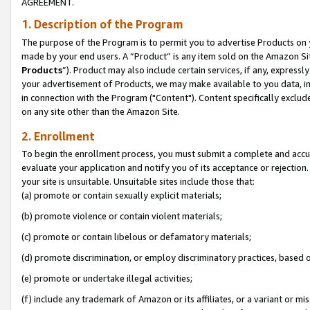
AGREEMENT.
1. Description of the Program
The purpose of the Program is to permit you to advertise Products on yo
made by your end users. A “Product” is any item sold on the Amazon Sit
Products
”). Product may also include certain services, if any, expressl
your advertisement of Products, we may make available to you data, imag
in connection with the Program ("Content"). Content specifically exclud
on any site other than the Amazon Site.
2. Enrollment
To begin the enrollment process, you must submit a complete and accura
evaluate your application and notify you of its acceptance or rejection.
your site is unsuitable. Unsuitable sites include those that:
(a) promote or contain sexually explicit materials;
(b) promote violence or contain violent materials;
(c) promote or contain libelous or defamatory materials;
(d) promote discrimination, or employ discriminatory practices, based on r
(e) promote or undertake illegal activities;
(f) include any trademark of Amazon or its affiliates, or a variant or m