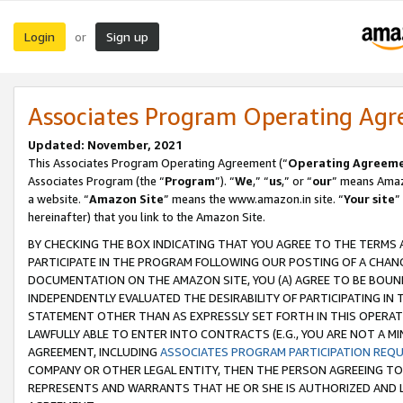
Login
Sign up
or
Associates Program Operating Ag
Updated: November, 2021
This Associates Program Operating Agreement (“
Operating Agreem
Associates Program (the “
Program
”). “
We
,” “
us
,” or “
our
” means Amazo
a website. “
Amazon Site
” means the www.amazon.in site. “
Your site
”
hereinafter) that you link to the Amazon Site.
BY CHECKING THE BOX INDICATING THAT YOU AGREE TO THE TERMS
PARTICIPATE IN THE PROGRAM FOLLOWING OUR POSTING OF A CHANG
DOCUMENTATION ON THE AMAZON SITE, YOU (A) AGREE TO BE BOUN
INDEPENDENTLY EVALUATED THE DESIRABILITY OF PARTICIPATING I
STATEMENT OTHER THAN AS EXPRESSLY SET FORTH IN THIS OPERAT
LAWFULLY ABLE TO ENTER INTO CONTRACTS (E.G., YOU ARE NOT A M
AGREEMENT, INCLUDING
ASSOCIATES PROGRAM PARTICIPATION REQ
COMPANY OR OTHER LEGAL ENTITY, THEN THE PERSON AGREEING TO
REPRESENTS AND WARRANTS THAT HE OR SHE IS AUTHORIZED AND L