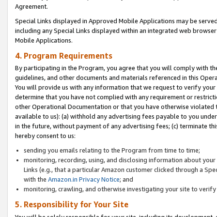
Agreement.
Special Links displayed in Approved Mobile Applications may be serve
including any Special Links displayed within an integrated web browse
Mobile Applications.
4. Program Requirements
By participating in the Program, you agree that you will comply with t
guidelines, and other documents and materials referenced in this Oper
You will provide us with any information that we request to verify yo
determine that you have not complied with any requirement or restrict
other Operational Documentation or that you have otherwise violated t
available to us): (a) withhold any advertising fees payable to you und
in the future, without payment of any advertising fees; (c) terminate th
hereby consent to us:
sending you emails relating to the Program from time to time;
monitoring, recording, using, and disclosing information about your s
Links (e.g., that a particular Amazon customer clicked through a Spe
with the
Amazon.in Privacy Notice
; and
monitoring, crawling, and otherwise investigating your site to ver
5. Responsibility for Your Site
You will be solely responsible for your site, including its development,