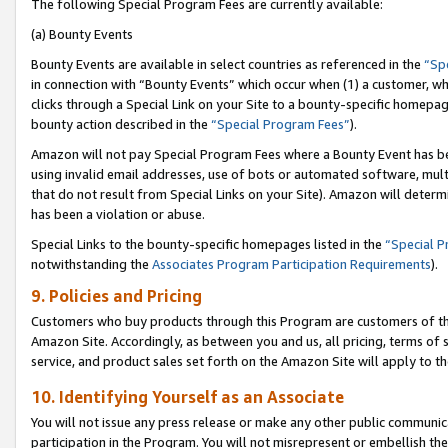
The following Special Program Fees are currently available:
(a) Bounty Events
Bounty Events are available in select countries as referenced in the
“Sp
in connection with “Bounty Events” which occur when (1) a customer, wh
clicks through a Special Link on your Site to a bounty-specific homepa
bounty action described in the
“Special Program Fees”
).
Amazon will not pay Special Program Fees where a Bounty Event has bee
using invalid email addresses, use of bots or automated software, mult
that do not result from Special Links on your Site). Amazon will determin
has been a violation or abuse.
Special Links to the bounty-specific homepages listed in the
“Special 
notwithstanding the
Associates Program Participation Requirements
).
9. Policies and Pricing
Customers who buy products through this Program are customers of the 
Amazon Site. Accordingly, as between you and us, all pricing, terms of 
service, and product sales set forth on the Amazon Site will apply to 
10. Identifying Yourself as an Associate
You will not issue any press release or make any other public communic
participation in the Program. You will not misrepresent or embellish th