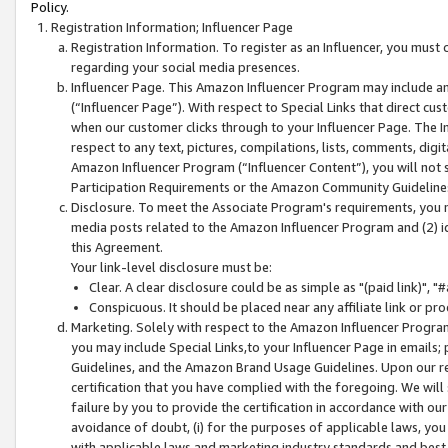
Policy.
Registration Information; Influencer Page
Registration Information. To register as an Influencer, you must
regarding your social media presences.
Influencer Page. This Amazon Influencer Program may include a
(“Influencer Page”). With respect to Special Links that direct cu
when our customer clicks through to your Influencer Page. The I
respect to any text, pictures, compilations, lists, comments, dig
Amazon Influencer Program (“Influencer Content”), you will not su
Participation Requirements or the Amazon Community Guideline
Disclosure. To meet the Associate Program's requirements, you mu
media posts related to the Amazon Influencer Program and (2) id
this Agreement.
Your link-level disclosure must be:
Clear. A clear disclosure could be as simple as "(paid link)",
Conspicuous. It should be placed near any affiliate link or pro
Marketing. Solely with respect to the Amazon Influencer Program
you may include Special Links,to your Influencer Page in emails
Guidelines, and the Amazon Brand Usage Guidelines. Upon our re
certification that you have complied with the foregoing. We will s
failure by you to provide the certification in accordance with our
avoidance of doubt, (i) for the purposes of applicable laws, you
with applicable laws and marketing industry standards and best