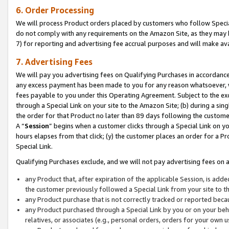
6. Order Processing
We will process Product orders placed by customers who follow Special 
do not comply with any requirements on the Amazon Site, as they may b
7) for reporting and advertising fee accrual purposes and will make av
7. Advertising Fees
We will pay you advertising fees on Qualifying Purchases in accordanc
any excess payment has been made to you for any reason whatsoever, we
fees payable to you under this Operating Agreement. Subject to the exc
through a Special Link on your site to the Amazon Site; (b) during a sin
the order for that Product no later than 89 days following the customer’s
A “
Session
” begins when a customer clicks through a Special Link on yo
hours elapses from that click; (y) the customer places an order for a Pr
Special Link.
Qualifying Purchases exclude, and we will not pay advertising fees on a
any Product that, after expiration of the applicable Session, is ad
the customer previously followed a Special Link from your site to t
any Product purchase that is not correctly tracked or reported beca
any Product purchased through a Special Link by you or on your beha
relatives, or associates (e.g., personal orders, orders for your own 