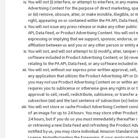
You will not (i) interfere, or attempt to interfere, in any man
Advertising Content for the purpose of direct marketing, spam
or (iii) remove, obscure, alter, or make invisible, illegible, o
right, appearing on or contained within the PA API, Data Feed
You will not issue any press release or make any other public
API, Data Feed, or Product Advertising Content. You will not
expressing or implying that we support, sponsor, endorse, or 
affiliation between us and you or any other person or entity 
You will not, and will not attempt to (i) modify, alter, tamper
software included in Product Advertising Content; or (ii) rev
relating to the PA API, Data Feed, or any software included i
You will not, without our express prior written approval, sell, 
any application that utilizes the Product Advertising API or 
you may not use Product Advertising Content on or within any a
requires you to sublicense or otherwise give any rights in or 
approval to sell, resell, redistribute, sublicense, or transfer 
subsection (xiii) and the last sentence of subsection (xv) belo
You will not store or cache Product Advertising Content consi
of an image for up to 24 hours. You may store other Product
24 hours, but if you do so you must immediately thereafter r
or retrieving a new Data Feed and refreshing the Product Adv
notified by us, you may store individual Amazon Standard Iden
License. Notwithstanding the foregoing, if your application in