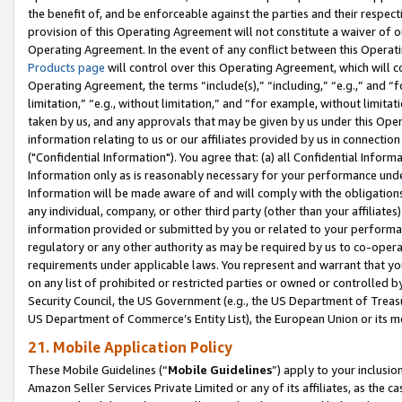
the benefit of, and be enforceable against the parties and their respec
provision of this Operating Agreement will not constitute a waiver of o
Operating Agreement. In the event of any conflict between this Opera
Products page
will control over this Operating Agreement, which will 
Operating Agreement, the terms “include(s),” “including,” “e.g.,” and “f
limitation,” “e.g., without limitation,” and “for example, without limi
taken by us, and any approvals that may be given by us under this Oper
information relating to us or our affiliates provided by us in connecti
("Confidential Information"). You agree that: (a) all Confidential Inform
Information only as is reasonably necessary for your performance und
Information will be made aware of and will comply with the obligations i
any individual, company, or other third party (other than your affiliates
information provided or submitted by you or related to your performan
regulatory or any other authority as may be required by us to co-operate
requirements under applicable laws. You represent and warrant that you 
on any list of prohibited or restricted parties or owned or controlled by
Security Council, the US Government (e.g., the US Department of Treasu
US Department of Commerce’s Entity List), the European Union or its m
21. Mobile Application Policy
These Mobile Guidelines (“
Mobile Guidelines
”) apply to your inclusio
Amazon Seller Services Private Limited or any of its affiliates, as the 