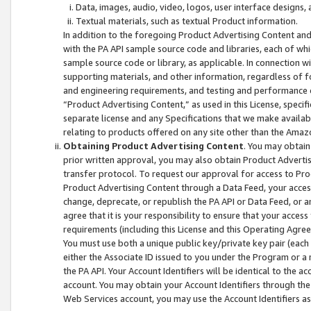
Data, images, audio, video, logos, user interface designs,
Textual materials, such as textual Product information.
In addition to the foregoing Product Advertising Content and
with the PA API sample source code and libraries, each of wh
sample source code or library, as applicable. In connection w
supporting materials, and other information, regardless of fo
and engineering requirements, and testing and performance cri
“Product Advertising Content,” as used in this License, speci
separate license and any Specifications that we make available
relating to products offered on any site other than the Amaz
Obtaining Product Advertising Content
. You may obtain
prior written approval, you may also obtain Product Adverti
transfer protocol. To request our approval for access to Pro
Product Advertising Content through a Data Feed, your access
change, deprecate, or republish the PA API or Data Feed, or a
agree that it is your responsibility to ensure that your acces
requirements (including this License and this Operating Agre
You must use both a unique public key/private key pair (each 
either the Associate ID issued to you under the Program or a
the PA API. Your Account Identifiers will be identical to the
account. You may obtain your Account Identifiers through the
Web Services account, you may use the Account Identifiers as