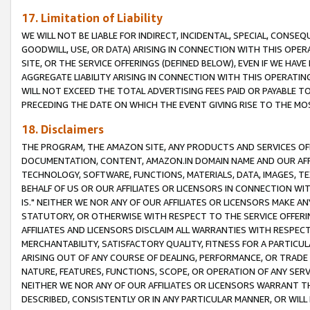
17. Limitation of Liability
WE WILL NOT BE LIABLE FOR INDIRECT, INCIDENTAL, SPECIAL, CONSE
GOODWILL, USE, OR DATA) ARISING IN CONNECTION WITH THIS OP
SITE, OR THE SERVICE OFFERINGS (DEFINED BELOW), EVEN IF WE HAV
AGGREGATE LIABILITY ARISING IN CONNECTION WITH THIS OPERATI
WILL NOT EXCEED THE TOTAL ADVERTISING FEES PAID OR PAYABLE 
PRECEDING THE DATE ON WHICH THE EVENT GIVING RISE TO THE MOS
18. Disclaimers
THE PROGRAM, THE AMAZON SITE, ANY PRODUCTS AND SERVICES OFF
DOCUMENTATION, CONTENT, AMAZON.IN DOMAIN NAME AND OUR AFFI
TECHNOLOGY, SOFTWARE, FUNCTIONS, MATERIALS, DATA, IMAGES, 
BEHALF OF US OR OUR AFFILIATES OR LICENSORS IN CONNECTION WI
IS." NEITHER WE NOR ANY OF OUR AFFILIATES OR LICENSORS MAKE 
STATUTORY, OR OTHERWISE WITH RESPECT TO THE SERVICE OFFERIN
AFFILIATES AND LICENSORS DISCLAIM ALL WARRANTIES WITH RESPECT
MERCHANTABILITY, SATISFACTORY QUALITY, FITNESS FOR A PARTIC
ARISING OUT OF ANY COURSE OF DEALING, PERFORMANCE, OR TRADE
NATURE, FEATURES, FUNCTIONS, SCOPE, OR OPERATION OF ANY SERVI
NEITHER WE NOR ANY OF OUR AFFILIATES OR LICENSORS WARRANT TH
DESCRIBED, CONSISTENTLY OR IN ANY PARTICULAR MANNER, OR WIL