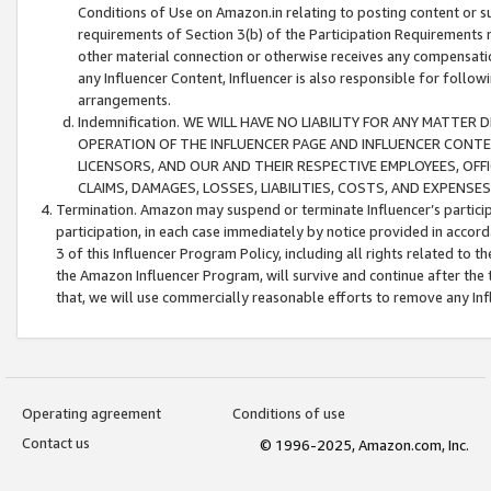
Conditions of Use on Amazon.in relating to posting content or su
requirements of Section 3(b) of the Participation Requirements re
other material connection or otherwise receives any compensation
any Influencer Content, Influencer is also responsible for follo
arrangements.
Indemnification. WE WILL HAVE NO LIABILITY FOR ANY MATTE
OPERATION OF THE INFLUENCER PAGE AND INFLUENCER CONTEN
LICENSORS, AND OUR AND THEIR RESPECTIVE EMPLOYEES, OFF
CLAIMS, DAMAGES, LOSSES, LIABILITIES, COSTS, AND EXPENS
Termination. Amazon may suspend or terminate Influencer’s partici
participation, in each case immediately by notice provided in accord
3 of this Influencer Program Policy, including all rights related to
the Amazon Influencer Program, will survive and continue after the 
that, we will use commercially reasonable efforts to remove any In
Operating agreement
Conditions of use
Contact us
© 1996-2025, Amazon.com, Inc.