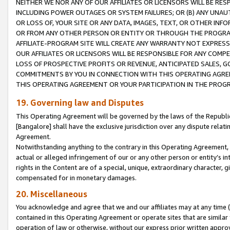
NEITHER WE NOR ANY OF OUR AFFILIATES OR LICENSORS WILL BE RES
INCLUDING POWER OUTAGES OR SYSTEM FAILURES; OR (B) ANY UNAU
OR LOSS OF, YOUR SITE OR ANY DATA, IMAGES, TEXT, OR OTHER IN
OR FROM ANY OTHER PERSON OR ENTITY OR THROUGH THE PROGRA
AFFILIATE-PROGRAM SITE WILL CREATE ANY WARRANTY NOT EXPRESS
OUR AFFILIATES OR LICENSORS WILL BE RESPONSIBLE FOR ANY COMP
LOSS OF PROSPECTIVE PROFITS OR REVENUE, ANTICIPATED SALES, G
COMMITMENTS BY YOU IN CONNECTION WITH THIS OPERATING AGREE
THIS OPERATING AGREEMENT OR YOUR PARTICIPATION IN THE PROG
19. Governing law and Disputes
This Operating Agreement will be governed by the laws of the Republic o
[Bangalore] shall have the exclusive jurisdiction over any dispute rela
Agreement.
Notwithstanding anything to the contrary in this Operating Agreement, w
actual or alleged infringement of our or any other person or entity’s i
rights in the Content are of a special, unique, extraordinary character,
compensated for in monetary damages.
20. Miscellaneous
You acknowledge and agree that we and our affiliates may at any time (d
contained in this Operating Agreement or operate sites that are simila
operation of law or otherwise, without our express prior written approva