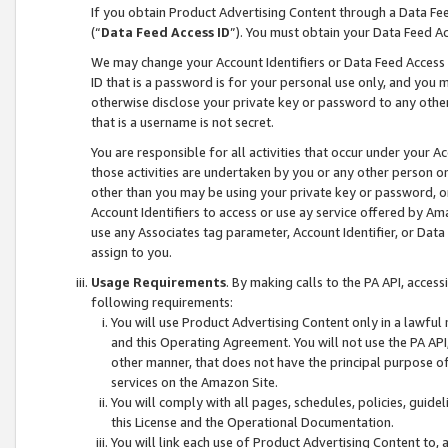
If you obtain Product Advertising Content through a Data F
(“
Data Feed Access ID
”). You must obtain your Data Feed A
We may change your Account Identifiers or Data Feed Access ID
ID that is a password is for your personal use only, and you mu
otherwise disclose your private key or password to any other p
that is a username is not secret.
You are responsible for all activities that occur under your A
those activities are undertaken by you or any other person o
other than you may be using your private key or password, or 
Account Identifiers to access or use ay service offered by 
use any Associates tag parameter, Account Identifier, or Data
assign to you.
Usage Requirements
. By making calls to the PA API, acces
following requirements:
You will use Product Advertising Content only in a lawful
and this Operating Agreement. You will not use the PA API,
other manner, that does not have the principal purpose o
services on the Amazon Site.
You will comply with all pages, schedules, policies, guide
this License and the Operational Documentation.
You will link each use of Product Advertising Content to,