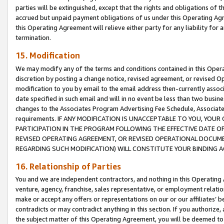
parties will be extinguished, except that the rights and obligations of t
accrued but unpaid payment obligations of us under this Operating Agr
this Operating Agreement will relieve either party for any liability for 
termination.
15. Modification
We may modify any of the terms and conditions contained in this Oper
discretion by posting a change notice, revised agreement, or revised 
modification to you by email to the email address then-currently associ
date specified in such email and will in no event be less than two busine
changes to the Associates Program Advertising Fee Schedule, Associa
requirements. IF ANY MODIFICATION IS UNACCEPTABLE TO YOU, YO
PARTICIPATION IN THE PROGRAM FOLLOWING THE EFFECTIVE DATE OF 
REVISED OPERATING AGREEMENT, OR REVISED OPERATIONAL DOCUMEN
REGARDING SUCH MODIFICATION) WILL CONSTITUTE YOUR BINDING 
16. Relationship of Parties
You and we are independent contractors, and nothing in this Operating
venture, agency, franchise, sales representative, or employment relation
make or accept any offers or representations on our or our affiliates’ b
contradicts or may contradict anything in this section. If you authorize, 
the subject matter of this Operating Agreement, you will be deemed to 