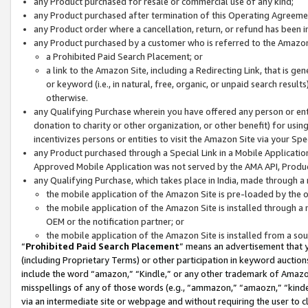
any Product purchased for resale or commercial use of any kind;
any Product purchased after termination of this Operating Agreeme
any Product order where a cancellation, return, or refund has been in
any Product purchased by a customer who is referred to the Amazon
a Prohibited Paid Search Placement; or
a link to the Amazon Site, including a Redirecting Link, that is g
or keyword (i.e., in natural, free, organic, or unpaid search resul
otherwise.
any Qualifying Purchase wherein you have offered any person or entit
donation to charity or other organization, or other benefit) for usi
incentivizes persons or entities to visit the Amazon Site via your Spec
any Product purchased through a Special Link in a Mobile Applicatio
Approved Mobile Application was not served by the AMA API, Product
any Qualifying Purchase, which takes place in India, made through a 
the mobile application of the Amazon Site is pre-loaded by the o
the mobile application of the Amazon Site is installed through a
OEM or the notification partner; or
the mobile application of the Amazon Site is installed from a so
“
Prohibited Paid Search Placement
” means an advertisement that y
(including Proprietary Terms) or other participation in keyword auctions
include the word “amazon,” “Kindle,” or any other trademark of Amazon 
misspellings of any of those words (e.g., “ammazon,” “amaozn,” “kindel
via an intermediate site or webpage and without requiring the user to cl