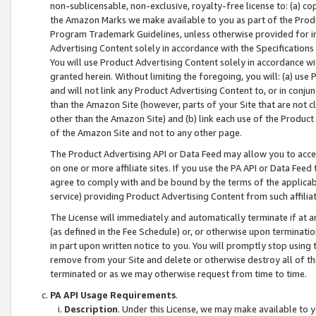
non-sublicensable, non-exclusive, royalty-free license to: (a) co
the Amazon Marks we make available to you as part of the Produc
Program Trademark Guidelines, unless otherwise provided for in
Advertising Content solely in accordance with the Specifications 
You will use Product Advertising Content solely in accordance w
granted herein. Without limiting the foregoing, you will: (a) us
and will not link any Product Advertising Content to, or in conjun
than the Amazon Site (however, parts of your Site that are not c
other than the Amazon Site) and (b) link each use of the Product
of the Amazon Site and not to any other page.
The Product Advertising API or Data Feed may allow you to acces
on one or more affiliate sites. If you use the PA API or Data Feed
agree to comply with and be bound by the terms of the applicabl
service) providing Product Advertising Content from such affiliat
The License will immediately and automatically terminate if at
(as defined in the Fee Schedule) or, or otherwise upon terminati
in part upon written notice to you. You will promptly stop using
remove from your Site and delete or otherwise destroy all of th
terminated or as we may otherwise request from time to time.
PA API Usage Requirements
.
Description
. Under this License, we may make available to 