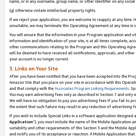
name, or in any username, group name, or other identifier on any social
(g) otherwise violate intellectual property rights.
If we reject your application, you are welcome to reapply at any time. 
unsuitable, we may terminate this Operating Agreement at any time in o
You will ensure that the information in your Program application and o
information and identification of your site, is at all times complete, ac
other communications relating to the Program and this Operating Agre
will be deemed to have received all notifications, approvals, and other
your account is no longer current.
3. Links on Your Site
After you have been notified that you have been accepted into the Prog
Amazon Site that you place on your site in accordance with this Operati
and that comply with the
Associates Program Linking Requirements
. Sp
You may earn advertising fees only as described in Section 7 and only w
We will have no obligation to pay you advertising fees if you fail to pr
the extent that such failure may result in any reduction of advertisin
If you wish to include Special Links in a software application designed
Application
”), you must include the name of the Mobile Application an
suitability and other requirements of this Section 3 and the Mobile Appl
and notify you of its acceptance or rejection. A Mobile Application that