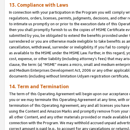
13. Compliance with Laws
In connection with your participation in the Program you will comply with
regulations, orders, licenses, permits, judgments, decisions, and other
to intimate us promptly on or prior to the execution date of this Oper
then you shall promptly furnish to us the copies of MSME Certificate ev
submitted by you, be obligated to extend the benefits provided under t
surrendered or you are otherwise made ineligible to take benefits as 
cancellation, withdrawal, surrender or ineligibility. If you fail to comp
as available to the MSME under the MSME Law. Further, in this regard, y
cost, expense, or other liability (including attorney’s fees) that may a
clause, the term: (a) “MSME” means a micro, small and medium enterpr
and Medium Enterprises Development Act, 2006 or any other applicable l
documents (including without limitation Udyam registration certificate
14. Term and Termination
The term of this Operating Agreement will begin upon our acceptance o
you or we may terminate this Operating Agreement at any time, with or 
termination of this Operating Agreement, any and all licenses you have
using the Content and Amazon Marks and promptly remove from your sit
all other Content, and any other materials provided or made available 
connection with the Program. We may withhold accrued unpaid advertisi
correct amount is paid (e.g., to account for any cancelations or returns