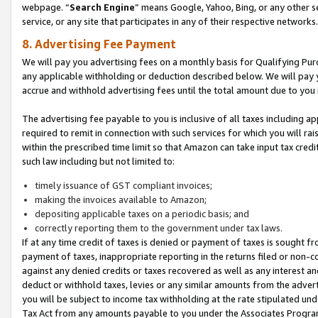
webpage. “
Search Engine
” means Google, Yahoo, Bing, or any other se
service, or any site that participates in any of their respective networks.
8. Advertising Fee Payment
We will pay you advertising fees on a monthly basis for Qualifying Pur
any applicable withholding or deduction described below. We will pay
accrue and withhold advertising fees until the total amount due to you 
The advertising fee payable to you is inclusive of all taxes including a
required to remit in connection with such services for which you will rai
within the prescribed time limit so that Amazon can take input tax cred
such law including but not limited to:
timely issuance of GST compliant invoices;
making the invoices available to Amazon;
depositing applicable taxes on a periodic basis; and
correctly reporting them to the government under tax laws.
If at any time credit of taxes is denied or payment of taxes is sought fr
payment of taxes, inappropriate reporting in the returns filed or non
against any denied credits or taxes recovered as well as any interest 
deduct or withhold taxes, levies or any similar amounts from the adverti
you will be subject to income tax withholding at the rate stipulated un
Tax Act from any amounts payable to you under the Associates Progra