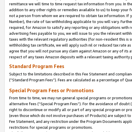
remittance we will time to time request tax information from you. In the
addition to any other rights or remedies available to us) to keep your f
not a person from whom we are required to obtain tax information. If 
Number), the rate of tax withholding applicable to you will vary. Furth
required, for Amazon to satisfy any reporting or any obligations with r
advertising fees payable to you, we will issue to you the relevant withho
taxes with the relevant regulatory authorities (for non-resident this is
withholding tax certificate, we will apply such nil or reduced tax rate 
agree that you will not pursue any claim against Amazon or any of its af
respect of any taxes Amazon deposits with a relevant taxing authority 
Standard Program Fees
Subject to the limitations described in this Fee Statement and complia
(”Standard Program Fees”). Fees are calculated as a percentage of Qua
Special Program Fees or Promotions
From time to time, we may run general special programs or promotions 
alternative fees (“Special Program Fees”). For the avoidance of doubt 
right to discontinue or modify all or part of any special program or p
(even those which do not involve purchases of Products) are subject to di
Fee Statement, and any restriction under the Program Documents applica
restrictions for special programs or promotions.