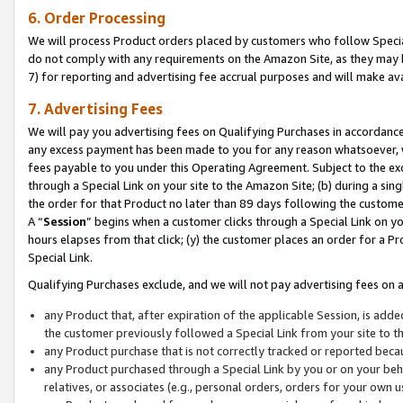
6. Order Processing
We will process Product orders placed by customers who follow Special 
do not comply with any requirements on the Amazon Site, as they may b
7) for reporting and advertising fee accrual purposes and will make av
7. Advertising Fees
We will pay you advertising fees on Qualifying Purchases in accordanc
any excess payment has been made to you for any reason whatsoever, we
fees payable to you under this Operating Agreement. Subject to the exc
through a Special Link on your site to the Amazon Site; (b) during a sin
the order for that Product no later than 89 days following the customer’s
A “
Session
” begins when a customer clicks through a Special Link on yo
hours elapses from that click; (y) the customer places an order for a Pr
Special Link.
Qualifying Purchases exclude, and we will not pay advertising fees on a
any Product that, after expiration of the applicable Session, is ad
the customer previously followed a Special Link from your site to t
any Product purchase that is not correctly tracked or reported beca
any Product purchased through a Special Link by you or on your beha
relatives, or associates (e.g., personal orders, orders for your own 