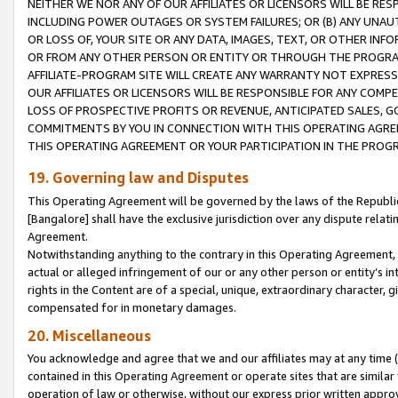
NEITHER WE NOR ANY OF OUR AFFILIATES OR LICENSORS WILL BE RES
INCLUDING POWER OUTAGES OR SYSTEM FAILURES; OR (B) ANY UNAU
OR LOSS OF, YOUR SITE OR ANY DATA, IMAGES, TEXT, OR OTHER IN
OR FROM ANY OTHER PERSON OR ENTITY OR THROUGH THE PROGRA
AFFILIATE-PROGRAM SITE WILL CREATE ANY WARRANTY NOT EXPRESS
OUR AFFILIATES OR LICENSORS WILL BE RESPONSIBLE FOR ANY COMP
LOSS OF PROSPECTIVE PROFITS OR REVENUE, ANTICIPATED SALES, G
COMMITMENTS BY YOU IN CONNECTION WITH THIS OPERATING AGREE
THIS OPERATING AGREEMENT OR YOUR PARTICIPATION IN THE PROG
19. Governing law and Disputes
This Operating Agreement will be governed by the laws of the Republic o
[Bangalore] shall have the exclusive jurisdiction over any dispute rela
Agreement.
Notwithstanding anything to the contrary in this Operating Agreement, w
actual or alleged infringement of our or any other person or entity’s i
rights in the Content are of a special, unique, extraordinary character,
compensated for in monetary damages.
20. Miscellaneous
You acknowledge and agree that we and our affiliates may at any time (d
contained in this Operating Agreement or operate sites that are simila
operation of law or otherwise, without our express prior written approva