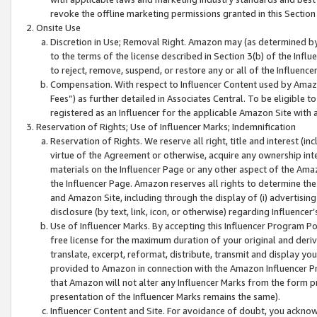
revoke the offline marketing permissions granted in this Section 1
Onsite Use
Discretion in Use; Removal Right. Amazon may (as determined by A
to the terms of the license described in Section 3(b) of the Influ
to reject, remove, suspend, or restore any or all of the Influence
Compensation. With respect to Influencer Content used by Amazon
Fees”) as further detailed in Associates Central. To be eligible
registered as an Influencer for the applicable Amazon Site with 
Reservation of Rights; Use of Influencer Marks; Indemnification
Reservation of Rights. We reserve all right, title and interest (in
virtue of the Agreement or otherwise, acquire any ownership inter
materials on the Influencer Page or any other aspect of the Amazon
the Influencer Page. Amazon reserves all rights to determine the 
and Amazon Site, including through the display of (i) advertising
disclosure (by text, link, icon, or otherwise) regarding Influence
Use of Influencer Marks. By accepting this Influencer Program P
free license for the maximum duration of your original and deriva
translate, excerpt, reformat, distribute, transmit and display y
provided to Amazon in connection with the Amazon Influencer Pr
that Amazon will not alter any Influencer Marks from the form pr
presentation of the Influencer Marks remains the same).
Influencer Content and Site. For avoidance of doubt, you acknowl