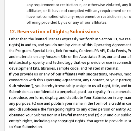
any requirement or restriction in, or otherwise violated, an
affiliates; or iii. have not complied with any requirement or
have not complied with any requirement or restriction in, or
offering provided by us or any of our affiliates.
12. Reservation of Rights; Submissions
Other than the limited licenses expressly set forth in Section 11, we rese
rights) in and to, and you do not, by virtue of this Operating Agreement
the Program, Special Links, link formats, Content, PA API, Data Feeds
and materials on any Amazon Site or the Associates Site, our and our a
intellectual property and technology that we provide or use in connect
development kits, libraries, sample code, and related materials).
If you provide us or any of our affiliates with suggestions, reviews, mod
connection with this Operating Agreement, any Content, or your particip
Submission
”), you hereby irrevocably assign to us all right, title, an
Submission as confidential) a perpetual, paid-up royalty-free, nonexclus
reproduce, perform, display, and distribute Your Submission in any man
any purpose; (c) use and publish your name in the form of a credit in c
and (d) sublicense the foregoing rights to any other person or entity. A
obtained Your Submission in a lawful manner; and (z) our and our sublice
entity’s rights, including any copyright rights. You agree to provide us
to Your Submission.