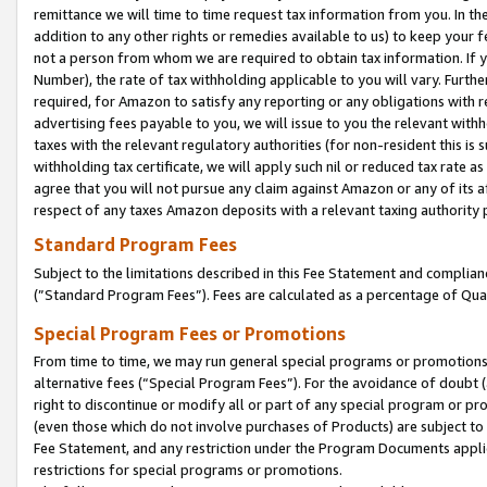
remittance we will time to time request tax information from you. In the
addition to any other rights or remedies available to us) to keep your f
not a person from whom we are required to obtain tax information. If 
Number), the rate of tax withholding applicable to you will vary. Furth
required, for Amazon to satisfy any reporting or any obligations with r
advertising fees payable to you, we will issue to you the relevant withho
taxes with the relevant regulatory authorities (for non-resident this is
withholding tax certificate, we will apply such nil or reduced tax rate 
agree that you will not pursue any claim against Amazon or any of its af
respect of any taxes Amazon deposits with a relevant taxing authority 
Standard Program Fees
Subject to the limitations described in this Fee Statement and complia
(”Standard Program Fees”). Fees are calculated as a percentage of Qua
Special Program Fees or Promotions
From time to time, we may run general special programs or promotions 
alternative fees (“Special Program Fees”). For the avoidance of doubt 
right to discontinue or modify all or part of any special program or p
(even those which do not involve purchases of Products) are subject to di
Fee Statement, and any restriction under the Program Documents applica
restrictions for special programs or promotions.