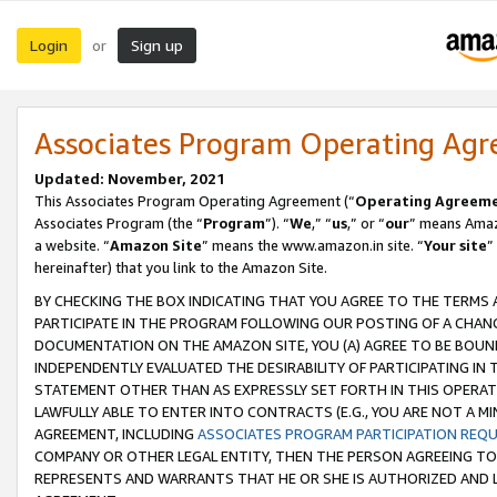
Login
Sign up
or
Associates Program Operating Ag
Updated: November, 2021
This Associates Program Operating Agreement (“
Operating Agreem
Associates Program (the “
Program
”). “
We
,” “
us
,” or “
our
” means Amazo
a website. “
Amazon Site
” means the www.amazon.in site. “
Your site
”
hereinafter) that you link to the Amazon Site.
BY CHECKING THE BOX INDICATING THAT YOU AGREE TO THE TERMS
PARTICIPATE IN THE PROGRAM FOLLOWING OUR POSTING OF A CHANG
DOCUMENTATION ON THE AMAZON SITE, YOU (A) AGREE TO BE BOUN
INDEPENDENTLY EVALUATED THE DESIRABILITY OF PARTICIPATING I
STATEMENT OTHER THAN AS EXPRESSLY SET FORTH IN THIS OPERAT
LAWFULLY ABLE TO ENTER INTO CONTRACTS (E.G., YOU ARE NOT A M
AGREEMENT, INCLUDING
ASSOCIATES PROGRAM PARTICIPATION REQ
COMPANY OR OTHER LEGAL ENTITY, THEN THE PERSON AGREEING TO
REPRESENTS AND WARRANTS THAT HE OR SHE IS AUTHORIZED AND L