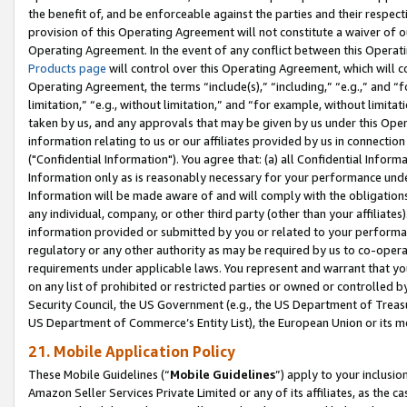
the benefit of, and be enforceable against the parties and their respec
provision of this Operating Agreement will not constitute a waiver of o
Operating Agreement. In the event of any conflict between this Opera
Products page
will control over this Operating Agreement, which will 
Operating Agreement, the terms “include(s),” “including,” “e.g.,” and “f
limitation,” “e.g., without limitation,” and “for example, without limi
taken by us, and any approvals that may be given by us under this Oper
information relating to us or our affiliates provided by us in connecti
("Confidential Information"). You agree that: (a) all Confidential Inform
Information only as is reasonably necessary for your performance und
Information will be made aware of and will comply with the obligations i
any individual, company, or other third party (other than your affiliates
information provided or submitted by you or related to your performan
regulatory or any other authority as may be required by us to co-operate
requirements under applicable laws. You represent and warrant that you 
on any list of prohibited or restricted parties or owned or controlled by
Security Council, the US Government (e.g., the US Department of Treasu
US Department of Commerce’s Entity List), the European Union or its m
21. Mobile Application Policy
These Mobile Guidelines (“
Mobile Guidelines
”) apply to your inclusio
Amazon Seller Services Private Limited or any of its affiliates, as the 