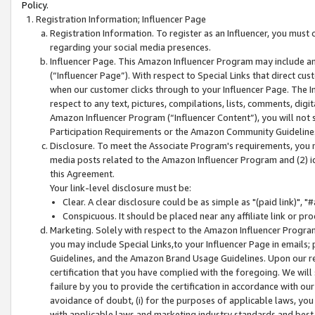
Policy.
Registration Information; Influencer Page
Registration Information. To register as an Influencer, you must
regarding your social media presences.
Influencer Page. This Amazon Influencer Program may include a
(“Influencer Page”). With respect to Special Links that direct cu
when our customer clicks through to your Influencer Page. The I
respect to any text, pictures, compilations, lists, comments, dig
Amazon Influencer Program (“Influencer Content”), you will not su
Participation Requirements or the Amazon Community Guideline
Disclosure. To meet the Associate Program's requirements, you mu
media posts related to the Amazon Influencer Program and (2) id
this Agreement.
Your link-level disclosure must be:
Clear. A clear disclosure could be as simple as "(paid link)",
Conspicuous. It should be placed near any affiliate link or pro
Marketing. Solely with respect to the Amazon Influencer Program
you may include Special Links,to your Influencer Page in emails
Guidelines, and the Amazon Brand Usage Guidelines. Upon our re
certification that you have complied with the foregoing. We will s
failure by you to provide the certification in accordance with our
avoidance of doubt, (i) for the purposes of applicable laws, you
with applicable laws and marketing industry standards and best