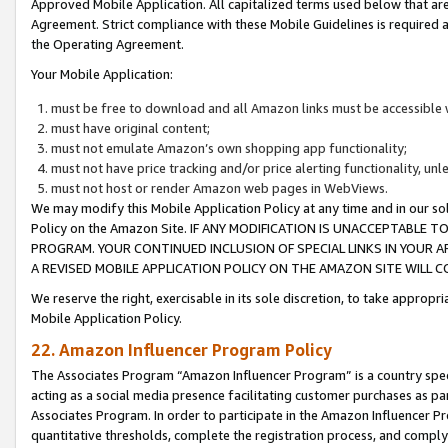
Approved Mobile Application. All capitalized terms used below that ar
Agreement. Strict compliance with these Mobile Guidelines is required a
the Operating Agreement.
Your Mobile Application:
must be free to download and all Amazon links must be accessible 
must have original content;
must not emulate Amazon’s own shopping app functionality;
must not have price tracking and/or price alerting functionality, un
must not host or render Amazon web pages in WebViews.
We may modify this Mobile Application Policy at any time and in our sol
Policy on the Amazon Site. IF ANY MODIFICATION IS UNACCEPTABLE
PROGRAM. YOUR CONTINUED INCLUSION OF SPECIAL LINKS IN YOUR 
A REVISED MOBILE APPLICATION POLICY ON THE AMAZON SITE WILL
We reserve the right, exercisable in its sole discretion, to take approp
Mobile Application Policy.
22. Amazon Influencer Program Policy
The Associates Program “Amazon Influencer Program” is a country specif
acting as a social media presence facilitating customer purchases as pa
Associates Program. In order to participate in the Amazon Influencer P
quantitative thresholds, complete the registration process, and comply