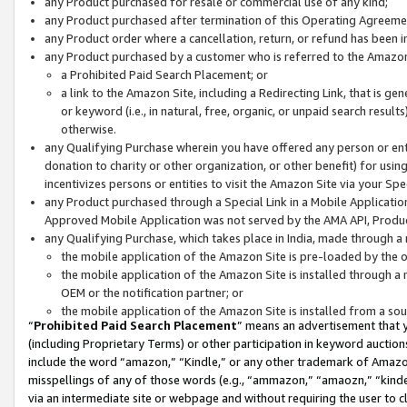
any Product purchased for resale or commercial use of any kind;
any Product purchased after termination of this Operating Agreeme
any Product order where a cancellation, return, or refund has been in
any Product purchased by a customer who is referred to the Amazon
a Prohibited Paid Search Placement; or
a link to the Amazon Site, including a Redirecting Link, that is g
or keyword (i.e., in natural, free, organic, or unpaid search resul
otherwise.
any Qualifying Purchase wherein you have offered any person or entit
donation to charity or other organization, or other benefit) for usi
incentivizes persons or entities to visit the Amazon Site via your Spec
any Product purchased through a Special Link in a Mobile Applicatio
Approved Mobile Application was not served by the AMA API, Product
any Qualifying Purchase, which takes place in India, made through a 
the mobile application of the Amazon Site is pre-loaded by the o
the mobile application of the Amazon Site is installed through a
OEM or the notification partner; or
the mobile application of the Amazon Site is installed from a so
“
Prohibited Paid Search Placement
” means an advertisement that y
(including Proprietary Terms) or other participation in keyword auctions
include the word “amazon,” “Kindle,” or any other trademark of Amazon 
misspellings of any of those words (e.g., “ammazon,” “amaozn,” “kindel
via an intermediate site or webpage and without requiring the user to cl