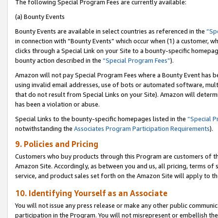
The following Special Program Fees are currently available:
(a) Bounty Events
Bounty Events are available in select countries as referenced in the
“Sp
in connection with “Bounty Events” which occur when (1) a customer, wh
clicks through a Special Link on your Site to a bounty-specific homepa
bounty action described in the
“Special Program Fees”
).
Amazon will not pay Special Program Fees where a Bounty Event has bee
using invalid email addresses, use of bots or automated software, mult
that do not result from Special Links on your Site). Amazon will determin
has been a violation or abuse.
Special Links to the bounty-specific homepages listed in the
“Special 
notwithstanding the
Associates Program Participation Requirements
).
9. Policies and Pricing
Customers who buy products through this Program are customers of the 
Amazon Site. Accordingly, as between you and us, all pricing, terms of 
service, and product sales set forth on the Amazon Site will apply to 
10. Identifying Yourself as an Associate
You will not issue any press release or make any other public communic
participation in the Program. You will not misrepresent or embellish th