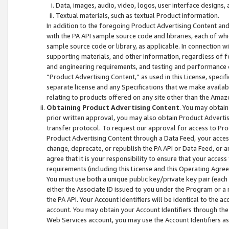
Data, images, audio, video, logos, user interface designs,
Textual materials, such as textual Product information.
In addition to the foregoing Product Advertising Content and
with the PA API sample source code and libraries, each of wh
sample source code or library, as applicable. In connection w
supporting materials, and other information, regardless of fo
and engineering requirements, and testing and performance cri
“Product Advertising Content,” as used in this License, speci
separate license and any Specifications that we make available
relating to products offered on any site other than the Amaz
Obtaining Product Advertising Content
. You may obtain
prior written approval, you may also obtain Product Adverti
transfer protocol. To request our approval for access to Pro
Product Advertising Content through a Data Feed, your access
change, deprecate, or republish the PA API or Data Feed, or a
agree that it is your responsibility to ensure that your acces
requirements (including this License and this Operating Agre
You must use both a unique public key/private key pair (each 
either the Associate ID issued to you under the Program or a
the PA API. Your Account Identifiers will be identical to the
account. You may obtain your Account Identifiers through the
Web Services account, you may use the Account Identifiers as