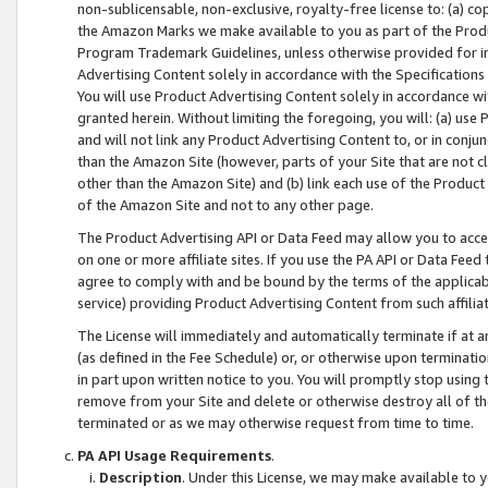
non-sublicensable, non-exclusive, royalty-free license to: (a) co
the Amazon Marks we make available to you as part of the Produc
Program Trademark Guidelines, unless otherwise provided for in
Advertising Content solely in accordance with the Specifications 
You will use Product Advertising Content solely in accordance w
granted herein. Without limiting the foregoing, you will: (a) us
and will not link any Product Advertising Content to, or in conjun
than the Amazon Site (however, parts of your Site that are not c
other than the Amazon Site) and (b) link each use of the Product
of the Amazon Site and not to any other page.
The Product Advertising API or Data Feed may allow you to acces
on one or more affiliate sites. If you use the PA API or Data Feed
agree to comply with and be bound by the terms of the applicabl
service) providing Product Advertising Content from such affiliat
The License will immediately and automatically terminate if at
(as defined in the Fee Schedule) or, or otherwise upon terminati
in part upon written notice to you. You will promptly stop using
remove from your Site and delete or otherwise destroy all of th
terminated or as we may otherwise request from time to time.
PA API Usage Requirements
.
Description
. Under this License, we may make available to 