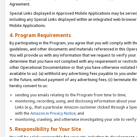
Agreement.
Special Links displayed in Approved Mobile Applications may be serve
including any Special Links displayed within an integrated web browse
Mobile Applications.
4. Program Requirements
By participating in the Program, you agree that you will comply with t
guidelines, and other documents and materials referenced in this Oper
You will provide us with any information that we request to verify yo
determine that you have not complied with any requirement or restrict
other Operational Documentation or that you have otherwise violated t
available to us): (a) withhold any advertising fees payable to you und
in the future, without payment of any advertising fees; (c) terminate th
hereby consent to us:
sending you emails relating to the Program from time to time;
monitoring, recording, using, and disclosing information about your s
Links (e.g., that a particular Amazon customer clicked through a Spe
with the
Amazon.in Privacy Notice
; and
monitoring, crawling, and otherwise investigating your site to ver
5. Responsibility for Your Site
You will be solely responsible for your site, including its development,