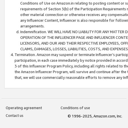
Conditions of Use on Amazon.in relating to posting content or su
requirements of Section 3(b) of the Participation Requirements re
other material connection or otherwise receives any compensation
any Influencer Content, Influencer is also responsible for follo
arrangements.
Indemnification. WE WILL HAVE NO LIABILITY FOR ANY MATTE
OPERATION OF THE INFLUENCER PAGE AND INFLUENCER CONTEN
LICENSORS, AND OUR AND THEIR RESPECTIVE EMPLOYEES, OFF
CLAIMS, DAMAGES, LOSSES, LIABILITIES, COSTS, AND EXPENS
Termination. Amazon may suspend or terminate Influencer’s partici
participation, in each case immediately by notice provided in accord
3 of this Influencer Program Policy, including all rights related to
the Amazon Influencer Program, will survive and continue after the 
that, we will use commercially reasonable efforts to remove any In
Operating agreement
Conditions of use
Contact us
© 1996-2025, Amazon.com, Inc.