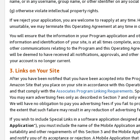
name, or in any username, group name, or other identifier on any social
(g) otherwise violate intellectual property rights.
If we reject your application, you are welcome to reapply at any time. 
unsuitable, we may terminate this Operating Agreement at any time in o
You will ensure that the information in your Program application and o
information and identification of your site, is at all times complete, ac
other communications relating to the Program and this Operating Agre
will be deemed to have received all notifications, approvals, and other
your account is no longer current.
3. Links on Your Site
After you have been notified that you have been accepted into the Prog
Amazon Site that you place on your site in accordance with this Operati
and that comply with the
Associates Program Linking Requirements
. Sp
You may earn advertising fees only as described in Section 7 and only w
We will have no obligation to pay you advertising fees if you fail to pr
the extent that such failure may result in any reduction of advertisin
If you wish to include Special Links in a software application designed
Application
”), you must include the name of the Mobile Application an
suitability and other requirements of this Section 3 and the Mobile Appl
and notify you of its acceptance or rejection. A Mobile Application that