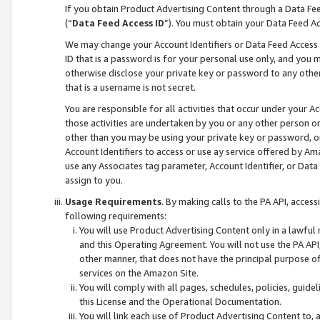
If you obtain Product Advertising Content through a Data F
(“
Data Feed Access ID
”). You must obtain your Data Feed A
We may change your Account Identifiers or Data Feed Access ID
ID that is a password is for your personal use only, and you mu
otherwise disclose your private key or password to any other p
that is a username is not secret.
You are responsible for all activities that occur under your A
those activities are undertaken by you or any other person o
other than you may be using your private key or password, or 
Account Identifiers to access or use ay service offered by 
use any Associates tag parameter, Account Identifier, or Data
assign to you.
Usage Requirements
. By making calls to the PA API, acces
following requirements:
You will use Product Advertising Content only in a lawful
and this Operating Agreement. You will not use the PA API,
other manner, that does not have the principal purpose o
services on the Amazon Site.
You will comply with all pages, schedules, policies, guide
this License and the Operational Documentation.
You will link each use of Product Advertising Content to,