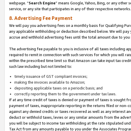
webpage. “
Search Engine
” means Google, Yahoo, Bing, or any other se
service, or any site that participates in any of their respective networks.
8. Advertising Fee Payment
We will pay you advertising fees on a monthly basis for Qualifying Pur
any applicable withholding or deduction described below. We will pay
accrue and withhold advertising fees until the total amount due to you 
The advertising fee payable to you is inclusive of all taxes including a
required to remit in connection with such services for which you will rai
within the prescribed time limit so that Amazon can take input tax cred
such law including but not limited to:
timely issuance of GST compliant invoices;
making the invoices available to Amazon;
depositing applicable taxes on a periodic basis; and
correctly reporting them to the government under tax laws.
If at any time credit of taxes is denied or payment of taxes is sought fr
payment of taxes, inappropriate reporting in the returns filed or non
against any denied credits or taxes recovered as well as any interest 
deduct or withhold taxes, levies or any similar amounts from the adverti
you will be subject to income tax withholding at the rate stipulated un
Tax Act from any amounts payable to you under the Associates Progra