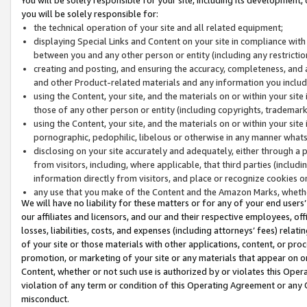
you will be solely responsible for:
the technical operation of your site and all related equipment;
displaying Special Links and Content on your site in compliance w
between you and any other person or entity (including any restrictio
creating and posting, and ensuring the accuracy, completeness, and a
and other Product-related materials and any information you include 
using the Content, your site, and the materials on or within your site
those of any other person or entity (including copyrights, trademarks,
using the Content, your site, and the materials on or within your si
pornographic, pedophilic, libelous or otherwise in any manner what
disclosing on your site accurately and adequately, either through a p
from visitors, including, where applicable, that third parties (inclu
information directly from visitors, and place or recognize cookies o
any use that you make of the Content and the Amazon Marks, wheth
We will have no liability for these matters or for any of your end users
our affiliates and licensors, and our and their respective employees, of
losses, liabilities, costs, and expenses (including attorneys’ fees) relat
of your site or those materials with other applications, content, or pro
promotion, or marketing of your site or any materials that appear on or w
Content, whether or not such use is authorized by or violates this Ope
violation of any term or condition of this Operating Agreement or any 
misconduct.