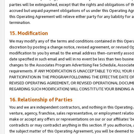
parties will be extinguished, except that the rights and obligations of t
accrued but unpaid payment obligations of us under this Operating Agr
this Operating Agreement will relieve either party for any liability for 
termination.
15. Modification
We may modify any of the terms and conditions contained in this Oper
discretion by posting a change notice, revised agreement, or revised 
modification to you by email to the email address then-currently associ
date specified in such email and will in no event be less than two busine
changes to the Associates Program Advertising Fee Schedule, Associa
requirements. IF ANY MODIFICATION IS UNACCEPTABLE TO YOU, YO
PARTICIPATION IN THE PROGRAM FOLLOWING THE EFFECTIVE DATE OF 
REVISED OPERATING AGREEMENT, OR REVISED OPERATIONAL DOCUMEN
REGARDING SUCH MODIFICATION) WILL CONSTITUTE YOUR BINDING 
16. Relationship of Parties
You and we are independent contractors, and nothing in this Operating
venture, agency, franchise, sales representative, or employment relation
make or accept any offers or representations on our or our affiliates’ b
contradicts or may contradict anything in this section. If you authorize, 
the subject matter of this Operating Agreement, you will be deemed to 