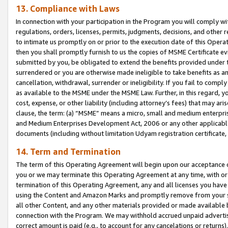
13. Compliance with Laws
In connection with your participation in the Program you will comply with
regulations, orders, licenses, permits, judgments, decisions, and other
to intimate us promptly on or prior to the execution date of this Oper
then you shall promptly furnish to us the copies of MSME Certificate ev
submitted by you, be obligated to extend the benefits provided under t
surrendered or you are otherwise made ineligible to take benefits as 
cancellation, withdrawal, surrender or ineligibility. If you fail to comp
as available to the MSME under the MSME Law. Further, in this regard, y
cost, expense, or other liability (including attorney’s fees) that may a
clause, the term: (a) “MSME” means a micro, small and medium enterpr
and Medium Enterprises Development Act, 2006 or any other applicable l
documents (including without limitation Udyam registration certificate
14. Term and Termination
The term of this Operating Agreement will begin upon our acceptance o
you or we may terminate this Operating Agreement at any time, with or 
termination of this Operating Agreement, any and all licenses you have
using the Content and Amazon Marks and promptly remove from your sit
all other Content, and any other materials provided or made available 
connection with the Program. We may withhold accrued unpaid advertisi
correct amount is paid (e.g., to account for any cancelations or returns