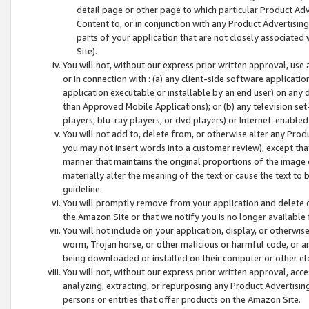
detail page or other page to which particular Product Adve
Content to, or in conjunction with any Product Advertising
parts of your application that are not closely associated
Site).
You will not, without our express prior written approval, use
or in connection with : (a) any client-side software applicati
application executable or installable by an end user) on any 
than Approved Mobile Applications); or (b) any television set-
players, blu-ray players, or dvd players) or Internet-enabled 
You will not add to, delete from, or otherwise alter any Prod
you may not insert words into a customer review), except tha
manner that maintains the original proportions of the image 
materially alter the meaning of the text or cause the text to 
guideline.
You will promptly remove from your application and delete o
the Amazon Site or that we notify you is no longer available 
You will not include on your application, display, or otherwi
worm, Trojan horse, or other malicious or harmful code, or a
being downloaded or installed on their computer or other ele
You will not, without our express prior written approval, acc
analyzing, extracting, or repurposing any Product Advertisin
persons or entities that offer products on the Amazon Site.