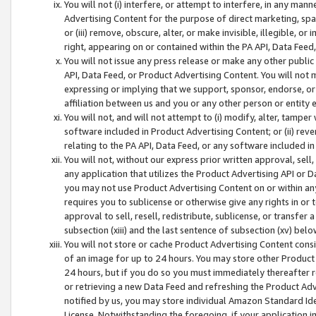
You will not (i) interfere, or attempt to interfere, in any man
Advertising Content for the purpose of direct marketing, spam
or (iii) remove, obscure, alter, or make invisible, illegible, o
right, appearing on or contained within the PA API, Data Feed
You will not issue any press release or make any other public
API, Data Feed, or Product Advertising Content. You will not
expressing or implying that we support, sponsor, endorse, or 
affiliation between us and you or any other person or entity 
You will not, and will not attempt to (i) modify, alter, tamper
software included in Product Advertising Content; or (ii) rev
relating to the PA API, Data Feed, or any software included i
You will not, without our express prior written approval, sell, 
any application that utilizes the Product Advertising API or 
you may not use Product Advertising Content on or within any a
requires you to sublicense or otherwise give any rights in or 
approval to sell, resell, redistribute, sublicense, or transfer 
subsection (xiii) and the last sentence of subsection (xv) belo
You will not store or cache Product Advertising Content consi
of an image for up to 24 hours. You may store other Product
24 hours, but if you do so you must immediately thereafter r
or retrieving a new Data Feed and refreshing the Product Adv
notified by us, you may store individual Amazon Standard Iden
License. Notwithstanding the foregoing, if your application in