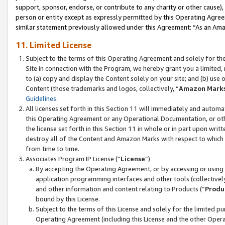
support, sponsor, endorse, or contribute to any charity or other cause),
person or entity except as expressly permitted by this Operating Agree
similar statement previously allowed under this Agreement: “As an Ama
11. Limited License
Subject to the terms of this Operating Agreement and solely for th
Site in connection with the Program, we hereby grant you a limited,
to (a) copy and display the Content solely on your site; and (b) us
Content (those trademarks and logos, collectively, “
Amazon Mark
Guidelines
.
All licenses set forth in this Section 11 will immediately and autom
this Operating Agreement or any Operational Documentation, or oth
the license set forth in this Section 11 in whole or in part upon wr
destroy all of the Content and Amazon Marks with respect to which t
from time to time.
Associates Program IP License (“
License
”)
By accepting the Operating Agreement, or by accessing or using t
application programming interfaces and other tools (collectively
and other information and content relating to Products (“
Produ
bound by this License.
Subject to the terms of this License and solely for the limited p
Operating Agreement (including this License and the other Opera