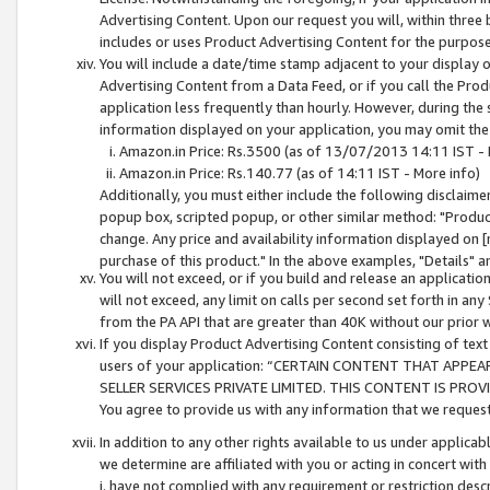
Advertising Content. Upon our request you will, within three b
includes or uses Product Advertising Content for the purpose 
You will include a date/time stamp adjacent to your display o
Advertising Content from a Data Feed, or if you call the Pro
application less frequently than hourly. However, during the
information displayed on your application, you may omit the
Amazon.in Price: Rs.3500 (as of 13/07/2013 14:11 IST - 
Amazon.in Price: Rs.140.77 (as of 14:11 IST - More info)
Additionally, you must either include the following disclaimer 
popup box, scripted popup, or other similar method: "Product 
change. Any price and availability information displayed on [
purchase of this product." In the above examples, "Details" 
You will not exceed, or if you build and release an application
will not exceed, any limit on calls per second set forth in any
from the PA API that are greater than 40K without our prior 
If you display Product Advertising Content consisting of text 
users of your application: “CERTAIN CONTENT THAT APPEA
SELLER SERVICES PRIVATE LIMITED. THIS CONTENT IS PROV
You agree to provide us with any information that we request 
In addition to any other rights available to us under applica
we determine are affiliated with you or acting in concert with
i. have not complied with any requirement or restriction descr