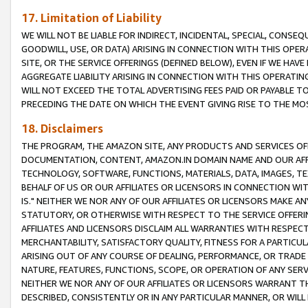
17. Limitation of Liability
WE WILL NOT BE LIABLE FOR INDIRECT, INCIDENTAL, SPECIAL, CONSE
GOODWILL, USE, OR DATA) ARISING IN CONNECTION WITH THIS OP
SITE, OR THE SERVICE OFFERINGS (DEFINED BELOW), EVEN IF WE HAV
AGGREGATE LIABILITY ARISING IN CONNECTION WITH THIS OPERATI
WILL NOT EXCEED THE TOTAL ADVERTISING FEES PAID OR PAYABLE 
PRECEDING THE DATE ON WHICH THE EVENT GIVING RISE TO THE MOS
18. Disclaimers
THE PROGRAM, THE AMAZON SITE, ANY PRODUCTS AND SERVICES OFF
DOCUMENTATION, CONTENT, AMAZON.IN DOMAIN NAME AND OUR AFFI
TECHNOLOGY, SOFTWARE, FUNCTIONS, MATERIALS, DATA, IMAGES, 
BEHALF OF US OR OUR AFFILIATES OR LICENSORS IN CONNECTION WI
IS." NEITHER WE NOR ANY OF OUR AFFILIATES OR LICENSORS MAKE 
STATUTORY, OR OTHERWISE WITH RESPECT TO THE SERVICE OFFERIN
AFFILIATES AND LICENSORS DISCLAIM ALL WARRANTIES WITH RESPECT
MERCHANTABILITY, SATISFACTORY QUALITY, FITNESS FOR A PARTIC
ARISING OUT OF ANY COURSE OF DEALING, PERFORMANCE, OR TRADE
NATURE, FEATURES, FUNCTIONS, SCOPE, OR OPERATION OF ANY SERVI
NEITHER WE NOR ANY OF OUR AFFILIATES OR LICENSORS WARRANT TH
DESCRIBED, CONSISTENTLY OR IN ANY PARTICULAR MANNER, OR WIL