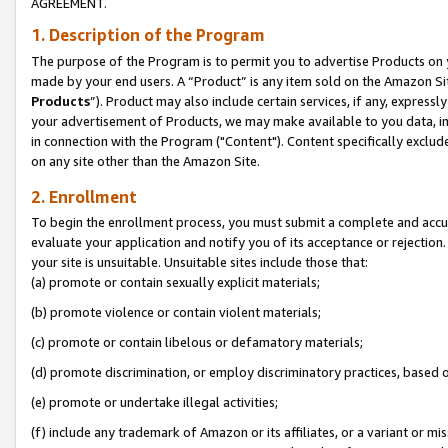
AGREEMENT.
1. Description of the Program
The purpose of the Program is to permit you to advertise Products on yo
made by your end users. A “Product” is any item sold on the Amazon Sit
Products
”). Product may also include certain services, if any, expressl
your advertisement of Products, we may make available to you data, imag
in connection with the Program ("Content"). Content specifically exclud
on any site other than the Amazon Site.
2. Enrollment
To begin the enrollment process, you must submit a complete and accura
evaluate your application and notify you of its acceptance or rejection.
your site is unsuitable. Unsuitable sites include those that:
(a) promote or contain sexually explicit materials;
(b) promote violence or contain violent materials;
(c) promote or contain libelous or defamatory materials;
(d) promote discrimination, or employ discriminatory practices, based on r
(e) promote or undertake illegal activities;
(f) include any trademark of Amazon or its affiliates, or a variant or m