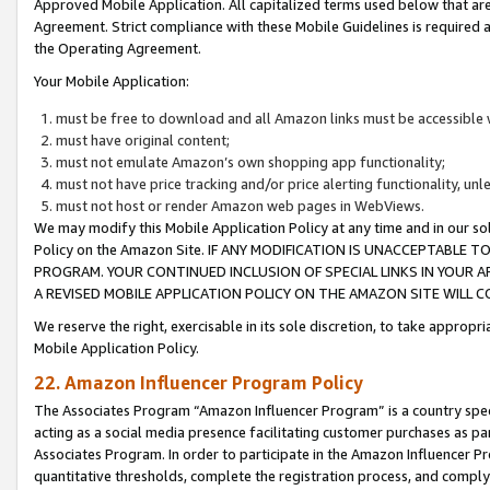
Approved Mobile Application. All capitalized terms used below that ar
Agreement. Strict compliance with these Mobile Guidelines is required a
the Operating Agreement.
Your Mobile Application:
must be free to download and all Amazon links must be accessible 
must have original content;
must not emulate Amazon’s own shopping app functionality;
must not have price tracking and/or price alerting functionality, un
must not host or render Amazon web pages in WebViews.
We may modify this Mobile Application Policy at any time and in our sol
Policy on the Amazon Site. IF ANY MODIFICATION IS UNACCEPTABLE
PROGRAM. YOUR CONTINUED INCLUSION OF SPECIAL LINKS IN YOUR 
A REVISED MOBILE APPLICATION POLICY ON THE AMAZON SITE WILL
We reserve the right, exercisable in its sole discretion, to take approp
Mobile Application Policy.
22. Amazon Influencer Program Policy
The Associates Program “Amazon Influencer Program” is a country specif
acting as a social media presence facilitating customer purchases as pa
Associates Program. In order to participate in the Amazon Influencer P
quantitative thresholds, complete the registration process, and comply