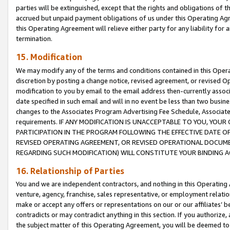
parties will be extinguished, except that the rights and obligations of t
accrued but unpaid payment obligations of us under this Operating Agr
this Operating Agreement will relieve either party for any liability for 
termination.
15. Modification
We may modify any of the terms and conditions contained in this Oper
discretion by posting a change notice, revised agreement, or revised 
modification to you by email to the email address then-currently associ
date specified in such email and will in no event be less than two busine
changes to the Associates Program Advertising Fee Schedule, Associa
requirements. IF ANY MODIFICATION IS UNACCEPTABLE TO YOU, YO
PARTICIPATION IN THE PROGRAM FOLLOWING THE EFFECTIVE DATE OF 
REVISED OPERATING AGREEMENT, OR REVISED OPERATIONAL DOCUMEN
REGARDING SUCH MODIFICATION) WILL CONSTITUTE YOUR BINDING 
16. Relationship of Parties
You and we are independent contractors, and nothing in this Operating
venture, agency, franchise, sales representative, or employment relation
make or accept any offers or representations on our or our affiliates’ b
contradicts or may contradict anything in this section. If you authorize, 
the subject matter of this Operating Agreement, you will be deemed to 