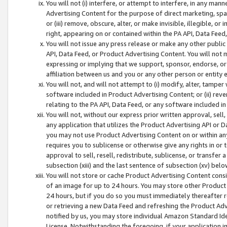
You will not (i) interfere, or attempt to interfere, in any man
Advertising Content for the purpose of direct marketing, spam
or (iii) remove, obscure, alter, or make invisible, illegible, o
right, appearing on or contained within the PA API, Data Feed
You will not issue any press release or make any other public
API, Data Feed, or Product Advertising Content. You will not
expressing or implying that we support, sponsor, endorse, or 
affiliation between us and you or any other person or entity 
You will not, and will not attempt to (i) modify, alter, tamper
software included in Product Advertising Content; or (ii) rev
relating to the PA API, Data Feed, or any software included i
You will not, without our express prior written approval, sell, 
any application that utilizes the Product Advertising API or 
you may not use Product Advertising Content on or within any a
requires you to sublicense or otherwise give any rights in or 
approval to sell, resell, redistribute, sublicense, or transfer 
subsection (xiii) and the last sentence of subsection (xv) belo
You will not store or cache Product Advertising Content consi
of an image for up to 24 hours. You may store other Product
24 hours, but if you do so you must immediately thereafter r
or retrieving a new Data Feed and refreshing the Product Adv
notified by us, you may store individual Amazon Standard Iden
License. Notwithstanding the foregoing, if your application in