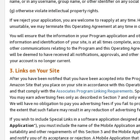
name, or in any username, group name, or other identifier on any social
(g) otherwise violate intellectual property rights.
If we reject your application, you are welcome to reapply at any time. 
unsuitable, we may terminate this Operating Agreement at any time in o
You will ensure that the information in your Program application and o
information and identification of your site, is at all times complete, ac
other communications relating to the Program and this Operating Agre
will be deemed to have received all notifications, approvals, and other
your account is no longer current.
3. Links on Your Site
After you have been notified that you have been accepted into the Prog
Amazon Site that you place on your site in accordance with this Operati
and that comply with the
Associates Program Linking Requirements
. Sp
You may earn advertising fees only as described in Section 7 and only w
We will have no obligation to pay you advertising fees if you fail to pr
the extent that such failure may result in any reduction of advertisin
If you wish to include Special Links in a software application designed
Application
”), you must include the name of the Mobile Application an
suitability and other requirements of this Section 3 and the Mobile Appl
and notify you of its acceptance or rejection. A Mobile Application that