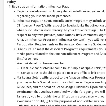
Policy.
Registration Information; Influencer Page
Registration Information. To register as an Influencer, you must
regarding your social media presences.
Influencer Page. This Amazon Influencer Program may include a
(“Influencer Page”). With respect to Special Links that direct cu
when our customer clicks through to your Influencer Page. The I
respect to any text, pictures, compilations, lists, comments, dig
Amazon Influencer Program (“Influencer Content”), you will not su
Participation Requirements or the Amazon Community Guideline
Disclosure. To meet the Associate Program's requirements, you mu
media posts related to the Amazon Influencer Program and (2) id
this Agreement.
Your link-level disclosure must be:
Clear. A clear disclosure could be as simple as "(paid link)",
Conspicuous. It should be placed near any affiliate link or pro
Marketing. Solely with respect to the Amazon Influencer Program
you may include Special Links,to your Influencer Page in emails
Guidelines, and the Amazon Brand Usage Guidelines. Upon our re
certification that you have complied with the foregoing. We will s
failure by you to provide the certification in accordance with our
avoidance of doubt, (i) for the purposes of applicable laws, you
with applicable laws and marketing industry standards and best