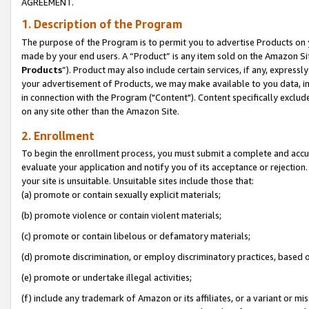
AGREEMENT.
1. Description of the Program
The purpose of the Program is to permit you to advertise Products on yo
made by your end users. A “Product” is any item sold on the Amazon Sit
Products
”). Product may also include certain services, if any, expressl
your advertisement of Products, we may make available to you data, imag
in connection with the Program ("Content"). Content specifically exclud
on any site other than the Amazon Site.
2. Enrollment
To begin the enrollment process, you must submit a complete and accura
evaluate your application and notify you of its acceptance or rejection.
your site is unsuitable. Unsuitable sites include those that:
(a) promote or contain sexually explicit materials;
(b) promote violence or contain violent materials;
(c) promote or contain libelous or defamatory materials;
(d) promote discrimination, or employ discriminatory practices, based on r
(e) promote or undertake illegal activities;
(f) include any trademark of Amazon or its affiliates, or a variant or m