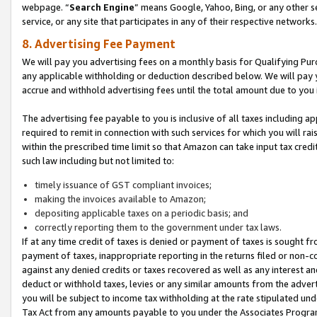
webpage. “
Search Engine
” means Google, Yahoo, Bing, or any other se
service, or any site that participates in any of their respective networks.
8. Advertising Fee Payment
We will pay you advertising fees on a monthly basis for Qualifying Pur
any applicable withholding or deduction described below. We will pay
accrue and withhold advertising fees until the total amount due to you 
The advertising fee payable to you is inclusive of all taxes including a
required to remit in connection with such services for which you will rai
within the prescribed time limit so that Amazon can take input tax cred
such law including but not limited to:
timely issuance of GST compliant invoices;
making the invoices available to Amazon;
depositing applicable taxes on a periodic basis; and
correctly reporting them to the government under tax laws.
If at any time credit of taxes is denied or payment of taxes is sought fr
payment of taxes, inappropriate reporting in the returns filed or non
against any denied credits or taxes recovered as well as any interest 
deduct or withhold taxes, levies or any similar amounts from the adverti
you will be subject to income tax withholding at the rate stipulated un
Tax Act from any amounts payable to you under the Associates Progra