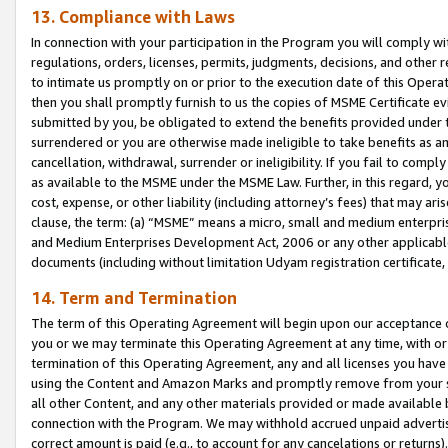
13. Compliance with Laws
In connection with your participation in the Program you will comply with
regulations, orders, licenses, permits, judgments, decisions, and other
to intimate us promptly on or prior to the execution date of this Oper
then you shall promptly furnish to us the copies of MSME Certificate ev
submitted by you, be obligated to extend the benefits provided under t
surrendered or you are otherwise made ineligible to take benefits as 
cancellation, withdrawal, surrender or ineligibility. If you fail to comp
as available to the MSME under the MSME Law. Further, in this regard, y
cost, expense, or other liability (including attorney’s fees) that may a
clause, the term: (a) “MSME” means a micro, small and medium enterpr
and Medium Enterprises Development Act, 2006 or any other applicable l
documents (including without limitation Udyam registration certificate
14. Term and Termination
The term of this Operating Agreement will begin upon our acceptance o
you or we may terminate this Operating Agreement at any time, with or 
termination of this Operating Agreement, any and all licenses you have
using the Content and Amazon Marks and promptly remove from your sit
all other Content, and any other materials provided or made available 
connection with the Program. We may withhold accrued unpaid advertisi
correct amount is paid (e.g., to account for any cancelations or returns