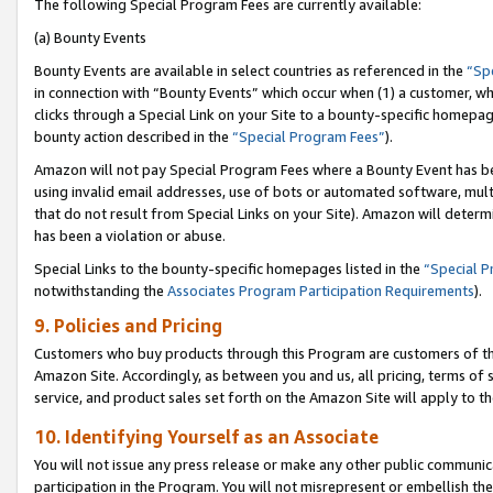
The following Special Program Fees are currently available:
(a) Bounty Events
Bounty Events are available in select countries as referenced in the
“Sp
in connection with “Bounty Events” which occur when (1) a customer, wh
clicks through a Special Link on your Site to a bounty-specific homepa
bounty action described in the
“Special Program Fees”
).
Amazon will not pay Special Program Fees where a Bounty Event has bee
using invalid email addresses, use of bots or automated software, mult
that do not result from Special Links on your Site). Amazon will determin
has been a violation or abuse.
Special Links to the bounty-specific homepages listed in the
“Special 
notwithstanding the
Associates Program Participation Requirements
).
9. Policies and Pricing
Customers who buy products through this Program are customers of the 
Amazon Site. Accordingly, as between you and us, all pricing, terms of 
service, and product sales set forth on the Amazon Site will apply to 
10. Identifying Yourself as an Associate
You will not issue any press release or make any other public communic
participation in the Program. You will not misrepresent or embellish th