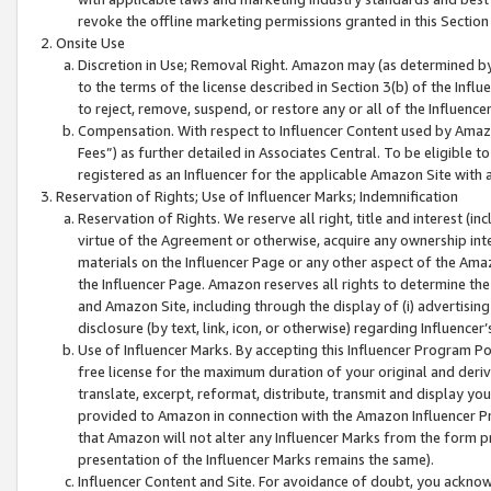
revoke the offline marketing permissions granted in this Section 1
Onsite Use
Discretion in Use; Removal Right. Amazon may (as determined by A
to the terms of the license described in Section 3(b) of the Influ
to reject, remove, suspend, or restore any or all of the Influence
Compensation. With respect to Influencer Content used by Amazon
Fees”) as further detailed in Associates Central. To be eligible
registered as an Influencer for the applicable Amazon Site with 
Reservation of Rights; Use of Influencer Marks; Indemnification
Reservation of Rights. We reserve all right, title and interest (in
virtue of the Agreement or otherwise, acquire any ownership inter
materials on the Influencer Page or any other aspect of the Amazon
the Influencer Page. Amazon reserves all rights to determine the 
and Amazon Site, including through the display of (i) advertising
disclosure (by text, link, icon, or otherwise) regarding Influence
Use of Influencer Marks. By accepting this Influencer Program P
free license for the maximum duration of your original and deriva
translate, excerpt, reformat, distribute, transmit and display y
provided to Amazon in connection with the Amazon Influencer Pr
that Amazon will not alter any Influencer Marks from the form pr
presentation of the Influencer Marks remains the same).
Influencer Content and Site. For avoidance of doubt, you acknowl