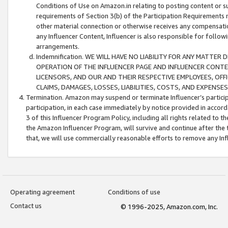
Conditions of Use on Amazon.in relating to posting content or su
requirements of Section 3(b) of the Participation Requirements re
other material connection or otherwise receives any compensation
any Influencer Content, Influencer is also responsible for follo
arrangements.
Indemnification. WE WILL HAVE NO LIABILITY FOR ANY MATTE
OPERATION OF THE INFLUENCER PAGE AND INFLUENCER CONTEN
LICENSORS, AND OUR AND THEIR RESPECTIVE EMPLOYEES, OFF
CLAIMS, DAMAGES, LOSSES, LIABILITIES, COSTS, AND EXPENS
Termination. Amazon may suspend or terminate Influencer’s partici
participation, in each case immediately by notice provided in accord
3 of this Influencer Program Policy, including all rights related to
the Amazon Influencer Program, will survive and continue after the 
that, we will use commercially reasonable efforts to remove any In
Operating agreement
Conditions of use
Contact us
© 1996-2025, Amazon.com, Inc.