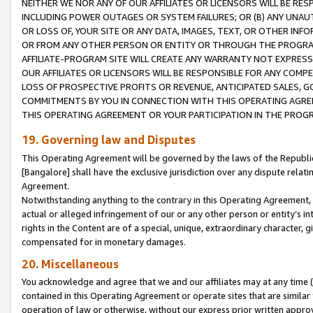
NEITHER WE NOR ANY OF OUR AFFILIATES OR LICENSORS WILL BE RES
INCLUDING POWER OUTAGES OR SYSTEM FAILURES; OR (B) ANY UNAU
OR LOSS OF, YOUR SITE OR ANY DATA, IMAGES, TEXT, OR OTHER IN
OR FROM ANY OTHER PERSON OR ENTITY OR THROUGH THE PROGRA
AFFILIATE-PROGRAM SITE WILL CREATE ANY WARRANTY NOT EXPRESS
OUR AFFILIATES OR LICENSORS WILL BE RESPONSIBLE FOR ANY COMP
LOSS OF PROSPECTIVE PROFITS OR REVENUE, ANTICIPATED SALES, G
COMMITMENTS BY YOU IN CONNECTION WITH THIS OPERATING AGREE
THIS OPERATING AGREEMENT OR YOUR PARTICIPATION IN THE PROG
19. Governing law and Disputes
This Operating Agreement will be governed by the laws of the Republic o
[Bangalore] shall have the exclusive jurisdiction over any dispute rela
Agreement.
Notwithstanding anything to the contrary in this Operating Agreement, w
actual or alleged infringement of our or any other person or entity’s i
rights in the Content are of a special, unique, extraordinary character,
compensated for in monetary damages.
20. Miscellaneous
You acknowledge and agree that we and our affiliates may at any time (d
contained in this Operating Agreement or operate sites that are simila
operation of law or otherwise, without our express prior written approva