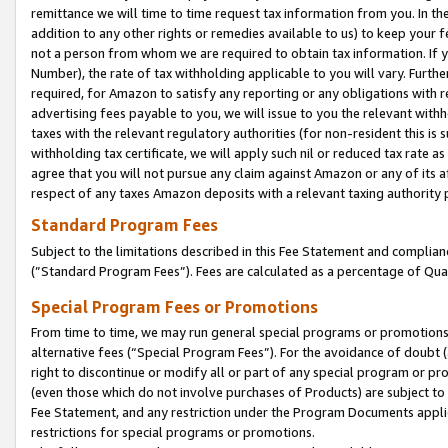
remittance we will time to time request tax information from you. In the
addition to any other rights or remedies available to us) to keep your f
not a person from whom we are required to obtain tax information. If 
Number), the rate of tax withholding applicable to you will vary. Furth
required, for Amazon to satisfy any reporting or any obligations with r
advertising fees payable to you, we will issue to you the relevant withho
taxes with the relevant regulatory authorities (for non-resident this is
withholding tax certificate, we will apply such nil or reduced tax rate 
agree that you will not pursue any claim against Amazon or any of its af
respect of any taxes Amazon deposits with a relevant taxing authority 
Standard Program Fees
Subject to the limitations described in this Fee Statement and complia
(”Standard Program Fees”). Fees are calculated as a percentage of Qua
Special Program Fees or Promotions
From time to time, we may run general special programs or promotions 
alternative fees (“Special Program Fees”). For the avoidance of doubt 
right to discontinue or modify all or part of any special program or p
(even those which do not involve purchases of Products) are subject to di
Fee Statement, and any restriction under the Program Documents applica
restrictions for special programs or promotions.