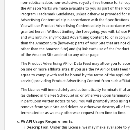
non-sublicensable, non-exclusive, royalty-free license to: (a) co
the Amazon Marks we make available to you as part of the Produc
Program Trademark Guidelines, unless otherwise provided for in
Advertising Content solely in accordance with the Specifications 
You will use Product Advertising Content solely in accordance w
granted herein. Without limiting the foregoing, you will: (a) us
and will not link any Product Advertising Content to, or in conjun
than the Amazon Site (however, parts of your Site that are not c
other than the Amazon Site) and (b) link each use of the Product
of the Amazon Site and not to any other page.
The Product Advertising API or Data Feed may allow you to acces
on one or more affiliate sites. If you use the PA API or Data Feed
agree to comply with and be bound by the terms of the applicabl
service) providing Product Advertising Content from such affiliat
The License will immediately and automatically terminate if at
(as defined in the Fee Schedule) or, or otherwise upon terminati
in part upon written notice to you. You will promptly stop using
remove from your Site and delete or otherwise destroy all of th
terminated or as we may otherwise request from time to time.
PA API Usage Requirements
.
Description
. Under this License, we may make available to 