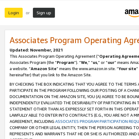
Login
Sign up
or
Associates Program Operating Ag
Updated: November, 2021
This Associates Program Operating Agreement (“
Operating Agreem
Associates Program (the “
Program
”). “
We
,” “
us
,” or “
our
” means Amazo
a website. “
Amazon Site
” means the www.amazon.in site. “
Your site
”
hereinafter) that you link to the Amazon Site.
BY CHECKING THE BOX INDICATING THAT YOU AGREE TO THE TERMS
PARTICIPATE IN THE PROGRAM FOLLOWING OUR POSTING OF A CHANG
DOCUMENTATION ON THE AMAZON SITE, YOU (A) AGREE TO BE BOUN
INDEPENDENTLY EVALUATED THE DESIRABILITY OF PARTICIPATING I
STATEMENT OTHER THAN AS EXPRESSLY SET FORTH IN THIS OPERAT
LAWFULLY ABLE TO ENTER INTO CONTRACTS (E.G., YOU ARE NOT A M
AGREEMENT, INCLUDING
ASSOCIATES PROGRAM PARTICIPATION REQ
COMPANY OR OTHER LEGAL ENTITY, THEN THE PERSON AGREEING TO
REPRESENTS AND WARRANTS THAT HE OR SHE IS AUTHORIZED AND L