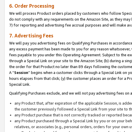
6. Order Processing
We will process Product orders placed by customers who follow Special 
do not comply with any requirements on the Amazon Site, as they may b
7) for reporting and advertising fee accrual purposes and will make av
7. Advertising Fees
We will pay you advertising fees on Qualifying Purchases in accordanc
any excess payment has been made to you for any reason whatsoever, we
fees payable to you under this Operating Agreement. Subject to the exc
through a Special Link on your site to the Amazon Site; (b) during a sin
the order for that Product no later than 89 days following the customer’s
A “
Session
” begins when a customer clicks through a Special Link on yo
hours elapses from that click; (y) the customer places an order for a Pr
Special Link.
Qualifying Purchases exclude, and we will not pay advertising fees on a
any Product that, after expiration of the applicable Session, is ad
the customer previously followed a Special Link from your site to t
any Product purchase that is not correctly tracked or reported beca
any Product purchased through a Special Link by you or on your beha
relatives, or associates (e.g., personal orders, orders for your own 