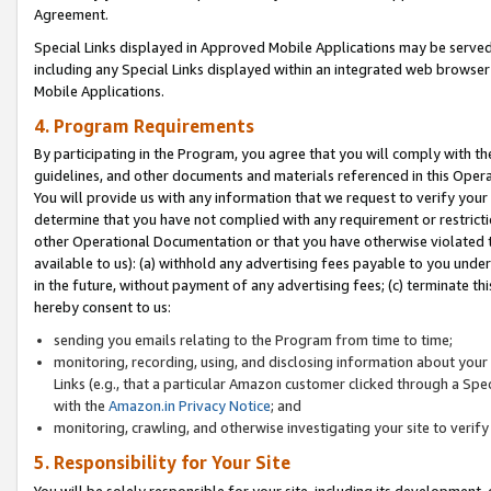
Agreement.
Special Links displayed in Approved Mobile Applications may be serve
including any Special Links displayed within an integrated web browse
Mobile Applications.
4. Program Requirements
By participating in the Program, you agree that you will comply with t
guidelines, and other documents and materials referenced in this Oper
You will provide us with any information that we request to verify yo
determine that you have not complied with any requirement or restrict
other Operational Documentation or that you have otherwise violated t
available to us): (a) withhold any advertising fees payable to you und
in the future, without payment of any advertising fees; (c) terminate th
hereby consent to us:
sending you emails relating to the Program from time to time;
monitoring, recording, using, and disclosing information about your s
Links (e.g., that a particular Amazon customer clicked through a Spe
with the
Amazon.in Privacy Notice
; and
monitoring, crawling, and otherwise investigating your site to ver
5. Responsibility for Your Site
You will be solely responsible for your site, including its development,