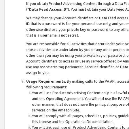
If you obtain Product Advertising Content through a Data F
(“
Data Feed Access ID
”). You must obtain your Data Feed A
We may change your Account Identifiers or Data Feed Access ID
ID that is a password is for your personal use only, and you mu
otherwise disclose your private key or password to any other p
that is a username is not secret.
You are responsible for all activities that occur under your A
those activities are undertaken by you or any other person o
other than you may be using your private key or password, or 
Account Identifiers to access or use ay service offered by 
use any Associates tag parameter, Account Identifier, or Data
assign to you.
Usage Requirements
. By making calls to the PA API, acces
following requirements:
You will use Product Advertising Content only in a lawful
and this Operating Agreement. You will not use the PA API,
other manner, that does not have the principal purpose o
services on the Amazon Site.
You will comply with all pages, schedules, policies, guide
this License and the Operational Documentation.
You will link each use of Product Advertising Content to,