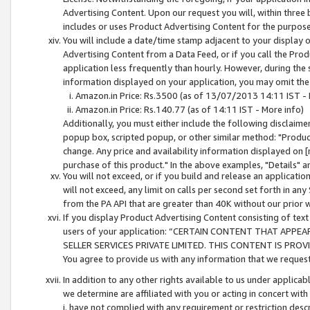
Advertising Content. Upon our request you will, within three b
includes or uses Product Advertising Content for the purpose 
You will include a date/time stamp adjacent to your display o
Advertising Content from a Data Feed, or if you call the Pro
application less frequently than hourly. However, during the
information displayed on your application, you may omit the
Amazon.in Price: Rs.3500 (as of 13/07/2013 14:11 IST - 
Amazon.in Price: Rs.140.77 (as of 14:11 IST - More info)
Additionally, you must either include the following disclaimer 
popup box, scripted popup, or other similar method: "Product 
change. Any price and availability information displayed on [
purchase of this product." In the above examples, "Details" 
You will not exceed, or if you build and release an application
will not exceed, any limit on calls per second set forth in any
from the PA API that are greater than 40K without our prior 
If you display Product Advertising Content consisting of text 
users of your application: “CERTAIN CONTENT THAT APPEA
SELLER SERVICES PRIVATE LIMITED. THIS CONTENT IS PROV
You agree to provide us with any information that we request 
In addition to any other rights available to us under applica
we determine are affiliated with you or acting in concert with
i. have not complied with any requirement or restriction descr