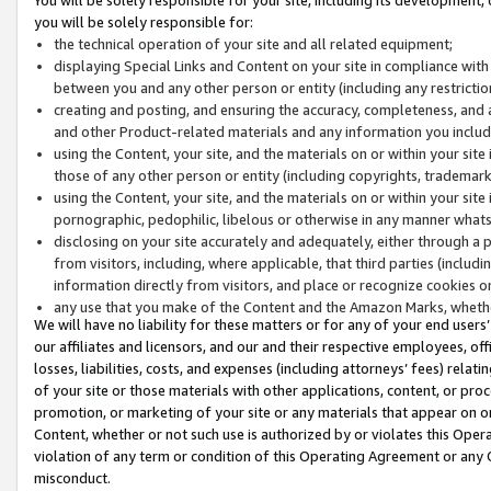
you will be solely responsible for:
the technical operation of your site and all related equipment;
displaying Special Links and Content on your site in compliance w
between you and any other person or entity (including any restrictio
creating and posting, and ensuring the accuracy, completeness, and a
and other Product-related materials and any information you include 
using the Content, your site, and the materials on or within your site
those of any other person or entity (including copyrights, trademarks,
using the Content, your site, and the materials on or within your si
pornographic, pedophilic, libelous or otherwise in any manner what
disclosing on your site accurately and adequately, either through a p
from visitors, including, where applicable, that third parties (inclu
information directly from visitors, and place or recognize cookies o
any use that you make of the Content and the Amazon Marks, wheth
We will have no liability for these matters or for any of your end users
our affiliates and licensors, and our and their respective employees, of
losses, liabilities, costs, and expenses (including attorneys’ fees) relat
of your site or those materials with other applications, content, or pro
promotion, or marketing of your site or any materials that appear on or w
Content, whether or not such use is authorized by or violates this Ope
violation of any term or condition of this Operating Agreement or any 
misconduct.