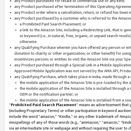
any Product purchased for resale or commercial use of any kind;
any Product purchased after termination of this Operating Agreeme
any Product order where a cancellation, return, or refund has been in
any Product purchased by a customer who is referred to the Amazon
a Prohibited Paid Search Placement; or
a link to the Amazon Site, including a Redirecting Link, that is g
or keyword (i.e., in natural, free, organic, or unpaid search resul
otherwise.
any Qualifying Purchase wherein you have offered any person or entit
donation to charity or other organization, or other benefit) for usi
incentivizes persons or entities to visit the Amazon Site via your Spec
any Product purchased through a Special Link in a Mobile Applicatio
Approved Mobile Application was not served by the AMA API, Product
any Qualifying Purchase, which takes place in India, made through a 
the mobile application of the Amazon Site is pre-loaded by the o
the mobile application of the Amazon Site is installed through a
OEM or the notification partner; or
the mobile application of the Amazon Site is installed from a so
“
Prohibited Paid Search Placement
” means an advertisement that y
(including Proprietary Terms) or other participation in keyword auctions
include the word “amazon,” “Kindle,” or any other trademark of Amazon 
misspellings of any of those words (e.g., “ammazon,” “amaozn,” “kindel
via an intermediate site or webpage and without requiring the user to cl