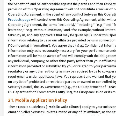
the benefit of, and be enforceable against the parties and their respec
provision of this Operating Agreement will not constitute a waiver of o
Operating Agreement. In the event of any conflict between this Opera
Products page
will control over this Operating Agreement, which will 
Operating Agreement, the terms “include(s),” “including,” “e.g.,” and “f
limitation,” “e.g., without limitation,” and “for example, without limi
taken by us, and any approvals that may be given by us under this Oper
information relating to us or our affiliates provided by us in connecti
("Confidential Information"). You agree that: (a) all Confidential Inform
Information only as is reasonably necessary for your performance und
Information will be made aware of and will comply with the obligations i
any individual, company, or other third party (other than your affiliates
information provided or submitted by you or related to your performan
regulatory or any other authority as may be required by us to co-operate
requirements under applicable laws. You represent and warrant that you 
on any list of prohibited or restricted parties or owned or controlled by
Security Council, the US Government (e.g., the US Department of Treasu
US Department of Commerce’s Entity List), the European Union or its m
21. Mobile Application Policy
These Mobile Guidelines (“
Mobile Guidelines
”) apply to your inclusio
Amazon Seller Services Private Limited or any of its affiliates, as the 