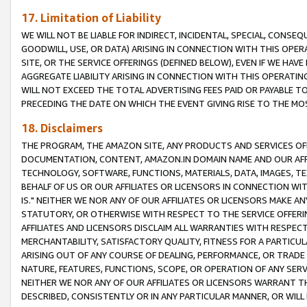
17. Limitation of Liability
WE WILL NOT BE LIABLE FOR INDIRECT, INCIDENTAL, SPECIAL, CONSE
GOODWILL, USE, OR DATA) ARISING IN CONNECTION WITH THIS OP
SITE, OR THE SERVICE OFFERINGS (DEFINED BELOW), EVEN IF WE HAV
AGGREGATE LIABILITY ARISING IN CONNECTION WITH THIS OPERATI
WILL NOT EXCEED THE TOTAL ADVERTISING FEES PAID OR PAYABLE 
PRECEDING THE DATE ON WHICH THE EVENT GIVING RISE TO THE MOS
18. Disclaimers
THE PROGRAM, THE AMAZON SITE, ANY PRODUCTS AND SERVICES OFF
DOCUMENTATION, CONTENT, AMAZON.IN DOMAIN NAME AND OUR AFFI
TECHNOLOGY, SOFTWARE, FUNCTIONS, MATERIALS, DATA, IMAGES, 
BEHALF OF US OR OUR AFFILIATES OR LICENSORS IN CONNECTION WI
IS." NEITHER WE NOR ANY OF OUR AFFILIATES OR LICENSORS MAKE 
STATUTORY, OR OTHERWISE WITH RESPECT TO THE SERVICE OFFERIN
AFFILIATES AND LICENSORS DISCLAIM ALL WARRANTIES WITH RESPECT
MERCHANTABILITY, SATISFACTORY QUALITY, FITNESS FOR A PARTIC
ARISING OUT OF ANY COURSE OF DEALING, PERFORMANCE, OR TRADE
NATURE, FEATURES, FUNCTIONS, SCOPE, OR OPERATION OF ANY SERVI
NEITHER WE NOR ANY OF OUR AFFILIATES OR LICENSORS WARRANT TH
DESCRIBED, CONSISTENTLY OR IN ANY PARTICULAR MANNER, OR WIL