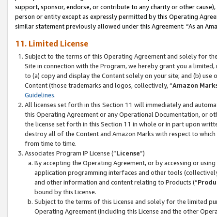
support, sponsor, endorse, or contribute to any charity or other cause),
person or entity except as expressly permitted by this Operating Agree
similar statement previously allowed under this Agreement: “As an Ama
11. Limited License
Subject to the terms of this Operating Agreement and solely for th
Site in connection with the Program, we hereby grant you a limited,
to (a) copy and display the Content solely on your site; and (b) us
Content (those trademarks and logos, collectively, “
Amazon Mark
Guidelines
.
All licenses set forth in this Section 11 will immediately and autom
this Operating Agreement or any Operational Documentation, or oth
the license set forth in this Section 11 in whole or in part upon wr
destroy all of the Content and Amazon Marks with respect to which t
from time to time.
Associates Program IP License (“
License
”)
By accepting the Operating Agreement, or by accessing or using t
application programming interfaces and other tools (collectively
and other information and content relating to Products (“
Produ
bound by this License.
Subject to the terms of this License and solely for the limited p
Operating Agreement (including this License and the other Opera