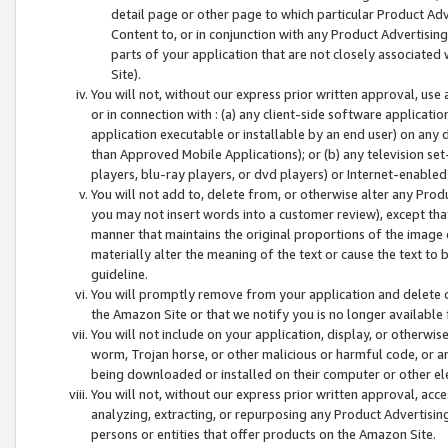
detail page or other page to which particular Product Adve
Content to, or in conjunction with any Product Advertising
parts of your application that are not closely associated
Site).
You will not, without our express prior written approval, use
or in connection with : (a) any client-side software applicati
application executable or installable by an end user) on any 
than Approved Mobile Applications); or (b) any television set-
players, blu-ray players, or dvd players) or Internet-enabled 
You will not add to, delete from, or otherwise alter any Prod
you may not insert words into a customer review), except tha
manner that maintains the original proportions of the image 
materially alter the meaning of the text or cause the text to 
guideline.
You will promptly remove from your application and delete o
the Amazon Site or that we notify you is no longer available 
You will not include on your application, display, or otherwi
worm, Trojan horse, or other malicious or harmful code, or a
being downloaded or installed on their computer or other ele
You will not, without our express prior written approval, acc
analyzing, extracting, or repurposing any Product Advertisin
persons or entities that offer products on the Amazon Site.