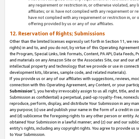
any requirement or restriction in, or otherwise violated, an
affiliates; or iii. have not complied with any requirement or
have not complied with any requirement or restriction in, or
offering provided by us or any of our affiliates.
12. Reservation of Rights; Submissions
Other than the limited licenses expressly set forth in Section 11, we rese
rights) in and to, and you do not, by virtue of this Operating Agreement
the Program, Special Links, link formats, Content, PA API, Data Feeds
and materials on any Amazon Site or the Associates Site, our and our a
intellectual property and technology that we provide or use in connect
development kits, libraries, sample code, and related materials).
If you provide us or any of our affiliates with suggestions, reviews, mod
connection with this Operating Agreement, any Content, or your particip
Submission
”), you hereby irrevocably assign to us all right, title, an
Submission as confidential) a perpetual, paid-up royalty-free, nonexclus
reproduce, perform, display, and distribute Your Submission in any man
any purpose; (c) use and publish your name in the form of a credit in c
and (d) sublicense the foregoing rights to any other person or entity. A
obtained Your Submission in a lawful manner; and (z) our and our sublice
entity’s rights, including any copyright rights. You agree to provide us
to Your Submission.