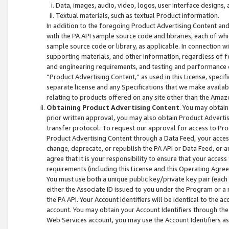
Data, images, audio, video, logos, user interface designs,
Textual materials, such as textual Product information.
In addition to the foregoing Product Advertising Content and
with the PA API sample source code and libraries, each of wh
sample source code or library, as applicable. In connection w
supporting materials, and other information, regardless of fo
and engineering requirements, and testing and performance cri
“Product Advertising Content,” as used in this License, speci
separate license and any Specifications that we make available
relating to products offered on any site other than the Amaz
Obtaining Product Advertising Content
. You may obtain
prior written approval, you may also obtain Product Adverti
transfer protocol. To request our approval for access to Pro
Product Advertising Content through a Data Feed, your access
change, deprecate, or republish the PA API or Data Feed, or a
agree that it is your responsibility to ensure that your acces
requirements (including this License and this Operating Agre
You must use both a unique public key/private key pair (each 
either the Associate ID issued to you under the Program or a
the PA API. Your Account Identifiers will be identical to the
account. You may obtain your Account Identifiers through the
Web Services account, you may use the Account Identifiers as