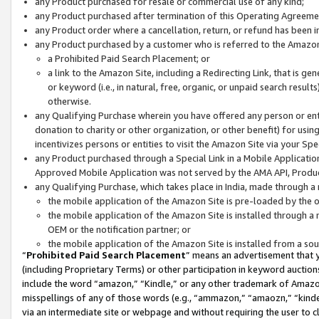
any Product purchased for resale or commercial use of any kind;
any Product purchased after termination of this Operating Agreeme
any Product order where a cancellation, return, or refund has been in
any Product purchased by a customer who is referred to the Amazon
a Prohibited Paid Search Placement; or
a link to the Amazon Site, including a Redirecting Link, that is g
or keyword (i.e., in natural, free, organic, or unpaid search resul
otherwise.
any Qualifying Purchase wherein you have offered any person or entit
donation to charity or other organization, or other benefit) for usi
incentivizes persons or entities to visit the Amazon Site via your Spec
any Product purchased through a Special Link in a Mobile Applicatio
Approved Mobile Application was not served by the AMA API, Product
any Qualifying Purchase, which takes place in India, made through a 
the mobile application of the Amazon Site is pre-loaded by the o
the mobile application of the Amazon Site is installed through a
OEM or the notification partner; or
the mobile application of the Amazon Site is installed from a so
“
Prohibited Paid Search Placement
” means an advertisement that y
(including Proprietary Terms) or other participation in keyword auctions
include the word “amazon,” “Kindle,” or any other trademark of Amazon 
misspellings of any of those words (e.g., “ammazon,” “amaozn,” “kindel
via an intermediate site or webpage and without requiring the user to cl