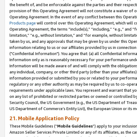
the benefit of, and be enforceable against the parties and their respec
provision of this Operating Agreement will not constitute a waiver of o
Operating Agreement. In the event of any conflict between this Opera
Products page
will control over this Operating Agreement, which will 
Operating Agreement, the terms “include(s),” “including,” “e.g.,” and “f
limitation,” “e.g., without limitation,” and “for example, without limi
taken by us, and any approvals that may be given by us under this Oper
information relating to us or our affiliates provided by us in connecti
("Confidential Information"). You agree that: (a) all Confidential Inform
Information only as is reasonably necessary for your performance und
Information will be made aware of and will comply with the obligations i
any individual, company, or other third party (other than your affiliates
information provided or submitted by you or related to your performan
regulatory or any other authority as may be required by us to co-operate
requirements under applicable laws. You represent and warrant that you 
on any list of prohibited or restricted parties or owned or controlled by
Security Council, the US Government (e.g., the US Department of Treasu
US Department of Commerce’s Entity List), the European Union or its m
21. Mobile Application Policy
These Mobile Guidelines (“
Mobile Guidelines
”) apply to your inclusio
Amazon Seller Services Private Limited or any of its affiliates, as the 