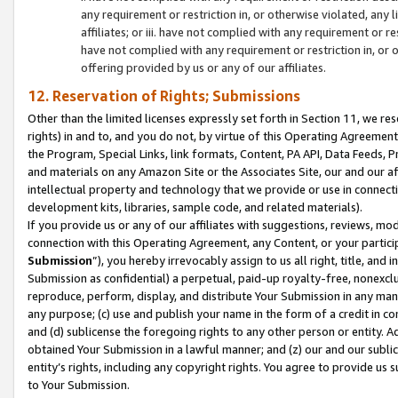
any requirement or restriction in, or otherwise violated, an
affiliates; or iii. have not complied with any requirement or
have not complied with any requirement or restriction in, or
offering provided by us or any of our affiliates.
12. Reservation of Rights; Submissions
Other than the limited licenses expressly set forth in Section 11, we rese
rights) in and to, and you do not, by virtue of this Operating Agreement
the Program, Special Links, link formats, Content, PA API, Data Feeds
and materials on any Amazon Site or the Associates Site, our and our a
intellectual property and technology that we provide or use in connect
development kits, libraries, sample code, and related materials).
If you provide us or any of our affiliates with suggestions, reviews, mod
connection with this Operating Agreement, any Content, or your particip
Submission
”), you hereby irrevocably assign to us all right, title, an
Submission as confidential) a perpetual, paid-up royalty-free, nonexclus
reproduce, perform, display, and distribute Your Submission in any man
any purpose; (c) use and publish your name in the form of a credit in c
and (d) sublicense the foregoing rights to any other person or entity. A
obtained Your Submission in a lawful manner; and (z) our and our sublice
entity’s rights, including any copyright rights. You agree to provide us
to Your Submission.