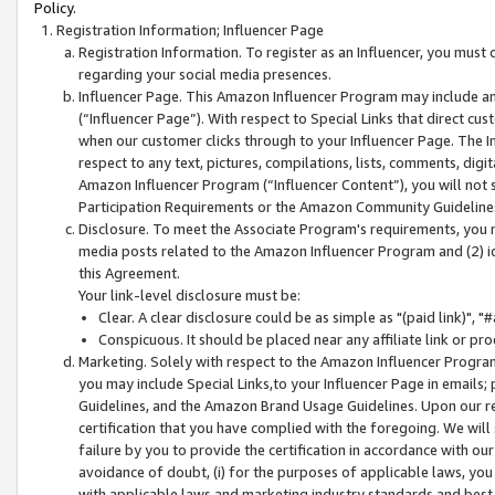
Policy.
Registration Information; Influencer Page
Registration Information. To register as an Influencer, you must
regarding your social media presences.
Influencer Page. This Amazon Influencer Program may include a
(“Influencer Page”). With respect to Special Links that direct cu
when our customer clicks through to your Influencer Page. The I
respect to any text, pictures, compilations, lists, comments, dig
Amazon Influencer Program (“Influencer Content”), you will not su
Participation Requirements or the Amazon Community Guideline
Disclosure. To meet the Associate Program's requirements, you mu
media posts related to the Amazon Influencer Program and (2) id
this Agreement.
Your link-level disclosure must be:
Clear. A clear disclosure could be as simple as "(paid link)",
Conspicuous. It should be placed near any affiliate link or pro
Marketing. Solely with respect to the Amazon Influencer Program
you may include Special Links,to your Influencer Page in emails
Guidelines, and the Amazon Brand Usage Guidelines. Upon our re
certification that you have complied with the foregoing. We will s
failure by you to provide the certification in accordance with our
avoidance of doubt, (i) for the purposes of applicable laws, you
with applicable laws and marketing industry standards and best