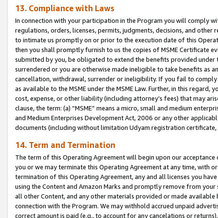
13. Compliance with Laws
In connection with your participation in the Program you will comply with
regulations, orders, licenses, permits, judgments, decisions, and other
to intimate us promptly on or prior to the execution date of this Oper
then you shall promptly furnish to us the copies of MSME Certificate ev
submitted by you, be obligated to extend the benefits provided under t
surrendered or you are otherwise made ineligible to take benefits as 
cancellation, withdrawal, surrender or ineligibility. If you fail to comp
as available to the MSME under the MSME Law. Further, in this regard, y
cost, expense, or other liability (including attorney’s fees) that may a
clause, the term: (a) “MSME” means a micro, small and medium enterpr
and Medium Enterprises Development Act, 2006 or any other applicable l
documents (including without limitation Udyam registration certificate
14. Term and Termination
The term of this Operating Agreement will begin upon our acceptance o
you or we may terminate this Operating Agreement at any time, with or 
termination of this Operating Agreement, any and all licenses you have
using the Content and Amazon Marks and promptly remove from your sit
all other Content, and any other materials provided or made available 
connection with the Program. We may withhold accrued unpaid advertisi
correct amount is paid (e.g., to account for any cancelations or returns