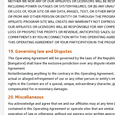
NEITHER WE NOR ANY OF OUR AFFILIATES OR LICENSORS WILL BE RES
INCLUDING POWER OUTAGES OR SYSTEM FAILURES; OR (B) ANY UNAU
OR LOSS OF, YOUR SITE OR ANY DATA, IMAGES, TEXT, OR OTHER IN
OR FROM ANY OTHER PERSON OR ENTITY OR THROUGH THE PROGRA
AFFILIATE-PROGRAM SITE WILL CREATE ANY WARRANTY NOT EXPRESS
OUR AFFILIATES OR LICENSORS WILL BE RESPONSIBLE FOR ANY COMP
LOSS OF PROSPECTIVE PROFITS OR REVENUE, ANTICIPATED SALES, G
COMMITMENTS BY YOU IN CONNECTION WITH THIS OPERATING AGREE
THIS OPERATING AGREEMENT OR YOUR PARTICIPATION IN THE PROG
19. Governing law and Disputes
This Operating Agreement will be governed by the laws of the Republic o
[Bangalore] shall have the exclusive jurisdiction over any dispute rela
Agreement.
Notwithstanding anything to the contrary in this Operating Agreement, w
actual or alleged infringement of our or any other person or entity’s i
rights in the Content are of a special, unique, extraordinary character,
compensated for in monetary damages.
20. Miscellaneous
You acknowledge and agree that we and our affiliates may at any time (d
contained in this Operating Agreement or operate sites that are simila
operation of law or otherwise, without our express prior written approva