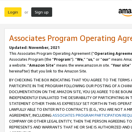
Login
Sign up
or
Associates Program Operating Ag
Updated: November, 2021
This Associates Program Operating Agreement (“
Operating Agreem
Associates Program (the “
Program
”). “
We
,” “
us
,” or “
our
” means Amazo
a website. “
Amazon Site
” means the www.amazon.in site. “
Your site
”
hereinafter) that you link to the Amazon Site.
BY CHECKING THE BOX INDICATING THAT YOU AGREE TO THE TERMS
PARTICIPATE IN THE PROGRAM FOLLOWING OUR POSTING OF A CHANG
DOCUMENTATION ON THE AMAZON SITE, YOU (A) AGREE TO BE BOUN
INDEPENDENTLY EVALUATED THE DESIRABILITY OF PARTICIPATING I
STATEMENT OTHER THAN AS EXPRESSLY SET FORTH IN THIS OPERAT
LAWFULLY ABLE TO ENTER INTO CONTRACTS (E.G., YOU ARE NOT A M
AGREEMENT, INCLUDING
ASSOCIATES PROGRAM PARTICIPATION REQ
COMPANY OR OTHER LEGAL ENTITY, THEN THE PERSON AGREEING TO
REPRESENTS AND WARRANTS THAT HE OR SHE IS AUTHORIZED AND L