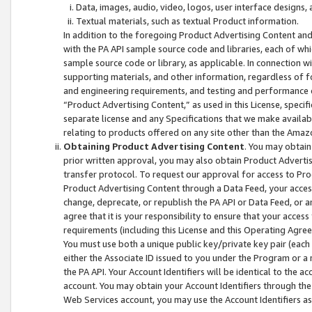
Data, images, audio, video, logos, user interface designs,
Textual materials, such as textual Product information.
In addition to the foregoing Product Advertising Content and
with the PA API sample source code and libraries, each of wh
sample source code or library, as applicable. In connection w
supporting materials, and other information, regardless of fo
and engineering requirements, and testing and performance cri
“Product Advertising Content,” as used in this License, speci
separate license and any Specifications that we make available
relating to products offered on any site other than the Amaz
Obtaining Product Advertising Content
. You may obtain
prior written approval, you may also obtain Product Adverti
transfer protocol. To request our approval for access to Pro
Product Advertising Content through a Data Feed, your access
change, deprecate, or republish the PA API or Data Feed, or a
agree that it is your responsibility to ensure that your acces
requirements (including this License and this Operating Agre
You must use both a unique public key/private key pair (each 
either the Associate ID issued to you under the Program or a
the PA API. Your Account Identifiers will be identical to the
account. You may obtain your Account Identifiers through the
Web Services account, you may use the Account Identifiers as