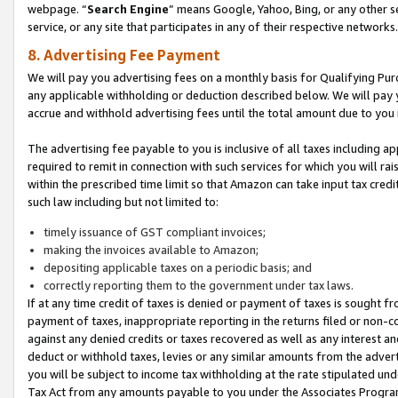
webpage. “
Search Engine
” means Google, Yahoo, Bing, or any other se
service, or any site that participates in any of their respective networks.
8. Advertising Fee Payment
We will pay you advertising fees on a monthly basis for Qualifying Pur
any applicable withholding or deduction described below. We will pay
accrue and withhold advertising fees until the total amount due to you 
The advertising fee payable to you is inclusive of all taxes including a
required to remit in connection with such services for which you will rai
within the prescribed time limit so that Amazon can take input tax cred
such law including but not limited to:
timely issuance of GST compliant invoices;
making the invoices available to Amazon;
depositing applicable taxes on a periodic basis; and
correctly reporting them to the government under tax laws.
If at any time credit of taxes is denied or payment of taxes is sought fr
payment of taxes, inappropriate reporting in the returns filed or non
against any denied credits or taxes recovered as well as any interest 
deduct or withhold taxes, levies or any similar amounts from the adverti
you will be subject to income tax withholding at the rate stipulated un
Tax Act from any amounts payable to you under the Associates Progra