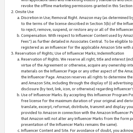
revoke the offline marketing permissions granted in this Section 1
Onsite Use
Discretion in Use; Removal Right. Amazon may (as determined by A
to the terms of the license described in Section 3(b) of the Influ
to reject, remove, suspend, or restore any or all of the Influence
Compensation. With respect to Influencer Content used by Amazon
Fees”) as further detailed in Associates Central. To be eligible
registered as an Influencer for the applicable Amazon Site with 
Reservation of Rights; Use of Influencer Marks; Indemnification
Reservation of Rights. We reserve all right, title and interest (in
virtue of the Agreement or otherwise, acquire any ownership inter
materials on the Influencer Page or any other aspect of the Amazon
the Influencer Page. Amazon reserves all rights to determine the 
and Amazon Site, including through the display of (i) advertising
disclosure (by text, link, icon, or otherwise) regarding Influence
Use of Influencer Marks. By accepting this Influencer Program P
free license for the maximum duration of your original and deriva
translate, excerpt, reformat, distribute, transmit and display y
provided to Amazon in connection with the Amazon Influencer Pr
that Amazon will not alter any Influencer Marks from the form pr
presentation of the Influencer Marks remains the same).
Influencer Content and Site. For avoidance of doubt, you acknowl