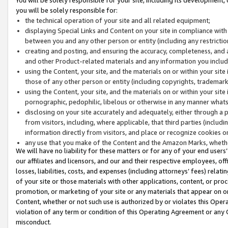
you will be solely responsible for:
the technical operation of your site and all related equipment;
displaying Special Links and Content on your site in compliance w
between you and any other person or entity (including any restrictio
creating and posting, and ensuring the accuracy, completeness, and a
and other Product-related materials and any information you include 
using the Content, your site, and the materials on or within your site
those of any other person or entity (including copyrights, trademarks,
using the Content, your site, and the materials on or within your si
pornographic, pedophilic, libelous or otherwise in any manner what
disclosing on your site accurately and adequately, either through a p
from visitors, including, where applicable, that third parties (inclu
information directly from visitors, and place or recognize cookies o
any use that you make of the Content and the Amazon Marks, wheth
We will have no liability for these matters or for any of your end users
our affiliates and licensors, and our and their respective employees, of
losses, liabilities, costs, and expenses (including attorneys’ fees) relat
of your site or those materials with other applications, content, or pro
promotion, or marketing of your site or any materials that appear on or w
Content, whether or not such use is authorized by or violates this Ope
violation of any term or condition of this Operating Agreement or any 
misconduct.