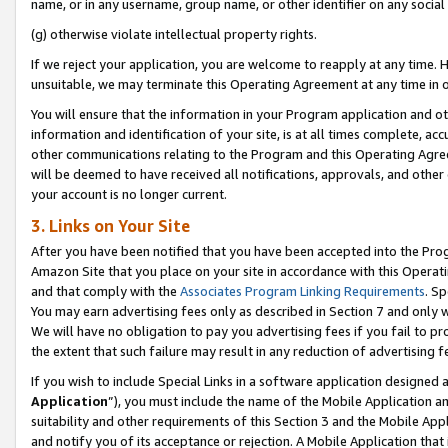
name, or in any username, group name, or other identifier on any social
(g) otherwise violate intellectual property rights.
If we reject your application, you are welcome to reapply at any time. 
unsuitable, we may terminate this Operating Agreement at any time in o
You will ensure that the information in your Program application and o
information and identification of your site, is at all times complete, ac
other communications relating to the Program and this Operating Agre
will be deemed to have received all notifications, approvals, and other
your account is no longer current.
3. Links on Your Site
After you have been notified that you have been accepted into the Prog
Amazon Site that you place on your site in accordance with this Operati
and that comply with the
Associates Program Linking Requirements
. Sp
You may earn advertising fees only as described in Section 7 and only w
We will have no obligation to pay you advertising fees if you fail to pr
the extent that such failure may result in any reduction of advertisin
If you wish to include Special Links in a software application designed
Application
”), you must include the name of the Mobile Application an
suitability and other requirements of this Section 3 and the Mobile Appl
and notify you of its acceptance or rejection. A Mobile Application that