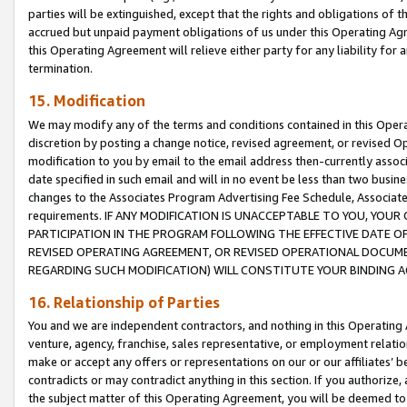
parties will be extinguished, except that the rights and obligations of t
accrued but unpaid payment obligations of us under this Operating Agr
this Operating Agreement will relieve either party for any liability for 
termination.
15. Modification
We may modify any of the terms and conditions contained in this Oper
discretion by posting a change notice, revised agreement, or revised 
modification to you by email to the email address then-currently associ
date specified in such email and will in no event be less than two busine
changes to the Associates Program Advertising Fee Schedule, Associa
requirements. IF ANY MODIFICATION IS UNACCEPTABLE TO YOU, YO
PARTICIPATION IN THE PROGRAM FOLLOWING THE EFFECTIVE DATE OF 
REVISED OPERATING AGREEMENT, OR REVISED OPERATIONAL DOCUMEN
REGARDING SUCH MODIFICATION) WILL CONSTITUTE YOUR BINDING 
16. Relationship of Parties
You and we are independent contractors, and nothing in this Operating
venture, agency, franchise, sales representative, or employment relation
make or accept any offers or representations on our or our affiliates’ b
contradicts or may contradict anything in this section. If you authorize, 
the subject matter of this Operating Agreement, you will be deemed to 