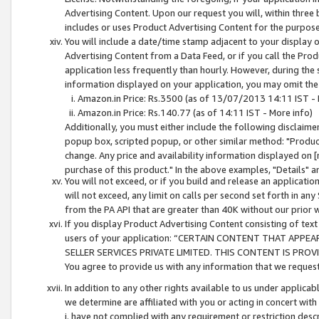
Advertising Content. Upon our request you will, within three b
includes or uses Product Advertising Content for the purpose 
You will include a date/time stamp adjacent to your display o
Advertising Content from a Data Feed, or if you call the Pro
application less frequently than hourly. However, during the
information displayed on your application, you may omit the
Amazon.in Price: Rs.3500 (as of 13/07/2013 14:11 IST - 
Amazon.in Price: Rs.140.77 (as of 14:11 IST - More info)
Additionally, you must either include the following disclaimer 
popup box, scripted popup, or other similar method: "Product 
change. Any price and availability information displayed on [
purchase of this product." In the above examples, "Details" 
You will not exceed, or if you build and release an application
will not exceed, any limit on calls per second set forth in any
from the PA API that are greater than 40K without our prior 
If you display Product Advertising Content consisting of text 
users of your application: “CERTAIN CONTENT THAT APPEA
SELLER SERVICES PRIVATE LIMITED. THIS CONTENT IS PROV
You agree to provide us with any information that we request 
In addition to any other rights available to us under applica
we determine are affiliated with you or acting in concert with
i. have not complied with any requirement or restriction descr