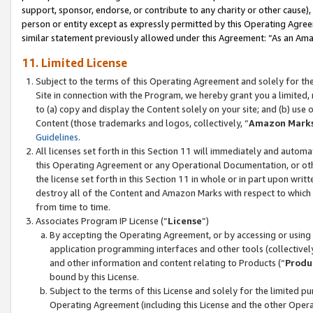
support, sponsor, endorse, or contribute to any charity or other cause),
person or entity except as expressly permitted by this Operating Agree
similar statement previously allowed under this Agreement: “As an Ama
11. Limited License
Subject to the terms of this Operating Agreement and solely for th
Site in connection with the Program, we hereby grant you a limited,
to (a) copy and display the Content solely on your site; and (b) us
Content (those trademarks and logos, collectively, “
Amazon Mark
Guidelines
.
All licenses set forth in this Section 11 will immediately and autom
this Operating Agreement or any Operational Documentation, or oth
the license set forth in this Section 11 in whole or in part upon wr
destroy all of the Content and Amazon Marks with respect to which t
from time to time.
Associates Program IP License (“
License
”)
By accepting the Operating Agreement, or by accessing or using t
application programming interfaces and other tools (collectively
and other information and content relating to Products (“
Produ
bound by this License.
Subject to the terms of this License and solely for the limited p
Operating Agreement (including this License and the other Opera