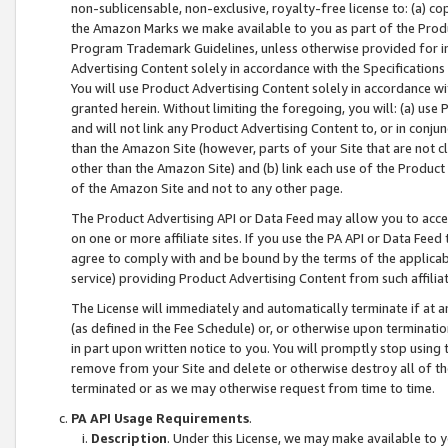
non-sublicensable, non-exclusive, royalty-free license to: (a) co
the Amazon Marks we make available to you as part of the Produc
Program Trademark Guidelines, unless otherwise provided for in
Advertising Content solely in accordance with the Specifications 
You will use Product Advertising Content solely in accordance w
granted herein. Without limiting the foregoing, you will: (a) us
and will not link any Product Advertising Content to, or in conjun
than the Amazon Site (however, parts of your Site that are not c
other than the Amazon Site) and (b) link each use of the Product
of the Amazon Site and not to any other page.
The Product Advertising API or Data Feed may allow you to acces
on one or more affiliate sites. If you use the PA API or Data Feed
agree to comply with and be bound by the terms of the applicabl
service) providing Product Advertising Content from such affiliat
The License will immediately and automatically terminate if at
(as defined in the Fee Schedule) or, or otherwise upon terminati
in part upon written notice to you. You will promptly stop using
remove from your Site and delete or otherwise destroy all of th
terminated or as we may otherwise request from time to time.
PA API Usage Requirements
.
Description
. Under this License, we may make available to 