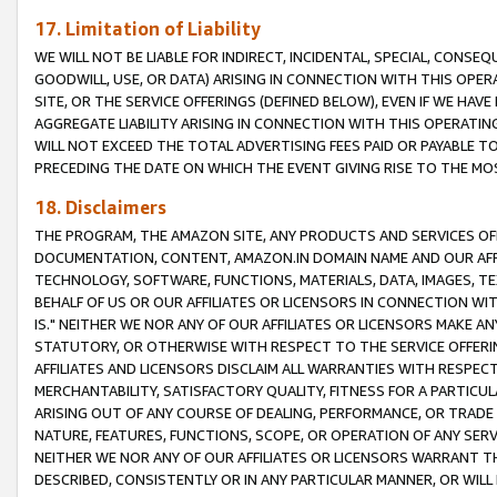
17. Limitation of Liability
WE WILL NOT BE LIABLE FOR INDIRECT, INCIDENTAL, SPECIAL, CONSE
GOODWILL, USE, OR DATA) ARISING IN CONNECTION WITH THIS OP
SITE, OR THE SERVICE OFFERINGS (DEFINED BELOW), EVEN IF WE HAV
AGGREGATE LIABILITY ARISING IN CONNECTION WITH THIS OPERATI
WILL NOT EXCEED THE TOTAL ADVERTISING FEES PAID OR PAYABLE 
PRECEDING THE DATE ON WHICH THE EVENT GIVING RISE TO THE MOS
18. Disclaimers
THE PROGRAM, THE AMAZON SITE, ANY PRODUCTS AND SERVICES OFF
DOCUMENTATION, CONTENT, AMAZON.IN DOMAIN NAME AND OUR AFFI
TECHNOLOGY, SOFTWARE, FUNCTIONS, MATERIALS, DATA, IMAGES, 
BEHALF OF US OR OUR AFFILIATES OR LICENSORS IN CONNECTION WI
IS." NEITHER WE NOR ANY OF OUR AFFILIATES OR LICENSORS MAKE 
STATUTORY, OR OTHERWISE WITH RESPECT TO THE SERVICE OFFERIN
AFFILIATES AND LICENSORS DISCLAIM ALL WARRANTIES WITH RESPECT
MERCHANTABILITY, SATISFACTORY QUALITY, FITNESS FOR A PARTIC
ARISING OUT OF ANY COURSE OF DEALING, PERFORMANCE, OR TRADE
NATURE, FEATURES, FUNCTIONS, SCOPE, OR OPERATION OF ANY SERVI
NEITHER WE NOR ANY OF OUR AFFILIATES OR LICENSORS WARRANT TH
DESCRIBED, CONSISTENTLY OR IN ANY PARTICULAR MANNER, OR WIL