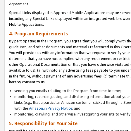
Agreement.
Special Links displayed in Approved Mobile Applications may be serve
including any Special Links displayed within an integrated web browse
Mobile Applications.
4. Program Requirements
By participating in the Program, you agree that you will comply with t
guidelines, and other documents and materials referenced in this Oper
You will provide us with any information that we request to verify yo
determine that you have not complied with any requirement or restrict
other Operational Documentation or that you have otherwise violated t
available to us): (a) withhold any advertising fees payable to you und
in the future, without payment of any advertising fees; (c) terminate th
hereby consent to us:
sending you emails relating to the Program from time to time;
monitoring, recording, using, and disclosing information about your s
Links (e.g., that a particular Amazon customer clicked through a Spe
with the
Amazon.in Privacy Notice
; and
monitoring, crawling, and otherwise investigating your site to ver
5. Responsibility for Your Site
You will be solely responsible for your site, including its development,