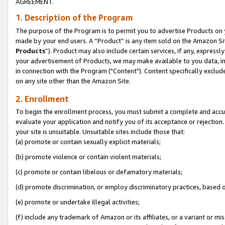
AGREEMENT.
1. Description of the Program
The purpose of the Program is to permit you to advertise Products on yo
made by your end users. A “Product” is any item sold on the Amazon Sit
Products
”). Product may also include certain services, if any, expressl
your advertisement of Products, we may make available to you data, imag
in connection with the Program ("Content"). Content specifically exclud
on any site other than the Amazon Site.
2. Enrollment
To begin the enrollment process, you must submit a complete and accura
evaluate your application and notify you of its acceptance or rejection.
your site is unsuitable. Unsuitable sites include those that:
(a) promote or contain sexually explicit materials;
(b) promote violence or contain violent materials;
(c) promote or contain libelous or defamatory materials;
(d) promote discrimination, or employ discriminatory practices, based on r
(e) promote or undertake illegal activities;
(f) include any trademark of Amazon or its affiliates, or a variant or m