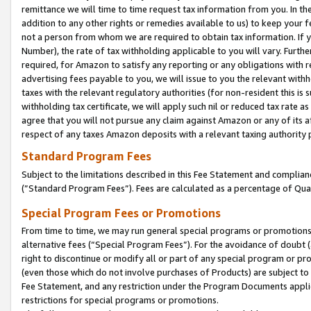
remittance we will time to time request tax information from you. In the
addition to any other rights or remedies available to us) to keep your f
not a person from whom we are required to obtain tax information. If 
Number), the rate of tax withholding applicable to you will vary. Furth
required, for Amazon to satisfy any reporting or any obligations with r
advertising fees payable to you, we will issue to you the relevant withho
taxes with the relevant regulatory authorities (for non-resident this is
withholding tax certificate, we will apply such nil or reduced tax rate 
agree that you will not pursue any claim against Amazon or any of its af
respect of any taxes Amazon deposits with a relevant taxing authority 
Standard Program Fees
Subject to the limitations described in this Fee Statement and complia
(”Standard Program Fees”). Fees are calculated as a percentage of Qua
Special Program Fees or Promotions
From time to time, we may run general special programs or promotions 
alternative fees (“Special Program Fees”). For the avoidance of doubt 
right to discontinue or modify all or part of any special program or p
(even those which do not involve purchases of Products) are subject to di
Fee Statement, and any restriction under the Program Documents applica
restrictions for special programs or promotions.