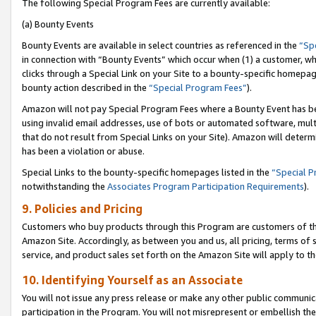
The following Special Program Fees are currently available:
(a) Bounty Events
Bounty Events are available in select countries as referenced in the
“Sp
in connection with “Bounty Events” which occur when (1) a customer, wh
clicks through a Special Link on your Site to a bounty-specific homepa
bounty action described in the
“Special Program Fees”
).
Amazon will not pay Special Program Fees where a Bounty Event has bee
using invalid email addresses, use of bots or automated software, mult
that do not result from Special Links on your Site). Amazon will determin
has been a violation or abuse.
Special Links to the bounty-specific homepages listed in the
“Special 
notwithstanding the
Associates Program Participation Requirements
).
9. Policies and Pricing
Customers who buy products through this Program are customers of the 
Amazon Site. Accordingly, as between you and us, all pricing, terms of 
service, and product sales set forth on the Amazon Site will apply to 
10. Identifying Yourself as an Associate
You will not issue any press release or make any other public communic
participation in the Program. You will not misrepresent or embellish th