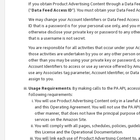
If you obtain Product Advertising Content through a Data F
(“
Data Feed Access ID
”). You must obtain your Data Feed A
We may change your Account Identifiers or Data Feed Access ID
ID that is a password is for your personal use only, and you mu
otherwise disclose your private key or password to any other p
that is a username is not secret.
You are responsible for all activities that occur under your A
those activities are undertaken by you or any other person o
other than you may be using your private key or password, or 
Account Identifiers to access or use ay service offered by 
use any Associates tag parameter, Account Identifier, or Data
assign to you.
Usage Requirements
. By making calls to the PA API, acces
following requirements:
You will use Product Advertising Content only in a lawful
and this Operating Agreement. You will not use the PA API,
other manner, that does not have the principal purpose o
services on the Amazon Site.
You will comply with all pages, schedules, policies, guide
this License and the Operational Documentation.
You will link each use of Product Advertising Content to,