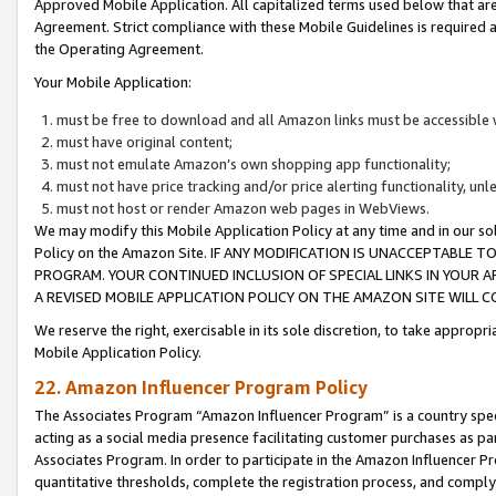
Approved Mobile Application. All capitalized terms used below that ar
Agreement. Strict compliance with these Mobile Guidelines is required a
the Operating Agreement.
Your Mobile Application:
must be free to download and all Amazon links must be accessible 
must have original content;
must not emulate Amazon’s own shopping app functionality;
must not have price tracking and/or price alerting functionality, un
must not host or render Amazon web pages in WebViews.
We may modify this Mobile Application Policy at any time and in our sol
Policy on the Amazon Site. IF ANY MODIFICATION IS UNACCEPTABLE
PROGRAM. YOUR CONTINUED INCLUSION OF SPECIAL LINKS IN YOUR 
A REVISED MOBILE APPLICATION POLICY ON THE AMAZON SITE WILL
We reserve the right, exercisable in its sole discretion, to take approp
Mobile Application Policy.
22. Amazon Influencer Program Policy
The Associates Program “Amazon Influencer Program” is a country specif
acting as a social media presence facilitating customer purchases as pa
Associates Program. In order to participate in the Amazon Influencer P
quantitative thresholds, complete the registration process, and comply