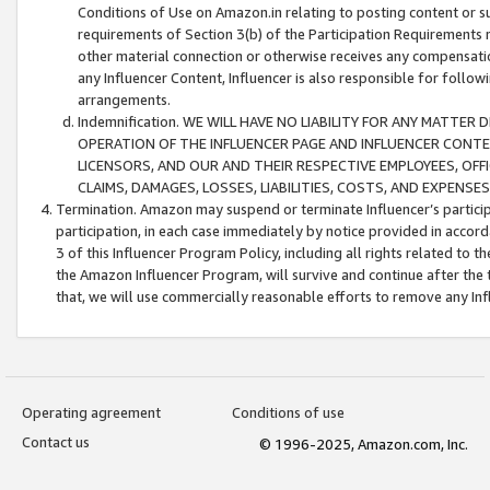
Conditions of Use on Amazon.in relating to posting content or su
requirements of Section 3(b) of the Participation Requirements re
other material connection or otherwise receives any compensation
any Influencer Content, Influencer is also responsible for follo
arrangements.
Indemnification. WE WILL HAVE NO LIABILITY FOR ANY MATTE
OPERATION OF THE INFLUENCER PAGE AND INFLUENCER CONTEN
LICENSORS, AND OUR AND THEIR RESPECTIVE EMPLOYEES, OFF
CLAIMS, DAMAGES, LOSSES, LIABILITIES, COSTS, AND EXPENS
Termination. Amazon may suspend or terminate Influencer’s partici
participation, in each case immediately by notice provided in accord
3 of this Influencer Program Policy, including all rights related to
the Amazon Influencer Program, will survive and continue after the 
that, we will use commercially reasonable efforts to remove any In
Operating agreement
Conditions of use
Contact us
© 1996-2025, Amazon.com, Inc.