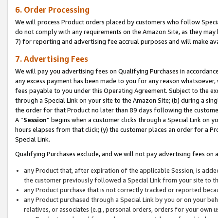
6. Order Processing
We will process Product orders placed by customers who follow Special 
do not comply with any requirements on the Amazon Site, as they may b
7) for reporting and advertising fee accrual purposes and will make av
7. Advertising Fees
We will pay you advertising fees on Qualifying Purchases in accordanc
any excess payment has been made to you for any reason whatsoever, we
fees payable to you under this Operating Agreement. Subject to the exc
through a Special Link on your site to the Amazon Site; (b) during a sin
the order for that Product no later than 89 days following the customer’s
A “
Session
” begins when a customer clicks through a Special Link on yo
hours elapses from that click; (y) the customer places an order for a Pr
Special Link.
Qualifying Purchases exclude, and we will not pay advertising fees on a
any Product that, after expiration of the applicable Session, is ad
the customer previously followed a Special Link from your site to t
any Product purchase that is not correctly tracked or reported beca
any Product purchased through a Special Link by you or on your beha
relatives, or associates (e.g., personal orders, orders for your own 