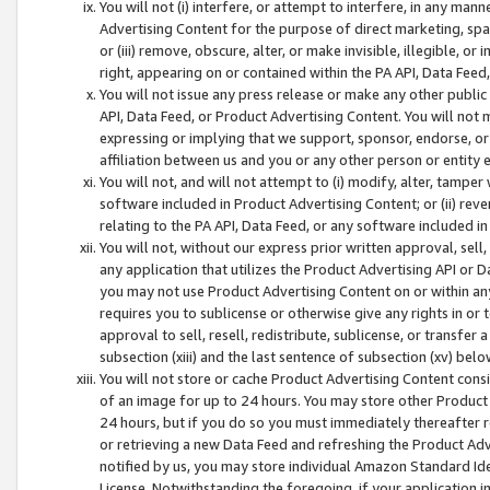
You will not (i) interfere, or attempt to interfere, in any man
Advertising Content for the purpose of direct marketing, spam
or (iii) remove, obscure, alter, or make invisible, illegible, o
right, appearing on or contained within the PA API, Data Feed
You will not issue any press release or make any other public
API, Data Feed, or Product Advertising Content. You will not
expressing or implying that we support, sponsor, endorse, or 
affiliation between us and you or any other person or entity 
You will not, and will not attempt to (i) modify, alter, tamper
software included in Product Advertising Content; or (ii) rev
relating to the PA API, Data Feed, or any software included i
You will not, without our express prior written approval, sell, 
any application that utilizes the Product Advertising API or 
you may not use Product Advertising Content on or within any a
requires you to sublicense or otherwise give any rights in or 
approval to sell, resell, redistribute, sublicense, or transfer 
subsection (xiii) and the last sentence of subsection (xv) belo
You will not store or cache Product Advertising Content consi
of an image for up to 24 hours. You may store other Product
24 hours, but if you do so you must immediately thereafter r
or retrieving a new Data Feed and refreshing the Product Adv
notified by us, you may store individual Amazon Standard Iden
License. Notwithstanding the foregoing, if your application in