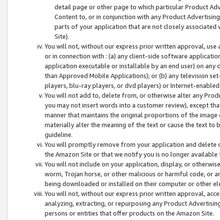
detail page or other page to which particular Product Adve
Content to, or in conjunction with any Product Advertising
parts of your application that are not closely associated
Site).
You will not, without our express prior written approval, use
or in connection with : (a) any client-side software applicati
application executable or installable by an end user) on any 
than Approved Mobile Applications); or (b) any television set-
players, blu-ray players, or dvd players) or Internet-enabled 
You will not add to, delete from, or otherwise alter any Prod
you may not insert words into a customer review), except tha
manner that maintains the original proportions of the image 
materially alter the meaning of the text or cause the text to 
guideline.
You will promptly remove from your application and delete o
the Amazon Site or that we notify you is no longer available 
You will not include on your application, display, or otherwi
worm, Trojan horse, or other malicious or harmful code, or a
being downloaded or installed on their computer or other ele
You will not, without our express prior written approval, acc
analyzing, extracting, or repurposing any Product Advertisin
persons or entities that offer products on the Amazon Site.