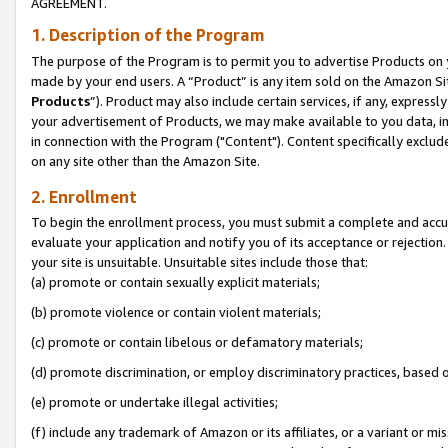
AGREEMENT.
1. Description of the Program
The purpose of the Program is to permit you to advertise Products on yo
made by your end users. A “Product” is any item sold on the Amazon Sit
Products
”). Product may also include certain services, if any, expressl
your advertisement of Products, we may make available to you data, imag
in connection with the Program ("Content"). Content specifically exclud
on any site other than the Amazon Site.
2. Enrollment
To begin the enrollment process, you must submit a complete and accura
evaluate your application and notify you of its acceptance or rejection.
your site is unsuitable. Unsuitable sites include those that:
(a) promote or contain sexually explicit materials;
(b) promote violence or contain violent materials;
(c) promote or contain libelous or defamatory materials;
(d) promote discrimination, or employ discriminatory practices, based on r
(e) promote or undertake illegal activities;
(f) include any trademark of Amazon or its affiliates, or a variant or m