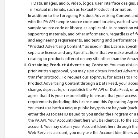
Data, images, audio, video, logos, user interface designs,
Textual materials, such as textual Product information.
In addition to the foregoing Product Advertising Content and
with the PA API sample source code and libraries, each of wh
sample source code or library, as applicable. In connection w
supporting materials, and other information, regardless of fo
and engineering requirements, and testing and performance cri
“Product Advertising Content,” as used in this License, speci
separate license and any Specifications that we make available
relating to products offered on any site other than the Amaz
Obtaining Product Advertising Content
. You may obtain
prior written approval, you may also obtain Product Adverti
transfer protocol. To request our approval for access to Pro
Product Advertising Content through a Data Feed, your access
change, deprecate, or republish the PA API or Data Feed, or a
agree that it is your responsibility to ensure that your acces
requirements (including this License and this Operating Agre
You must use both a unique public key/private key pair (each 
either the Associate ID issued to you under the Program or a
the PA API. Your Account Identifiers will be identical to the
account. You may obtain your Account Identifiers through the
Web Services account, you may use the Account Identifiers as