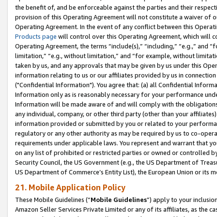
the benefit of, and be enforceable against the parties and their respec
provision of this Operating Agreement will not constitute a waiver of o
Operating Agreement. In the event of any conflict between this Opera
Products page
will control over this Operating Agreement, which will 
Operating Agreement, the terms “include(s),” “including,” “e.g.,” and “f
limitation,” “e.g., without limitation,” and “for example, without limi
taken by us, and any approvals that may be given by us under this Oper
information relating to us or our affiliates provided by us in connecti
("Confidential Information"). You agree that: (a) all Confidential Inform
Information only as is reasonably necessary for your performance und
Information will be made aware of and will comply with the obligations i
any individual, company, or other third party (other than your affiliates
information provided or submitted by you or related to your performan
regulatory or any other authority as may be required by us to co-operate
requirements under applicable laws. You represent and warrant that you 
on any list of prohibited or restricted parties or owned or controlled by
Security Council, the US Government (e.g., the US Department of Treasu
US Department of Commerce’s Entity List), the European Union or its m
21. Mobile Application Policy
These Mobile Guidelines (“
Mobile Guidelines
”) apply to your inclusio
Amazon Seller Services Private Limited or any of its affiliates, as the 