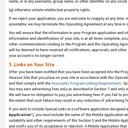
name, or in any username, group name, or other identifier on any social
(g) otherwise violate intellectual property rights.
If we reject your application, you are welcome to reapply at any time. 
unsuitable, we may terminate this Operating Agreement at any time in o
You will ensure that the information in your Program application and o
information and identification of your site, is at all times complete, ac
other communications relating to the Program and this Operating Agre
will be deemed to have received all notifications, approvals, and other
your account is no longer current.
3. Links on Your Site
After you have been notified that you have been accepted into the Prog
Amazon Site that you place on your site in accordance with this Operati
and that comply with the
Associates Program Linking Requirements
. Sp
You may earn advertising fees only as described in Section 7 and only w
We will have no obligation to pay you advertising fees if you fail to pr
the extent that such failure may result in any reduction of advertisin
If you wish to include Special Links in a software application designed
Application
”), you must include the name of the Mobile Application an
suitability and other requirements of this Section 3 and the Mobile Appl
and notify you of its acceptance or rejection. A Mobile Application that