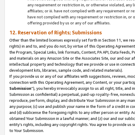
any requirement or restriction in, or otherwise violated, an
affiliates; or iii. have not complied with any requirement or
have not complied with any requirement or restriction in, or
offering provided by us or any of our affiliates.
12. Reservation of Rights; Submissions
Other than the limited licenses expressly set forth in Section 11, we rese
rights) in and to, and you do not, by virtue of this Operating Agreement
the Program, Special Links, link formats, Content, PA API, Data Feeds
and materials on any Amazon Site or the Associates Site, our and our a
intellectual property and technology that we provide or use in connect
development kits, libraries, sample code, and related materials).
If you provide us or any of our affiliates with suggestions, reviews, mod
connection with this Operating Agreement, any Content, or your particip
Submission
”), you hereby irrevocably assign to us all right, title, an
Submission as confidential) a perpetual, paid-up royalty-free, nonexclus
reproduce, perform, display, and distribute Your Submission in any man
any purpose; (c) use and publish your name in the form of a credit in c
and (d) sublicense the foregoing rights to any other person or entity. A
obtained Your Submission in a lawful manner; and (z) our and our sublice
entity’s rights, including any copyright rights. You agree to provide us
to Your Submission.