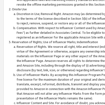
revoke the offline marketing permissions granted in this Section 1
Onsite Use
Discretion in Use; Removal Right. Amazon may (as determined by A
to the terms of the license described in Section 3(b) of the Influ
to reject, remove, suspend, or restore any or all of the Influence
Compensation. With respect to Influencer Content used by Amazon
Fees”) as further detailed in Associates Central. To be eligible
registered as an Influencer for the applicable Amazon Site with 
Reservation of Rights; Use of Influencer Marks; Indemnification
Reservation of Rights. We reserve all right, title and interest (in
virtue of the Agreement or otherwise, acquire any ownership inter
materials on the Influencer Page or any other aspect of the Amazon
the Influencer Page. Amazon reserves all rights to determine the 
and Amazon Site, including through the display of (i) advertising
disclosure (by text, link, icon, or otherwise) regarding Influence
Use of Influencer Marks. By accepting this Influencer Program P
free license for the maximum duration of your original and deriva
translate, excerpt, reformat, distribute, transmit and display y
provided to Amazon in connection with the Amazon Influencer Pr
that Amazon will not alter any Influencer Marks from the form pr
presentation of the Influencer Marks remains the same).
Influencer Content and Site. For avoidance of doubt, you acknowl