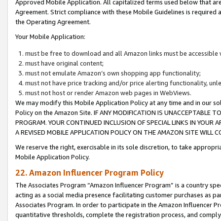
Approved Mobile Application. All capitalized terms used below that ar
Agreement. Strict compliance with these Mobile Guidelines is required a
the Operating Agreement.
Your Mobile Application:
must be free to download and all Amazon links must be accessible 
must have original content;
must not emulate Amazon’s own shopping app functionality;
must not have price tracking and/or price alerting functionality, un
must not host or render Amazon web pages in WebViews.
We may modify this Mobile Application Policy at any time and in our sol
Policy on the Amazon Site. IF ANY MODIFICATION IS UNACCEPTABLE
PROGRAM. YOUR CONTINUED INCLUSION OF SPECIAL LINKS IN YOUR 
A REVISED MOBILE APPLICATION POLICY ON THE AMAZON SITE WILL
We reserve the right, exercisable in its sole discretion, to take approp
Mobile Application Policy.
22. Amazon Influencer Program Policy
The Associates Program “Amazon Influencer Program” is a country specif
acting as a social media presence facilitating customer purchases as pa
Associates Program. In order to participate in the Amazon Influencer P
quantitative thresholds, complete the registration process, and comply