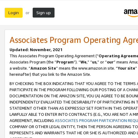
Login
Sign up
or
Associates Program Operating Ag
Updated: November, 2021
This Associates Program Operating Agreement (“
Operating Agreem
Associates Program (the “
Program
”). “
We
,” “
us
,” or “
our
” means Amazo
a website. “
Amazon Site
” means the www.amazon.in site. “
Your site
”
hereinafter) that you link to the Amazon Site.
BY CHECKING THE BOX INDICATING THAT YOU AGREE TO THE TERMS
PARTICIPATE IN THE PROGRAM FOLLOWING OUR POSTING OF A CHANG
DOCUMENTATION ON THE AMAZON SITE, YOU (A) AGREE TO BE BOUN
INDEPENDENTLY EVALUATED THE DESIRABILITY OF PARTICIPATING I
STATEMENT OTHER THAN AS EXPRESSLY SET FORTH IN THIS OPERAT
LAWFULLY ABLE TO ENTER INTO CONTRACTS (E.G., YOU ARE NOT A M
AGREEMENT, INCLUDING
ASSOCIATES PROGRAM PARTICIPATION REQ
COMPANY OR OTHER LEGAL ENTITY, THEN THE PERSON AGREEING TO
REPRESENTS AND WARRANTS THAT HE OR SHE IS AUTHORIZED AND L