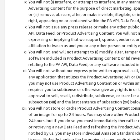
You will not (i) interfere, or attempt to interfere, in any man
Advertising Content for the purpose of direct marketing, spam
or (iii) remove, obscure, alter, or make invisible, illegible, o
right, appearing on or contained within the PA API, Data Feed
You will not issue any press release or make any other public
API, Data Feed, or Product Advertising Content. You will not
expressing or implying that we support, sponsor, endorse, or 
affiliation between us and you or any other person or entity 
You will not, and will not attempt to (i) modify, alter, tamper
software included in Product Advertising Content; or (ii) rev
relating to the PA API, Data Feed, or any software included i
You will not, without our express prior written approval, sell, 
any application that utilizes the Product Advertising API or 
you may not use Product Advertising Content on or within any a
requires you to sublicense or otherwise give any rights in or 
approval to sell, resell, redistribute, sublicense, or transfer 
subsection (xiii) and the last sentence of subsection (xv) belo
You will not store or cache Product Advertising Content consi
of an image for up to 24 hours. You may store other Product
24 hours, but if you do so you must immediately thereafter r
or retrieving a new Data Feed and refreshing the Product Adv
notified by us, you may store individual Amazon Standard Iden
License. Notwithstanding the foregoing, if your application in