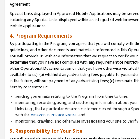
Agreement.
Special Links displayed in Approved Mobile Applications may be serve
including any Special Links displayed within an integrated web browse
Mobile Applications.
4. Program Requirements
By participating in the Program, you agree that you will comply with t
guidelines, and other documents and materials referenced in this Oper
You will provide us with any information that we request to verify yo
determine that you have not complied with any requirement or restrict
other Operational Documentation or that you have otherwise violated t
available to us): (a) withhold any advertising fees payable to you und
in the future, without payment of any advertising fees; (c) terminate th
hereby consent to us:
sending you emails relating to the Program from time to time;
monitoring, recording, using, and disclosing information about your s
Links (e.g., that a particular Amazon customer clicked through a Spe
with the
Amazon.in Privacy Notice
; and
monitoring, crawling, and otherwise investigating your site to ver
5. Responsibility for Your Site
You will be solely responsible for your site, including its development,