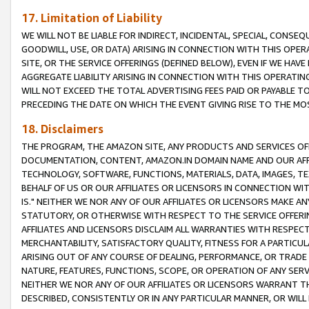
17. Limitation of Liability
WE WILL NOT BE LIABLE FOR INDIRECT, INCIDENTAL, SPECIAL, CONSE
GOODWILL, USE, OR DATA) ARISING IN CONNECTION WITH THIS OP
SITE, OR THE SERVICE OFFERINGS (DEFINED BELOW), EVEN IF WE HAV
AGGREGATE LIABILITY ARISING IN CONNECTION WITH THIS OPERATI
WILL NOT EXCEED THE TOTAL ADVERTISING FEES PAID OR PAYABLE 
PRECEDING THE DATE ON WHICH THE EVENT GIVING RISE TO THE MOS
18. Disclaimers
THE PROGRAM, THE AMAZON SITE, ANY PRODUCTS AND SERVICES OFF
DOCUMENTATION, CONTENT, AMAZON.IN DOMAIN NAME AND OUR AFFI
TECHNOLOGY, SOFTWARE, FUNCTIONS, MATERIALS, DATA, IMAGES, 
BEHALF OF US OR OUR AFFILIATES OR LICENSORS IN CONNECTION WI
IS." NEITHER WE NOR ANY OF OUR AFFILIATES OR LICENSORS MAKE 
STATUTORY, OR OTHERWISE WITH RESPECT TO THE SERVICE OFFERIN
AFFILIATES AND LICENSORS DISCLAIM ALL WARRANTIES WITH RESPECT
MERCHANTABILITY, SATISFACTORY QUALITY, FITNESS FOR A PARTIC
ARISING OUT OF ANY COURSE OF DEALING, PERFORMANCE, OR TRADE
NATURE, FEATURES, FUNCTIONS, SCOPE, OR OPERATION OF ANY SERVI
NEITHER WE NOR ANY OF OUR AFFILIATES OR LICENSORS WARRANT TH
DESCRIBED, CONSISTENTLY OR IN ANY PARTICULAR MANNER, OR WIL