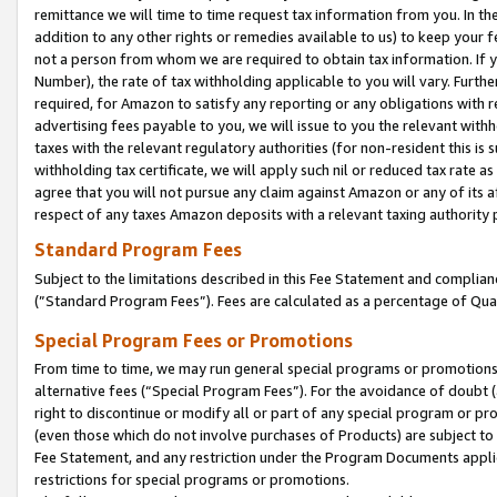
remittance we will time to time request tax information from you. In the
addition to any other rights or remedies available to us) to keep your f
not a person from whom we are required to obtain tax information. If 
Number), the rate of tax withholding applicable to you will vary. Furth
required, for Amazon to satisfy any reporting or any obligations with r
advertising fees payable to you, we will issue to you the relevant withho
taxes with the relevant regulatory authorities (for non-resident this is
withholding tax certificate, we will apply such nil or reduced tax rate 
agree that you will not pursue any claim against Amazon or any of its af
respect of any taxes Amazon deposits with a relevant taxing authority 
Standard Program Fees
Subject to the limitations described in this Fee Statement and complia
(”Standard Program Fees”). Fees are calculated as a percentage of Qua
Special Program Fees or Promotions
From time to time, we may run general special programs or promotions 
alternative fees (“Special Program Fees”). For the avoidance of doubt 
right to discontinue or modify all or part of any special program or p
(even those which do not involve purchases of Products) are subject to di
Fee Statement, and any restriction under the Program Documents applica
restrictions for special programs or promotions.