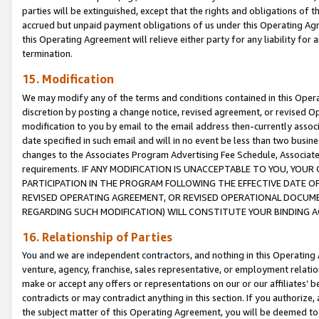
parties will be extinguished, except that the rights and obligations of t
accrued but unpaid payment obligations of us under this Operating Agr
this Operating Agreement will relieve either party for any liability for 
termination.
15. Modification
We may modify any of the terms and conditions contained in this Oper
discretion by posting a change notice, revised agreement, or revised 
modification to you by email to the email address then-currently associ
date specified in such email and will in no event be less than two busine
changes to the Associates Program Advertising Fee Schedule, Associa
requirements. IF ANY MODIFICATION IS UNACCEPTABLE TO YOU, YO
PARTICIPATION IN THE PROGRAM FOLLOWING THE EFFECTIVE DATE OF 
REVISED OPERATING AGREEMENT, OR REVISED OPERATIONAL DOCUMEN
REGARDING SUCH MODIFICATION) WILL CONSTITUTE YOUR BINDING 
16. Relationship of Parties
You and we are independent contractors, and nothing in this Operating
venture, agency, franchise, sales representative, or employment relation
make or accept any offers or representations on our or our affiliates’ b
contradicts or may contradict anything in this section. If you authorize, 
the subject matter of this Operating Agreement, you will be deemed to 