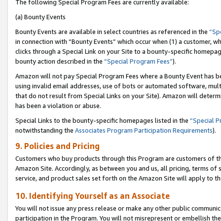
The following Special Program Fees are currently available:
(a) Bounty Events
Bounty Events are available in select countries as referenced in the
“Sp
in connection with “Bounty Events” which occur when (1) a customer, wh
clicks through a Special Link on your Site to a bounty-specific homepa
bounty action described in the
“Special Program Fees”
).
Amazon will not pay Special Program Fees where a Bounty Event has bee
using invalid email addresses, use of bots or automated software, mult
that do not result from Special Links on your Site). Amazon will determin
has been a violation or abuse.
Special Links to the bounty-specific homepages listed in the
“Special 
notwithstanding the
Associates Program Participation Requirements
).
9. Policies and Pricing
Customers who buy products through this Program are customers of the 
Amazon Site. Accordingly, as between you and us, all pricing, terms of 
service, and product sales set forth on the Amazon Site will apply to 
10. Identifying Yourself as an Associate
You will not issue any press release or make any other public communic
participation in the Program. You will not misrepresent or embellish th