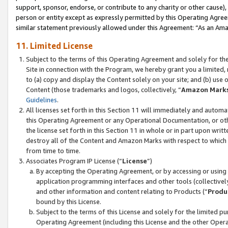
support, sponsor, endorse, or contribute to any charity or other cause),
person or entity except as expressly permitted by this Operating Agree
similar statement previously allowed under this Agreement: “As an Ama
11. Limited License
Subject to the terms of this Operating Agreement and solely for th
Site in connection with the Program, we hereby grant you a limited,
to (a) copy and display the Content solely on your site; and (b) us
Content (those trademarks and logos, collectively, “
Amazon Mark
Guidelines
.
All licenses set forth in this Section 11 will immediately and autom
this Operating Agreement or any Operational Documentation, or oth
the license set forth in this Section 11 in whole or in part upon wr
destroy all of the Content and Amazon Marks with respect to which t
from time to time.
Associates Program IP License (“
License
”)
By accepting the Operating Agreement, or by accessing or using t
application programming interfaces and other tools (collectively
and other information and content relating to Products (“
Produ
bound by this License.
Subject to the terms of this License and solely for the limited p
Operating Agreement (including this License and the other Opera