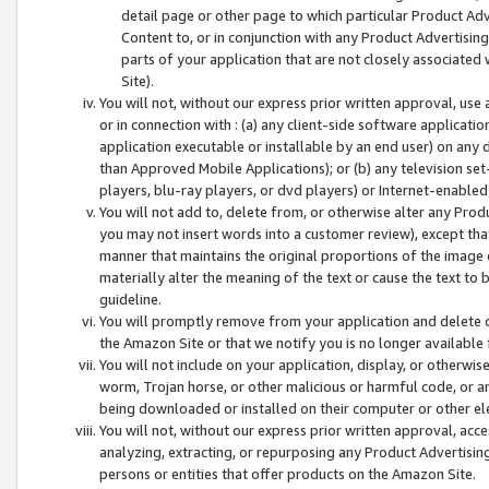
detail page or other page to which particular Product Adve
Content to, or in conjunction with any Product Advertising
parts of your application that are not closely associated
Site).
You will not, without our express prior written approval, use
or in connection with : (a) any client-side software applicati
application executable or installable by an end user) on any 
than Approved Mobile Applications); or (b) any television set-
players, blu-ray players, or dvd players) or Internet-enabled 
You will not add to, delete from, or otherwise alter any Prod
you may not insert words into a customer review), except tha
manner that maintains the original proportions of the image 
materially alter the meaning of the text or cause the text to 
guideline.
You will promptly remove from your application and delete o
the Amazon Site or that we notify you is no longer available 
You will not include on your application, display, or otherwi
worm, Trojan horse, or other malicious or harmful code, or a
being downloaded or installed on their computer or other ele
You will not, without our express prior written approval, acc
analyzing, extracting, or repurposing any Product Advertisin
persons or entities that offer products on the Amazon Site.