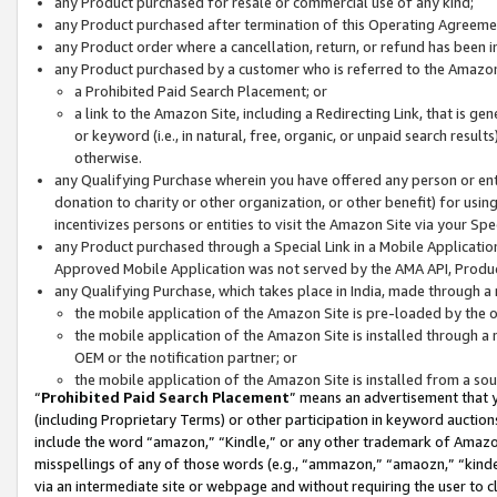
any Product purchased for resale or commercial use of any kind;
any Product purchased after termination of this Operating Agreeme
any Product order where a cancellation, return, or refund has been in
any Product purchased by a customer who is referred to the Amazon
a Prohibited Paid Search Placement; or
a link to the Amazon Site, including a Redirecting Link, that is g
or keyword (i.e., in natural, free, organic, or unpaid search resul
otherwise.
any Qualifying Purchase wherein you have offered any person or entit
donation to charity or other organization, or other benefit) for usi
incentivizes persons or entities to visit the Amazon Site via your Spec
any Product purchased through a Special Link in a Mobile Applicatio
Approved Mobile Application was not served by the AMA API, Product
any Qualifying Purchase, which takes place in India, made through a 
the mobile application of the Amazon Site is pre-loaded by the o
the mobile application of the Amazon Site is installed through a
OEM or the notification partner; or
the mobile application of the Amazon Site is installed from a so
“
Prohibited Paid Search Placement
” means an advertisement that y
(including Proprietary Terms) or other participation in keyword auctions
include the word “amazon,” “Kindle,” or any other trademark of Amazon 
misspellings of any of those words (e.g., “ammazon,” “amaozn,” “kindel
via an intermediate site or webpage and without requiring the user to cl