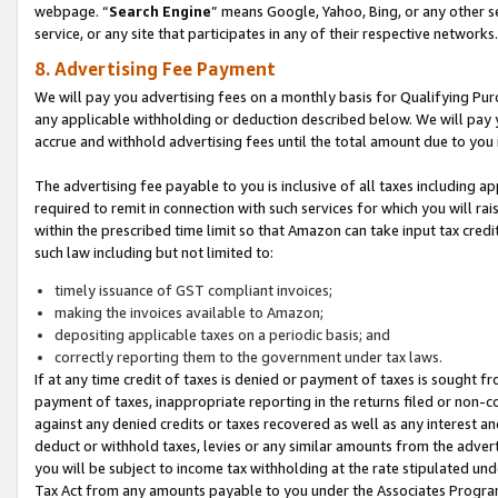
webpage. “
Search Engine
” means Google, Yahoo, Bing, or any other se
service, or any site that participates in any of their respective networks.
8. Advertising Fee Payment
We will pay you advertising fees on a monthly basis for Qualifying Pur
any applicable withholding or deduction described below. We will pay
accrue and withhold advertising fees until the total amount due to you 
The advertising fee payable to you is inclusive of all taxes including a
required to remit in connection with such services for which you will rai
within the prescribed time limit so that Amazon can take input tax cred
such law including but not limited to:
timely issuance of GST compliant invoices;
making the invoices available to Amazon;
depositing applicable taxes on a periodic basis; and
correctly reporting them to the government under tax laws.
If at any time credit of taxes is denied or payment of taxes is sought fr
payment of taxes, inappropriate reporting in the returns filed or non
against any denied credits or taxes recovered as well as any interest 
deduct or withhold taxes, levies or any similar amounts from the adverti
you will be subject to income tax withholding at the rate stipulated un
Tax Act from any amounts payable to you under the Associates Progra