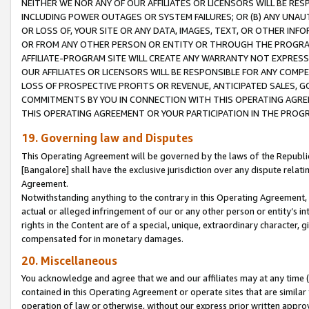
NEITHER WE NOR ANY OF OUR AFFILIATES OR LICENSORS WILL BE RES
INCLUDING POWER OUTAGES OR SYSTEM FAILURES; OR (B) ANY UNAU
OR LOSS OF, YOUR SITE OR ANY DATA, IMAGES, TEXT, OR OTHER IN
OR FROM ANY OTHER PERSON OR ENTITY OR THROUGH THE PROGRA
AFFILIATE-PROGRAM SITE WILL CREATE ANY WARRANTY NOT EXPRESS
OUR AFFILIATES OR LICENSORS WILL BE RESPONSIBLE FOR ANY COMP
LOSS OF PROSPECTIVE PROFITS OR REVENUE, ANTICIPATED SALES, G
COMMITMENTS BY YOU IN CONNECTION WITH THIS OPERATING AGREE
THIS OPERATING AGREEMENT OR YOUR PARTICIPATION IN THE PROG
19. Governing law and Disputes
This Operating Agreement will be governed by the laws of the Republic o
[Bangalore] shall have the exclusive jurisdiction over any dispute rela
Agreement.
Notwithstanding anything to the contrary in this Operating Agreement, w
actual or alleged infringement of our or any other person or entity’s i
rights in the Content are of a special, unique, extraordinary character,
compensated for in monetary damages.
20. Miscellaneous
You acknowledge and agree that we and our affiliates may at any time (d
contained in this Operating Agreement or operate sites that are simila
operation of law or otherwise, without our express prior written approva