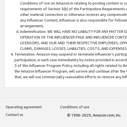
Conditions of Use on Amazon.in relating to posting content or su
requirements of Section 3(b) of the Participation Requirements re
other material connection or otherwise receives any compensation
any Influencer Content, Influencer is also responsible for follo
arrangements.
Indemnification. WE WILL HAVE NO LIABILITY FOR ANY MATTE
OPERATION OF THE INFLUENCER PAGE AND INFLUENCER CONTEN
LICENSORS, AND OUR AND THEIR RESPECTIVE EMPLOYEES, OFF
CLAIMS, DAMAGES, LOSSES, LIABILITIES, COSTS, AND EXPENS
Termination. Amazon may suspend or terminate Influencer’s partici
participation, in each case immediately by notice provided in accord
3 of this Influencer Program Policy, including all rights related to
the Amazon Influencer Program, will survive and continue after the 
that, we will use commercially reasonable efforts to remove any In
Operating agreement
Conditions of use
Contact us
© 1996-2025, Amazon.com, Inc.