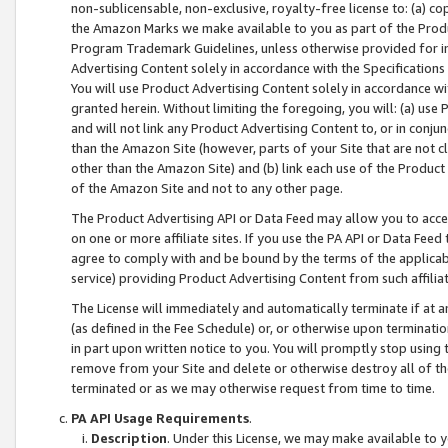
non-sublicensable, non-exclusive, royalty-free license to: (a) co
the Amazon Marks we make available to you as part of the Produc
Program Trademark Guidelines, unless otherwise provided for in
Advertising Content solely in accordance with the Specifications 
You will use Product Advertising Content solely in accordance w
granted herein. Without limiting the foregoing, you will: (a) us
and will not link any Product Advertising Content to, or in conjun
than the Amazon Site (however, parts of your Site that are not c
other than the Amazon Site) and (b) link each use of the Product
of the Amazon Site and not to any other page.
The Product Advertising API or Data Feed may allow you to acces
on one or more affiliate sites. If you use the PA API or Data Feed
agree to comply with and be bound by the terms of the applicabl
service) providing Product Advertising Content from such affiliat
The License will immediately and automatically terminate if at
(as defined in the Fee Schedule) or, or otherwise upon terminati
in part upon written notice to you. You will promptly stop using
remove from your Site and delete or otherwise destroy all of th
terminated or as we may otherwise request from time to time.
PA API Usage Requirements
.
Description
. Under this License, we may make available to 