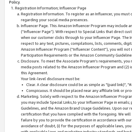
Policy.
Registration Information; Influencer Page
Registration Information. To register as an Influencer, you must
regarding your social media presences.
Influencer Page. This Amazon Influencer Program may include a
(“Influencer Page”). With respect to Special Links that direct cu
when our customer clicks through to your Influencer Page. The I
respect to any text, pictures, compilations, lists, comments, dig
Amazon Influencer Program (“Influencer Content”), you will not su
Participation Requirements or the Amazon Community Guideline
Disclosure. To meet the Associate Program's requirements, you mu
media posts related to the Amazon Influencer Program and (2) id
this Agreement.
Your link-level disclosure must be:
Clear. A clear disclosure could be as simple as "(paid link)",
Conspicuous. It should be placed near any affiliate link or pro
Marketing. Solely with respect to the Amazon Influencer Program
you may include Special Links,to your Influencer Page in emails
Guidelines, and the Amazon Brand Usage Guidelines. Upon our re
certification that you have complied with the foregoing. We will s
failure by you to provide the certification in accordance with our
avoidance of doubt, (i) for the purposes of applicable laws, you
with applicable laws and marketing industry standards and best