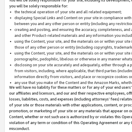
you will be solely responsible for:
the technical operation of your site and all related equipment;
displaying Special Links and Content on your site in compliance w
between you and any other person or entity (including any restrictio
creating and posting, and ensuring the accuracy, completeness, and a
and other Product-related materials and any information you include 
using the Content, your site, and the materials on or within your site
those of any other person or entity (including copyrights, trademarks,
using the Content, your site, and the materials on or within your si
pornographic, pedophilic, libelous or otherwise in any manner what
disclosing on your site accurately and adequately, either through a p
from visitors, including, where applicable, that third parties (inclu
information directly from visitors, and place or recognize cookies o
any use that you make of the Content and the Amazon Marks, wheth
We will have no liability for these matters or for any of your end users
our affiliates and licensors, and our and their respective employees, of
losses, liabilities, costs, and expenses (including attorneys’ fees) relat
of your site or those materials with other applications, content, or pro
promotion, or marketing of your site or any materials that appear on or w
Content, whether or not such use is authorized by or violates this Ope
violation of any term or condition of this Operating Agreement or any 
misconduct.