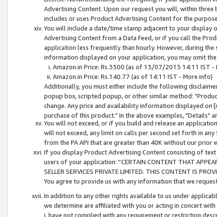
Advertising Content. Upon our request you will, within three b
includes or uses Product Advertising Content for the purpose 
You will include a date/time stamp adjacent to your display o
Advertising Content from a Data Feed, or if you call the Pro
application less frequently than hourly. However, during the
information displayed on your application, you may omit the
Amazon.in Price: Rs.3500 (as of 13/07/2013 14:11 IST - 
Amazon.in Price: Rs.140.77 (as of 14:11 IST - More info)
Additionally, you must either include the following disclaimer 
popup box, scripted popup, or other similar method: "Product 
change. Any price and availability information displayed on [
purchase of this product." In the above examples, "Details" 
You will not exceed, or if you build and release an application
will not exceed, any limit on calls per second set forth in any
from the PA API that are greater than 40K without our prior 
If you display Product Advertising Content consisting of text 
users of your application: “CERTAIN CONTENT THAT APPEA
SELLER SERVICES PRIVATE LIMITED. THIS CONTENT IS PROV
You agree to provide us with any information that we request 
In addition to any other rights available to us under applica
we determine are affiliated with you or acting in concert with
i. have not complied with any requirement or restriction descr