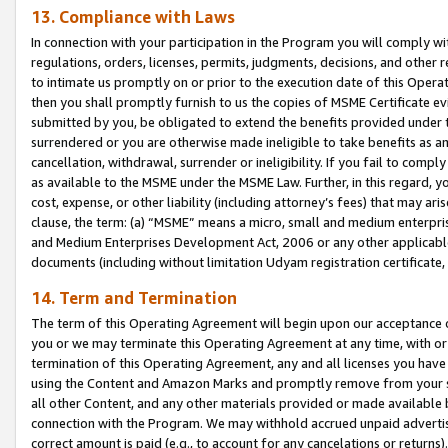
13. Compliance with Laws
In connection with your participation in the Program you will comply with
regulations, orders, licenses, permits, judgments, decisions, and other
to intimate us promptly on or prior to the execution date of this Oper
then you shall promptly furnish to us the copies of MSME Certificate ev
submitted by you, be obligated to extend the benefits provided under t
surrendered or you are otherwise made ineligible to take benefits as 
cancellation, withdrawal, surrender or ineligibility. If you fail to comp
as available to the MSME under the MSME Law. Further, in this regard, y
cost, expense, or other liability (including attorney’s fees) that may a
clause, the term: (a) “MSME” means a micro, small and medium enterpr
and Medium Enterprises Development Act, 2006 or any other applicable l
documents (including without limitation Udyam registration certificate
14. Term and Termination
The term of this Operating Agreement will begin upon our acceptance o
you or we may terminate this Operating Agreement at any time, with or 
termination of this Operating Agreement, any and all licenses you have
using the Content and Amazon Marks and promptly remove from your sit
all other Content, and any other materials provided or made available 
connection with the Program. We may withhold accrued unpaid advertisi
correct amount is paid (e.g., to account for any cancelations or returns