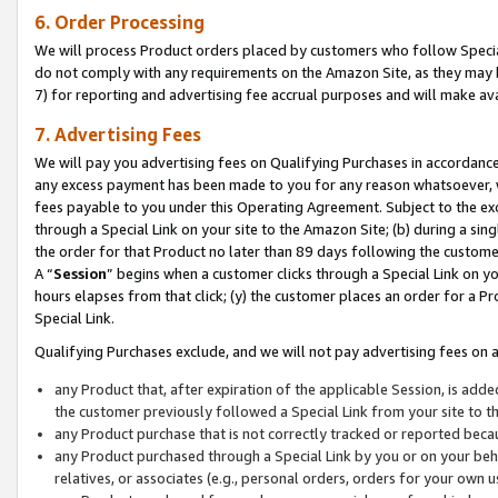
6. Order Processing
We will process Product orders placed by customers who follow Special 
do not comply with any requirements on the Amazon Site, as they may b
7) for reporting and advertising fee accrual purposes and will make av
7. Advertising Fees
We will pay you advertising fees on Qualifying Purchases in accordanc
any excess payment has been made to you for any reason whatsoever, we
fees payable to you under this Operating Agreement. Subject to the exc
through a Special Link on your site to the Amazon Site; (b) during a sin
the order for that Product no later than 89 days following the customer’s
A “
Session
” begins when a customer clicks through a Special Link on yo
hours elapses from that click; (y) the customer places an order for a Pr
Special Link.
Qualifying Purchases exclude, and we will not pay advertising fees on a
any Product that, after expiration of the applicable Session, is ad
the customer previously followed a Special Link from your site to t
any Product purchase that is not correctly tracked or reported beca
any Product purchased through a Special Link by you or on your beha
relatives, or associates (e.g., personal orders, orders for your own 