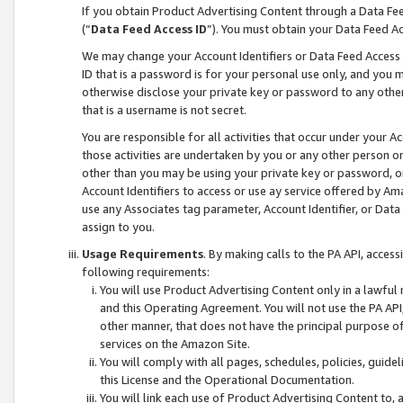
If you obtain Product Advertising Content through a Data F
(“
Data Feed Access ID
”). You must obtain your Data Feed A
We may change your Account Identifiers or Data Feed Access ID
ID that is a password is for your personal use only, and you mu
otherwise disclose your private key or password to any other p
that is a username is not secret.
You are responsible for all activities that occur under your A
those activities are undertaken by you or any other person o
other than you may be using your private key or password, or 
Account Identifiers to access or use ay service offered by 
use any Associates tag parameter, Account Identifier, or Data
assign to you.
Usage Requirements
. By making calls to the PA API, acces
following requirements:
You will use Product Advertising Content only in a lawful
and this Operating Agreement. You will not use the PA API,
other manner, that does not have the principal purpose o
services on the Amazon Site.
You will comply with all pages, schedules, policies, guide
this License and the Operational Documentation.
You will link each use of Product Advertising Content to,