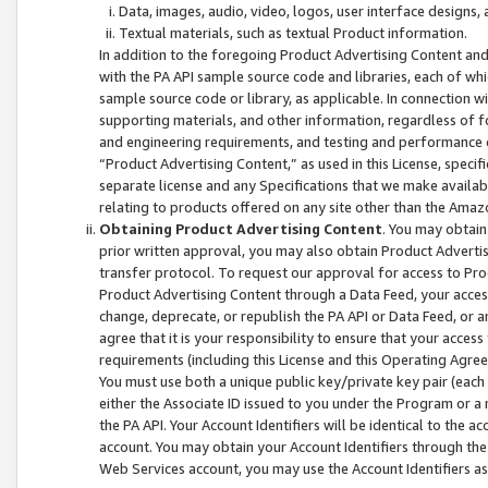
Data, images, audio, video, logos, user interface designs,
Textual materials, such as textual Product information.
In addition to the foregoing Product Advertising Content and
with the PA API sample source code and libraries, each of wh
sample source code or library, as applicable. In connection w
supporting materials, and other information, regardless of fo
and engineering requirements, and testing and performance cri
“Product Advertising Content,” as used in this License, speci
separate license and any Specifications that we make available
relating to products offered on any site other than the Amaz
Obtaining Product Advertising Content
. You may obtain
prior written approval, you may also obtain Product Adverti
transfer protocol. To request our approval for access to Pro
Product Advertising Content through a Data Feed, your access
change, deprecate, or republish the PA API or Data Feed, or a
agree that it is your responsibility to ensure that your acces
requirements (including this License and this Operating Agre
You must use both a unique public key/private key pair (each 
either the Associate ID issued to you under the Program or a
the PA API. Your Account Identifiers will be identical to the
account. You may obtain your Account Identifiers through the
Web Services account, you may use the Account Identifiers as