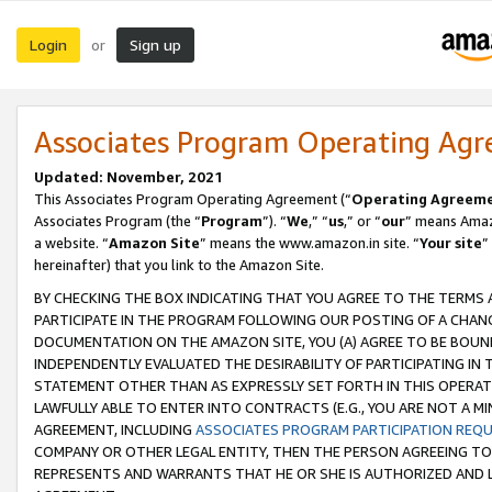
Login
Sign up
or
Associates Program Operating Ag
Updated: November, 2021
This Associates Program Operating Agreement (“
Operating Agreem
Associates Program (the “
Program
”). “
We
,” “
us
,” or “
our
” means Amazo
a website. “
Amazon Site
” means the www.amazon.in site. “
Your site
”
hereinafter) that you link to the Amazon Site.
BY CHECKING THE BOX INDICATING THAT YOU AGREE TO THE TERMS
PARTICIPATE IN THE PROGRAM FOLLOWING OUR POSTING OF A CHANG
DOCUMENTATION ON THE AMAZON SITE, YOU (A) AGREE TO BE BOUN
INDEPENDENTLY EVALUATED THE DESIRABILITY OF PARTICIPATING I
STATEMENT OTHER THAN AS EXPRESSLY SET FORTH IN THIS OPERAT
LAWFULLY ABLE TO ENTER INTO CONTRACTS (E.G., YOU ARE NOT A M
AGREEMENT, INCLUDING
ASSOCIATES PROGRAM PARTICIPATION REQ
COMPANY OR OTHER LEGAL ENTITY, THEN THE PERSON AGREEING TO
REPRESENTS AND WARRANTS THAT HE OR SHE IS AUTHORIZED AND L