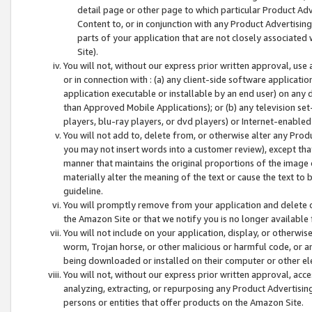
detail page or other page to which particular Product Adve
Content to, or in conjunction with any Product Advertising
parts of your application that are not closely associated
Site).
You will not, without our express prior written approval, use
or in connection with : (a) any client-side software applicati
application executable or installable by an end user) on any 
than Approved Mobile Applications); or (b) any television set-
players, blu-ray players, or dvd players) or Internet-enabled 
You will not add to, delete from, or otherwise alter any Prod
you may not insert words into a customer review), except tha
manner that maintains the original proportions of the image 
materially alter the meaning of the text or cause the text to 
guideline.
You will promptly remove from your application and delete o
the Amazon Site or that we notify you is no longer available 
You will not include on your application, display, or otherwi
worm, Trojan horse, or other malicious or harmful code, or a
being downloaded or installed on their computer or other ele
You will not, without our express prior written approval, acc
analyzing, extracting, or repurposing any Product Advertisin
persons or entities that offer products on the Amazon Site.