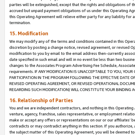
parties will be extinguished, except that the rights and obligations of t
accrued but unpaid payment obligations of us under this Operating Agr
this Operating Agreement will relieve either party for any liability for 
termination.
15. Modification
We may modify any of the terms and conditions contained in this Oper
discretion by posting a change notice, revised agreement, or revised 
modification to you by email to the email address then-currently associ
date specified in such email and will in no event be less than two busine
changes to the Associates Program Advertising Fee Schedule, Associa
requirements. IF ANY MODIFICATION IS UNACCEPTABLE TO YOU, YO
PARTICIPATION IN THE PROGRAM FOLLOWING THE EFFECTIVE DATE OF 
REVISED OPERATING AGREEMENT, OR REVISED OPERATIONAL DOCUMEN
REGARDING SUCH MODIFICATION) WILL CONSTITUTE YOUR BINDING 
16. Relationship of Parties
You and we are independent contractors, and nothing in this Operating
venture, agency, franchise, sales representative, or employment relation
make or accept any offers or representations on our or our affiliates’ b
contradicts or may contradict anything in this section. If you authorize, 
the subject matter of this Operating Agreement, you will be deemed to 