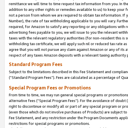
remittance we will time to time request tax information from you. In the
addition to any other rights or remedies available to us) to keep your f
not a person from whom we are required to obtain tax information. If 
Number), the rate of tax withholding applicable to you will vary. Furth
required, for Amazon to satisfy any reporting or any obligations with r
advertising fees payable to you, we will issue to you the relevant withho
taxes with the relevant regulatory authorities (for non-resident this is
withholding tax certificate, we will apply such nil or reduced tax rate 
agree that you will not pursue any claim against Amazon or any of its af
respect of any taxes Amazon deposits with a relevant taxing authority 
Standard Program Fees
Subject to the limitations described in this Fee Statement and complia
(”Standard Program Fees”). Fees are calculated as a percentage of Qua
Special Program Fees or Promotions
From time to time, we may run general special programs or promotions 
alternative fees (“Special Program Fees”). For the avoidance of doubt 
right to discontinue or modify all or part of any special program or p
(even those which do not involve purchases of Products) are subject to di
Fee Statement, and any restriction under the Program Documents applica
restrictions for special programs or promotions.