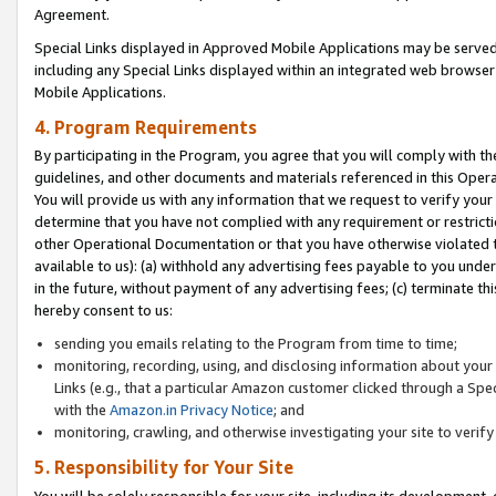
Agreement.
Special Links displayed in Approved Mobile Applications may be serve
including any Special Links displayed within an integrated web browse
Mobile Applications.
4. Program Requirements
By participating in the Program, you agree that you will comply with t
guidelines, and other documents and materials referenced in this Oper
You will provide us with any information that we request to verify yo
determine that you have not complied with any requirement or restrict
other Operational Documentation or that you have otherwise violated t
available to us): (a) withhold any advertising fees payable to you und
in the future, without payment of any advertising fees; (c) terminate th
hereby consent to us:
sending you emails relating to the Program from time to time;
monitoring, recording, using, and disclosing information about your s
Links (e.g., that a particular Amazon customer clicked through a Spe
with the
Amazon.in Privacy Notice
; and
monitoring, crawling, and otherwise investigating your site to ver
5. Responsibility for Your Site
You will be solely responsible for your site, including its development,