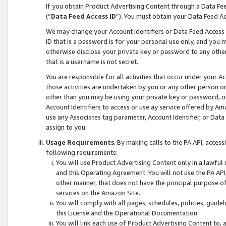
If you obtain Product Advertising Content through a Data F
(“
Data Feed Access ID
”). You must obtain your Data Feed A
We may change your Account Identifiers or Data Feed Access ID
ID that is a password is for your personal use only, and you mu
otherwise disclose your private key or password to any other p
that is a username is not secret.
You are responsible for all activities that occur under your A
those activities are undertaken by you or any other person o
other than you may be using your private key or password, or 
Account Identifiers to access or use ay service offered by 
use any Associates tag parameter, Account Identifier, or Data
assign to you.
Usage Requirements
. By making calls to the PA API, acces
following requirements:
You will use Product Advertising Content only in a lawful
and this Operating Agreement. You will not use the PA API,
other manner, that does not have the principal purpose o
services on the Amazon Site.
You will comply with all pages, schedules, policies, guide
this License and the Operational Documentation.
You will link each use of Product Advertising Content to,