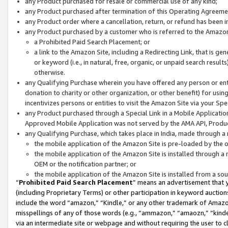
any Product purchased for resale or commercial use of any kind;
any Product purchased after termination of this Operating Agreeme
any Product order where a cancellation, return, or refund has been in
any Product purchased by a customer who is referred to the Amazon
a Prohibited Paid Search Placement; or
a link to the Amazon Site, including a Redirecting Link, that is g
or keyword (i.e., in natural, free, organic, or unpaid search resul
otherwise.
any Qualifying Purchase wherein you have offered any person or entit
donation to charity or other organization, or other benefit) for usi
incentivizes persons or entities to visit the Amazon Site via your Spec
any Product purchased through a Special Link in a Mobile Applicatio
Approved Mobile Application was not served by the AMA API, Product
any Qualifying Purchase, which takes place in India, made through a 
the mobile application of the Amazon Site is pre-loaded by the o
the mobile application of the Amazon Site is installed through a
OEM or the notification partner; or
the mobile application of the Amazon Site is installed from a so
“
Prohibited Paid Search Placement
” means an advertisement that y
(including Proprietary Terms) or other participation in keyword auctions
include the word “amazon,” “Kindle,” or any other trademark of Amazon 
misspellings of any of those words (e.g., “ammazon,” “amaozn,” “kindel
via an intermediate site or webpage and without requiring the user to cl