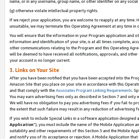
name, or in any username, group name, or other identifier on any social
(g) otherwise violate intellectual property rights.
If we reject your application, you are welcome to reapply at any time. 
unsuitable, we may terminate this Operating Agreement at any time in o
You will ensure that the information in your Program application and o
information and identification of your site, is at all times complete, ac
other communications relating to the Program and this Operating Agre
will be deemed to have received all notifications, approvals, and other
your account is no longer current.
3. Links on Your Site
After you have been notified that you have been accepted into the Prog
Amazon Site that you place on your site in accordance with this Operati
and that comply with the
Associates Program Linking Requirements
. Sp
You may earn advertising fees only as described in Section 7 and only w
We will have no obligation to pay you advertising fees if you fail to pr
the extent that such failure may result in any reduction of advertisin
If you wish to include Special Links in a software application designed
Application
”), you must include the name of the Mobile Application an
suitability and other requirements of this Section 3 and the Mobile Appl
and notify you of its acceptance or rejection. A Mobile Application that