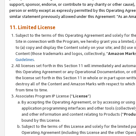
support, sponsor, endorse, or contribute to any charity or other cause),
person or entity except as expressly permitted by this Operating Agree
similar statement previously allowed under this Agreement: “As an Ama
11. Limited License
Subject to the terms of this Operating Agreement and solely for th
Site in connection with the Program, we hereby grant you a limited,
to (a) copy and display the Content solely on your site; and (b) us
Content (those trademarks and logos, collectively, “
Amazon Mark
Guidelines
.
All licenses set forth in this Section 11 will immediately and autom
this Operating Agreement or any Operational Documentation, or oth
the license set forth in this Section 11 in whole or in part upon wr
destroy all of the Content and Amazon Marks with respect to which t
from time to time.
Associates Program IP License (“
License
”)
By accepting the Operating Agreement, or by accessing or using t
application programming interfaces and other tools (collectively
and other information and content relating to Products (“
Produ
bound by this License.
Subject to the terms of this License and solely for the limited p
Operating Agreement (including this License and the other Opera