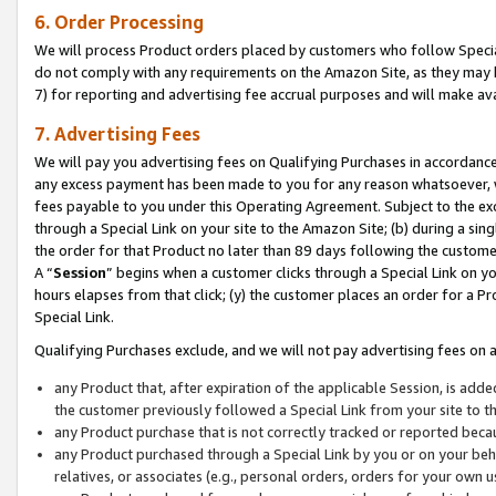
6. Order Processing
We will process Product orders placed by customers who follow Special 
do not comply with any requirements on the Amazon Site, as they may b
7) for reporting and advertising fee accrual purposes and will make av
7. Advertising Fees
We will pay you advertising fees on Qualifying Purchases in accordanc
any excess payment has been made to you for any reason whatsoever, we
fees payable to you under this Operating Agreement. Subject to the exc
through a Special Link on your site to the Amazon Site; (b) during a sin
the order for that Product no later than 89 days following the customer’s
A “
Session
” begins when a customer clicks through a Special Link on yo
hours elapses from that click; (y) the customer places an order for a Pr
Special Link.
Qualifying Purchases exclude, and we will not pay advertising fees on a
any Product that, after expiration of the applicable Session, is ad
the customer previously followed a Special Link from your site to t
any Product purchase that is not correctly tracked or reported beca
any Product purchased through a Special Link by you or on your beha
relatives, or associates (e.g., personal orders, orders for your own 