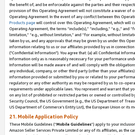
the benefit of, and be enforceable against the parties and their respec
provision of this Operating Agreement will not constitute a waiver of o
Operating Agreement. In the event of any conflict between this Opera
Products page
will control over this Operating Agreement, which will 
Operating Agreement, the terms “include(s),” “including,” “e.g.,” and “f
limitation,” “e.g., without limitation,” and “for example, without limi
taken by us, and any approvals that may be given by us under this Oper
information relating to us or our affiliates provided by us in connecti
("Confidential Information"). You agree that: (a) all Confidential Inform
Information only as is reasonably necessary for your performance und
Information will be made aware of and will comply with the obligations i
any individual, company, or other third party (other than your affiliates
information provided or submitted by you or related to your performan
regulatory or any other authority as may be required by us to co-operate
requirements under applicable laws. You represent and warrant that you 
on any list of prohibited or restricted parties or owned or controlled by
Security Council, the US Government (e.g., the US Department of Treasu
US Department of Commerce’s Entity List), the European Union or its m
21. Mobile Application Policy
These Mobile Guidelines (“
Mobile Guidelines
”) apply to your inclusio
Amazon Seller Services Private Limited or any of its affiliates, as the 