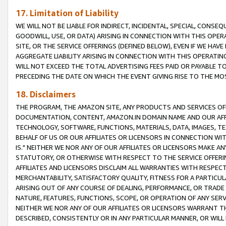
17. Limitation of Liability
WE WILL NOT BE LIABLE FOR INDIRECT, INCIDENTAL, SPECIAL, CONSE
GOODWILL, USE, OR DATA) ARISING IN CONNECTION WITH THIS OP
SITE, OR THE SERVICE OFFERINGS (DEFINED BELOW), EVEN IF WE HAV
AGGREGATE LIABILITY ARISING IN CONNECTION WITH THIS OPERATI
WILL NOT EXCEED THE TOTAL ADVERTISING FEES PAID OR PAYABLE 
PRECEDING THE DATE ON WHICH THE EVENT GIVING RISE TO THE MOS
18. Disclaimers
THE PROGRAM, THE AMAZON SITE, ANY PRODUCTS AND SERVICES OFF
DOCUMENTATION, CONTENT, AMAZON.IN DOMAIN NAME AND OUR AFFI
TECHNOLOGY, SOFTWARE, FUNCTIONS, MATERIALS, DATA, IMAGES, 
BEHALF OF US OR OUR AFFILIATES OR LICENSORS IN CONNECTION WI
IS." NEITHER WE NOR ANY OF OUR AFFILIATES OR LICENSORS MAKE 
STATUTORY, OR OTHERWISE WITH RESPECT TO THE SERVICE OFFERIN
AFFILIATES AND LICENSORS DISCLAIM ALL WARRANTIES WITH RESPECT
MERCHANTABILITY, SATISFACTORY QUALITY, FITNESS FOR A PARTIC
ARISING OUT OF ANY COURSE OF DEALING, PERFORMANCE, OR TRADE
NATURE, FEATURES, FUNCTIONS, SCOPE, OR OPERATION OF ANY SERVI
NEITHER WE NOR ANY OF OUR AFFILIATES OR LICENSORS WARRANT TH
DESCRIBED, CONSISTENTLY OR IN ANY PARTICULAR MANNER, OR WIL