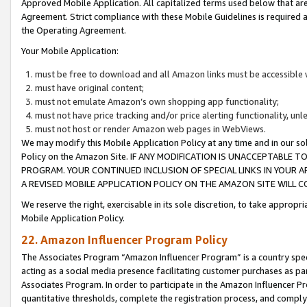
Approved Mobile Application. All capitalized terms used below that ar
Agreement. Strict compliance with these Mobile Guidelines is required a
the Operating Agreement.
Your Mobile Application:
must be free to download and all Amazon links must be accessible 
must have original content;
must not emulate Amazon’s own shopping app functionality;
must not have price tracking and/or price alerting functionality, un
must not host or render Amazon web pages in WebViews.
We may modify this Mobile Application Policy at any time and in our sol
Policy on the Amazon Site. IF ANY MODIFICATION IS UNACCEPTABLE
PROGRAM. YOUR CONTINUED INCLUSION OF SPECIAL LINKS IN YOUR 
A REVISED MOBILE APPLICATION POLICY ON THE AMAZON SITE WILL
We reserve the right, exercisable in its sole discretion, to take approp
Mobile Application Policy.
22. Amazon Influencer Program Policy
The Associates Program “Amazon Influencer Program” is a country specif
acting as a social media presence facilitating customer purchases as pa
Associates Program. In order to participate in the Amazon Influencer P
quantitative thresholds, complete the registration process, and comply