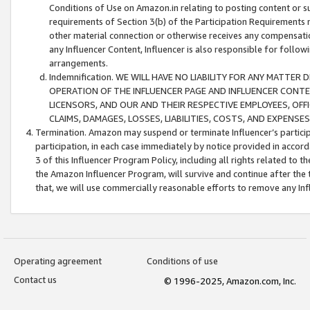
Conditions of Use on Amazon.in relating to posting content or su
requirements of Section 3(b) of the Participation Requirements re
other material connection or otherwise receives any compensation
any Influencer Content, Influencer is also responsible for follo
arrangements.
Indemnification. WE WILL HAVE NO LIABILITY FOR ANY MATTE
OPERATION OF THE INFLUENCER PAGE AND INFLUENCER CONTEN
LICENSORS, AND OUR AND THEIR RESPECTIVE EMPLOYEES, OFF
CLAIMS, DAMAGES, LOSSES, LIABILITIES, COSTS, AND EXPENS
Termination. Amazon may suspend or terminate Influencer’s partici
participation, in each case immediately by notice provided in accord
3 of this Influencer Program Policy, including all rights related to
the Amazon Influencer Program, will survive and continue after the 
that, we will use commercially reasonable efforts to remove any In
Operating agreement
Conditions of use
Contact us
© 1996-2025, Amazon.com, Inc.