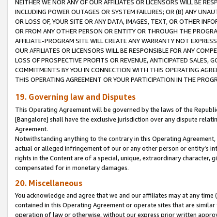
NEITHER WE NOR ANY OF OUR AFFILIATES OR LICENSORS WILL BE RES
INCLUDING POWER OUTAGES OR SYSTEM FAILURES; OR (B) ANY UNAU
OR LOSS OF, YOUR SITE OR ANY DATA, IMAGES, TEXT, OR OTHER IN
OR FROM ANY OTHER PERSON OR ENTITY OR THROUGH THE PROGRA
AFFILIATE-PROGRAM SITE WILL CREATE ANY WARRANTY NOT EXPRESS
OUR AFFILIATES OR LICENSORS WILL BE RESPONSIBLE FOR ANY COMP
LOSS OF PROSPECTIVE PROFITS OR REVENUE, ANTICIPATED SALES, G
COMMITMENTS BY YOU IN CONNECTION WITH THIS OPERATING AGREE
THIS OPERATING AGREEMENT OR YOUR PARTICIPATION IN THE PROG
19. Governing law and Disputes
This Operating Agreement will be governed by the laws of the Republic o
[Bangalore] shall have the exclusive jurisdiction over any dispute rela
Agreement.
Notwithstanding anything to the contrary in this Operating Agreement, w
actual or alleged infringement of our or any other person or entity’s i
rights in the Content are of a special, unique, extraordinary character,
compensated for in monetary damages.
20. Miscellaneous
You acknowledge and agree that we and our affiliates may at any time (d
contained in this Operating Agreement or operate sites that are simila
operation of law or otherwise, without our express prior written approva