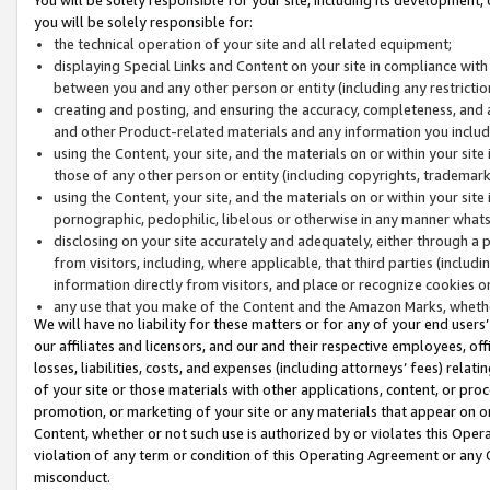
you will be solely responsible for:
the technical operation of your site and all related equipment;
displaying Special Links and Content on your site in compliance w
between you and any other person or entity (including any restrictio
creating and posting, and ensuring the accuracy, completeness, and a
and other Product-related materials and any information you include 
using the Content, your site, and the materials on or within your site
those of any other person or entity (including copyrights, trademarks,
using the Content, your site, and the materials on or within your si
pornographic, pedophilic, libelous or otherwise in any manner what
disclosing on your site accurately and adequately, either through a p
from visitors, including, where applicable, that third parties (inclu
information directly from visitors, and place or recognize cookies o
any use that you make of the Content and the Amazon Marks, wheth
We will have no liability for these matters or for any of your end users
our affiliates and licensors, and our and their respective employees, of
losses, liabilities, costs, and expenses (including attorneys’ fees) relat
of your site or those materials with other applications, content, or pro
promotion, or marketing of your site or any materials that appear on or w
Content, whether or not such use is authorized by or violates this Ope
violation of any term or condition of this Operating Agreement or any 
misconduct.