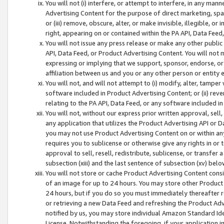
You will not (i) interfere, or attempt to interfere, in any man
Advertising Content for the purpose of direct marketing, spam
or (iii) remove, obscure, alter, or make invisible, illegible, o
right, appearing on or contained within the PA API, Data Feed
You will not issue any press release or make any other public
API, Data Feed, or Product Advertising Content. You will not
expressing or implying that we support, sponsor, endorse, or 
affiliation between us and you or any other person or entity 
You will not, and will not attempt to (i) modify, alter, tamper
software included in Product Advertising Content; or (ii) rev
relating to the PA API, Data Feed, or any software included i
You will not, without our express prior written approval, sell, 
any application that utilizes the Product Advertising API or 
you may not use Product Advertising Content on or within any a
requires you to sublicense or otherwise give any rights in or 
approval to sell, resell, redistribute, sublicense, or transfer 
subsection (xiii) and the last sentence of subsection (xv) belo
You will not store or cache Product Advertising Content consi
of an image for up to 24 hours. You may store other Product
24 hours, but if you do so you must immediately thereafter r
or retrieving a new Data Feed and refreshing the Product Adv
notified by us, you may store individual Amazon Standard Iden
License. Notwithstanding the foregoing, if your application in