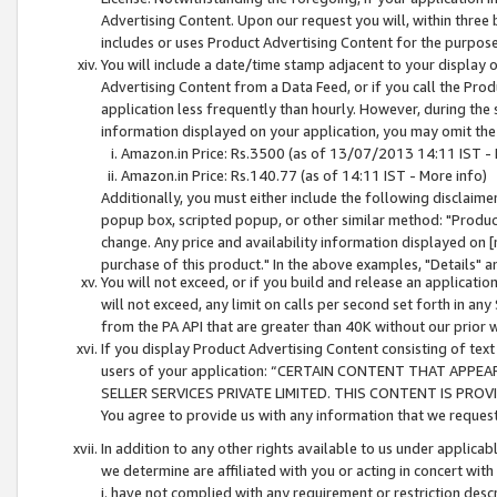
Advertising Content. Upon our request you will, within three b
includes or uses Product Advertising Content for the purpose 
You will include a date/time stamp adjacent to your display o
Advertising Content from a Data Feed, or if you call the Pro
application less frequently than hourly. However, during the
information displayed on your application, you may omit the
Amazon.in Price: Rs.3500 (as of 13/07/2013 14:11 IST - 
Amazon.in Price: Rs.140.77 (as of 14:11 IST - More info)
Additionally, you must either include the following disclaimer 
popup box, scripted popup, or other similar method: "Product 
change. Any price and availability information displayed on [
purchase of this product." In the above examples, "Details" 
You will not exceed, or if you build and release an application
will not exceed, any limit on calls per second set forth in any
from the PA API that are greater than 40K without our prior 
If you display Product Advertising Content consisting of text 
users of your application: “CERTAIN CONTENT THAT APPEA
SELLER SERVICES PRIVATE LIMITED. THIS CONTENT IS PROV
You agree to provide us with any information that we request 
In addition to any other rights available to us under applica
we determine are affiliated with you or acting in concert with
i. have not complied with any requirement or restriction descr