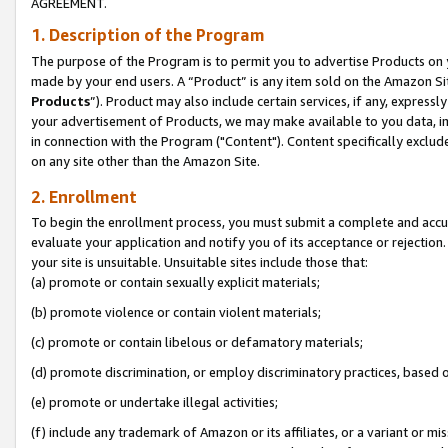
AGREEMENT.
1. Description of the Program
The purpose of the Program is to permit you to advertise Products on yo
made by your end users. A “Product” is any item sold on the Amazon Sit
Products
”). Product may also include certain services, if any, expressl
your advertisement of Products, we may make available to you data, imag
in connection with the Program ("Content"). Content specifically exclud
on any site other than the Amazon Site.
2. Enrollment
To begin the enrollment process, you must submit a complete and accura
evaluate your application and notify you of its acceptance or rejection.
your site is unsuitable. Unsuitable sites include those that:
(a) promote or contain sexually explicit materials;
(b) promote violence or contain violent materials;
(c) promote or contain libelous or defamatory materials;
(d) promote discrimination, or employ discriminatory practices, based on r
(e) promote or undertake illegal activities;
(f) include any trademark of Amazon or its affiliates, or a variant or m