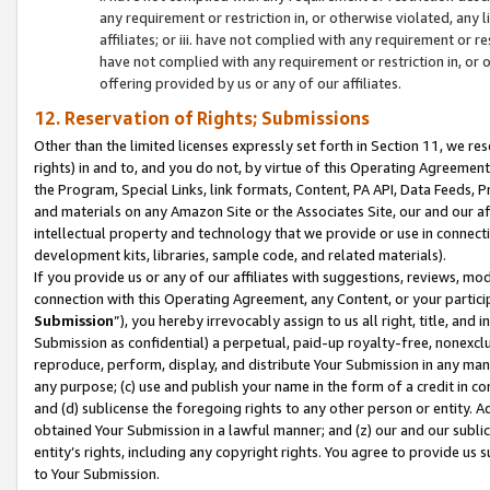
any requirement or restriction in, or otherwise violated, an
affiliates; or iii. have not complied with any requirement or
have not complied with any requirement or restriction in, or
offering provided by us or any of our affiliates.
12. Reservation of Rights; Submissions
Other than the limited licenses expressly set forth in Section 11, we rese
rights) in and to, and you do not, by virtue of this Operating Agreement
the Program, Special Links, link formats, Content, PA API, Data Feeds
and materials on any Amazon Site or the Associates Site, our and our a
intellectual property and technology that we provide or use in connect
development kits, libraries, sample code, and related materials).
If you provide us or any of our affiliates with suggestions, reviews, mod
connection with this Operating Agreement, any Content, or your particip
Submission
”), you hereby irrevocably assign to us all right, title, an
Submission as confidential) a perpetual, paid-up royalty-free, nonexclus
reproduce, perform, display, and distribute Your Submission in any man
any purpose; (c) use and publish your name in the form of a credit in c
and (d) sublicense the foregoing rights to any other person or entity. A
obtained Your Submission in a lawful manner; and (z) our and our sublice
entity’s rights, including any copyright rights. You agree to provide us
to Your Submission.