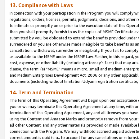
13. Compliance with Laws
In connection with your participation in the Program you will comply with
regulations, orders, licenses, permits, judgments, decisions, and other
to intimate us promptly on or prior to the execution date of this Oper
then you shall promptly furnish to us the copies of MSME Certificate ev
submitted by you, be obligated to extend the benefits provided under t
surrendered or you are otherwise made ineligible to take benefits as 
cancellation, withdrawal, surrender or ineligibility. If you fail to comp
as available to the MSME under the MSME Law. Further, in this regard, y
cost, expense, or other liability (including attorney’s fees) that may a
clause, the term: (a) “MSME” means a micro, small and medium enterpr
and Medium Enterprises Development Act, 2006 or any other applicable l
documents (including without limitation Udyam registration certificate
14. Term and Termination
The term of this Operating Agreement will begin upon our acceptance o
you or we may terminate this Operating Agreement at any time, with or 
termination of this Operating Agreement, any and all licenses you have
using the Content and Amazon Marks and promptly remove from your sit
all other Content, and any other materials provided or made available 
connection with the Program. We may withhold accrued unpaid advertisi
correct amount is paid (e.g., to account for any cancelations or returns