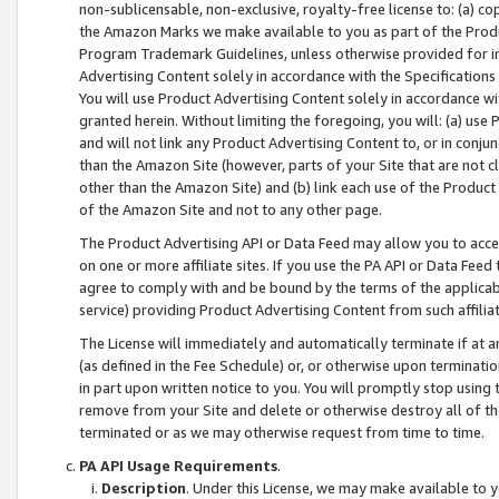
non-sublicensable, non-exclusive, royalty-free license to: (a) co
the Amazon Marks we make available to you as part of the Produc
Program Trademark Guidelines, unless otherwise provided for in
Advertising Content solely in accordance with the Specifications 
You will use Product Advertising Content solely in accordance w
granted herein. Without limiting the foregoing, you will: (a) us
and will not link any Product Advertising Content to, or in conjun
than the Amazon Site (however, parts of your Site that are not c
other than the Amazon Site) and (b) link each use of the Product
of the Amazon Site and not to any other page.
The Product Advertising API or Data Feed may allow you to acces
on one or more affiliate sites. If you use the PA API or Data Feed
agree to comply with and be bound by the terms of the applicabl
service) providing Product Advertising Content from such affiliat
The License will immediately and automatically terminate if at
(as defined in the Fee Schedule) or, or otherwise upon terminati
in part upon written notice to you. You will promptly stop using
remove from your Site and delete or otherwise destroy all of th
terminated or as we may otherwise request from time to time.
PA API Usage Requirements
.
Description
. Under this License, we may make available to 