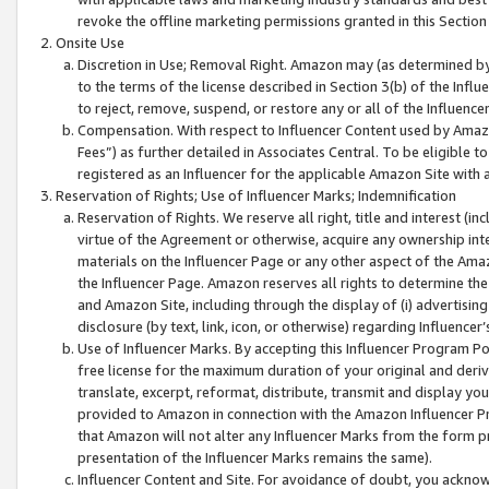
revoke the offline marketing permissions granted in this Section 1
Onsite Use
Discretion in Use; Removal Right. Amazon may (as determined by A
to the terms of the license described in Section 3(b) of the Influ
to reject, remove, suspend, or restore any or all of the Influence
Compensation. With respect to Influencer Content used by Amazon
Fees”) as further detailed in Associates Central. To be eligible
registered as an Influencer for the applicable Amazon Site with 
Reservation of Rights; Use of Influencer Marks; Indemnification
Reservation of Rights. We reserve all right, title and interest (in
virtue of the Agreement or otherwise, acquire any ownership inter
materials on the Influencer Page or any other aspect of the Amazon
the Influencer Page. Amazon reserves all rights to determine the 
and Amazon Site, including through the display of (i) advertising
disclosure (by text, link, icon, or otherwise) regarding Influence
Use of Influencer Marks. By accepting this Influencer Program P
free license for the maximum duration of your original and deriva
translate, excerpt, reformat, distribute, transmit and display y
provided to Amazon in connection with the Amazon Influencer Pr
that Amazon will not alter any Influencer Marks from the form pr
presentation of the Influencer Marks remains the same).
Influencer Content and Site. For avoidance of doubt, you acknowl