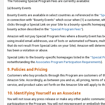
The following Special Program Fees are currently available:
(a) Bounty Events
Bounty Events are available in select countries as referenced in the
“Sp
in connection with “Bounty Events” which occur when (1) a customer, wh
clicks through a Special Link on your Site to a bounty-specific homepa
bounty action described in the
“Special Program Fees”
).
Amazon will not pay Special Program Fees where a Bounty Event has bee
using invalid email addresses, use of bots or automated software, mult
that do not result from Special Links on your Site). Amazon will determin
has been a violation or abuse.
Special Links to the bounty-specific homepages listed in the
“Special 
notwithstanding the
Associates Program Participation Requirements
).
9. Policies and Pricing
Customers who buy products through this Program are customers of the 
Amazon Site. Accordingly, as between you and us, all pricing, terms of 
service, and product sales set forth on the Amazon Site will apply to 
10. Identifying Yourself as an Associate
You will not issue any press release or make any other public communic
participation in the Program. You will not misrepresent or embellish th