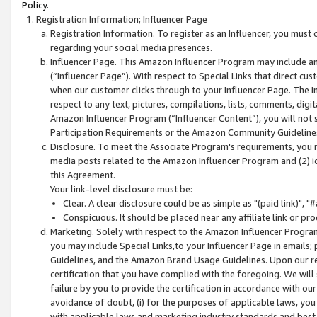
Policy.
Registration Information; Influencer Page
Registration Information. To register as an Influencer, you must
regarding your social media presences.
Influencer Page. This Amazon Influencer Program may include a
(“Influencer Page”). With respect to Special Links that direct cu
when our customer clicks through to your Influencer Page. The I
respect to any text, pictures, compilations, lists, comments, dig
Amazon Influencer Program (“Influencer Content”), you will not su
Participation Requirements or the Amazon Community Guideline
Disclosure. To meet the Associate Program's requirements, you mu
media posts related to the Amazon Influencer Program and (2) id
this Agreement.
Your link-level disclosure must be:
Clear. A clear disclosure could be as simple as "(paid link)",
Conspicuous. It should be placed near any affiliate link or pro
Marketing. Solely with respect to the Amazon Influencer Program
you may include Special Links,to your Influencer Page in emails
Guidelines, and the Amazon Brand Usage Guidelines. Upon our re
certification that you have complied with the foregoing. We will s
failure by you to provide the certification in accordance with our
avoidance of doubt, (i) for the purposes of applicable laws, you
with applicable laws and marketing industry standards and best