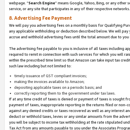
webpage. “
Search Engine
” means Google, Yahoo, Bing, or any other se
service, or any site that participates in any of their respective networks.
8. Advertising Fee Payment
We will pay you advertising fees on a monthly basis for Qualifying Pur
any applicable withholding or deduction described below. We will pay
accrue and withhold advertising fees until the total amount due to you 
The advertising fee payable to you is inclusive of all taxes including a
required to remit in connection with such services for which you will rai
within the prescribed time limit so that Amazon can take input tax cred
such law including but not limited to:
timely issuance of GST compliant invoices;
making the invoices available to Amazon;
depositing applicable taxes on a periodic basis; and
correctly reporting them to the government under tax laws.
If at any time credit of taxes is denied or payment of taxes is sought fr
payment of taxes, inappropriate reporting in the returns filed or non
against any denied credits or taxes recovered as well as any interest 
deduct or withhold taxes, levies or any similar amounts from the adverti
you will be subject to income tax withholding at the rate stipulated un
Tax Act from any amounts payable to you under the Associates Progra