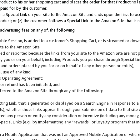
roduct to his or her shopping cart and places the order for that Product no la
 paid for by, the customer.
 a Special Link on your site to the Amazon Site and ends upon the first to oc
roduct; or (z) the customer follows a Special Link to the Amazon Site that is n
advertising fees on any of, the following:
icable Session, is added to a customer’s Shopping Cart, or is streamed or do
ite to the Amazon Site;
cked or reported because the links from your site to the Amazon Site are not
 you or on your behalf, including Products you purchase through Special Links
, and orders placed by you for or on behalf of any other person or entity);
 use of any kind;
is Operating Agreement;
 or refund has been initiated; and
ferred to the Amazon Site through any of the following:
cting Link, that is generated or displayed on a Search Engine in response to a 
lts), whether those links appear through your submission of data to that site 
d any person or entity any consideration or incentive (including any money, r
Special Links (e.g., by implementing any “rewards” or loyalty program that in
n a Mobile Application that was not an Approved Mobile Application or where