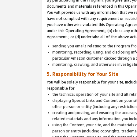
By participating in the Program, you agree that yo
documents and materials referenced in this Opera
You will provide us with any information that we 
have not complied with any requirement or restri
you have otherwise violated this Operating Agreeme
under this Operating Agreement,; (b) close any ot
Agreement, ; or (d) undertake all of the above acti
sending you emails relating to the Program fro
monitoring, recording, using, and disclosing inf
particular Amazon customer clicked through a S
monitoring, crawling, and otherwise investigat
5. Responsibility for Your Site
You will be solely responsible for your site, inclu
responsible for:
the technical operation of your site and all re
displaying Special Links and Content on your 
other person or entity (including any restrictio
creating and posting, and ensuring the accuracy
related materials and any information you includ
using the Content, your site, and the materials 
person or entity (including copyrights, trademark
using the Content, your site, and the materials