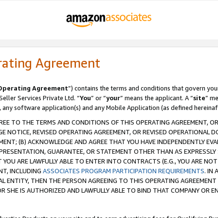
rating Agreement
Operating Agreement
”) contains the terms and conditions that govern you
ller Services Private Ltd. “
You
” or “
your
” means the applicant. A “
site
” me
, any software application(s) and any Mobile Application (as defined hereinaf
REE TO THE TERMS AND CONDITIONS OF THIS OPERATING AGREEMENT, OR 
 NOTICE, REVISED OPERATING AGREEMENT, OR REVISED OPERATIONAL D
ENT; (B) ACKNOWLEDGE AND AGREE THAT YOU HAVE INDEPENDENTLY EVALU
PRESENTATION, GUARANTEE, OR STATEMENT OTHER THAN AS EXPRESSLY 
YOU ARE LAWFULLY ABLE TO ENTER INTO CONTRACTS (E.G., YOU ARE NOT 
NT, INCLUDING
ASSOCIATES PROGRAM PARTICIPATION REQUIREMENTS
. IN
AL ENTITY, THEN THE PERSON AGREEING TO THIS OPERATING AGREEMENT
 SHE IS AUTHORIZED AND LAWFULLY ABLE TO BIND THAT COMPANY OR E