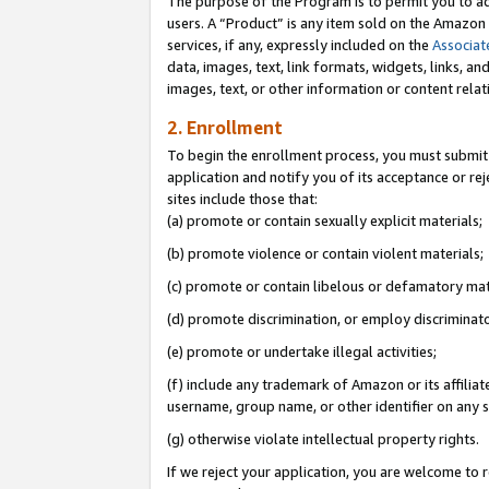
The purpose of the Program is to permit you to ad
users. A “Product” is any item sold on the Amazon S
services, if any, expressly included on the
Associat
data, images, text, link formats, widgets, links, a
images, text, or other information or content rela
2. Enrollment
To begin the enrollment process, you must submit 
application and notify you of its acceptance or rej
sites include those that:
(a) promote or contain sexually explicit materials;
(b) promote violence or contain violent materials;
(c) promote or contain libelous or defamatory mat
(d) promote discrimination, or employ discriminatory
(e) promote or undertake illegal activities;
(f) include any trademark of Amazon or its affiliat
username, group name, or other identifier on any s
(g) otherwise violate intellectual property rights.
If we reject your application, you are welcome to 