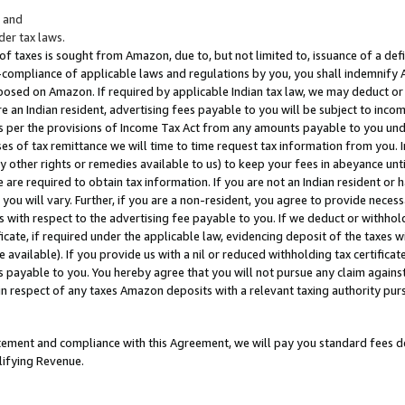
; and
er tax laws.
 of taxes is sought from Amazon, due to, but not limited to, issuance of a defi
on-compliance of applicable laws and regulations by you, you shall indemnify
posed on Amazon. If required by applicable Indian tax law, we may deduct or 
e an Indian resident, advertising fees payable to you will be subject to inco
 as per the provisions of Income Tax Act from any amounts payable to you un
s of tax remittance we will time to time request tax information from you. I
ny other rights or remedies available to us) to keep your fees in abeyance unt
 are required to obtain tax information. If you are not an Indian resident o
 you will vary. Further, if you are a non-resident, you agree to provide nece
s with respect to the advertising fee payable to you. If we deduct or withho
ficate, if required under the applicable law, evidencing deposit of the taxes w
available). If you provide us with a nil or reduced withholding tax certificate
s payable to you. You hereby agree that you will not pursue any claim against
 in respect of any taxes Amazon deposits with a relevant taxing authority pu
tatement and compliance with this Agreement, we will pay you standard fees d
lifying Revenue.