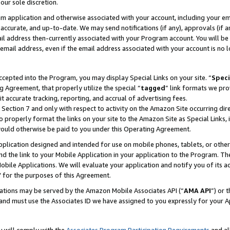
our sole discretion.
ram application and otherwise associated with your account, including your e
te, accurate, and up-to-date. We may send notifications (if any), approvals (if
 address then-currently associated with your Program account. You will be d
mail address, even if the email address associated with your account is no l
cepted into the Program, you may display Special Links on your site. “
Speci
g Agreement, that properly utilize the special “
tagged
” link formats we pro
it accurate tracking, reporting, and accrual of advertising fees.
 Section 7 and only with respect to activity on the Amazon Site occurring dir
to properly format the links on your site to the Amazon Site as Special Links, 
would otherwise be paid to you under this Operating Agreement.
 application designed and intended for use on mobile phones, tablets, or othe
d the link to your Mobile Application in your application to the Program. The
obile Applications. We will evaluate your application and notify you of its ac
 for the purposes of this Agreement.
cations may be served by the Amazon Mobile Associates API (“
AMA API
”) or 
and must use the Associates ID we have assigned to you expressly for your 