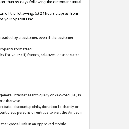
ter than 89 days following the customer’s initial
cur of the following: (x) 24 hours elapses from
ot your Special Link.
wnloaded by a customer, even if the customer
 properly formatted;
 for yourself, friends, relatives, or associates
general Internet search query or keyword (i.e., in
or otherwise.
ebate, discount, points, donation to charity or
centivizes persons or entities to visit the Amazon
 the Special Link in an Approved Mobile