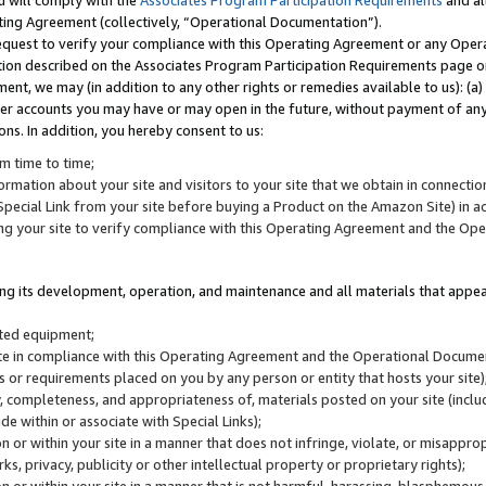
u will comply with the
Associates Program Participation Requirements
and al
ting Agreement (collectively, “Operational Documentation”).
request to verify your compliance with this Operating Agreement or any Oper
ction described on the Associates Program Participation Requirements page 
nt, we may (in addition to any other rights or remedies available to us): (a
her accounts you may have or may open in the future, without payment of any 
ons. In addition, you hereby consent to us:
m time to time;
ormation about your site and visitors to your site that we obtain in connection 
pecial Link from your site before buying a Product on the Amazon Site) in 
ing your site to verify compliance with this Operating Agreement and the Op
ding its development, operation, and maintenance and all materials that appear
lated equipment;
site in compliance with this Operating Agreement and the Operational Docu
ns or requirements placed on you by any person or entity that hosts your site)
, completeness, and appropriateness of, materials posted on your site (inclu
e within or associate with Special Links);
on or within your site in a manner that does not infringe, violate, or misappro
s, privacy, publicity or other intellectual property or proprietary rights);
 on or within your site in a manner that is not harmful, harassing, blasphemo