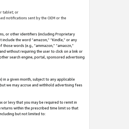
 tablet; or
ed notifications sent by the OEM or the
 or other identifiers (including Proprietary
at include the word “amazon,” “Kindle,” or any
y of those words (e.g., “ammazon,” “amaozn,”
nd without requiring the user to click on a link or
other search engine, portal, sponsored advertising
 in a given month, subject to any applicable
but we may accrue and withhold advertising fees
ax or levy that you may be required to remit in
 returns within the prescribed time limit so that
ncluding but not limited to: