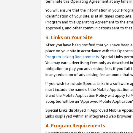
terminate this Operating Agreement at any time in 
You will ensure that the information in your Prog
identification of your site, is at all times comple
Program and this Operating Agreement to the email
approvals, and other communications sent to that e
3. Links on Your Site
After you have been notified that you have been ac
place on your site in accordance with this Operatin
Program Linking Requirements
. Special Links perm
You may earn advertising fees only as described in
obligation to pay you advertising fees if you fail 
in any reduction of advertising fee amounts that 
If you wish to include Special Links in a software
must include the name of the Mobile Application an
3 and the Mobile Application Policy will apply to M
accepted will be an "Approved Mobile Application"
Special Links displayed in Approved Mobile Appli
Links displayed within an integrated web browser 
4. Program Requirements