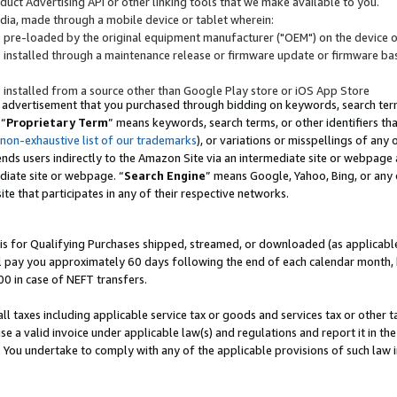
uct Advertising API or other linking tools that we make available to you.
ndia, made through a mobile device or tablet wherein:
s pre-loaded by the original equipment manufacturer ("OEM") on the device or
s installed through a maintenance release or firmware update or firmware bas
s installed from a source other than Google Play store or iOS App Store
 advertisement that you purchased through bidding on keywords, search terms,
 “
Proprietary Term
” means keywords, search terms, or other identifiers th
 non-exhaustive list of our trademarks
), or variations or misspellings of an
ends users indirectly to the Amazon Site via an intermediate site or webpage a
diate site or webpage. “
Search Engine
” means Google, Yahoo, Bing, or any 
site that participates in any of their respective networks.
is for Qualifying Purchases shipped, streamed, or downloaded (as applicable)
l pay you approximately 60 days following the end of each calendar month, 
00 in case of NEFT transfers.
all taxes including applicable service tax or goods and services tax or other t
se a valid invoice under applicable law(s) and regulations and report it in the
. You undertake to comply with any of the applicable provisions of such law i