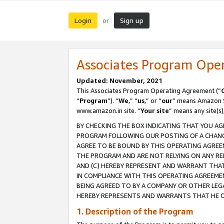
Login
Sign up
or
Associates Program Ope
Updated: November, 2021
This Associates Program Operating Agreement (“
“
Program
”). “
We
,” “
us
,” or “
our
” means Amazon Se
www.amazon.in site. “
Your site
” means any site(s)
BY CHECKING THE BOX INDICATING THAT YOU AG
PROGRAM FOLLOWING OUR POSTING OF A CHANGE
AGREE TO BE BOUND BY THIS OPERATING AGREEM
THE PROGRAM AND ARE NOT RELYING ON ANY RE
AND (C) HEREBY REPRESENT AND WARRANT THAT 
IN COMPLIANCE WITH THIS OPERATING AGREEME
BEING AGREED TO BY A COMPANY OR OTHER LEG
HEREBY REPRESENTS AND WARRANTS THAT HE OR
1. Description of the Program