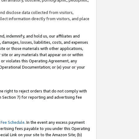
and disclose data collected from visitors,
llect information directly from visitors, and place
d, indemnify, and hold us, our affiliates and
 damages, losses, liabilities, costs, and expenses
site or those materials with other applications,
site or any materials that appear on or within
by or violates this Operating Agreement, any
 Operational Documentation; or (e) your or your
e right to reject orders that do not comply with
 Section 7) for reporting and advertising fee
 Fee Schedule
. In the event any excess payment
ertising fees payable to you under this Operating
ecial Link on your site to the Amazon Site; (b)