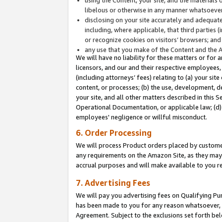
libelous or otherwise in any manner whatsoever
disclosing on your site accurately and adequatel
including, where applicable, that third parties 
or recognize cookies on visitors’ browsers; and
any use that you make of the Content and the 
We will have no liability for these matters or for 
licensors, and our and their respective employees, 
(including attorneys’ fees) relating to (a) your sit
content, or processes; (b) the use, development, d
your site, and all other matters described in this 
Operational Documentation, or applicable law; (d)
employees' negligence or willful misconduct.
6. Order Processing
We will process Product orders placed by customer
any requirements on the Amazon Site, as they may 
accrual purposes and will make available to you 
7. Advertising Fees
We will pay you advertising fees on Qualifying Pu
has been made to you for any reason whatsoever, w
Agreement. Subject to the exclusions set forth bel