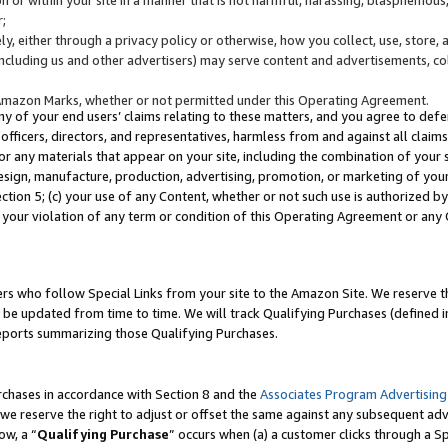
;
y, either through a privacy policy or otherwise, how you collect, use, store, 
(including us and other advertisers) may serve content and advertisements, co
Amazon Marks, whether or not permitted under this Operating Agreement.
any of your end users’ claims relating to these matters, and you agree to defen
officers, directors, and representatives, harmless from and against all claims,
e or any materials that appear on your site, including the combination of your 
esign, manufacture, production, advertising, promotion, or marketing of your 
Section 5; (c) your use of any Content, whether or not such use is authorized 
 your violation of any term or condition of this Operating Agreement or any
s who follow Special Links from your site to the Amazon Site. We reserve th
be updated from time to time. We will track Qualifying Purchases (defined in
reports summarizing those Qualifying Purchases.
rchases in accordance with Section 8 and the
Associates Program Advertising
e reserve the right to adjust or offset the same against any subsequent adv
ow, a “
Qualifying Purchase
” occurs when (a) a customer clicks through a Sp