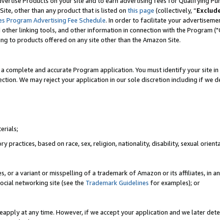
vertise Products on your site and to earn advertising fees for Qualifying Pu
ite, other than any product that is listed on
this page
(collectively, “
Exclud
es Program Advertising Fee Schedule
. In order to facilitate your advertise
nd other linking tools, and other information in connection with the Program (
ting to products offered on any site other than the Amazon Site.
a complete and accurate Program application. You must identify your site in 
ection. We may reject your application in our sole discretion including if we d
erials;
 practices, based on race, sex, religion, nationality, disability, sexual orienta
es, or a variant or misspelling of a trademark of Amazon or its affiliates, i
ocial networking site (see the
Trademark Guidelines
for examples); or
reapply at any time. However, if we accept your application and we later dete