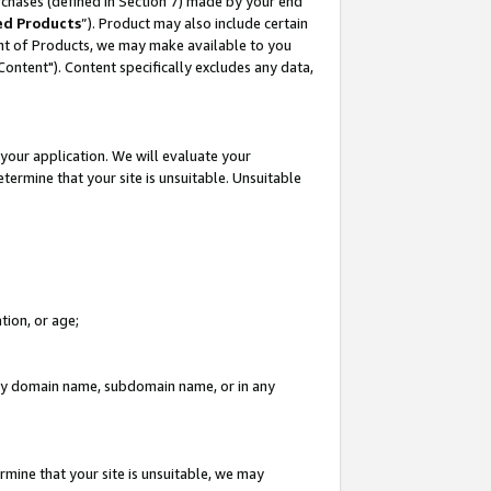
rchases (defined in Section 7) made by your end
ed Products
”). Product may also include certain
ment of Products, we may make available to you
"Content"). Content specifically excludes any data,
your application. We will evaluate your
etermine that your site is unsuitable. Unsuitable
tion, or age;
n any domain name, subdomain name, or in any
rmine that your site is unsuitable, we may