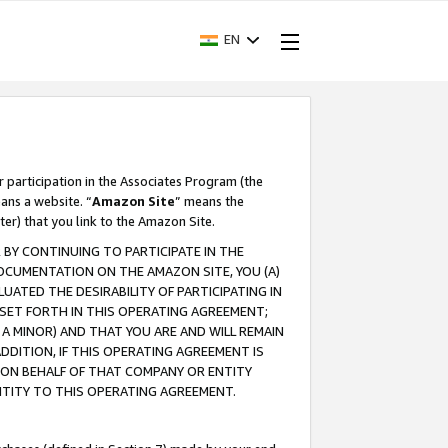
EN
r participation in the Associates Program (the
ans a website. “
Amazon Site
” means the
ter) that you link to the Amazon Site.
BY CONTINUING TO PARTICIPATE IN THE
OCUMENTATION ON THE AMAZON SITE, YOU (A)
ATED THE DESIRABILITY OF PARTICIPATING IN
SET FORTH IN THIS OPERATING AGREEMENT;
A MINOR) AND THAT YOU ARE AND WILL REMAIN
 ADDITION, IF THIS OPERATING AGREEMENT IS
 ON BEHALF OF THAT COMPANY OR ENTITY
NTITY TO THIS OPERATING AGREEMENT.