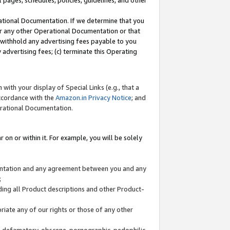
l pages, schedules, policies, guidelines, and other
ational Documentation. If we determine that you
or any other Operational Documentation or that
) withhold any advertising fees payable to you
advertising fees; (c) terminate this Operating
with your display of Special Links (e.g., that a
accordance with the
Amazon.in Privacy Notice
; and
erational Documentation.
 on or within it. For example, you will be solely
mentation and any agreement between you and any
;
ding all Product descriptions and other Product-
priate any of our rights or those of any other
us, defamatory, obscene, pornographic, pedophilic,