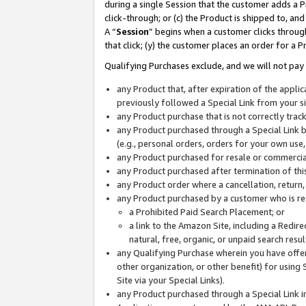
during a single Session that the customer adds a P
click-through; or (c) the Product is shipped to, and
A “
Session
” begins when a customer clicks through
that click; (y) the customer places an order for a P
Qualifying Purchases exclude, and we will not pay 
any Product that, after expiration of the appl
previously followed a Special Link from your s
any Product purchase that is not correctly tra
any Product purchased through a Special Link by
(e.g., personal orders, orders for your own use
any Product purchased for resale or commercial
any Product purchased after termination of th
any Product order where a cancellation, return,
any Product purchased by a customer who is re
a Prohibited Paid Search Placement; or
a link to the Amazon Site, including a Redire
natural, free, organic, or unpaid search resu
any Qualifying Purchase wherein you have offere
other organization, or other benefit) for using 
Site via your Special Links).
any Product purchased through a Special Link i