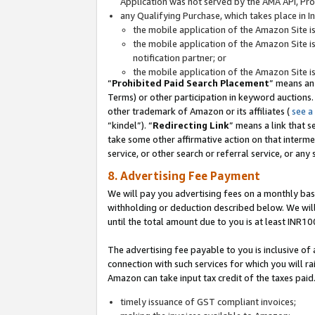
Application was not served by the AMA API, Prod
any Qualifying Purchase, which takes place in I
the mobile application of the Amazon Site i
the mobile application of the Amazon Site i
notification partner; or
the mobile application of the Amazon Site i
“
Prohibited Paid Search Placement
” means an
Terms) or other participation in keyword auctions.
other trademark of Amazon or its affiliates (
see a
“kindel”). “
Redirecting Link
” means a link that s
take some other affirmative action on that interme
service, or other search or referral service, or any 
8. Advertising Fee Payment
We will pay you advertising fees on a monthly bas
withholding or deduction described below. We wil
until the total amount due to you is at least INR10
The advertising fee payable to you is inclusive of 
connection with such services for which you will rai
Amazon can take input tax credit of the taxes paid
timely issuance of GST compliant invoices;