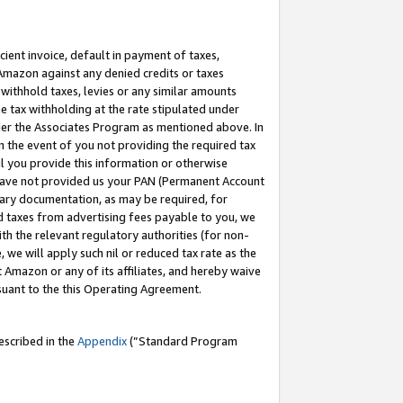
cient invoice, default in payment of taxes,
 Amazon against any denied credits or taxes
withhold taxes, levies or any similar amounts
me tax withholding at the rate stipulated under
der the Associates Program as mentioned above. In
n the event of you not providing the required tax
il you provide this information or otherwise
r have not provided us your PAN (Permanent Account
ssary documentation, as may be required, for
ld taxes from advertising fees payable to you, we
ith the relevant regulatory authorities (for non-
, we will apply such nil or reduced tax rate as the
 Amazon or any of its affiliates, and hereby waive
rsuant to the this Operating Agreement.
escribed in the
Appendix
(”Standard Program