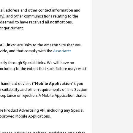
mail address and other contact information and
 any), and other communications relating to the
eemed to have received all notifications,
onger current.
al Links
” are links to the Amazon Site that you
vide, and that comply with the
Associates
ectly through Special Links. We will have no
including to the extent that such failure may result
r handheld devices (“
Mobile Application
”), you
 suitability and other requirements of this Section
ceptance or rejection. A Mobile Application that is
the Product Advertising API, including any Special
Approved Mobile Applications.