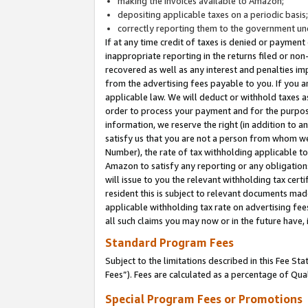
making the invoices available to Amazon;
depositing applicable taxes on a periodic basis
correctly reporting them to the government und
If at any time credit of taxes is denied or payment
inappropriate reporting in the returns filed or n
recovered as well as any interest and penalties im
from the advertising fees payable to you. If you ar
applicable law. We will deduct or withhold taxes
order to process your payment and for the purpose
information, we reserve the right (in addition to a
satisfy us that you are not a person from whom we
Number), the rate of tax withholding applicable to
Amazon to satisfy any reporting or any obligation
will issue to you the relevant withholding tax certi
resident this is subject to relevant documents made 
applicable withholding tax rate on advertising fee
all such claims you may now or in the future have,
Standard Program Fees
Subject to the limitations described in this Fee S
Fees”). Fees are calculated as a percentage of Qua
Special Program Fees or Promotions