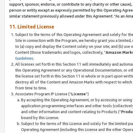
support, sponsor, endorse, or contribute to any charity or other cause),
person or entity except as expressly permitted by this Operating Agree
similar statement previously allowed under this Agreement: “As an Ama
11. Limited License
Subject to the terms of this Operating Agreement and solely for th
Site in connection with the Program, we hereby grant you a limited,
to (a) copy and display the Content solely on your site; and (b) us
Content (those trademarks and logos, collectively, “
Amazon Mark
Guidelines
.
All licenses set forth in this Section 11 will immediately and autom
this Operating Agreement or any Operational Documentation, or oth
the license set forth in this Section 11 in whole or in part upon wr
destroy all of the Content and Amazon Marks with respect to which t
from time to time.
Associates Program IP License (“
License
”)
By accepting the Operating Agreement, or by accessing or using t
application programming interfaces and other tools (collectively
and other information and content relating to Products (“
Produ
bound by this License.
Subject to the terms of this License and solely for the limited p
Operating Agreement (including this License and the other Opera