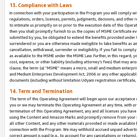
13. Compliance with Laws
In connection with your participation in the Program you will comply with
regulations, orders, licenses, permits, judgments, decisions, and other
to intimate us promptly on or prior to the execution date of this Oper
then you shall promptly furnish to us the copies of MSME Certificate ev
submitted by you, be obligated to extend the benefits provided under t
surrendered or you are otherwise made ineligible to take benefits as 
cancellation, withdrawal, surrender or ineligibility. If you fail to comp
as available to the MSME under the MSME Law. Further, in this regard, y
cost, expense, or other liability (including attorney’s fees) that may a
clause, the term: (a) “MSME” means a micro, small and medium enterpr
and Medium Enterprises Development Act, 2006 or any other applicable l
documents (including without limitation Udyam registration certificate
14. Term and Termination
The term of this Operating Agreement will begin upon our acceptance o
you or we may terminate this Operating Agreement at any time, with or 
termination of this Operating Agreement, any and all licenses you have
using the Content and Amazon Marks and promptly remove from your sit
all other Content, and any other materials provided or made available 
connection with the Program. We may withhold accrued unpaid advertisi
correct amount is paid (e.g., to account for any cancelations or returns