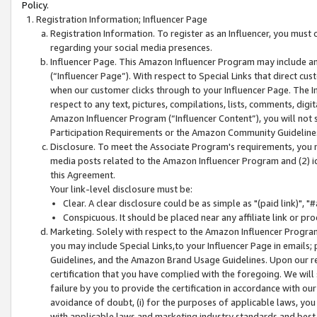
Policy.
Registration Information; Influencer Page
Registration Information. To register as an Influencer, you must
regarding your social media presences.
Influencer Page. This Amazon Influencer Program may include a
(“Influencer Page”). With respect to Special Links that direct cu
when our customer clicks through to your Influencer Page. The I
respect to any text, pictures, compilations, lists, comments, dig
Amazon Influencer Program (“Influencer Content”), you will not su
Participation Requirements or the Amazon Community Guideline
Disclosure. To meet the Associate Program's requirements, you mu
media posts related to the Amazon Influencer Program and (2) id
this Agreement.
Your link-level disclosure must be:
Clear. A clear disclosure could be as simple as "(paid link)",
Conspicuous. It should be placed near any affiliate link or pro
Marketing. Solely with respect to the Amazon Influencer Program
you may include Special Links,to your Influencer Page in emails
Guidelines, and the Amazon Brand Usage Guidelines. Upon our re
certification that you have complied with the foregoing. We will s
failure by you to provide the certification in accordance with our
avoidance of doubt, (i) for the purposes of applicable laws, you
with applicable laws and marketing industry standards and best