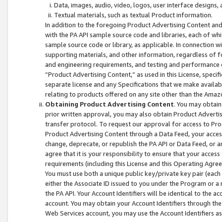
Data, images, audio, video, logos, user interface designs,
Textual materials, such as textual Product information.
In addition to the foregoing Product Advertising Content and
with the PA API sample source code and libraries, each of wh
sample source code or library, as applicable. In connection w
supporting materials, and other information, regardless of fo
and engineering requirements, and testing and performance cri
“Product Advertising Content,” as used in this License, speci
separate license and any Specifications that we make available
relating to products offered on any site other than the Amaz
Obtaining Product Advertising Content
. You may obtain
prior written approval, you may also obtain Product Adverti
transfer protocol. To request our approval for access to Pro
Product Advertising Content through a Data Feed, your access
change, deprecate, or republish the PA API or Data Feed, or a
agree that it is your responsibility to ensure that your acces
requirements (including this License and this Operating Agre
You must use both a unique public key/private key pair (each 
either the Associate ID issued to you under the Program or a
the PA API. Your Account Identifiers will be identical to the
account. You may obtain your Account Identifiers through the
Web Services account, you may use the Account Identifiers as