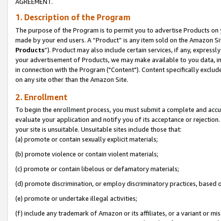
AGREEMENT.
1. Description of the Program
The purpose of the Program is to permit you to advertise Products on yo
made by your end users. A “Product” is any item sold on the Amazon Sit
Products
”). Product may also include certain services, if any, expressl
your advertisement of Products, we may make available to you data, imag
in connection with the Program ("Content"). Content specifically exclud
on any site other than the Amazon Site.
2. Enrollment
To begin the enrollment process, you must submit a complete and accura
evaluate your application and notify you of its acceptance or rejection.
your site is unsuitable. Unsuitable sites include those that:
(a) promote or contain sexually explicit materials;
(b) promote violence or contain violent materials;
(c) promote or contain libelous or defamatory materials;
(d) promote discrimination, or employ discriminatory practices, based on r
(e) promote or undertake illegal activities;
(f) include any trademark of Amazon or its affiliates, or a variant or m