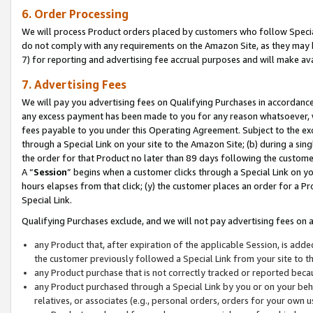
6. Order Processing
We will process Product orders placed by customers who follow Special 
do not comply with any requirements on the Amazon Site, as they may b
7) for reporting and advertising fee accrual purposes and will make av
7. Advertising Fees
We will pay you advertising fees on Qualifying Purchases in accordanc
any excess payment has been made to you for any reason whatsoever, we
fees payable to you under this Operating Agreement. Subject to the exc
through a Special Link on your site to the Amazon Site; (b) during a sin
the order for that Product no later than 89 days following the customer’s
A “
Session
” begins when a customer clicks through a Special Link on yo
hours elapses from that click; (y) the customer places an order for a Pr
Special Link.
Qualifying Purchases exclude, and we will not pay advertising fees on a
any Product that, after expiration of the applicable Session, is ad
the customer previously followed a Special Link from your site to t
any Product purchase that is not correctly tracked or reported beca
any Product purchased through a Special Link by you or on your beha
relatives, or associates (e.g., personal orders, orders for your own 