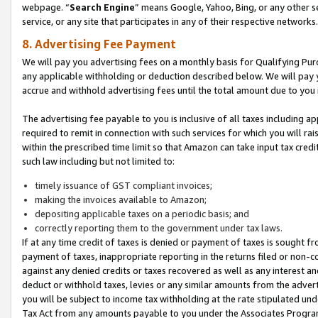
webpage. “
Search Engine
” means Google, Yahoo, Bing, or any other se
service, or any site that participates in any of their respective networks.
8. Advertising Fee Payment
We will pay you advertising fees on a monthly basis for Qualifying Pur
any applicable withholding or deduction described below. We will pay
accrue and withhold advertising fees until the total amount due to you 
The advertising fee payable to you is inclusive of all taxes including a
required to remit in connection with such services for which you will rai
within the prescribed time limit so that Amazon can take input tax cred
such law including but not limited to:
timely issuance of GST compliant invoices;
making the invoices available to Amazon;
depositing applicable taxes on a periodic basis; and
correctly reporting them to the government under tax laws.
If at any time credit of taxes is denied or payment of taxes is sought fr
payment of taxes, inappropriate reporting in the returns filed or non
against any denied credits or taxes recovered as well as any interest 
deduct or withhold taxes, levies or any similar amounts from the adverti
you will be subject to income tax withholding at the rate stipulated un
Tax Act from any amounts payable to you under the Associates Progra