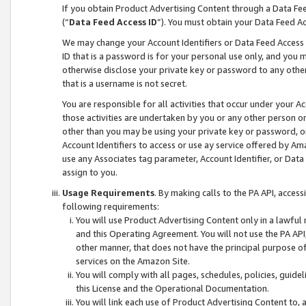
If you obtain Product Advertising Content through a Data F
(“
Data Feed Access ID
”). You must obtain your Data Feed A
We may change your Account Identifiers or Data Feed Access ID
ID that is a password is for your personal use only, and you mu
otherwise disclose your private key or password to any other p
that is a username is not secret.
You are responsible for all activities that occur under your A
those activities are undertaken by you or any other person o
other than you may be using your private key or password, or 
Account Identifiers to access or use ay service offered by 
use any Associates tag parameter, Account Identifier, or Data
assign to you.
Usage Requirements
. By making calls to the PA API, acces
following requirements:
You will use Product Advertising Content only in a lawful
and this Operating Agreement. You will not use the PA API,
other manner, that does not have the principal purpose o
services on the Amazon Site.
You will comply with all pages, schedules, policies, guide
this License and the Operational Documentation.
You will link each use of Product Advertising Content to,