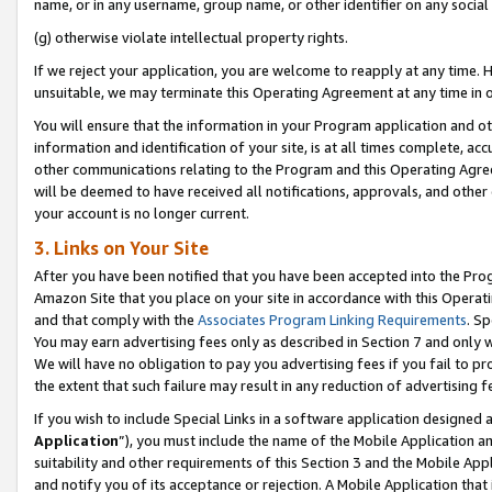
name, or in any username, group name, or other identifier on any social
(g) otherwise violate intellectual property rights.
If we reject your application, you are welcome to reapply at any time. 
unsuitable, we may terminate this Operating Agreement at any time in o
You will ensure that the information in your Program application and o
information and identification of your site, is at all times complete, ac
other communications relating to the Program and this Operating Agre
will be deemed to have received all notifications, approvals, and other
your account is no longer current.
3. Links on Your Site
After you have been notified that you have been accepted into the Prog
Amazon Site that you place on your site in accordance with this Operati
and that comply with the
Associates Program Linking Requirements
. Sp
You may earn advertising fees only as described in Section 7 and only w
We will have no obligation to pay you advertising fees if you fail to pr
the extent that such failure may result in any reduction of advertisin
If you wish to include Special Links in a software application designed
Application
”), you must include the name of the Mobile Application an
suitability and other requirements of this Section 3 and the Mobile Appl
and notify you of its acceptance or rejection. A Mobile Application that