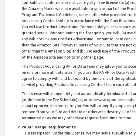
non-sublicensable, non-exclusive, royalty-free license to: (a) co
the Amazon Marks we make available to you as part of the Produc
Program Trademark Guidelines, unless otherwise provided for in
Advertising Content solely in accordance with the Specifications 
You will use Product Advertising Content solely in accordance w
granted herein. Without limiting the foregoing, you will: (a) us
and will not link any Product Advertising Content to, or in conjun
than the Amazon Site (however, parts of your Site that are not c
other than the Amazon Site) and (b) link each use of the Product
of the Amazon Site and not to any other page.
The Product Advertising API or Data Feed may allow you to acces
on one or more affiliate sites. If you use the PA API or Data Feed
agree to comply with and be bound by the terms of the applicabl
service) providing Product Advertising Content from such affiliat
The License will immediately and automatically terminate if at
(as defined in the Fee Schedule) or, or otherwise upon terminati
in part upon written notice to you. You will promptly stop using
remove from your Site and delete or otherwise destroy all of th
terminated or as we may otherwise request from time to time.
PA API Usage Requirements
.
Description
. Under this License, we may make available to 