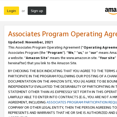
Login
Sign up
or
Associates Program Operating Ag
Updated: November, 2021
This Associates Program Operating Agreement (“
Operating Agreem
Associates Program (the “
Program
”). “
We
,” “
us
,” or “
our
” means Amazo
a website. “
Amazon Site
” means the www.amazon.in site. “
Your site
”
hereinafter) that you link to the Amazon Site.
BY CHECKING THE BOX INDICATING THAT YOU AGREE TO THE TERMS
PARTICIPATE IN THE PROGRAM FOLLOWING OUR POSTING OF A CHANG
DOCUMENTATION ON THE AMAZON SITE, YOU (A) AGREE TO BE BOUN
INDEPENDENTLY EVALUATED THE DESIRABILITY OF PARTICIPATING I
STATEMENT OTHER THAN AS EXPRESSLY SET FORTH IN THIS OPERAT
LAWFULLY ABLE TO ENTER INTO CONTRACTS (E.G., YOU ARE NOT A M
AGREEMENT, INCLUDING
ASSOCIATES PROGRAM PARTICIPATION REQ
COMPANY OR OTHER LEGAL ENTITY, THEN THE PERSON AGREEING TO
REPRESENTS AND WARRANTS THAT HE OR SHE IS AUTHORIZED AND L