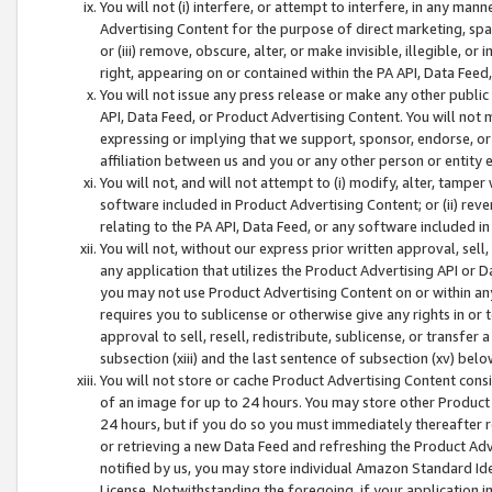
You will not (i) interfere, or attempt to interfere, in any man
Advertising Content for the purpose of direct marketing, spam
or (iii) remove, obscure, alter, or make invisible, illegible, o
right, appearing on or contained within the PA API, Data Feed
You will not issue any press release or make any other public
API, Data Feed, or Product Advertising Content. You will not
expressing or implying that we support, sponsor, endorse, or 
affiliation between us and you or any other person or entity 
You will not, and will not attempt to (i) modify, alter, tamper
software included in Product Advertising Content; or (ii) rev
relating to the PA API, Data Feed, or any software included i
You will not, without our express prior written approval, sell, 
any application that utilizes the Product Advertising API or 
you may not use Product Advertising Content on or within any a
requires you to sublicense or otherwise give any rights in or 
approval to sell, resell, redistribute, sublicense, or transfer 
subsection (xiii) and the last sentence of subsection (xv) belo
You will not store or cache Product Advertising Content consi
of an image for up to 24 hours. You may store other Product
24 hours, but if you do so you must immediately thereafter r
or retrieving a new Data Feed and refreshing the Product Adv
notified by us, you may store individual Amazon Standard Iden
License. Notwithstanding the foregoing, if your application in