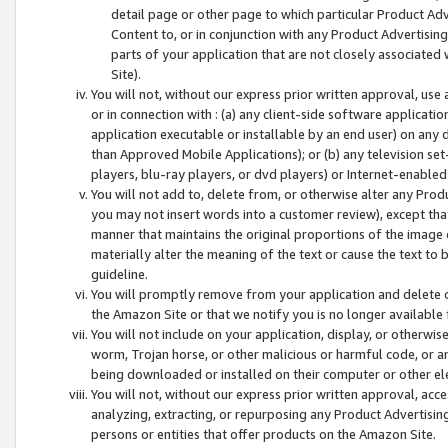
detail page or other page to which particular Product Adve
Content to, or in conjunction with any Product Advertising
parts of your application that are not closely associated
Site).
You will not, without our express prior written approval, use
or in connection with : (a) any client-side software applicati
application executable or installable by an end user) on any 
than Approved Mobile Applications); or (b) any television set-
players, blu-ray players, or dvd players) or Internet-enabled 
You will not add to, delete from, or otherwise alter any Prod
you may not insert words into a customer review), except tha
manner that maintains the original proportions of the image 
materially alter the meaning of the text or cause the text to 
guideline.
You will promptly remove from your application and delete o
the Amazon Site or that we notify you is no longer available 
You will not include on your application, display, or otherwi
worm, Trojan horse, or other malicious or harmful code, or a
being downloaded or installed on their computer or other ele
You will not, without our express prior written approval, acc
analyzing, extracting, or repurposing any Product Advertisin
persons or entities that offer products on the Amazon Site.