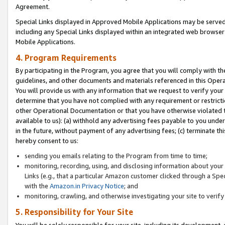
Agreement.
Special Links displayed in Approved Mobile Applications may be serve
including any Special Links displayed within an integrated web browse
Mobile Applications.
4. Program Requirements
By participating in the Program, you agree that you will comply with t
guidelines, and other documents and materials referenced in this Oper
You will provide us with any information that we request to verify yo
determine that you have not complied with any requirement or restrict
other Operational Documentation or that you have otherwise violated t
available to us): (a) withhold any advertising fees payable to you und
in the future, without payment of any advertising fees; (c) terminate th
hereby consent to us:
sending you emails relating to the Program from time to time;
monitoring, recording, using, and disclosing information about your s
Links (e.g., that a particular Amazon customer clicked through a Spe
with the
Amazon.in Privacy Notice
; and
monitoring, crawling, and otherwise investigating your site to ver
5. Responsibility for Your Site
You will be solely responsible for your site, including its development,