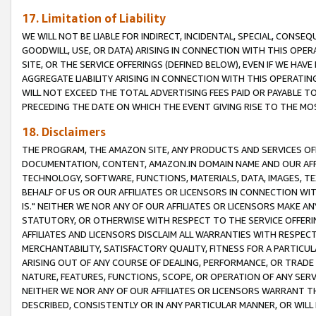
17. Limitation of Liability
WE WILL NOT BE LIABLE FOR INDIRECT, INCIDENTAL, SPECIAL, CONSE
GOODWILL, USE, OR DATA) ARISING IN CONNECTION WITH THIS OP
SITE, OR THE SERVICE OFFERINGS (DEFINED BELOW), EVEN IF WE HAV
AGGREGATE LIABILITY ARISING IN CONNECTION WITH THIS OPERATI
WILL NOT EXCEED THE TOTAL ADVERTISING FEES PAID OR PAYABLE 
PRECEDING THE DATE ON WHICH THE EVENT GIVING RISE TO THE MOS
18. Disclaimers
THE PROGRAM, THE AMAZON SITE, ANY PRODUCTS AND SERVICES OFF
DOCUMENTATION, CONTENT, AMAZON.IN DOMAIN NAME AND OUR AFFI
TECHNOLOGY, SOFTWARE, FUNCTIONS, MATERIALS, DATA, IMAGES, 
BEHALF OF US OR OUR AFFILIATES OR LICENSORS IN CONNECTION WI
IS." NEITHER WE NOR ANY OF OUR AFFILIATES OR LICENSORS MAKE 
STATUTORY, OR OTHERWISE WITH RESPECT TO THE SERVICE OFFERIN
AFFILIATES AND LICENSORS DISCLAIM ALL WARRANTIES WITH RESPECT
MERCHANTABILITY, SATISFACTORY QUALITY, FITNESS FOR A PARTIC
ARISING OUT OF ANY COURSE OF DEALING, PERFORMANCE, OR TRADE
NATURE, FEATURES, FUNCTIONS, SCOPE, OR OPERATION OF ANY SERVI
NEITHER WE NOR ANY OF OUR AFFILIATES OR LICENSORS WARRANT TH
DESCRIBED, CONSISTENTLY OR IN ANY PARTICULAR MANNER, OR WIL