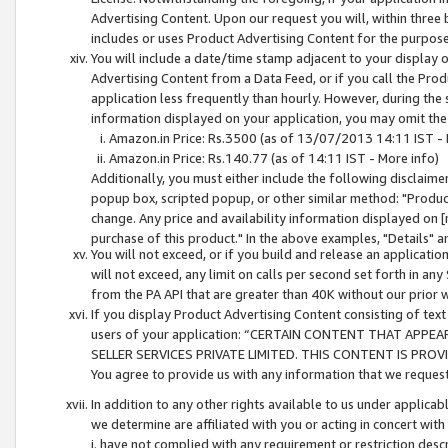
Advertising Content. Upon our request you will, within three b
includes or uses Product Advertising Content for the purpose 
You will include a date/time stamp adjacent to your display o
Advertising Content from a Data Feed, or if you call the Pro
application less frequently than hourly. However, during the
information displayed on your application, you may omit the
Amazon.in Price: Rs.3500 (as of 13/07/2013 14:11 IST - 
Amazon.in Price: Rs.140.77 (as of 14:11 IST - More info)
Additionally, you must either include the following disclaimer 
popup box, scripted popup, or other similar method: "Product 
change. Any price and availability information displayed on [
purchase of this product." In the above examples, "Details" 
You will not exceed, or if you build and release an application
will not exceed, any limit on calls per second set forth in any
from the PA API that are greater than 40K without our prior 
If you display Product Advertising Content consisting of text 
users of your application: “CERTAIN CONTENT THAT APPEA
SELLER SERVICES PRIVATE LIMITED. THIS CONTENT IS PROV
You agree to provide us with any information that we request 
In addition to any other rights available to us under applica
we determine are affiliated with you or acting in concert with
i. have not complied with any requirement or restriction descr