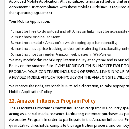
Approved Mobile Application. All capitalized terms used below that ar
Agreement. Strict compliance with these Mobile Guidelines is required a
the Operating Agreement.
Your Mobile Application:
must be free to download and all Amazon links must be accessible 
must have original content;
must not emulate Amazon’s own shopping app functionality;
must not have price tracking and/or price alerting functionality, un
must not host or render Amazon web pages in WebViews.
We may modify this Mobile Application Policy at any time and in our sol
Policy on the Amazon Site. IF ANY MODIFICATION IS UNACCEPTABLE
PROGRAM. YOUR CONTINUED INCLUSION OF SPECIAL LINKS IN YOUR 
A REVISED MOBILE APPLICATION POLICY ON THE AMAZON SITE WILL
We reserve the right, exercisable in its sole discretion, to take approp
Mobile Application Policy.
22. Amazon Influencer Program Policy
The Associates Program “Amazon Influencer Program” is a country specif
acting as a social media presence facilitating customer purchases as pa
Associates Program. In order to participate in the Amazon Influencer P
quantitative thresholds, complete the registration process, and comply