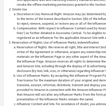
revoke the offline marketing permissions granted in this Section 1
Onsite Use
Discretion in Use; Removal Right. Amazon may (as determined by A
to the terms of the license described in Section 3(b) of the Influ
to reject, remove, suspend, or restore any or all of the Influence
Compensation. With respect to Influencer Content used by Amazon
Fees”) as further detailed in Associates Central. To be eligible
registered as an Influencer for the applicable Amazon Site with 
Reservation of Rights; Use of Influencer Marks; Indemnification
Reservation of Rights. We reserve all right, title and interest (in
virtue of the Agreement or otherwise, acquire any ownership inter
materials on the Influencer Page or any other aspect of the Amazon
the Influencer Page. Amazon reserves all rights to determine the 
and Amazon Site, including through the display of (i) advertising
disclosure (by text, link, icon, or otherwise) regarding Influence
Use of Influencer Marks. By accepting this Influencer Program P
free license for the maximum duration of your original and deriva
translate, excerpt, reformat, distribute, transmit and display y
provided to Amazon in connection with the Amazon Influencer Pr
that Amazon will not alter any Influencer Marks from the form pr
presentation of the Influencer Marks remains the same).
Influencer Content and Site. For avoidance of doubt, you acknowl