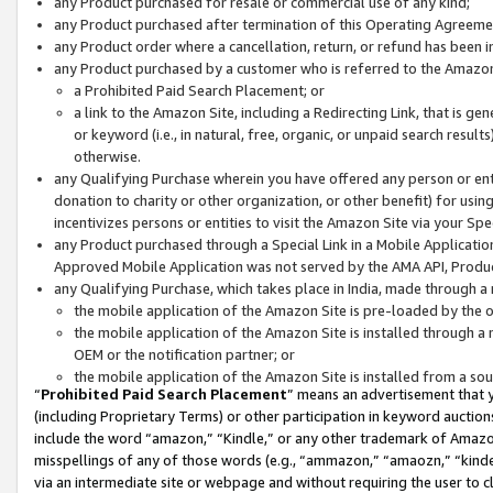
any Product purchased for resale or commercial use of any kind;
any Product purchased after termination of this Operating Agreeme
any Product order where a cancellation, return, or refund has been in
any Product purchased by a customer who is referred to the Amazon
a Prohibited Paid Search Placement; or
a link to the Amazon Site, including a Redirecting Link, that is g
or keyword (i.e., in natural, free, organic, or unpaid search resul
otherwise.
any Qualifying Purchase wherein you have offered any person or entit
donation to charity or other organization, or other benefit) for usi
incentivizes persons or entities to visit the Amazon Site via your Spec
any Product purchased through a Special Link in a Mobile Applicatio
Approved Mobile Application was not served by the AMA API, Product
any Qualifying Purchase, which takes place in India, made through a 
the mobile application of the Amazon Site is pre-loaded by the o
the mobile application of the Amazon Site is installed through a
OEM or the notification partner; or
the mobile application of the Amazon Site is installed from a so
“
Prohibited Paid Search Placement
” means an advertisement that y
(including Proprietary Terms) or other participation in keyword auctions
include the word “amazon,” “Kindle,” or any other trademark of Amazon 
misspellings of any of those words (e.g., “ammazon,” “amaozn,” “kindel
via an intermediate site or webpage and without requiring the user to cl