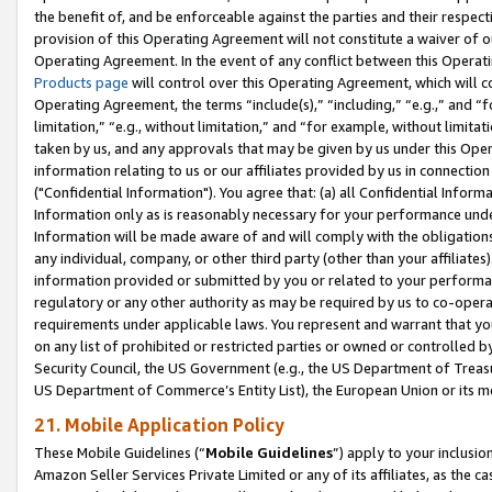
the benefit of, and be enforceable against the parties and their respec
provision of this Operating Agreement will not constitute a waiver of o
Operating Agreement. In the event of any conflict between this Opera
Products page
will control over this Operating Agreement, which will 
Operating Agreement, the terms “include(s),” “including,” “e.g.,” and “f
limitation,” “e.g., without limitation,” and “for example, without limi
taken by us, and any approvals that may be given by us under this Oper
information relating to us or our affiliates provided by us in connecti
("Confidential Information"). You agree that: (a) all Confidential Inform
Information only as is reasonably necessary for your performance und
Information will be made aware of and will comply with the obligations i
any individual, company, or other third party (other than your affiliates
information provided or submitted by you or related to your performan
regulatory or any other authority as may be required by us to co-operate
requirements under applicable laws. You represent and warrant that you 
on any list of prohibited or restricted parties or owned or controlled by
Security Council, the US Government (e.g., the US Department of Treasu
US Department of Commerce’s Entity List), the European Union or its m
21. Mobile Application Policy
These Mobile Guidelines (“
Mobile Guidelines
”) apply to your inclusio
Amazon Seller Services Private Limited or any of its affiliates, as the 