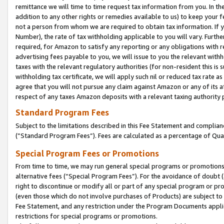
remittance we will time to time request tax information from you. In the
addition to any other rights or remedies available to us) to keep your f
not a person from whom we are required to obtain tax information. If 
Number), the rate of tax withholding applicable to you will vary. Furth
required, for Amazon to satisfy any reporting or any obligations with r
advertising fees payable to you, we will issue to you the relevant withho
taxes with the relevant regulatory authorities (for non-resident this is
withholding tax certificate, we will apply such nil or reduced tax rate 
agree that you will not pursue any claim against Amazon or any of its af
respect of any taxes Amazon deposits with a relevant taxing authority 
Standard Program Fees
Subject to the limitations described in this Fee Statement and complia
(”Standard Program Fees”). Fees are calculated as a percentage of Qua
Special Program Fees or Promotions
From time to time, we may run general special programs or promotions 
alternative fees (“Special Program Fees”). For the avoidance of doubt 
right to discontinue or modify all or part of any special program or p
(even those which do not involve purchases of Products) are subject to di
Fee Statement, and any restriction under the Program Documents applica
restrictions for special programs or promotions.