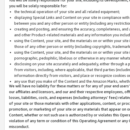
you will be solely responsible for:
the technical operation of your site and all related equipment;
displaying Special Links and Content on your site in compliance w
between you and any other person or entity (including any restrictio
creating and posting, and ensuring the accuracy, completeness, and a
and other Product-related materials and any information you include 
using the Content, your site, and the materials on or within your site
those of any other person or entity (including copyrights, trademarks,
using the Content, your site, and the materials on or within your si
pornographic, pedophilic, libelous or otherwise in any manner what
disclosing on your site accurately and adequately, either through a p
from visitors, including, where applicable, that third parties (inclu
information directly from visitors, and place or recognize cookies o
any use that you make of the Content and the Amazon Marks, wheth
We will have no liability for these matters or for any of your end users
our affiliates and licensors, and our and their respective employees, of
losses, liabilities, costs, and expenses (including attorneys’ fees) relat
of your site or those materials with other applications, content, or pro
promotion, or marketing of your site or any materials that appear on or w
Content, whether or not such use is authorized by or violates this Ope
violation of any term or condition of this Operating Agreement or any 
misconduct.