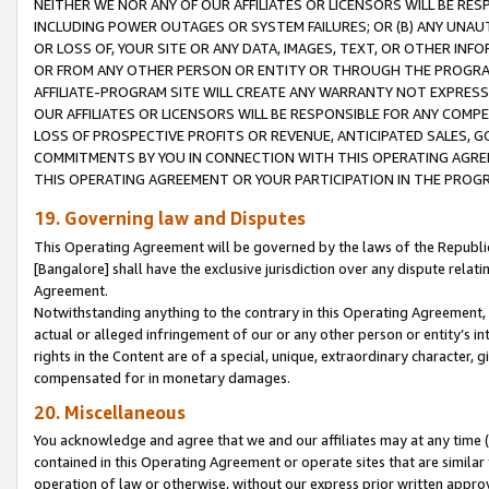
NEITHER WE NOR ANY OF OUR AFFILIATES OR LICENSORS WILL BE RES
INCLUDING POWER OUTAGES OR SYSTEM FAILURES; OR (B) ANY UNAU
OR LOSS OF, YOUR SITE OR ANY DATA, IMAGES, TEXT, OR OTHER IN
OR FROM ANY OTHER PERSON OR ENTITY OR THROUGH THE PROGRA
AFFILIATE-PROGRAM SITE WILL CREATE ANY WARRANTY NOT EXPRESS
OUR AFFILIATES OR LICENSORS WILL BE RESPONSIBLE FOR ANY COMP
LOSS OF PROSPECTIVE PROFITS OR REVENUE, ANTICIPATED SALES, G
COMMITMENTS BY YOU IN CONNECTION WITH THIS OPERATING AGREE
THIS OPERATING AGREEMENT OR YOUR PARTICIPATION IN THE PROG
19. Governing law and Disputes
This Operating Agreement will be governed by the laws of the Republic o
[Bangalore] shall have the exclusive jurisdiction over any dispute rela
Agreement.
Notwithstanding anything to the contrary in this Operating Agreement, w
actual or alleged infringement of our or any other person or entity’s i
rights in the Content are of a special, unique, extraordinary character,
compensated for in monetary damages.
20. Miscellaneous
You acknowledge and agree that we and our affiliates may at any time (d
contained in this Operating Agreement or operate sites that are simila
operation of law or otherwise, without our express prior written approva