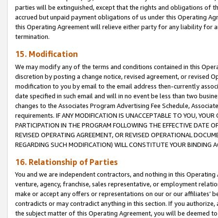
parties will be extinguished, except that the rights and obligations of t
accrued but unpaid payment obligations of us under this Operating Agr
this Operating Agreement will relieve either party for any liability for 
termination.
15. Modification
We may modify any of the terms and conditions contained in this Oper
discretion by posting a change notice, revised agreement, or revised 
modification to you by email to the email address then-currently associ
date specified in such email and will in no event be less than two busine
changes to the Associates Program Advertising Fee Schedule, Associa
requirements. IF ANY MODIFICATION IS UNACCEPTABLE TO YOU, YO
PARTICIPATION IN THE PROGRAM FOLLOWING THE EFFECTIVE DATE OF 
REVISED OPERATING AGREEMENT, OR REVISED OPERATIONAL DOCUMEN
REGARDING SUCH MODIFICATION) WILL CONSTITUTE YOUR BINDING 
16. Relationship of Parties
You and we are independent contractors, and nothing in this Operating
venture, agency, franchise, sales representative, or employment relation
make or accept any offers or representations on our or our affiliates’ b
contradicts or may contradict anything in this section. If you authorize, 
the subject matter of this Operating Agreement, you will be deemed to 