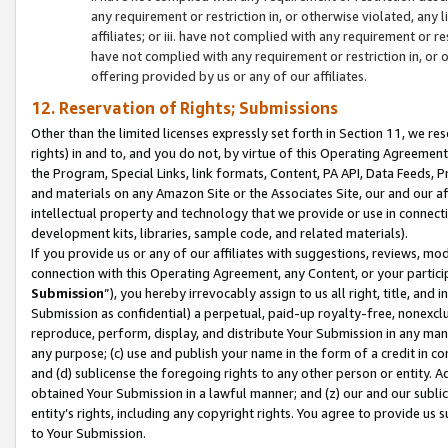
any requirement or restriction in, or otherwise violated, an
affiliates; or iii. have not complied with any requirement or
have not complied with any requirement or restriction in, or
offering provided by us or any of our affiliates.
12. Reservation of Rights; Submissions
Other than the limited licenses expressly set forth in Section 11, we rese
rights) in and to, and you do not, by virtue of this Operating Agreement
the Program, Special Links, link formats, Content, PA API, Data Feeds
and materials on any Amazon Site or the Associates Site, our and our a
intellectual property and technology that we provide or use in connect
development kits, libraries, sample code, and related materials).
If you provide us or any of our affiliates with suggestions, reviews, mod
connection with this Operating Agreement, any Content, or your particip
Submission
”), you hereby irrevocably assign to us all right, title, an
Submission as confidential) a perpetual, paid-up royalty-free, nonexclus
reproduce, perform, display, and distribute Your Submission in any man
any purpose; (c) use and publish your name in the form of a credit in c
and (d) sublicense the foregoing rights to any other person or entity. A
obtained Your Submission in a lawful manner; and (z) our and our sublice
entity’s rights, including any copyright rights. You agree to provide us
to Your Submission.