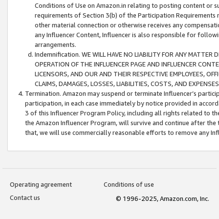
Conditions of Use on Amazon.in relating to posting content or su
requirements of Section 3(b) of the Participation Requirements re
other material connection or otherwise receives any compensation
any Influencer Content, Influencer is also responsible for follo
arrangements.
Indemnification. WE WILL HAVE NO LIABILITY FOR ANY MATTE
OPERATION OF THE INFLUENCER PAGE AND INFLUENCER CONTEN
LICENSORS, AND OUR AND THEIR RESPECTIVE EMPLOYEES, OFF
CLAIMS, DAMAGES, LOSSES, LIABILITIES, COSTS, AND EXPENS
Termination. Amazon may suspend or terminate Influencer’s partici
participation, in each case immediately by notice provided in accord
3 of this Influencer Program Policy, including all rights related to
the Amazon Influencer Program, will survive and continue after the 
that, we will use commercially reasonable efforts to remove any In
Operating agreement
Conditions of use
Contact us
© 1996-2025, Amazon.com, Inc.