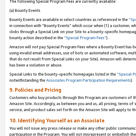
The following Special Program Fees are currently available:
(a) Bounty Events
Bounty Events are available in select countries as referenced in the
“Sp
in connection with “Bounty Events” which occur when (1) a customer, wh
clicks through a Special Link on your Site to a bounty-specific homepa
bounty action described in the
“Special Program Fees”
).
Amazon will not pay Special Program Fees where a Bounty Event has bee
using invalid email addresses, use of bots or automated software, mult
that do not result from Special Links on your Site). Amazon will determin
has been a violation or abuse.
Special Links to the bounty-specific homepages listed in the
“Special 
notwithstanding the
Associates Program Participation Requirements
).
9. Policies and Pricing
Customers who buy products through this Program are customers of the 
Amazon Site. Accordingly, as between you and us, all pricing, terms of 
service, and product sales set forth on the Amazon Site will apply to 
10. Identifying Yourself as an Associate
You will not issue any press release or make any other public communic
participation in the Program. You will not misrepresent or embellish th