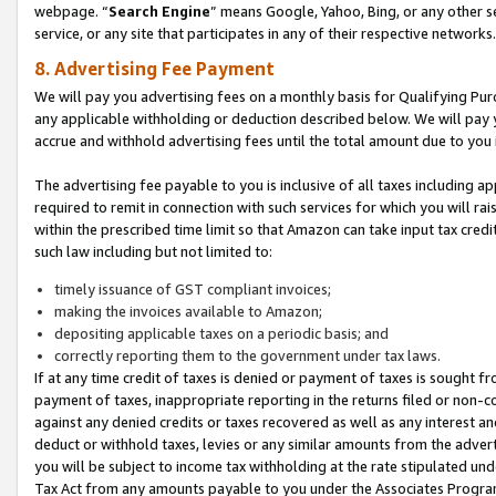
webpage. “
Search Engine
” means Google, Yahoo, Bing, or any other se
service, or any site that participates in any of their respective networks.
8. Advertising Fee Payment
We will pay you advertising fees on a monthly basis for Qualifying Pur
any applicable withholding or deduction described below. We will pay
accrue and withhold advertising fees until the total amount due to you 
The advertising fee payable to you is inclusive of all taxes including a
required to remit in connection with such services for which you will rai
within the prescribed time limit so that Amazon can take input tax cred
such law including but not limited to:
timely issuance of GST compliant invoices;
making the invoices available to Amazon;
depositing applicable taxes on a periodic basis; and
correctly reporting them to the government under tax laws.
If at any time credit of taxes is denied or payment of taxes is sought fr
payment of taxes, inappropriate reporting in the returns filed or non
against any denied credits or taxes recovered as well as any interest 
deduct or withhold taxes, levies or any similar amounts from the adverti
you will be subject to income tax withholding at the rate stipulated un
Tax Act from any amounts payable to you under the Associates Progra