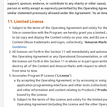
support, sponsor, endorse, or contribute to any charity or other cause),
person or entity except as expressly permitted by this Operating Agree
similar statement previously allowed under this Agreement: “As an Ama
11. Limited License
Subject to the terms of this Operating Agreement and solely for th
Site in connection with the Program, we hereby grant you a limited,
to (a) copy and display the Content solely on your site; and (b) us
Content (those trademarks and logos, collectively, “
Amazon Mark
Guidelines
.
All licenses set forth in this Section 11 will immediately and autom
this Operating Agreement or any Operational Documentation, or oth
the license set forth in this Section 11 in whole or in part upon wr
destroy all of the Content and Amazon Marks with respect to which t
from time to time.
Associates Program IP License (“
License
”)
By accepting the Operating Agreement, or by accessing or using t
application programming interfaces and other tools (collectively
and other information and content relating to Products (“
Produ
bound by this License.
Subject to the terms of this License and solely for the limited p
Operating Agreement (including this License and the other Opera