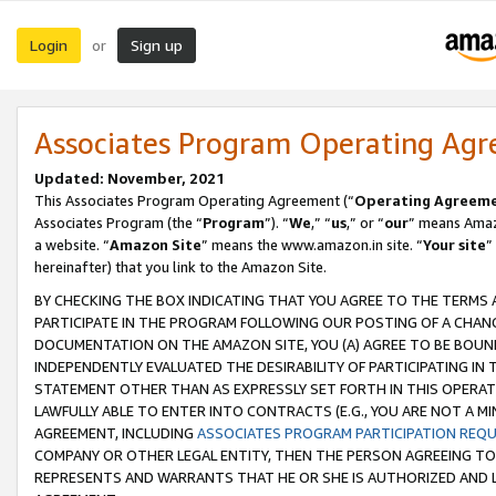
Login
Sign up
or
Associates Program Operating Ag
Updated: November, 2021
This Associates Program Operating Agreement (“
Operating Agreem
Associates Program (the “
Program
”). “
We
,” “
us
,” or “
our
” means Amazo
a website. “
Amazon Site
” means the www.amazon.in site. “
Your site
”
hereinafter) that you link to the Amazon Site.
BY CHECKING THE BOX INDICATING THAT YOU AGREE TO THE TERMS
PARTICIPATE IN THE PROGRAM FOLLOWING OUR POSTING OF A CHANG
DOCUMENTATION ON THE AMAZON SITE, YOU (A) AGREE TO BE BOUN
INDEPENDENTLY EVALUATED THE DESIRABILITY OF PARTICIPATING I
STATEMENT OTHER THAN AS EXPRESSLY SET FORTH IN THIS OPERAT
LAWFULLY ABLE TO ENTER INTO CONTRACTS (E.G., YOU ARE NOT A M
AGREEMENT, INCLUDING
ASSOCIATES PROGRAM PARTICIPATION REQ
COMPANY OR OTHER LEGAL ENTITY, THEN THE PERSON AGREEING TO
REPRESENTS AND WARRANTS THAT HE OR SHE IS AUTHORIZED AND L