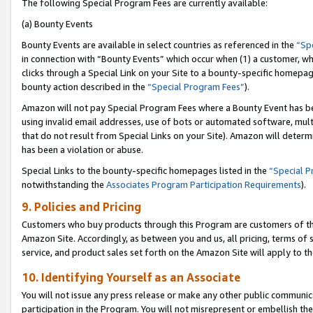
The following Special Program Fees are currently available:
(a) Bounty Events
Bounty Events are available in select countries as referenced in the
“Sp
in connection with “Bounty Events” which occur when (1) a customer, wh
clicks through a Special Link on your Site to a bounty-specific homepa
bounty action described in the
“Special Program Fees”
).
Amazon will not pay Special Program Fees where a Bounty Event has bee
using invalid email addresses, use of bots or automated software, mult
that do not result from Special Links on your Site). Amazon will determin
has been a violation or abuse.
Special Links to the bounty-specific homepages listed in the
“Special 
notwithstanding the
Associates Program Participation Requirements
).
9. Policies and Pricing
Customers who buy products through this Program are customers of the 
Amazon Site. Accordingly, as between you and us, all pricing, terms of 
service, and product sales set forth on the Amazon Site will apply to 
10. Identifying Yourself as an Associate
You will not issue any press release or make any other public communic
participation in the Program. You will not misrepresent or embellish th