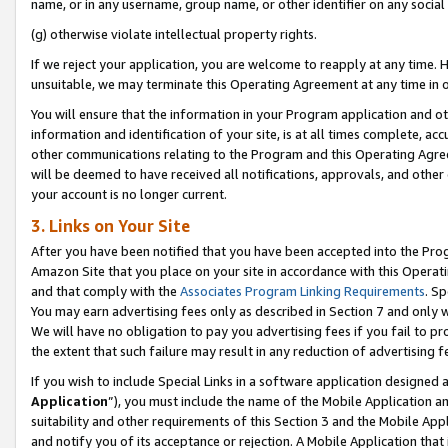
name, or in any username, group name, or other identifier on any social
(g) otherwise violate intellectual property rights.
If we reject your application, you are welcome to reapply at any time. 
unsuitable, we may terminate this Operating Agreement at any time in o
You will ensure that the information in your Program application and o
information and identification of your site, is at all times complete, ac
other communications relating to the Program and this Operating Agre
will be deemed to have received all notifications, approvals, and other
your account is no longer current.
3. Links on Your Site
After you have been notified that you have been accepted into the Prog
Amazon Site that you place on your site in accordance with this Operati
and that comply with the
Associates Program Linking Requirements
. Sp
You may earn advertising fees only as described in Section 7 and only w
We will have no obligation to pay you advertising fees if you fail to pr
the extent that such failure may result in any reduction of advertisin
If you wish to include Special Links in a software application designed
Application
”), you must include the name of the Mobile Application an
suitability and other requirements of this Section 3 and the Mobile Appl
and notify you of its acceptance or rejection. A Mobile Application that