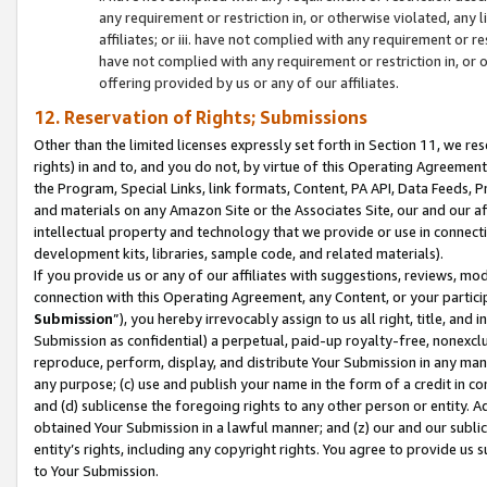
any requirement or restriction in, or otherwise violated, an
affiliates; or iii. have not complied with any requirement or
have not complied with any requirement or restriction in, or
offering provided by us or any of our affiliates.
12. Reservation of Rights; Submissions
Other than the limited licenses expressly set forth in Section 11, we rese
rights) in and to, and you do not, by virtue of this Operating Agreement
the Program, Special Links, link formats, Content, PA API, Data Feeds
and materials on any Amazon Site or the Associates Site, our and our a
intellectual property and technology that we provide or use in connect
development kits, libraries, sample code, and related materials).
If you provide us or any of our affiliates with suggestions, reviews, mod
connection with this Operating Agreement, any Content, or your particip
Submission
”), you hereby irrevocably assign to us all right, title, an
Submission as confidential) a perpetual, paid-up royalty-free, nonexclus
reproduce, perform, display, and distribute Your Submission in any man
any purpose; (c) use and publish your name in the form of a credit in c
and (d) sublicense the foregoing rights to any other person or entity. A
obtained Your Submission in a lawful manner; and (z) our and our sublice
entity’s rights, including any copyright rights. You agree to provide us
to Your Submission.