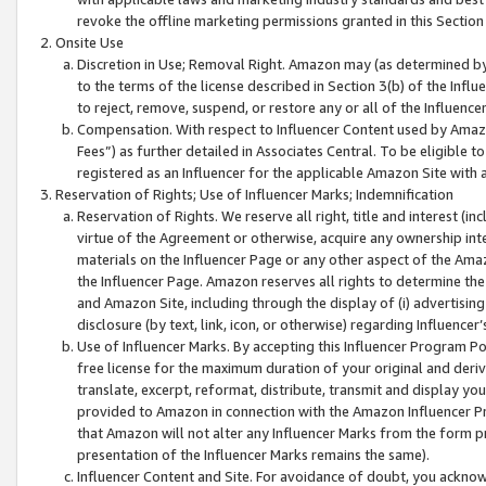
revoke the offline marketing permissions granted in this Section 1
Onsite Use
Discretion in Use; Removal Right. Amazon may (as determined by A
to the terms of the license described in Section 3(b) of the Influ
to reject, remove, suspend, or restore any or all of the Influence
Compensation. With respect to Influencer Content used by Amazon
Fees”) as further detailed in Associates Central. To be eligible
registered as an Influencer for the applicable Amazon Site with 
Reservation of Rights; Use of Influencer Marks; Indemnification
Reservation of Rights. We reserve all right, title and interest (in
virtue of the Agreement or otherwise, acquire any ownership inter
materials on the Influencer Page or any other aspect of the Amazon
the Influencer Page. Amazon reserves all rights to determine the 
and Amazon Site, including through the display of (i) advertising
disclosure (by text, link, icon, or otherwise) regarding Influence
Use of Influencer Marks. By accepting this Influencer Program P
free license for the maximum duration of your original and deriva
translate, excerpt, reformat, distribute, transmit and display y
provided to Amazon in connection with the Amazon Influencer Pr
that Amazon will not alter any Influencer Marks from the form pr
presentation of the Influencer Marks remains the same).
Influencer Content and Site. For avoidance of doubt, you acknowl