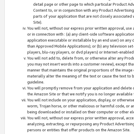
detail page or other page to which particular Product Adve
Content to, or in conjunction with any Product Advertising
parts of your application that are not closely associated
Site).
You will not, without our express prior written approval, use
or in connection with : (a) any client-side software applicati
application executable or installable by an end user) on any 
than Approved Mobile Applications); or (b) any television set-
players, blu-ray players, or dvd players) or Internet-enabled 
You will not add to, delete from, or otherwise alter any Prod
you may not insert words into a customer review), except tha
manner that maintains the original proportions of the image 
materially alter the meaning of the text or cause the text to 
guideline.
You will promptly remove from your application and delete o
the Amazon Site or that we notify you is no longer available 
You will not include on your application, display, or otherwi
worm, Trojan horse, or other malicious or harmful code, or a
being downloaded or installed on their computer or other ele
You will not, without our express prior written approval, acc
analyzing, extracting, or repurposing any Product Advertisin
persons or entities that offer products on the Amazon Site.