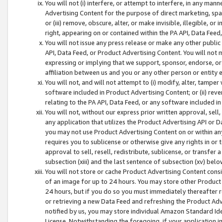
You will not (i) interfere, or attempt to interfere, in any man
Advertising Content for the purpose of direct marketing, spam
or (iii) remove, obscure, alter, or make invisible, illegible, o
right, appearing on or contained within the PA API, Data Feed
You will not issue any press release or make any other public
API, Data Feed, or Product Advertising Content. You will not
expressing or implying that we support, sponsor, endorse, or 
affiliation between us and you or any other person or entity 
You will not, and will not attempt to (i) modify, alter, tamper
software included in Product Advertising Content; or (ii) rev
relating to the PA API, Data Feed, or any software included i
You will not, without our express prior written approval, sell, 
any application that utilizes the Product Advertising API or 
you may not use Product Advertising Content on or within any a
requires you to sublicense or otherwise give any rights in or 
approval to sell, resell, redistribute, sublicense, or transfer 
subsection (xiii) and the last sentence of subsection (xv) belo
You will not store or cache Product Advertising Content consi
of an image for up to 24 hours. You may store other Product
24 hours, but if you do so you must immediately thereafter r
or retrieving a new Data Feed and refreshing the Product Adv
notified by us, you may store individual Amazon Standard Iden
License. Notwithstanding the foregoing, if your application in