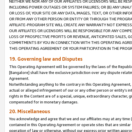
NEITHER WE NOR ANY OF OUR AFFILIATES OR LICENSORS WILL BE RES
INCLUDING POWER OUTAGES OR SYSTEM FAILURES; OR (B) ANY UNAU
OR LOSS OF, YOUR SITE OR ANY DATA, IMAGES, TEXT, OR OTHER IN
OR FROM ANY OTHER PERSON OR ENTITY OR THROUGH THE PROGRA
AFFILIATE-PROGRAM SITE WILL CREATE ANY WARRANTY NOT EXPRESS
OUR AFFILIATES OR LICENSORS WILL BE RESPONSIBLE FOR ANY COMP
LOSS OF PROSPECTIVE PROFITS OR REVENUE, ANTICIPATED SALES, G
COMMITMENTS BY YOU IN CONNECTION WITH THIS OPERATING AGREE
THIS OPERATING AGREEMENT OR YOUR PARTICIPATION IN THE PROG
19. Governing law and Disputes
This Operating Agreement will be governed by the laws of the Republic o
[Bangalore] shall have the exclusive jurisdiction over any dispute rela
Agreement.
Notwithstanding anything to the contrary in this Operating Agreement, w
actual or alleged infringement of our or any other person or entity’s i
rights in the Content are of a special, unique, extraordinary character,
compensated for in monetary damages.
20. Miscellaneous
You acknowledge and agree that we and our affiliates may at any time (d
contained in this Operating Agreement or operate sites that are simila
operation of law or otherwise, without our express prior written approva