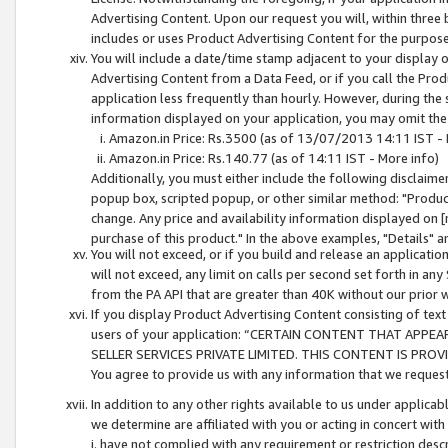
Advertising Content. Upon our request you will, within three b
includes or uses Product Advertising Content for the purpose 
You will include a date/time stamp adjacent to your display o
Advertising Content from a Data Feed, or if you call the Pro
application less frequently than hourly. However, during the
information displayed on your application, you may omit the
Amazon.in Price: Rs.3500 (as of 13/07/2013 14:11 IST - 
Amazon.in Price: Rs.140.77 (as of 14:11 IST - More info)
Additionally, you must either include the following disclaimer 
popup box, scripted popup, or other similar method: "Product 
change. Any price and availability information displayed on [
purchase of this product." In the above examples, "Details" 
You will not exceed, or if you build and release an application
will not exceed, any limit on calls per second set forth in any
from the PA API that are greater than 40K without our prior 
If you display Product Advertising Content consisting of text 
users of your application: “CERTAIN CONTENT THAT APPEA
SELLER SERVICES PRIVATE LIMITED. THIS CONTENT IS PROV
You agree to provide us with any information that we request 
In addition to any other rights available to us under applica
we determine are affiliated with you or acting in concert with
i. have not complied with any requirement or restriction descr