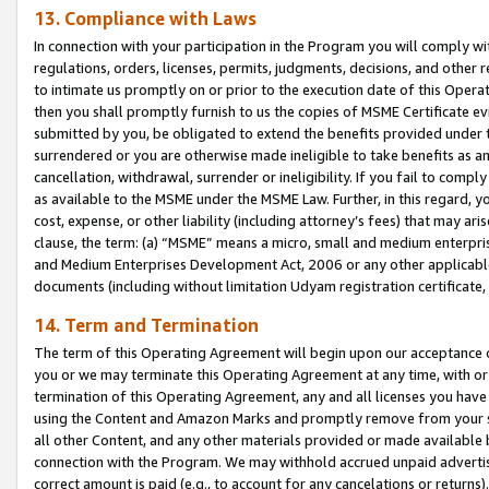
13. Compliance with Laws
In connection with your participation in the Program you will comply with
regulations, orders, licenses, permits, judgments, decisions, and other
to intimate us promptly on or prior to the execution date of this Oper
then you shall promptly furnish to us the copies of MSME Certificate ev
submitted by you, be obligated to extend the benefits provided under t
surrendered or you are otherwise made ineligible to take benefits as 
cancellation, withdrawal, surrender or ineligibility. If you fail to comp
as available to the MSME under the MSME Law. Further, in this regard, y
cost, expense, or other liability (including attorney’s fees) that may a
clause, the term: (a) “MSME” means a micro, small and medium enterpr
and Medium Enterprises Development Act, 2006 or any other applicable l
documents (including without limitation Udyam registration certificate
14. Term and Termination
The term of this Operating Agreement will begin upon our acceptance o
you or we may terminate this Operating Agreement at any time, with or 
termination of this Operating Agreement, any and all licenses you have
using the Content and Amazon Marks and promptly remove from your sit
all other Content, and any other materials provided or made available 
connection with the Program. We may withhold accrued unpaid advertisi
correct amount is paid (e.g., to account for any cancelations or returns