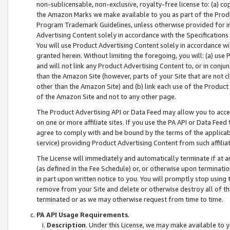
non-sublicensable, non-exclusive, royalty-free license to: (a) co
the Amazon Marks we make available to you as part of the Produc
Program Trademark Guidelines, unless otherwise provided for in
Advertising Content solely in accordance with the Specifications 
You will use Product Advertising Content solely in accordance w
granted herein. Without limiting the foregoing, you will: (a) us
and will not link any Product Advertising Content to, or in conjun
than the Amazon Site (however, parts of your Site that are not c
other than the Amazon Site) and (b) link each use of the Product
of the Amazon Site and not to any other page.
The Product Advertising API or Data Feed may allow you to acces
on one or more affiliate sites. If you use the PA API or Data Feed
agree to comply with and be bound by the terms of the applicabl
service) providing Product Advertising Content from such affiliat
The License will immediately and automatically terminate if at
(as defined in the Fee Schedule) or, or otherwise upon terminati
in part upon written notice to you. You will promptly stop using
remove from your Site and delete or otherwise destroy all of th
terminated or as we may otherwise request from time to time.
PA API Usage Requirements
.
Description
. Under this License, we may make available to 