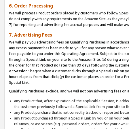
6. Order Processing
We will process Product orders placed by customers who follow Special 
do not comply with any requirements on the Amazon Site, as they may b
7) for reporting and advertising fee accrual purposes and will make av
7. Advertising Fees
We will pay you advertising fees on Qualifying Purchases in accordanc
any excess payment has been made to you for any reason whatsoever, we
fees payable to you under this Operating Agreement. Subject to the exc
through a Special Link on your site to the Amazon Site; (b) during a sin
the order for that Product no later than 89 days following the customer’s
A “
Session
” begins when a customer clicks through a Special Link on yo
hours elapses from that click; (y) the customer places an order for a Pr
Special Link.
Qualifying Purchases exclude, and we will not pay advertising fees on a
any Product that, after expiration of the applicable Session, is ad
the customer previously followed a Special Link from your site to t
any Product purchase that is not correctly tracked or reported beca
any Product purchased through a Special Link by you or on your beha
relatives, or associates (e.g., personal orders, orders for your own 