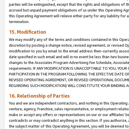
parties will be extinguished, except that the rights and obligations of t
accrued but unpaid payment obligations of us under this Operating Agr
this Operating Agreement will relieve either party for any liability for 
termination.
15. Modification
We may modify any of the terms and conditions contained in this Oper
discretion by posting a change notice, revised agreement, or revised 
modification to you by email to the email address then-currently associ
date specified in such email and will in no event be less than two busine
changes to the Associates Program Advertising Fee Schedule, Associa
requirements. IF ANY MODIFICATION IS UNACCEPTABLE TO YOU, YO
PARTICIPATION IN THE PROGRAM FOLLOWING THE EFFECTIVE DATE OF 
REVISED OPERATING AGREEMENT, OR REVISED OPERATIONAL DOCUMEN
REGARDING SUCH MODIFICATION) WILL CONSTITUTE YOUR BINDING 
16. Relationship of Parties
You and we are independent contractors, and nothing in this Operating
venture, agency, franchise, sales representative, or employment relation
make or accept any offers or representations on our or our affiliates’ b
contradicts or may contradict anything in this section. If you authorize, 
the subject matter of this Operating Agreement, you will be deemed to 