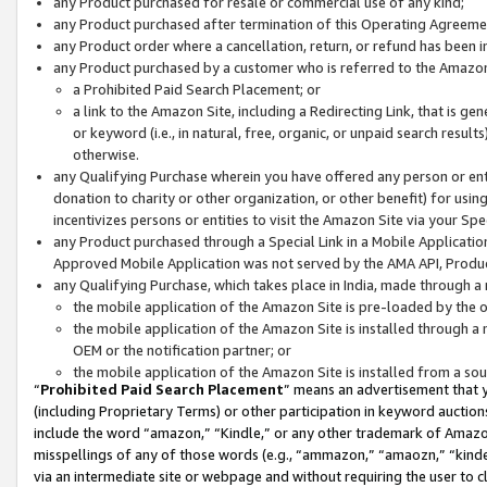
any Product purchased for resale or commercial use of any kind;
any Product purchased after termination of this Operating Agreeme
any Product order where a cancellation, return, or refund has been in
any Product purchased by a customer who is referred to the Amazon
a Prohibited Paid Search Placement; or
a link to the Amazon Site, including a Redirecting Link, that is g
or keyword (i.e., in natural, free, organic, or unpaid search resul
otherwise.
any Qualifying Purchase wherein you have offered any person or entit
donation to charity or other organization, or other benefit) for usi
incentivizes persons or entities to visit the Amazon Site via your Spec
any Product purchased through a Special Link in a Mobile Applicatio
Approved Mobile Application was not served by the AMA API, Product
any Qualifying Purchase, which takes place in India, made through a 
the mobile application of the Amazon Site is pre-loaded by the o
the mobile application of the Amazon Site is installed through a
OEM or the notification partner; or
the mobile application of the Amazon Site is installed from a so
“
Prohibited Paid Search Placement
” means an advertisement that y
(including Proprietary Terms) or other participation in keyword auctions
include the word “amazon,” “Kindle,” or any other trademark of Amazon 
misspellings of any of those words (e.g., “ammazon,” “amaozn,” “kindel
via an intermediate site or webpage and without requiring the user to cl