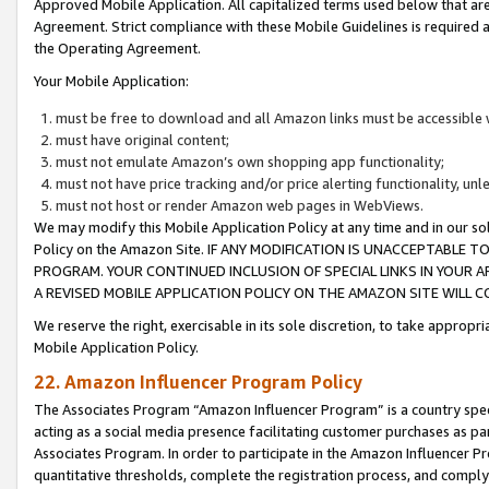
Approved Mobile Application. All capitalized terms used below that ar
Agreement. Strict compliance with these Mobile Guidelines is required a
the Operating Agreement.
Your Mobile Application:
must be free to download and all Amazon links must be accessible 
must have original content;
must not emulate Amazon’s own shopping app functionality;
must not have price tracking and/or price alerting functionality, un
must not host or render Amazon web pages in WebViews.
We may modify this Mobile Application Policy at any time and in our sol
Policy on the Amazon Site. IF ANY MODIFICATION IS UNACCEPTABLE
PROGRAM. YOUR CONTINUED INCLUSION OF SPECIAL LINKS IN YOUR 
A REVISED MOBILE APPLICATION POLICY ON THE AMAZON SITE WILL
We reserve the right, exercisable in its sole discretion, to take approp
Mobile Application Policy.
22. Amazon Influencer Program Policy
The Associates Program “Amazon Influencer Program” is a country specif
acting as a social media presence facilitating customer purchases as pa
Associates Program. In order to participate in the Amazon Influencer P
quantitative thresholds, complete the registration process, and comply