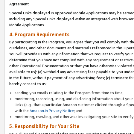
Agreement.
Special Links displayed in Approved Mobile Applications may be serve
including any Special Links displayed within an integrated web browse
Mobile Applications.
4. Program Requirements
By participating in the Program, you agree that you will comply with t
guidelines, and other documents and materials referenced in this Oper
You will provide us with any information that we request to verify yo
determine that you have not complied with any requirement or restrict
other Operational Documentation or that you have otherwise violated t
available to us): (a) withhold any advertising fees payable to you und
in the future, without payment of any advertising fees; (c) terminate th
hereby consent to us:
sending you emails relating to the Program from time to time;
monitoring, recording, using, and disclosing information about your s
Links (e.g., that a particular Amazon customer clicked through a Spe
with the
Amazon.in Privacy Notice
; and
monitoring, crawling, and otherwise investigating your site to ver
5. Responsibility for Your Site
You will be solely responsible for your site, including its development,