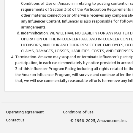
Conditions of Use on Amazon.in relating to posting content or su
requirements of Section 3(b) of the Participation Requirements re
other material connection or otherwise receives any compensation
any Influencer Content, Influencer is also responsible for follo
arrangements.
Indemnification. WE WILL HAVE NO LIABILITY FOR ANY MATTE
OPERATION OF THE INFLUENCER PAGE AND INFLUENCER CONTEN
LICENSORS, AND OUR AND THEIR RESPECTIVE EMPLOYEES, OFF
CLAIMS, DAMAGES, LOSSES, LIABILITIES, COSTS, AND EXPENS
Termination. Amazon may suspend or terminate Influencer’s partici
participation, in each case immediately by notice provided in accord
3 of this Influencer Program Policy, including all rights related to
the Amazon Influencer Program, will survive and continue after the 
that, we will use commercially reasonable efforts to remove any In
Operating agreement
Conditions of use
Contact us
© 1996-2025, Amazon.com, Inc.