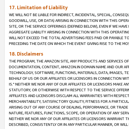
17. Limitation of Liability
WE WILL NOT BE LIABLE FOR INDIRECT, INCIDENTAL, SPECIAL, CONSE
GOODWILL, USE, OR DATA) ARISING IN CONNECTION WITH THIS OP
SITE, OR THE SERVICE OFFERINGS (DEFINED BELOW), EVEN IF WE HAV
AGGREGATE LIABILITY ARISING IN CONNECTION WITH THIS OPERATI
WILL NOT EXCEED THE TOTAL ADVERTISING FEES PAID OR PAYABLE 
PRECEDING THE DATE ON WHICH THE EVENT GIVING RISE TO THE MOS
18. Disclaimers
THE PROGRAM, THE AMAZON SITE, ANY PRODUCTS AND SERVICES OFF
DOCUMENTATION, CONTENT, AMAZON.IN DOMAIN NAME AND OUR AFFI
TECHNOLOGY, SOFTWARE, FUNCTIONS, MATERIALS, DATA, IMAGES, 
BEHALF OF US OR OUR AFFILIATES OR LICENSORS IN CONNECTION WI
IS." NEITHER WE NOR ANY OF OUR AFFILIATES OR LICENSORS MAKE 
STATUTORY, OR OTHERWISE WITH RESPECT TO THE SERVICE OFFERIN
AFFILIATES AND LICENSORS DISCLAIM ALL WARRANTIES WITH RESPECT
MERCHANTABILITY, SATISFACTORY QUALITY, FITNESS FOR A PARTIC
ARISING OUT OF ANY COURSE OF DEALING, PERFORMANCE, OR TRADE
NATURE, FEATURES, FUNCTIONS, SCOPE, OR OPERATION OF ANY SERVI
NEITHER WE NOR ANY OF OUR AFFILIATES OR LICENSORS WARRANT TH
DESCRIBED, CONSISTENTLY OR IN ANY PARTICULAR MANNER, OR WIL