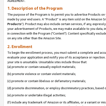
AGREEMENT.
1. Description of the Program
The purpose of the Program is to permit you to advertise Products on yo
made by your end users. A “Product” is any item sold on the Amazon Sit
Products
”). Product may also include certain services, if any, expressl
your advertisement of Products, we may make available to you data, imag
in connection with the Program ("Content"). Content specifically exclud
on any site other than the Amazon Site.
2. Enrollment
To begin the enrollment process, you must submit a complete and accura
evaluate your application and notify you of its acceptance or rejection.
your site is unsuitable. Unsuitable sites include those that:
(a) promote or contain sexually explicit materials;
(b) promote violence or contain violent materials;
(c) promote or contain libelous or defamatory materials;
(d) promote discrimination, or employ discriminatory practices, based on r
(e) promote or undertake illegal activities;
(f) include any trademark of Amazon or its affiliates, or a variant or m