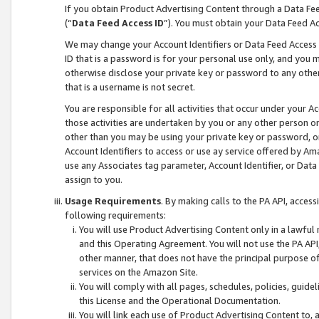
If you obtain Product Advertising Content through a Data F
(“
Data Feed Access ID
”). You must obtain your Data Feed A
We may change your Account Identifiers or Data Feed Access ID
ID that is a password is for your personal use only, and you mu
otherwise disclose your private key or password to any other p
that is a username is not secret.
You are responsible for all activities that occur under your A
those activities are undertaken by you or any other person o
other than you may be using your private key or password, or 
Account Identifiers to access or use ay service offered by 
use any Associates tag parameter, Account Identifier, or Data
assign to you.
Usage Requirements
. By making calls to the PA API, acces
following requirements:
You will use Product Advertising Content only in a lawful
and this Operating Agreement. You will not use the PA API,
other manner, that does not have the principal purpose o
services on the Amazon Site.
You will comply with all pages, schedules, policies, guide
this License and the Operational Documentation.
You will link each use of Product Advertising Content to,