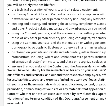
you will be solely responsible for:
the technical operation of your site and all related equipment;
displaying Special Links and Content on your site in compliance w
between you and any other person or entity (including any restrictio
creating and posting, and ensuring the accuracy, completeness, and a
and other Product-related materials and any information you include 
using the Content, your site, and the materials on or within your site
those of any other person or entity (including copyrights, trademarks,
using the Content, your site, and the materials on or within your si
pornographic, pedophilic, libelous or otherwise in any manner what
disclosing on your site accurately and adequately, either through a p
from visitors, including, where applicable, that third parties (inclu
information directly from visitors, and place or recognize cookies o
any use that you make of the Content and the Amazon Marks, wheth
We will have no liability for these matters or for any of your end users
our affiliates and licensors, and our and their respective employees, of
losses, liabilities, costs, and expenses (including attorneys’ fees) relat
of your site or those materials with other applications, content, or pro
promotion, or marketing of your site or any materials that appear on or w
Content, whether or not such use is authorized by or violates this Ope
violation of any term or condition of this Operating Agreement or any 
misconduct.