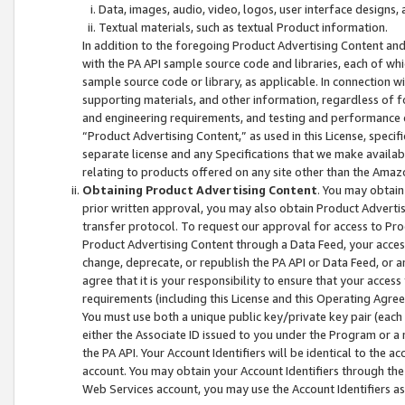
Data, images, audio, video, logos, user interface designs,
Textual materials, such as textual Product information.
In addition to the foregoing Product Advertising Content and
with the PA API sample source code and libraries, each of wh
sample source code or library, as applicable. In connection w
supporting materials, and other information, regardless of fo
and engineering requirements, and testing and performance cri
“Product Advertising Content,” as used in this License, speci
separate license and any Specifications that we make available
relating to products offered on any site other than the Amaz
Obtaining Product Advertising Content
. You may obtain
prior written approval, you may also obtain Product Adverti
transfer protocol. To request our approval for access to Pro
Product Advertising Content through a Data Feed, your access
change, deprecate, or republish the PA API or Data Feed, or a
agree that it is your responsibility to ensure that your acces
requirements (including this License and this Operating Agre
You must use both a unique public key/private key pair (each 
either the Associate ID issued to you under the Program or a
the PA API. Your Account Identifiers will be identical to the
account. You may obtain your Account Identifiers through the
Web Services account, you may use the Account Identifiers as