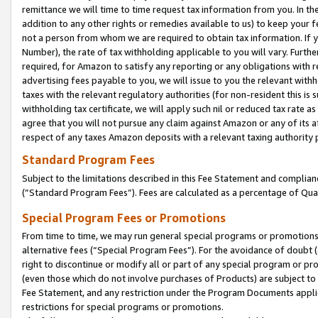
remittance we will time to time request tax information from you. In the
addition to any other rights or remedies available to us) to keep your f
not a person from whom we are required to obtain tax information. If 
Number), the rate of tax withholding applicable to you will vary. Furth
required, for Amazon to satisfy any reporting or any obligations with r
advertising fees payable to you, we will issue to you the relevant withho
taxes with the relevant regulatory authorities (for non-resident this is
withholding tax certificate, we will apply such nil or reduced tax rate 
agree that you will not pursue any claim against Amazon or any of its af
respect of any taxes Amazon deposits with a relevant taxing authority 
Standard Program Fees
Subject to the limitations described in this Fee Statement and complia
(”Standard Program Fees”). Fees are calculated as a percentage of Qua
Special Program Fees or Promotions
From time to time, we may run general special programs or promotions 
alternative fees (“Special Program Fees”). For the avoidance of doubt 
right to discontinue or modify all or part of any special program or p
(even those which do not involve purchases of Products) are subject to di
Fee Statement, and any restriction under the Program Documents applica
restrictions for special programs or promotions.