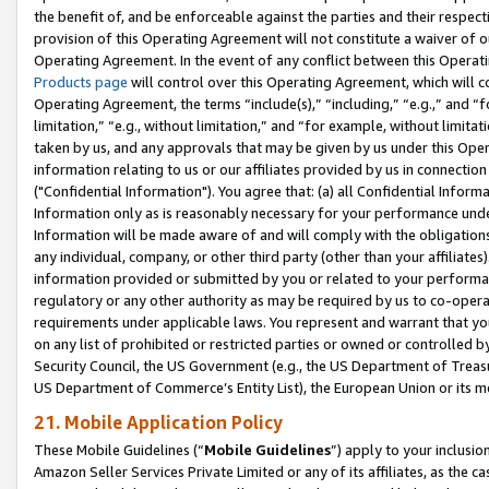
the benefit of, and be enforceable against the parties and their respec
provision of this Operating Agreement will not constitute a waiver of o
Operating Agreement. In the event of any conflict between this Opera
Products page
will control over this Operating Agreement, which will 
Operating Agreement, the terms “include(s),” “including,” “e.g.,” and “f
limitation,” “e.g., without limitation,” and “for example, without limi
taken by us, and any approvals that may be given by us under this Oper
information relating to us or our affiliates provided by us in connecti
("Confidential Information"). You agree that: (a) all Confidential Inform
Information only as is reasonably necessary for your performance und
Information will be made aware of and will comply with the obligations i
any individual, company, or other third party (other than your affiliates
information provided or submitted by you or related to your performan
regulatory or any other authority as may be required by us to co-operate
requirements under applicable laws. You represent and warrant that you 
on any list of prohibited or restricted parties or owned or controlled by
Security Council, the US Government (e.g., the US Department of Treasu
US Department of Commerce’s Entity List), the European Union or its m
21. Mobile Application Policy
These Mobile Guidelines (“
Mobile Guidelines
”) apply to your inclusio
Amazon Seller Services Private Limited or any of its affiliates, as the 