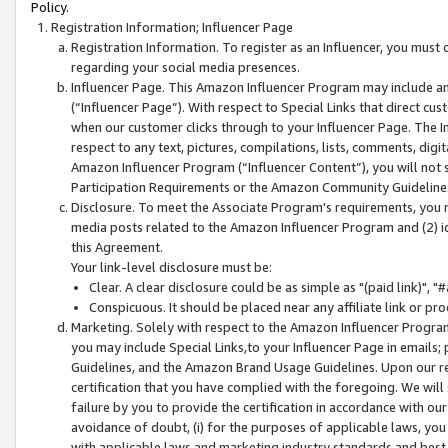
Policy.
Registration Information; Influencer Page
Registration Information. To register as an Influencer, you must
regarding your social media presences.
Influencer Page. This Amazon Influencer Program may include a
(“Influencer Page”). With respect to Special Links that direct cu
when our customer clicks through to your Influencer Page. The I
respect to any text, pictures, compilations, lists, comments, dig
Amazon Influencer Program (“Influencer Content”), you will not su
Participation Requirements or the Amazon Community Guideline
Disclosure. To meet the Associate Program's requirements, you mu
media posts related to the Amazon Influencer Program and (2) id
this Agreement.
Your link-level disclosure must be:
Clear. A clear disclosure could be as simple as "(paid link)",
Conspicuous. It should be placed near any affiliate link or pro
Marketing. Solely with respect to the Amazon Influencer Program
you may include Special Links,to your Influencer Page in emails
Guidelines, and the Amazon Brand Usage Guidelines. Upon our re
certification that you have complied with the foregoing. We will s
failure by you to provide the certification in accordance with our
avoidance of doubt, (i) for the purposes of applicable laws, you
with applicable laws and marketing industry standards and best